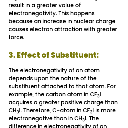
result in a greater value of
electronegativity. This happens
because an increase in nuclear charge
causes electron attraction with greater
force.
3. Effect of Substituent:
The electronegativity of an atom
depends upon the nature of the
substituent attached to that atom. For
example, the carbon atom in CF
I
3
acquires a greater positive charge than
CH
I. Therefore, C-atom in CF
I is more
3
3
electronegative than in CH
I. The
3
difference in electronegativity of an