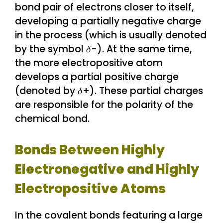
bond pair of electrons closer to itself,
developing a partially negative charge
in the process (which is usually denoted
by the symbol 𝛿-). At the same time,
the more electropositive atom
develops a partial positive charge
(denoted by 𝛿+). These partial charges
are responsible for the polarity of the
chemical bond.
Bonds Between Highly
Electronegative and Highly
Electropositive Atoms
In the covalent bonds featuring a large