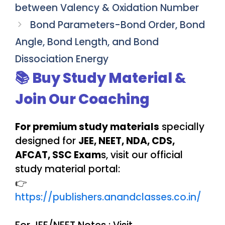
between Valency & Oxidation Number
Bond Parameters-Bond Order, Bond
Angle, Bond Length, and Bond
Dissociation Energy
📚 Buy Study Material &
Join Our Coaching
For premium study materials
specially
designed for
JEE, NEET, NDA, CDS,
AFCAT, SSC Exam
s, visit our official
study material portal:
👉
https://publishers.anandclasses.co.in/