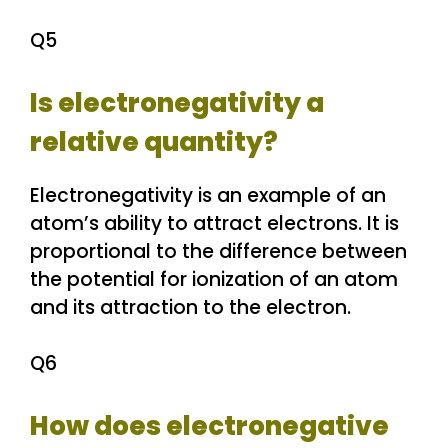
Q5
Is electronegativity a
relative quantity?
Electronegativity is an example of an
atom’s ability to attract electrons. It is
proportional to the difference between
the potential for ionization of an atom
and its attraction to the electron.
Q6
How does electronegative