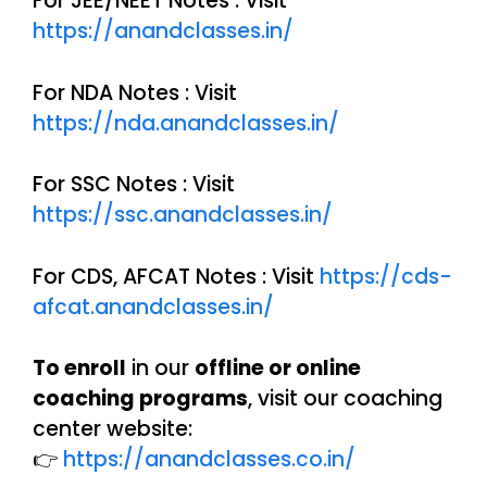
For JEE/NEET Notes : Visit
https://anandclasses.in/
For NDA Notes : Visit
https://nda.anandclasses.in/
For SSC Notes : Visit
https://ssc.anandclasses.in/
For CDS, AFCAT Notes : Visit
https://cds-
afcat.anandclasses.in/
To enroll
in our
offline or online
coaching programs
, visit our coaching
center website:
👉
https://anandclasses.co.in/