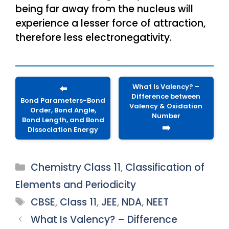
being far away from the nucleus will
experience a lesser force of attraction,
therefore less electronegativity.
What Is Valency? –
⬅️
Difference between
Bond Parameters-Bond
Valency & Oxidation
Order, Bond Angle,
Number
Bond Length, and Bond
➡️
Dissociation Energy
Categories
Chemistry Class 11
,
Classification of
Elements and Periodicity
Tags
CBSE
,
Class 11
,
JEE
,
NDA
,
NEET
What Is Valency? – Difference