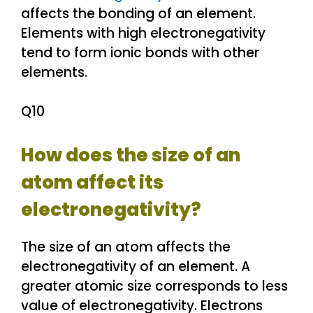
affects the bonding of an element.
Elements with high electronegativity
tend to form ionic bonds with other
elements.
Q10
How does the size of an
atom affect its
electronegativity?
The size of an atom affects the
electronegativity of an element. A
greater atomic size corresponds to less
value of electronegativity. Electrons