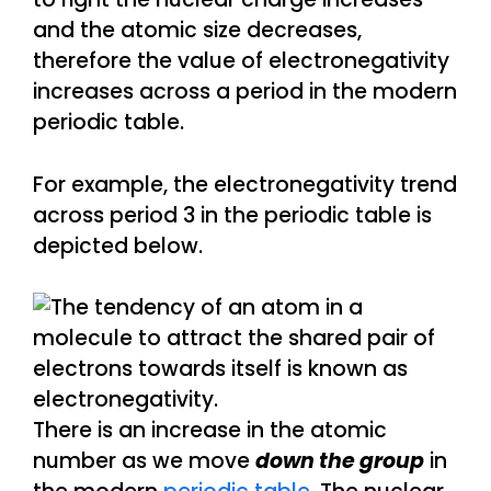
and the atomic size decreases,
therefore the value of electronegativity
increases across a period in the modern
periodic table.
For example, the electronegativity trend
across period 3 in the periodic table is
depicted below.
There is an increase in the atomic
number as we move
down the group
in