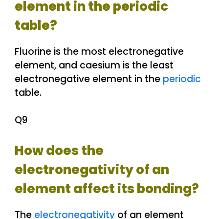
element in the periodic
table?
Fluorine is the most electronegative
element, and caesium is the least
electronegative element in the
periodic
table.
Q9
How does the
electronegativity of an
element affect its bonding?
The
electronegativity
of an element