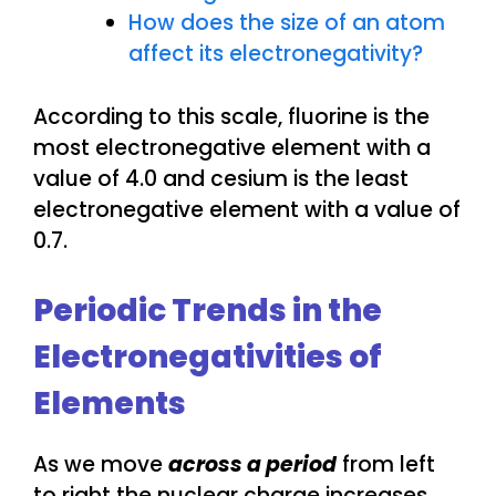
How does the size of an atom
affect its electronegativity?
According to this scale, fluorine is the
most electronegative element with a
value of 4.0 and cesium is the least
electronegative element with a value of
0.7.
Periodic Trends in the
Electronegativities of
Elements
As we move
across a period
from left
to right the nuclear charge increases