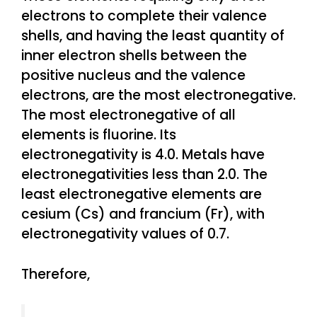
electrons to complete their valence
shells, and having the least quantity of
inner electron shells between the
positive nucleus and the valence
electrons, are the most electronegative.
The most electronegative of all
elements is fluorine. Its
electronegativity is 4.0. Metals have
electronegativities less than 2.0. The
least electronegative elements are
cesium (Cs) and francium (Fr), with
electronegativity values of 0.7.
Therefore,