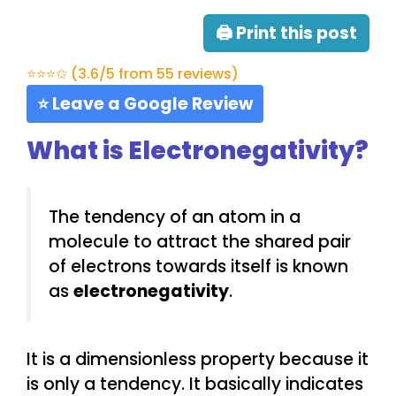
🖨 Print this post
⭐⭐⭐✩ (3.6/5 from 55 reviews)
⭐ Leave a Google Review
What is Electronegativity?
The tendency of an atom in a
molecule to attract the shared pair
of electrons towards itself is known
as
electronegativity
.
It is a dimensionless property because it
is only a tendency. It basically indicates