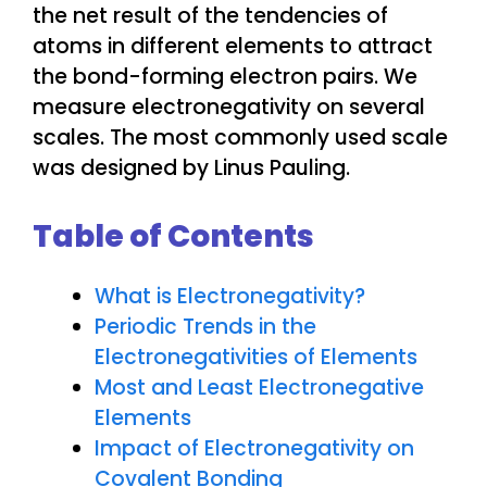
the net result of the tendencies of
atoms in different elements to attract
the bond-forming electron pairs. We
measure electronegativity on several
scales. The most commonly used scale
was designed by Linus Pauling.
Table of Contents
What is Electronegativity?
Periodic Trends in the
Electronegativities of Elements
Most and Least Electronegative
Elements
Impact of Electronegativity on
Covalent Bonding