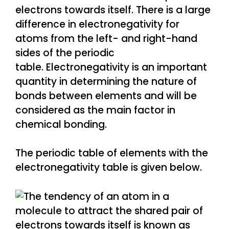
electrons towards itself. There is a large
difference in electronegativity for
atoms from the left- and right-hand
sides of the periodic
table. Electronegativity is an important
quantity in determining the nature of
bonds between elements and will be
considered as the main factor in
chemical bonding.
The periodic table of elements with the
electronegativity table is given below.