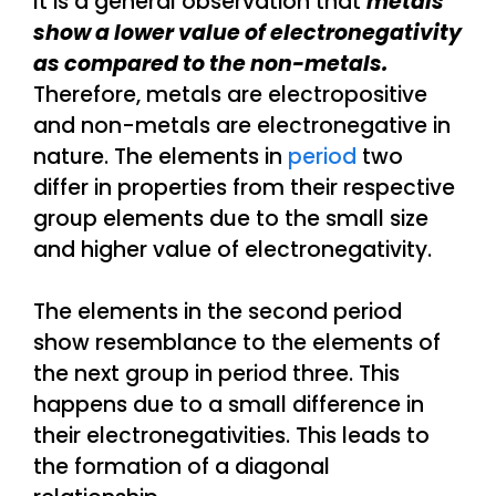
It is a general observation that
metals
show a lower value of electronegativity
as compared to the non-metals.
Therefore, metals are electropositive
and non-metals are electronegative in
nature. The elements in
period
two
differ in properties from their respective
group elements due to the small size
and higher value of electronegativity.
The elements in the second period
show resemblance to the elements of
the next group in period three. This
happens due to a small difference in
their electronegativities. This leads to
the formation of a diagonal