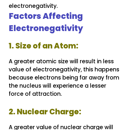
Factors Affecting
Electronegativity
1. Size of an Atom:
A greater atomic size will result in less
value of electronegativity, this happens
because electrons being far away from
the nucleus will experience a lesser
force of attraction.
2. Nuclear Charge:
A greater value of nuclear charge will