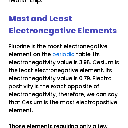
relationship.
Most and Least
Electronegative Elements
Fluorine is the most electronegative
element on the
periodic
table. Its
electronegativity value is 3.98. Cesium is
the least electronegative element. Its
electronegativity value is 0.79. Electro
positivity is the exact opposite of
electronegativity, therefore, we can say
that Cesium is the most electropositive
element.
Those elements requiring only a few