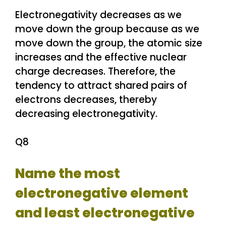
Electronegativity decreases as we
move down the group because as we
move down the group, the atomic size
increases and the effective nuclear
charge decreases. Therefore, the
tendency to attract shared pairs of
electrons decreases, thereby
decreasing electronegativity.
Q8
Name the most
electronegative element
and least electronegative