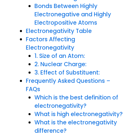
Bonds Between Highly
Electronegative and Highly
Electropositive Atoms
Electronegativity Table
Factors Affecting
Electronegativity
1. Size of an Atom:
2. Nuclear Charge:
3. Effect of Substituent:
Frequently Asked Questions –
FAQs
Which is the best definition of
electronegativity?
What is high electronegativity?
What is the electronegativity
difference?