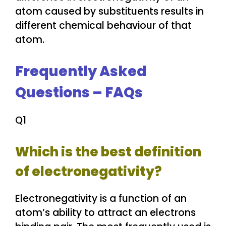
atom caused by substituents results in
different chemical behaviour of that
atom.
Frequently Asked
Questions – FAQs
Q1
Which is the best definition
of electronegativity?
Electronegativity is a function of an
atom’s ability to attract an electrons