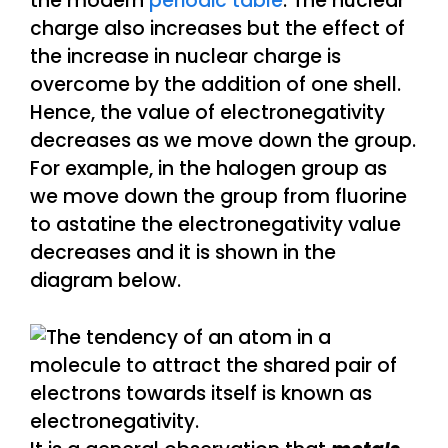
the modern
periodic table
. The nuclear
charge also increases but the effect of
the increase in nuclear charge is
overcome by the addition of one shell.
Hence, the value of electronegativity
decreases as we move down the group.
For example, in the halogen group as
we move down the group from fluorine
to astatine the electronegativity value
decreases and it is shown in the
diagram below.