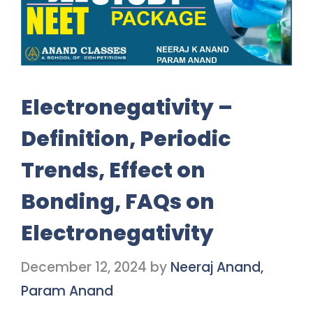
Electronegativity –
Definition, Periodic
Trends, Effect on
Bonding, FAQs on
Electronegativity
December 12, 2024
by
Neeraj Anand,
Param Anand