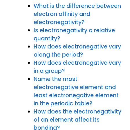
What is the difference between
electron affinity and
electronegativity?
Is electronegativity a relative
quantity?
How does electronegative vary
along the period?
How does electronegative vary
in a group?
Name the most
electronegative element and
least electronegative element
in the periodic table?
How does the electronegativity
of an element affect its
bonding?