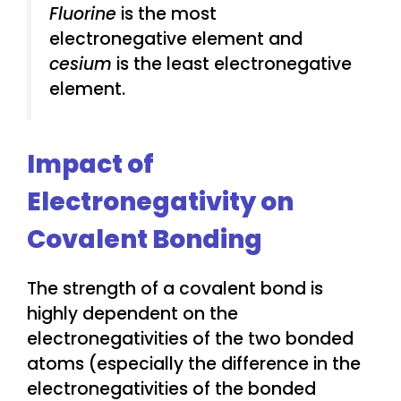
Fluorine
is the most
electronegative element and
cesium
is the least electronegative
element.
Impact of
Electronegativity on
Covalent Bonding
The strength of a covalent bond is
highly dependent on the
electronegativities of the two bonded
atoms (especially the difference in the
electronegativities of the bonded