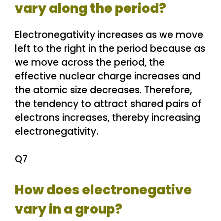
vary along the period?
Electronegativity increases as we move
left to the right in the period because as
we move across the period, the
effective nuclear charge increases and
the atomic size decreases. Therefore,
the tendency to attract shared pairs of
electrons increases, thereby increasing
electronegativity.
Q7
How does electronegative
vary in a group?