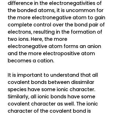
difference in the electronegativities of
the bonded atoms, it is uncommon for
the more electronegative atom to gain
complete control over the bond pair of
electrons, resulting in the formation of
two ions. Here, the more
electronegative atom forms an anion
and the more electropositive atom
becomes a cation.
It is important to understand that all
covalent bonds between dissimilar
species have some ionic character.
Similarly, all ionic bonds have some
covalent character as well. The ionic
character of the covalent bond is