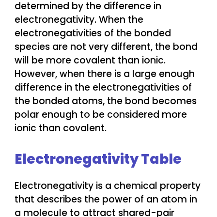
determined by the difference in
electronegativity. When the
electronegativities of the bonded
species are not very different, the bond
will be more covalent than ionic.
However, when there is a large enough
difference in the electronegativities of
the bonded atoms, the bond becomes
polar enough to be considered more
ionic than covalent.
Electronegativity Table
Electronegativity is a chemical property
that describes the power of an atom in
a molecule to attract shared-pair