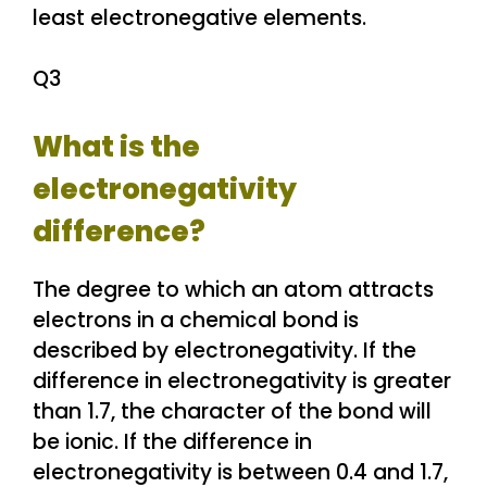
least electronegative elements.
Q3
What is the
electronegativity
difference?
The degree to which an atom attracts
electrons in a chemical bond is
described by electronegativity. If the
difference in electronegativity is greater
than 1.7, the character of the bond will
be ionic. If the difference in
electronegativity is between 0.4 and 1.7,