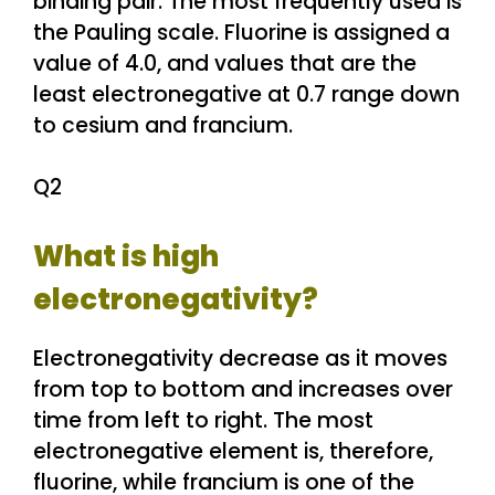
binding pair. The most frequently used is
the Pauling scale. Fluorine is assigned a
value of 4.0, and values that are the
least electronegative at 0.7 range down
to cesium and francium.
Q2
What is high
electronegativity?
Electronegativity decrease as it moves
from top to bottom and increases over
time from left to right. The most
electronegative element is, therefore,
fluorine, while francium is one of the