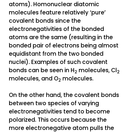
atoms). Homonuclear diatomic
molecules feature relatively ‘pure’
covalent bonds since the
electronegativities of the bonded
atoms are the same (resulting in the
bonded pair of electrons being almost
equidistant from the two bonded
nuclei). Examples of such covalent
bonds can be seen in H
molecules, Cl
2
2
molecules, and O
molecules.
2
On the other hand, the covalent bonds
between two species of varying
electronegativities tend to become
polarized. This occurs because the
more electronegative atom pulls the