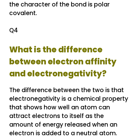
the character of the bond is polar
covalent.
Q4
What is the difference
between electron affinity
and electronegativity?
The difference between the two is that
electronegativity is a chemical property
that shows how well an atom can
attract electrons to itself as the
amount of energy released when an
electron is added to a neutral atom.