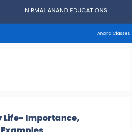
NIRMAL ANAND EDUCATIONS
Anand Classes
 Life- Importance,
e Examples