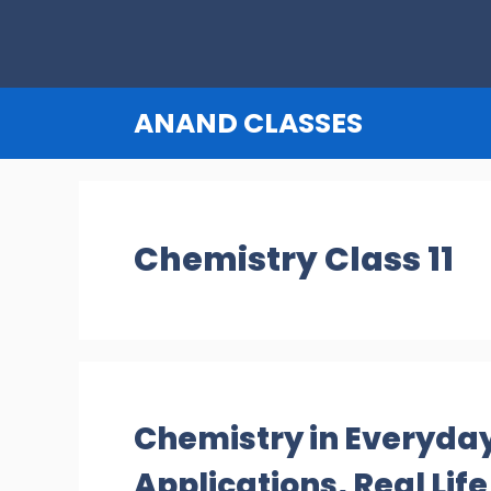
Skip
to
content
ANAND CLASSES
Chemistry Class 11
Chemistry in Everyday
Applications, Real Lif