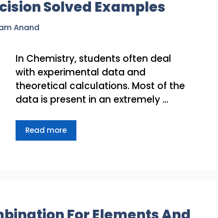
cision Solved Examples
ram Anand
In Chemistry, students often deal
with experimental data and
theoretical calculations. Most of the
data is present in an extremely …
Read more
bination For Elements And