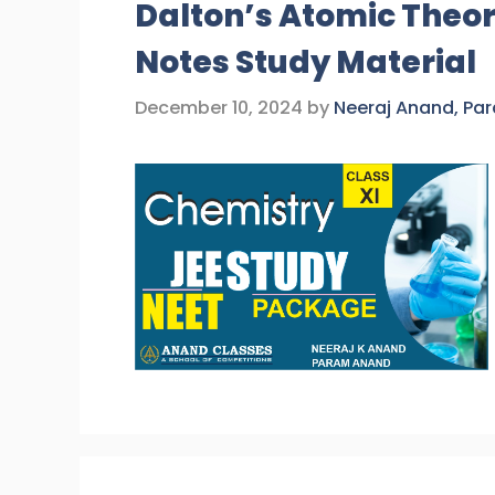
Dalton’s Atomic Theor
Notes Study Material
December 10, 2024
by
Neeraj Anand, Pa