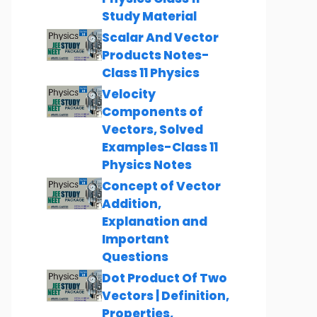
Study Material
Scalar And Vector
Products Notes-
Class 11 Physics
Velocity
Components of
Vectors, Solved
Examples-Class 11
Physics Notes
Concept of Vector
Addition,
Explanation and
Important
Questions
Dot Product Of Two
Vectors | Definition,
Properties,