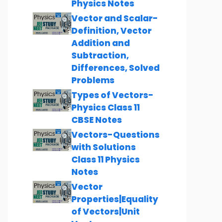
Physics Notes
Vector and Scalar-
Definition, Vector
Addition and
Subtraction,
Differences, Solved
Problems
Types of Vectors-
Physics Class 11
CBSE Notes
Vectors-Questions
with Solutions
Class 11 Physics
Notes
Vector
Properties|Equality
of Vectors|Unit