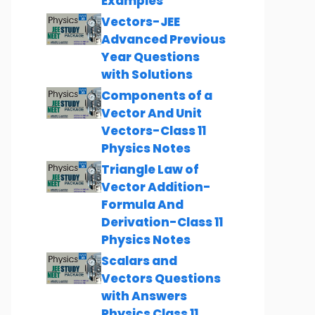
Examples
Vectors-JEE
Advanced Previous
Year Questions
with Solutions
Components of a
Vector And Unit
Vectors-Class 11
Physics Notes
Triangle Law of
Vector Addition-
Formula And
Derivation-Class 11
Physics Notes
Scalars and
Vectors Questions
with Answers
Physics Class 11