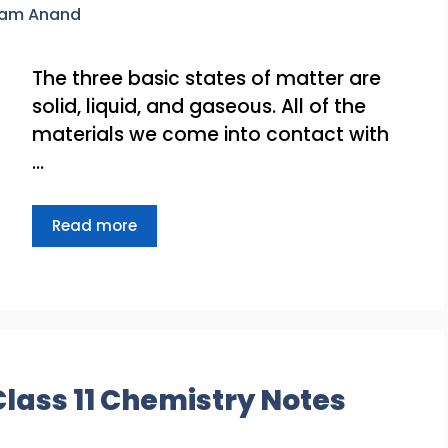
ram Anand
The three basic states of matter are
solid, liquid, and gaseous. All of the
materials we come into contact with
…
Read more
Class 11 Chemistry Notes