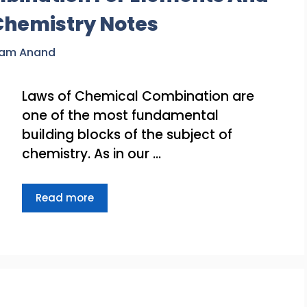
Chemistry Notes
ram Anand
Laws of Chemical Combination are
one of the most fundamental
building blocks of the subject of
chemistry. As in our …
Read more