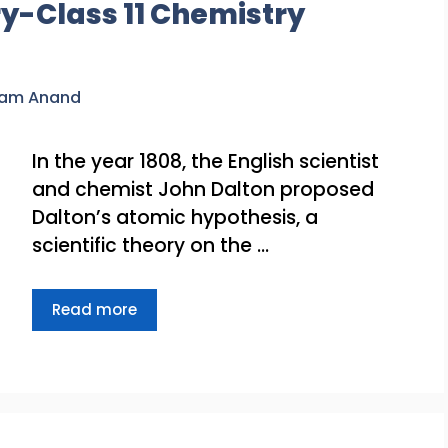
y-Class 11 Chemistry
ram Anand
In the year 1808, the English scientist
and chemist John Dalton proposed
Dalton’s atomic hypothesis, a
scientific theory on the …
Read more