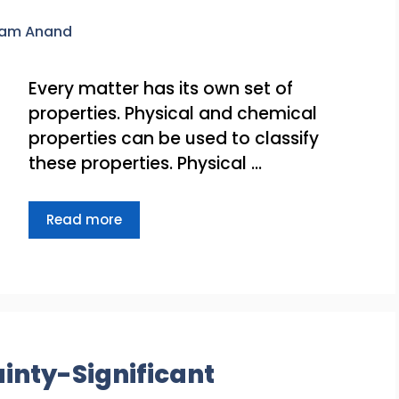
ram Anand
Every matter has its own set of
properties. Physical and chemical
properties can be used to classify
these properties. Physical …
Read more
nty-Significant