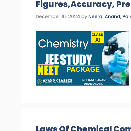
Figures,Accuracy, Pre
December 10, 2024
by
Neeraj Anand, Pa
Laws Of Chemical Com