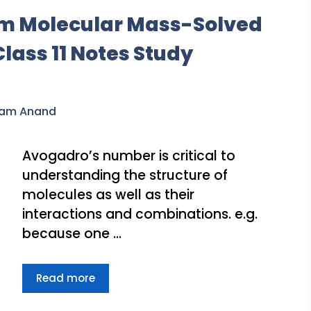
m Molecular Mass-Solved
ass 11 Notes Study
ram Anand
Avogadro’s number is critical to
understanding the structure of
molecules as well as their
interactions and combinations. e.g.
because one …
Read more