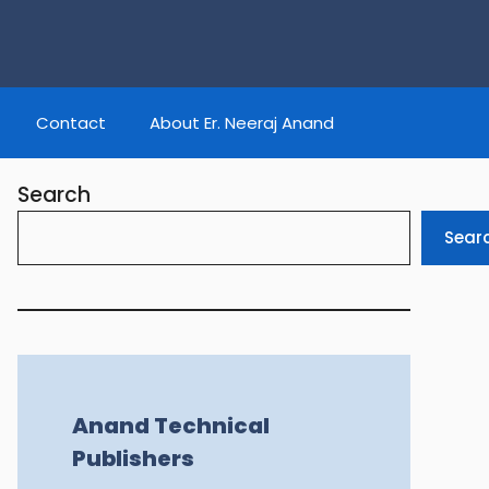
Contact
About Er. Neeraj Anand
Search
Sear
Anand Technical
Publishers