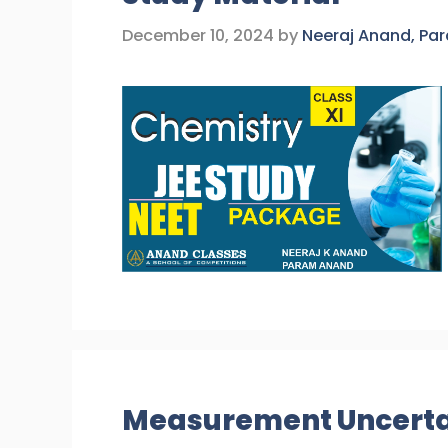
December 10, 2024
by
Neeraj Anand, Pa
Measurement Uncertai