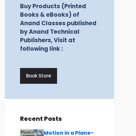
Buy Products (Printed
Books & eBooks) of
Anand Classes published
by Anand Technical
Publishers, Visit at
following link :
Book Store
Recent Posts
Motion in a Plane-