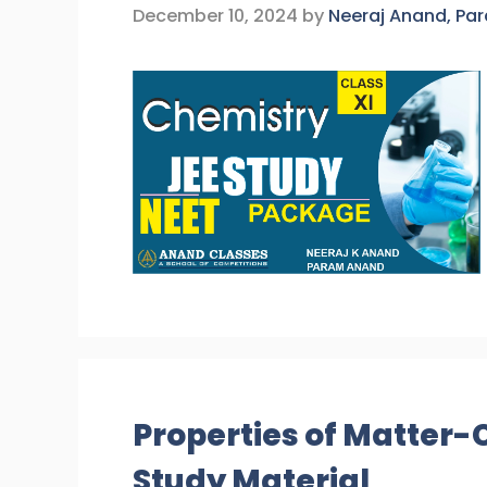
December 10, 2024
by
Neeraj Anand, Pa
Properties of Matter-
Study Material