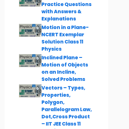
Practice Questions
with Answers &
Explanations
Motion in a Plane-
NCERT Exemplar
Solution Class 11
Physics
Inclined Plane –
Motion of Objects
on an Incline,
Solved Problems
Vectors – Types,
Properties,
Polygon,
Parallelogram Law,
Dot,Cross Product
– IIT JEE Class 11