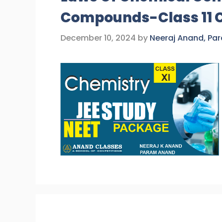
Compounds-Class 11 
December 10, 2024
by
Neeraj Anand, Pa