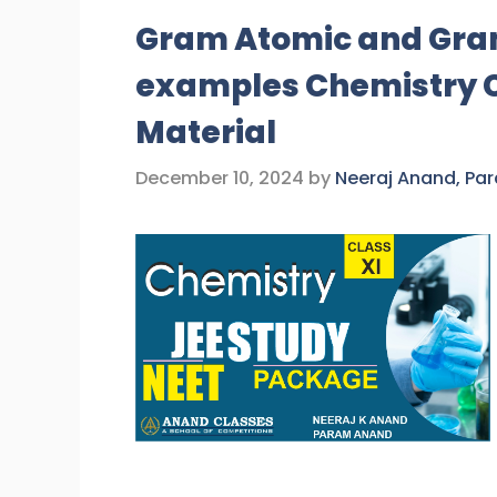
Gram Atomic and Gra
examples Chemistry Cl
Material
December 10, 2024
by
Neeraj Anand, Pa