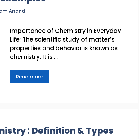
ram Anand
Importance of Chemistry in Everyday
Life: The scientific study of matter’s
properties and behavior is known as
chemistry. It is …
Read more
istry : Definition & Types