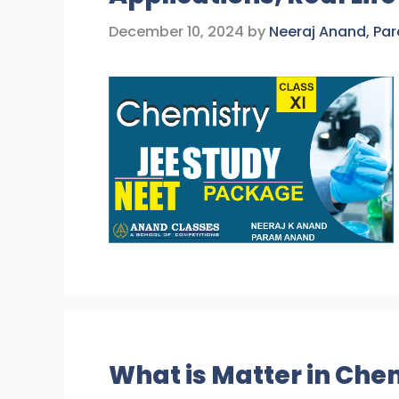
December 10, 2024
by
Neeraj Anand, Pa
What is Matter in Chem