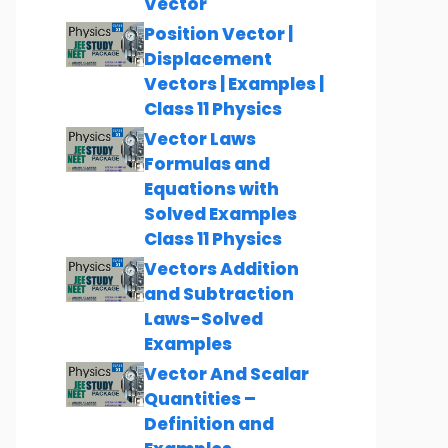
Vector
Position Vector |
Displacement
Vectors | Examples |
Class 11 Physics
Vector Laws
Formulas and
Equations with
Solved Examples
Class 11 Physics
Vectors Addition
and Subtraction
Laws-Solved
Examples
Vector And Scalar
Quantities –
Definition and