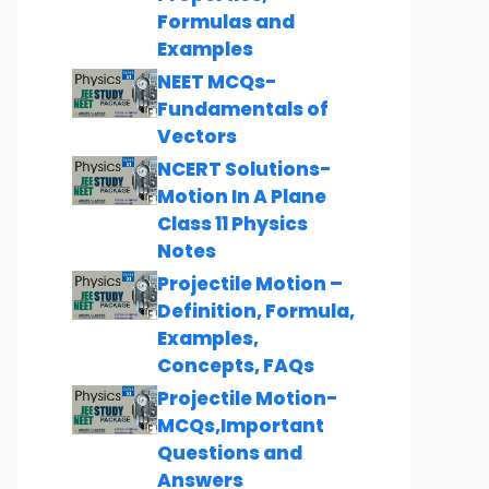
Formulas and
Examples
NEET MCQs-
Fundamentals of
Vectors
NCERT Solutions-
Motion In A Plane
Class 11 Physics
Notes
Projectile Motion –
Definition, Formula,
Examples,
Concepts, FAQs
Projectile Motion-
MCQs,Important
Questions and
Answers