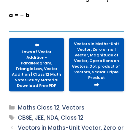
a
= –
b
Vectors in Maths-Unit
⬅️
Vector, Zero or null
Laws of Vector
Vector, Magnitude of
Addition-
Vector, Operations on
Parallelogram,
Vectors, Dot product of
Triangle Law, Vector
Vectors, Scalar Triple
Addition | Class 12 Math
Product
Notes Study Material
➡️
Download Free PDF
Categories
Maths Class 12
,
Vectors
Tags
CBSE
,
JEE
,
NDA
,
Class 12
Vectors in Maths-Unit Vector, Zero or