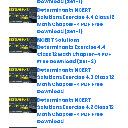
Download (Set-1)
Determinants NCERT
Solutions Exercise 4.4 Class 12
Math Chapter-4 PDF Free
Download (Set-1)
NCERT Solutions
Determinants Exercise 4.4
Class 12 Math Chapter-4 PDF
Free Download (Set-2)
Determinants NCERT
Solutions Exercise 4.3 Class 12
Math Chapter-4 PDF Free
Download
Determinants NCERT
Solutions Exercise 4.2 Class 12
Math Chapter-4 PDF Free
Download