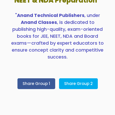
NEET & NDA Preparation”
"
Anand Technical Publishers
, under
Anand Classes
, is dedicated to
publishing high-quality, exam-oriented
books for JEE, NEET, NDA and Board
exams—crafted by expert educators to
ensure concept clarity and competitive
success.
Share Group 1
Share Group 2