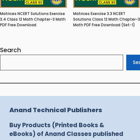
Matrices NCERT Solutions Exercise
Matrices Exercise 3.3 NCERT
3.4 Class 12 Math Chapter-3 Math
Solutions Class 12 Math Chapter-3
PDF Free Download
Math PDF Free Download (Set-1)
Search
Se
Anand Technical Publishers
Buy Products (Printed Books &
eBooks) of Anand Classes published