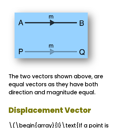
The two vectors shown above, are
equal vectors as they have both
direction and magnitude equal.
Displacement Vector
\(\begin{array}{l}\text{If a point is