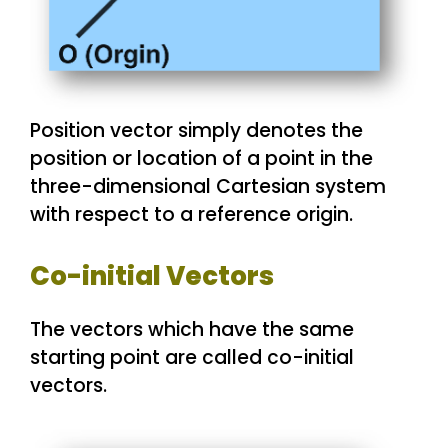
Position vector simply denotes the
position or location of a point in the
three-dimensional Cartesian system
with respect to a reference origin.
Co-initial Vectors
The vectors which have the same
starting point are called co-initial
vectors.