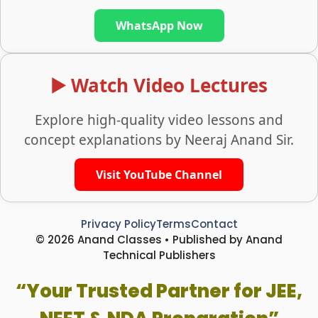
WhatsApp Now
▶️ Watch Video Lectures
Explore high-quality video lessons and
concept explanations by Neeraj Anand Sir.
Visit YouTube Channel
Privacy Policy
Terms
Contact
© 2026 Anand Classes • Published by Anand
Technical Publishers
“Your Trusted Partner for JEE,