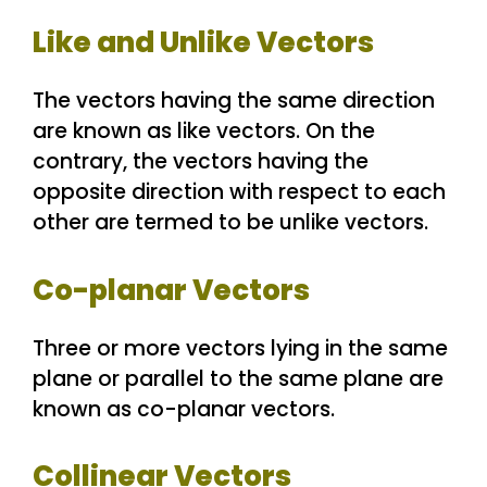
Like and Unlike Vectors
The vectors having the same direction
are known as like vectors. On the
contrary, the vectors having the
opposite direction with respect to each
other are termed to be unlike vectors.
Co-planar Vectors
Three or more vectors lying in the same
plane or parallel to the same plane are
known as co-planar vectors.
Collinear Vectors