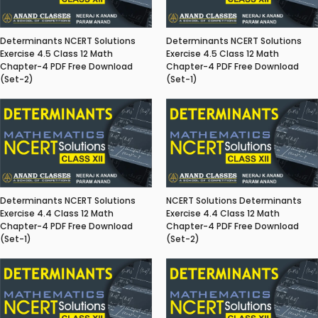
Determinants NCERT Solutions
Determinants NCERT Solutions
Exercise 4.5 Class 12 Math
Exercise 4.5 Class 12 Math
Chapter-4 PDF Free Download
Chapter-4 PDF Free Download
(Set-2)
(Set-1)
Determinants NCERT Solutions
NCERT Solutions Determinants
Exercise 4.4 Class 12 Math
Exercise 4.4 Class 12 Math
Chapter-4 PDF Free Download
Chapter-4 PDF Free Download
(Set-1)
(Set-2)