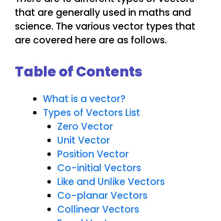
that are generally used in maths and
science. The various vector types that
are covered here are as follows.
Table of Contents
What is a vector?
Types of Vectors List
Zero Vector
Unit Vector
Position Vector
Co-initial Vectors
Like and Unlike Vectors
Co-planar Vectors
Collinear Vectors