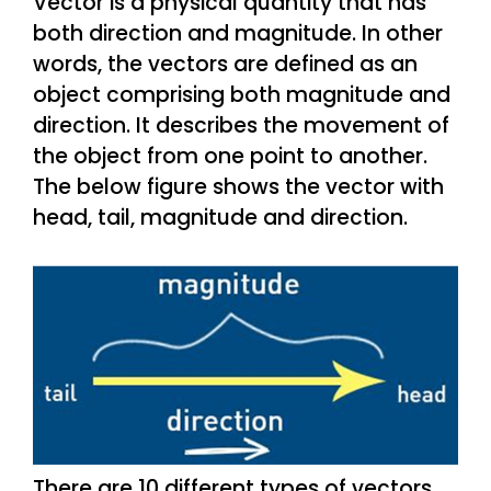
Vector is a physical quantity that has
both direction and magnitude. In other
words, the vectors are defined as an
object comprising both magnitude and
direction. It describes the movement of
the object from one point to another.
The below figure shows the vector with
head, tail, magnitude and direction.
There are 10 different types of vectors