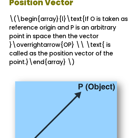
Position Vector
\(\begin{array}{l}\text{If O is taken as
reference origin and P is an arbitrary
point in space then the vector
}\overrightarrow{OP} \\ \text{ is
called as the position vector of the
point.}\end{array} \)