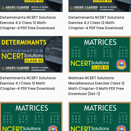
Determinants NCERT Solutions
Determinants NCERT Solutions
Exercise 4.3 Class 12 Math
Exercise 4.2 Class 12 Math
Chapter-4 PDF Free Download
Chapter-4 PDF Free Download
Matrices NCERT Solutions
Determinants NCERT Solutions
Miscellaneous Exercise Class 12
Exercise 4.1 Class 12 Math
Math Chapter-3 Math PDF Free
Chapter-4 PDF Free Download
Download (Set-1)