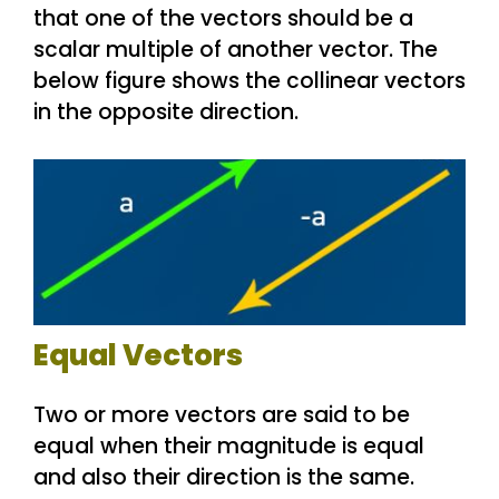
that one of the vectors should be a
scalar multiple of another vector. The
below figure shows the collinear vectors
in the opposite direction.
Equal Vectors
Two or more vectors are said to be
equal when their magnitude is equal
and also their direction is the same.