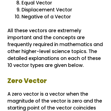
Equal Vector
Displacement Vector
Negative of a Vector
All these vectors are extremely
important and the concepts are
frequently required in mathematics and
other higher-level science topics. The
detailed explanations on each of these
10 vector types are given below.
Zero Vector
A zero vector is a vector when the
magnitude of the vector is zero and the
starting point of the vector coincides