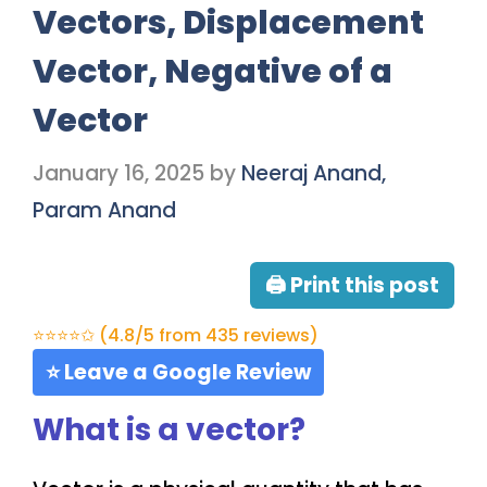
Vectors, Displacement
Vector, Negative of a
Vector
January 16, 2025
by
Neeraj Anand,
Param Anand
🖨 Print this post
⭐⭐⭐⭐✩ (4.8/5 from 435 reviews)
⭐ Leave a Google Review
What is a vector?