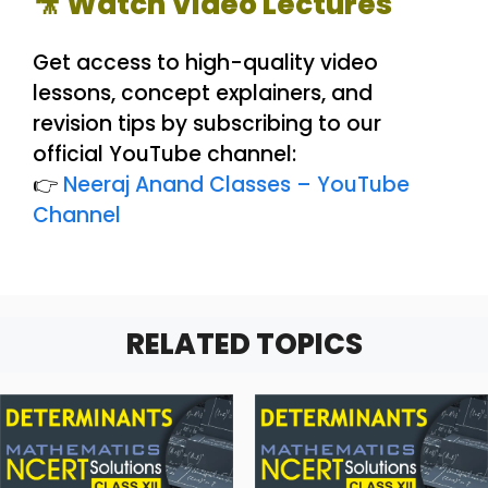
🎥 Watch Video Lectures
Get access to high-quality video
lessons, concept explainers, and
revision tips by subscribing to our
official YouTube channel:
👉
Neeraj Anand Classes – YouTube
Channel
RELATED TOPICS