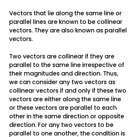
Vectors that lie along the same line or
parallel lines are known to be collinear
vectors. They are also known as parallel
vectors.
Two vectors are collinear if they are
parallel to the same line irrespective of
their magnitudes and direction. Thus,
we can consider any two vectors as
collinear vectors if and only if these two
vectors are either along the same line
or these vectors are parallel to each
other in the same direction or opposite
direction. For any two vectors to be
parallel to one another, the condition is