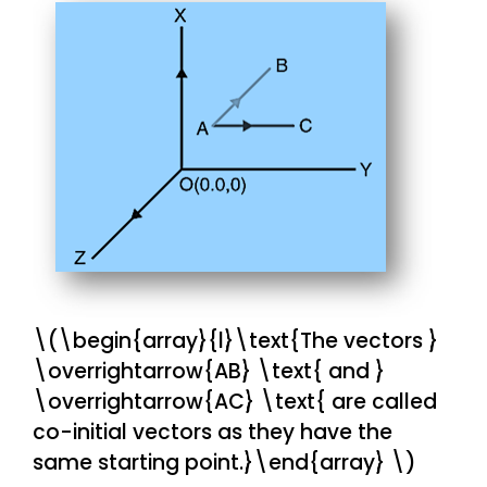
\(\begin{array}{l}\text{The vectors }
\overrightarrow{AB} \text{ and }
\overrightarrow{AC} \text{ are called
co-initial vectors as they have the
same starting point.}\end{array} \)