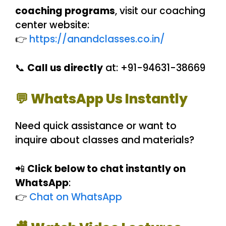
coaching programs
, visit our coaching
center website:
👉
https://anandclasses.co.in/
📞
Call us directly
at: +91-94631-38669
💬 WhatsApp Us Instantly
Need quick assistance or want to
inquire about classes and materials?
📲
Click below to chat instantly on
WhatsApp
:
👉
Chat on WhatsApp