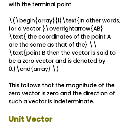
with the terminal point.
\(\begin{array}{l}\text{In other words,
for a vector }\overrightarrow{AB}
\text{ the coordinates of the point A
are the same as that of the} \\
\text{point B then the vector is said to
be a zero vector and is denoted by
0.}\end{array} \)
This follows that the magnitude of the
zero vector is zero and the direction of
such a vector is indeterminate.
Unit Vector