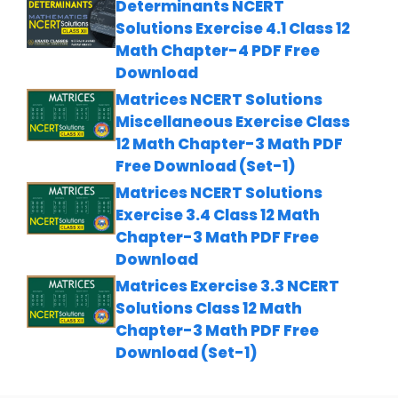
Determinants NCERT
Solutions Exercise 4.1 Class 12
Math Chapter-4 PDF Free
Download
Matrices NCERT Solutions
Miscellaneous Exercise Class
12 Math Chapter-3 Math PDF
Free Download (Set-1)
Matrices NCERT Solutions
Exercise 3.4 Class 12 Math
Chapter-3 Math PDF Free
Download
Matrices Exercise 3.3 NCERT
Solutions Class 12 Math
Chapter-3 Math PDF Free
Download (Set-1)