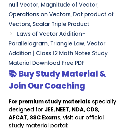
null Vector, Magnitude of Vector,
Operations on Vectors, Dot product of
Vectors, Scalar Triple Product
Laws of Vector Addition-
Parallelogram, Triangle Law, Vector
Addition | Class 12 Math Notes Study
Material Download Free PDF
📚 Buy Study Material &
Join Our Coaching
For premium study materials
specially
designed for
JEE, NEET, NDA, CDS,
AFCAT, SSC Exam
s, visit our official
study material portal: