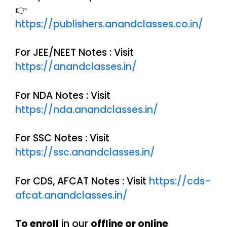
👉
https://publishers.anandclasses.co.in/
For JEE/NEET Notes : Visit
https://anandclasses.in/
For NDA Notes : Visit
https://nda.anandclasses.in/
For SSC Notes : Visit
https://ssc.anandclasses.in/
For CDS, AFCAT Notes : Visit
https://cds-
afcat.anandclasses.in/
To enroll
in our
offline or online