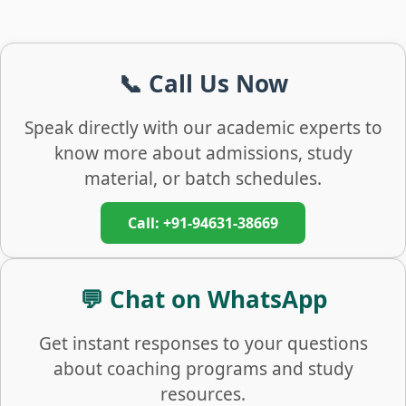
📞 Call Us Now
Speak directly with our academic experts to
know more about admissions, study
material, or batch schedules.
Call: +91-94631-38669
💬 Chat on WhatsApp
Get instant responses to your questions
about coaching programs and study
resources.