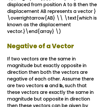
displaced from position A to B then the
displacement AB represents a vector }
\overrightarrow{AB} \\ \text{which is
known as the displacement
vector.}\end{array} \)
Negative of a Vector
If two vectors are the same in
magnitude but exactly opposite in
direction then both the vectors are
negative of each other. Assume there
are two vectors
a
and
b,
such that
these vectors are exactly the same in
magnitude but opposite in direction
then these vectors can be given by