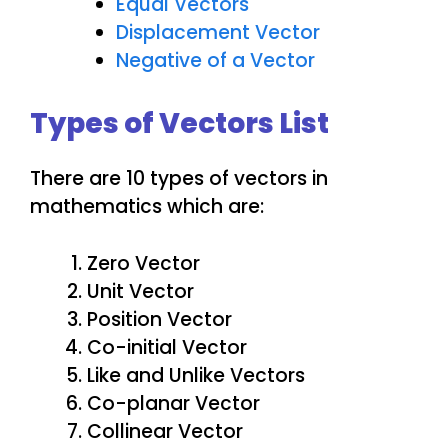
Equal Vectors
Displacement Vector
Negative of a Vector
Types of Vectors List
There are 10 types of vectors in
mathematics which are:
Zero Vector
Unit Vector
Position Vector
Co-initial Vector
Like and Unlike Vectors
Co-planar Vector
Collinear Vector