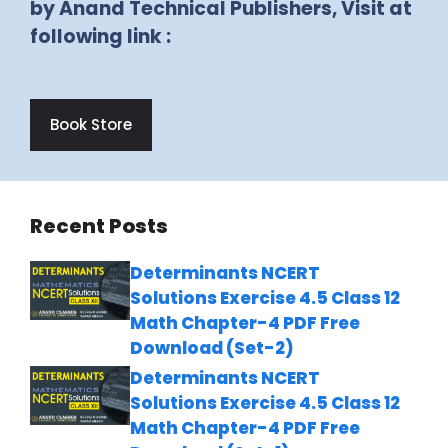
by Anand Technical Publishers, Visit at
following link :
Book Store
Recent Posts
Determinants NCERT
Solutions Exercise 4.5 Class 12
Math Chapter-4 PDF Free
Download (Set-2)
Determinants NCERT
Solutions Exercise 4.5 Class 12
Math Chapter-4 PDF Free