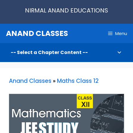
Skip
NIRMAL ANAND EDUCATIONS
to
content
ANAND CLASSES
Menu
Anand Classes
»
Maths Class 12