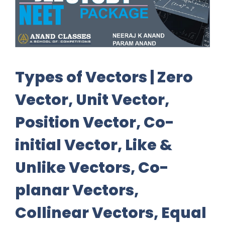
Types of Vectors | Zero
Vector, Unit Vector,
Position Vector, Co-
initial Vector, Like &
Unlike Vectors, Co-
planar Vectors,
Collinear Vectors, Equal