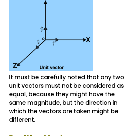
It must be carefully noted that any two
unit vectors must not be considered as
equal, because they might have the
same magnitude, but the direction in
which the vectors are taken might be
different.