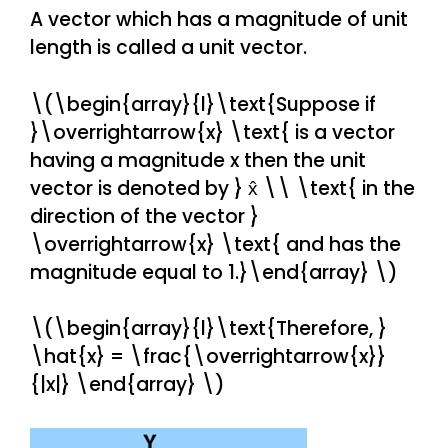
A vector which has a magnitude of unit
length is called a unit vector.
\(\begin{array}{l}\text{Suppose if
}\overrightarrow{x} \text{ is a vector
having a magnitude x then the unit
vector is denoted by } x̂ \\ \text{ in the
direction of the vector }
\overrightarrow{x} \text{ and has the
magnitude equal to 1.}\end{array} \)
\(\begin{array}{l}\text{Therefore, }
\hat{x} = \frac{\overrightarrow{x}}
{|x|} \end{array} \)