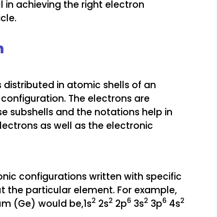
 in achieving the right electron
cle.
n
 distributed in atomic shells of an
configuration. The electrons are
e subshells and the notations help in
lectrons as well as the electronic
onic configurations written with specific
t the particular element. For example,
2
2
6
2
6
2
ium (Ge) would be,1s
2s
2p
3s
3p
4s