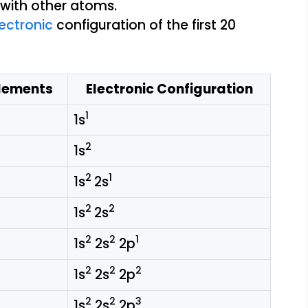
ectronic
configuration of the first 20
lements
Electronic Configuration
1
1s
2
1s
2
1
1s
2s
2
2
1s
2s
2
2
1
1s
2s
2p
2
2
2
1s
2s
2p
2
2
3
1s
2s
2p