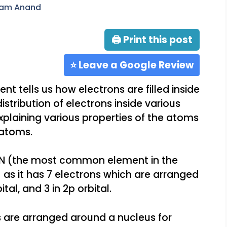
ram Anand
🖨 Print this post
⭐ Leave a Google Review
nt tells us how electrons are filled inside
istribution of electrons inside various
 explaining various properties of the atoms
 atoms.
e N (the most common element in the
4
as it has 7 electrons which are arranged
bital, and 3 in 2p orbital.
s are arranged around a nucleus for