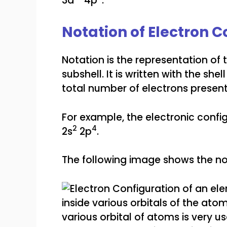
3d
4p
.
Notation of Electron C
Notation is the representation of 
subshell. It is written with the sh
total number of electrons present 
For example, the electronic confi
2
4
2s
2p
.
The following image shows the not