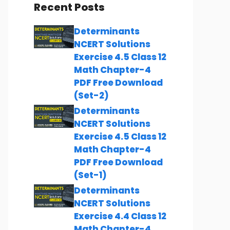
Recent Posts
Determinants
NCERT Solutions
Exercise 4.5 Class 12
Math Chapter-4
PDF Free Download
(Set-2)
Determinants
NCERT Solutions
Exercise 4.5 Class 12
Math Chapter-4
PDF Free Download
(Set-1)
Determinants
NCERT Solutions
Exercise 4.4 Class 12
Math Chapter-4