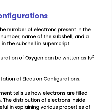
onfigurations
the number of electrons present in the
ell number, name of the subshell, and a
in the subshell in superscript.
2
guration of Oxygen can be written as 1s
ation of Electron Configurations.