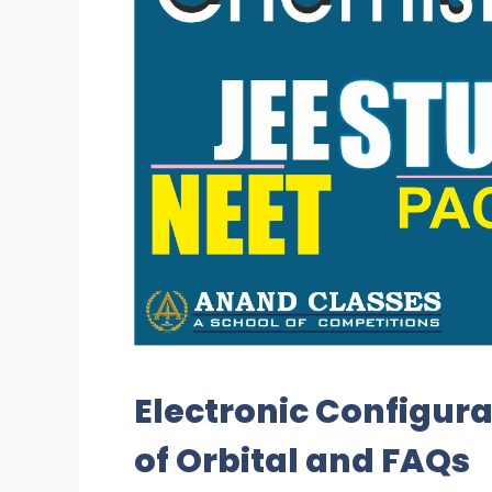
Electronic Configura
of Orbital and FAQs