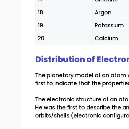
18
Argon
19
Potassium
20
Calcium
Distribution of Electro
The planetary model of an atom w
first to indicate that the properti
The electronic structure of an at
He was the first to describe the a
orbits/shells (electronic configura