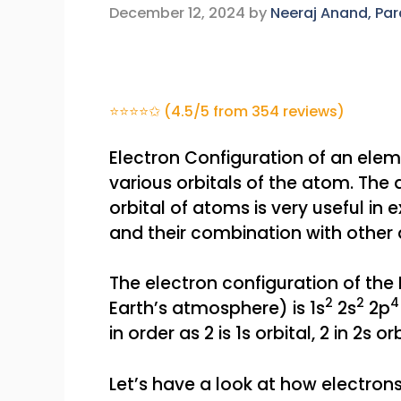
December 12, 2024
by
Neeraj Anand, Pa
⭐⭐⭐⭐✩ (4.5/5 from 354 reviews)
Electron Configuration of an eleme
various orbitals of the atom. The d
orbital of atoms is very useful in
and their combination with other
The electron configuration of th
2
2
Earth’s atmosphere) is 1s
2s
2p
in order as 2 is 1s orbital, 2 in 2s or
Let’s have a look at how electron