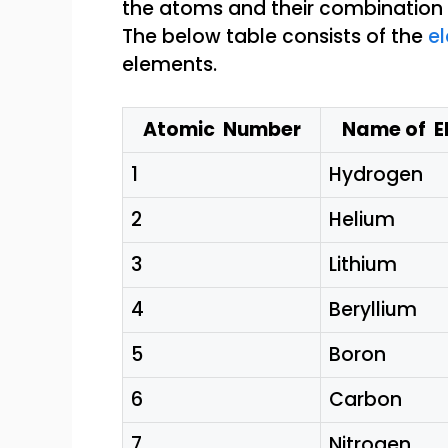
The below table consists of the
el
elements.
Atomic Number
Name of E
1
Hydrogen
2
Helium
3
Lithium
4
Beryllium
5
Boron
6
Carbon
7
Nitrogen