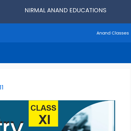
NIRMAL ANAND EDUCATIONS
Anand Classes
11