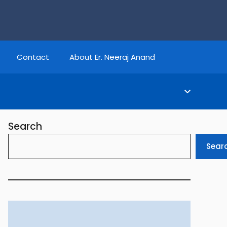
Contact
About Er. Neeraj Anand
Search
Sear