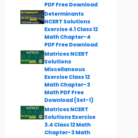
PDF Free Download
Determinants
NCERT Solutions
Exercise 4.1 Class 12
Math Chapter-4
PDF Free Download
Matrices NCERT
Solutions
Miscellaneous
Exercise Class 12
Math Chapter-3
Math PDF Free
Download (Set-1)
Matrices NCERT
Solutions Exercise
3.4 Class 12 Math
Chapter-3 Math