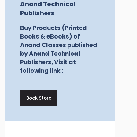
Anand Technical
Publishers
Buy Products (Printed
Books & eBooks) of
Anand Classes published
by Anand Technical
Publishers, Visit at
following link :
Book Store