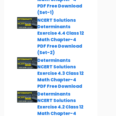
PDF Free Download
(Set-1)
NCERT Solutions
Determinants
Exercise 4.4 Class 12
Math Chapter-4
PDF Free Download
(Set-2)
Determinants
NCERT Solutions
Exercise 4.3 Class 12
Math Chapter-4
PDF Free Download
Determinants
NCERT Solutions
Exercise 4.2 Class 12
Math Chapter-4