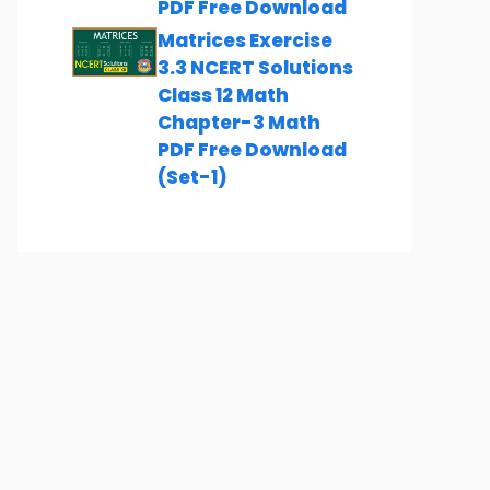
PDF Free Download
Matrices Exercise
3.3 NCERT Solutions
Class 12 Math
Chapter-3 Math
PDF Free Download
(Set-1)