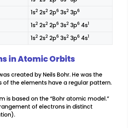
2
2
6
2
6
1s
2s
2p
3s
3p
2
2
6
2
6
1
1s
2s
2p
3s
3p
4s
2
2
6
2
6
1
1s
2s
2p
3s
3p
4s
ns in Atomic Orbits
as created by Neils Bohr. He was the
es of the elements have a regular pattern.
om is based on the “Bohr atomic model.”
rrangement of electrons in distinct
tion).