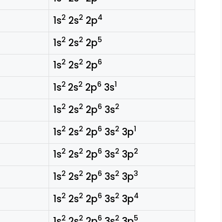
2
2
4
1s
2s
2p
2
2
5
1s
2s
2p
2
2
6
1s
2s
2p
2
2
6
1
1s
2s
2p
3s
2
2
6
2
1s
2s
2p
3s
2
2
6
2
1
1s
2s
2p
3s
3p
2
2
6
2
2
1s
2s
2p
3s
3p
2
2
6
2
3
1s
2s
2p
3s
3p
2
2
6
2
4
1s
2s
2p
3s
3p
2
2
6
2
5
1s
2s
2p
3s
3p