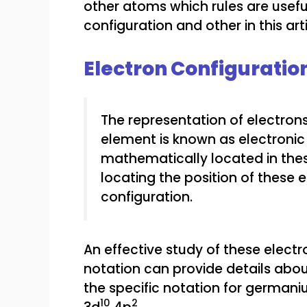
other atoms which rules are useful
configuration and other in this arti
Electron Configuratio
The representation of electrons
element is known as electronic 
mathematically located in thes
locating the position of these e
configuration.
An effective study of these electr
notation can provide details abou
the specific notation for german
10
2