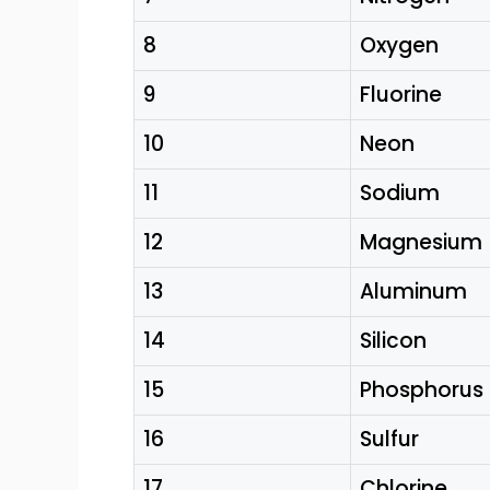
8
Oxygen
9
Fluorine
10
Neon
11
Sodium
12
Magnesium
13
Aluminum
14
Silicon
15
Phosphorus
16
Sulfur
17
Chlorine