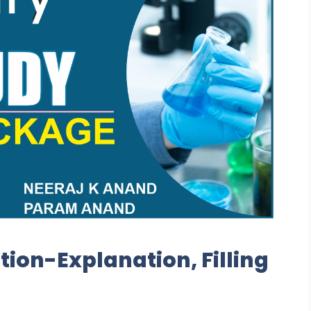
tion-Explanation, Filling