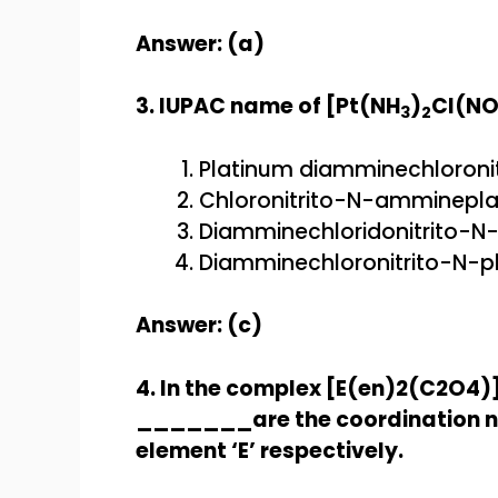
Answer: (a)
3. IUPAC name of [Pt(NH
)
Cl(N
3
2
Platinum diamminechloronit
Chloronitrito-N-ammineplat
Diamminechloridonitrito-N-
Diamminechloronitrito-N-pla
Answer: (c)
4. In the complex [E(en)2(C2O4)
_______are the coordination nu
element ‘E’ respectively.