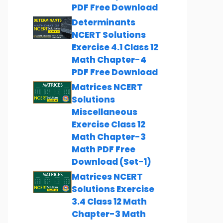
PDF Free Download
Determinants
NCERT Solutions
Exercise 4.1 Class 12
Math Chapter-4
PDF Free Download
Matrices NCERT
Solutions
Miscellaneous
Exercise Class 12
Math Chapter-3
Math PDF Free
Download (Set-1)
Matrices NCERT
Solutions Exercise
3.4 Class 12 Math
Chapter-3 Math