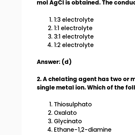
mol AgCl is obtained. The conduct
1:3 electrolyte
1:1 electrolyte
3:1 electrolyte
1:2 electrolyte
Answer: (d)
2. A chelating agent has two or 
single metal ion. Which of the fo
Thiosulphato
Oxalato
Glycinato
Ethane-1,2-diamine