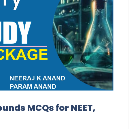
unds MCQs for NEET,