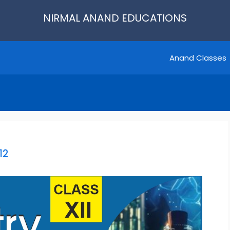
NIRMAL ANAND EDUCATIONS
Anand Classes
12