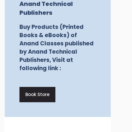
Anand Technical
Publishers
Buy Products (Printed
Books & eBooks) of
Anand Classes published
by Anand Technical
Publishers, Visit at
following link :
Book Store