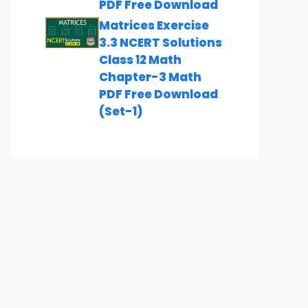
PDF Free Download
Matrices Exercise
3.3 NCERT Solutions
Class 12 Math
Chapter-3 Math
PDF Free Download
(Set-1)