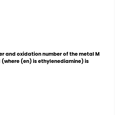
er and oxidation number of the metal M
l (where (en) is ethylenediamine) is