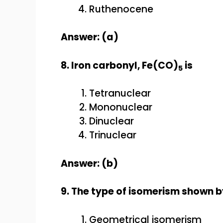
Ruthenocene
Answer: (a)
8. Iron carbonyl, Fe(CO)
is
5
Tetranuclear
Mononuclear
Dinuclear
Trinuclear
Answer: (b)
9. The type of isomerism shown 
Geometrical isomerism