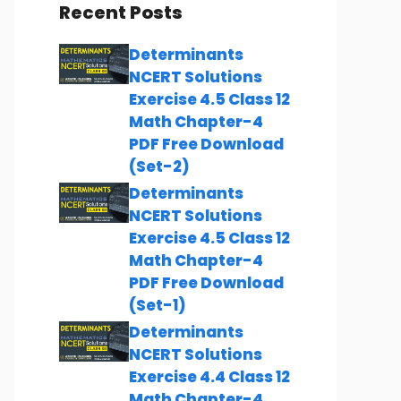
Recent Posts
Determinants
NCERT Solutions
Exercise 4.5 Class 12
Math Chapter-4
PDF Free Download
(Set-2)
Determinants
NCERT Solutions
Exercise 4.5 Class 12
Math Chapter-4
PDF Free Download
(Set-1)
Determinants
NCERT Solutions
Exercise 4.4 Class 12
Math Chapter-4