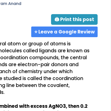
aram Anand
🖨 Print this post
⭐ Leave a Google Review
al atom or group of atoms is
molecules called ligands are known as
coordination compounds, the central
ands are electron-pair donors and
ranch of chemistry under which
 studied is called the coordination
ing line between the covalent,
s.
ombined with excess AgNO3, then 0.2