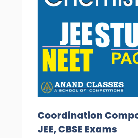
Coordination Compo
JEE, CBSE Exams