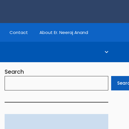
Contact
About Er. Neeraj Anand
Search
Sear