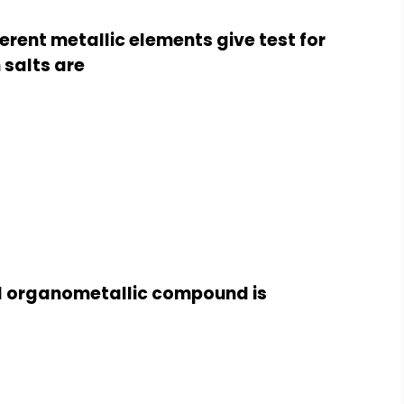
erent metallic elements give test for
 salts are
d organometallic compound is