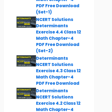
PDF Free Download
(Set-1)
NCERT Solutions
Determinants
Exercise 4.4 Class 12
Math Chapter-4
PDF Free Download
(Set-2)
Determinants
NCERT Solutions
Exercise 4.3 Class 12
Math Chapter-4
PDF Free Download
Determinants
NCERT Solutions
Exercise 4.2 Class 12
Math Chapter-4