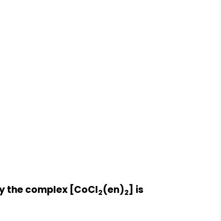
by the complex [CoCl
(en)
] is
2
2