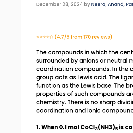
December 28, 2024
by
Neeraj Anand, P
⭐⭐⭐⭐✩ (4.7/5 from 170 reviews)
The compounds in which the centr
surrounded by anions or neutral 
coordination compounds. In the 
group acts as Lewis acid. The lig
function as the Lewis base. The b
properties of such compounds are
chemistry. There is no sharp divid
coordination and ionic compound
1. When 0.1 mol CoCl
(NH3)
is c
3
5