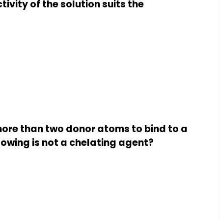
ivity of the solution suits the
more than two donor atoms to bind to a
llowing is not a chelating agent?