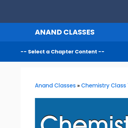
Skip
to
content
ANAND CLASSES
Anand Classes
»
Chemistry Class 