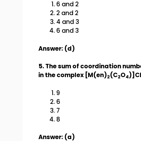
6 and 2
2 and 2
4 and 3
6 and 3
Answer: (d)
5. The sum of coordination numb
in the complex [M(en)
(C
O
)]C
2
2
4
9
6
7
8
Answer: (a)