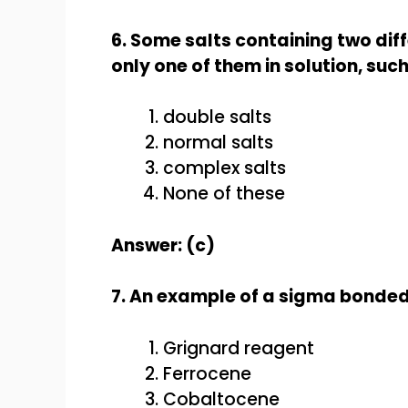
6. Some salts containing two diff
only one of them in solution, such
double salts
normal salts
complex salts
None of these
Answer: (c)
7. An example of a sigma bonde
Grignard reagent
Ferrocene
Cobaltocene