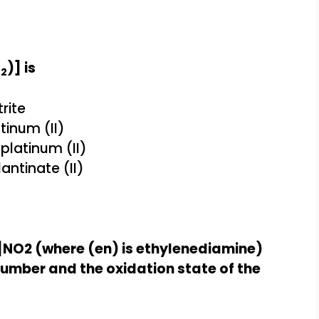
O
)] is
2
rite
inum (II)
platinum (II)
ntinate (II)
]NO2 (where (en) is ethylenediamine)
mber and the oxidation state of the