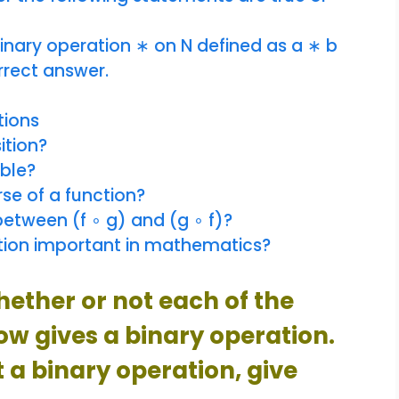
binary operation ∗ on N defined as a ∗ b
rrect answer.
tions
ition?
ible?
se of a function?
between (f ∘ g) and (g ∘ f)?
tion important in mathematics?
hether or not each of the
low gives a binary operation.
t a binary operation, give