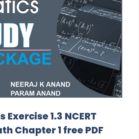
s Exercise 1.3 NCERT
ath Chapter 1 free PDF