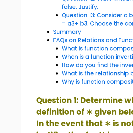
false. Justify.
Question 13: Consider a 
= a3+ b3. Choose the co
Summary
FAQs on Relations and Func
What is function compos
When is a function invert
How do you find the inver
What is the relationship 
Why is function composi
Question 1: Determine w
definition of ∗ given be
In the event that ∗ is no