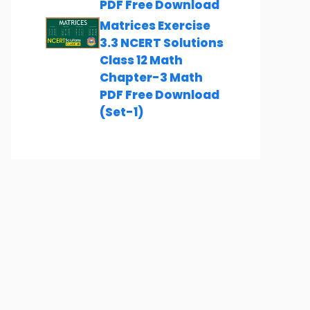
PDF Free Download
Matrices Exercise
3.3 NCERT Solutions
Class 12 Math
Chapter-3 Math
PDF Free Download
(Set-1)