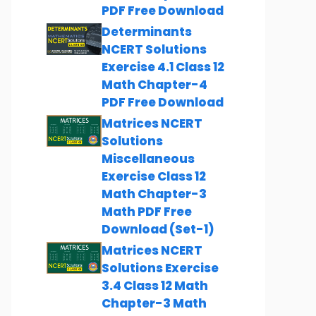
PDF Free Download
Determinants
NCERT Solutions
Exercise 4.1 Class 12
Math Chapter-4
PDF Free Download
Matrices NCERT
Solutions
Miscellaneous
Exercise Class 12
Math Chapter-3
Math PDF Free
Download (Set-1)
Matrices NCERT
Solutions Exercise
3.4 Class 12 Math
Chapter-3 Math