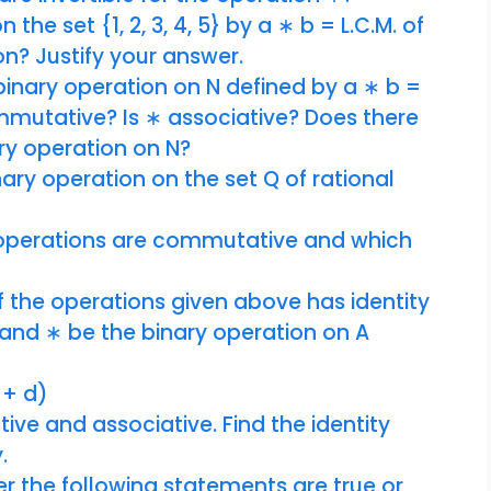
 the set {1, 2, 3, 4, 5} by a ∗ b = L.C.M. of
on? Justify your answer.
binary operation on N defined by a ∗ b =
ommutative? Is ∗ associative? Does there
nary operation on N?
nary operation on the set Q of rational
y operations are commutative and which
f the operations given above has identity
N and ∗ be the binary operation on A
 + d)
ve and associative. Find the identity
y.
er the following statements are true or