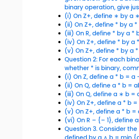
binary operation, give just
(i) On Z+, define ∗ by a 
(ii) On Z+, define * by a 
(iii) On R, define * by a *
(iv) On Z+, define * by a *
(v) On Z+, define * by a *
Question 2: For each bin
whether * is binary, com
(i) On Z, define a * b = a
(ii) On Q, define a * b = a
(iii) On Q, define a ∗ b =
(iv) On Z+, define a * b =
(v) On Z+, define a * b =
(vi) On R – {– 1}, define a
Question 3. Consider the b
defined by a ∧ b = min {a