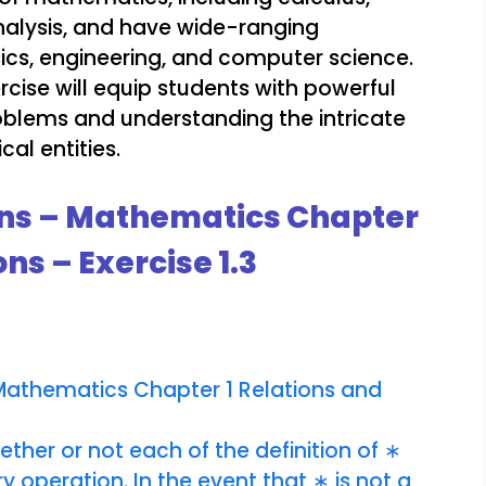
alysis, and have wide-ranging
sics, engineering, and computer science.
rcise will equip students with powerful
roblems and understanding the intricate
al entities.
ons – Mathematics Chapter
ns – Exercise 1.3
 Mathematics Chapter 1 Relations and
ther or not each of the definition of ∗
y operation. In the event that ∗ is not a