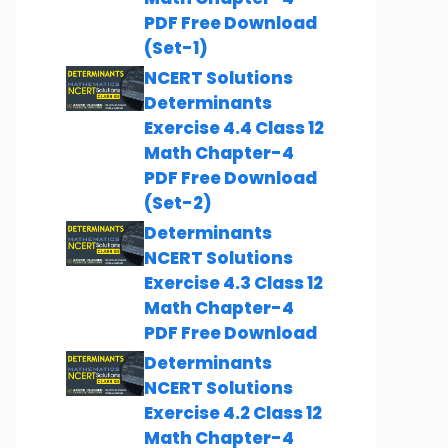
PDF Free Download
(Set-1)
NCERT Solutions
Determinants
Exercise 4.4 Class 12
Math Chapter-4
PDF Free Download
(Set-2)
Determinants
NCERT Solutions
Exercise 4.3 Class 12
Math Chapter-4
PDF Free Download
Determinants
NCERT Solutions
Exercise 4.2 Class 12
Math Chapter-4