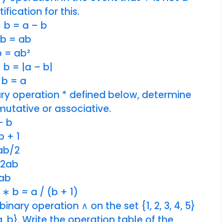
ification for this.
∗ b = a – b
* b = ab
 b = ab²
 b = |a – b|
 b = a
ary operation * defined below, determine
mutative or associative.
 – b
b + 1
 ab/2
 2ab
 ab
 ∗ b = a / (b + 1)
inary operation ∧ on the set {1, 2, 3, 4, 5}
, b}. Write the operation table of the