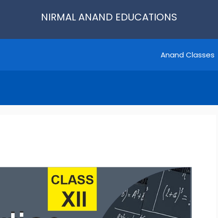
NIRMAL ANAND EDUCATIONS
Anand Classes