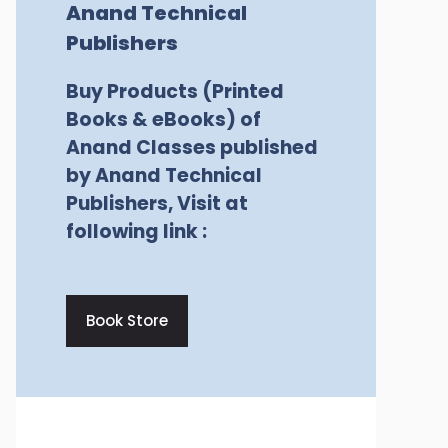
Anand Technical
Publishers
Buy Products (Printed
Books & eBooks) of
Anand Classes published
by Anand Technical
Publishers, Visit at
following link :
Book Store