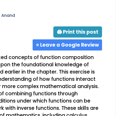
m Anand
🖨 Print this post
⭐ Leave a Google Review
nced concepts of function composition
g upon the foundational knowledge of
 earlier in the chapter. This exercise is
nderstanding of how functions interact
or more complex mathematical analysis.
 of combining functions through
itions under which functions can be
k with inverse functions. These skills are
of mathematics, including calculus,