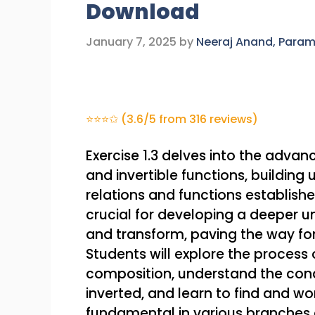
Download
January 7, 2025
by
Neeraj Anand, Para
⭐⭐⭐✩ (3.6/5 from 316 reviews)
Exercise 1.3 delves into the adva
and invertible functions, buildin
relations and functions established
crucial for developing a deeper u
and transform, paving the way f
Students will explore the process
composition, understand the cond
inverted, and learn to find and wor
fundamental in various branches 