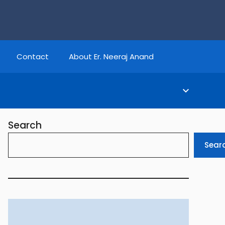
Contact
About Er. Neeraj Anand
Search
Sear