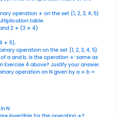
ary operation ∗ on the set {1, 2, 3, 4, 5}
ltiplication table.
and 2 ∗ (3 ∗ 4)
4 ∗ 5).
inary operation on the set {1, 2, 3, 4, 5}
. of a and b. Is the operation ∗′ same as
n Exercise 4 above? Justify your answer.
binary operation on N given by a ∗ b =
 in N
are invertible for the operation ∗?