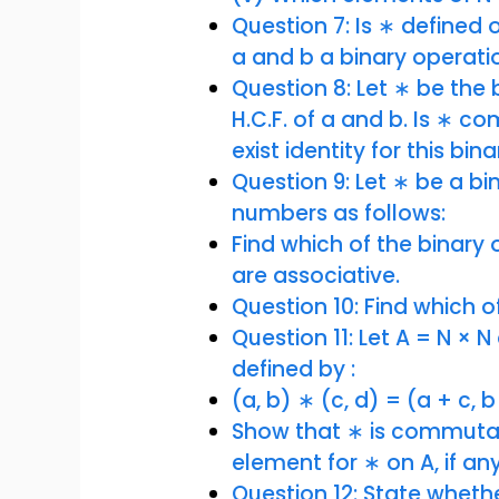
Question 7: Is ∗ defined on
a and b a binary operati
Question 8: Let ∗ be the 
H.C.F. of a and b. Is ∗ c
exist identity for this bi
Question 9: Let ∗ be a bi
numbers as follows:
Find which of the binar
are associative.
Question 10: Find which o
Question 11: Let A = N × 
defined by :
(a, b) ∗ (c, d) = (a + c, b
Show that ∗ is commutati
element for ∗ on A, if an
Question 12: State wheth