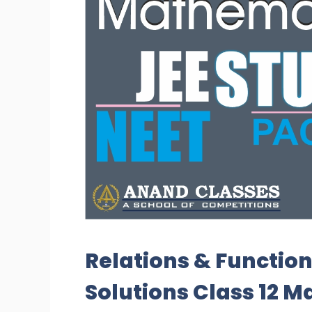
Relations & Function
Solutions Class 12 M