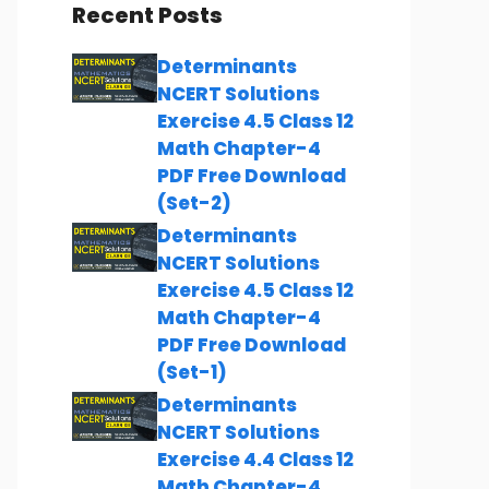
Recent Posts
Determinants
NCERT Solutions
Exercise 4.5 Class 12
Math Chapter-4
PDF Free Download
(Set-2)
Determinants
NCERT Solutions
Exercise 4.5 Class 12
Math Chapter-4
PDF Free Download
(Set-1)
Determinants
NCERT Solutions
Exercise 4.4 Class 12
Math Chapter-4