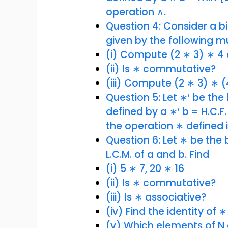
operation ∧.
Question 4: Consider a bin
given by the following mu
(i) Compute (2 ∗ 3) ∗ 4 
(ii) Is ∗ commutative?
(iii) Compute (2 ∗ 3) ∗ (
Question 5: Let ∗′ be the b
defined by a ∗′ b = H.C.F
the operation ∗ defined i
Question 6: Let ∗ be the 
L.C.M. of a and b. Find
(i) 5 ∗ 7, 20 ∗ 16
(ii) Is ∗ commutative?
(iii) Is ∗ associative?
(iv) Find the identity of ∗
(v) Which elements of N 