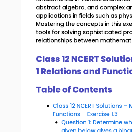
abstract algebra, and complex an
applications in fields such as phy
Mastering the concepts in this exe
tools for solving sophisticated p
relationships between mathematic
Class 12 NCERT Soluti
1 Relations and Functio
Table of Contents
Class 12 NCERT Solutions –
Functions – Exercise 1.3
Question 1: Determine whe
given below gives a binar