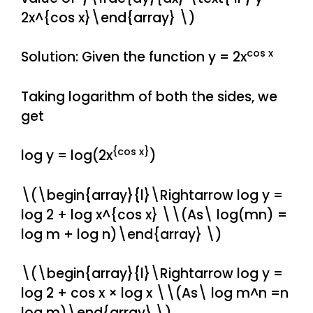
2x^{cos x}\end{array} \)
cos x
Solution: Given the function y = 2x
Taking logarithm of both the sides, we
get
{cos x}
log y = log(2x
)
\(\begin{array}{l}\Rightarrow log y =
log 2 + log x^{cos x} \\(As\ log(mn) =
log m + log n)\end{array} \)
\(\begin{array}{l}\Rightarrow log y =
log 2 + cos x × log x \\(As\ log m^n =n
log m)\end{array} \)