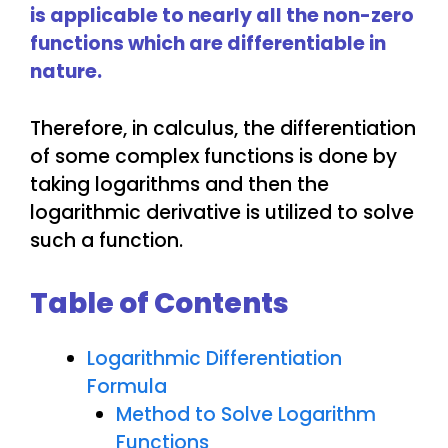
is applicable to nearly all the non-zero
functions which are differentiable in
nature.
Therefore, in calculus, the differentiation
of some complex functions is done by
taking logarithms and then the
logarithmic derivative is utilized to solve
such a function.
Table of Contents
Logarithmic Differentiation
Formula
Method to Solve Logarithm
Functions