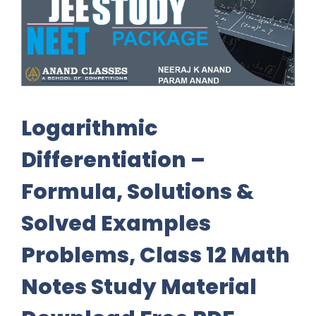
Logarithmic
Differentiation –
Formula, Solutions &
Solved Examples
Problems, Class 12 Math
Notes Study Material