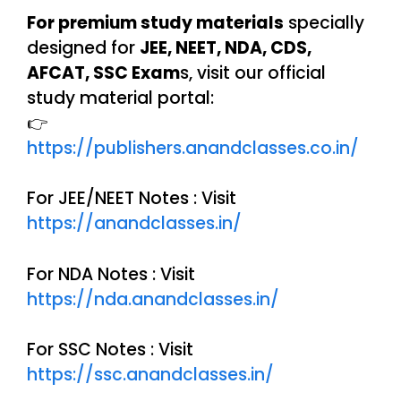
For premium study materials
specially
designed for
JEE, NEET, NDA, CDS,
AFCAT, SSC Exam
s, visit our official
study material portal:
👉
https://publishers.anandclasses.co.in/
For JEE/NEET Notes : Visit
https://anandclasses.in/
For NDA Notes : Visit
https://nda.anandclasses.in/
For SSC Notes : Visit
https://ssc.anandclasses.in/