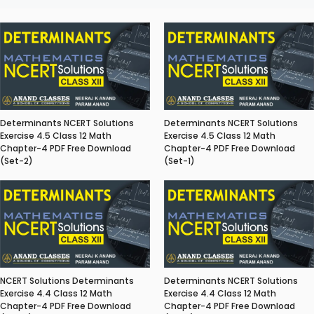
Determinants NCERT Solutions
Determinants NCERT Solutions
Exercise 4.5 Class 12 Math
Exercise 4.5 Class 12 Math
Chapter-4 PDF Free Download
Chapter-4 PDF Free Download
(Set-2)
(Set-1)
NCERT Solutions Determinants
Determinants NCERT Solutions
Exercise 4.4 Class 12 Math
Exercise 4.4 Class 12 Math
Chapter-4 PDF Free Download
Chapter-4 PDF Free Download