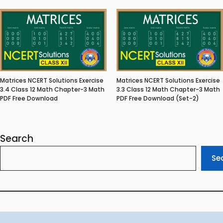
Matrices NCERT Solutions Exercise
Matrices NCERT Solutions Exercise
3.4 Class 12 Math Chapter-3 Math
3.3 Class 12 Math Chapter-3 Math
PDF Free Download
PDF Free Download (Set-2)
Search
Se