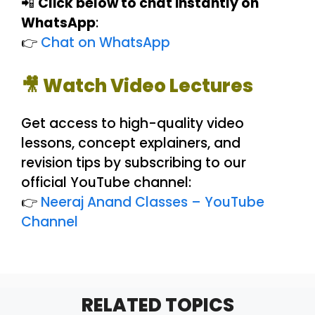
📲
Click below to chat instantly on
WhatsApp
:
👉
Chat on WhatsApp
🎥 Watch Video Lectures
Get access to high-quality video
lessons, concept explainers, and
revision tips by subscribing to our
official YouTube channel:
👉
Neeraj Anand Classes – YouTube
Channel
RELATED TOPICS