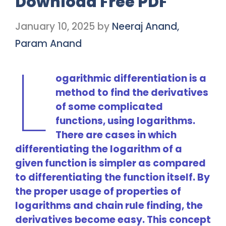
Download Free PDF
January 10, 2025
by
Neeraj Anand,
Param Anand
L
ogarithmic differentiation is a
method to find the derivatives
of some complicated
functions, using logarithms.
There are cases in which
differentiating the logarithm of a
given function is simpler as compared
to differentiating the function itself. By
the proper usage of properties of
logarithms and chain rule finding, the
derivatives become easy. This concept