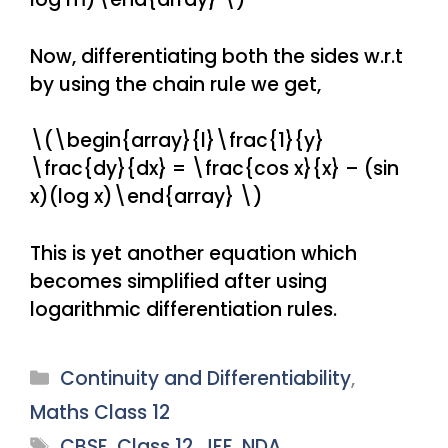
Now, differentiating both the sides w.r.t
by using the chain rule we get,
\(\begin{array}{l}\frac{1}{y}
\frac{dy}{dx} = \frac{cos x}{x} – (sin
x)(log x)\end{array} \)
This is yet another equation which
becomes simplified after using
logarithmic differentiation rules.
Categories
Continuity and Differentiability
,
Maths Class 12
Tags
CBSE
,
Class 12
,
JEE
,
NDA