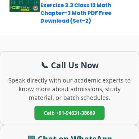
Exercise 3.3 Class 12 Math
Chapter-3 Math PDF Free
Download (Set-2)
📞 Call Us Now
Speak directly with our academic experts to
know more about admissions, study
material, or batch schedules.
Call: +91-94631-38669