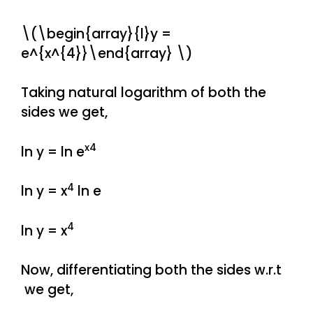
\(\begin{array}{l}y =
e^{x^{4}}\end{array} \)
Taking natural logarithm of both the
sides we get,
x4
ln y = ln e
4
ln y = x
ln e
4
ln y = x
Now, differentiating both the sides w.r.t
we get,