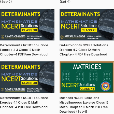
(Set-2)
(Set-1)
Determinants NCERT Solutions
Determinants NCERT Solutions
Exercise 4.3 Class 12 Math
Exercise 4.2 Class 12 Math
Chapter-4 PDF Free Download
Chapter-4 PDF Free Download
Matrices NCERT Solutions
Determinants NCERT Solutions
Miscellaneous Exercise Class 12
Exercise 4.1 Class 12 Math
Math Chapter-3 Math PDF Free
Chapter-4 PDF Free Download
Download (Set-1)