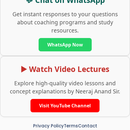
💬 Chat on WhatsApp
Get instant responses to your questions
about coaching programs and study
resources.
WhatsApp Now
▶️ Watch Video Lectures
Explore high-quality video lessons and
concept explanations by Neeraj Anand Sir.
Visit YouTube Channel
Privacy Policy
Terms
Contact