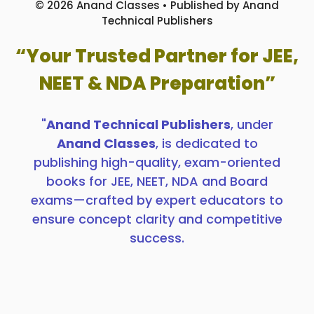
© 2026 Anand Classes • Published by Anand
Technical Publishers
“Your Trusted Partner for JEE,
NEET & NDA Preparation”
"
Anand Technical Publishers
, under
Anand Classes
, is dedicated to
publishing high-quality, exam-oriented
books for JEE, NEET, NDA and Board
exams—crafted by expert educators to
ensure concept clarity and competitive
success.