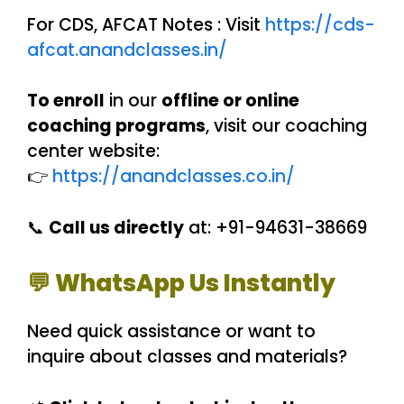
For CDS, AFCAT Notes : Visit
https://cds-
afcat.anandclasses.in/
To enroll
in our
offline or online
coaching programs
, visit our coaching
center website:
👉
https://anandclasses.co.in/
📞
Call us directly
at: +91-94631-38669
💬 WhatsApp Us Instantly
Need quick assistance or want to
inquire about classes and materials?