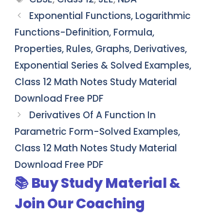
Exponential Functions, Logarithmic
Functions-Definition, Formula,
Properties, Rules, Graphs, Derivatives,
Exponential Series & Solved Examples,
Class 12 Math Notes Study Material
Download Free PDF
Derivatives Of A Function In
Parametric Form-Solved Examples,
Class 12 Math Notes Study Material
Download Free PDF
📚 Buy Study Material &
Join Our Coaching