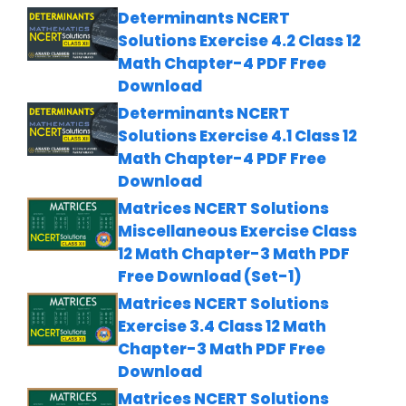
Determinants NCERT
Solutions Exercise 4.2 Class 12
Math Chapter-4 PDF Free
Download
Determinants NCERT
Solutions Exercise 4.1 Class 12
Math Chapter-4 PDF Free
Download
Matrices NCERT Solutions
Miscellaneous Exercise Class
12 Math Chapter-3 Math PDF
Free Download (Set-1)
Matrices NCERT Solutions
Exercise 3.4 Class 12 Math
Chapter-3 Math PDF Free
Download
Matrices NCERT Solutions