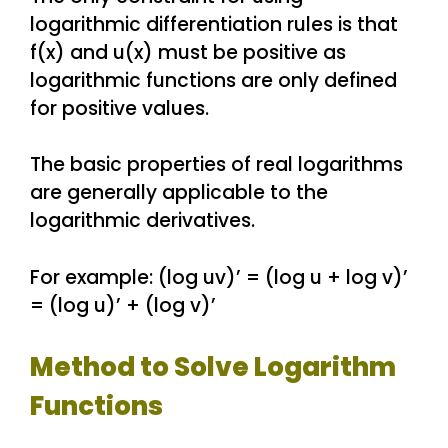
logarithmic differentiation rules is that
f(x) and u(x) must be positive as
logarithmic functions are only defined
for positive values.
The basic properties of real logarithms
are generally applicable to the
logarithmic derivatives.
For example: (log uv)’ = (log u + log v)’
= (log u)’ + (log v)’
Method to Solve Logarithm
Functions