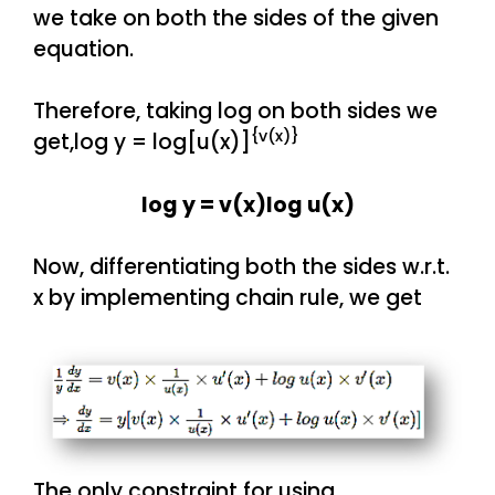
we take on both the sides of the given
equation.
Therefore, taking log on both sides we
{v(x)}
get,log y = log[u(x)]
log y = v(x)log u(x)
Now, differentiating both the sides w.r.t.
x by implementing chain rule, we get
The only constraint for using