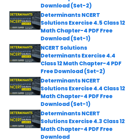
Download (Set-2)
Determinants NCERT
Solutions Exercise 4.5 Class 12
Math Chapter-4 PDF Free
Download (Set-1)
NCERT Solutions
Determinants Exercise 4.4
Class 12 Math Chapter-4 PDF
Free Download (Set-2)
Determinants NCERT
Solutions Exercise 4.4 Class 12
Math Chapter-4 PDF Free
Download (Set-1)
Determinants NCERT
Solutions Exercise 4.3 Class 12
Math Chapter-4 PDF Free
Download