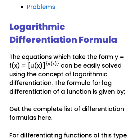
Problems
Logarithmic
Differentiation Formula
The equations which take the form y =
{v(x)}
f(x) = [u(x)]
can be easily solved
using the concept of logarithmic
differentiation. The formula for log
differentiation of a function is given by;
Get the complete list of differentiation
formulas here.
For differentiating functions of this type