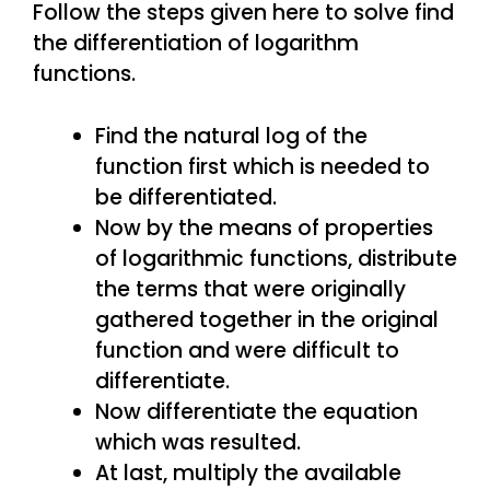
Follow the steps given here to solve find
the differentiation of logarithm
functions.
Find the natural log of the
function first which is needed to
be differentiated.
Now by the means of properties
of logarithmic functions, distribute
the terms that were originally
gathered together in the original
function and were difficult to
differentiate.
Now differentiate the equation
which was resulted.
At last, multiply the available