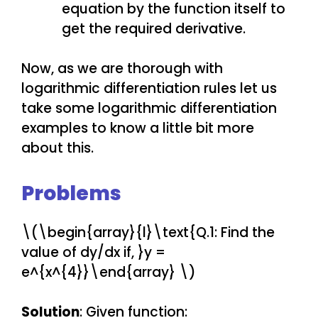
equation by the function itself to
get the required derivative.
Now, as we are thorough with
logarithmic differentiation rules let us
take some logarithmic differentiation
examples to know a little bit more
about this.
Problems
\(\begin{array}{l}\text{Q.1: Find the
value of dy/dx if, }y =
e^{x^{4}}\end{array} \)
Solution
: Given function: