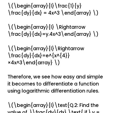
\(\begin{array}{l}\frac{1}{y}
\frac{dy}{dx} = 4x^3 \end{array} \)
\(\begin{array}{l} \Rightarrow
\frac{dy}{dx}=y.4x^3\end{array} \)
\(\begin{array}{l}\Rightarrow
\frac{dy}{dx}=e^{x^{4}}
×4x^3\end{array} \)
Therefore, we see how easy and simple
it becomes to differentiate a function
using logarithmic differentiation rules.
\(\begin{array}{l}\text{Q.2: Find the
value of }\frac{dy}{dx} \text{ if } y =