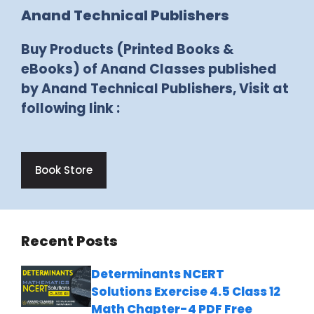
Anand Technical Publishers
Buy Products (Printed Books &
eBooks) of Anand Classes published
by Anand Technical Publishers, Visit at
following link :
Book Store
Recent Posts
Determinants NCERT
Solutions Exercise 4.5 Class 12
Math Chapter-4 PDF Free