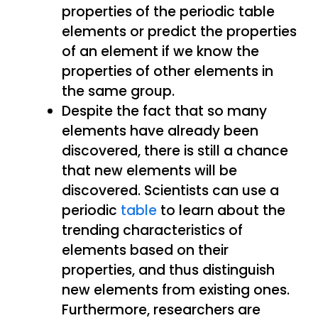
properties of the periodic table
elements or predict the properties
of an element if we know the
properties of other elements in
the same group.
Despite the fact that so many
elements have already been
discovered, there is still a chance
that new elements will be
discovered. Scientists can use a
periodic
table
to learn about the
trending characteristics of
elements based on their
properties, and thus distinguish
new elements from existing ones.
Furthermore, researchers are