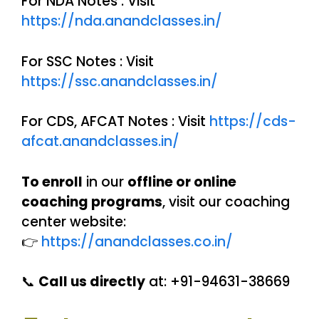
For NDA Notes : Visit
https://nda.anandclasses.in/
For SSC Notes : Visit
https://ssc.anandclasses.in/
For CDS, AFCAT Notes : Visit
https://cds-
afcat.anandclasses.in/
To enroll
in our
offline or online
coaching programs
, visit our coaching
center website:
👉
https://anandclasses.co.in/
📞
Call us directly
at: +91-94631-38669