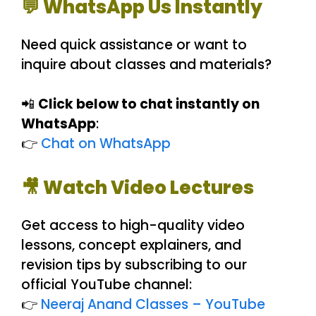
💬 WhatsApp Us Instantly
Need quick assistance or want to
inquire about classes and materials?
📲
Click below to chat instantly on
WhatsApp
:
👉
Chat on WhatsApp
🎥 Watch Video Lectures
Get access to high-quality video
lessons, concept explainers, and
revision tips by subscribing to our
official YouTube channel:
👉
Neeraj Anand Classes – YouTube