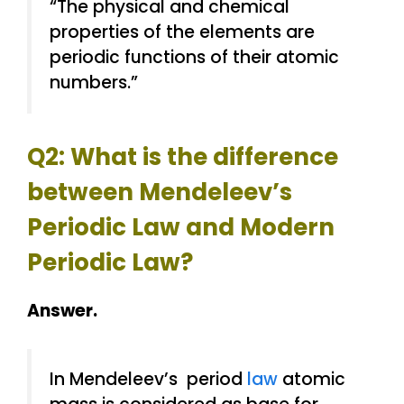
“The physical and chemical
properties of the elements are
periodic functions of their atomic
numbers.”
Q2: What is the difference
between Mendeleev’s
Periodic Law and Modern
Periodic Law?
Answer.
In Mendeleev’s period
law
atomic