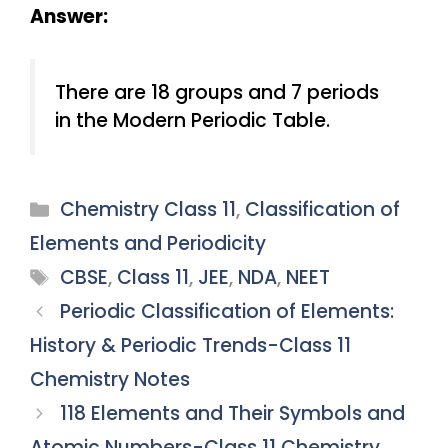
Answer:
There are 18 groups and 7 periods
in the Modern Periodic Table.
Categories
Chemistry Class 11
,
Classification of
Elements and Periodicity
Tags
CBSE
,
Class 11
,
JEE
,
NDA
,
NEET
Periodic Classification of Elements:
History & Periodic Trends-Class 11
Chemistry Notes
118 Elements and Their Symbols and
Atomic Numbers-Class 11 Chemistry