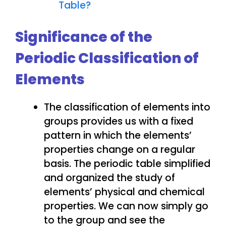
Table?
Significance of the
Periodic Classification of
Elements
The classification of elements into
groups provides us with a fixed
pattern in which the elements’
properties change on a regular
basis. The periodic table simplified
and organized the study of
elements’ physical and chemical
properties. We can now simply go
to the group and see the