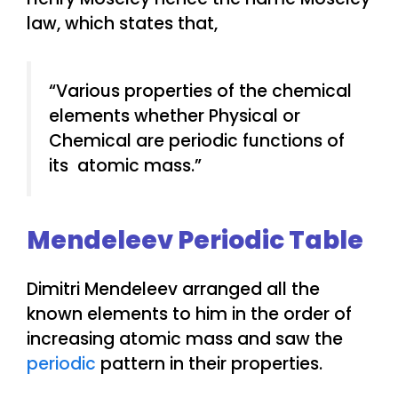
law, which states that,
“Various properties of the chemical
elements whether Physical or
Chemical are periodic functions of
its atomic mass.”
Mendeleev Periodic Table
Dimitri Mendeleev arranged all the
known elements to him in the order of
increasing atomic mass and saw the
periodic
pattern in their properties.