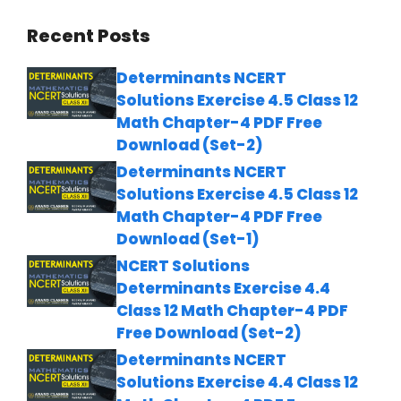
Recent Posts
Determinants NCERT
Solutions Exercise 4.5 Class 12
Math Chapter-4 PDF Free
Download (Set-2)
Determinants NCERT
Solutions Exercise 4.5 Class 12
Math Chapter-4 PDF Free
Download (Set-1)
NCERT Solutions
Determinants Exercise 4.4
Class 12 Math Chapter-4 PDF
Free Download (Set-2)
Determinants NCERT
Solutions Exercise 4.4 Class 12