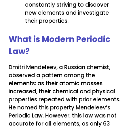
constantly striving to discover
new elements and investigate
their properties.
What is Modern Periodic
Law?
Dmitri Mendeleev, a Russian chemist,
observed a pattern among the
elements: as their atomic masses
increased, their chemical and physical
properties repeated with prior elements.
He named this property Mendeleev’s
Periodic Law. However, this law was not
accurate for all elements, as only 63