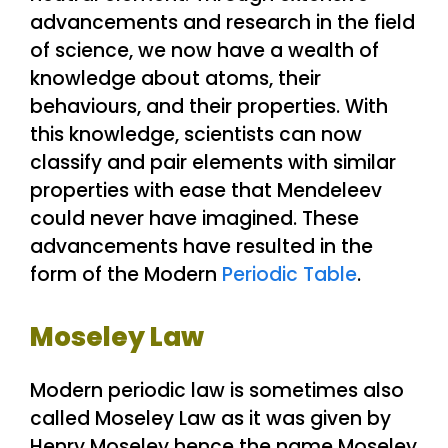
advancements and research in the field
of science, we now have a wealth of
knowledge about atoms, their
behaviours, and their properties. With
this knowledge, scientists can now
classify and pair elements with similar
properties with ease that Mendeleev
could never have imagined. These
advancements have resulted in the
form of the Modern
Periodic Table
.
Moseley Law
Modern periodic law is sometimes also
called Moseley Law as it was given by
Henry Moseley hence the name Moseley