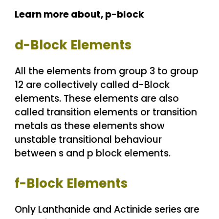
Learn more about,
p-block
d-Block Elements
All the elements from group 3 to group
12 are collectively called d-Block
elements. These elements are also
called transition elements or transition
metals as these elements show
unstable transitional behaviour
between s and p block elements.
f-Block Elements
Only Lanthanide and Actinide series are