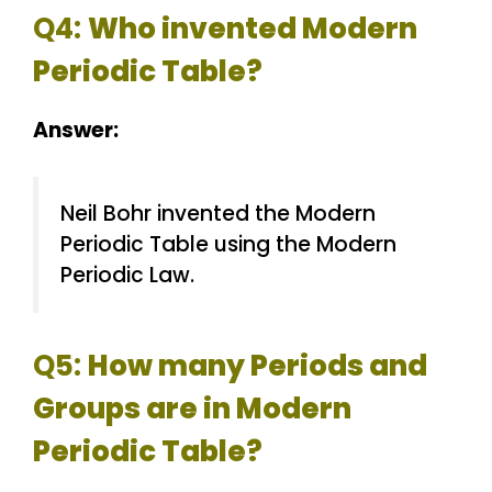
Q4:
Who invented Modern
Periodic Table?
Answer:
Neil Bohr invented the Modern
Periodic Table using the Modern
Periodic Law.
Q5:
How many Periods and
Groups are in Modern
Periodic Table?