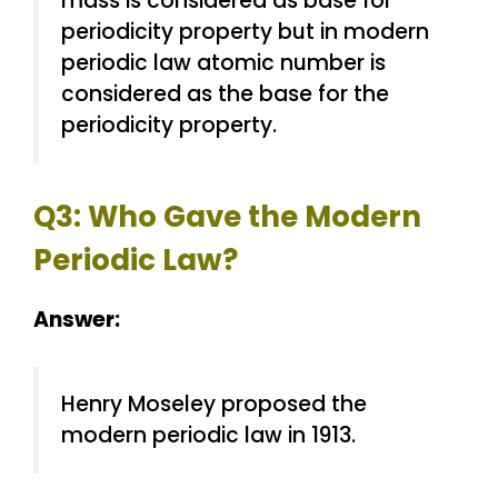
mass is considered as base for
periodicity property but in modern
periodic law atomic number is
considered as the base for the
periodicity property.
Q3: Who Gave the Modern
Periodic Law?
Answer:
Henry Moseley proposed the
modern periodic law in 1913.