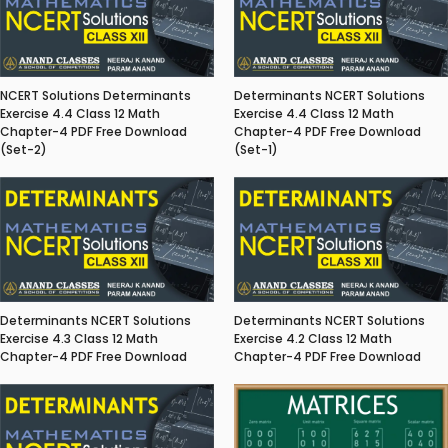
NCERT Solutions Determinants
Determinants NCERT Solutions
Exercise 4.4 Class 12 Math
Exercise 4.4 Class 12 Math
Chapter-4 PDF Free Download
Chapter-4 PDF Free Download
(Set-2)
(Set-1)
Determinants NCERT Solutions
Determinants NCERT Solutions
Exercise 4.3 Class 12 Math
Exercise 4.2 Class 12 Math
Chapter-4 PDF Free Download
Chapter-4 PDF Free Download