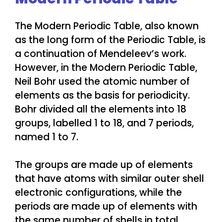
The Modern Periodic Table, also known
as the long form of the Periodic Table, is
a continuation of Mendeleev’s work.
However, in the Modern Periodic Table,
Neil Bohr used the atomic number of
elements as the basis for periodicity.
Bohr divided all the elements into 18
groups, labelled 1 to 18, and 7 periods,
named 1 to 7.
The groups are made up of elements
that have atoms with similar outer shell
electronic configurations, while the
periods are made up of elements with
the same number of shells in total.