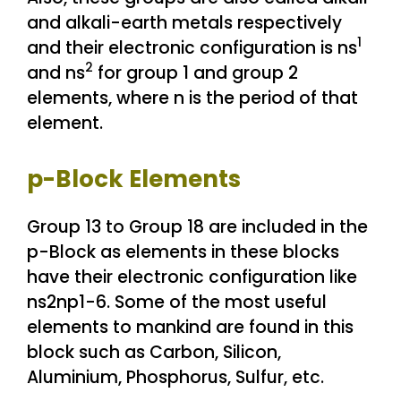
and alkali-earth metals respectively
1
and their electronic configuration is ns
2
and ns
for group 1 and group 2
elements, where n is the period of that
element.
p-Block Elements
Group 13 to Group 18 are included in the
p-Block as elements in these blocks
have their electronic configuration like
ns2np1-6. Some of the most useful
elements to mankind are found in this
block such as Carbon, Silicon,
Aluminium, Phosphorus, Sulfur, etc.