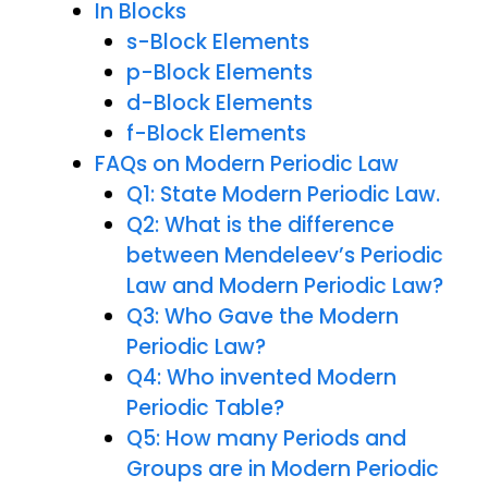
In Blocks
s-Block Elements
p-Block Elements
d-Block Elements
f-Block Elements
FAQs on Modern Periodic Law
Q1: State Modern Periodic Law.
Q2: What is the difference
between Mendeleev’s Periodic
Law and Modern Periodic Law?
Q3: Who Gave the Modern
Periodic Law?
Q4: Who invented Modern
Periodic Table?
Q5: How many Periods and
Groups are in Modern Periodic