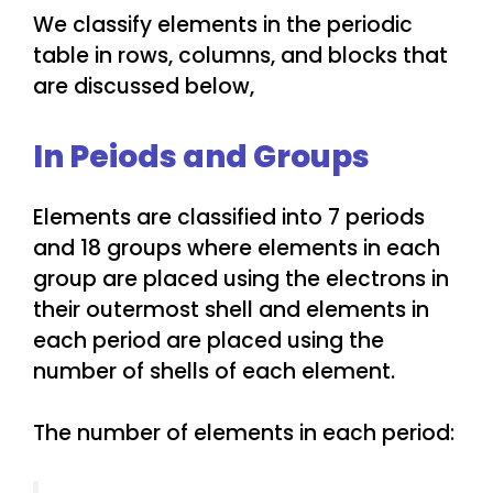
We classify elements in the periodic
table in rows, columns, and blocks that
are discussed below,
In Peiods and Groups
Elements are classified into 7 periods
and 18 groups where elements in each
group are placed using the electrons in
their outermost shell and elements in
each period are placed using the
number of shells of each element.
The number of elements in each period: