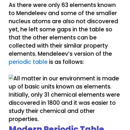
As there were only 63 elements known
to Mendeleev and some of the smaller
nucleus atoms are also not discovered
yet, he left some gaps in the table so
that the other elements can be
collected with their similar property
elements. Mendeleev’s version of the
periodic table
is as follows:
Modern Periodic Table