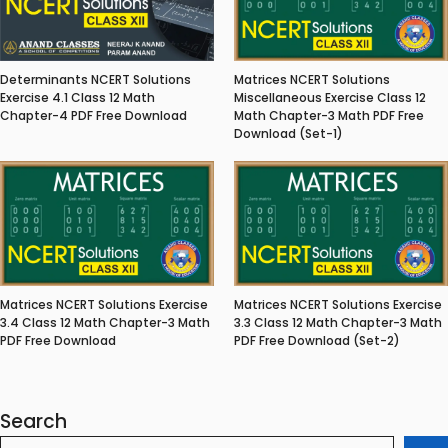
Matrices NCERT Solutions
Determinants NCERT Solutions
Miscellaneous Exercise Class 12
Exercise 4.1 Class 12 Math
Math Chapter-3 Math PDF Free
Chapter-4 PDF Free Download
Download (Set-1)
Matrices NCERT Solutions Exercise
Matrices NCERT Solutions Exercise
3.4 Class 12 Math Chapter-3 Math
3.3 Class 12 Math Chapter-3 Math
PDF Free Download
PDF Free Download (Set-2)
Search