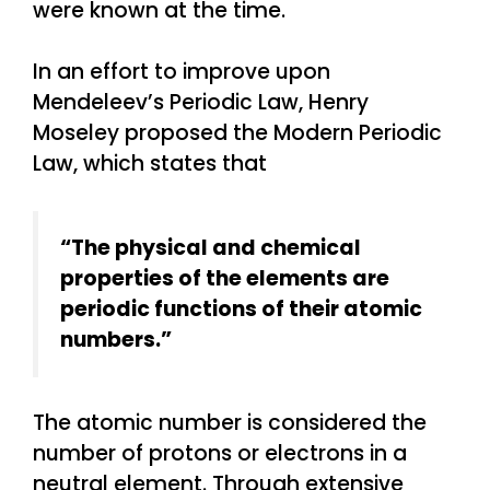
were known at the time.
In an effort to improve upon
Mendeleev’s Periodic Law, Henry
Moseley proposed the Modern Periodic
Law, which states that
“The physical and chemical
properties of the elements are
periodic functions of their atomic
numbers.”
The atomic number is considered the
number of protons or electrons in a
neutral element. Through extensive