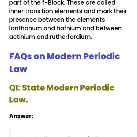
part of the f-Block. These are called
inner transition elements and mark their
presence between the elements
lanthanum and hafnium and between
actinium and rutherfordium.
FAQs on Modern Periodic
Law
Q1:
State Modern Periodic
Law.
Answer: