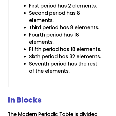
First period has 2 elements.
Second period has 8
elements.
Third period has 8 elements.
Fourth period has 18
elements.
Ffifth period has 18 elements.
Sixth period has 32 elements.
Seventh period has the rest
of the elements.
In Blocks
The Modern Periodic Table is divided