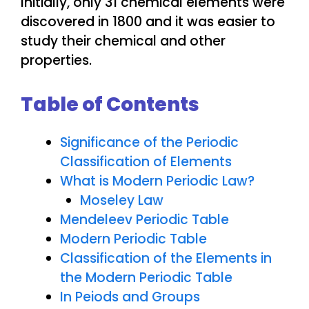
Initially, only 31 chemical elements were
discovered in 1800 and it was easier to
study their chemical and other
properties.
Table of Contents
Significance of the Periodic
Classification of Elements
What is Modern Periodic Law?
Moseley Law
Mendeleev Periodic Table
Modern Periodic Table
Classification of the Elements in
the Modern Periodic Table
In Peiods and Groups