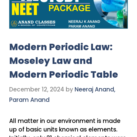
Modern Periodic Law:
Moseley Law and
Modern Periodic Table
December 12, 2024
by
Neeraj Anand,
Param Anand
All matter in our environment is made
up of basic units known as elements.