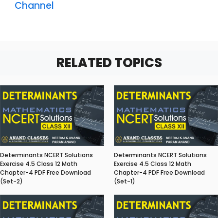
Channel
RELATED TOPICS
Determinants NCERT Solutions
Determinants NCERT Solutions
Exercise 4.5 Class 12 Math
Exercise 4.5 Class 12 Math
Chapter-4 PDF Free Download
Chapter-4 PDF Free Download
(Set-2)
(Set-1)