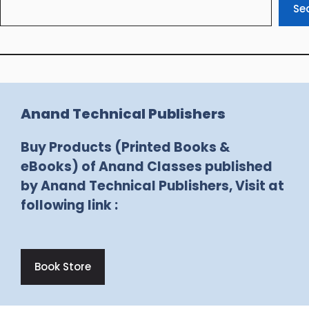
Se
Anand Technical Publishers
Buy Products (Printed Books &
eBooks) of Anand Classes published
by Anand Technical Publishers, Visit at
following link :
Book Store