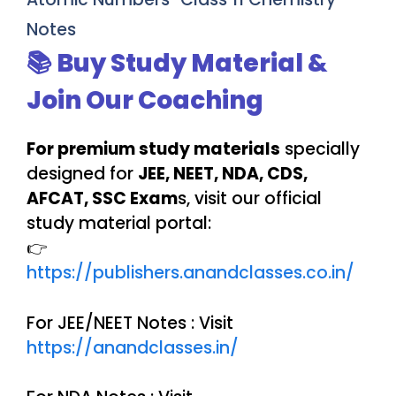
Notes
📚 Buy Study Material &
Join Our Coaching
For premium study materials
specially
designed for
JEE, NEET, NDA, CDS,
AFCAT, SSC Exam
s, visit our official
study material portal:
👉
https://publishers.anandclasses.co.in/
For JEE/NEET Notes : Visit
https://anandclasses.in/