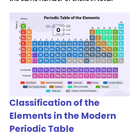
Classification of the
Elements in the Modern
Periodic Table