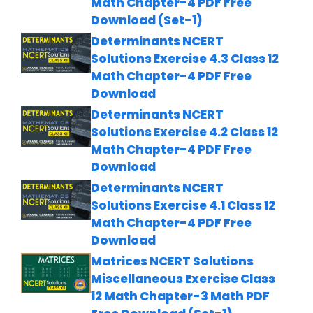
Math Chapter-4 PDF Free
Download (Set-1)
Determinants NCERT
Solutions Exercise 4.3 Class 12
Math Chapter-4 PDF Free
Download
Determinants NCERT
Solutions Exercise 4.2 Class 12
Math Chapter-4 PDF Free
Download
Determinants NCERT
Solutions Exercise 4.1 Class 12
Math Chapter-4 PDF Free
Download
Matrices NCERT Solutions
Miscellaneous Exercise Class
12 Math Chapter-3 Math PDF