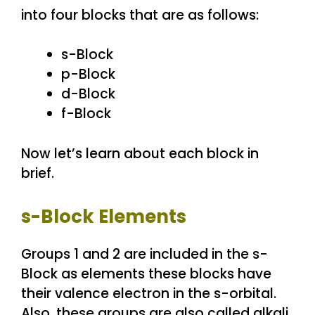
into four blocks that are as follows:
s-Block
p-Block
d-Block
f-Block
Now let’s learn about each block in
brief.
s-Block Elements
Groups 1 and 2 are included in the s-
Block as elements these blocks have
their valence electron in the s-orbital.
Also, these groups are also called alkali