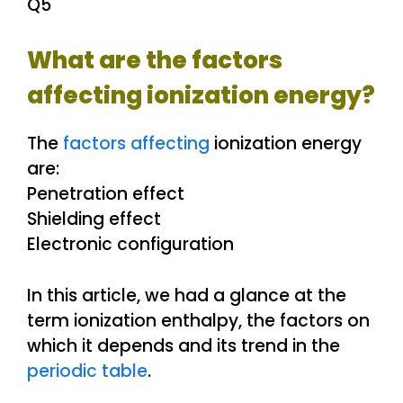
Q5
What are the factors
affecting ionization energy?
The
factors affecting
ionization energy
are:
Penetration effect
Shielding effect
Electronic configuration
In this article, we had a glance at the
term ionization enthalpy, the factors on
which it depends and its trend in the
periodic table
.