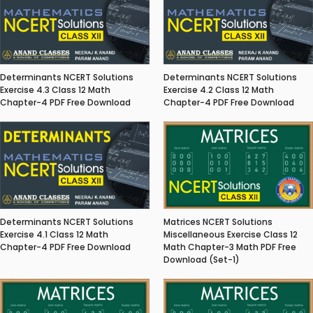
Determinants NCERT Solutions
Determinants NCERT Solutions
Exercise 4.3 Class 12 Math
Exercise 4.2 Class 12 Math
Chapter-4 PDF Free Download
Chapter-4 PDF Free Download
Matrices NCERT Solutions
Determinants NCERT Solutions
Miscellaneous Exercise Class 12
Exercise 4.1 Class 12 Math
Math Chapter-3 Math PDF Free
Chapter-4 PDF Free Download
Download (Set-1)