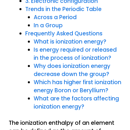
3. Electronic configuration
Trends in the Periodic Table
Across a Period
In a Group
Frequently Asked Questions
What is ionization energy?
Is energy required or released
in the process of ionization?
Why does ionization energy
decrease down the group?
Which has higher first ionization
energy Boron or Beryllium?
What are the factors affecting
ionization energy?
The ionization enthalpy of an element