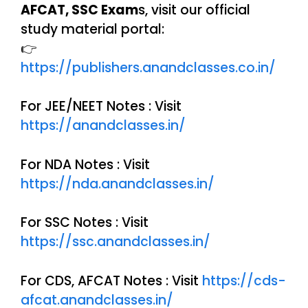
AFCAT, SSC Exam
s, visit our official
study material portal:
👉
https://publishers.anandclasses.co.in/
For JEE/NEET Notes : Visit
https://anandclasses.in/
For NDA Notes : Visit
https://nda.anandclasses.in/
For SSC Notes : Visit
https://ssc.anandclasses.in/
For CDS, AFCAT Notes : Visit
https://cds-
afcat.anandclasses.in/