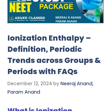
Ionization Enthalpy –
Definition, Periodic
Trends across Groups &
Periods with FAQs
December 12, 2024
by
Neeraj Anand,
Param Anand
What is Ionization