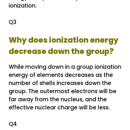
ionization.
Q3
Why does ionization energy
decrease down the group?
While moving down in a group ionization
energy of elements decreases as the
number of shells increases down the
group. The outermost electrons will be
far away from the nucleus, and the
effective nuclear charge will be less.
Q4