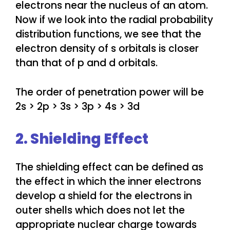
electrons near the nucleus of an atom.
Now if we look into the radial probability
distribution functions, we see that the
electron density of s orbitals is closer
than that of p and d orbitals.
The order of penetration power will be
2s > 2p > 3s > 3p > 4s > 3d
2. Shielding Effect
The shielding effect can be defined as
the effect in which the inner electrons
develop a shield for the electrons in
outer shells which does not let the
appropriate nuclear charge towards