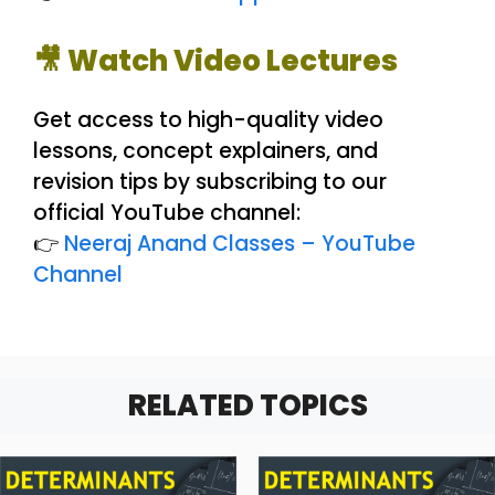
🎥 Watch Video Lectures
Get access to high-quality video
lessons, concept explainers, and
revision tips by subscribing to our
official YouTube channel:
👉
Neeraj Anand Classes – YouTube
Channel
RELATED TOPICS