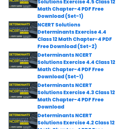
Solutions Exercise 4.5 Class 12
Math Chapter-4 PDF Free
Download (Set-1)
NCERT Solutions
Determinants Exercise 4.4
Class 12 Math Chapter-4 PDF
Free Download (Set-2)
Determinants NCERT
Solutions Exercise 4.4 Class 12
Math Chapter-4 PDF Free
Download (Set-1)
Determinants NCERT
Solutions Exercise 4.3 Class 12
Math Chapter-4 PDF Free
Download
Determinants NCERT
Solutions Exercise 4.2 Class 12