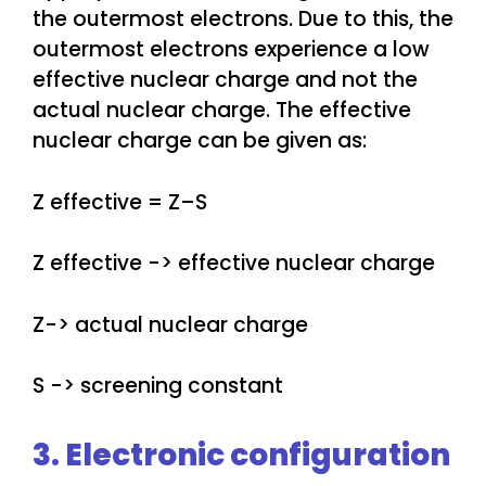
the outermost electrons. Due to this, the
outermost electrons experience a low
effective nuclear charge and not the
actual nuclear charge. The effective
nuclear charge can be given as:
Z effective = Z–S
Z effective -> effective nuclear charge
Z-> actual nuclear charge
S -> screening constant
3. Electronic configuration