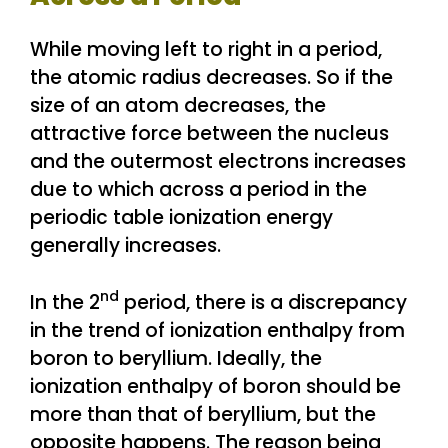
While moving left to right in a period,
the atomic radius decreases. So if the
size of an atom decreases, the
attractive force between the nucleus
and the outermost electrons increases
due to which across a period in the
periodic table ionization energy
generally increases.
nd
In the 2
period, there is a discrepancy
in the trend of ionization enthalpy from
boron to beryllium. Ideally, the
ionization enthalpy of boron should be
more than that of beryllium, but the
opposite happens. The reason being