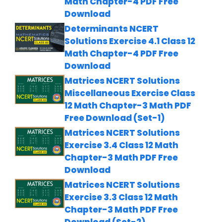
Math Chapter-4 PDF Free
Download
Determinants NCERT
Solutions Exercise 4.1 Class 12
Math Chapter-4 PDF Free
Download
Matrices NCERT Solutions
Miscellaneous Exercise Class
12 Math Chapter-3 Math PDF
Free Download (Set-1)
Matrices NCERT Solutions
Exercise 3.4 Class 12 Math
Chapter-3 Math PDF Free
Download
Matrices NCERT Solutions
Exercise 3.3 Class 12 Math
Chapter-3 Math PDF Free