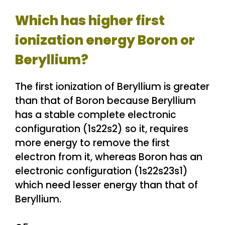
Which has higher first
ionization energy Boron or
Beryllium?
The first ionization of Beryllium is greater
than that of Boron because Beryllium
has a stable complete electronic
configuration (1s22s2) so it, requires
more energy to remove the first
electron from it, whereas Boron has an
electronic configuration (1s22s23s1)
which need lesser energy than that of
Beryllium.