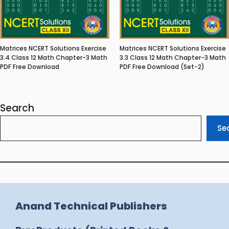
Matrices NCERT Solutions Exercise
Matrices NCERT Solutions Exercise
3.4 Class 12 Math Chapter-3 Math
3.3 Class 12 Math Chapter-3 Math
PDF Free Download
PDF Free Download (Set-2)
Search
Se
Anand Technical Publishers