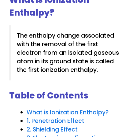
Enthalpy?
The enthalpy change associated
with the removal of the first
electron from an isolated gaseous
atom in its ground state is called
the first ionization enthalpy.
Table of Contents
What is Ionization Enthalpy?
1. Penetration Effect
2. Shielding Effect