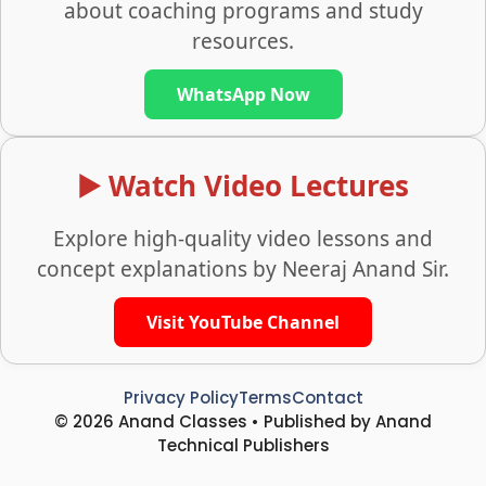
about coaching programs and study
resources.
WhatsApp Now
▶️ Watch Video Lectures
Explore high-quality video lessons and
concept explanations by Neeraj Anand Sir.
Visit YouTube Channel
Privacy Policy
Terms
Contact
© 2026 Anand Classes • Published by Anand
Technical Publishers