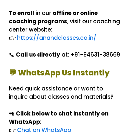
To enroll
in our
offline or online
coaching programs
, visit our coaching
center website:
👉
https://anandclasses.co.in/
📞
Call us directly
at: +91-94631-38669
💬 WhatsApp Us Instantly
Need quick assistance or want to
inquire about classes and materials?
📲
Click below to chat instantly on
WhatsApp
:
👉
Chat on WhatsApp