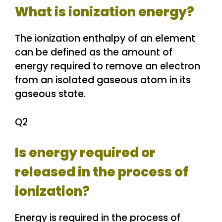
What is ionization energy?
The ionization enthalpy of an element
can be defined as the amount of
energy required to remove an electron
from an isolated gaseous atom in its
gaseous state.
Q2
Is energy required or
released in the process of
ionization?
Energy is required in the process of