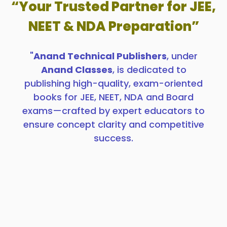
“Your Trusted Partner for JEE,
NEET & NDA Preparation”
"
Anand Technical Publishers
, under
Anand Classes
, is dedicated to
publishing high-quality, exam-oriented
books for JEE, NEET, NDA and Board
exams—crafted by expert educators to
ensure concept clarity and competitive
success.