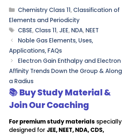
Categories
Chemistry Class 11
,
Classification of
Elements and Periodicity
Tags
CBSE
,
Class 11
,
JEE
,
NDA
,
NEET
Noble Gas Elements, Uses,
Applications, FAQs
Electron Gain Enthalpy and Electron
Affinity Trends Down the Group & Along
a Radius
📚 Buy Study Material &
Join Our Coaching
For premium study materials
specially
designed for
JEE, NEET, NDA, CDS,