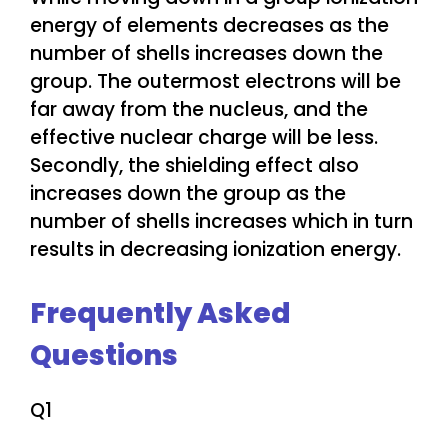
energy of elements decreases as the
number of shells increases down the
group. The outermost electrons will be
far away from the nucleus, and the
effective nuclear charge will be less.
Secondly, the shielding effect also
increases down the group as the
number of shells increases which in turn
results in decreasing ionization energy.
Frequently Asked
Questions
Q1