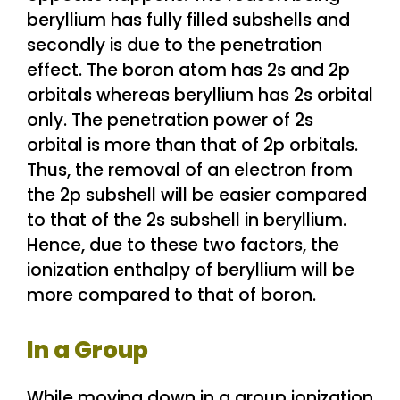
beryllium has fully filled subshells and
secondly is due to the penetration
effect. The boron atom has 2s and 2p
orbitals whereas beryllium has 2s orbital
only. The penetration power of 2s
orbital is more than that of 2p orbitals.
Thus, the removal of an electron from
the 2p subshell will be easier compared
to that of the 2s subshell in beryllium.
Hence, due to these two factors, the
ionization enthalpy of beryllium will be
more compared to that of boron.
In a Group
While moving down in a group ionization