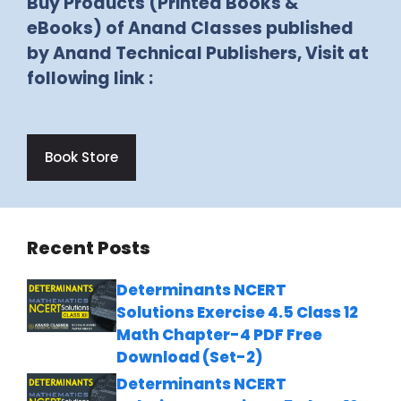
Buy Products (Printed Books &
eBooks) of Anand Classes published
by Anand Technical Publishers, Visit at
following link :
Book Store
Recent Posts
Determinants NCERT
Solutions Exercise 4.5 Class 12
Math Chapter-4 PDF Free
Download (Set-2)
Determinants NCERT