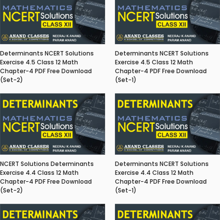
Determinants NCERT Solutions
Determinants NCERT Solutions
Exercise 4.5 Class 12 Math
Exercise 4.5 Class 12 Math
Chapter-4 PDF Free Download
Chapter-4 PDF Free Download
(Set-2)
(Set-1)
NCERT Solutions Determinants
Determinants NCERT Solutions
Exercise 4.4 Class 12 Math
Exercise 4.4 Class 12 Math
Chapter-4 PDF Free Download
Chapter-4 PDF Free Download
(Set-2)
(Set-1)