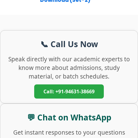
Download (Set-2)
📞 Call Us Now
Speak directly with our academic experts to
know more about admissions, study
material, or batch schedules.
Call: +91-94631-38669
💬 Chat on WhatsApp
Get instant responses to your questions