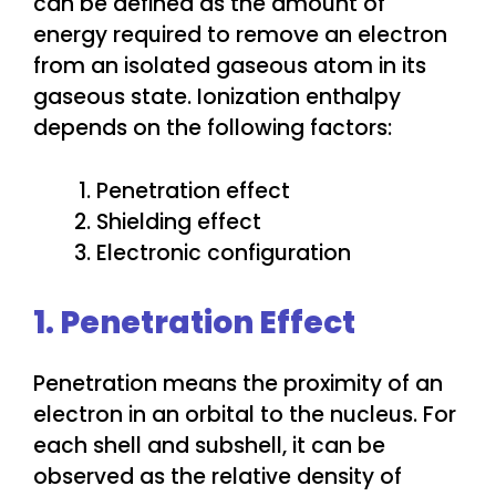
can be defined as the amount of
energy required to remove an electron
from an isolated gaseous atom in its
gaseous state. Ionization enthalpy
depends on the following factors:
Penetration effect
Shielding effect
Electronic configuration
1. Penetration Effect
Penetration means the proximity of an
electron in an orbital to the nucleus. For
each shell and subshell, it can be
observed as the relative density of