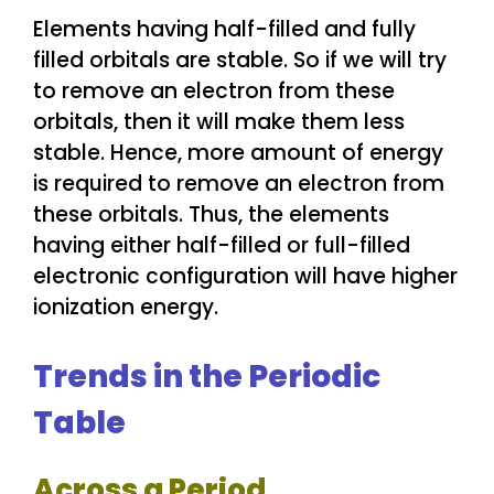
Elements having half-filled and fully
filled orbitals are stable. So if we will try
to remove an electron from these
orbitals, then it will make them less
stable. Hence, more amount of energy
is required to remove an electron from
these orbitals. Thus, the elements
having either half-filled or full-filled
electronic configuration will have higher
ionization energy.
Trends in the Periodic
Table
Across a Period