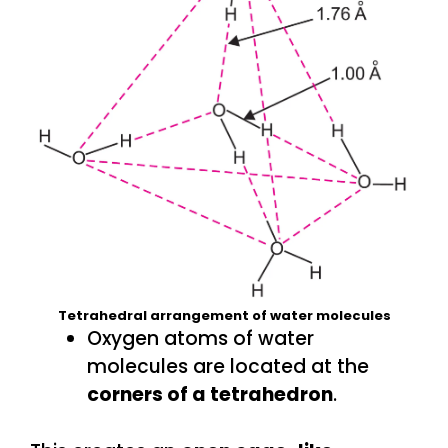
Tetrahedral arrangement of water molecules
Oxygen atoms of water
molecules are located at the
corners of a tetrahedron
.