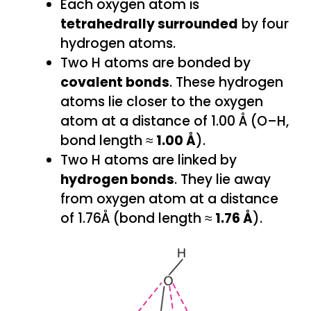
Each oxygen atom is
tetrahedrally surrounded
by four
hydrogen atoms.
Two H atoms are bonded by
covalent bonds
. These hydrogen
atoms lie closer to the oxygen
atom at a distance of 1.00 Å (O–H,
bond length ≈
1.00 Å
).
Two H atoms are linked by
hydrogen bonds
. They lie away
from oxygen atom at a distance
of 1.76Å (bond length ≈
1.76 Å
).