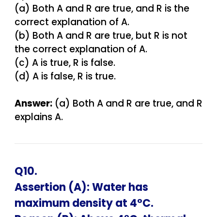
(a) Both A and R are true, and R is the
correct explanation of A.
(b) Both A and R are true, but R is not
the correct explanation of A.
(c) A is true, R is false.
(d) A is false, R is true.
Answer:
(a) Both A and R are true, and R
explains A.
Q10.
Assertion (A): Water has
maximum density at 4°C.