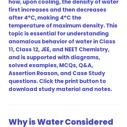
how, upon cooling, the density of water
first increases and then decreases
after 4°C, making 4°C the
temperature of maximum density. This
topic is essential for understanding
anomalous behavior of water in Class
11, Class 12, JEE, and NEET Chemistry,
and is supported with diagrams,
solved examples, MCQs, Q&A,
Assertion Reason, and Case Study
questions. Click the print button to
download study material and notes.
Why is Water Considered