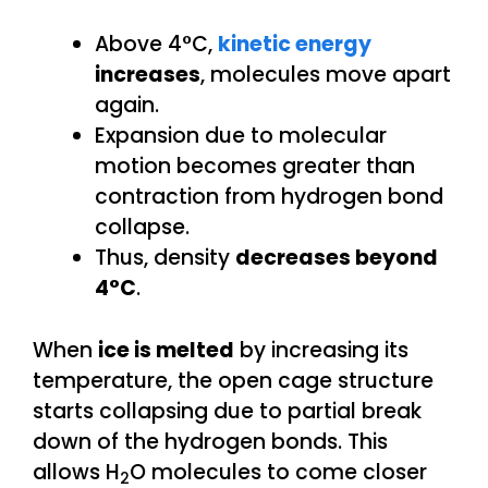
Above 4°C,
kinetic energy
increases
, molecules move apart
again.
Expansion due to molecular
motion becomes greater than
contraction from hydrogen bond
collapse.
Thus, density
decreases beyond
4°C
.
When
ice is melted
by increasing its
temperature, the open cage structure
starts collapsing due to partial break
down of the hydrogen bonds. This
allows H
O molecules to come closer
2