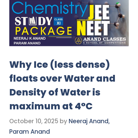
Why Ice (less dense)
floats over Water and
Density of Water is
maximum at 4°C
October 10, 2025
by
Neeraj Anand,
Param Anand