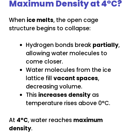
Maximum Density at 4°C?
When
ice melts
, the open cage
structure begins to collapse:
Hydrogen bonds break
partially
,
allowing water molecules to
come closer.
Water molecules from the ice
lattice fill
vacant spaces
,
decreasing volume.
This
increases density
as
temperature rises above 0°C.
At
4°C
, water reaches
maximum
density
.