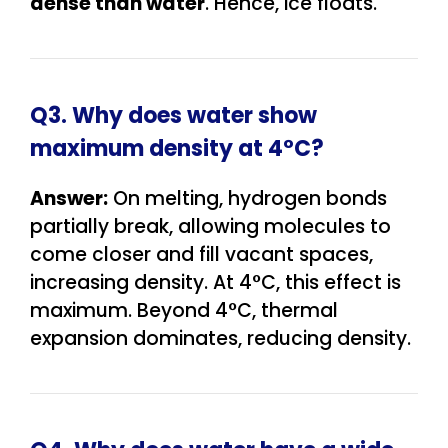
dense than water
. Hence, ice floats.
Q3. Why does water show
maximum density at 4°C?
Answer:
On melting, hydrogen bonds
partially break, allowing molecules to
come closer and fill vacant spaces,
increasing density. At 4°C, this effect is
maximum. Beyond 4°C, thermal
expansion dominates, reducing density.