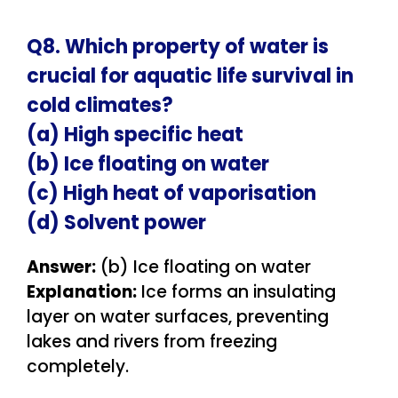
Q8. Which property of water is
crucial for aquatic life survival in
cold climates?
(a) High specific heat
(b) Ice floating on water
(c) High heat of vaporisation
(d) Solvent power
Answer:
(b) Ice floating on water
Explanation:
Ice forms an insulating
layer on water surfaces, preventing
lakes and rivers from freezing
completely.