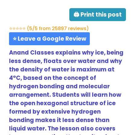
🖨 Print this post
⭐⭐⭐⭐⭐ (5/5 from 25897 reviews)
⭐ Leave a Google Review
Anand Classes explains why ice, being
less dense, floats over water and why
the density of water is maximum at
4°C, based on the concept of
hydrogen bonding and molecular
arrangement. Students will learn how
the open hexagonal structure of ice
formed by extensive hydrogen
bonding makes it less dense than
liquid water. The lesson also covers