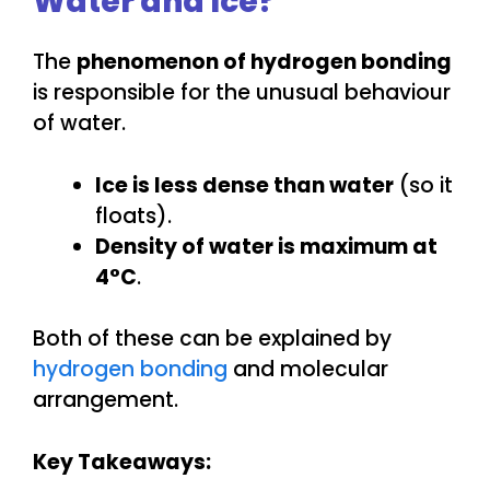
Water and Ice?
The
phenomenon of hydrogen bonding
is responsible for the unusual behaviour
of water.
Ice is less dense than water
(so it
floats).
Density of water is maximum at
4°C
.
Both of these can be explained by
hydrogen bonding
and molecular
arrangement.
Key Takeaways: