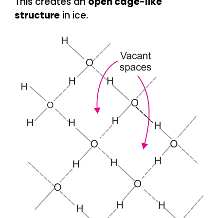
This creates an
open cage-like
structure
in ice.