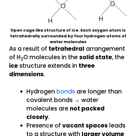
Open cage like structure of ice. Each oxygen atom is
tetrahedrally surrounded by four hydrogen atoms of
water molecules
As a result of
tetrahedral
arrangement
of H
O molecules in the
solid state
, the
2
ice
structure extends in
three
dimensions
.
Hydrogen
bonds
are longer than
covalent bonds → water
molecules are
not packed
closely
.
Presence of
vacant spaces
leads
to a structure with
larger volume