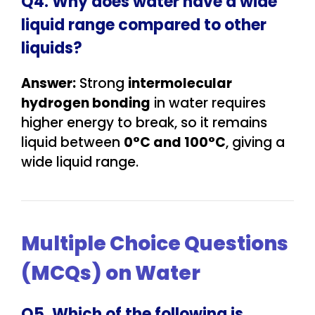
Q4. Why does water have a wide
liquid range compared to other
liquids?
Answer:
Strong
intermolecular
hydrogen bonding
in water requires
higher energy to break, so it remains
liquid between
0°C and 100°C
, giving a
wide liquid range.
Multiple Choice Questions
(MCQs) on Water
Q5. Which of the following is