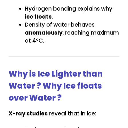
Hydrogen bonding explains why
ice floats
.
Density of water behaves
anomalously
, reaching maximum
at 4°C.
Why is Ice Lighter than
Water ? Why Ice floats
over Water ?
X-ray studies
reveal that in ice: