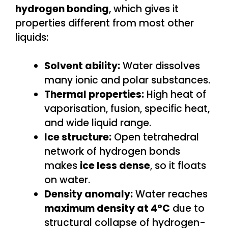
hydrogen bonding
, which gives it
properties different from most other
liquids:
Solvent ability:
Water dissolves
many ionic and polar substances.
Thermal properties:
High heat of
vaporisation, fusion, specific heat,
and wide liquid range.
Ice structure:
Open tetrahedral
network of hydrogen bonds
makes
ice less dense
, so it floats
on water.
Density anomaly:
Water reaches
maximum density at 4°C
due to
structural collapse of hydrogen-