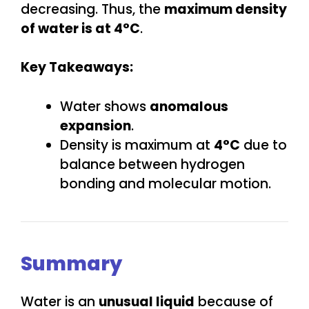
decreasing. Thus, the
maximum density
of water is at 4°C
.
Key Takeaways:
Water shows
anomalous
expansion
.
Density is maximum at
4°C
due to
balance between hydrogen
bonding and molecular motion.
Summary
Water is an
unusual liquid
because of