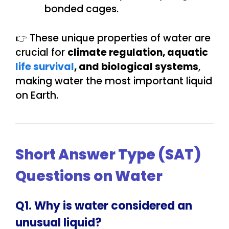
bonded cages.
👉 These unique properties of water are
crucial for
climate regulation, aquatic
life survival
, and biological systems
,
making water the most important liquid
on Earth.
Short Answer Type (SAT)
Questions on Water
Q1. Why is water considered an
unusual liquid?