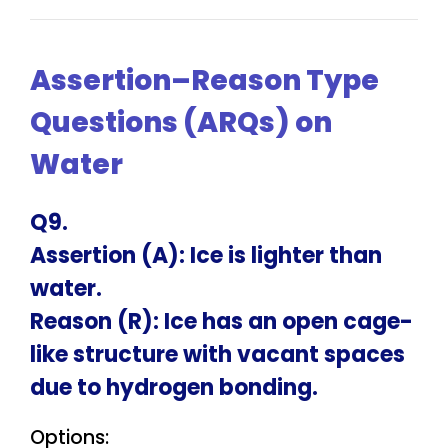
Assertion–Reason Type
Questions (ARQs) on
Water
Q9.
Assertion (A): Ice is lighter than
water.
Reason (R): Ice has an open cage-
like structure with vacant spaces
due to hydrogen bonding.
Options: