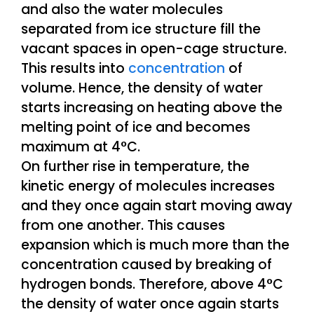
and also the water molecules
separated from ice structure fill the
vacant spaces in open-cage structure.
This results into
concentration
of
volume. Hence, the density of water
starts increasing on heating above the
melting point of ice and becomes
maximum at 4°C.
On further rise in temperature, the
kinetic energy of molecules increases
and they once again start moving away
from one another. This causes
expansion which is much more than the
concentration caused by breaking of
hydrogen bonds. Therefore, above 4°C
the density of water once again starts