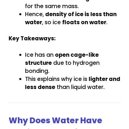
for the same mass.
Hence,
density of ice is less than
water
, so ice
floats on water
.
Key Takeaways:
Ice has an
open cage-like
structure
due to hydrogen
bonding.
This explains why ice is
lighter and
less dense
than liquid water.
Why Does Water Have