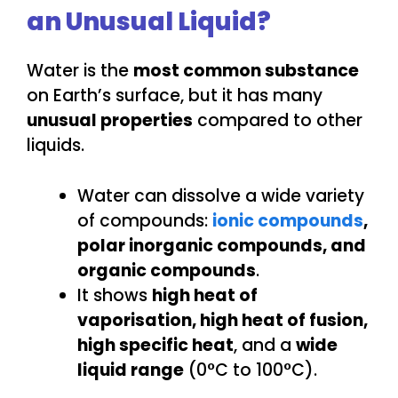
an Unusual Liquid?
Water is the
most common substance
on Earth’s surface, but it has many
unusual properties
compared to other
liquids.
Water can dissolve a wide variety
of compounds:
ionic compounds
,
polar inorganic compounds, and
organic compounds
.
It shows
high heat of
vaporisation, high heat of fusion,
high specific heat
, and a
wide
liquid range
(0°C to 100°C).