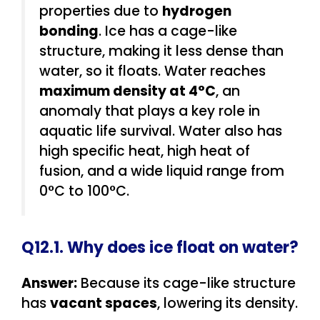
properties due to
hydrogen
bonding
. Ice has a cage-like
structure, making it less dense than
water, so it floats. Water reaches
maximum density at 4°C
, an
anomaly that plays a key role in
aquatic life survival. Water also has
high specific heat, high heat of
fusion, and a wide liquid range from
0°C to 100°C.
Q12.1. Why does ice float on water?
Answer:
Because its cage-like structure
has
vacant spaces
, lowering its density.