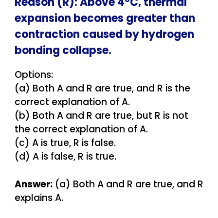
Reason (R): Above 4°C, thermal
expansion becomes greater than
contraction caused by hydrogen
bonding collapse.
Options:
(a) Both A and R are true, and R is the
correct explanation of A.
(b) Both A and R are true, but R is not
the correct explanation of A.
(c) A is true, R is false.
(d) A is false, R is true.
Answer:
(a) Both A and R are true, and R
explains A.