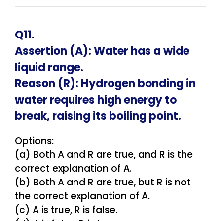
Q11.
Assertion (A): Water has a wide
liquid range.
Reason (R): Hydrogen bonding in
water requires high energy to
break, raising its boiling point.
Options:
(a) Both A and R are true, and R is the
correct explanation of A.
(b) Both A and R are true, but R is not
the correct explanation of A.
(c) A is true, R is false.