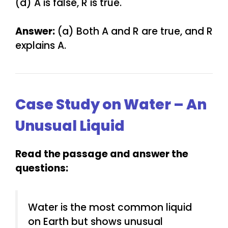
(d) A is false, R is true.
Answer:
(a) Both A and R are true, and R
explains A.
Case Study on Water – An
Unusual Liquid
Read the passage and answer the
questions:
Water is the most common liquid
on Earth but shows unusual