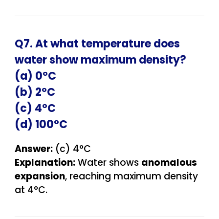
Q7. At what temperature does
water show maximum density?
(a) 0°C
(b) 2°C
(c) 4°C
(d) 100°C
Answer:
(c) 4°C
Explanation:
Water shows
anomalous
expansion
, reaching maximum density
at 4°C.