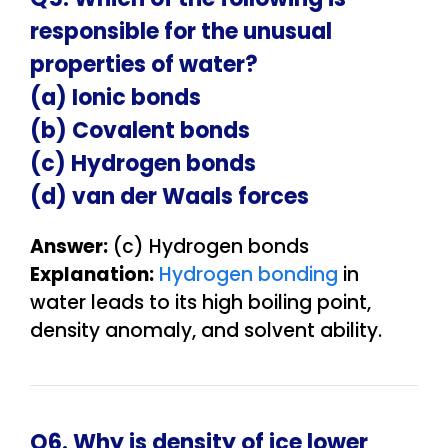
responsible for the unusual
properties of water?
(a) Ionic bonds
(b) Covalent bonds
(c) Hydrogen bonds
(d) van der Waals forces
Answer:
(c) Hydrogen bonds
Explanation:
Hydrogen bonding
in
water leads to its high boiling point,
density anomaly, and solvent ability.
Q6. Why is density of ice lower