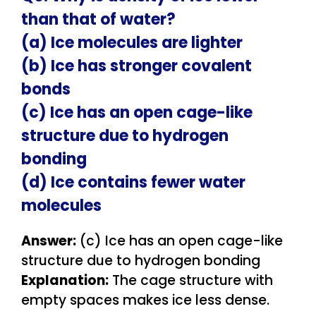
than that of water?
(a) Ice molecules are lighter
(b) Ice has stronger covalent
bonds
(c) Ice has an open cage-like
structure due to hydrogen
bonding
(d) Ice contains fewer water
molecules
Answer:
(c) Ice has an open cage-like
structure due to hydrogen bonding
Explanation:
The cage structure with
empty spaces makes ice less dense.