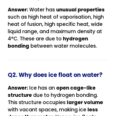
Answer:
Water has
unusual properties
such as high heat of vaporisation, high
heat of fusion, high specific heat, wide
liquid range, and maximum density at
4°C. These are due to
hydrogen
bonding
between water molecules.
Q2. Why does ice float on water?
Answer:
Ice has an
open cage-like
structure
due to hydrogen bonding.
This structure occupies
larger volume
with vacant spaces, making ice
less