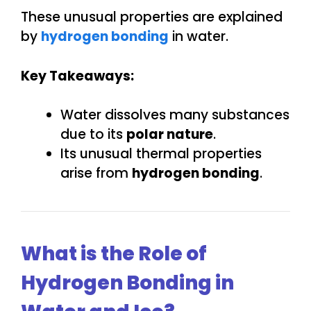
These unusual properties are explained
by
hydrogen bonding
in water.
Key Takeaways:
Water dissolves many substances
due to its
polar nature
.
Its unusual thermal properties
arise from
hydrogen bonding
.
What is the Role of
Hydrogen Bonding in