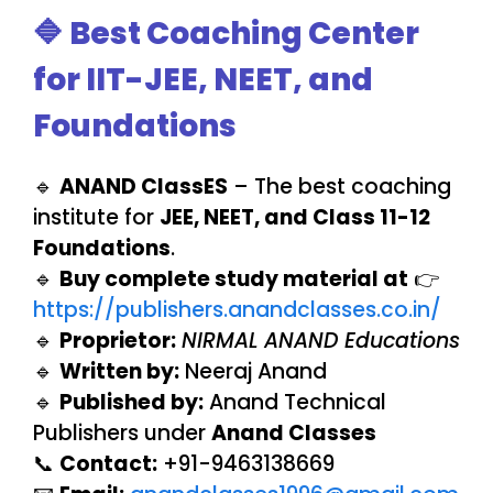
🔷 Best Coaching Center
for IIT-JEE, NEET, and
Foundations
🔹
ANAND ClassES
– The best coaching
institute for
JEE, NEET, and Class 11-12
Foundations
.
🔹
Buy complete study material at
👉
https://publishers.anandclasses.co.in/
🔹
Proprietor:
NIRMAL ANAND Educations
🔹
Written by:
Neeraj Anand
🔹
Published by:
Anand Technical
Publishers under
Anand Classes
📞
Contact:
+91-9463138669