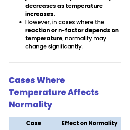
decreases
as temperature
increases.
However, in cases where the
reaction or n-factor depends on
temperature
, normality may
change significantly.
Cases Where
Temperature Affects
Normality
Case
Effect on Normality