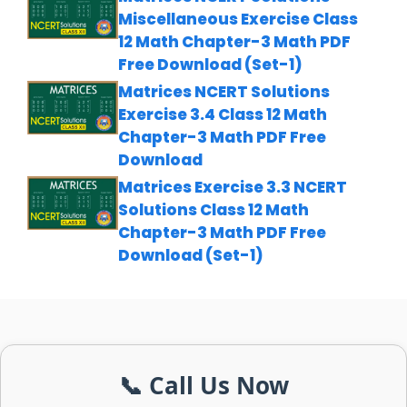
Miscellaneous Exercise Class
12 Math Chapter-3 Math PDF
Free Download (Set-1)
Matrices NCERT Solutions
Exercise 3.4 Class 12 Math
Chapter-3 Math PDF Free
Download
Matrices Exercise 3.3 NCERT
Solutions Class 12 Math
Chapter-3 Math PDF Free
Download (Set-1)
📞 Call Us Now