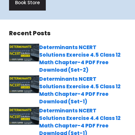
Book Store
Recent Posts
Determinants NCERT
Solutions Exercise 4.5 Class 12
Math Chapter-4 PDF Free
Download (Set-2)
Determinants NCERT
Solutions Exercise 4.5 Class 12
Math Chapter-4 PDF Free
Download (Set-1)
Determinants NCERT
Solutions Exercise 4.4 Class 12
Math Chapter-4 PDF Free
Download (Set-1)