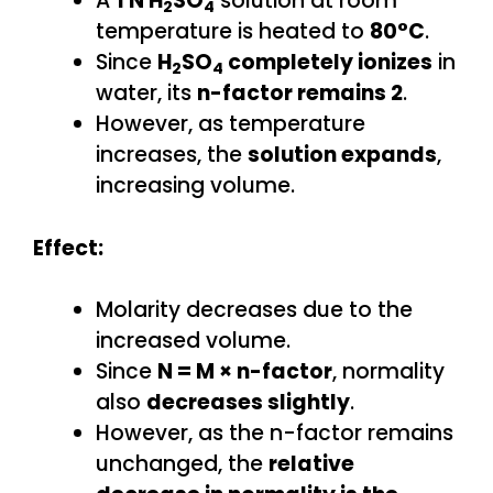
A
1 N H
SO
solution at room
2
4
temperature is heated to
80°C
.
Since
H
SO
completely ionizes
in
2
4
water, its
n-factor remains 2
.
However, as temperature
increases, the
solution expands
,
increasing volume.
Effect:
Molarity decreases due to the
increased volume.
Since
N = M × n-factor
, normality
also
decreases slightly
.
However, as the n-factor remains
unchanged, the
relative