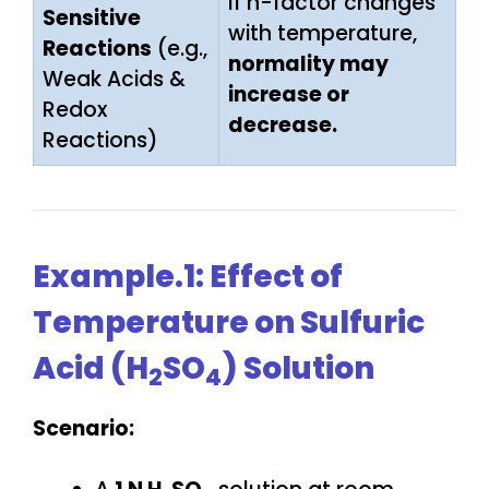
If n-factor changes
Sensitive
with temperature,
Reactions
(e.g.,
normality may
Weak Acids &
increase or
Redox
decrease.
Reactions)
Example.1: Effect of
Temperature on Sulfuric
Acid (H
SO
) Solution
2
4
Scenario: