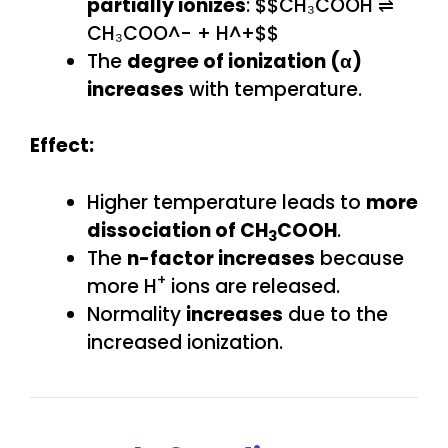
partially ionizes
: $$CH₃COOH ⇌
CH₃COO^- + H^+$$
The
degree of ionization (α)
increases
with temperature.
Effect:
Higher temperature leads to
more
dissociation of CH
COOH
.
3
The
n-factor increases
because
+
more H
ions are released.
Normality
increases
due to the
increased ionization.