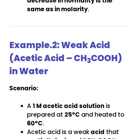
decrease in normality is the
same as in molarity
.
Example.2: Weak Acid
(Acetic Acid – CH
COOH)
3
in Water
Scenario:
A
1 M acetic acid solution
is
prepared at
25°C
and heated to
60°C
.
Acetic acid is a weak
acid
that