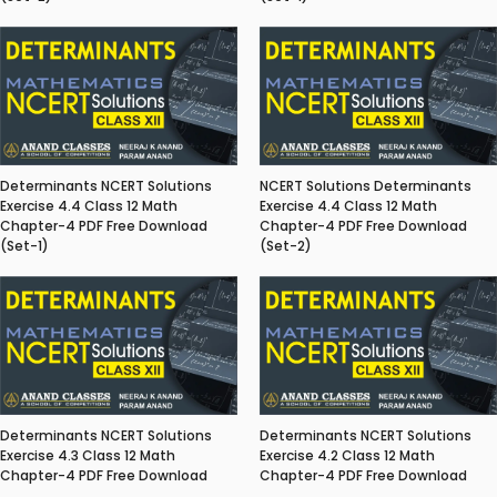
Determinants NCERT Solutions
NCERT Solutions Determinants
Exercise 4.4 Class 12 Math
Exercise 4.4 Class 12 Math
Chapter-4 PDF Free Download
Chapter-4 PDF Free Download
(Set-1)
(Set-2)
Determinants NCERT Solutions
Determinants NCERT Solutions
Exercise 4.3 Class 12 Math
Exercise 4.2 Class 12 Math
Chapter-4 PDF Free Download
Chapter-4 PDF Free Download