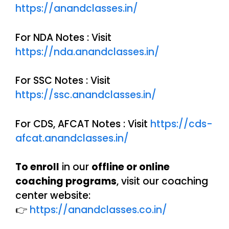
https://anandclasses.in/
For NDA Notes : Visit
https://nda.anandclasses.in/
For SSC Notes : Visit
https://ssc.anandclasses.in/
For CDS, AFCAT Notes : Visit
https://cds-
afcat.anandclasses.in/
To enroll
in our
offline or online
coaching programs
, visit our coaching
center website:
👉
https://anandclasses.co.in/