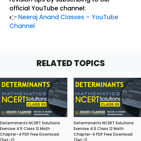
official YouTube channel:
👉
Neeraj Anand Classes – YouTube
Channel
RELATED TOPICS
Determinants NCERT Solutions
Determinants NCERT Solutions
Exercise 4.5 Class 12 Math
Exercise 4.5 Class 12 Math
Chapter-4 PDF Free Download
Chapter-4 PDF Free Download
(Set-2)
(Set-1)