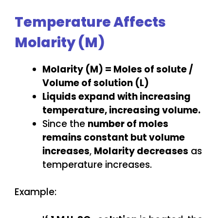
Temperature Affects
Molarity (M)
Molarity (M) = Moles of solute /
Volume of solution (L)
Liquids expand with increasing
temperature, increasing volume.
Since the
number of moles
remains constant but volume
increases
,
Molarity decreases
as
temperature increases.
Example: