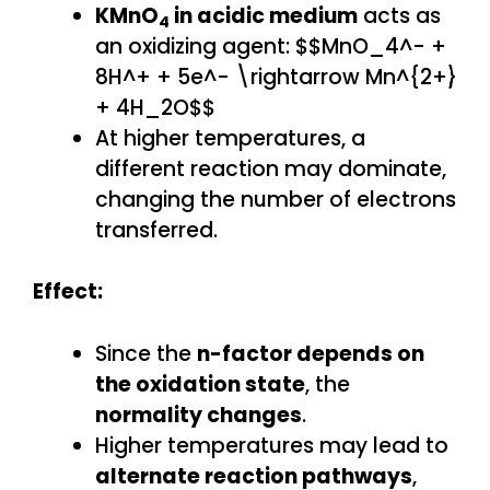
KMnO
in acidic medium
acts as
4
an oxidizing agent: $$MnO_4^- +
8H^+ + 5e^- \rightarrow Mn^{2+}
+ 4H_2O$$
At higher temperatures, a
different reaction may dominate,
changing the number of electrons
transferred.
Effect:
Since the
n-factor depends on
the oxidation state
, the
normality changes
.
Higher temperatures may lead to
alternate reaction pathways
,