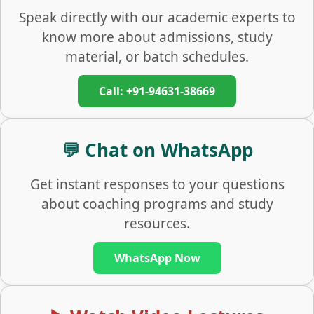
Speak directly with our academic experts to
know more about admissions, study
material, or batch schedules.
Call: +91-94631-38669
💬 Chat on WhatsApp
Get instant responses to your questions
about coaching programs and study
resources.
WhatsApp Now