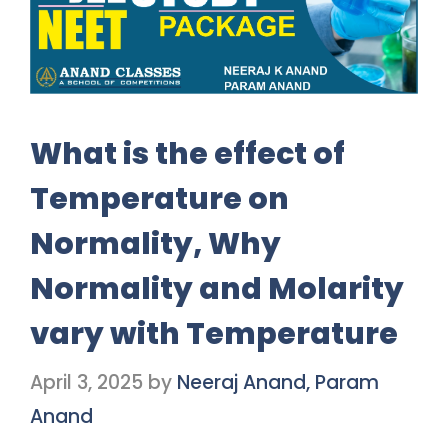
What is the effect of
Temperature on
Normality, Why
Normality and Molarity
vary with Temperature
April 3, 2025
by
Neeraj Anand, Param
Anand