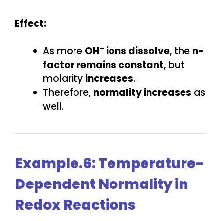
Effect:
–
As more
OH
ions dissolve
, the
n-
factor remains constant
, but
molarity
increases
.
Therefore,
normality increases
as
well.
Example.6: Temperature-
Dependent Normality in
Redox Reactions