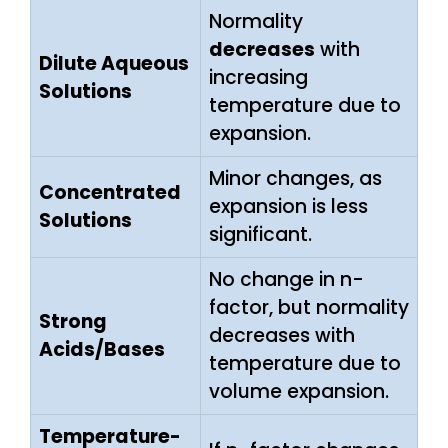
Normality
decreases
with
Dilute Aqueous
increasing
Solutions
temperature due to
expansion.
Minor changes, as
Concentrated
expansion is less
Solutions
significant.
No change in n-
factor, but normality
Strong
decreases with
Acids/Bases
temperature due to
volume expansion.
Temperature-