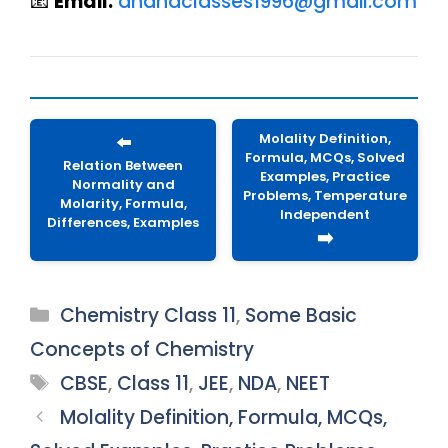
📧
Email:
anandclasses1996@gmail.com
Molality Definition,
⬅️
Formula, MCQs, Solved
Relation Between
Examples, Practice
Normality and
Problems, Temperature
Molarity, Formula,
Independent
Differences, Examples
➡️
Categories
Chemistry Class 11
,
Some Basic
Concepts of Chemistry
Tags
CBSE
,
Class 11
,
JEE
,
NDA
,
NEET
Molality Definition, Formula, MCQs,