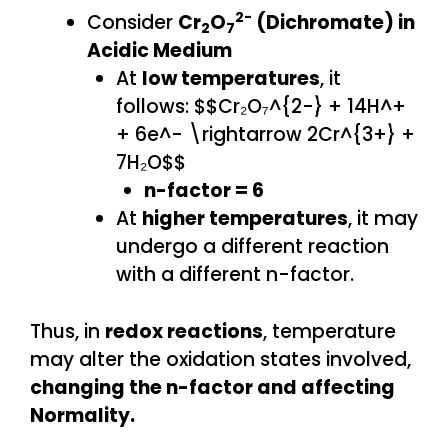
2-
Consider
Cr
O
(Dichromate) in
2
7
Acidic Medium
At
low temperatures
, it
follows: $$Cr₂O₇^{2-} + 14H^+
+ 6e^- \rightarrow 2Cr^{3+} +
7H₂O$$
n-factor = 6
At
higher temperatures
, it may
undergo a different reaction
with a different n-factor.
Thus, in
redox reactions
, temperature
may alter the oxidation states involved,
changing the n-factor and affecting
Normality.