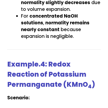
normality slightly decreases
due
to volume expansion.
For
concentrated NaOH
solutions
,
normality remains
nearly constant
because
expansion is negligible.
Example.4: Redox
Reaction of Potassium
Permanganate (KMnO
)
4
Scenario: