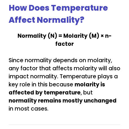
How Does Temperature
Affect Normality?
Normality (N) = Molarity (M) × n-
factor
Since normality depends on molarity,
any factor that affects molarity will also
impact normality. Temperature plays a
key role in this because
molarity is
affected by temperature
, but
normality remains mostly unchanged
in most cases.