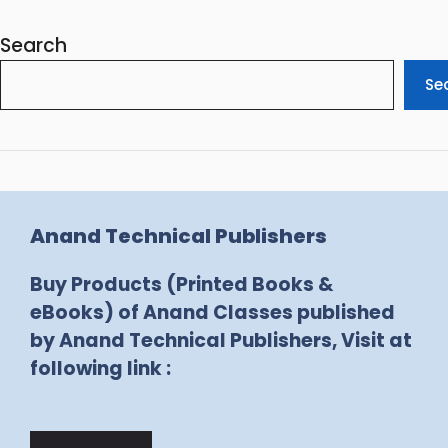
Search
Se
Anand Technical Publishers
Buy Products (Printed Books &
eBooks) of Anand Classes published
by Anand Technical Publishers, Visit at
following link :