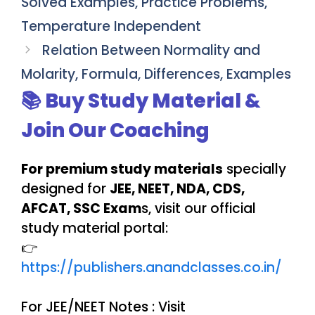
Solved Examples, Practice Problems,
Temperature Independent
Relation Between Normality and
Molarity, Formula, Differences, Examples
📚 Buy Study Material &
Join Our Coaching
For premium study materials
specially
designed for
JEE, NEET, NDA, CDS,
AFCAT, SSC Exam
s, visit our official
study material portal:
👉
https://publishers.anandclasses.co.in/
For JEE/NEET Notes : Visit