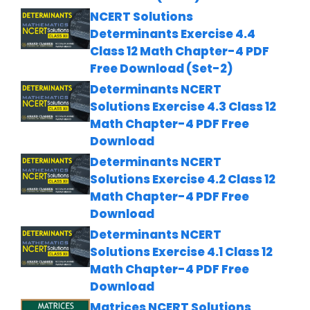
NCERT Solutions
Determinants Exercise 4.4
Class 12 Math Chapter-4 PDF
Free Download (Set-2)
Determinants NCERT
Solutions Exercise 4.3 Class 12
Math Chapter-4 PDF Free
Download
Determinants NCERT
Solutions Exercise 4.2 Class 12
Math Chapter-4 PDF Free
Download
Determinants NCERT
Solutions Exercise 4.1 Class 12
Math Chapter-4 PDF Free
Download
Matrices NCERT Solutions