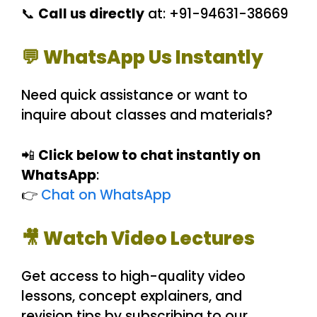
📞
Call us directly
at: +91-94631-38669
💬 WhatsApp Us Instantly
Need quick assistance or want to
inquire about classes and materials?
📲
Click below to chat instantly on
WhatsApp
:
👉
Chat on WhatsApp
🎥 Watch Video Lectures
Get access to high-quality video
lessons, concept explainers, and
revision tips by subscribing to our