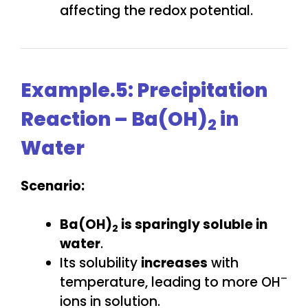
affecting the redox potential.
Example.5: Precipitation
Reaction – Ba(OH)
in
2
Water
Scenario:
Ba(OH)
is sparingly soluble in
2
water
.
Its solubility
increases
with
–
temperature, leading to more OH
ions in solution.