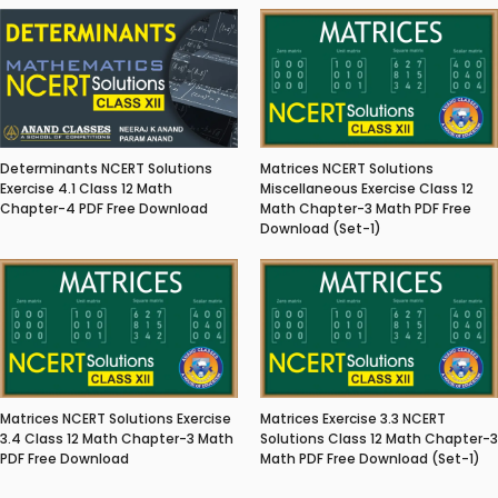
Matrices NCERT Solutions
Determinants NCERT Solutions
Miscellaneous Exercise Class 12
Exercise 4.1 Class 12 Math
Math Chapter-3 Math PDF Free
Chapter-4 PDF Free Download
Download (Set-1)
Matrices NCERT Solutions Exercise
Matrices Exercise 3.3 NCERT
3.4 Class 12 Math Chapter-3 Math
Solutions Class 12 Math Chapter-3
PDF Free Download
Math PDF Free Download (Set-1)