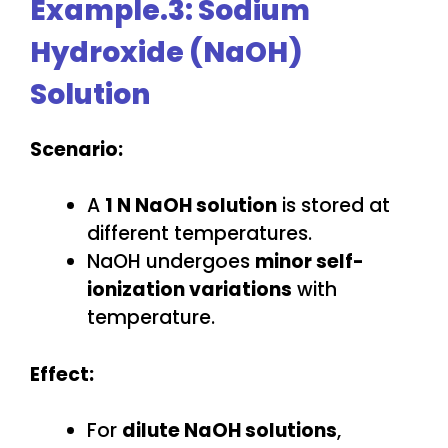
Example.3: Sodium
Hydroxide (NaOH)
Solution
Scenario:
A
1 N NaOH solution
is stored at
different temperatures.
NaOH undergoes
minor self-
ionization variations
with
temperature.
Effect:
For
dilute NaOH solutions
,