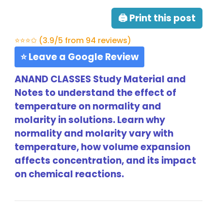
🖨 Print this post
⭐⭐⭐✩ (3.9/5 from 94 reviews)
⭐ Leave a Google Review
ANAND CLASSES Study Material and
Notes to understand the effect of
temperature on normality and
molarity in solutions. Learn why
normality and molarity vary with
temperature, how volume expansion
affects concentration, and its impact
on chemical reactions.