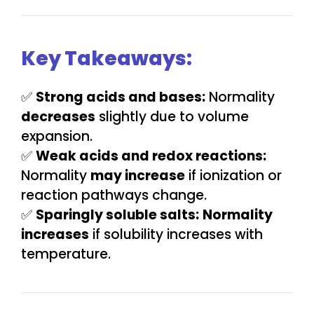
Key Takeaways:
✅
Strong acids and bases:
Normality
decreases
slightly due to volume
expansion.
✅
Weak acids and redox reactions:
Normality
may increase
if ionization or
reaction pathways change.
✅
Sparingly soluble salts:
Normality
increases
if solubility increases with
temperature.