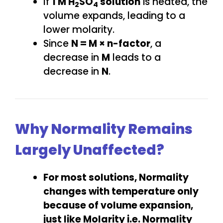
If
1 M H
SO
solution
is heated, the
2
4
volume expands, leading to a
lower molarity.
Since
N = M × n-factor
, a
decrease in
M
leads to a
decrease in
N
.
Why Normality Remains
Largely Unaffected?
For most solutions, Normality
changes with temperature only
because of volume expansion,
just like Molarity i.e.
Normality