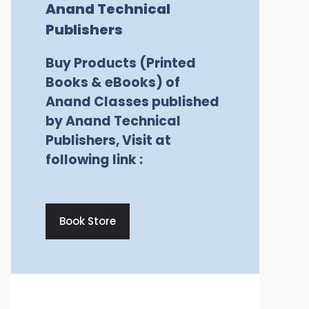
Anand Technical
Publishers
Buy Products (Printed
Books & eBooks) of
Anand Classes published
by Anand Technical
Publishers, Visit at
following link :
Book Store