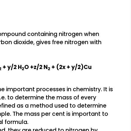
ompound containing nitrogen when
bon dioxide, gives free nitrogen with
+ y/2 H
O +z/2 N
+ (2x + y/2)Cu
2
2
2
ed, they are reduced to nitrogen by