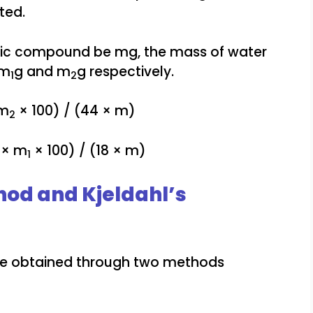
ted.
anic compound be mg, the mass of water
 m
g and m
g respectively.
1
2
 m
× 100) / (44 × m)
2
 × m
× 100) / (18 × m)
1
od and Kjeldahl’s
be obtained through two methods