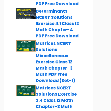
PDF Free Download
Determinants
NCERT Solutions
Exercise 4.1 Class 12
Math Chapter-4
PDF Free Download
Matrices NCERT
Solutions
Miscellaneous
Exercise Class 12
Math Chapter-3
Math PDF Free
Download (Set-1)
Matrices NCERT
Solutions Exercise
3.4 Class 12 Math
Chapter-3 Math