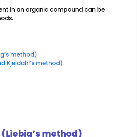
ent in an organic compound can be
hods.
ig’s method)
d Kjeldahl’s method)
(Liebig’s method)