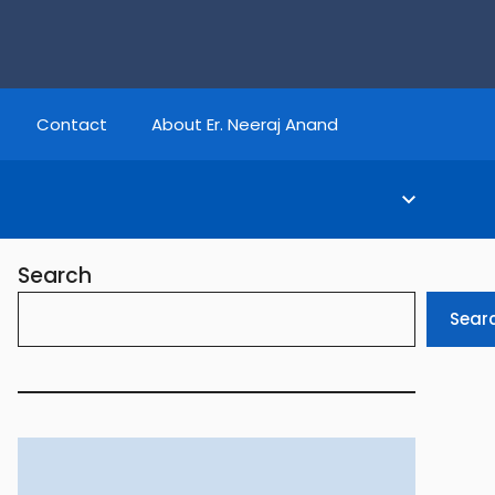
Contact
About Er. Neeraj Anand
Search
Sear