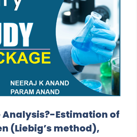
 Analysis?-Estimation of
 (Liebig’s method),