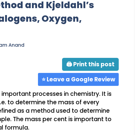
thod and Kjeldahl’s
alogens, Oxygen,
ram Anand
🖨 Print this post
⭐ Leave a Google Review
 important processes in chemistry. It is
.e. to determine the mass of every
defined as a method used to determine
ple. The mass per cent is important to
l formula.