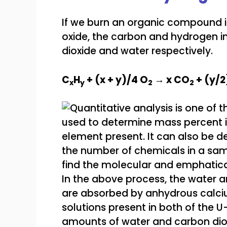
If we burn an organic compound 
oxide, the carbon and hydrogen i
dioxide and water respectively.
C
H
+ (x + y)/4 O
→ x CO
+ (y/2
x
y
2
2
In the above process, the water 
are absorbed by anhydrous calci
solutions present in both of the 
amounts of water and carbon dio