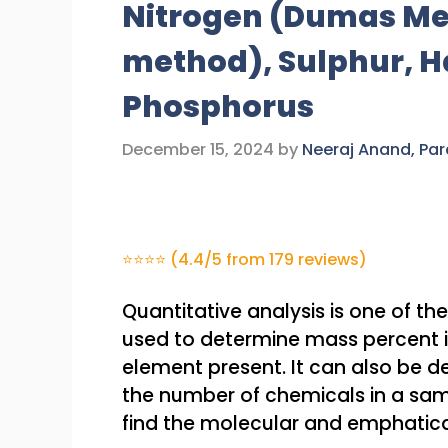
Nitrogen (Dumas Me
method), Sulphur, H
Phosphorus
December 15, 2024
by
Neeraj Anand, Pa
⭐⭐⭐⭐ (4.4/5 from 179 reviews)
Quantitative analysis is one of the
used to determine mass percent i
element present. It can also be 
the number of chemicals in a sam
find the molecular and emphatica