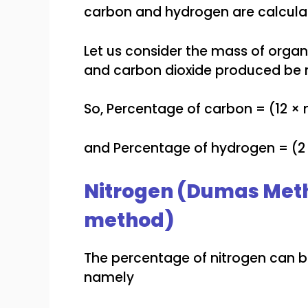
carbon and hydrogen are calcula
Let us consider the mass of org
and carbon dioxide produced be
So, Percentage of carbon = (12 ×
and Percentage of hydrogen = (2
Nitrogen (Dumas Meth
method)
The percentage of nitrogen can 
namely