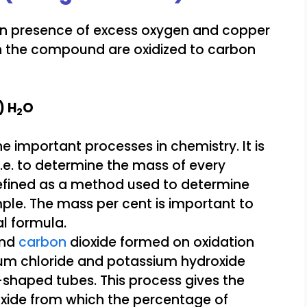
in presence of excess oxygen and copper
n the compound are oxidized to carbon
) H
O
2
and
carbon
dioxide formed on oxidation
um chloride and potassium hydroxide
U-shaped tubes. This process gives the
xide from which the percentage of