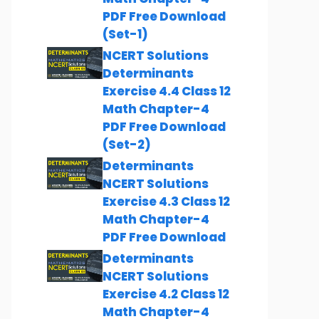
PDF Free Download
(Set-1)
NCERT Solutions
Determinants
Exercise 4.4 Class 12
Math Chapter-4
PDF Free Download
(Set-2)
Determinants
NCERT Solutions
Exercise 4.3 Class 12
Math Chapter-4
PDF Free Download
Determinants
NCERT Solutions
Exercise 4.2 Class 12
Math Chapter-4