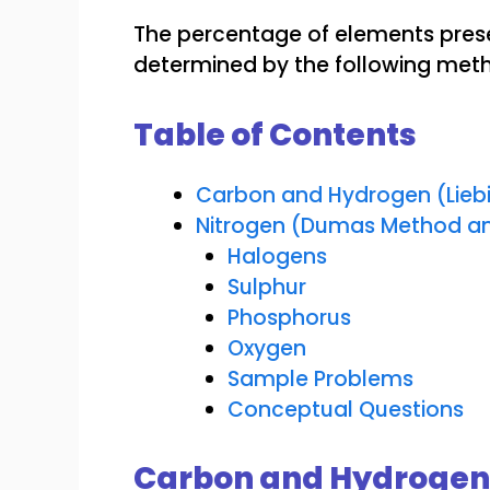
The percentage of elements pres
determined by the following met
Table of Contents
Carbon and Hydrogen (Lieb
Nitrogen (Dumas Method an
Halogens
Sulphur
Phosphorus
Oxygen
Sample Problems
Conceptual Questions
Carbon and Hydrogen 