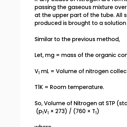
passing the gaseous mixture over
at the upper part of the tube. All
produced is brought to a solutio
Similar to the previous method,
Let, mg = mass of the organic c
V
mL = Volume of nitrogen collec
1
T1K = Room temperature.
So, Volume of Nitrogen at STP (s
(p
V
× 273) / (760 × T
)
1
1
1