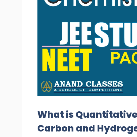
What is Quantitative
Carbon and Hydrogen