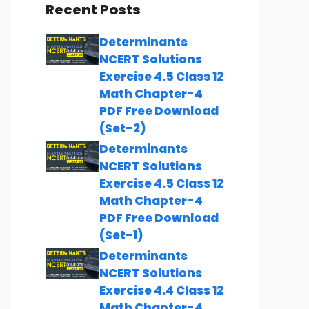
Recent Posts
Determinants
NCERT Solutions
Exercise 4.5 Class 12
Math Chapter-4
PDF Free Download
(Set-2)
Determinants
NCERT Solutions
Exercise 4.5 Class 12
Math Chapter-4
PDF Free Download
(Set-1)
Determinants
NCERT Solutions
Exercise 4.4 Class 12
Math Chapter-4