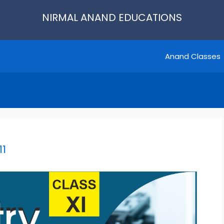
NIRMAL ANAND EDUCATIONS
Anand Classes
11