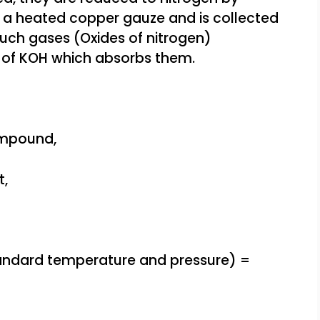
 a heated copper gauze and is collected
 such gases (Oxides of nitrogen)
n of KOH which absorbs them.
ompound,
t,
tandard temperature and pressure) =