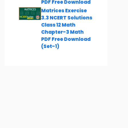
PDF Free Download
Matrices Exercise
3.3 NCERT Solutions
Class 12 Math
Chapter-3 Math
PDF Free Download
(Set-1)