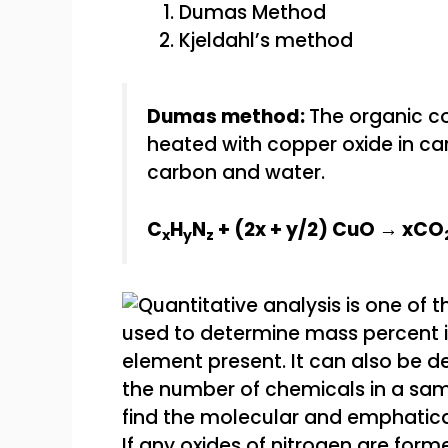
Dumas Method
Kjeldahl’s method
Dumas method:
The organic c
heated with copper oxide in car
carbon and water.
C
H
N
+ (2x + y/2) CuO → xCO
x
y
z
If any oxides of nitrogen are form