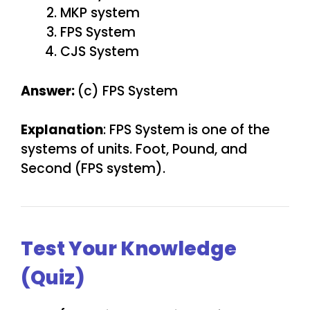
MKP system
FPS System
CJS System
Answer:
(c) FPS System
Explanation
: FPS System is one of the
systems of units. Foot, Pound, and
Second (FPS system).
Test Your Knowledge
(Quiz)