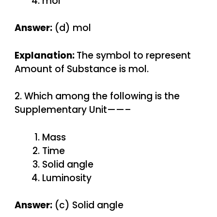
mol
Answer:
(d) mol
Explanation:
The symbol to represent
Amount of Substance is mol.
2. Which among the following is the
Supplementary Unit——–
Mass
Time
Solid angle
Luminosity
Answer:
(c) Solid angle