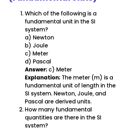
Which of the following is a
fundamental unit in the SI
system?
a) Newton
b) Joule
c) Meter
d) Pascal
Answer:
c) Meter
Explanation:
The meter (m) is a
fundamental unit of length in the
SI system. Newton, Joule, and
Pascal are derived units.
How many fundamental
quantities are there in the SI
system?