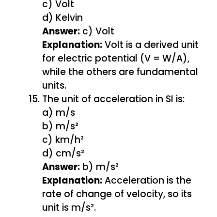
c) Volt
d) Kelvin
Answer:
c) Volt
Explanation:
Volt is a derived unit
for electric potential (V = W/A),
while the others are fundamental
units.
The unit of acceleration in SI is:
a) m/s
b) m/s²
c) km/h²
d) cm/s²
Answer:
b) m/s²
Explanation:
Acceleration is the
rate of change of velocity, so its
unit is m/s².