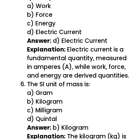
a) Work
b) Force
c) Energy
d) Electric Current
Answer:
d) Electric Current
Explanation:
Electric current is a
fundamental quantity, measured
in amperes (A), while work, force,
and energy are derived quantities.
The SI unit of mass is:
a) Gram
b) Kilogram
c) Milligram
d) Quintal
Answer:
b) Kilogram
Explanation:
The kilogram (kg) is