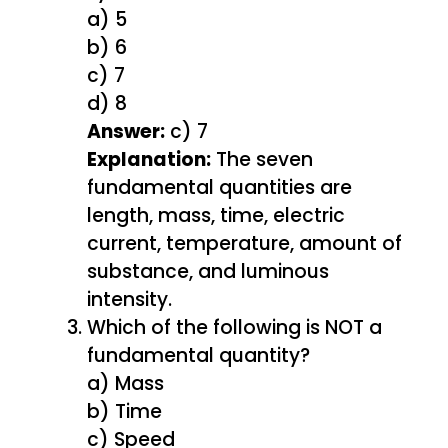
a) 5
b) 6
c) 7
d) 8
Answer:
c) 7
Explanation:
The seven
fundamental quantities are
length, mass, time, electric
current, temperature, amount of
substance, and luminous
intensity.
Which of the following is NOT a
fundamental quantity?
a) Mass
b) Time
c) Speed