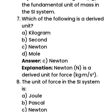
the fundamental unit of mass in
the SI system.
Which of the following is a derived
unit?
a) Kilogram
b) Second
c) Newton
d) Mole
Answer:
c) Newton
Explanation:
Newton (N) is a
derived unit for force (kg·m/s²).
The unit of force in the SI system
is:
a) Joule
b) Pascal
c) Newton