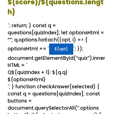
${score}/${questions.lengt
h}
`; return; } const q =
questions[quizIndex]; let optionsHtml =
“”; q.options.forEach((opt, i) => {
optionsHtml += `
`; });
${opt}
document.getElementById(“quiz”).inner
HTML = `
Q${quizIndex + 1}: ${q.q}
${optionsHtml}
`; } function checkAnswer(selected) {
const q = questions[quizIndex]; const
buttons =
document.querySelectorAll(“.options