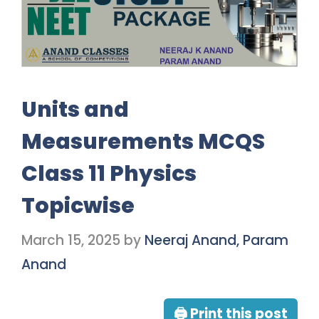
Units and
Measurements MCQS
Class 11 Physics
Topicwise
March 15, 2025
by
Neeraj Anand, Param
Anand
🖨 Print this post