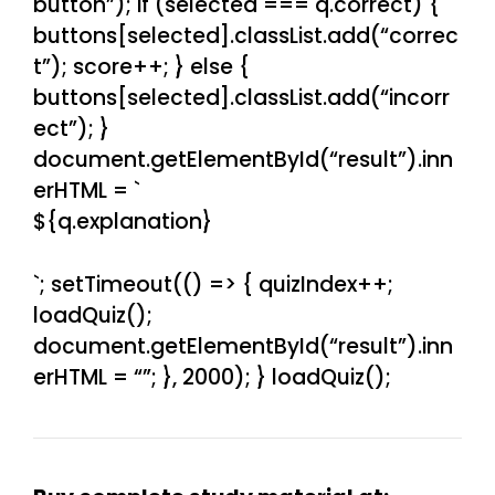
button”); if (selected === q.correct) {
buttons[selected].classList.add(“correc
t”); score++; } else {
buttons[selected].classList.add(“incorr
ect”); }
document.getElementById(“result”).inn
erHTML = `
${q.explanation}
`; setTimeout(() => { quizIndex++;
loadQuiz();
document.getElementById(“result”).inn
erHTML = “”; }, 2000); } loadQuiz();