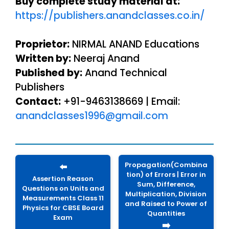
Buy complete study material at:
https://publishers.anandclasses.co.in/
Proprietor:
NIRMAL ANAND Educations
Written by:
Neeraj Anand
Published by:
Anand Technical
Publishers
Contact:
+91-9463138669 | Email:
anandclasses1996@gmail.com
Propagation(Combina
⬅️
tion) of Errors | Error in
Assertion Reason
Sum, Difference,
Questions on Units and
Multiplication, Division
Measurements Class 11
and Raised to Power of
Physics for CBSE Board
Quantities
Exam
➡️