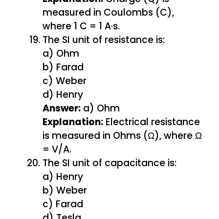
measured in Coulombs (C),
where 1 C = 1 A·s.
The SI unit of resistance is:
a) Ohm
b) Farad
c) Weber
d) Henry
Answer:
a) Ohm
Explanation:
Electrical resistance
is measured in Ohms (Ω), where Ω
= V/A.
The SI unit of capacitance is:
a) Henry
b) Weber
c) Farad
d) Tesla