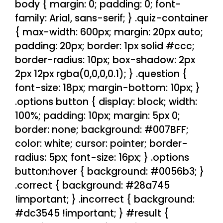
body { margin: 0; padding: 0; font-
family: Arial, sans-serif; } .quiz-container
{ max-width: 600px; margin: 20px auto;
padding: 20px; border: 1px solid #ccc;
border-radius: 10px; box-shadow: 2px
2px 12px rgba(0,0,0,0.1); } .question {
font-size: 18px; margin-bottom: 10px; }
.options button { display: block; width:
100%; padding: 10px; margin: 5px 0;
border: none; background: #007BFF;
color: white; cursor: pointer; border-
radius: 5px; font-size: 16px; } .options
button:hover { background: #0056b3; }
.correct { background: #28a745
!important; } .incorrect { background:
#dc3545 !important; } #result {