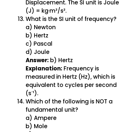
Displacement. The SI unit is Joule
(J) = kg·m²/s².
What is the SI unit of frequency?
a) Newton
b) Hertz
c) Pascal
d) Joule
Answer:
b) Hertz
Explanation:
Frequency is
measured in Hertz (Hz), which is
equivalent to cycles per second
(s⁻¹).
Which of the following is NOT a
fundamental unit?
a) Ampere
b) Mole