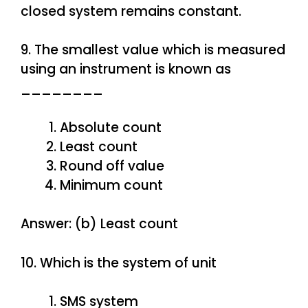
closed system remains constant.
9. The smallest value which is measured
using an instrument is known as
________
Absolute count
Least count
Round off value
Minimum count
Answer: (b) Least count
10. Which is the system of unit
SMS system