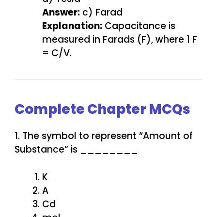
Answer:
c) Farad
Explanation:
Capacitance is
measured in Farads (F), where 1 F
= C/V.
Complete Chapter MCQs
1. The symbol to represent “Amount of
Substance” is ________
K
A
Cd