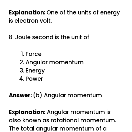
Explanation:
One of the units of energy
is electron volt.
8. Joule second is the unit of
Force
Angular momentum
Energy
Power
Answer:
(b) Angular momentum
Explanation:
Angular momentum is
also known as rotational momentum.
The total angular momentum of a