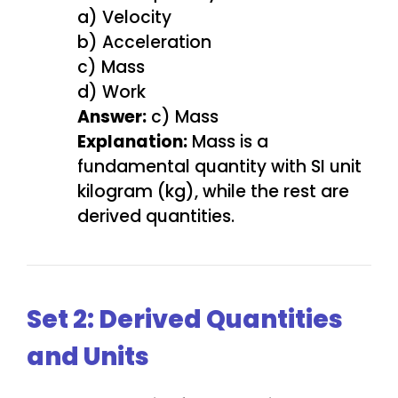
a) Velocity
b) Acceleration
c) Mass
d) Work
Answer:
c) Mass
Explanation:
Mass is a
fundamental quantity with SI unit
kilogram (kg), while the rest are
derived quantities.
Set 2: Derived Quantities
and Units