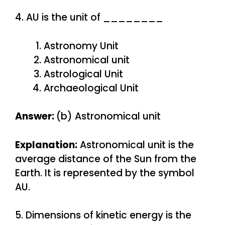
4. AU is the unit of ________
Astronomy Unit
Astronomical unit
Astrological Unit
Archaeological Unit
Answer:
(b) Astronomical unit
Explanation:
Astronomical unit is the
average distance of the Sun from the
Earth. It is represented by the symbol
AU.
5. Dimensions of kinetic energy is the