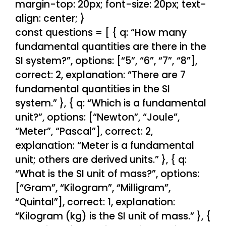
margin-top: 20px; font-size: 20px; text-
align: center; }
const questions = [ { q: “How many
fundamental quantities are there in the
SI system?”, options: [“5”, “6”, “7”, “8”],
correct: 2, explanation: “There are 7
fundamental quantities in the SI
system.” }, { q: “Which is a fundamental
unit?”, options: [“Newton”, “Joule”,
“Meter”, “Pascal”], correct: 2,
explanation: “Meter is a fundamental
unit; others are derived units.” }, { q:
“What is the SI unit of mass?”, options:
[“Gram”, “Kilogram”, “Milligram”,
“Quintal”], correct: 1, explanation:
“Kilogram (kg) is the SI unit of mass.” }, {