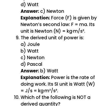
d) Watt
Answer:
c) Newton
Explanation:
Force (F) is given by
Newton’s second law: F = ma. Its
unit is Newton (N) = kg·m/s².
The derived unit of power is:
a) Joule
b) Watt
c) Newton
d) Pascal
Answer:
b) Watt
Explanation:
Power is the rate of
doing work. Its SI unit is Watt (W)
= J/s = kg·m²/s³.
Which of the following is NOT a
derived quantity?