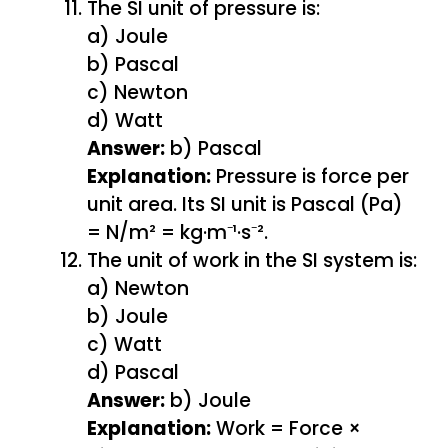
The SI unit of pressure is:
a) Joule
b) Pascal
c) Newton
d) Watt
Answer:
b) Pascal
Explanation:
Pressure is force per
unit area. Its SI unit is Pascal (Pa)
= N/m² = kg·m⁻¹·s⁻².
The unit of work in the SI system is:
a) Newton
b) Joule
c) Watt
d) Pascal
Answer:
b) Joule
Explanation:
Work = Force ×