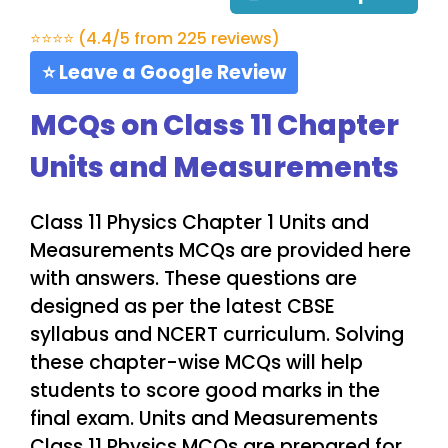
⭐⭐⭐⭐ (4.4/5 from 225 reviews)
⭐ Leave a Google Review
MCQs on Class 11 Chapter
Units and Measurements
Class 11 Physics Chapter 1 Units and
Measurements MCQs are provided here
with answers. These questions are
designed as per the latest CBSE
syllabus and NCERT curriculum. Solving
these chapter-wise MCQs will help
students to score good marks in the
final exam. Units and Measurements
Class 11 Physics MCQs are prepared for