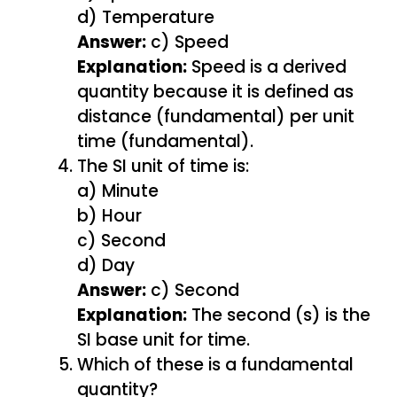
d) Temperature
Answer:
c) Speed
Explanation:
Speed is a derived
quantity because it is defined as
distance (fundamental) per unit
time (fundamental).
The SI unit of time is:
a) Minute
b) Hour
c) Second
d) Day
Answer:
c) Second
Explanation:
The second (s) is the
SI base unit for time.
Which of these is a fundamental
quantity?