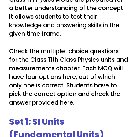
a better understanding of the concept.
It allows students to test their
knowledge and answering skills in the
given time frame.
Check the multiple-choice questions
for the Class 11th Class Physics units and
measurements chapter. Each MCQ will
have four options here, out of which
only one is correct. Students have to
pick the correct option and check the
answer provided here.
Set 1: SI Units
(Fundamental Units)