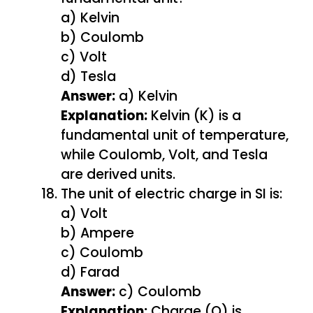
a) Kelvin
b) Coulomb
c) Volt
d) Tesla
Answer:
a) Kelvin
Explanation:
Kelvin (K) is a
fundamental unit of temperature,
while Coulomb, Volt, and Tesla
are derived units.
The unit of electric charge in SI is:
a) Volt
b) Ampere
c) Coulomb
d) Farad
Answer:
c) Coulomb
Explanation:
Charge (Q) is