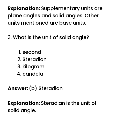
Explanation:
Supplementary units are
plane angles and solid angles. Other
units mentioned are base units.
3. What is the unit of solid angle?
second
Steradian
kilogram
candela
Answer:
(b) Steradian
Explanation:
Steradian is the unit of
solid angle.