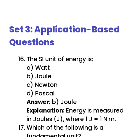
Set 3: Application-Based
Questions
The SI unit of energy is:
a) Watt
b) Joule
c) Newton
d) Pascal
Answer:
b) Joule
Explanation:
Energy is measured
in Joules (J), where 1 J = 1 N·m.
Which of the following is a
fundamental unit?