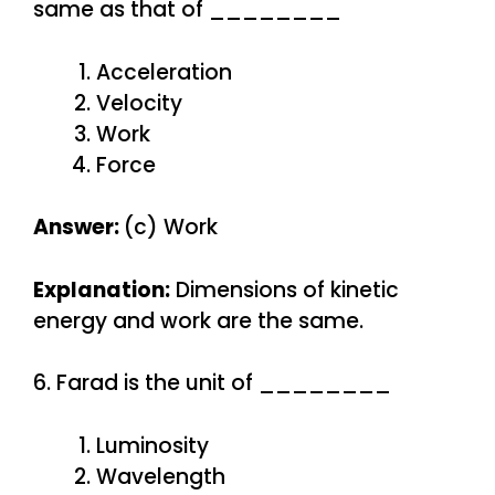
same as that of ________
Acceleration
Velocity
Work
Force
Answer:
(c) Work
Explanation:
Dimensions of kinetic
energy and work are the same.
6. Farad is the unit of ________
Luminosity
Wavelength