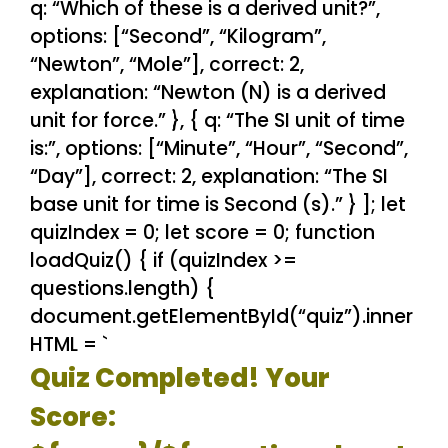
q: “Which of these is a derived unit?”,
options: [“Second”, “Kilogram”,
“Newton”, “Mole”], correct: 2,
explanation: “Newton (N) is a derived
unit for force.” }, { q: “The SI unit of time
is:”, options: [“Minute”, “Hour”, “Second”,
“Day”], correct: 2, explanation: “The SI
base unit for time is Second (s).” } ]; let
quizIndex = 0; let score = 0; function
loadQuiz() { if (quizIndex >=
questions.length) {
document.getElementById(“quiz”).inner
HTML = `
Quiz Completed! Your
Score: