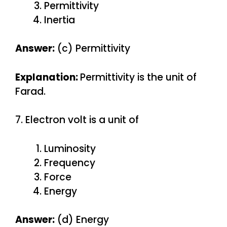
Permittivity
Inertia
Answer:
(c) Permittivity
Explanation:
Permittivity is the unit of
Farad.
7. Electron volt is a unit of
Luminosity
Frequency
Force
Energy
Answer:
(d) Energy