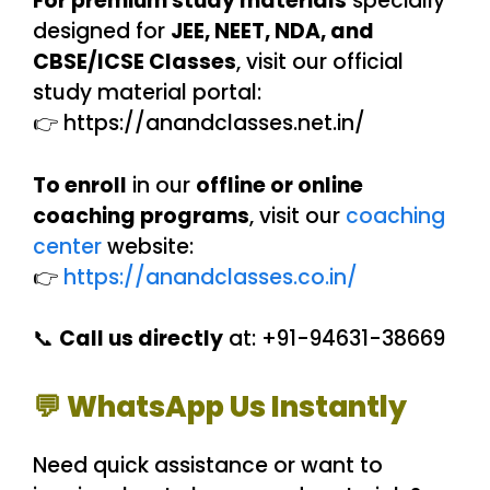
For premium study materials
specially
designed for
JEE, NEET, NDA, and
CBSE/ICSE Classes
, visit our official
study material portal:
👉 https://anandclasses.net.in/
To enroll
in our
offline or online
coaching programs
, visit our
coaching
center
website:
👉
https://anandclasses.co.in/
📞
Call us directly
at: +91-94631-38669
💬 WhatsApp Us Instantly
Need quick assistance or want to