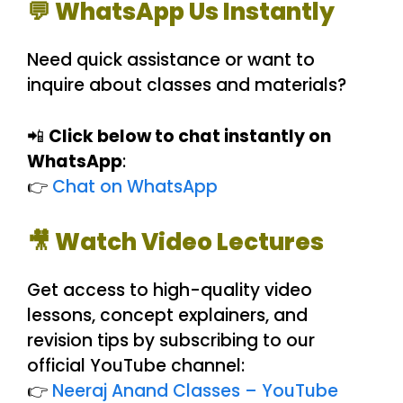
💬 WhatsApp Us Instantly
Need quick assistance or want to
inquire about classes and materials?
📲
Click below to chat instantly on
WhatsApp
:
👉
Chat on WhatsApp
🎥 Watch Video Lectures
Get access to high-quality video
lessons, concept explainers, and
revision tips by subscribing to our
official YouTube channel:
👉
Neeraj Anand Classes – YouTube