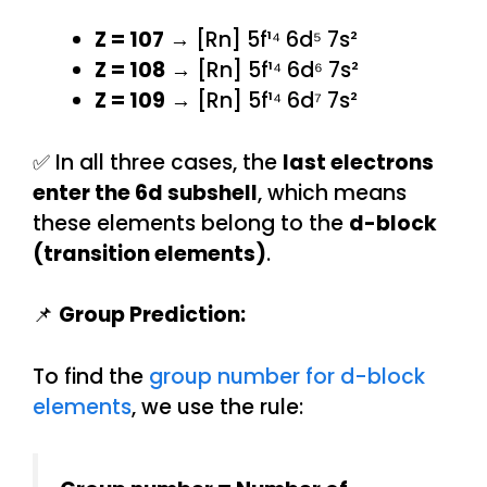
Z = 107
→ [Rn] 5f¹⁴ 6d⁵ 7s²
Z = 108
→ [Rn] 5f¹⁴ 6d⁶ 7s²
Z = 109
→ [Rn] 5f¹⁴ 6d⁷ 7s²
✅ In all three cases, the
last electrons
enter the 6d subshell
, which means
these elements belong to the
d-block
(transition elements)
.
📌
Group Prediction:
To find the
group number for d-block
elements
, we use the rule: