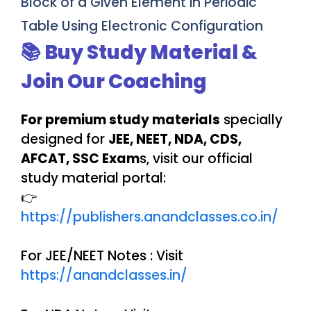
Block of a Given Element in Periodic
Table Using Electronic Configuration
📚 Buy Study Material &
Join Our Coaching
For premium study materials
specially
designed for
JEE, NEET, NDA, CDS,
AFCAT, SSC Exam
s, visit our official
study material portal:
👉
https://publishers.anandclasses.co.in/
For JEE/NEET Notes : Visit
https://anandclasses.in/