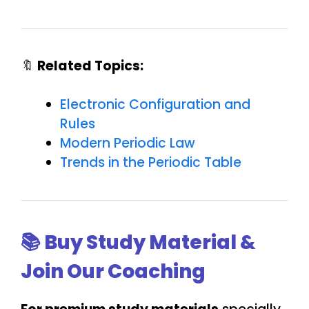
🔖
Related Topics:
Electronic Configuration and
Rules
Modern Periodic Law
Trends in the Periodic Table
📚 Buy Study Material &
Join Our Coaching