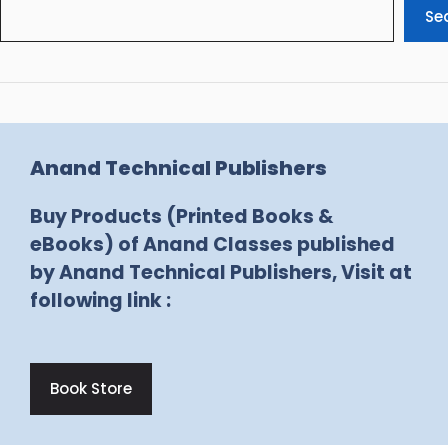
Se
Anand Technical Publishers
Buy Products (Printed Books &
eBooks) of Anand Classes published
by Anand Technical Publishers, Visit at
following link :
Book Store