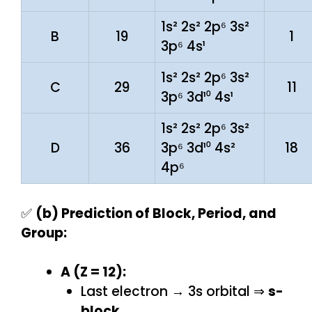
1s² 2s² 2p⁶ 3s²
B
19
1
3p⁶ 4s¹
1s² 2s² 2p⁶ 3s²
C
29
11
3p⁶ 3d¹⁰ 4s¹
1s² 2s² 2p⁶ 3s²
D
36
3p⁶ 3d¹⁰ 4s²
18
4p⁶
✅
(b) Prediction of Block, Period, and
Group:
A (Z = 12):
Last electron → 3s orbital ⇒
s-
block