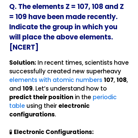
Q. The elements Z = 107, 108 and Z
= 109 have been made recently.
Indicate the group in which you
will place the above elements.
[NCERT]
Solution:
In recent times, scientists have
successfully created new superheavy
elements with atomic numbers
107
,
108
,
and
109
. Let’s understand how to
predict their position
in the
periodic
table
using their
electronic
configurations
.
🧪
Electronic Configurations: