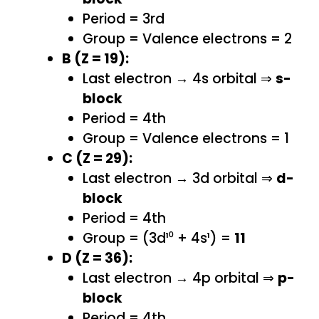
Period = 3rd
Group = Valence electrons = 2
B (Z = 19):
Last electron → 4s orbital ⇒
s-
block
Period = 4th
Group = Valence electrons = 1
C (Z = 29):
Last electron → 3d orbital ⇒
d-
block
Period = 4th
Group = (3d¹⁰ + 4s¹) =
11
D (Z = 36):
Last electron → 4p orbital ⇒
p-
block
Period = 4th