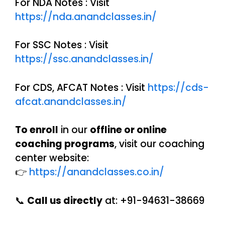
For NDA Notes : Visit
https://nda.anandclasses.in/
For SSC Notes : Visit
https://ssc.anandclasses.in/
For CDS, AFCAT Notes : Visit
https://cds-
afcat.anandclasses.in/
To enroll
in our
offline or online
coaching programs
, visit our coaching
center website:
👉
https://anandclasses.co.in/
📞
Call us directly
at: +91-94631-38669