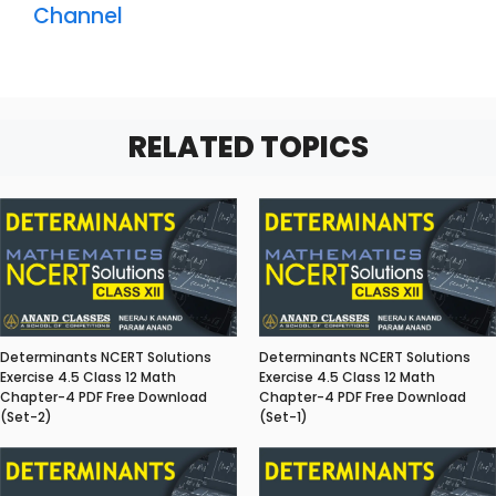
Channel
RELATED TOPICS
Determinants NCERT Solutions
Determinants NCERT Solutions
Exercise 4.5 Class 12 Math
Exercise 4.5 Class 12 Math
Chapter-4 PDF Free Download
Chapter-4 PDF Free Download
(Set-2)
(Set-1)