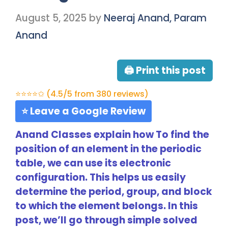
August 5, 2025
by
Neeraj Anand, Param
Anand
🖨 Print this post
⭐⭐⭐⭐✩ (4.5/5 from 380 reviews)
⭐ Leave a Google Review
Anand Classes explain how To find the
position of an element in the periodic
table, we can use its electronic
configuration. This helps us easily
determine the period, group, and block
to which the element belongs. In this
post, we’ll go through simple solved