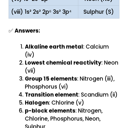
(viii) 1s² 2s² 2p⁶ 3s² 3p⁴
Sulphur (S)
✅
Answers:
Alkaline earth metal
: Calcium
(iv)
Lowest chemical reactivity
: Neon
(vii)
Group 15 elements
: Nitrogen (iii),
Phosphorus (vi)
Transition element
: Scandium (ii)
Halogen
: Chlorine (v)
p-block elements
: Nitrogen,
Chlorine, Phosphorus, Neon,
Sulphur