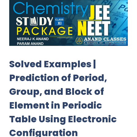
Solved Examples |
Prediction of Period,
Group, and Block of
Element in Periodic
Table Using Electronic
Configuration