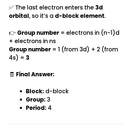
✅ The last electron enters the
3d
orbital
, so it’s a
d-block element
.
👉
Group number
= electrons in (n−1)d
+ electrons in ns
Group number
= 1 (from 3d) + 2 (from
4s) =
3
🧾
Final Answer:
Block:
d-block
Group:
3
Period:
4