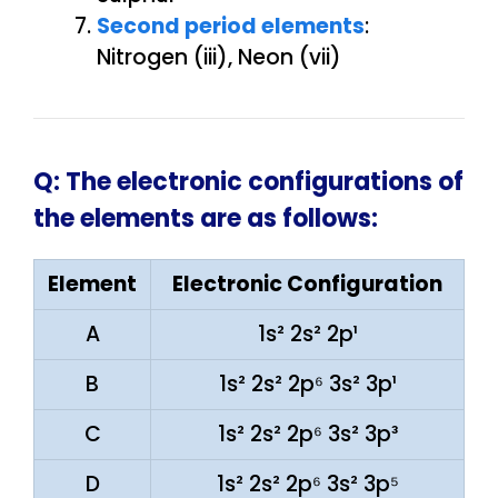
Second period elements
:
Nitrogen (iii), Neon (vii)
Q:
The electronic configurations of
the elements are as follows:
Element
Electronic Configuration
A
1s² 2s² 2p¹
B
1s² 2s² 2p⁶ 3s² 3p¹
C
1s² 2s² 2p⁶ 3s² 3p³
D
1s² 2s² 2p⁶ 3s² 3p⁵