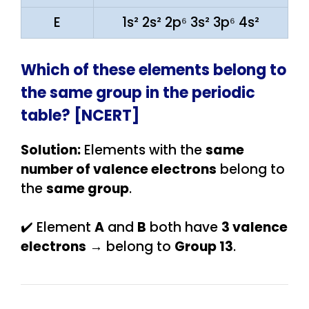
E
1s² 2s² 2p⁶ 3s² 3p⁶ 4s²
Which of these elements belong to
the same group in the periodic
table? [NCERT]
Solution:
Elements with the
same
number of valence electrons
belong to
the
same group
.
✔️ Element
A
and
B
both have
3 valence
electrons
→ belong to
Group 13
.