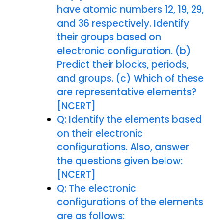
have atomic numbers 12, 19, 29,
and 36 respectively. Identify
their groups based on
electronic configuration. (b)
Predict their blocks, periods,
and groups. (c) Which of these
are representative elements?
[NCERT]
Q: Identify the elements based
on their electronic
configurations. Also, answer
the questions given below:
[NCERT]
Q: The electronic
configurations of the elements
are as follows: