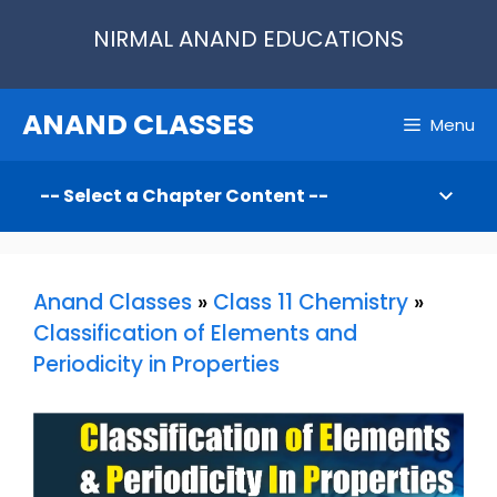
Skip
NIRMAL ANAND EDUCATIONS
to
content
ANAND CLASSES
Menu
Anand Classes
»
Class 11 Chemistry
»
Classification of Elements and
Periodicity in Properties