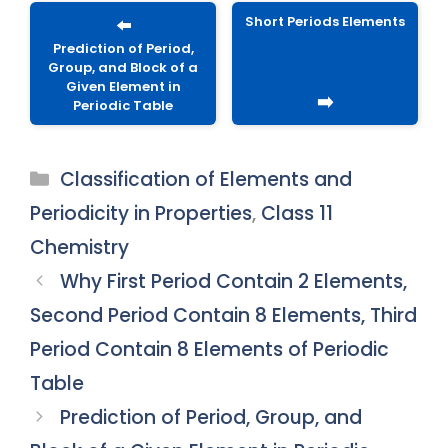
Short Periods Elements
⬅️
Prediction of Period,
Group, and Block of a
Given Element in
➡️
Periodic Table
Categories
Classification of Elements and
Periodicity in Properties
,
Class 11
Chemistry
Why First Period Contain 2 Elements,
Second Period Contain 8 Elements, Third
Period Contain 8 Elements of Periodic
Table
Prediction of Period, Group, and