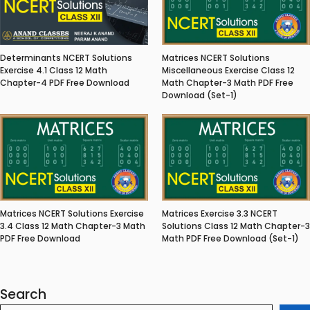
Matrices NCERT Solutions
Determinants NCERT Solutions
Miscellaneous Exercise Class 12
Exercise 4.1 Class 12 Math
Math Chapter-3 Math PDF Free
Chapter-4 PDF Free Download
Download (Set-1)
Matrices NCERT Solutions Exercise
Matrices Exercise 3.3 NCERT
3.4 Class 12 Math Chapter-3 Math
Solutions Class 12 Math Chapter-3
PDF Free Download
Math PDF Free Download (Set-1)
Search