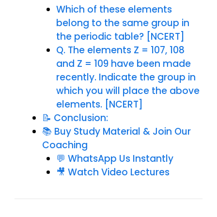
Which of these elements
belong to the same group in
the periodic table? [NCERT]
Q. The elements Z = 107, 108
and Z = 109 have been made
recently. Indicate the group in
which you will place the above
elements. [NCERT]
📝 Conclusion:
📚 Buy Study Material & Join Our
Coaching
💬 WhatsApp Us Instantly
🎥 Watch Video Lectures