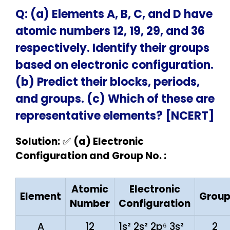
Q:
(a) Elements A, B, C, and D have
atomic numbers 12, 19, 29, and 36
respectively. Identify their groups
based on electronic configuration.
(b) Predict their
blocks
,
periods
,
and
groups
. (c) Which of these are
representative elements
? [NCERT]
Solution:
✅
(a) Electronic
Configuration and Group No. :
Atomic
Electronic
Element
Grou
Number
Configuration
A
12
1s² 2s² 2p⁶ 3s²
2