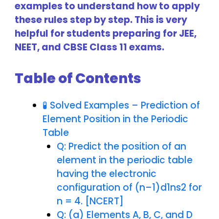
examples to understand how to apply
these rules step by step. This is very
helpful for students preparing for JEE,
NEET, and CBSE Class 11 exams.
Table of Contents
🧪 Solved Examples – Prediction of
Element Position in the Periodic
Table
Q: Predict the position of an
element in the periodic table
having the electronic
configuration of (n–1)d1ns2 for
n = 4. [NCERT]
Q: (a) Elements A, B, C, and D