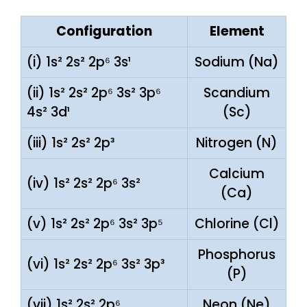
Configuration
Element
(i) 1s² 2s² 2p⁶ 3s¹
Sodium (Na)
(ii) 1s² 2s² 2p⁶ 3s² 3p⁶
Scandium
4s² 3d¹
(Sc)
(iii) 1s² 2s² 2p³
Nitrogen (N)
Calcium
(iv) 1s² 2s² 2p⁶ 3s²
(Ca)
(v) 1s² 2s² 2p⁶ 3s² 3p⁵
Chlorine (Cl)
Phosphorus
(vi) 1s² 2s² 2p⁶ 3s² 3p³
(P)
(vii) 1s² 2s² 2p⁶
Neon (Ne)