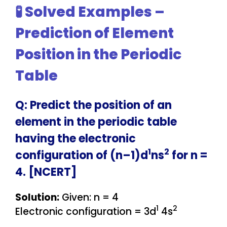
🧪 Solved Examples –
Prediction of Element
Position in the Periodic
Table
Q:
Predict the position of an
element in the periodic table
having the electronic
1
2
configuration of (n–1)d
ns
for n =
4. [NCERT]
Solution:
Given: n = 4
1
2
Electronic configuration = 3d
4s