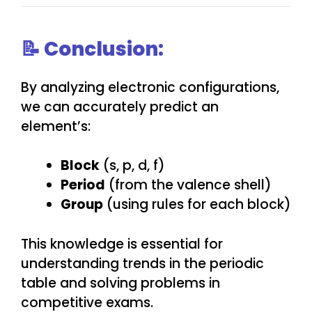
📝 Conclusion:
By analyzing electronic configurations,
we can accurately predict an
element’s:
Block
(s, p, d, f)
Period
(from the valence shell)
Group
(using rules for each block)
This knowledge is essential for
understanding trends in the periodic
table and solving problems in
competitive exams.