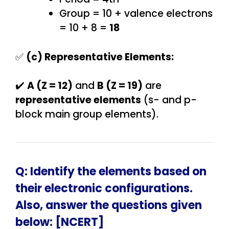
Group = 10 + valence electrons
= 10 + 8 =
18
✅
(c) Representative Elements:
✔️
A (Z = 12)
and
B (Z = 19)
are
representative elements
(s- and p-
block main group elements).
Q: Identify the elements based on
their electronic configurations.
Also, answer the questions given
below: [NCERT]