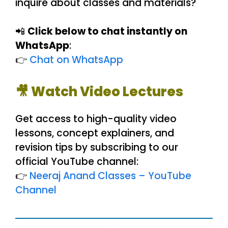
inquire about classes and materials?
📲
Click below to chat instantly on
WhatsApp
:
👉
Chat on WhatsApp
🎥 Watch Video Lectures
Get access to high-quality video
lessons, concept explainers, and
revision tips by subscribing to our
official YouTube channel:
👉
Neeraj Anand Classes – YouTube
Channel