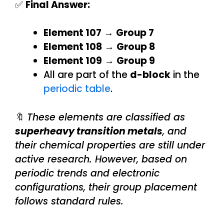
✅
Final Answer:
Element 107
→
Group 7
Element 108
→
Group 8
Element 109
→
Group 9
All are part of the
d-block
in the
periodic table
.
🔖
These elements are classified as
superheavy transition metals
, and
their chemical properties are still under
active research. However, based on
periodic trends and electronic
configurations, their group placement
follows standard rules.