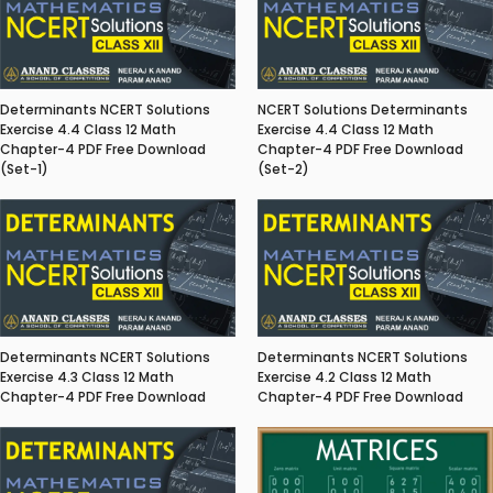
Determinants NCERT Solutions
NCERT Solutions Determinants
Exercise 4.4 Class 12 Math
Exercise 4.4 Class 12 Math
Chapter-4 PDF Free Download
Chapter-4 PDF Free Download
(Set-1)
(Set-2)
Determinants NCERT Solutions
Determinants NCERT Solutions
Exercise 4.3 Class 12 Math
Exercise 4.2 Class 12 Math
Chapter-4 PDF Free Download
Chapter-4 PDF Free Download