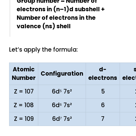
Group number = Number of
electrons in (n–1)d subshell +
Number of electrons in the
valence (ns) shell
Let’s apply the formula:
Atomic
d-
Configuration
Number
electrons
elec
Z = 107
6d⁵ 7s²
5
Z = 108
6d⁶ 7s²
6
Z = 109
6d⁷ 7s²
7