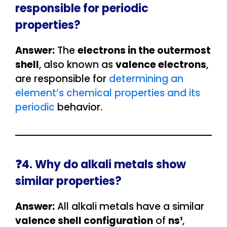
responsible for periodic
properties?
Answer:
The
electrons in the outermost
shell
, also known as
valence electrons
,
are responsible for
determining an
element’s chemical properties and its
periodic
behavior.
❓4. Why do alkali metals show
similar properties?
Answer:
All alkali metals have a similar
valence shell configuration
of
ns¹
,