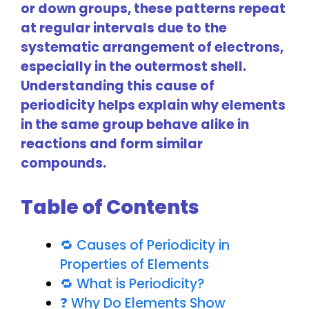
or down groups, these patterns repeat
at regular intervals due to the
systematic arrangement of electrons,
especially in the outermost shell.
Understanding this cause of
periodicity helps explain why elements
in the same group behave alike in
reactions and form similar
compounds.
Table of Contents
🔁 Causes of Periodicity in
Properties of Elements
🔁 What is Periodicity?
❓ Why Do Elements Show