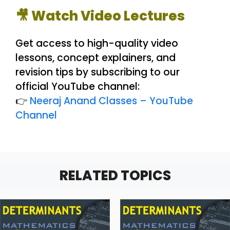
🎥 Watch Video Lectures
Get access to high-quality video
lessons, concept explainers, and
revision tips by subscribing to our
official YouTube channel:
👉
Neeraj Anand Classes – YouTube
Channel
RELATED TOPICS