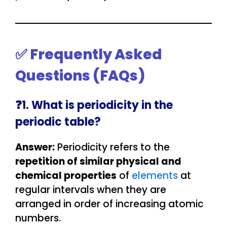
✅ Frequently Asked
Questions (FAQs)
❓1. What is periodicity in the
periodic table?
Answer:
Periodicity refers to the
repetition of similar physical and
chemical properties
of
elements
at
regular intervals when they are
arranged in order of increasing atomic
numbers.