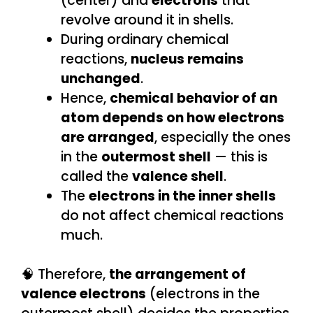
(center) and
electrons
that
revolve around it in shells.
During ordinary chemical
reactions,
nucleus remains
unchanged
.
Hence,
chemical behavior of an
atom depends on how electrons
are arranged
, especially the ones
in the
outermost shell
— this is
called the
valence shell
.
The
electrons in the inner shells
do not affect chemical reactions
much.
🧠 Therefore,
the arrangement of
valence electrons
(electrons in the