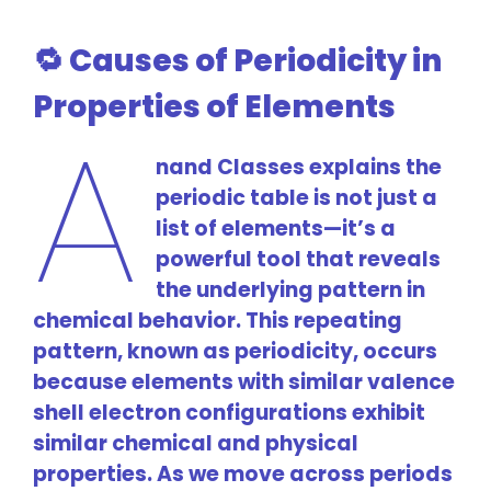
🔁 Causes of Periodicity in
Properties of Elements
A
nand Classes explains the
periodic table is not just a
list of elements—it’s a
powerful tool that reveals
the underlying pattern in
chemical behavior. This repeating
pattern, known as periodicity, occurs
because elements with similar valence
shell electron configurations exhibit
similar chemical and physical
properties. As we move across periods