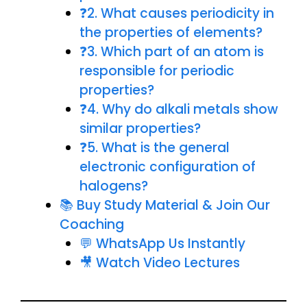
❓2. What causes periodicity in
the properties of elements?
❓3. Which part of an atom is
responsible for periodic
properties?
❓4. Why do alkali metals show
similar properties?
❓5. What is the general
electronic configuration of
halogens?
📚 Buy Study Material & Join Our
Coaching
💬 WhatsApp Us Instantly
🎥 Watch Video Lectures