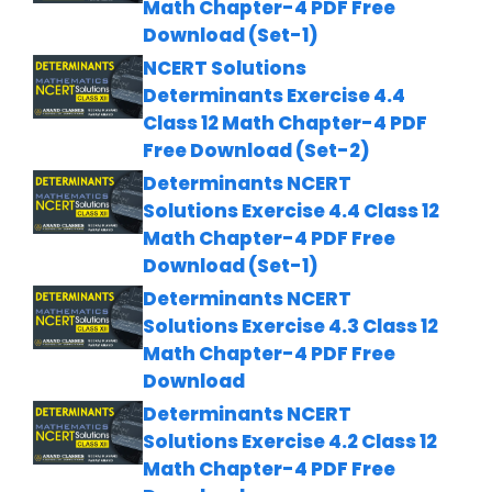
Math Chapter-4 PDF Free
Download (Set-1)
NCERT Solutions
Determinants Exercise 4.4
Class 12 Math Chapter-4 PDF
Free Download (Set-2)
Determinants NCERT
Solutions Exercise 4.4 Class 12
Math Chapter-4 PDF Free
Download (Set-1)
Determinants NCERT
Solutions Exercise 4.3 Class 12
Math Chapter-4 PDF Free
Download
Determinants NCERT
Solutions Exercise 4.2 Class 12
Math Chapter-4 PDF Free