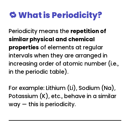
🔁 What is Periodicity?
Periodicity means the
repetition of
similar physical and chemical
properties
of elements at regular
intervals when they are arranged in
increasing order of atomic number (i.e.,
in the periodic table).
For example: Lithium (Li), Sodium (Na),
Potassium (K), etc., behave in a similar
way — this is periodicity.