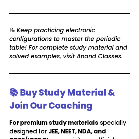
📝
Keep practicing electronic
configurations to master the periodic
table! For complete study material and
solved examples, visit Anand Classes.
📚 Buy Study Material &
Join Our Coaching
For premium study materials
specially
designed for
JEE, NEET, NDA, and