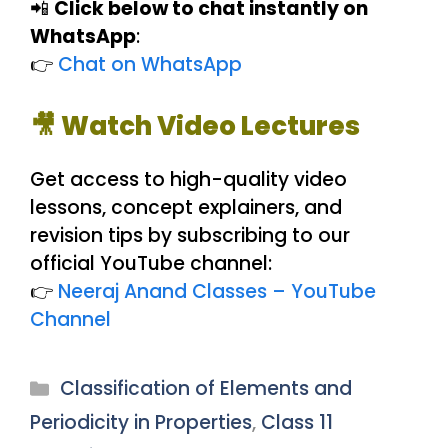
📲
Click below to chat instantly on
WhatsApp
:
👉
Chat on WhatsApp
🎥 Watch Video Lectures
Get access to high-quality video
lessons, concept explainers, and
revision tips by subscribing to our
official YouTube channel:
👉
Neeraj Anand Classes – YouTube
Channel
Categories
Classification of Elements and
Periodicity in Properties
,
Class 11