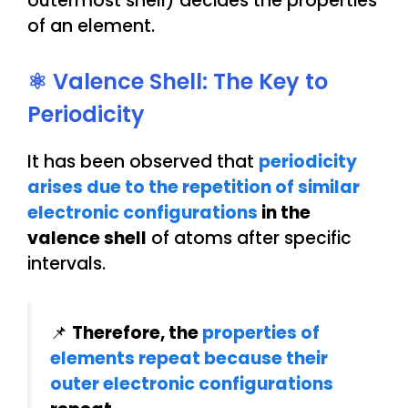
outermost shell) decides the properties
of an element.
⚛️ Valence Shell: The Key to
Periodicity
It has been observed that
periodicity
arises due to the repetition of similar
electronic configurations
in the
valence shell
of atoms after specific
intervals.
📌
Therefore, the
properties of
elements repeat because their
outer electronic configurations