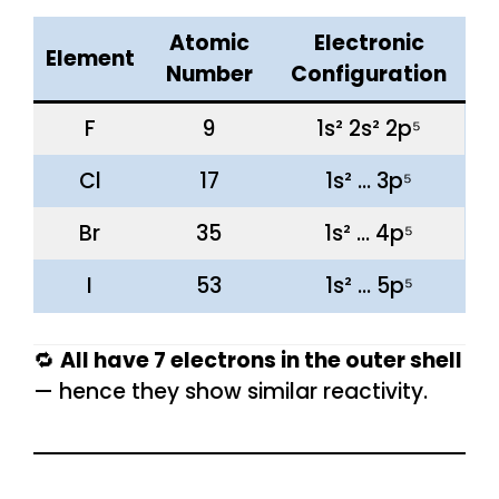
Atomic
Electronic
Element
Number
Configuration
F
9
1s² 2s² 2p⁵
Cl
17
1s² … 3p⁵
Br
35
1s² … 4p⁵
I
53
1s² … 5p⁵
🔁
All have 7 electrons in the outer shell
— hence they show similar reactivity.