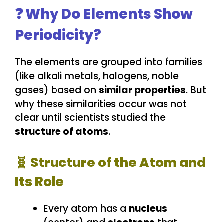
❓ Why Do Elements Show
Periodicity?
The elements are grouped into families
(like alkali metals, halogens, noble
gases) based on
similar properties
. But
why these similarities occur was not
clear until scientists studied the
structure of atoms
.
🧬 Structure of the Atom and
Its Role
Every atom has a
nucleus