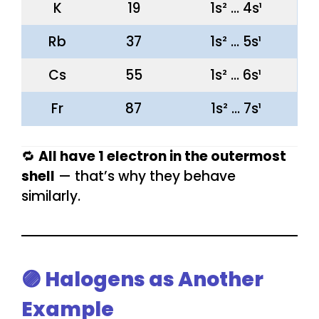
K
19
1s² … 4s¹
Rb
37
1s² … 5s¹
Cs
55
1s² … 6s¹
Fr
87
1s² … 7s¹
🔁
All have 1 electron in the outermost
shell
— that’s why they behave
similarly.
🟣 Halogens as Another
Example