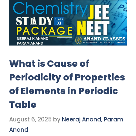
What is Cause of
Periodicity of Properties
of Elements in Periodic
Table
August 6, 2025
by
Neeraj Anand, Param
Anand