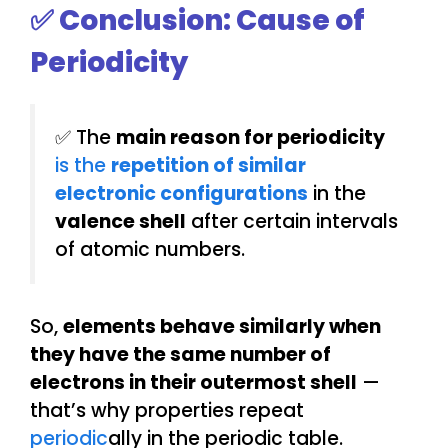
✅ Conclusion: Cause of
Periodicity
✅ The
main reason for periodicity
is the
repetition of similar
electronic configurations
in the
valence shell
after certain intervals
of atomic numbers.
So,
elements behave similarly when
they have the same number of
electrons in their outermost shell
—
that’s why properties repeat
periodic
ally in the periodic table.