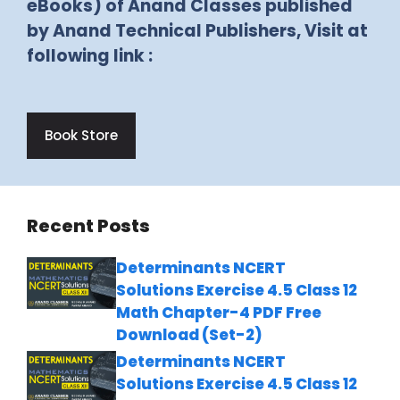
eBooks) of Anand Classes published
by Anand Technical Publishers, Visit at
following link :
Book Store
Recent Posts
Determinants NCERT
Solutions Exercise 4.5 Class 12
Math Chapter-4 PDF Free
Download (Set-2)
Determinants NCERT
Solutions Exercise 4.5 Class 12