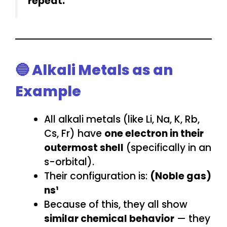
repeat.
🔵 Alkali Metals as an
Example
All alkali metals (like Li, Na, K, Rb,
Cs, Fr) have
one electron in their
outermost shell
(specifically in an
s-orbital).
Their configuration is:
(Noble gas)
ns¹
Because of this, they all show
similar chemical behavior
— they