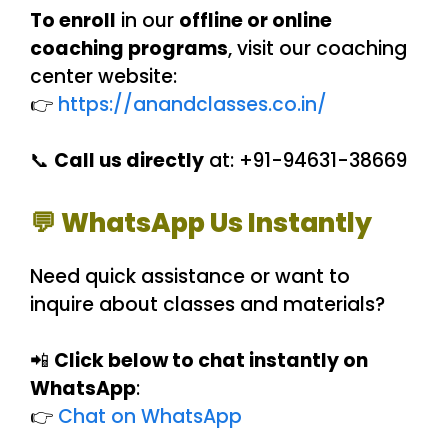
To enroll
in our
offline or online
coaching programs
, visit our coaching
center website:
👉
https://anandclasses.co.in/
📞
Call us directly
at: +91-94631-38669
💬 WhatsApp Us Instantly
Need quick assistance or want to
inquire about classes and materials?
📲
Click below to chat instantly on
WhatsApp
:
👉
Chat on WhatsApp