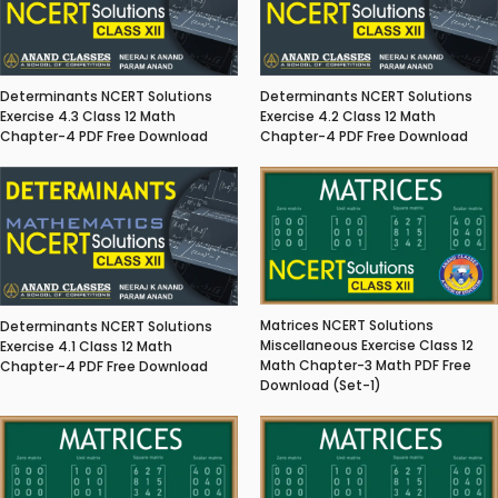
Determinants NCERT Solutions
Determinants NCERT Solutions
Exercise 4.3 Class 12 Math
Exercise 4.2 Class 12 Math
Chapter-4 PDF Free Download
Chapter-4 PDF Free Download
Matrices NCERT Solutions
Determinants NCERT Solutions
Miscellaneous Exercise Class 12
Exercise 4.1 Class 12 Math
Math Chapter-3 Math PDF Free
Chapter-4 PDF Free Download
Download (Set-1)