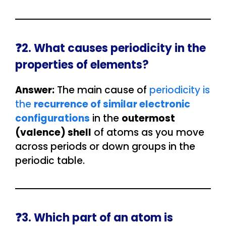
❓2. What causes periodicity in the
properties of elements?
Answer:
The main cause of
periodicity is
the
recurrence of similar electronic
configurations
in the
outermost
(valence) shell
of atoms as you move
across periods or down groups in the
periodic table.
❓3. Which part of an atom is