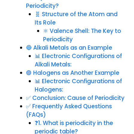
Periodicity?
🧬 Structure of the Atom and
Its Role
⚛️ Valence Shell: The Key to
Periodicity
🔵 Alkali Metals as an Example
📊 Electronic Configurations of
Alkali Metals:
🟣 Halogens as Another Example
📊 Electronic Configurations of
Halogens:
✅ Conclusion: Cause of Periodicity
✅ Frequently Asked Questions
(FAQs)
❓1. What is periodicity in the
periodic table?