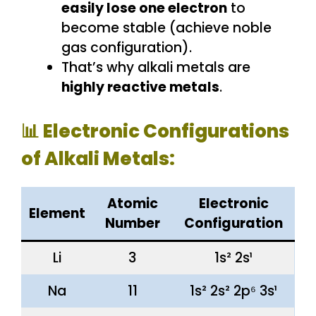
easily lose one electron
to
become stable (achieve noble
gas configuration).
That’s why alkali metals are
highly reactive metals
.
📊 Electronic Configurations
of Alkali Metals:
Atomic
Electronic
Element
Number
Configuration
Li
3
1s² 2s¹
Na
11
1s² 2s² 2p⁶ 3s¹