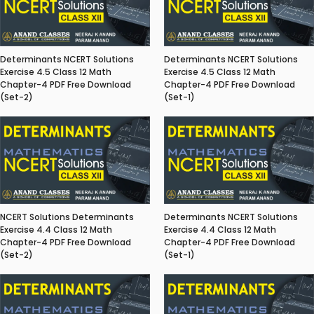
Determinants NCERT Solutions
Determinants NCERT Solutions
Exercise 4.5 Class 12 Math
Exercise 4.5 Class 12 Math
Chapter-4 PDF Free Download
Chapter-4 PDF Free Download
(Set-2)
(Set-1)
NCERT Solutions Determinants
Determinants NCERT Solutions
Exercise 4.4 Class 12 Math
Exercise 4.4 Class 12 Math
Chapter-4 PDF Free Download
Chapter-4 PDF Free Download
(Set-2)
(Set-1)