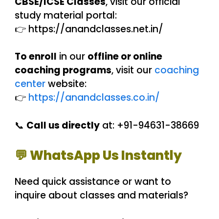
CBSE/ICSE Classes
, visit our official
study material portal:
👉 https://anandclasses.net.in/
To enroll
in our
offline or online
coaching programs
, visit our
coaching
center
website:
👉
https://anandclasses.co.in/
📞
Call us directly
at: +91-94631-38669
💬 WhatsApp Us Instantly
Need quick assistance or want to
inquire about classes and materials?