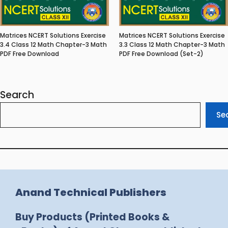
Matrices NCERT Solutions Exercise
Matrices NCERT Solutions Exercise
3.4 Class 12 Math Chapter-3 Math
3.3 Class 12 Math Chapter-3 Math
PDF Free Download
PDF Free Download (Set-2)
Search
Se
Anand Technical Publishers
Buy Products (Printed Books &