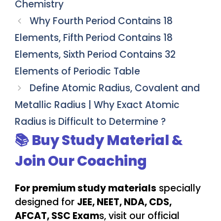
Chemistry
Why Fourth Period Contains 18
Elements, Fifth Period Contains 18
Elements, Sixth Period Contains 32
Elements of Periodic Table
Define Atomic Radius, Covalent and
Metallic Radius | Why Exact Atomic
Radius is Difficult to Determine ?
📚 Buy Study Material &
Join Our Coaching
For premium study materials
specially
designed for
JEE, NEET, NDA, CDS,
AFCAT, SSC Exam
s, visit our official