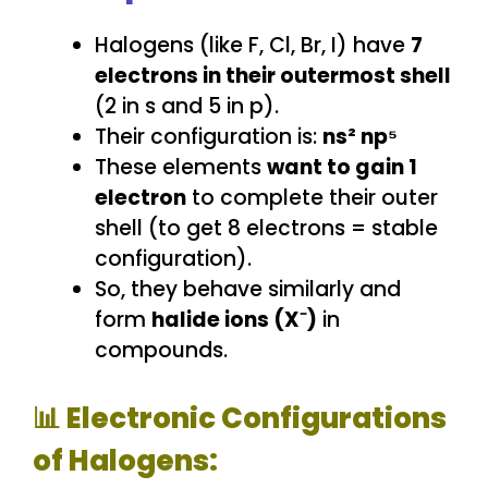
Halogens (like F, Cl, Br, I) have
7
electrons in their outermost shell
(2 in s and 5 in p).
Their configuration is:
ns² np⁵
These elements
want to gain 1
electron
to complete their outer
shell (to get 8 electrons = stable
configuration).
So, they behave similarly and
form
halide ions (X⁻)
in
compounds.
📊 Electronic Configurations
of Halogens: