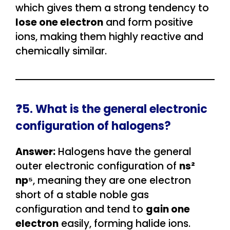
which gives them a strong tendency to
lose one electron
and form positive
ions, making them highly reactive and
chemically similar.
❓5. What is the general electronic
configuration of halogens?
Answer:
Halogens have the general
outer electronic configuration of
ns²
np⁵
, meaning they are one electron
short of a stable noble gas
configuration and tend to
gain one
electron
easily, forming halide ions.