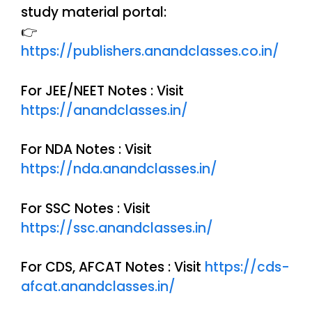
study material portal:
👉
https://publishers.anandclasses.co.in/
For JEE/NEET Notes : Visit
https://anandclasses.in/
For NDA Notes : Visit
https://nda.anandclasses.in/
For SSC Notes : Visit
https://ssc.anandclasses.in/
For CDS, AFCAT Notes : Visit
https://cds-
afcat.anandclasses.in/