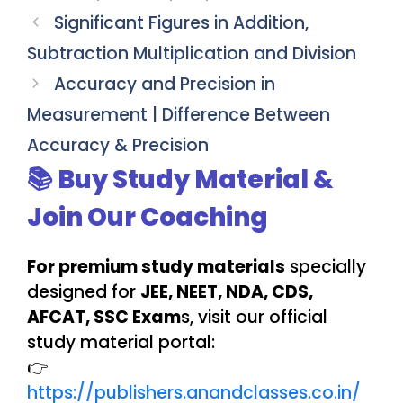
Significant Figures in Addition,
Subtraction Multiplication and Division
Accuracy and Precision in
Measurement | Difference Between
Accuracy & Precision
📚 Buy Study Material &
Join Our Coaching
For premium study materials
specially
designed for
JEE, NEET, NDA, CDS,
AFCAT, SSC Exam
s, visit our official
study material portal:
👉
https://publishers.anandclasses.co.in/