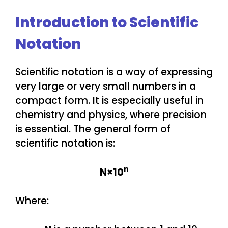
Introduction to Scientific
Notation
Scientific notation is a way of expressing
very large or very small numbers in a
compact form. It is especially useful in
chemistry and physics, where precision
is essential. The general form of
scientific notation is:
n
N×10
Where: