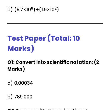
6
2
b) (5.7×10
)÷(1.9×10
)
Test Paper (Total: 10
Marks)
Q1: Convert into scientific notation: (2
Marks)
a) 0.00034
b) 789,000