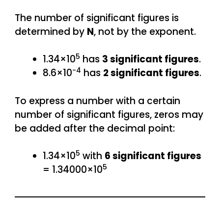
The number of significant figures is
determined by
N
, not by the exponent.
5
1.34×10
has
3 significant figures
.
−4
8.6×10
has
2 significant figures
.
To express a number with a certain
number of significant figures, zeros may
be added after the decimal point:
5
1.34×10
with
6 significant figures
5
= 1.34000×10