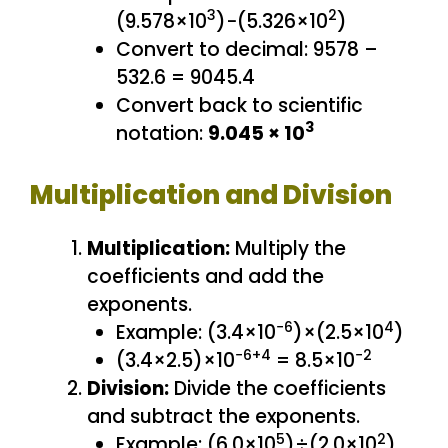
3
2
(9.578×10
)−(5.326×10
)
Convert to decimal: 9578 –
532.6 = 9045.4
Convert back to scientific
3
notation:
9.045 × 10
Multiplication and Division
Multiplication:
Multiply the
coefficients and add the
exponents.
−6
4
Example: (3.4×10
)×(2.5×10
)
−6+4
−2
(3.4×2.5)×10
= 8.5×10
Division:
Divide the coefficients
and subtract the exponents.
5
2
Example: (6.0×10
)÷(2.0×10
)