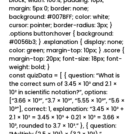
block; width: 100%; padding: 10px;
margin: 5px 0; border: none;
background: #007BFF; color: white;
cursor: pointer; border-radius: 3px; }
.options button:hover { background:
#0056b3; } .explanation { display: none;
color: green; margin-top: 10px; } .score {
margin-top: 20px; font-size: 18px; font-
weight: bold; }
const quizData = [ { question: “What is
the correct sum of 3.45 × 10³ and 2.1 ×
10² in scientific notation?”, options:
[“3.66 × 10³”, “3.7 × 10³”, “5.55 × 10³”, “5.6 ×
10³”], correct: 1, explanation: “3.45 × 10³ +
2.1 × 10² = 3.45 × 10³ + 0.21 × 10³ = 3.66 ×
10³, rounded to 3.7 × 10³.” }, { question: