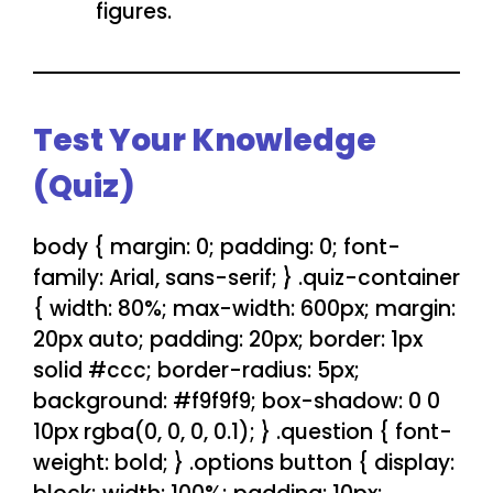
figures.
Test Your Knowledge
(Quiz)
body { margin: 0; padding: 0; font-
family: Arial, sans-serif; } .quiz-container
{ width: 80%; max-width: 600px; margin:
20px auto; padding: 20px; border: 1px
solid #ccc; border-radius: 5px;
background: #f9f9f9; box-shadow: 0 0
10px rgba(0, 0, 0, 0.1); } .question { font-
weight: bold; } .options button { display: