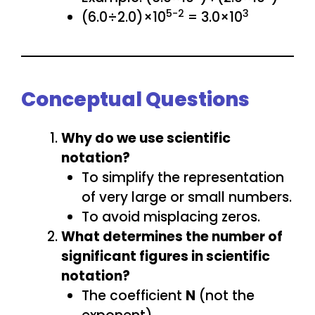
5−2
3
(6.0÷2.0)×10
= 3.0×10
Conceptual Questions
Why do we use scientific
notation?
To simplify the representation
of very large or small numbers.
To avoid misplacing zeros.
What determines the number of
significant figures in scientific
notation?
The coefficient
N
(not the