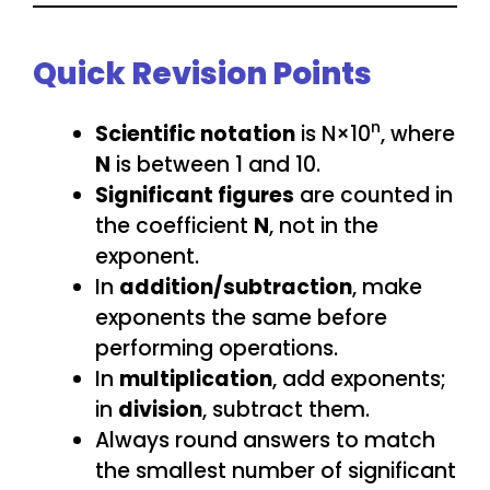
Quick Revision Points
n
Scientific notation
is N×10
, where
N
is between 1 and 10.
Significant figures
are counted in
the coefficient
N
, not in the
exponent.
In
addition/subtraction
, make
exponents the same before
performing operations.
In
multiplication
, add exponents;
in
division
, subtract them.
Always round answers to match
the smallest number of significant