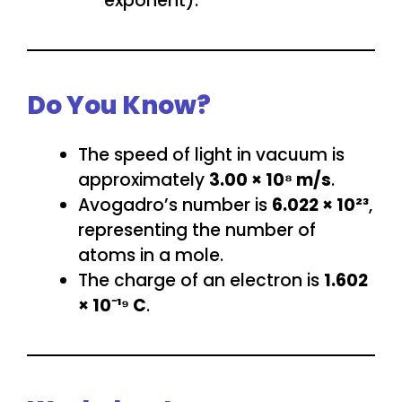
exponent).
Do You Know?
The speed of light in vacuum is
approximately
3.00 × 10⁸ m/s
.
Avogadro’s number is
6.022 × 10²³
,
representing the number of
atoms in a mole.
The charge of an electron is
1.602
× 10⁻¹⁹ C
.