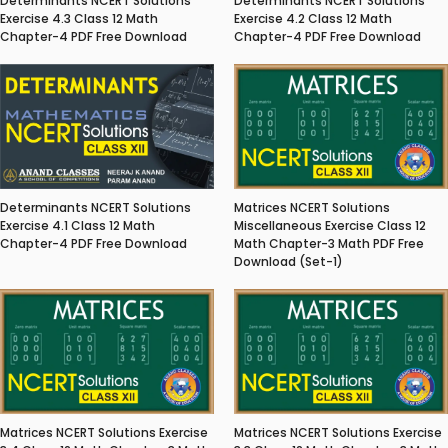
Determinants NCERT Solutions
Determinants NCERT Solutions
Exercise 4.3 Class 12 Math
Exercise 4.2 Class 12 Math
Chapter-4 PDF Free Download
Chapter-4 PDF Free Download
Matrices NCERT Solutions
Determinants NCERT Solutions
Miscellaneous Exercise Class 12
Exercise 4.1 Class 12 Math
Math Chapter-3 Math PDF Free
Chapter-4 PDF Free Download
Download (Set-1)
Matrices NCERT Solutions Exercise
Matrices NCERT Solutions Exercise