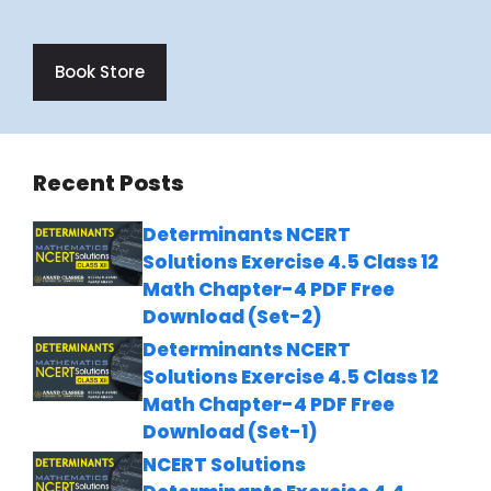
Book Store
Recent Posts
Determinants NCERT
Solutions Exercise 4.5 Class 12
Math Chapter-4 PDF Free
Download (Set-2)
Determinants NCERT
Solutions Exercise 4.5 Class 12
Math Chapter-4 PDF Free
Download (Set-1)
NCERT Solutions