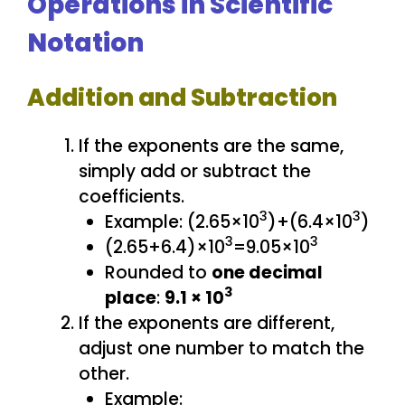
Operations in Scientific
Notation
Addition and Subtraction
If the exponents are the same,
simply add or subtract the
coefficients.
3
3
Example: (2.65×10
)+(6.4×10
)
3
3
(2.65+6.4)×10
=9.05×10
Rounded to
one decimal
3
place
:
9.1 × 10
If the exponents are different,
adjust one number to match the
other.
Example: