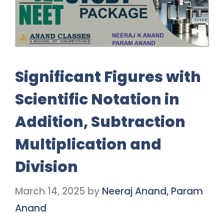
Significant Figures with
Scientific Notation in
Addition, Subtraction
Multiplication and
Division
March 14, 2025
by
Neeraj Anand, Param
Anand