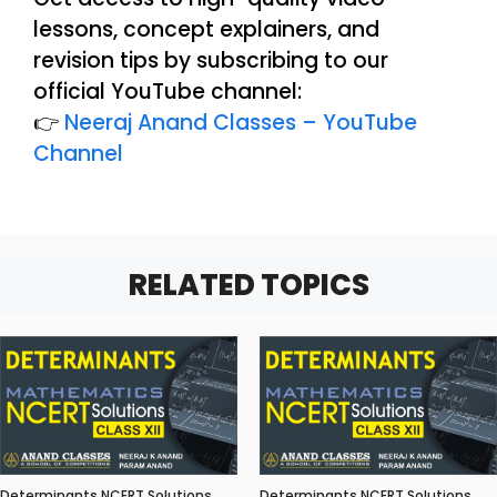
lessons, concept explainers, and
revision tips by subscribing to our
official YouTube channel:
👉
Neeraj Anand Classes – YouTube
Channel
RELATED TOPICS
Determinants NCERT Solutions
Determinants NCERT Solutions