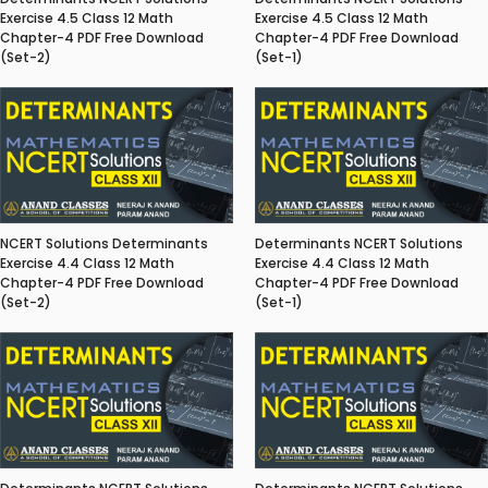
Exercise 4.5 Class 12 Math
Exercise 4.5 Class 12 Math
Chapter-4 PDF Free Download
Chapter-4 PDF Free Download
(Set-2)
(Set-1)
NCERT Solutions Determinants
Determinants NCERT Solutions
Exercise 4.4 Class 12 Math
Exercise 4.4 Class 12 Math
Chapter-4 PDF Free Download
Chapter-4 PDF Free Download
(Set-2)
(Set-1)