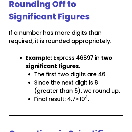
Rounding Off to
Significant Figures
If a number has more digits than
required, it is rounded appropriately.
Example:
Express 46897 in
two
significant figures
.
The first two digits are 46.
Since the next digit is 8
(greater than 5), we round up.
4
Final result: 4.7×10
.