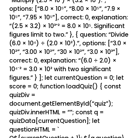
“Multiply (2.5 × 10³) × (3.2 × 10²).”,
options: [“8.0 × 10⁵”, “8.00 × 10⁵”, “7.9 ×
10⁵”, “7.95 × 10⁵”], correct: 0, explanation:
“(2.5 × 3.2) × 10³⁺² = 8.0 × 10⁵. Significant
figures limit to two.” }, { question: “Divide
(6.0 × 10⁴) ÷ (2.0 × 10²).”, options: [“3.0 ×
10²”, “3.00 × 10²”, “30 × 10²”, “3.0 × 10³”],
correct: 0, explanation: “(6.0 ÷ 2.0) ×
10⁴⁻² = 3.0 × 10² with two significant
figures.” } ]; let currentQuestion = 0; let
score = 0; function loadQuiz() { const
quizDiv =
document.getElementById(“quiz”);
quizDiv.innerHTML = “”; const q =
quizData[currentQuestion]; let
questionHTML = `