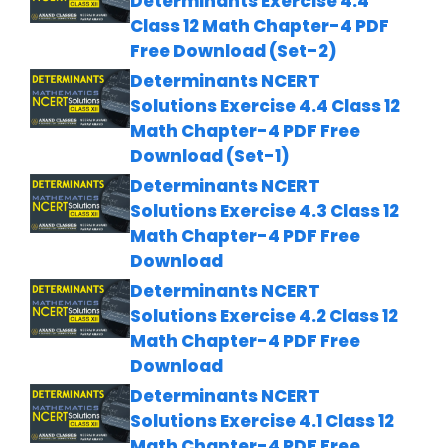
Determinants Exercise 4.4
Class 12 Math Chapter-4 PDF
Free Download (Set-2)
Determinants NCERT
Solutions Exercise 4.4 Class 12
Math Chapter-4 PDF Free
Download (Set-1)
Determinants NCERT
Solutions Exercise 4.3 Class 12
Math Chapter-4 PDF Free
Download
Determinants NCERT
Solutions Exercise 4.2 Class 12
Math Chapter-4 PDF Free
Download
Determinants NCERT
Solutions Exercise 4.1 Class 12
Math Chapter-4 PDF Free