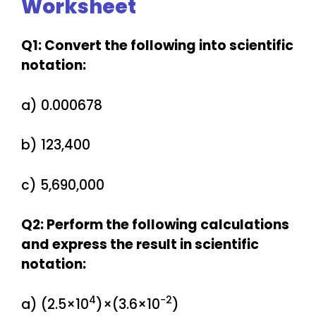
Worksheet
Q1: Convert the following into scientific
notation:
a) 0.000678
b) 123,400
c) 5,690,000
Q2: Perform the following calculations
and express the result in scientific
notation:
4
−2
a) (2.5×10
)×(3.6×10
)