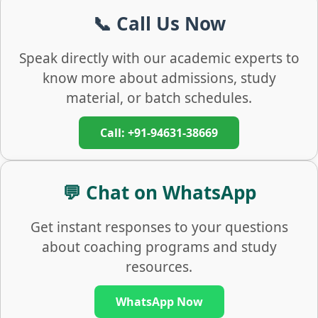
📞 Call Us Now
Speak directly with our academic experts to
know more about admissions, study
material, or batch schedules.
Call: +91-94631-38669
💬 Chat on WhatsApp
Get instant responses to your questions
about coaching programs and study
resources.
WhatsApp Now