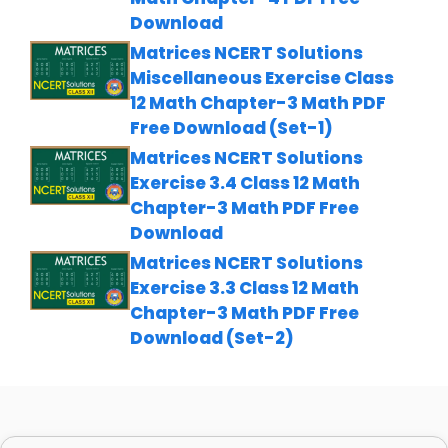
Download
Matrices NCERT Solutions
Miscellaneous Exercise Class
12 Math Chapter-3 Math PDF
Free Download (Set-1)
Matrices NCERT Solutions
Exercise 3.4 Class 12 Math
Chapter-3 Math PDF Free
Download
Matrices NCERT Solutions
Exercise 3.3 Class 12 Math
Chapter-3 Math PDF Free
Download (Set-2)