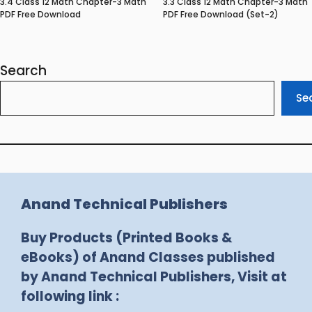
3.4 Class 12 Math Chapter-3 Math
3.3 Class 12 Math Chapter-3 Math
PDF Free Download
PDF Free Download (Set-2)
Search
Se
Anand Technical Publishers
Buy Products (Printed Books &
eBooks) of Anand Classes published
by Anand Technical Publishers, Visit at
following link :