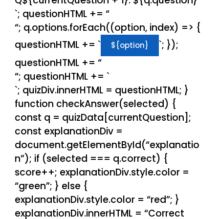
Q${currentQuestion + 1}: ${q.question}
`; questionHTML += “
“; q.options.forEach((option, index) => {
questionHTML += `
`; });
${option}
questionHTML += “
“; questionHTML += `
`; quizDiv.innerHTML = questionHTML; }
function checkAnswer(selected) {
const q = quizData[currentQuestion];
const explanationDiv =
document.getElementById(“explanatio
n”); if (selected === q.correct) {
score++; explanationDiv.style.color =
“green”; } else {
explanationDiv.style.color = “red”; }
explanationDiv.innerHTML = “Correct