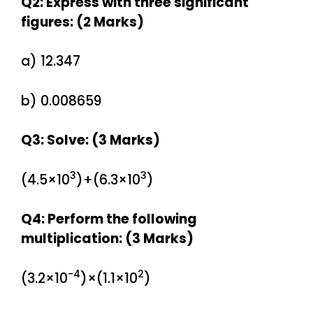
Q2: Express with three significant
figures: (2 Marks)
a) 12.347
b) 0.008659
Q3: Solve: (3 Marks)
3
3
(4.5×10
)+(6.3×10
)
Q4: Perform the following
multiplication: (3 Marks)
−4
2
(3.2×10
)×(1.1×10
)