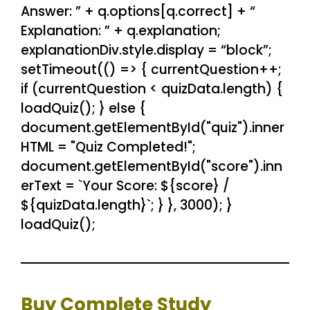
Answer: ” + q.options[q.correct] + “
Explanation: ” + q.explanation;
explanationDiv.style.display = “block”;
setTimeout(() => { currentQuestion++;
if (currentQuestion < quizData.length) {
loadQuiz(); } else {
document.getElementById("quiz").inner
HTML = "Quiz Completed!";
document.getElementById("score").inn
erText = `Your Score: ${score} /
${quizData.length}`; } }, 3000); }
loadQuiz();
Buy Complete Study