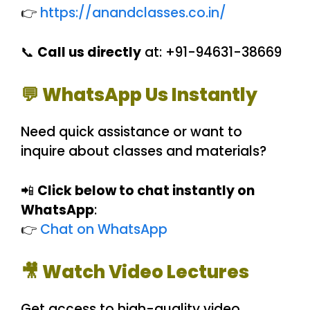
👉
https://anandclasses.co.in/
📞
Call us directly
at: +91-94631-38669
💬 WhatsApp Us Instantly
Need quick assistance or want to
inquire about classes and materials?
📲
Click below to chat instantly on
WhatsApp
:
👉
Chat on WhatsApp
🎥 Watch Video Lectures
Get access to high-quality video