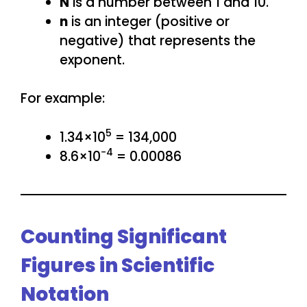
N
is a number between 1 and 10.
n
is an integer (positive or
negative) that represents the
exponent.
For example:
5
1.34×10
= 134,000
−4
8.6×10
= 0.00086
Counting Significant
Figures in Scientific
Notation