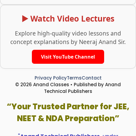
▶️ Watch Video Lectures
Explore high-quality video lessons and
concept explanations by Neeraj Anand Sir.
Visit YouTube Channel
Privacy Policy
Terms
Contact
© 2026 Anand Classes • Published by Anand
Technical Publishers
“Your Trusted Partner for JEE,
NEET & NDA Preparation”