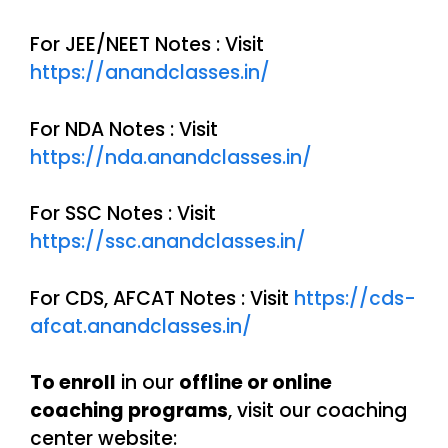
For JEE/NEET Notes : Visit
https://anandclasses.in/
For NDA Notes : Visit
https://nda.anandclasses.in/
For SSC Notes : Visit
https://ssc.anandclasses.in/
For CDS, AFCAT Notes : Visit
https://cds-
afcat.anandclasses.in/
To enroll
in our
offline or online
coaching programs
, visit our coaching
center website: