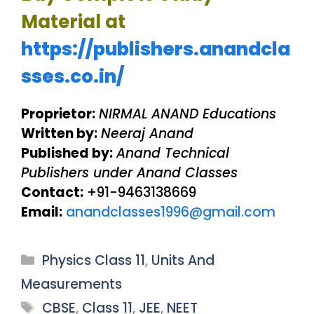
Material at
https://publishers.anandcla
sses.co.in/
Proprietor:
NIRMAL ANAND Educations
Written by:
Neeraj Anand
Published by:
Anand Technical
Publishers under Anand Classes
Contact:
+91-9463138669
Email:
anandclasses1996@gmail.com
Categories
Physics Class 11
,
Units And
Measurements
Tags
CBSE
,
Class 11
,
JEE
,
NEET