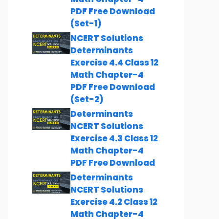
PDF Free Download
(Set-1)
NCERT Solutions
Determinants
Exercise 4.4 Class 12
Math Chapter-4
PDF Free Download
(Set-2)
Determinants
NCERT Solutions
Exercise 4.3 Class 12
Math Chapter-4
PDF Free Download
Determinants
NCERT Solutions
Exercise 4.2 Class 12
Math Chapter-4