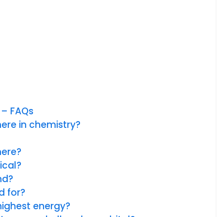
 – FAQs
ere in chemistry?
here?
ical?
nd?
d for?
highest energy?