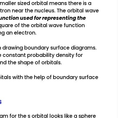
 smaller sized orbital means there is a
tron near the nucleus. The orbital wave
unction used for representing the
quare of the orbital wave function
ng an electron.
 in drawing boundary surface diagrams.
constant probability density for
and the shape of orbitals.
itals with the help of boundary surface
s
 for the s orbital looks like a sphere