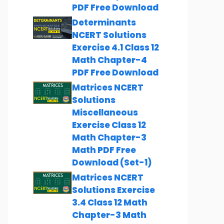
PDF Free Download
Determinants
NCERT Solutions
Exercise 4.1 Class 12
Math Chapter-4
PDF Free Download
Matrices NCERT
Solutions
Miscellaneous
Exercise Class 12
Math Chapter-3
Math PDF Free
Download (Set-1)
Matrices NCERT
Solutions Exercise
3.4 Class 12 Math
Chapter-3 Math