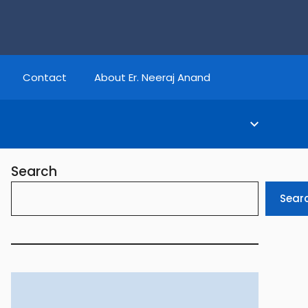
Contact
About Er. Neeraj Anand
Search
Sear