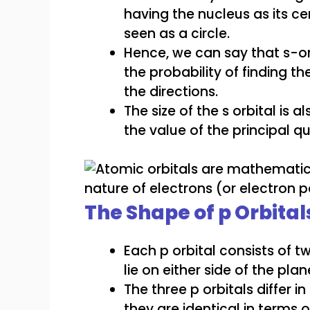
having the nucleus as its c
seen as a circle.
Hence, we can say that s-or
the probability of finding th
the directions.
The size of the s orbital is 
the value of the principal 
The Shape of p Orbital
Each p orbital consists of 
lie on either side of the pl
The three p orbitals differ 
they are identical in terms o