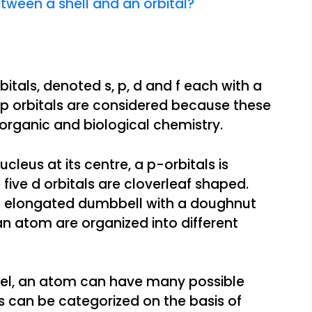
tween a shell and an orbital?
rbitals, denoted s, p, d and f each with a
d p orbitals are considered because these
organic and biological chemistry.
ucleus at its centre, a p-orbitals is
ive d orbitals are cloverleaf shaped.
e an elongated dumbbell with a doughnut
 an atom are organized into different
el, an atom can have many possible
ls can be categorized on the basis of