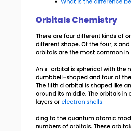
What is the difference be
Orbitals Chemistry
There are four different kinds of o
different shape. Of the four, s an
orbitals are the most common in 
An s-orbital is spherical with the n
dumbbell-shaped and four of the f
The fifth d orbital is shaped lik
around its middle. The orbitals in
layers or
electron shells
.
ding to the quantum atomic mod
numbers of orbitals. These orbita