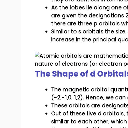
As the lobes lie along one of 
are given the designations 
there are three p orbitals 
Similar to s orbitals the siz
increase in the principal q
The Shape of d Orbital
The magnetic orbital quantu
(-2,-1,0, 1,2). Hence, we can
These orbitals are designat
Out of these five d orbitals,
similar to each other, which 