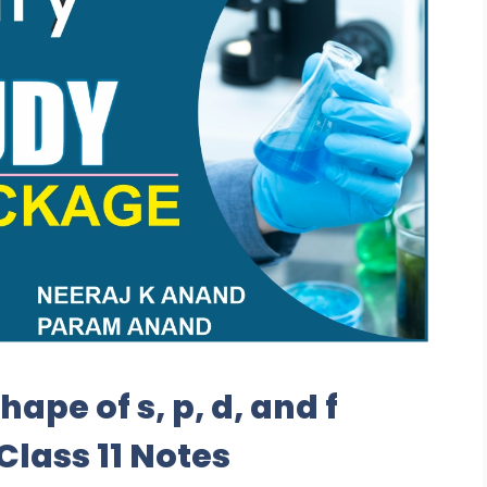
ape of s, p, d, and f
Class 11 Notes