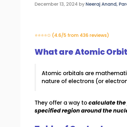
December 13, 2024
by
Neeraj Anand, Pa
⭐⭐⭐⭐✩ (4.6/5 from 436 reviews)
What are Atomic Orbit
Atomic orbitals are mathemati
nature of electrons (or electro
They offer a way to
calculate the 
specified region around the nucl