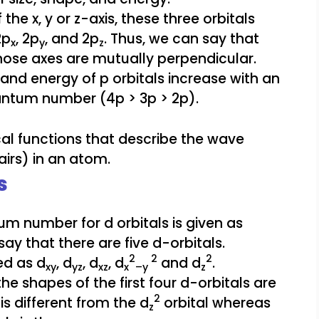
the x, y or z-axis, these three orbitals
2p
, 2p
, and 2p
. Thus, we can say that
x
y
z
whose axes are mutually perpendicular.
e, and energy of p orbitals increase with an
uantum number (4p > 3p > 2p).
s
m number for d orbitals is given as
 say that there are five d-orbitals.
2
2
2
ed as d
, d
, d
, d
and d
.
xy
yz
xz
x
–y
z
 the shapes of the first four d-orbitals are
2
is different from the d
orbital whereas
z