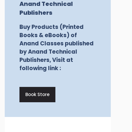
Anand Technical
Publishers
Buy Products (Printed
Books & eBooks) of
Anand Classes published
by Anand Technical
Publishers, Visit at
following link :
Book Store