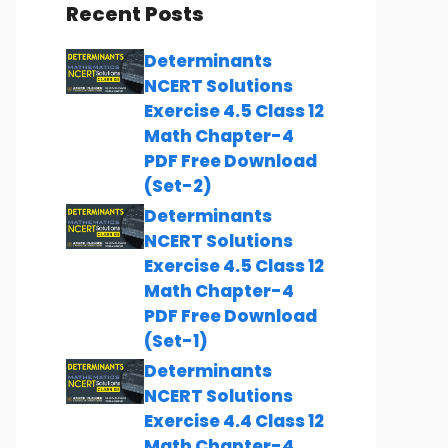
Recent Posts
Determinants
NCERT Solutions
Exercise 4.5 Class 12
Math Chapter-4
PDF Free Download
(Set-2)
Determinants
NCERT Solutions
Exercise 4.5 Class 12
Math Chapter-4
PDF Free Download
(Set-1)
Determinants
NCERT Solutions
Exercise 4.4 Class 12
Math Chapter-4