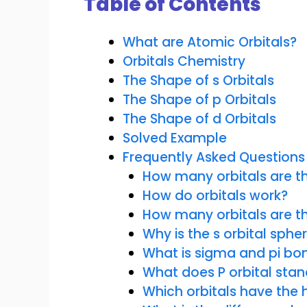
Table of Contents
What are Atomic Orbitals?
Orbitals Chemistry
The Shape of s Orbitals
The Shape of p Orbitals
The Shape of d Orbitals
Solved Example
Frequently Asked Questions
How many orbitals are th
How do orbitals work?
How many orbitals are t
Why is the s orbital spher
What is sigma and pi bo
What does P orbital stan
Which orbitals have the 