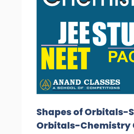
Shapes of Orbitals-Sh
Orbitals-Chemistry 