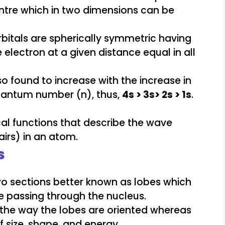
entre which in two dimensions can be
bitals are spherically symmetric having
e electron at a given distance equal in all
also found to increase with the increase in
quantum number (n), thus,
4s > 3s> 2s > 1s
.
s
two sections better known as lobes which
ane passing through the nucleus.
in the way the lobes are oriented whereas
f size, shape, and energy.