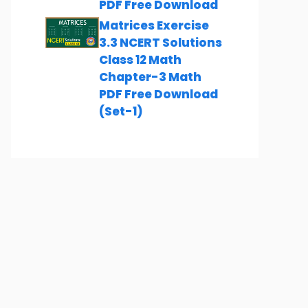
PDF Free Download
Matrices Exercise
3.3 NCERT Solutions
Class 12 Math
Chapter-3 Math
PDF Free Download
(Set-1)