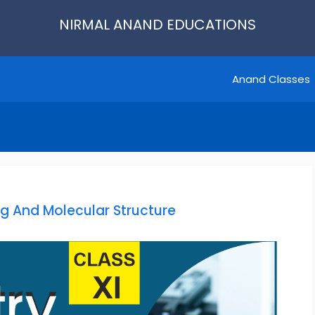
NIRMAL ANAND EDUCATIONS
Anand Classes
g And Molecular Structure