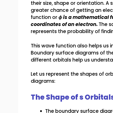
their size, shape or orientation. A
greater chance of getting an elec
function or
ϕ is a mathematical f
coordinates of an electron.
The s
represents the probability of findi
This wave function also helps us
Boundary surface diagrams of the 
different orbitals help us underst
Let us represent the shapes of orb
diagrams:
The Shape of s Orbital
The boundary surface diagram