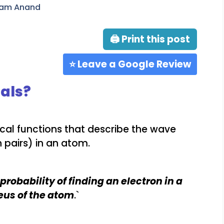
ram Anand
🖨 Print this post
⭐ Leave a Google Review
als?
cal functions that describe the wave
n pairs) in an atom.
probability of finding an electron in a
eus of the atom
.`