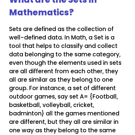
Mathematics?
Sets are defined as the collection of
well-defined data. In Math, a Set is a
tool that helps to classify and collect
data belonging to the same category,
even though the elements used in sets
are all different from each other, they
all are similar as they belong to one
group. For instance, a set of different
outdoor games, say set A= {Football,
basketball, volleyball, cricket,
badminton} all the games mentioned
are different, but they all are similar in
one way as they belong to the same