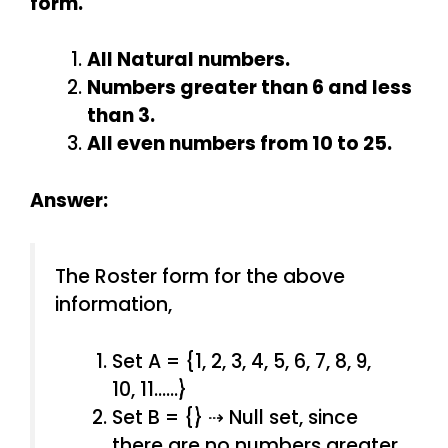
form.
All Natural numbers.
Numbers greater than 6 and less
than 3.
All even numbers from 10 to 25.
Answer:
The Roster form for the above
information,
Set A = {1, 2, 3, 4, 5, 6, 7, 8, 9,
10, 11……}
Set B = {} ⇢ Null set, since
there are no numbers greater