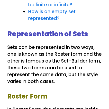
be finite or infinite?
How is an empty set
represented?
Representation of Sets
Sets can be represented in two ways,
one is known as the Roster form and the
other is famous as the Set-Builder form,
these two forms can be used to
represent the same data, but the style
varies in both cases.
Roster Form