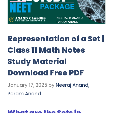
Representation of a Set |
Class 11 Math Notes
Study Material
Download Free PDF
January 17, 2025
by
Neeraj Anand,
Param Anand
What are the Sets in