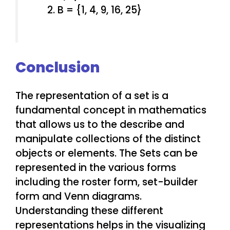
B = {1, 4, 9, 16, 25}
Conclusion
The representation of a set is a
fundamental concept in mathematics
that allows us to the describe and
manipulate collections of the distinct
objects or elements. The Sets can be
represented in the various forms
including the roster form, set-builder
form and Venn diagrams.
Understanding these different
representations helps in the visualizing