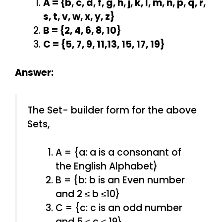
A = {b, c, d, f, g, h, j, k, l, m, n, p, q, r,
s, t, v, w, x, y, z}
B = {2, 4, 6, 8, 10}
C = {5, 7, 9, 11,13, 15, 17, 19}
Answer:
The Set- builder form for the above
Sets,
A = {a: a is a consonant of
the English Alphabet}
B = {b: b is an Even number
and 2 ≤ b ≤10}
C = {c: c is an odd number
and 5 ≤ c ≤ 19}