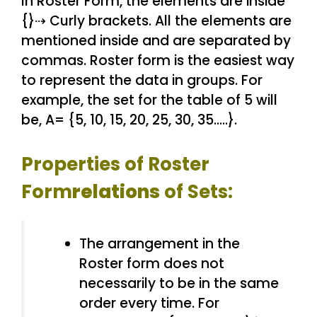
In Roster Form, the elements are inside
{}⇢ Curly brackets. All the elements are
mentioned inside and are separated by
commas. Roster form is the easiest way
to represent the data in groups. For
example, the set for the table of 5 will
be, A= {5, 10, 15, 20, 25, 30, 35…..}.
Properties of Roster
Form
relations
of Sets:
The arrangement in the
Roster form does not
necessarily to be in the same
order every time. For