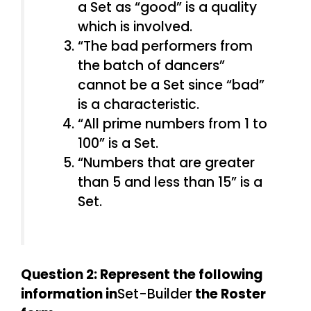
a Set as “good” is a quality
which is involved.
“The bad performers from
the batch of dancers”
cannot be a Set since “bad”
is a characteristic.
“All prime numbers from 1 to
100” is a Set.
“Numbers that are greater
than 5 and less than 15” is a
Set.
Question 2: Represent the following
information in
Set-Builder
the Roster