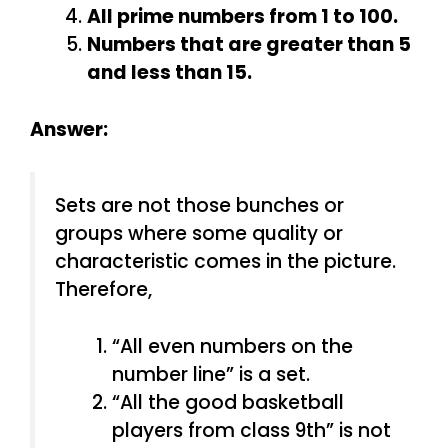
All prime numbers from 1 to 100.
Numbers that are greater than 5
and less than 15.
Answer:
Sets are not those bunches or
groups where some quality or
characteristic comes in the picture.
Therefore,
“All even numbers on the
number line” is a set.
“All the good basketball
players from class 9th” is not