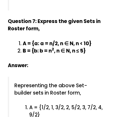
Question 7: Express the given Sets in
Roster form,
A = {a: a = n/2, n ∈ N, n < 10}
2
B = {b: b = n
, n ∈ N, n ≤ 5}
Answer:
Representing the above Set-
builder sets in Roster form,
A = {1/2, 1, 3/2, 2, 5/2, 3, 7/2, 4,
9/2}