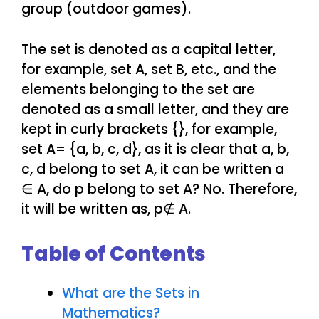
group (outdoor games).
The set is denoted as a capital letter,
for example, set A, set B, etc., and the
elements belonging to the set are
denoted as a small letter, and they are
kept in curly brackets {}, for example,
set A= {a, b, c, d}, as it is clear that a, b,
c, d belong to set A, it can be written a
∈ A, do p belong to set A? No. Therefore,
it will be written as, p∉ A.
Table of Contents
What are the Sets in
Mathematics?