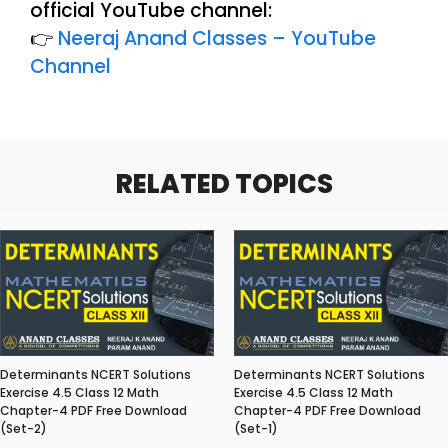
official YouTube channel:
👉
Neeraj Anand Classes – YouTube
Channel
RELATED TOPICS
Determinants NCERT Solutions
Determinants NCERT Solutions
Exercise 4.5 Class 12 Math
Exercise 4.5 Class 12 Math
Chapter-4 PDF Free Download
Chapter-4 PDF Free Download
(Set-2)
(Set-1)