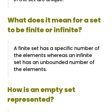
What does it mean for a set
to be finite or infinite?
A finite set has a specific number of
the elements whereas an infinite
set has an unbounded number of
the elements.
How is an empty set
represented?