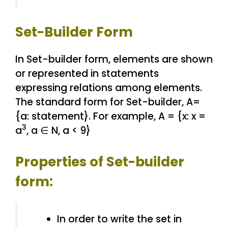
Set-Builder Form
In Set-builder form, elements are shown
or represented in statements
expressing relations among elements.
The standard form for Set-builder, A=
{a: statement}. For example, A = {x: x =
3
a
, a ∈ N, a < 9}
Properties of Set-builder
form:
In order to write the set in