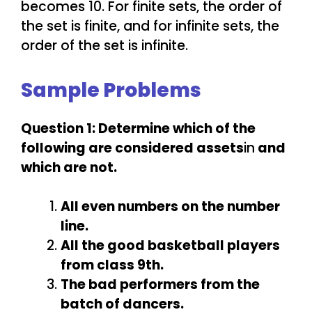
becomes 10. For finite sets, the order of
the set is finite, and for infinite sets, the
order of the set is infinite.
Sample Problems
Question 1: Determine which of the
following are considered assets
in
and
which are not.
All even numbers on the number
line.
All the good basketball players
from class 9th.
The bad performers from the
batch of dancers.