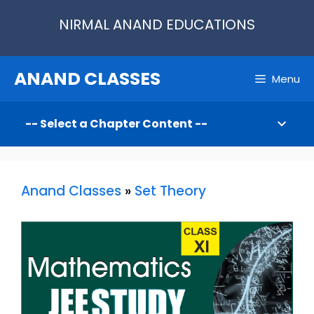
Skip
NIRMAL ANAND EDUCATIONS
to
content
ANAND CLASSES
Menu
Anand Classes
»
Set Theory