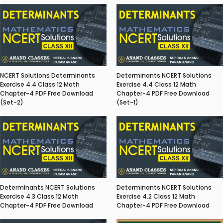
NCERT Solutions Determinants
Determinants NCERT Solutions
Exercise 4.4 Class 12 Math
Exercise 4.4 Class 12 Math
Chapter-4 PDF Free Download
Chapter-4 PDF Free Download
(Set-2)
(Set-1)
Determinants NCERT Solutions
Determinants NCERT Solutions
Exercise 4.3 Class 12 Math
Exercise 4.2 Class 12 Math
Chapter-4 PDF Free Download
Chapter-4 PDF Free Download