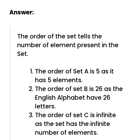
Answer:
The order of the set tells the
number of element present in the
Set.
The order of Set A is 5 as it
has 5 elements.
The order of set B is 26 as the
English Alphabet have 26
letters.
The order of set C is infinite
as the set has the infinite
number of elements.