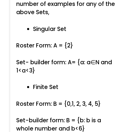
number of examples for any of the
above Sets,
Singular Set
Roster Form: A = {2}
Set- builder form: A= {a: a∈N and
1<a<3}
Finite Set
Roster Form: B = {0,1, 2, 3, 4, 5}
Set-builder form: B = {b: b is a
whole number and b<6}