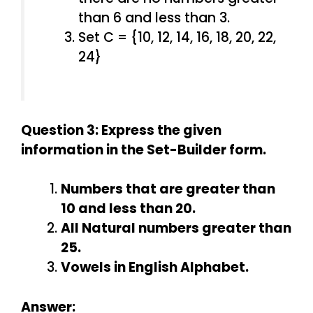
than 6 and less than 3.
Set C = {10, 12, 14, 16, 18, 20, 22,
24}
Question 3: Express the given
information in the Set-Builder form.
Numbers that are greater than
10 and less than 20.
All Natural numbers greater than
25.
Vowels in English Alphabet.
Answer: