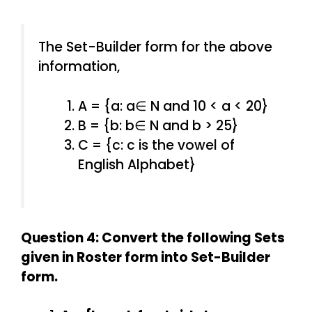
The Set-Builder form for the above
information,
A = {a: a∈ N and 10 < a < 20}
B = {b: b∈ N and b > 25}
C = {c: c is the vowel of
English Alphabet}
Question 4: Convert the following Sets
given in Roster form into Set-Builder
form.