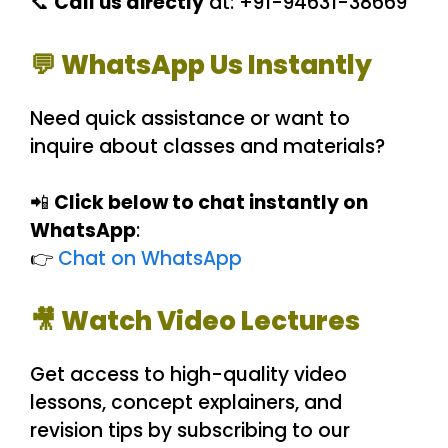
📞
Call us directly
at: +91-94631-38669
💬 WhatsApp Us Instantly
Need quick assistance or want to
inquire about classes and materials?
📲
Click below to chat instantly on
WhatsApp
:
👉
Chat on WhatsApp
🎥 Watch Video Lectures
Get access to high-quality video
lessons, concept explainers, and
revision tips by subscribing to our