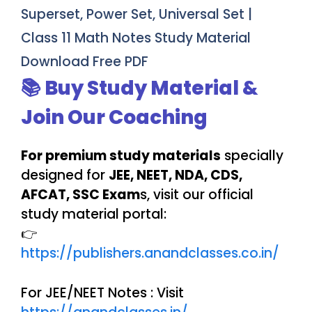
Superset, Power Set, Universal Set |
Class 11 Math Notes Study Material
Download Free PDF
📚 Buy Study Material &
Join Our Coaching
For premium study materials
specially
designed for
JEE, NEET, NDA, CDS,
AFCAT, SSC Exam
s, visit our official
study material portal:
👉
https://publishers.anandclasses.co.in/
For JEE/NEET Notes : Visit