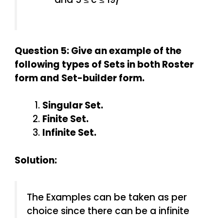
Question 5: Give an example of the
following types of Sets in both Roster
form and Set-builder form.
Singular Set.
Finite Set.
Infinite Set.
Solution:
The Examples can be taken as per
choice since there can be a infinite