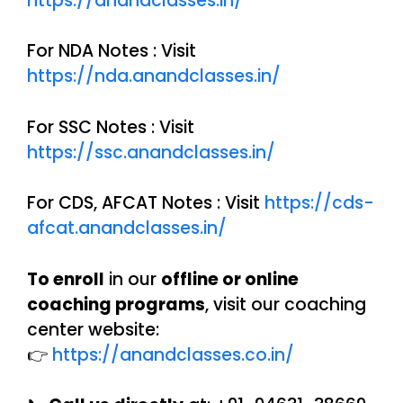
https://anandclasses.in/
For NDA Notes : Visit
https://nda.anandclasses.in/
For SSC Notes : Visit
https://ssc.anandclasses.in/
For CDS, AFCAT Notes : Visit
https://cds-
afcat.anandclasses.in/
To enroll
in our
offline or online
coaching programs
, visit our coaching
center website:
👉
https://anandclasses.co.in/