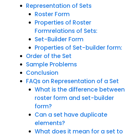
Representation of Sets
Roster Form
Properties of Roster
Formrelations of Sets:
Set-Builder Form
Properties of Set-builder form:
Order of the Set
Sample Problems
Conclusion
FAQs on Representation of a Set
What is the difference between
roster form and set-builder
form?
Can a set have duplicate
elements?
What does it mean for a set to