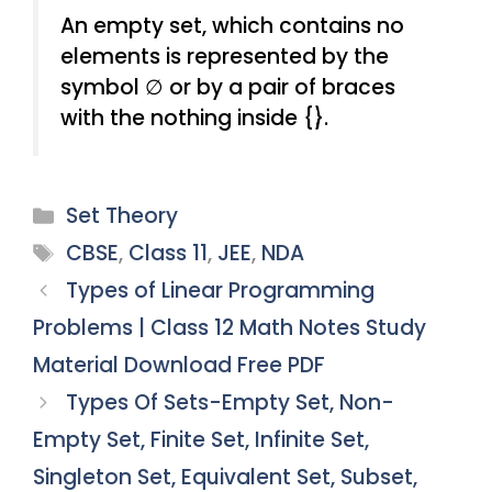
An empty set, which contains no
elements is represented by the
symbol ∅ or by a pair of braces
with the nothing inside {}.
Categories
Set Theory
Tags
CBSE
,
Class 11
,
JEE
,
NDA
Types of Linear Programming
Problems | Class 12 Math Notes Study
Material Download Free PDF
Types Of Sets-Empty Set, Non-
Empty Set, Finite Set, Infinite Set,
Singleton Set, Equivalent Set, Subset,