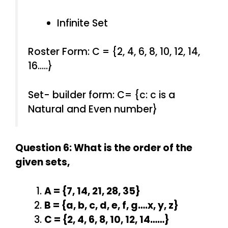
Infinite Set
Roster Form: C = {2, 4, 6, 8, 10, 12, 14,
16…..}
Set- builder form: C= {c: c is a
Natural and Even number}
Question 6: What is the order of the
given sets,
A = {7, 14, 21, 28, 35}
B = {a, b, c, d, e, f, g….x, y, z}
C = {2, 4, 6, 8, 10, 12, 14……}