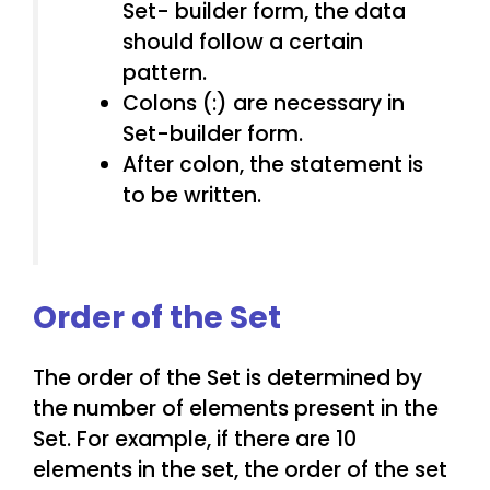
Set- builder form, the data
should follow a certain
pattern.
Colons (:) are necessary in
Set-builder form.
After colon, the statement is
to be written.
Order of the Set
The order of the Set is determined by
the number of elements present in the
Set. For example, if there are 10
elements in the set, the order of the set