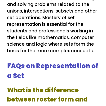
and solving problems related to the
unions, intersections, subsets and other
set operations. Mastery of set
representation is essential for the
students and professionals working in
the fields like mathematics, computer
science and logic where sets form the
basis for the more complex concepts.
FAQs on Representation of
a Set
What is the difference
between roster form and