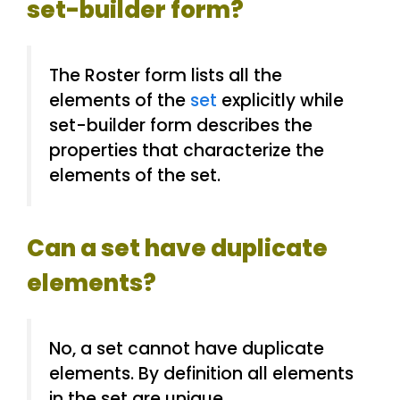
set-builder form?
The Roster form lists all the
elements of the
set
explicitly while
set-builder form describes the
properties that characterize the
elements of the set.
Can a set have duplicate
elements?
No, a set cannot have duplicate
elements. By definition all elements
in the set are unique.