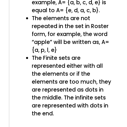
example, A= {a, b, c, d, e} is
equal to A= {e, d, a, c, b}.
The elements are not
repeated in the set in Roster
form, for example, the word
“apple” will be written as, A=
{a, p, l, e}
The Finite sets are
represented either with all
the elements or if the
elements are too much, they
are represented as dots in
the middle. The infinite sets
are represented with dots in
the end.