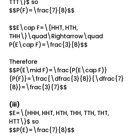
TTT\}$ so
$$P(F)=\frac{7}{8}$$
$$E\cap F=\{HHT, HTH,
THH\}\quad\Rightarrow\quad
P(E\cap F)=\frac{3}{8}$$
Therefore
$$P(E\mid F)=\frac{P(E\cap F)}
{P(F)}=\frac{\dfrac{3}{8}}{\dfrac{7}
{8}}=\frac{3}{7}$$
(iii)
$E=\{HHH, HHT, HTH, THH, TTH, THT,
HTT\}$ so
$$P(E)=\frac{7}{8}$$