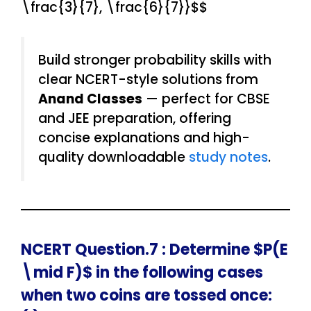
\frac{3}{7}, \frac{6}{7}}$$
Build stronger probability skills with
clear NCERT-style solutions from
Anand Classes
— perfect for CBSE
and JEE preparation, offering
concise explanations and high-
quality downloadable
study notes
.
NCERT Question.7 : Determine $P(E
\mid F)$ in the following cases
when two coins are tossed once: