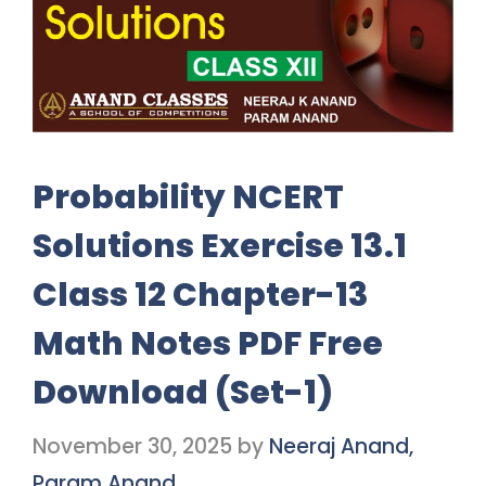
Probability NCERT
Solutions Exercise 13.1
Class 12 Chapter-13
Math Notes PDF Free
Download (Set-1)
November 30, 2025
by
Neeraj Anand,
Param Anand