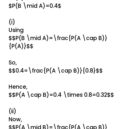
$P(B \mid A)=0.4$
(i)
Using
$$P(B \mid A)=\frac{P(A \cap B)}
{P(A)}$$
So,
$$0.4=\frac{P(A \cap B)}{0.8}$$
Hence,
$$P(A \cap B)=0.4 \times 0.8=0.32$$
(ii)
Now,
$$P(A \mid B)=\frac{P(A \cap B)}