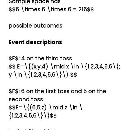
Sample space has
$$6 \times 6 \times 6 = 216$$
possible outcomes.
Event descriptions
$E$: 4 on the third toss
$$ E=\{(x,y,4) \mid x \in \{1,2,3,4,5,6\};
y \in \{1,2,3,4,5,6\}\} $$
$F$: 6 on the first toss and 5 on the
second toss
$$F=\{(6,5,z) \mid z \in \
{1,2,3,4,5,6\}\}$$