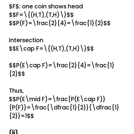
$F$: one coin shows head
$$F=\{(H,T),(T,H)\}$$
$$P(F)=\frac{2}{4}=\frac{1}{2}$$
Intersection
$$E\cap F=\{(H,T),(T,H)\}$$
$$P(E\cap F)=\frac{2}{4}=\frac{1}
{2}$$
Thus,
$$P(E\mid F)=\frac{P(E\cap F)}
{P(F)}=\frac{\dfrac{1}{2}}{\dfrac{1}
{2}}=1$$
(ii)