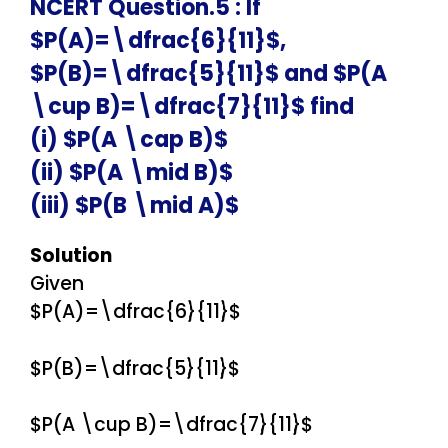
NCERT Question.5 : If
$P(A)=\dfrac{6}{11}$,
$P(B)=\dfrac{5}{11}$ and $P(A
\cup B)=\dfrac{7}{11}$ find
(i) $P(A \cap B)$
(ii) $P(A \mid B)$
(iii) $P(B \mid A)$
Solution
Given
$P(A)=\dfrac{6}{11}$
$P(B)=\dfrac{5}{11}$
$P(A \cup B)=\dfrac{7}{11}$