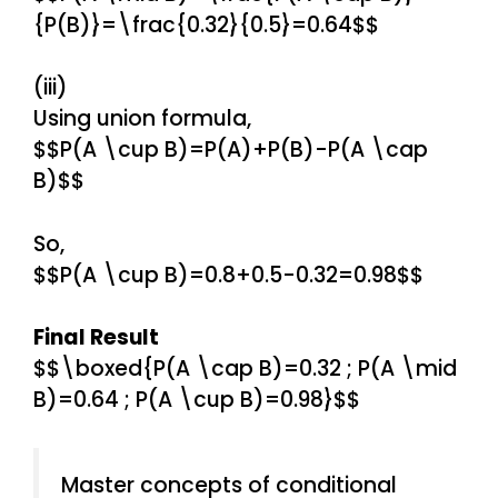
{P(B)}=\frac{0.32}{0.5}=0.64$$
(iii)
Using union formula,
$$P(A \cup B)=P(A)+P(B)-P(A \cap
B)$$
So,
$$P(A \cup B)=0.8+0.5-0.32=0.98$$
Final Result
$$\boxed{P(A \cap B)=0.32 ; P(A \mid
B)=0.64 ; P(A \cup B)=0.98}$$
Master concepts of conditional