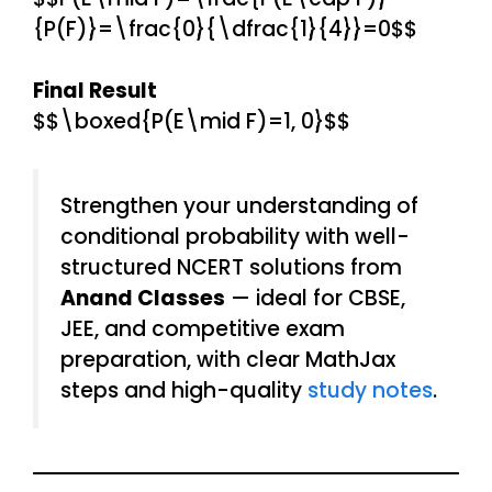
{P(F)}=\frac{0}{\dfrac{1}{4}}=0$$
Final Result
$$\boxed{P(E\mid F)=1, 0}$$
Strengthen your understanding of
conditional probability with well-
structured NCERT solutions from
Anand Classes
— ideal for CBSE,
JEE, and competitive exam
preparation, with clear MathJax
steps and high-quality
study notes
.