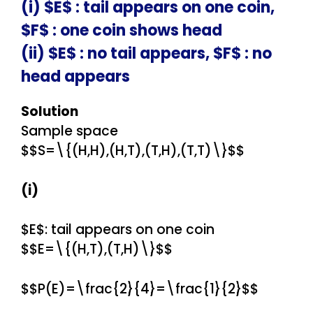
(i) $E$ : tail appears on one coin,
$F$ : one coin shows head
(ii) $E$ : no tail appears, $F$ : no
head appears
Solution
Sample space
$$S=\{(H,H),(H,T),(T,H),(T,T)\}$$
(i)
$E$: tail appears on one coin
$$E=\{(H,T),(T,H)\}$$
$$P(E)=\frac{2}{4}=\frac{1}{2}$$