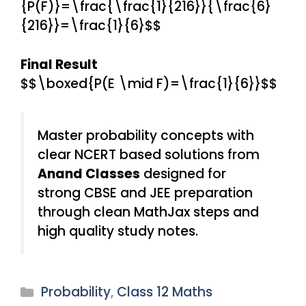
{P(F)}=\frac{\frac{1}{216}}{\frac{6}
{216}}=\frac{1}{6}$$
Final Result
$$\boxed{P(E \mid F)=\frac{1}{6}}$$
Master probability concepts with
clear NCERT based solutions from
Anand Classes
designed for
strong CBSE and JEE preparation
through clean MathJax steps and
high quality study notes.
Categories
Probability
,
Class 12 Maths