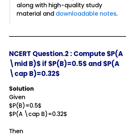
along with high-quality study
material and
downloadable notes
.
NCERT Question.2 : Compute $P(A
\mid B)$ if $P(B)=0.5$ and $P(A
\cap B)=0.32$
Solution
Given
$P(B)=0.5$
$P(A \cap B)=0.32$
Then