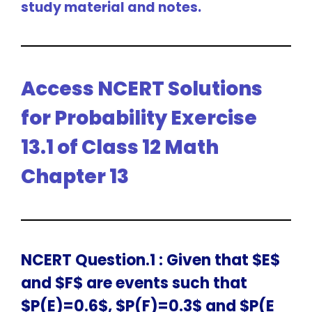
study material and notes.
Access NCERT Solutions
for Probability Exercise
13.1 of Class 12 Math
Chapter 13
NCERT Question.1 : Given that $E$
and $F$ are events such that
$P(E)=0.6$, $P(F)=0.3$ and $P(E