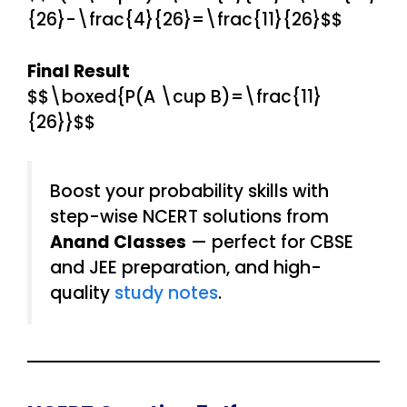
{26}-\frac{4}{26}=\frac{11}{26}$$
Final Result
$$\boxed{P(A \cup B)=\frac{11}
{26}}$$
Boost your probability skills with
step-wise NCERT solutions from
Anand Classes
— perfect for CBSE
and JEE preparation, and high-
quality
study notes
.