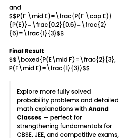
and
$$P(F \mid E)=\frac{P(F \cap E)}
{P(E)}=\frac{0.2}{0.6}=\frac{2}
{6}=\frac{1}{3}$$
Final Result
$$\boxed{P(E\mid F)=\frac{2}{3},
P(F\mid E)=\frac{1}{3}}$$
Explore more fully solved
probability problems and detailed
math explanations with
Anand
Classes
— perfect for
strengthening fundamentals for
CBSE, JEE, and competitive exams,