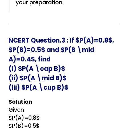
your preparation.
NCERT Question.3 : If $P(A)=0.8$,
$P(B)=0.5$ and $P(B \mid
A)=0.4$, find
(i) $P(A \cap B)$
(ii) $P(A \mid B)$
(iii) $P(A \cup B)$
Solution
Given
$P(A)=0.8$
$P(B)=0.5$