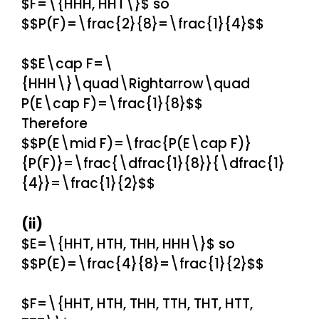
$F=\{HHH, HHT\}$ so
$$P(F)=\frac{2}{8}=\frac{1}{4}$$
$$E\cap F=\
{HHH\}\quad\Rightarrow\quad
P(E\cap F)=\frac{1}{8}$$
Therefore
$$P(E\mid F)=\frac{P(E\cap F)}
{P(F)}=\frac{\dfrac{1}{8}}{\dfrac{1}
{4}}=\frac{1}{2}$$
(ii)
$E=\{HHT, HTH, THH, HHH\}$ so
$$P(E)=\frac{4}{8}=\frac{1}{2}$$
$F=\{HHT, HTH, THH, TTH, THT, HTT,