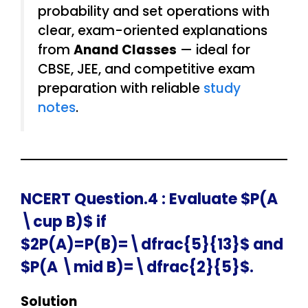
probability and set operations with
clear, exam-oriented explanations
from
Anand Classes
— ideal for
CBSE, JEE, and competitive exam
preparation with reliable
study
notes
.
NCERT Question.4 : Evaluate $P(A
\cup B)$ if
$2P(A)=P(B)=\dfrac{5}{13}$ and
$P(A \mid B)=\dfrac{2}{5}$.
Solution