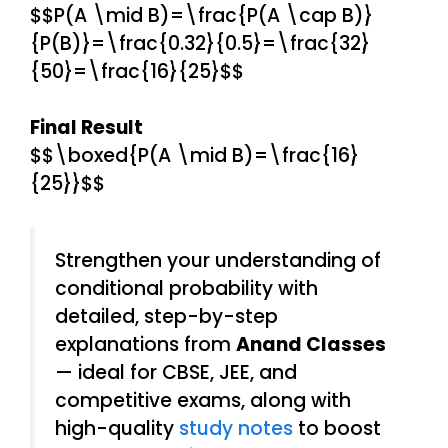
$$P(A \mid B)=\frac{P(A \cap B)}
{P(B)}=\frac{0.32}{0.5}=\frac{32}
{50}=\frac{16}{25}$$
Final Result
$$\boxed{P(A \mid B)=\frac{16}
{25}}$$
Strengthen your understanding of
conditional probability with
detailed, step-by-step
explanations from
Anand Classes
— ideal for CBSE, JEE, and
competitive exams, along with
high-quality
study notes
to boost