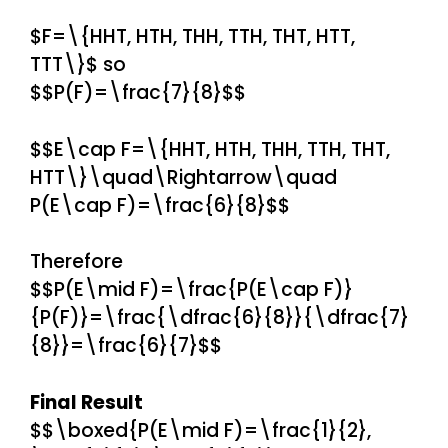
$F=\{HHT, HTH, THH, TTH, THT, HTT,
TTT\}$ so
$$P(F)=\frac{7}{8}$$
$$E\cap F=\{HHT, HTH, THH, TTH, THT,
HTT\}\quad\Rightarrow\quad
P(E\cap F)=\frac{6}{8}$$
Therefore
$$P(E\mid F)=\frac{P(E\cap F)}
{P(F)}=\frac{\dfrac{6}{8}}{\dfrac{7}
{8}}=\frac{6}{7}$$
Final Result
$$\boxed{P(E\mid F)=\frac{1}{2},