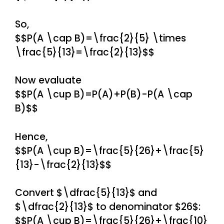
So,
$$P(A \cap B)=\frac{2}{5} \times
\frac{5}{13}=\frac{2}{13}$$
Now evaluate
$$P(A \cup B)=P(A)+P(B)-P(A \cap
B)$$
Hence,
$$P(A \cup B)=\frac{5}{26}+\frac{5}
{13}-\frac{2}{13}$$
Convert $\dfrac{5}{13}$ and
$\dfrac{2}{13}$ to denominator $26$:
$$P(A \cup B)=\frac{5}{26}+\frac{10}