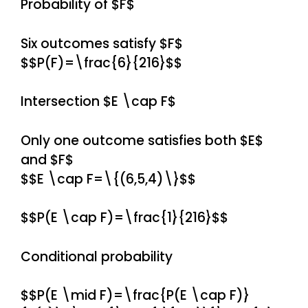
Probability of $F$
Six outcomes satisfy $F$
$$P(F)=\frac{6}{216}$$
Intersection $E \cap F$
Only one outcome satisfies both $E$
and $F$
$$E \cap F=\{(6,5,4)\}$$
$$P(E \cap F)=\frac{1}{216}$$
Conditional probability
$$P(E \mid F)=\frac{P(E \cap F)}