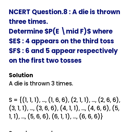
NCERT Question.8 : A die is thrown
three times.
Determine $P(E \mid F)$ where
$E$ : 4 appears on the third toss
$F$ : 6 and 5 appear respectively
on the first two tosses
Solution
A die is thrown 3 times.
S = {(1, 1, 1), …, (1, 6, 6), (2, 1, 1), …, (2, 6, 6),
(3, 1, 1), …, (3, 6, 6), (4, 1, 1), …, (4, 6, 6), (5,
1, 1), …, (5, 6, 6), (6, 1, 1), …, (6, 6, 6)}