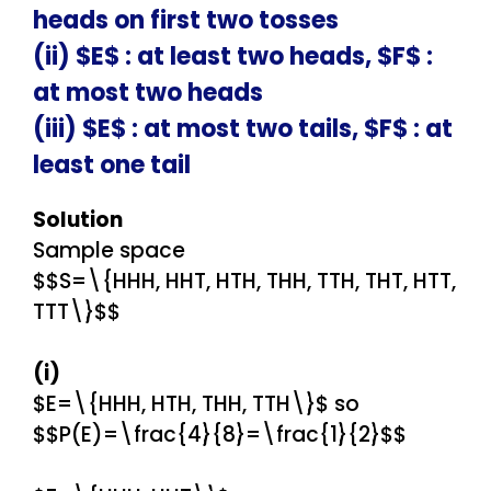
heads on first two tosses
(ii) $E$ : at least two heads, $F$ :
at most two heads
(iii) $E$ : at most two tails, $F$ : at
least one tail
Solution
Sample space
$$S=\{HHH, HHT, HTH, THH, TTH, THT, HTT,
TTT\}$$
(i)
$E=\{HHH, HTH, THH, TTH\}$ so
$$P(E)=\frac{4}{8}=\frac{1}{2}$$