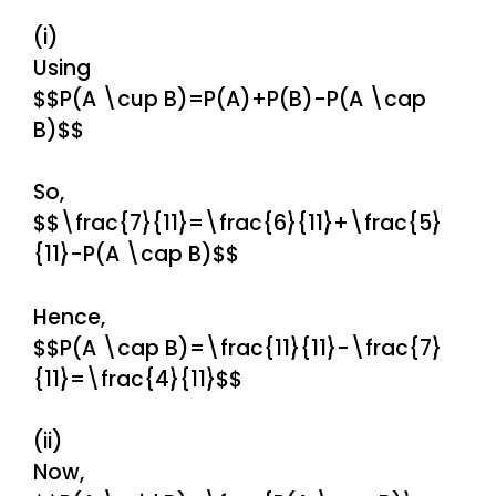
(i)
Using
$$P(A \cup B)=P(A)+P(B)-P(A \cap
B)$$
So,
$$\frac{7}{11}=\frac{6}{11}+\frac{5}
{11}-P(A \cap B)$$
Hence,
$$P(A \cap B)=\frac{11}{11}-\frac{7}
{11}=\frac{4}{11}$$
(ii)
Now,