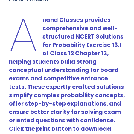
A
nand Classes provides
comprehensive and well-
structured NCERT Solutions
for Probability Exercise 13.1
of Class 12 Chapter 13,
helping students build strong
conceptual understanding for board
exams and competitive entrance
tests. These expertly crafted solutions
simplify complex probability concepts,
offer step-by-step explanations, and
ensure better clarity for solving exam-
oriented questions with confidence.
Click the print button to download