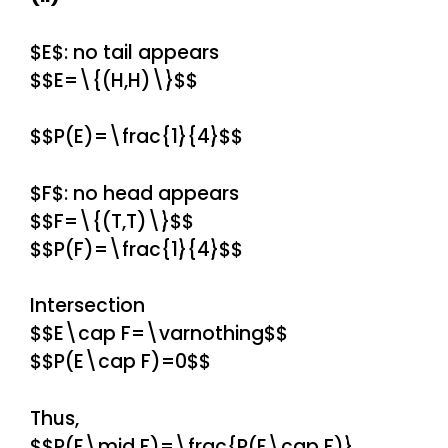
$E$: no tail appears
$$E=\{(H,H)\}$$
$$P(E)=\frac{1}{4}$$
$F$: no head appears
$$F=\{(T,T)\}$$
$$P(F)=\frac{1}{4}$$
Intersection
$$E\cap F=\varnothing$$
$$P(E\cap F)=0$$
Thus,
$$P(E\mid F)=\frac{P(E\cap F)}