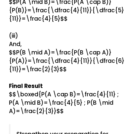
$$P(A \mid B)=\frac{P(A \cap B)}
{P(B)}=\frac{\dfrac{4}{11}}{\dfrac{5}
{11}}=\frac{4}{5}$$
(iii)
And,
$$P(B \mid A)=\frac{P(B \cap A)}
{P(A)}=\frac{\dfrac{4}{11}}{\dfrac{6}
{11}}=\frac{2}{3}$$
Final Result
$$\boxed{P(A \cap B)=\frac{4}{11} ;
P(A \mid B)=\frac{4}{5} ; P(B \mid
A)=\frac{2}{3}}$$