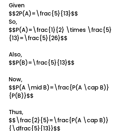
Given
$$2P(A)=\frac{5}{13}$$
So,
$$P(A)=\frac{1}{2} \times \frac{5}
{13}=\frac{5}{26}$$
Also,
$$P(B)=\frac{5}{13}$$
Now,
$$P(A \mid B)=\frac{P(A \cap B)}
{P(B)}$$
Thus,
$$\frac{2}{5}=\frac{P(A \cap B)}
{\dfrac{5}{13}}$$