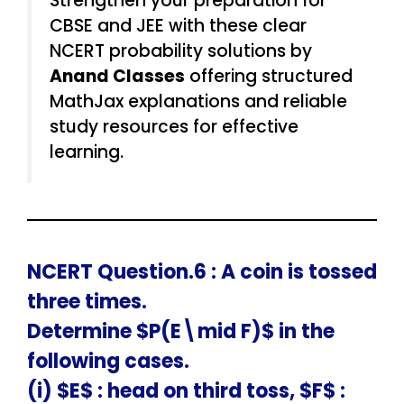
Strengthen your preparation for
CBSE and JEE with these clear
NCERT probability solutions by
Anand Classes
offering structured
MathJax explanations and reliable
study resources for effective
learning.
NCERT Question.6 : A coin is tossed
three times.
Determine $P(E\mid F)$ in the
following cases.
(i) $E$ : head on third toss, $F$ :