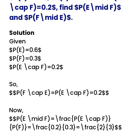
\cap F)=0.2$, find $P(E\mid F)$
and $P(F\mid E)$.
Solution
Given
$P(E)=0.6$
$P(F)=0.3$
$P(E \cap F)=0.2$
So,
$$P(F \cap E)=P(E \cap F)=0.2$$
Now,
$$P(E \mid F)=\frac{P(E \cap F)}
{P(F)}=\frac{0.2}{0.3}=\frac{2}{3}$$