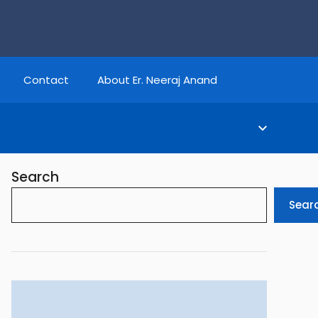
Contact
About Er. Neeraj Anand
Search
Sear