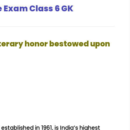
e Exam Class 6 GK
literary honor bestowed upon
stablished in 1961, is India’s highest