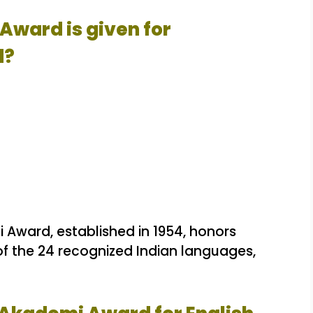
Award is given for
d?
Award, established in 1954, honors
 of the 24 recognized Indian languages,