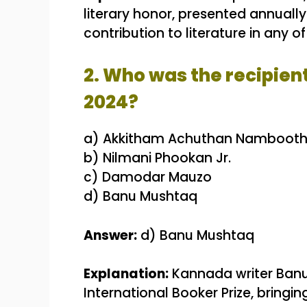
literary honor, presented annually
contribution to literature in any 
2. Who was the recipien
2024?
a) Akkitham Achuthan Namboothi
b) Nilmani Phookan Jr.
c) Damodar Mauzo
d) Banu Mushtaq
Answer:
d) Banu Mushtaq
Explanation:
Kannada writer Banu
International Booker Prize, bringin