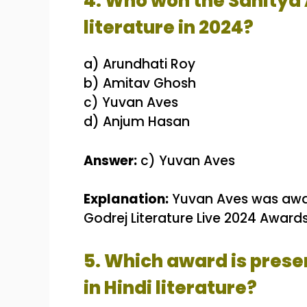
4. Who won the Sahitya
literature in 2024?
a) Arundhati Roy
b) Amitav Ghosh
c) Yuvan Aves
d) Anjum Hasan
Answer:
c) Yuvan Aves
Explanation:
Yuvan Aves was awar
Godrej Literature Live 2024 Awards 
5. Which award is prese
in Hindi literature?