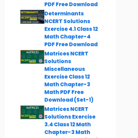
PDF Free Download
Determinants
NCERT Solutions
Exercise 4.1 Class 12
Math Chapter-4
PDF Free Download
Matrices NCERT
Solutions
Miscellaneous
Exercise Class 12
Math Chapter-3
Math PDF Free
Download (Set-1)
Matrices NCERT
Solutions Exercise
3.4 Class 12 Math
Chapter-3 Math