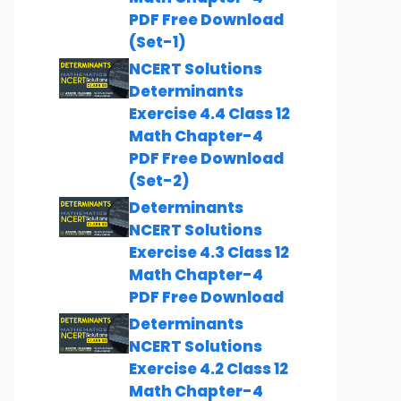
PDF Free Download
(Set-1)
NCERT Solutions
Determinants
Exercise 4.4 Class 12
Math Chapter-4
PDF Free Download
(Set-2)
Determinants
NCERT Solutions
Exercise 4.3 Class 12
Math Chapter-4
PDF Free Download
Determinants
NCERT Solutions
Exercise 4.2 Class 12
Math Chapter-4