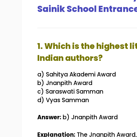
Sainik School Entranc
1. Which is the highest 
Indian authors?
a) Sahitya Akademi Award
b) Jnanpith Award
c) Saraswati Samman
d) Vyas Samman
Answer:
b) Jnanpith Award
Explanation:
The Jnanpith Award, e