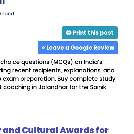
al
 Anand
🖨 Print this post
⭐ Leave a Google Review
choice questions (MCQs) on India’s
uding recent recipients, explanations, and
s 6 exam preparation. Buy complete study
 coaching in Jalandhar for the Sainik
y and Cultural Awards for