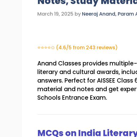
Notes, Study Materi
March 19, 2025
by
Neeraj Anand, Param
⭐⭐⭐⭐✩ (4.6/5 from 243 reviews)
Anand Classes provides multiple-
literary and cultural awards, incl
answers. Perfect for AISSEE Clas
material and notes and get expert
Schools Entrance Exam.
MCQs on India Literar