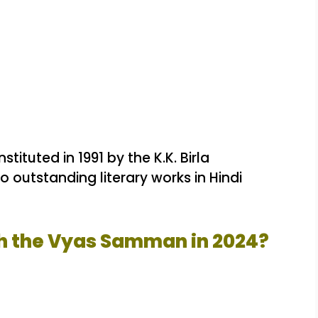
ituted in 1991 by the K.K. Birla
 outstanding literary works in Hindi
h the Vyas Samman in 2024?