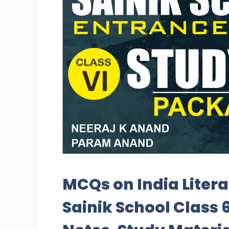
MCQs on India Liter
Sainik School Class