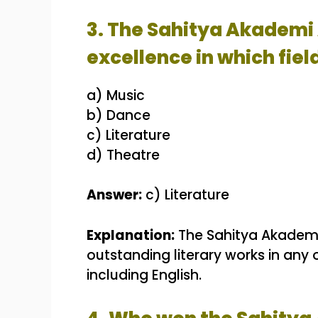
3. The Sahitya Akademi 
excellence in which fiel
a) Music
b) Dance
c) Literature
d) Theatre
Answer:
c) Literature
Explanation:
The Sahitya Akademi 
outstanding literary works in any
including English.