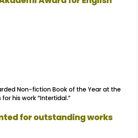
 Akademi Award for English
ded Non-fiction Book of the Year at the
for his work “Intertidal.”
nted for outstanding works