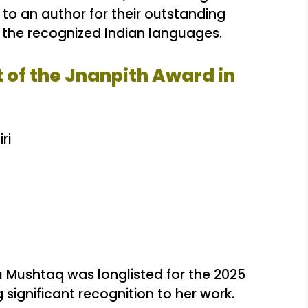
 to an author for their outstanding
of the recognized Indian languages.
t of the Jnanpith Award in
ri
 Mushtaq was longlisted for the 2025
g significant recognition to her work.