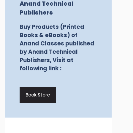
Anand Technical
Publishers
Buy Products (Printed
Books & eBooks) of
Anand Classes published
by Anand Technical
Publishers, Visit at
following link :
Book Store