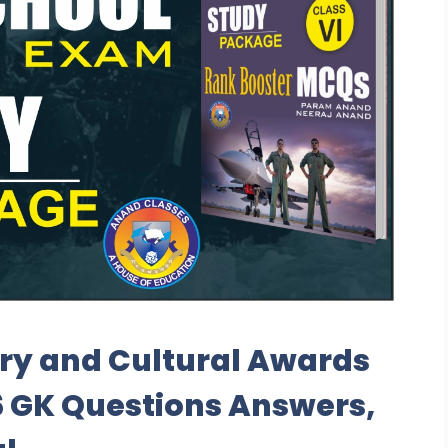
ary and Cultural Awards
 6 GK Questions Answers,