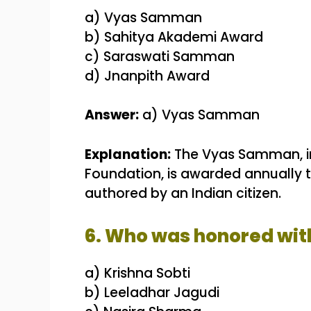
a) Vyas Samman
b) Sahitya Akademi Award
c) Saraswati Samman
d) Jnanpith Award
Answer:
a) Vyas Samman
Explanation:
The Vyas Samman, inst
Foundation, is awarded annually to
authored by an Indian citizen.
6. Who was honored wit
a) Krishna Sobti
b) Leeladhar Jagudi