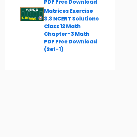
PDF Free Download
Matrices Exercise
3.3 NCERT Solutions
Class 12 Math
Chapter-3 Math
PDF Free Download
(Set-1)