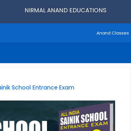
NIRMAL ANAND EDUCATIONS
Anand Classes
Sainik School Entrance Exam