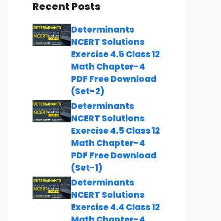
Recent Posts
Determinants
NCERT Solutions
Exercise 4.5 Class 12
Math Chapter-4
PDF Free Download
(Set-2)
Determinants
NCERT Solutions
Exercise 4.5 Class 12
Math Chapter-4
PDF Free Download
(Set-1)
Determinants
NCERT Solutions
Exercise 4.4 Class 12
Math Chapter-4