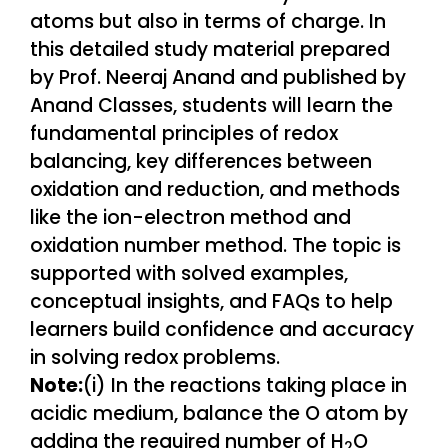
Note:
(i) In the reactions taking place in
acidic medium, balance the O atom by
adding the required number of H
O
2