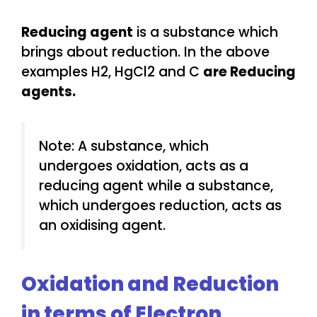
Reducing agent
is a substance which
brings about reduction. In the above
examples H2, HgCl2 and C
are Reducing
agents.
Note: A substance, which
undergoes oxidation, acts as a
reducing agent while a substance,
which undergoes reduction, acts as
an oxidising agent.
Oxidation and Reduction
in terms of Electron