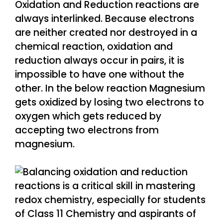
Oxidation and Reduction reactions are
always interlinked. Because electrons
are neither created nor destroyed in a
chemical reaction, oxidation and
reduction always occur in pairs, it is
impossible to have one without the
other. In the below reaction Magnesium
gets oxidized by losing two electrons to
oxygen which gets reduced by
accepting two electrons from
magnesium.