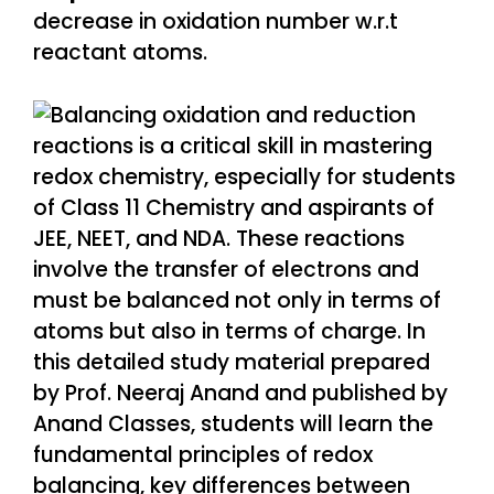
decrease in oxidation number w.r.t
reactant atoms.