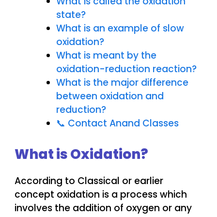
What is called the oxidation
state?
What is an example of slow
oxidation?
What is meant by the
oxidation-reduction reaction?
What is the major difference
between oxidation and
reduction?
📞 Contact Anand Classes
What is Oxidation?
According to Classical or earlier
concept oxidation is a process which
involves the addition of oxygen or any