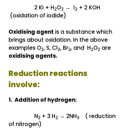
2 KI + H
O
→ I
+ 2 KOH
2
2
2
(oxidation of iodide)
Oxidising agent
is a substance which
brings about oxidation. In the above
examples O
, S, Cl
, Br
, and H
O
are
2
2
2
2
2
oxidising agents.
Reduction reactions
involve:
1. Addition of hydrogen:
N
+ 3 H
→ 2NH
( reduction
2
2
3
of nitrogen)