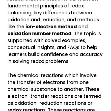
fundamental principles of redox
balancing, key differences between
oxidation and reduction, and methods
like the
ion-electron method
and
oxidation number method
. The topic is
supported with solved examples,
conceptual insights, and FAQs to help
learners build confidence and accuracy
in solving redox problems.
The chemical reactions which involve
the transfer of electrons from one
chemical substance to another. These
electron-transfer reactions are termed
as oxidation-reduction reactions or
redox
reactions. These reactions are