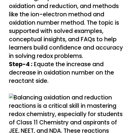
Step-4 :
Equate the increase and
decrease in oxidation number on the
reactant side.