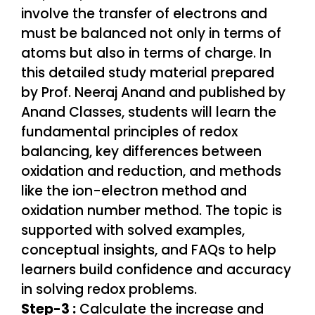
Step-3 :
Calculate the increase and