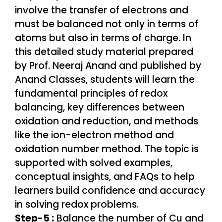
Step-5 :
Balance the number of Cu and