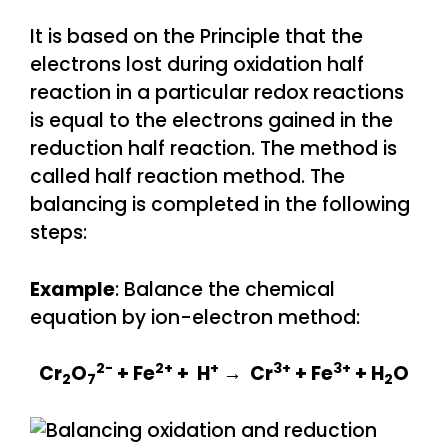
It is based on the Principle that the
electrons lost during oxidation half
reaction in a particular redox reactions
is equal to the electrons gained in the
reduction half reaction. The method is
called half reaction method. The
balancing is completed in the following
steps:
Example
: Balance the chemical
equation by ion-electron method:
2-
2+
+
3+
3+
Cr
O
+ Fe
+ H
→ Cr
+ Fe
+ H
O
2
7
2