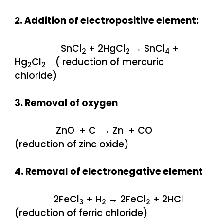
2. Addition of electropositive element:
SnCl
+ 2HgCl
→ SnCl
+
2
2
4
Hg
Cl
( reduction of mercuric
2
2
chloride)
3. Removal of oxygen
ZnO + C → Zn + CO
(reduction of zinc oxide)
4. Removal of electronegative element
2FeCl
+ H
→ 2FeCl
+ 2HCl
3
2
2
(reduction of ferric chloride)