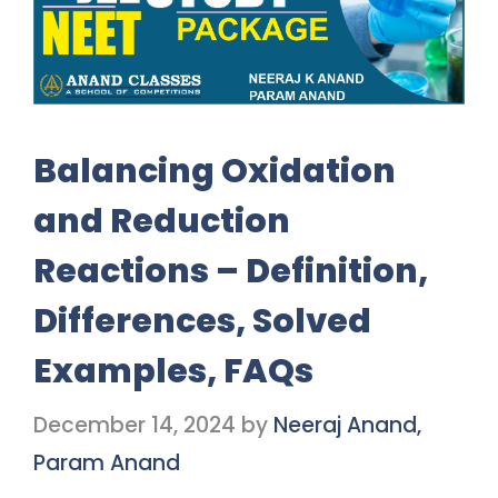
Balancing Oxidation
and Reduction
Reactions – Definition,
Differences, Solved
Examples, FAQs
December 14, 2024
by
Neeraj Anand,
Param Anand