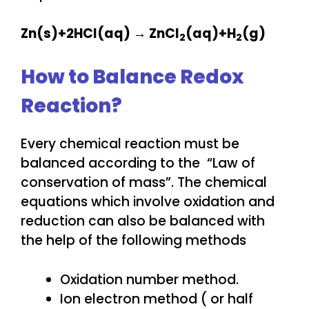
Zn(s)+2HCl(aq) → ZnCl
​(aq)+H
(g)
2
2​
How to Balance Redox
Reaction?
Every chemical reaction must be
balanced according to the “Law of
conservation of mass”. The chemical
equations which involve oxidation and
reduction can also be balanced with
the help of the following methods
Oxidation number method.
Ion electron method ( or half