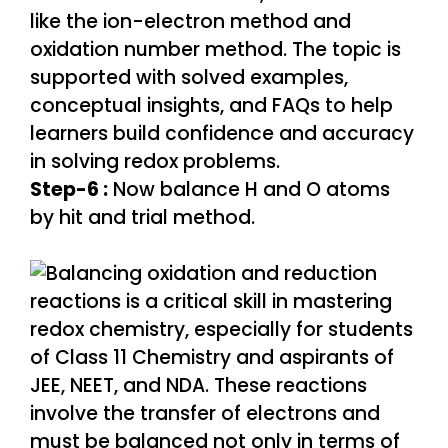
Step-6 :
Now balance H and O atoms
by hit and trial method.