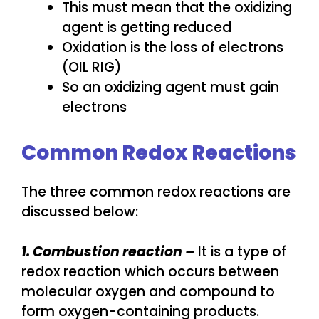
This must mean that the oxidizing
agent is getting reduced
Oxidation is the loss of electrons
(OIL RIG)
So an oxidizing agent must gain
electrons
Common Redox Reactions
The three common redox reactions are
discussed below:
1. Combustion reaction –
It is a type of
redox reaction which occurs between
molecular oxygen and compound to
form oxygen-containing products.