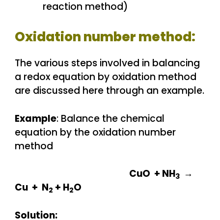
reaction method)
Oxidation number method:
The various steps involved in balancing
a redox equation by oxidation method
are discussed here through an example.
Example
: Balance the chemical
equation by the oxidation number
method
CuO + NH
→
3
Cu + N
+ H
O
2
2
Solution: