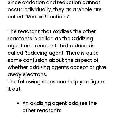
Since oxidation and reduction cannot
occur individually, they as a whole are
called ‘Redox Reactions’.
The reactant that oxidizes the other
reactants is called as the Oxidizing
agent and reactant that reduces is
called Reducing agent. There is quite
some confusion about the aspect of
whether oxidizing agents accept or give
away electrons.
The following steps can help you figure
it out.
An oxidizing agent oxidizes the
other reactants