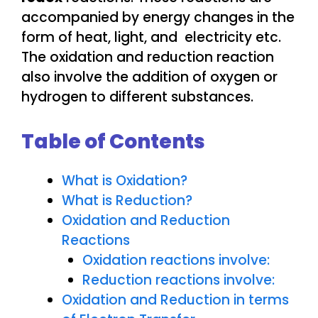
accompanied by energy changes in the
form of heat, light, and electricity etc.
The oxidation and reduction reaction
also involve the addition of oxygen or
hydrogen to different substances.
Table of Contents
What is Oxidation?
What is Reduction?
Oxidation and Reduction
Reactions
Oxidation reactions involve:
Reduction reactions involve:
Oxidation and Reduction in terms