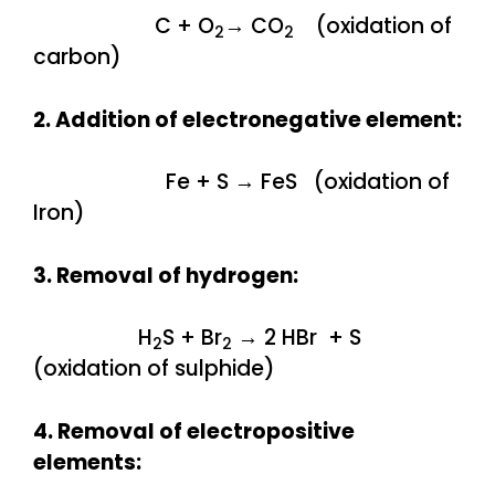
C + O
→ CO
(oxidation of
2
2
carbon)
2. Addition of electronegative element:
Fe + S → FeS (oxidation of
Iron)
3. Removal of hydrogen:
H
S + Br
→ 2 HBr + S
2
2
(oxidation of sulphide)
4. Removal of electropositive
elements: