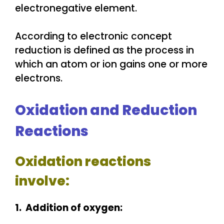
electronegative element.
According to electronic concept
reduction is defined as the process in
which an atom or ion gains one or more
electrons.
Oxidation and Reduction
Reactions
Oxidation reactions
involve:
1. Addition of oxygen: