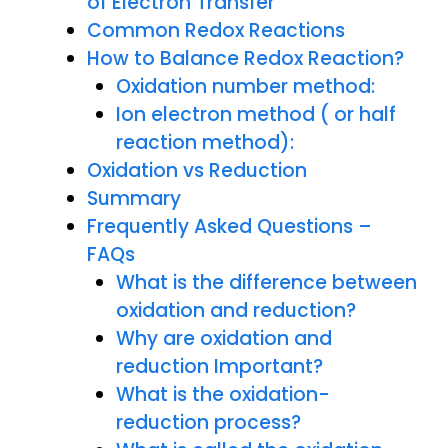
of Electron Transfer
Common Redox Reactions
How to Balance Redox Reaction?
Oxidation number method:
Ion electron method ( or half
reaction method):
Oxidation vs Reduction
Summary
Frequently Asked Questions –
FAQs
What is the difference between
oxidation and reduction?
Why are oxidation and
reduction Important?
What is the oxidation-
reduction process?