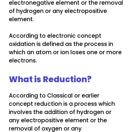
electronegative element or the removal
of hydrogen or any electropositive
element.
According to electronic concept
oxidation is defined as the process in
which an atom or ion loses one or more
electrons.
What is Reduction?
According to Classical or earlier
concept reduction is a process which
involves the addition of hydrogen or
any electropositive element or the
removal of oxygen or any