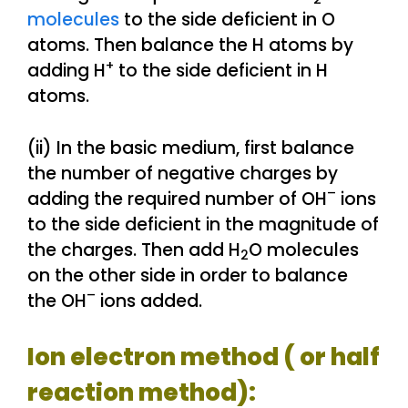
molecules
to the side deficient in O
atoms. Then balance the H atoms by
+
adding H
to the side deficient in H
atoms.
(ii) In the basic medium, first balance
the number of negative charges by
–
adding the required number of OH
ions
to the side deficient in the magnitude of
the charges. Then add H
O molecules
2
on the other side in order to balance
–
the OH
ions added.
Ion electron method ( or half
reaction method):