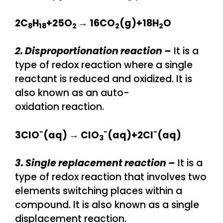
2C
​H
​+25O
​→ 16CO
​(g)+18H
O
8
18
2
2
2​
2. Disproportionation reaction –
It is a
type of redox reaction where a single
reactant is reduced and oxidized. It is
also known as an auto-
oxidation reaction.
−
−
−
3ClO
(aq) → ClO
​(aq)+2Cl
(aq)
3
3. Single replacement reaction –
It is a
type of redox reaction that involves two
elements switching places within a
compound. It is also known as a single
displacement reaction.