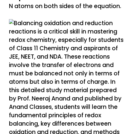
N atoms on both sides of the equation.