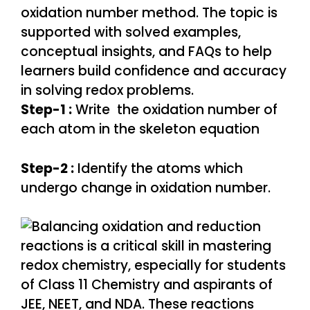
Step-1 :
Write the oxidation number of
each atom in the skeleton equation
Step-2 :
Identify the atoms which
undergo change in oxidation number.