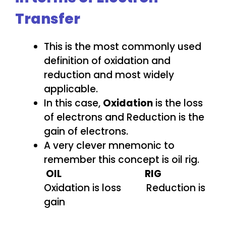
Transfer
This is the most commonly used
definition of oxidation and
reduction and most widely
applicable.
In this case,
Oxidation
is the loss
of electrons and Reduction is the
gain of electrons.
A very clever mnemonic to
remember this concept is oil rig.
OIL
RIG
Oxidation is loss Reduction is
gain