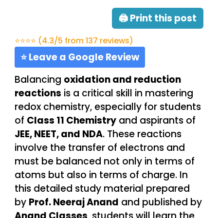
🖨 Print this post
⭐⭐⭐⭐ (4.3/5 from 137 reviews)
⭐ Leave a Google Review
Balancing
oxidation and reduction
reactions
is a critical skill in mastering
redox chemistry, especially for students
of
Class 11 Chemistry
and aspirants of
JEE, NEET, and NDA
. These reactions
involve the transfer of electrons and
must be balanced not only in terms of
atoms but also in terms of charge. In
this detailed study material prepared
by
Prof. Neeraj Anand
and published by
Anand Classes
, students will learn the