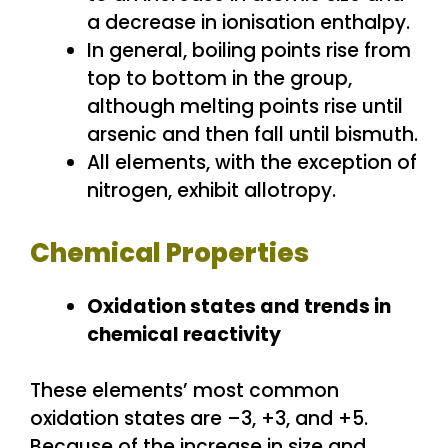
a decrease in ionisation enthalpy.
In general, boiling points rise from
top to bottom in the group,
although melting points rise until
arsenic and then fall until bismuth.
All elements, with the exception of
nitrogen, exhibit allotropy.
Chemical Properties
Oxidation states and trends in
chemical reactivity
These elements’ most common
oxidation states are –3, +3, and +5.
Because of the increase in size and