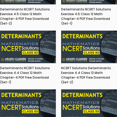
Determinants NCERT Solutions
Determinants NCERT Solutions
Exercise 4.5 Class 12 Math
Exercise 4.5 Class 12 Math
Chapter-4 PDF Free Download
Chapter-4 PDF Free Download
(Set-2)
(Set-1)
Determinants NCERT Solutions
NCERT Solutions Determinants
Exercise 4.4 Class 12 Math
Exercise 4.4 Class 12 Math
Chapter-4 PDF Free Download
Chapter-4 PDF Free Download
(Set-1)
(Set-2)