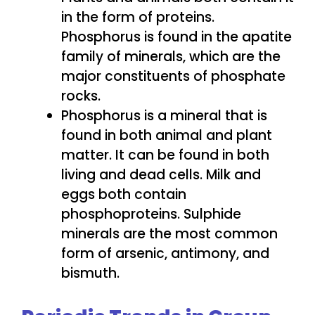
in the form of proteins.
Phosphorus is found in the apatite
family of minerals, which are the
major constituents of phosphate
rocks.
Phosphorus is a mineral that is
found in both animal and plant
matter. It can be found in both
living and dead cells. Milk and
eggs both contain
phosphoproteins. Sulphide
minerals are the most common
form of arsenic, antimony, and
bismuth.