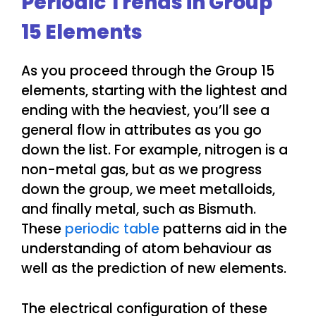
Periodic Trends in Group
15 Elements
As you proceed through the Group 15
elements, starting with the lightest and
ending with the heaviest, you’ll see a
general flow in attributes as you go
down the list. For example, nitrogen is a
non-metal gas, but as we progress
down the group, we meet metalloids,
and finally metal, such as Bismuth.
These
periodic table
patterns aid in the
understanding of atom behaviour as
well as the prediction of new elements.
The electrical configuration of these