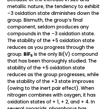
metallic nature, the tendency to exhibit
–3 oxidation state diminishes down the
group. Bismuth, the group’s final
component, seldom produces any
compounds in the –3 oxidation state.
The stability of the +5 oxidation state
reduces as you progress through the
group.
BiF
is the only Bi(V) compound
5
that has been thoroughly studied. The
stability of the +5 oxidation state
reduces as the group progresses, while
the stability of the +3 state improves
(owing to the inert pair effect). When
nitrogen combines with oxygen, it has
oxidation states of + 1, + 2, and + 4. In
several oxoacids, phosphorus has