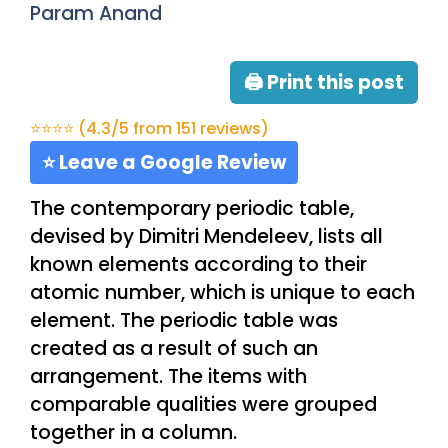
Param Anand
🖨 Print this post
⭐⭐⭐⭐ (4.3/5 from 151 reviews)
⭐ Leave a Google Review
The contemporary periodic table,
devised by Dimitri Mendeleev, lists all
known elements according to their
atomic number, which is unique to each
element. The periodic table was
created as a result of such an
arrangement. The items with
comparable qualities were grouped
together in a column.