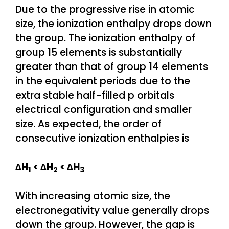
Due to the progressive rise in atomic
size, the ionization enthalpy drops down
the group. The ionization enthalpy of
group 15 elements is substantially
greater than that of group 14 elements
in the equivalent periods due to the
extra stable half-filled p orbitals
electrical configuration and smaller
size. As expected, the order of
consecutive ionization enthalpies is
∆H
< ∆H
< ∆H
1
2
3
With increasing atomic size, the
electronegativity value generally drops
down the group. However, the gap is