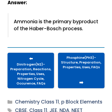
Answer:
Ammonia is the primary byproduct
of the Haber-Bosch process.
Phosphine(PH3)-
⬅️
Structure, Preparation,
Dinitrogen(N2)-
Properties, Uses, FAQs
Preparation, Reactions,
Properties, Uses,
Nitrogen Cycle,
➡️
Occurence, FAQs
Categories
Chemistry Class 11
,
p Block Elements
Tags
CBSE
,
Class 11
,
JEE
,
NDA
,
NEET