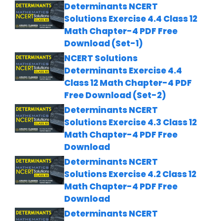
Determinants NCERT
Solutions Exercise 4.4 Class 12
Math Chapter-4 PDF Free
Download (Set-1)
NCERT Solutions
Determinants Exercise 4.4
Class 12 Math Chapter-4 PDF
Free Download (Set-2)
Determinants NCERT
Solutions Exercise 4.3 Class 12
Math Chapter-4 PDF Free
Download
Determinants NCERT
Solutions Exercise 4.2 Class 12
Math Chapter-4 PDF Free
Download
Determinants NCERT