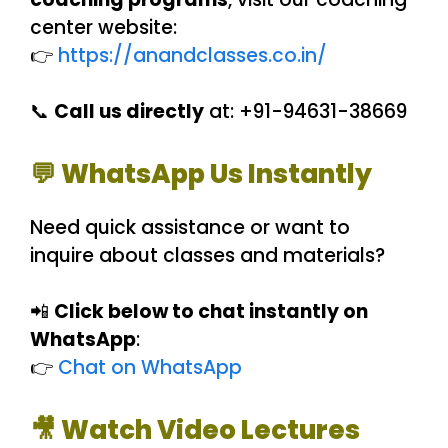
center website:
👉
https://anandclasses.co.in/
📞
Call us directly
at: +91-94631-38669
💬 WhatsApp Us Instantly
Need quick assistance or want to
inquire about classes and materials?
📲
Click below to chat instantly on
WhatsApp
:
👉
Chat on WhatsApp
🎥 Watch Video Lectures