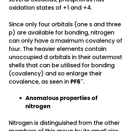
oxidation states of +1 and +4.
Since only four orbitals (one s and three
p) are available for bonding, nitrogen
can only have a maximum covalency of
four. The heavier elements contain
unoccupied d orbitals in their outermost
shells that can be utilised for bonding
(covalency) and so enlarge their
–
covalence, as seen in
PF6
.
Anomalous properties of
nitrogen
Nitrogen is distinguished from the other