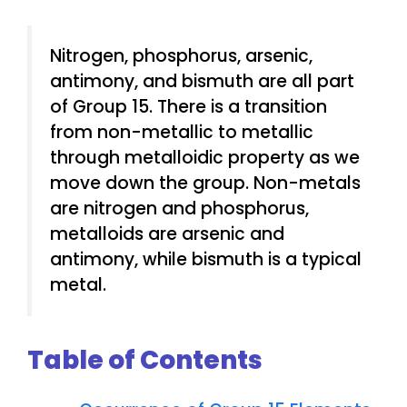
Nitrogen, phosphorus, arsenic,
antimony, and bismuth are all part
of Group 15. There is a transition
from non-metallic to metallic
through metalloidic property as we
move down the group. Non-metals
are nitrogen and phosphorus,
metalloids are arsenic and
antimony, while bismuth is a typical
metal.
Table of Contents