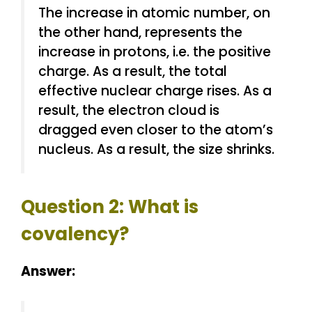
The increase in atomic number, on
the other hand, represents the
increase in protons, i.e. the positive
charge. As a result, the total
effective nuclear charge rises. As a
result, the electron cloud is
dragged even closer to the atom’s
nucleus. As a result, the size shrinks.
Question 2: What is
covalency?
Answer: