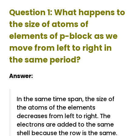
Question 1: What happens to
the size of atoms of
elements of p-block as we
move from left to right in
the same period?
Answer:
In the same time span, the size of
the atoms of the elements
decreases from left to right. The
electrons are added to the same
shell because the row is the same.