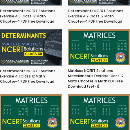
Determinants NCERT Solutions
Determinants NCERT Solutions
Exercise 4.3 Class 12 Math
Exercise 4.2 Class 12 Math
Chapter-4 PDF Free Download
Chapter-4 PDF Free Download
Matrices NCERT Solutions
Determinants NCERT Solutions
Miscellaneous Exercise Class 12
Exercise 4.1 Class 12 Math
Math Chapter-3 Math PDF Free
Chapter-4 PDF Free Download
Download (Set-1)