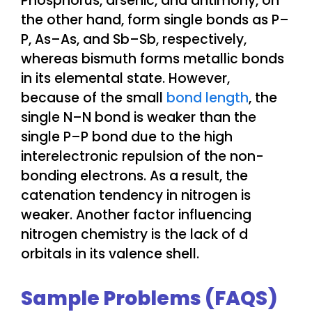
Phosphorus, arsenic, and antimony, on
the other hand, form single bonds as P–
P, As–As, and Sb–Sb, respectively,
whereas bismuth forms metallic bonds
in its elemental state. However,
because of the small
bond length
, the
single N–N bond is weaker than the
single P–P bond due to the high
interelectronic repulsion of the non-
bonding electrons. As a result, the
catenation tendency in nitrogen is
weaker. Another factor influencing
nitrogen chemistry is the lack of d
orbitals in its valence shell.
Sample Problems (FAQS)