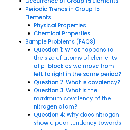
Occurrence of Group 15 Elements
Periodic Trends in Group 15
Elements
Physical Properties
Chemical Properties
Sample Problems (FAQS)
Question 1: What happens to
the size of atoms of elements
of p-block as we move from
left to right in the same period?
Question 2: What is covalency?
Question 3: What is the
maximum covalency of the
nitrogen atom?
Question 4: Why does nitrogen
show a poor tendency towards