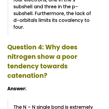
subshell and three in the p-
subshell. Furthermore, the lack of
d-orbitals limits its covalency to
four.
Question 4: Why does
nitrogen show a
poor
tendency towards
catenation?
Answer:
The N – N single bond is extremely