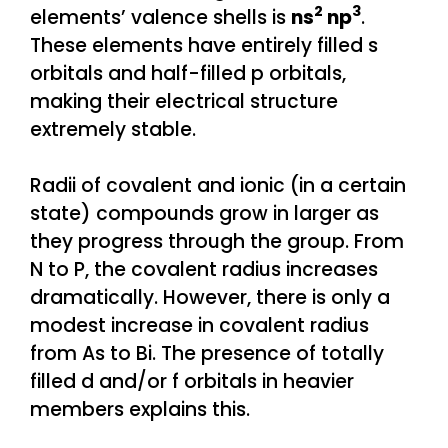
2
3
elements’ valence shells is
ns
np
.
These elements have entirely filled s
orbitals and half-filled p orbitals,
making their electrical structure
extremely stable.
Radii of covalent and ionic (in a certain
state) compounds grow in larger as
they progress through the group. From
N to P, the covalent radius increases
dramatically. However, there is only a
modest increase in covalent radius
from As to Bi. The presence of totally
filled d and/or f orbitals in heavier
members explains this.