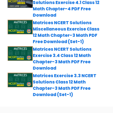
Solutions Exercise 4.1 Class 12
Math Chapter-4 PDF Free
Download
Matrices NCERT Solutions
Miscellaneous Exercise Class
12 Math Chapter-3 Math PDF
Free Download (Set-1)
Matrices NCERT Solutions
Exercise 3.4 Class 12 Math
Chapter-3 Math PDF Free
Download
Matrices Exercise 3.3 NCERT
Solutions Class 12 Math
Chapter-3 Math PDF Free
Download (Set-1)