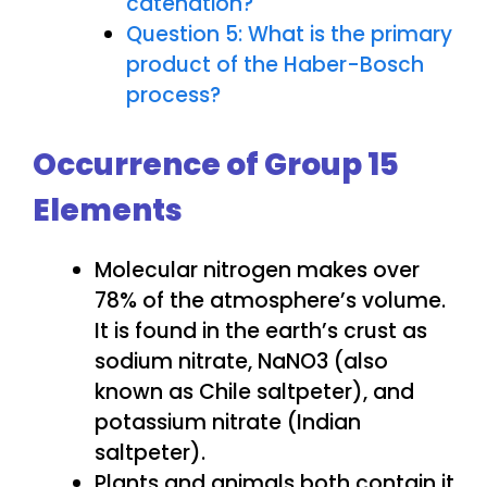
catenation?
Question 5: What is the primary
product of the Haber-Bosch
process?
Occurrence of Group 15
Elements
Molecular nitrogen makes over
78% of the atmosphere’s volume.
It is found in the earth’s crust as
sodium nitrate, NaNO3 (also
known as Chile saltpeter), and
potassium nitrate (Indian
saltpeter).
Plants and animals both contain it