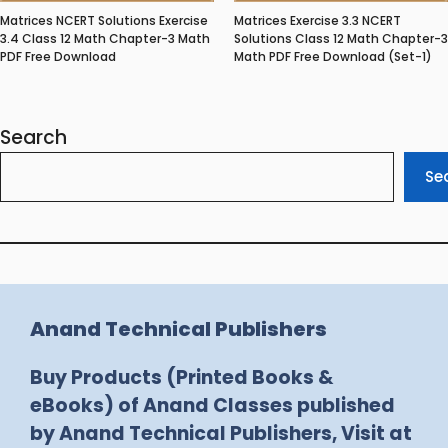
Matrices NCERT Solutions Exercise
Matrices Exercise 3.3 NCERT
3.4 Class 12 Math Chapter-3 Math
Solutions Class 12 Math Chapter-3
PDF Free Download
Math PDF Free Download (Set-1)
Search
Se
Anand Technical Publishers
Buy Products (Printed Books &
eBooks) of Anand Classes published
by Anand Technical Publishers, Visit at