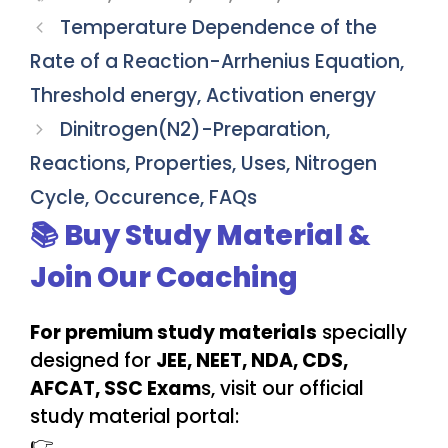
Temperature Dependence of the
Rate of a Reaction-Arrhenius Equation,
Threshold energy, Activation energy
Dinitrogen(N2)-Preparation,
Reactions, Properties, Uses, Nitrogen
Cycle, Occurence, FAQs
📚 Buy Study Material &
Join Our Coaching
For premium study materials
specially
designed for
JEE, NEET, NDA, CDS,
AFCAT, SSC Exam
s, visit our official
study material portal:
👉