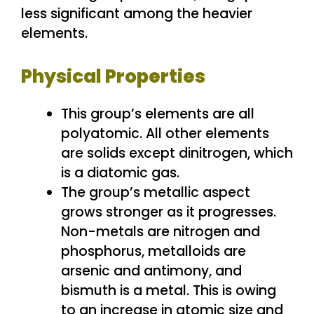
less significant among the heavier
elements.
Physical Properties
This group’s elements are all
polyatomic. All other elements
are solids except dinitrogen, which
is a diatomic gas.
The group’s metallic aspect
grows stronger as it progresses.
Non-metals are nitrogen and
phosphorus, metalloids are
arsenic and antimony, and
bismuth is a metal. This is owing
to an increase in atomic size and