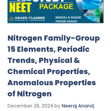
Nitrogen Family-Group
15 Elements, Periodic
Trends, Physical &
Chemical Properties,
Anomalous Properties
of Nitrogen
December 26, 2024
by
Neeraj Anand,