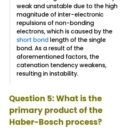
weak and unstable due to the high
magnitude of inter-electronic
repulsions of non-bonding
electrons, which is caused by the
short bond
length of the single
bond. As a result of the
aforementioned factors, the
catenation tendency weakens,
resulting in instability.
Question 5: What is the
primary product of the
Haber-Bosch process?