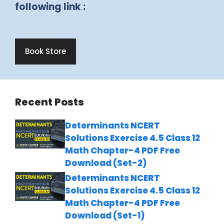
following link :
Book Store
Recent Posts
Determinants NCERT
Solutions Exercise 4.5 Class 12
Math Chapter-4 PDF Free
Download (Set-2)
Determinants NCERT
Solutions Exercise 4.5 Class 12
Math Chapter-4 PDF Free
Download (Set-1)