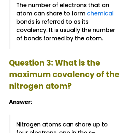
The number of electrons that an
atom can share to form
chemical
bonds is referred to as its
covalency. It is usually the number
of bonds formed by the atom.
Question 3: What is the
maximum covalency of the
nitrogen atom?
Answer:
Nitrogen atoms can share up to
four electrons, one in the s-