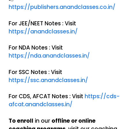
https://publishers.anandclasses.co.in/
For JEE/NEET Notes : Visit
https://anandclasses.in/
For NDA Notes : Visit
https://nda.anandclasses.in/
For SSC Notes : Visit
https://ssc.anandclasses.in/
For CDS, AFCAT Notes : Visit
https://cds-
afcat.anandclasses.in/
To enroll
in our
offline or online
coaching programs
, visit our coaching