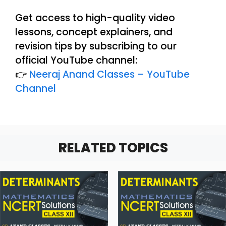
Get access to high-quality video
lessons, concept explainers, and
revision tips by subscribing to our
official YouTube channel:
👉
Neeraj Anand Classes – YouTube
Channel
RELATED TOPICS