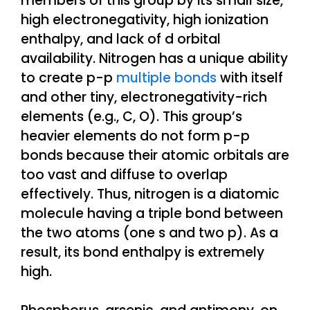
members of this group by its small size,
high electronegativity, high ionization
enthalpy, and lack of d orbital
availability. Nitrogen has a unique ability
to create p-p
multiple bonds
with itself
and other tiny, electronegativity-rich
elements (e.g., C, O). This group’s
heavier elements do not form p-p
bonds because their atomic orbitals are
too vast and diffuse to overlap
effectively. Thus, nitrogen is a diatomic
molecule having a triple bond between
the two atoms (one s and two p). As a
result, its bond enthalpy is extremely
high.