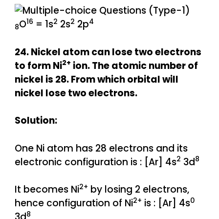
16
2
2
4
O
= 1s
2s
2p
8
24. Nickel atom can lose two electrons
2+
to form Ni
ion. The atomic number of
nickel is 28. From which orbital will
nickel lose two electrons.
Solution:
One Ni atom has 28 electrons and its
2
8
electronic configuration is : [Ar] 4s
3d
2+
It becomes Ni
by losing 2 electrons,
2+
0
hence configuration of Ni
is : [Ar] 4s
8
3d