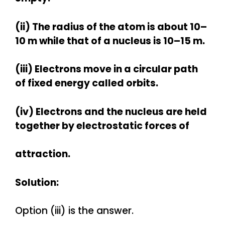
(ii) The radius of the atom is about 10–
10 m while that of a nucleus is 10–15 m.
(iii) Electrons move in a circular path
of fixed energy called orbits.
(iv) Electrons and the nucleus are held
together by electrostatic forces of
attraction.
Solution:
Option (iii) is the answer.