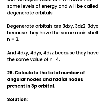
same levels of energy and will be called
degenerate orbitals.
Degenerate orbitals are 3dxy, 3dz2, 3dyx
because they have the same main shell
n = 3.
And 4dxy, 4dyx, 4dzz because they have
the same value of n=4.
26. Calculate the total number of
angular nodes and radial nodes
present in 3p orbital.
Solution: