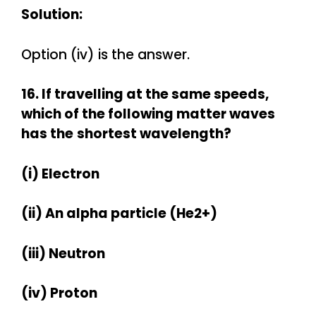
Solution:
Option (iv) is the answer.
16. If travelling at the same speeds,
which of the following matter waves
has the
shortest wavelength?
(i) Electron
(ii) An alpha particle (He2+)
(iii) Neutron
(iv) Proton