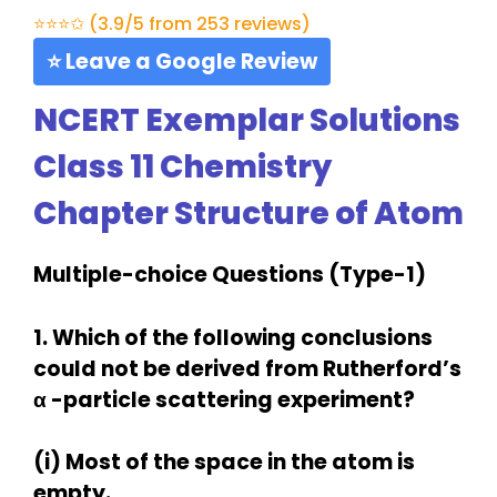
⭐⭐⭐✩ (3.9/5 from 253 reviews)
⭐ Leave a Google Review
NCERT Exemplar Solutions
Class 11 Chemistry
Chapter Structure of Atom
Multiple-choice Questions (Type-1)
1. Which of the following conclusions
could not be derived from Rutherford’s
α -particle scattering experiment?
(i) Most of the space in the atom is
empty.