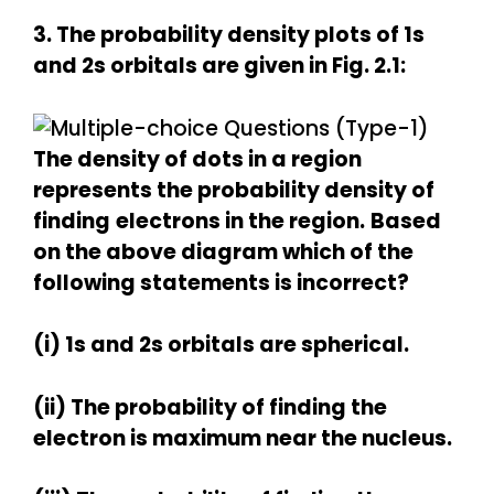
3. The probability density plots of 1s
and 2s orbitals are given in Fig. 2.1:
The density of dots in a region
represents the probability density of
finding
electrons in the region.
Based
on the above diagram which of the
following statements is incorrect?
(i) 1s and 2s orbitals are spherical.
(ii) The probability of finding the
electron is maximum near the nucleus.