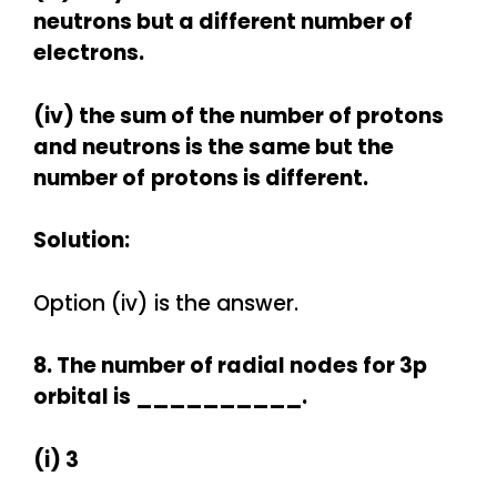
neutrons but a different number of
electrons.
(iv) the sum of the number of protons
and neutrons is the same but the
number of
protons is different.
Solution:
Option (iv) is the answer.
8. The number of radial nodes for 3p
orbital is __________.
(i) 3