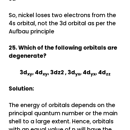
So, nickel loses two electrons from the
4s orbital, not the 3d orbital as per the
Aufbau principle
25. Which of the following orbitals are
degenerate?
3d
, 4d
, 3dz2 , 3d
, 4d
, 4d
xy
xy
yx
yx
zz
Solution:
The energy of orbitals depends on the
principal quantum number or the main
shell to a large extent. Hence, orbitals
with an equal value of n will have the