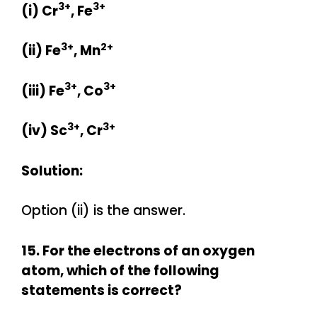
3+
3+
(i) Cr
, Fe
3+
2+
(ii) Fe
, Mn
3+
3+
(iii) Fe
, Co
3+
3+
(iv) Sc
, Cr
Solution:
Option (ii) is the answer.
15. For the electrons of an oxygen
atom, which of the following
statements is correct?