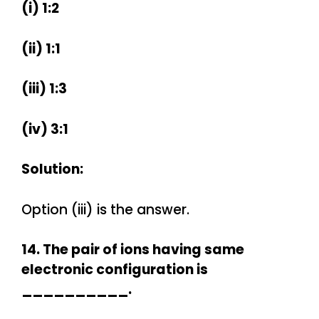
(i) 1:2
(ii) 1:1
(iii) 1:3
(iv) 3:1
Solution:
Option (iii) is the answer.
14. The pair of ions having same
electronic configuration is
__________.