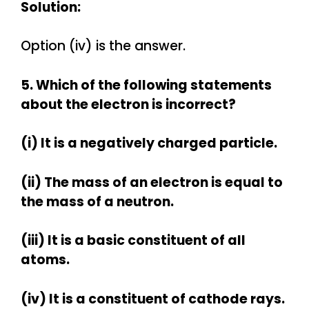
Solution:
Option (iv) is the answer.
5. Which of the following statements
about the electron is incorrect?
(i) It is a negatively charged particle.
(ii) The mass of an electron is equal to
the mass of a neutron.
(iii) It is a basic constituent of all
atoms.
(iv) It is a constituent of cathode rays.