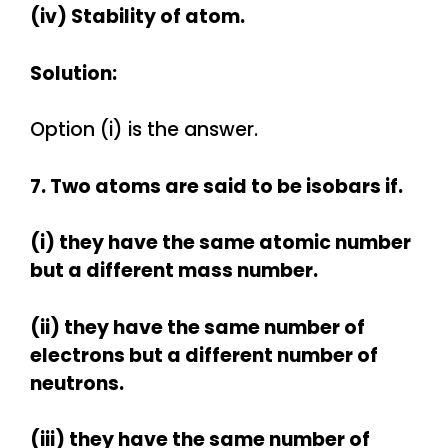
(iv) Stability of atom.
Solution:
Option (i) is the answer.
7. Two atoms are said to be isobars if.
(i) they have the same atomic number
but a different mass number.
(ii) they have the same number of
electrons but a different number of
neutrons.
(iii) they have the same number of