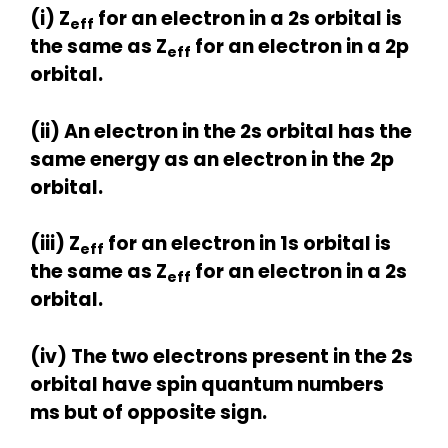
(i)
Z
for an electron in a 2s orbital is
eff
the same as
Z
for an electron in a 2p
eff
orbital.
(ii) An electron in the 2s orbital has the
same energy as an electron in the
2p
orbital.
(iii) Z
for an electron in 1s orbital is
eff
the same as Z
for an electron in a 2s
eff
orbital.
(iv) The two electrons present in the 2s
orbital have spin quantum numbers
ms but of opposite sign.