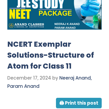
NCERT Exemplar
Solutions-Structure of
Atom for Class 11
December 17, 2024
by
Neeraj Anand,
Param Anand
🖨 Print this post