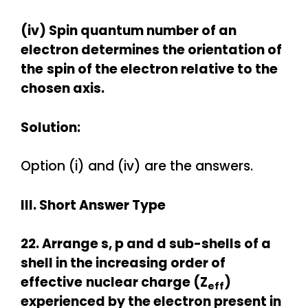
(iv) Spin quantum number of an
electron determines the orientation of
the
spin of the electron relative to the
chosen axis.
Solution:
Option (i) and (iv) are the answers.
III. Short Answer Type
22. Arrange s, p and d sub-shells of a
shell in the increasing order of
effective
nuclear charge (
Z
)
eff
experienced by the electron present in