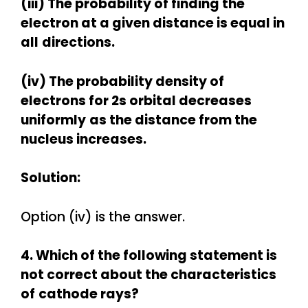
(iii) The probability of finding the
electron at a given distance is equal in
all
directions.
(iv) The probability density of
electrons for 2s orbital decreases
uniformly
as the distance from the
nucleus increases.
Solution:
Option (iv) is the answer.
4. Which of the following statement is
not correct about the characteristics
of
cathode rays?