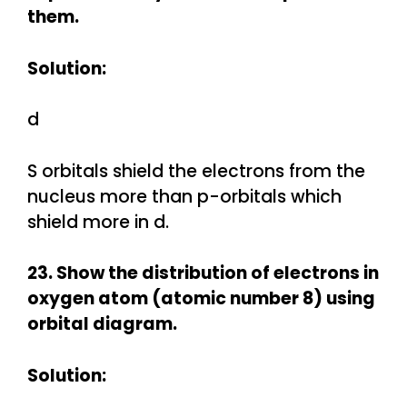
them.
Solution:
d
S orbitals shield the electrons from the
nucleus more than p-orbitals which
shield more in d.
23. Show the distribution of electrons in
oxygen atom (atomic number 8) using
orbital diagram.
Solution: