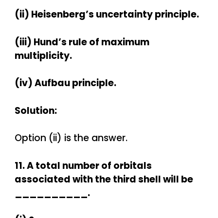
(ii) Heisenberg’s uncertainty principle.
(iii) Hund’s rule of maximum
multiplicity.
(iv) Aufbau principle.
Solution:
Option (ii) is the answer.
11. A total number of orbitals
associated with the third shell will be
__________.