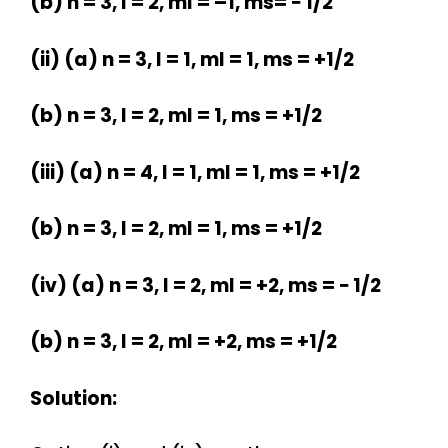
(b) n = 3, l = 2, ml = –1, ms= − 1/2
(ii) (a) n = 3, l = 1, ml = 1, ms = +1/2
(b) n = 3, l = 2, ml = 1, ms = +1/2
(iii) (a) n = 4, l = 1, ml = 1, ms = +1/2
(b) n = 3, l = 2, ml = 1, ms = +1/2
(iv) (a) n = 3, l = 2, ml = +2, ms = − 1/2
(b) n = 3, l = 2, ml = +2, ms = +1/2
Solution: