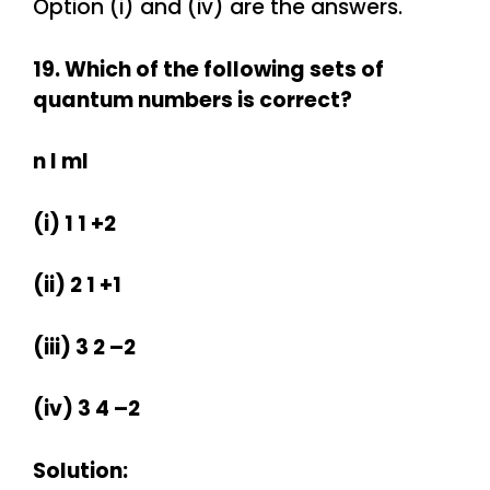
Option (i) and (iv) are the answers.
19. Which of the following sets of
quantum numbers is correct?
n l ml
(i) 1 1 +2
(ii) 2 1 +1
(iii) 3 2 –2
(iv) 3 4 –2
Solution: