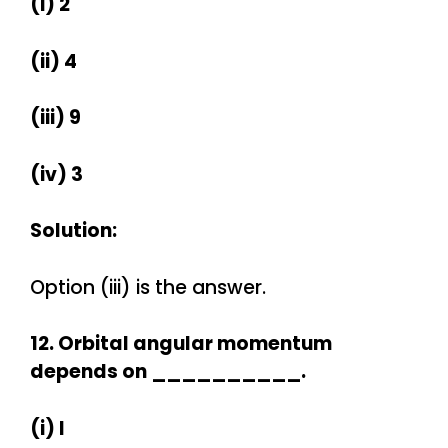
(i) 2
(ii) 4
(iii) 9
(iv) 3
Solution:
Option (iii) is the answer.
12. Orbital angular momentum
depends on __________.
(i) l