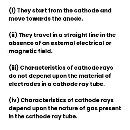
(i) They start from the cathode and
move towards the anode.
(ii) They travel in a straight line in the
absence of an external electrical or
magnetic field.
(iii) Characteristics of cathode rays
do not depend upon the material of
electrodes in a cathode ray tube.
(iv) Characteristics of cathode rays
depend upon the nature of gas present
in the cathode ray tube.