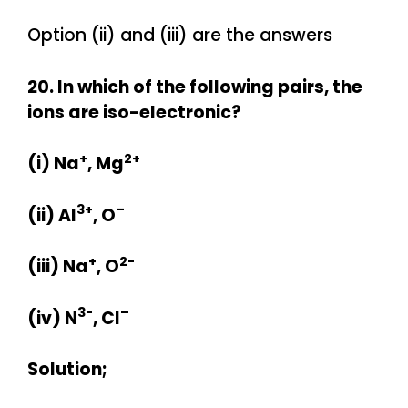
Option (ii) and (iii) are the answers
20. In which of the following pairs, the
ions are iso-electronic?
+
2+
(i) Na
, Mg
3+
–
(ii) Al
, O
+
2-
(iii) Na
, O
3-
–
(iv) N
, Cl
Solution;