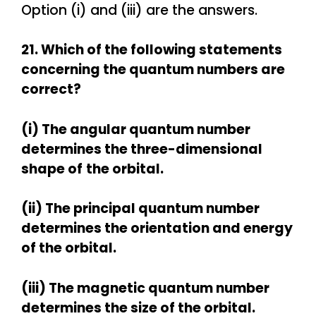
Option (i) and (iii) are the answers.
21. Which of the following statements
concerning the quantum numbers are
correct?
(i) The angular quantum number
determines the three-dimensional
shape of
the orbital.
(ii) The principal quantum number
determines the orientation and energy
of the orbital.
(iii) The magnetic quantum number
determines the size of the orbital.