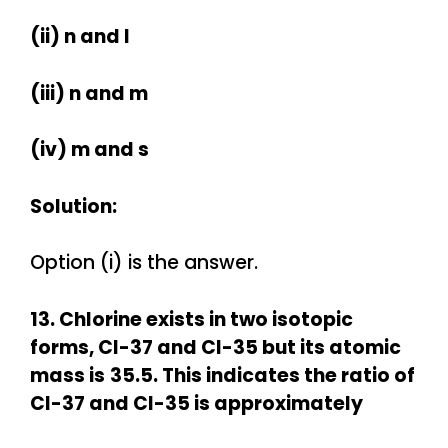
(ii) n and l
(iii) n and m
(iv) m and s
Solution:
Option (i) is the answer.
13. Chlorine exists in two isotopic
forms, Cl-37 and Cl-35 but its atomic
mass is
35.5. This indicates the ratio of
Cl-37 and Cl-35 is approximately