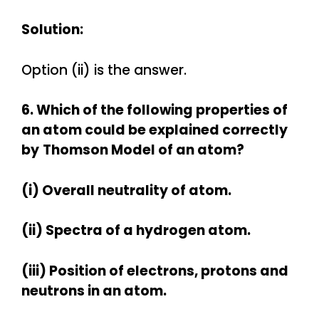
Solution:
Option (ii) is the answer.
6. Which of the following properties of
an atom could be explained correctly
by
Thomson Model of an atom?
(i) Overall neutrality of atom.
(ii) Spectra of a hydrogen atom.
(iii) Position of electrons, protons and
neutrons in an atom.