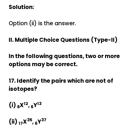
Solution:
Option (ii) is the answer.
II. Multiple Choice Questions (Type-II)
In the following questions, two or more
options may be correct.
17. Identify the pairs which are not of
isotopes?
12
13
(i)
X
,
Y
6
6
35
37
(ii)
X
,
Y
17
6