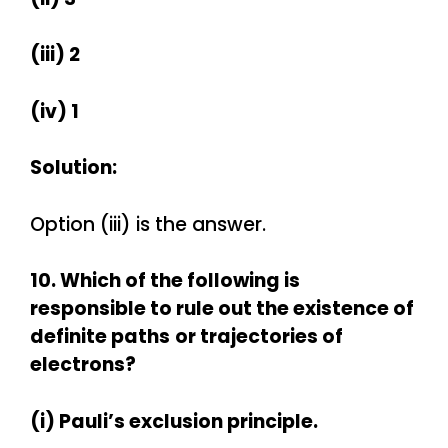
(iii) 2
(iv) 1
Solution:
Option (iii) is the answer.
10. Which of the following is
responsible to rule out the existence of
definite paths
or trajectories of
electrons?
(i) Pauli’s exclusion principle.