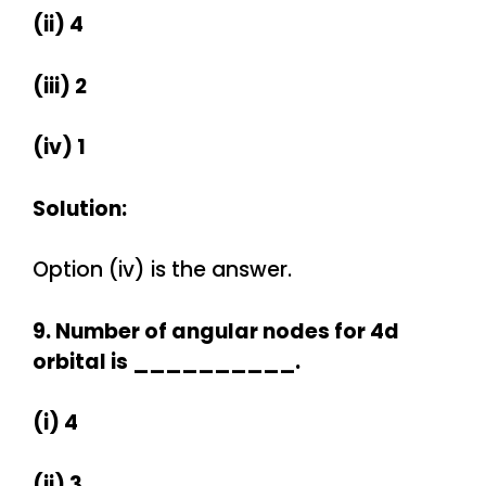
(ii) 4
(iii) 2
(iv) 1
Solution:
Option (iv) is the answer.
9. Number of angular nodes for 4d
orbital is __________.
(i) 4
(ii) 3