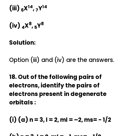
14
14
(iii)
X
,
Y
6
7
8
8
(iv)
X
,
Y
4
5
Solution:
Option (iii) and (iv) are the answers.
18. Out of the following pairs of
electrons, identify the pairs of
electrons present
in degenerate
orbitals :
(i) (a) n = 3, l = 2, ml = –2, ms= − 1/2