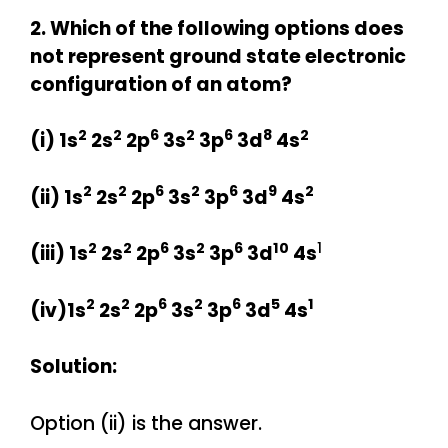
2. Which of the following options does
not represent ground state electronic
configuration of an atom?
2
2
6
2
6
8
2
(i) 1s
2s
2p
3s
3p
3d
4s
2
2
6
2
6
9
2
(ii)
1s
2s
2p
3s
3p
3d
4s
2
2
6
2
6
10
1
(iii)
1s
2s
2p
3s
3p
3d
4s
2
2
6
2
6
5
1
(iv)
1s
2s
2p
3s
3p
3d
4s
Solution:
Option (ii) is the answer.