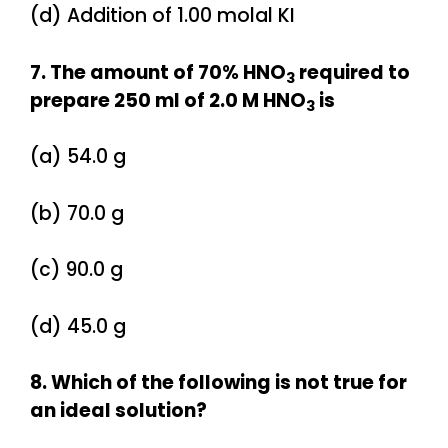
(d) Addition of 1.00 molal KI
7. The amount of 70% HNO
required to
3
prepare 250 ml of 2.0 M HNO
is
3
(a) 54.0 g
(b) 70.0 g
(c) 90.0 g
(d) 45.0 g
8. Which of the following is not true for
an ideal solution?