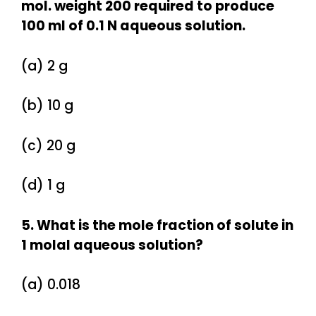
mol. weight 200 required to produce
100 ml of 0.1 N aqueous solution.
(a) 2 g
(b) 10 g
(c) 20 g
(d) 1 g
5. What is the mole fraction of solute in
1 molal aqueous solution?
(a) 0.018