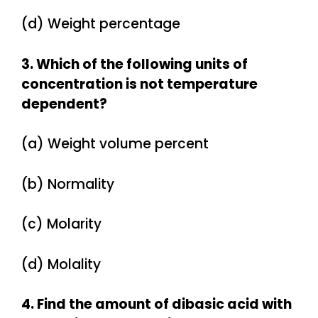
(d) Weight percentage
3. Which of the following units of
concentration is not temperature
dependent?
(a) Weight volume percent
(b) Normality
(c) Molarity
(d) Molality
4. Find the amount of dibasic acid with