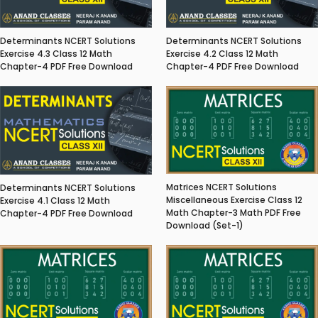
Determinants NCERT Solutions
Determinants NCERT Solutions
Exercise 4.3 Class 12 Math
Exercise 4.2 Class 12 Math
Chapter-4 PDF Free Download
Chapter-4 PDF Free Download
Matrices NCERT Solutions
Determinants NCERT Solutions
Miscellaneous Exercise Class 12
Exercise 4.1 Class 12 Math
Math Chapter-3 Math PDF Free
Chapter-4 PDF Free Download
Download (Set-1)