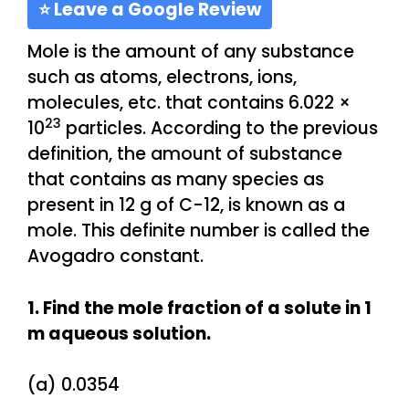
⭐ Leave a Google Review
Mole is the amount of any substance
such as atoms, electrons, ions,
molecules, etc. that contains 6.022 ×
23
10
particles. According to the previous
definition, the amount of substance
that contains as many species as
present in 12 g of C-12, is known as a
mole. This definite number is called the
Avogadro constant.
1. Find the mole fraction of a solute in 1
m aqueous solution.
(a) 0.0354