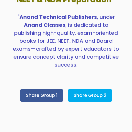
"
Anand Technical Publishers
, under
Anand Classes
, is dedicated to
publishing high-quality, exam-oriented
books for JEE, NEET, NDA and Board
exams—crafted by expert educators to
ensure concept clarity and competitive
success.
Share Group 1
Share Group 2