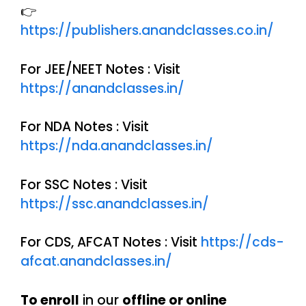
👉
https://publishers.anandclasses.co.in/
For JEE/NEET Notes : Visit
https://anandclasses.in/
For NDA Notes : Visit
https://nda.anandclasses.in/
For SSC Notes : Visit
https://ssc.anandclasses.in/
For CDS, AFCAT Notes : Visit
https://cds-
afcat.anandclasses.in/
To enroll
in our
offline or online