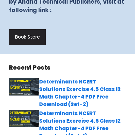
by Anand Technical Publishers, Visit at
following link :
Book Store
Recent Posts
Determinants NCERT
Solutions Exercise 4.5 Class 12
Math Chapter-4 PDF Free
Download (Set-2)
Determinants NCERT
Solutions Exercise 4.5 Class 12
Math Chapter-4 PDF Free