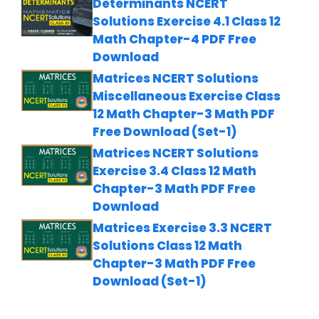
Determinants NCERT
Solutions Exercise 4.1 Class 12
Math Chapter-4 PDF Free
Download
Matrices NCERT Solutions
Miscellaneous Exercise Class
12 Math Chapter-3 Math PDF
Free Download (Set-1)
Matrices NCERT Solutions
Exercise 3.4 Class 12 Math
Chapter-3 Math PDF Free
Download
Matrices Exercise 3.3 NCERT
Solutions Class 12 Math
Chapter-3 Math PDF Free
Download (Set-1)