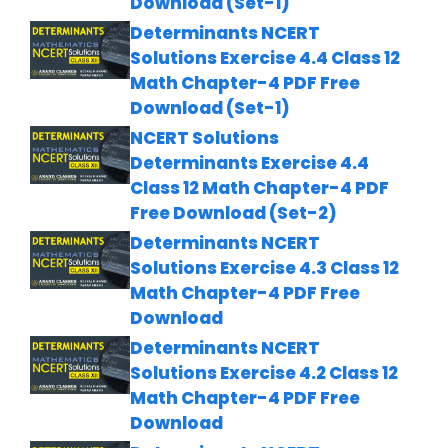
Download (Set-1)
Determinants NCERT
Solutions Exercise 4.4 Class 12
Math Chapter-4 PDF Free
Download (Set-1)
NCERT Solutions
Determinants Exercise 4.4
Class 12 Math Chapter-4 PDF
Free Download (Set-2)
Determinants NCERT
Solutions Exercise 4.3 Class 12
Math Chapter-4 PDF Free
Download
Determinants NCERT
Solutions Exercise 4.2 Class 12
Math Chapter-4 PDF Free
Download