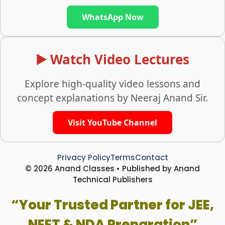
WhatsApp Now
▶️ Watch Video Lectures
Explore high-quality video lessons and
concept explanations by Neeraj Anand Sir.
Visit YouTube Channel
Privacy Policy
Terms
Contact
© 2026 Anand Classes • Published by Anand
Technical Publishers
“Your Trusted Partner for JEE,
NEET & NDA Preparation”