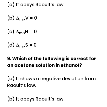
(a) It obeys Raoult’s law
(b) 𝚫
V = 0
mix
(c) 𝚫
H = 0
mix
(d) 𝚫
S = 0
mix
9. Which of the following is correct for
an acetone solution in ethanol?
(a) It shows a negative deviation from
Raoult’s law.
(b) It obeys Raoult’s law.