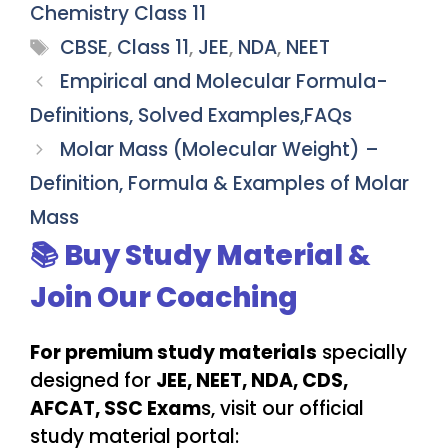
Chemistry Class 11
Tags
CBSE
,
Class 11
,
JEE
,
NDA
,
NEET
Empirical and Molecular Formula-
Definitions, Solved Examples,FAQs
Molar Mass (Molecular Weight) –
Definition, Formula & Examples of Molar
Mass
📚 Buy Study Material &
Join Our Coaching
For premium study materials
specially
designed for
JEE, NEET, NDA, CDS,
AFCAT, SSC Exam
s, visit our official
study material portal: