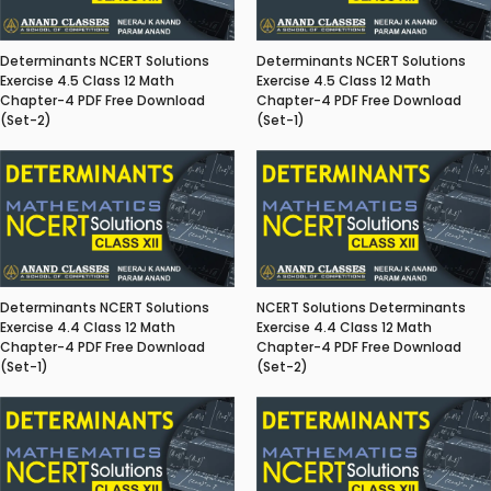
Determinants NCERT Solutions
Determinants NCERT Solutions
Exercise 4.5 Class 12 Math
Exercise 4.5 Class 12 Math
Chapter-4 PDF Free Download
Chapter-4 PDF Free Download
(Set-2)
(Set-1)
Determinants NCERT Solutions
NCERT Solutions Determinants
Exercise 4.4 Class 12 Math
Exercise 4.4 Class 12 Math
Chapter-4 PDF Free Download
Chapter-4 PDF Free Download
(Set-1)
(Set-2)