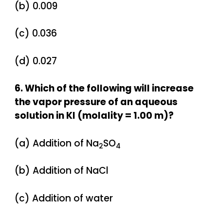
(b) 0.009
(c) 0.036
(d) 0.027
6. Which of the following will increase
the vapor pressure of an aqueous
solution in KI (molality = 1.00 m)?
(a) Addition of Na
SO
2
4
(b) Addition of NaCl
(c) Addition of water