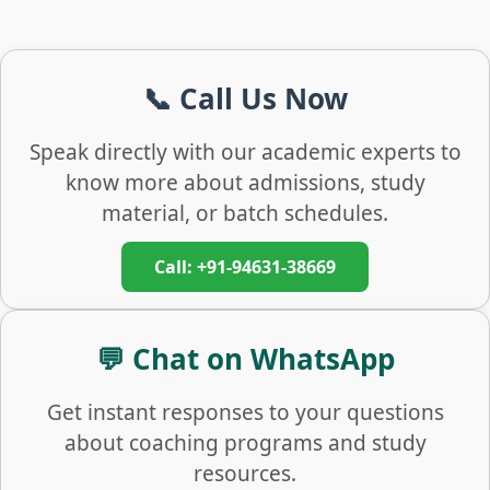
📞 Call Us Now
Speak directly with our academic experts to
know more about admissions, study
material, or batch schedules.
Call: +91-94631-38669
💬 Chat on WhatsApp
Get instant responses to your questions
about coaching programs and study
resources.