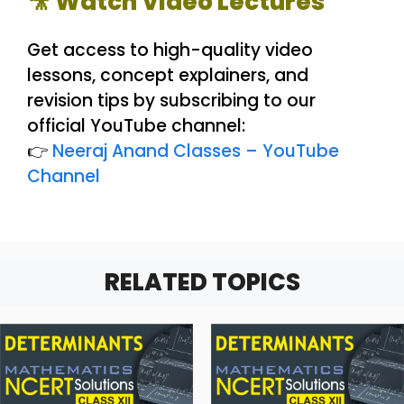
🎥 Watch Video Lectures
Get access to high-quality video
lessons, concept explainers, and
revision tips by subscribing to our
official YouTube channel:
👉
Neeraj Anand Classes – YouTube
Channel
RELATED TOPICS