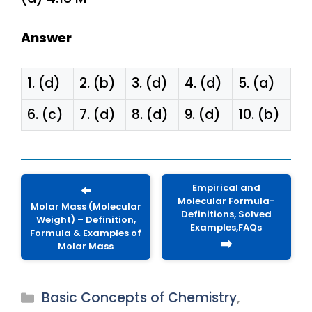
Answer
1. (d)
2. (b)
3. (d)
4. (d)
5. (a)
6. (c)
7. (d)
8. (d)
9. (d)
10. (b)
Empirical and
⬅️
Molecular Formula-
Molar Mass (Molecular
Definitions, Solved
Weight) – Definition,
Examples,FAQs
Formula & Examples of
➡️
Molar Mass
Categories
Basic Concepts of Chemistry
,