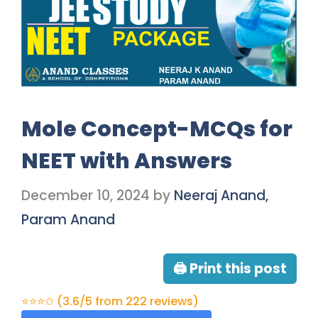
Mole Concept-MCQs for
NEET with Answers
December 10, 2024
by
Neeraj Anand,
Param Anand
🖨 Print this post
⭐⭐⭐✩ (3.6/5 from 222 reviews)