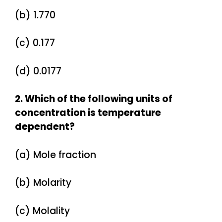
(b) 1.770
(c) 0.177
(d) 0.0177
2. Which of the following units of
concentration is temperature
dependent?
(a) Mole fraction
(b) Molarity
(c) Molality