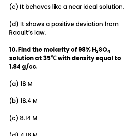
(c) It behaves like a near ideal solution.
(d) It shows a positive deviation from
Raoult’s law.
10. FInd the molarity of 98% H
SO
2
4
solution at 35℃ with density equal to
1.84 g/cc.
(a) 18 M
(b) 18.4 M
(c) 8.14 M
(d) 4.18 M