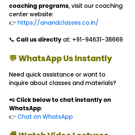
coaching programs
, visit our coaching
center website:
👉
https://anandclasses.co.in/
📞
Call us directly
at: +91-94631-38669
💬 WhatsApp Us Instantly
Need quick assistance or want to
inquire about classes and materials?
📲
Click below to chat instantly on
WhatsApp
:
👉
Chat on WhatsApp