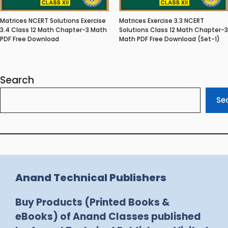
Matrices NCERT Solutions Exercise
Matrices Exercise 3.3 NCERT
3.4 Class 12 Math Chapter-3 Math
Solutions Class 12 Math Chapter-3
PDF Free Download
Math PDF Free Download (Set-1)
Search
Se
Anand Technical Publishers
Buy Products (Printed Books &
eBooks) of Anand Classes published