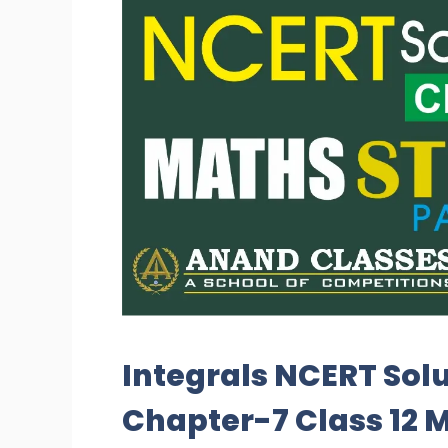
Integrals NCERT Solu
Chapter-7 Class 12 