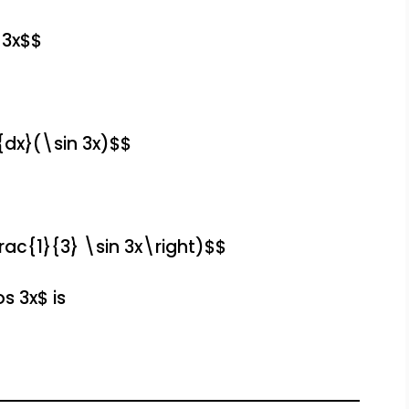
 3x$$
{dx}(\sin 3x)$$
rac{1}{3} \sin 3x\right)$$
s 3x$ is