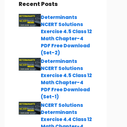
Recent Posts
Determinants
NCERT Solutions
Exercise 4.5 Class 12
Math Chapter-4
PDF Free Download
(Set-2)
Determinants
NCERT Solutions
Exercise 4.5 Class 12
Math Chapter-4
PDF Free Download
(Set-1)
NCERT Solutions
Determinants
Exercise 4.4 Class 12
Math Chapter-4