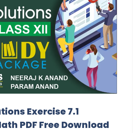
tions Exercise 7.1
Math PDF Free Download