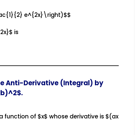
ac{1}{2} e^{2x}\right)$$
2x}$ is
e Anti-Derivative (Integral) by
 b)^2$.
 a function of $x$ whose derivative is $(ax