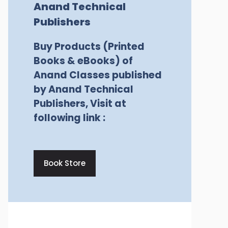
Anand Technical
Publishers
Buy Products (Printed
Books & eBooks) of
Anand Classes published
by Anand Technical
Publishers, Visit at
following link :
Book Store