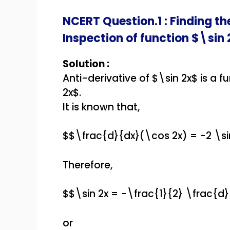
NCERT Question.1 : Finding th
Inspection of function $\sin 
Solution :
Anti-derivative of $\sin 2x$ is a f
2x$.
It is known that,
$$\frac{d}{dx}(\cos 2x) = -2 \si
Therefore,
$$\sin 2x = -\frac{1}{2} \frac{d
or