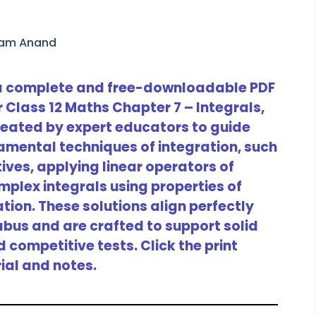
ram Anand
 a complete and free-downloadable PDF
r Class 12 Maths Chapter 7 – Integrals,
 created by expert educators to guide
amental techniques of integration, such
tives, applying linear operators of
plex integrals using properties of
ation. These solutions align perfectly
labus and are crafted to support solid
competitive tests. Click the print
ial and notes.