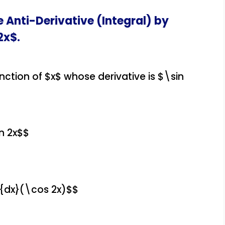
e Anti-Derivative (Integral) by
2x$.
unction of $x$ whose derivative is $\sin
n 2x$$
}{dx}(\cos 2x)$$