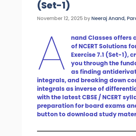
(Set-1)
November 12, 2025
by
Neeraj Anand, Pa
A
nand Classes offers
of NCERT Solutions fo
Exercise 7.1 (Set-1),
you through the fund
as finding antideriva
integrals, and breaking down com
integrals as inverse of differenti
with the latest CBSE / NCERT syl
preparation for board exams and 
button to download study mater