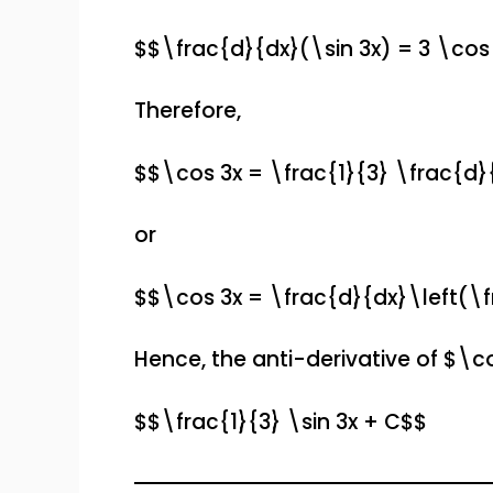
$$\frac{d}{dx}(\sin 3x) = 3 \cos
Therefore,
$$\cos 3x = \frac{1}{3} \frac{d}
or
$$\cos 3x = \frac{d}{dx}\left(\f
Hence, the anti-derivative of $\co
$$\frac{1}{3} \sin 3x + C$$