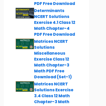
PDF Free Download
Determinants
NCERT Solutions
Exercise 4.1 Class 12
Math Chapter-4
PDF Free Download
Matrices NCERT
Solutions
Miscellaneous
Exercise Class 12
Math Chapter-3
Math PDF Free
Download (Set-1)
Matrices NCERT
Solutions Exercise
3.4 Class 12 Math
Chapter-3 Math