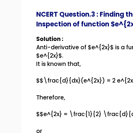
NCERT Question.3 : Finding th
Inspection of function $e^{2
Solution :
Anti-derivative of $e^{2x}$ is a fu
$e^{2x}$.
It is known that,
$$\frac{d}{dx}(e^{2x}) = 2 e^{2
Therefore,
$$e^{2x} = \frac{1}{2} \frac{d}{
or