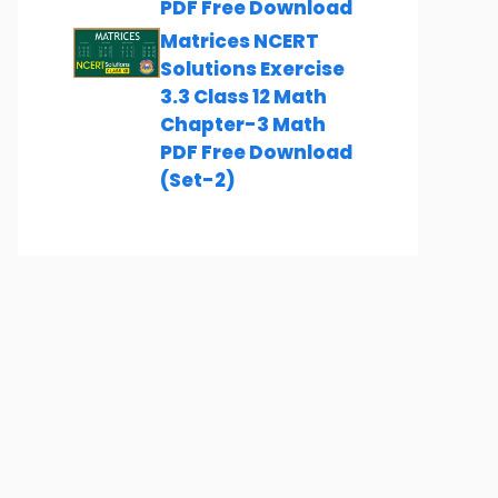
PDF Free Download
Matrices NCERT
Solutions Exercise
3.3 Class 12 Math
Chapter-3 Math
PDF Free Download
(Set-2)