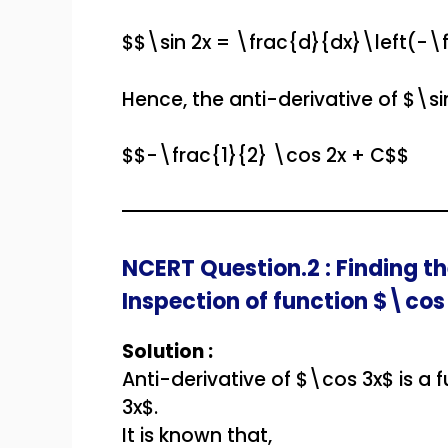
$$\sin 2x = \frac{d}{dx}\left(-\
Hence, the anti-derivative of $\sin
$$-\frac{1}{2} \cos 2x + C$$
NCERT Question.2 : Finding th
Inspection of function $\cos
Solution :
Anti-derivative of $\cos 3x$ is a 
3x$.
It is known that,