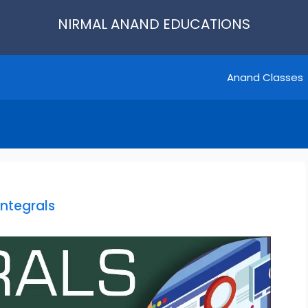
NIRMAL ANAND EDUCATIONS
Anand Classes
Integrals