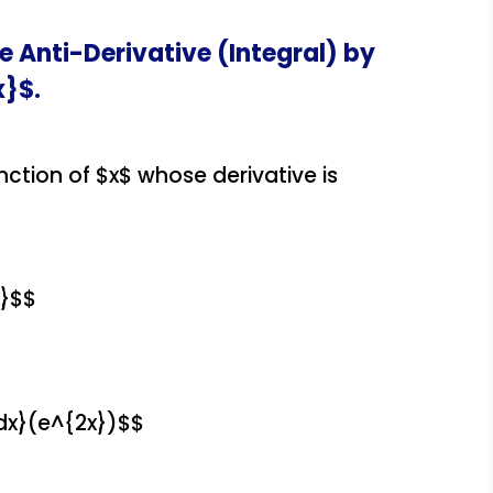
e Anti-Derivative (Integral) by
x}$.
nction of $x$ whose derivative is
x}$$
dx}(e^{2x})$$