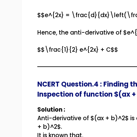
$$e^{2x} = \frac{d}{dx}\left(\fr
Hence, the anti-derivative of $e^{
$$\frac{1}{2} e^{2x} + C$$
NCERT Question.4 : Finding th
Inspection of function $(ax +
Solution :
Anti-derivative of $(ax + b)^2$ is
+ b)^2$.
It is known that,