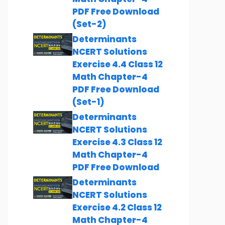
PDF Free Download
(Set-2)
Determinants
NCERT Solutions
Exercise 4.4 Class 12
Math Chapter-4
PDF Free Download
(Set-1)
Determinants
NCERT Solutions
Exercise 4.3 Class 12
Math Chapter-4
PDF Free Download
Determinants
NCERT Solutions
Exercise 4.2 Class 12
Math Chapter-4