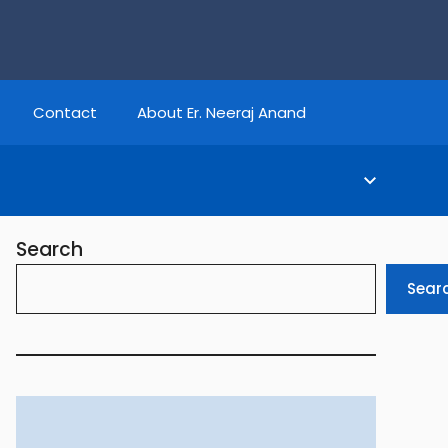
Contact
About Er. Neeraj Anand
Search
Sear