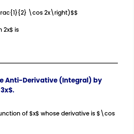
frac{1}{2} \cos 2x\right)$$
 2x$ is
e Anti-Derivative (Integral) by
 3x$.
function of $x$ whose derivative is $\cos