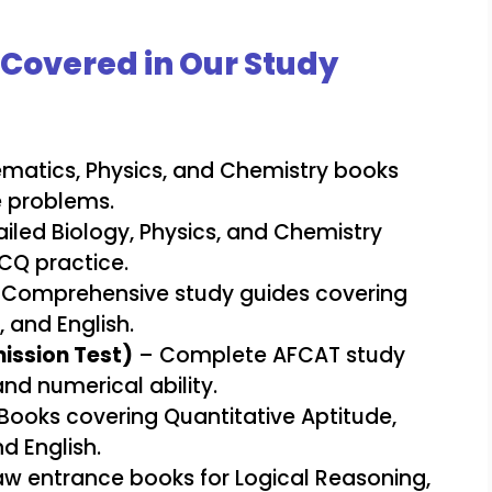
Covered in Our Study
atics, Physics, and Chemistry books
e problems.
iled Biology, Physics, and Chemistry
CQ practice.
Comprehensive study guides covering
and English.
ission Test)
– Complete AFCAT study
nd numerical ability.
Books covering Quantitative Aptitude,
d English.
w entrance books for Logical Reasoning,