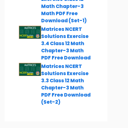
Math Chapter-3
Math PDF Free
Download (Set-1)
Matrices NCERT
Solutions Exercise
3.4 Class 12 Math
Chapter-3 Math
PDF Free Download
Matrices NCERT
Solutions Exercise
3.3 Class 12 Math
Chapter-3 Math
PDF Free Download
(Set-2)