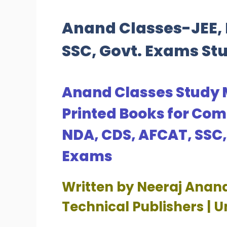
Anand Classes-JEE, 
SSC, Govt. Exams St
Anand Classes Study 
Printed Books for Com
NDA, CDS, AFCAT, SSC
Exams
Written by Neeraj Anan
Technical Publishers | 