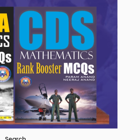
Search