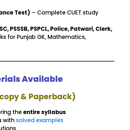
ance Test)
– Complete CUET study
, PSSSB, PSPCL, Police, Patwari, Clerk,
ks for Punjab GK, Mathematics,
rials Available
rdcopy & Paperback)
ring the
entire syllabus
s
with
solved examples
utions