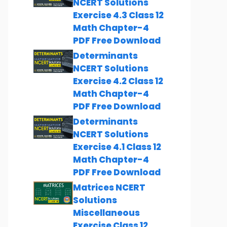
NCERT Solutions
Exercise 4.3 Class 12
Math Chapter-4
PDF Free Download
Determinants
NCERT Solutions
Exercise 4.2 Class 12
Math Chapter-4
PDF Free Download
Determinants
NCERT Solutions
Exercise 4.1 Class 12
Math Chapter-4
PDF Free Download
Matrices NCERT
Solutions
Miscellaneous
Exercise Class 12