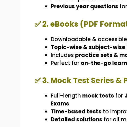
Previous year questions
for
✅
2. eBooks (PDF Forma
Downloadable & accessibl
Topic-wise & subject-wise
Includes
practice sets & m
Perfect for
on-the-go learn
✅
3. Mock Test Series & 
Full-length
mock tests
for
Exams
Time-based tests
to impro
Detailed solutions
for all m