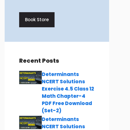
Book Store
Recent Posts
Determinants
NCERT Solutions
Exercise 4.5 Class 12
Math Chapter-4
PDF Free Download
(Set-2)
Determinants
NCERT Solutions