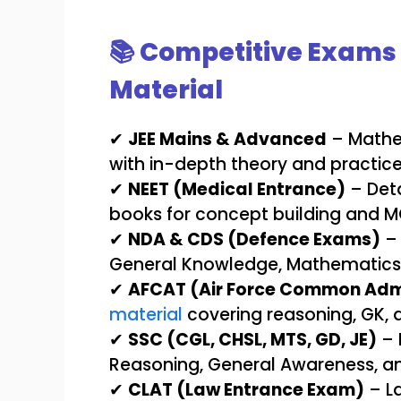
📚 Competitive Exams 
Material
✔
JEE Mains & Advanced
– Mathem
with in-depth theory and practic
✔
NEET (Medical Entrance)
– Deta
books for concept building and M
✔
NDA & CDS (Defence Exams)
– 
General Knowledge, Mathematics, 
✔
AFCAT (Air Force Common Adm
material
covering reasoning, GK, a
✔
SSC (CGL, CHSL, MTS, GD, JE)
– 
Reasoning, General Awareness, an
✔
CLAT (Law Entrance Exam)
– La