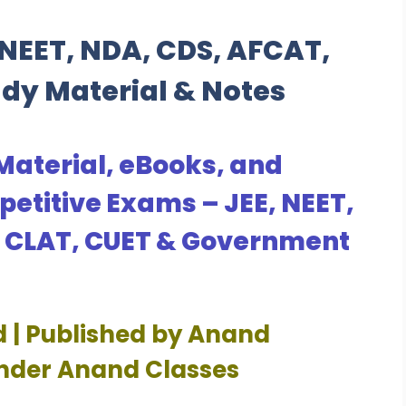
NEET, NDA, CDS, AFCAT,
udy Material & Notes
Material, eBooks, and
petitive Exams – JEE, NEET,
, CLAT, CUET & Government
d | Published by Anand
Under Anand Classes