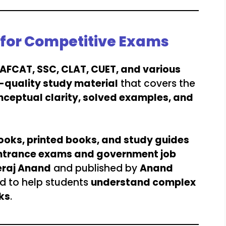
l for Competitive Exams
, AFCAT, SSC, CLAT, CUET, and various
-quality study material
that covers the
nceptual clarity, solved examples, and
ooks, printed books, and study guides
ntrance exams and government job
raj Anand
and published by
Anand
ed to help students
understand complex
ks
.