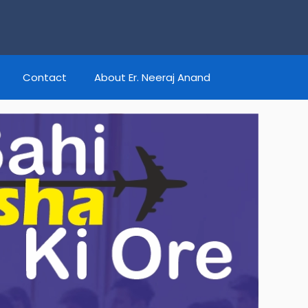
Contact
About Er. Neeraj Anand