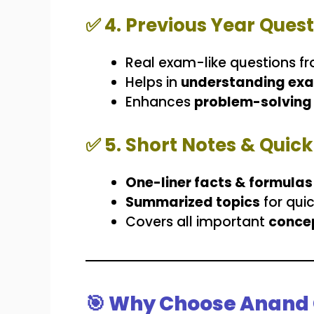
✅
4. Previous Year Ques
Real exam-like questions f
Helps in
understanding exa
Enhances
problem-solving 
✅
5. Short Notes & Quic
One-liner facts & formulas
Summarized topics
for qui
Covers all important
concep
🎯 Why Choose Anand 