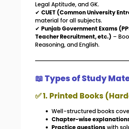
Legal Aptitude, and GK.
✔
CUET (Common University Entr
material for all subjects.
✔
Punjab Government Exams (PPSC
Teacher Recruitment, etc.)
– Boo
Reasoning, and English.
📖 Types of Study Mate
✅
1. Printed Books (Ha
Well-structured books cove
Chapter-wise explanation
Practice questions
with sol