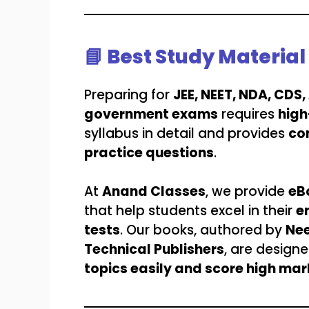
📘 Best Study Materia
Preparing for
JEE, NEET, NDA, CDS
government exams
requires
high
syllabus in detail and provides
co
practice questions
.
At
Anand Classes
, we provide
eB
that help students excel in their
e
tests
. Our books, authored by
Nee
Technical Publishers
, are design
topics easily and score high mar