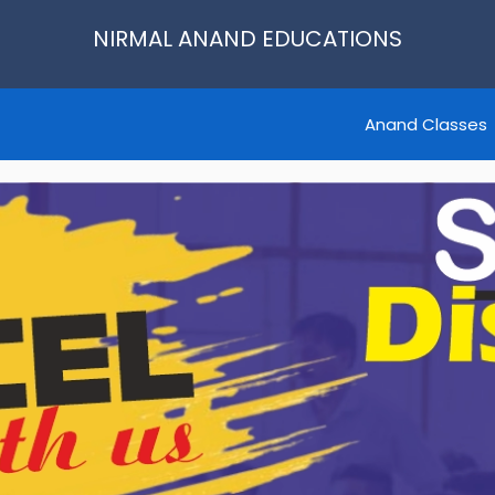
NIRMAL ANAND EDUCATIONS
Anand Classes