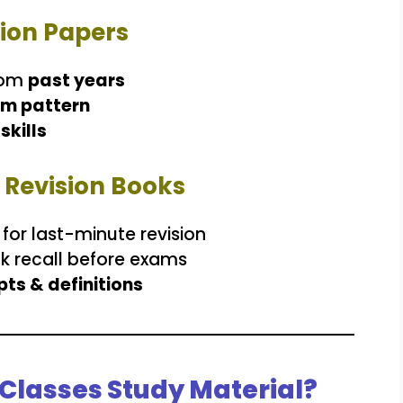
tion Papers
rom
past years
m pattern
skills
k Revision Books
for last-minute revision
ck recall before exams
ts & definitions
Classes Study Material?