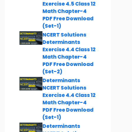
Exercise 4.5 Class 12
Math Chapter-4
PDF Free Download
(Set-1)
NCERT Solutions
Determinants
Exercise 4.4 Class 12
Math Chapter-4
PDF Free Download
(Set-2)
Determinants
NCERT Solutions
Exercise 4.4 Class 12
Math Chapter-4
PDF Free Download
(Set-1)
Determinants