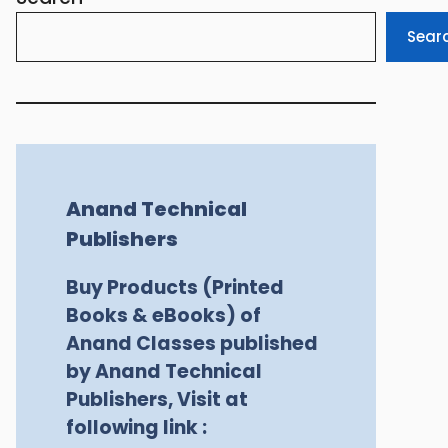
Sear
Anand Technical
Publishers
Buy Products (Printed
Books & eBooks) of
Anand Classes published
by Anand Technical
Publishers, Visit at
following link :