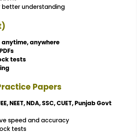
 better understanding
t)
e
anytime, anywhere
 PDFs
ock tests
ing
Practice Papers
JEE, NEET, NDA, SSC, CUET, Punjab Govt
ve speed and accuracy
ock tests