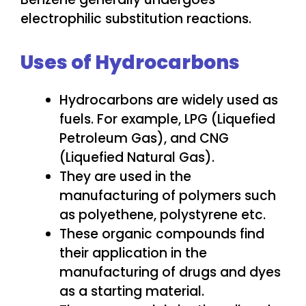
electrophilic substitution reactions.
Uses of Hydrocarbons
Hydrocarbons are widely used as
fuels. For example, LPG (Liquefied
Petroleum Gas), and CNG
(Liquefied Natural Gas).
They are used in the
manufacturing of polymers such
as polyethene, polystyrene etc.
These organic compounds find
their application in the
manufacturing of drugs and dyes
as a starting material.