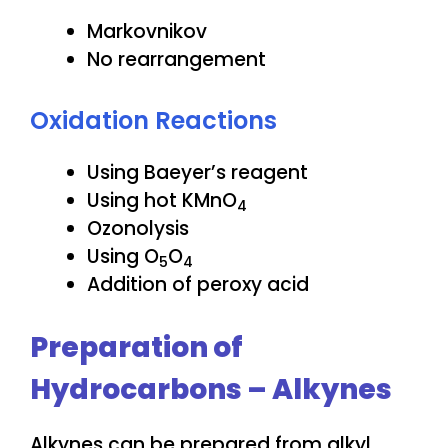
Markovnikov
No rearrangement
Oxidation Reactions
Using Baeyer’s reagent
Using hot KMnO
4
Ozonolysis
Using O
O
5
4
Addition of peroxy acid
Preparation of
Hydrocarbons – Alkynes
Alkynes can be prepared from alkyl