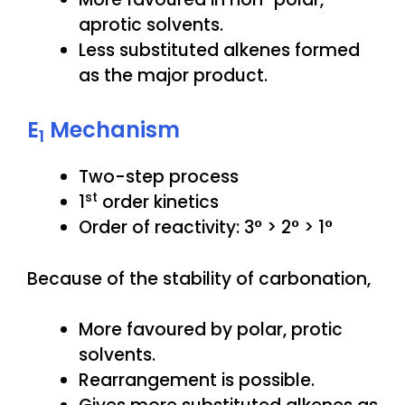
aprotic solvents.
Less substituted alkenes formed
as the major product.
E
Mechanism
1
Two-step process
st
1
order kinetics
Order of reactivity: 3° > 2° > 1°
Because of the stability of carbonation,
More favoured by polar, protic
solvents.
Rearrangement is possible.