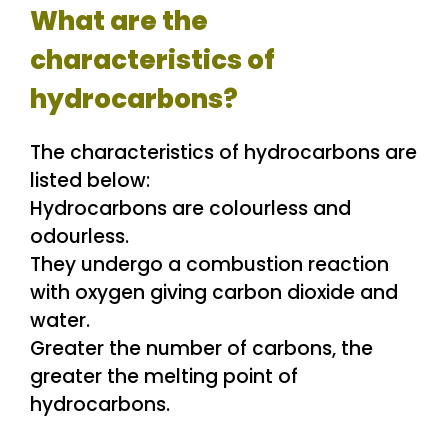
What are the
characteristics of
hydrocarbons?
The characteristics of hydrocarbons are
listed below:
Hydrocarbons are colourless and
odourless.
They undergo a combustion reaction
with oxygen giving carbon dioxide and
water.
Greater the number of carbons, the
greater the melting point of
hydrocarbons.