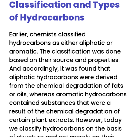
Classification and Types
of Hydrocarbons
Earlier, chemists classified
hydrocarbons as either aliphatic or
aromatic. The classification was done
based on their source and properties.
And accordingly, it was found that
aliphatic hydrocarbons were derived
from the chemical degradation of fats
or oils, whereas aromatic hydrocarbons
contained substances that were a
result of the chemical degradation of
certain plant extracts. However, today
we classify hydrocarbons on the basis