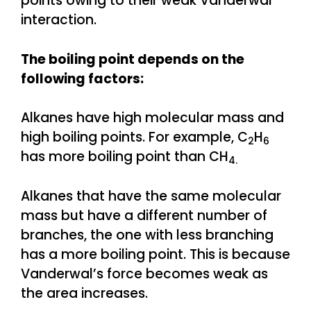
points owing to their weak Vanderwal
interaction.
The boiling point depends on the
following factors:
Alkanes have high molecular mass and
high boiling points. For example, C
H
2
6
has more boiling point than CH
4.
Alkanes that have the same molecular
mass but have a different number of
branches, the one with less branching
has a more boiling point. This is because
Vanderwal’s force becomes weak as
the area increases.