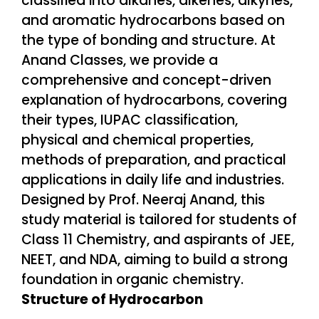
Structure of Hydrocarbon