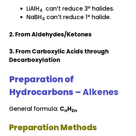
LiAlH
can’t reduce 3° halides.
4
NaBH
can’t reduce 1° halide.
4
2. From Aldehydes/Ketones
3. From Carboxylic Acids through
Decarboxylation
Preparation of
Hydrocarbons –
Alkenes
General formula:
C
H
n
2n
Preparation Methods