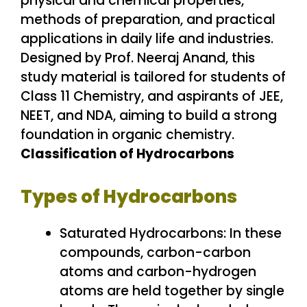
Classification of Hydrocarbons
Types of Hydrocarbons
Saturated Hydrocarbons: In these
compounds, carbon-carbon
atoms and carbon-hydrogen
atoms are held together by single