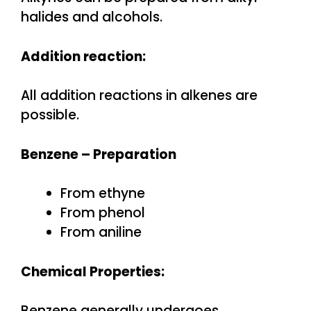
halides and alcohols.
Addition reaction:
All addition reactions in alkenes are
possible.
Benzene –
Preparation
From ethyne
From phenol
From aniline
Chemical Properties:
Benzene generally undergoes