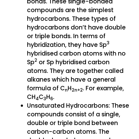
bonds. These single-bonded
compounds are the simplest
hydrocarbons. These types of
hydrocarbons don’t have double
or triple bonds. In terms of
3
hybridization, they have Sp
hybridised carbon atoms with no
2
Sp
or Sp hybridised carbon
atoms. They are together called
alkanes which have a general
formula of C
H
. For example,
n
2n+2
CH
C
H
.
4
3
6
Unsaturated Hydrocarbons: These
compounds consist of a single,
double or triple bond between
carbon-carbon atoms. The