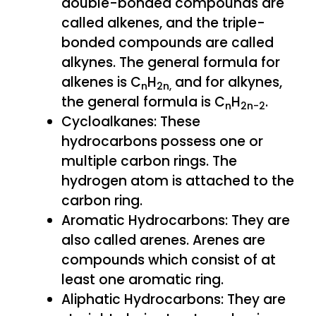
double-bonded compounds are
called alkenes, and the triple-
bonded compounds are called
alkynes. The general formula for
alkenes is C
H
and for alkynes,
n
2n,
the general formula is C
H
.
n
2n-2
Cycloalkanes: These
hydrocarbons possess one or
multiple carbon rings. The
hydrogen atom is attached to the
carbon ring.
Aromatic Hydrocarbons: They are
also called arenes. Arenes are
compounds which consist of at
least one aromatic ring.
Aliphatic Hydrocarbons: They are