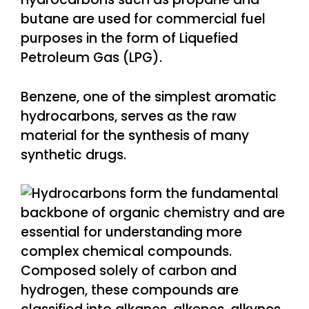
butane are used for commercial fuel
purposes in the form of Liquefied
Petroleum Gas (LPG).
Benzene, one of the simplest aromatic
hydrocarbons, serves as the raw
material for the synthesis of many
synthetic drugs.