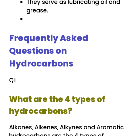
They serve as lubricating oil and
grease.
Frequently Asked
Questions on
Hydrocarbons
Q1
What are the 4 types of
hydrocarbons?
Alkanes, Alkenes, Alkynes and Aromatic
hydrocarbons are the 4 types of