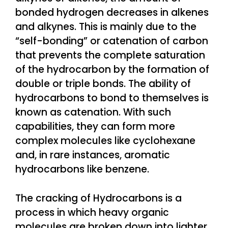
bonded hydrogen decreases in alkenes
and alkynes. This is mainly due to the
“self-bonding” or catenation of carbon
that prevents the complete saturation
of the hydrocarbon by the formation of
double or triple bonds. The ability of
hydrocarbons to bond to themselves is
known as catenation. With such
capabilities, they can form more
complex molecules like cyclohexane
and, in rare instances, aromatic
hydrocarbons like benzene.
The cracking of Hydrocarbons is a
process in which heavy organic
molecules are broken down into lighter