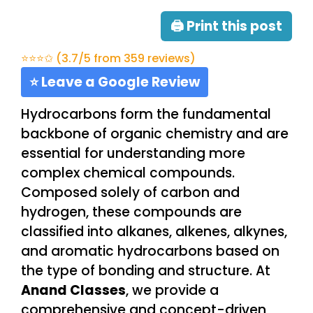
🖨 Print this post
⭐⭐⭐✩ (3.7/5 from 359 reviews)
⭐ Leave a Google Review
Hydrocarbons form the fundamental
backbone of organic chemistry and are
essential for understanding more
complex chemical compounds.
Composed solely of carbon and
hydrogen, these compounds are
classified into alkanes, alkenes, alkynes,
and aromatic hydrocarbons based on
the type of bonding and structure. At
Anand Classes
, we provide a
comprehensive and concept-driven