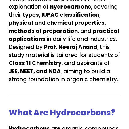
explanation of
hydrocarbons
, covering
their
types, IUPAC classification,
physical and chemical properties,
methods of preparation
, and
practical
applications
in daily life and industries.
Designed by
Prof. Neeraj Anand
, this
study material is tailored for students of
Class 11 Chemistry
, and aspirants of
JEE, NEET, and NDA
, aiming to build a
strong foundation in organic chemistry.
What Are Hydrocarbons?
Hydrocarbons
are organic compounds