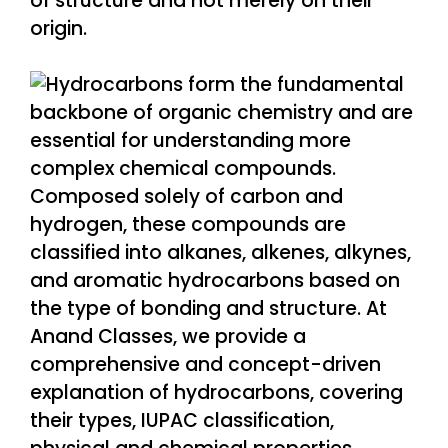
of structure and not merely on their
origin.