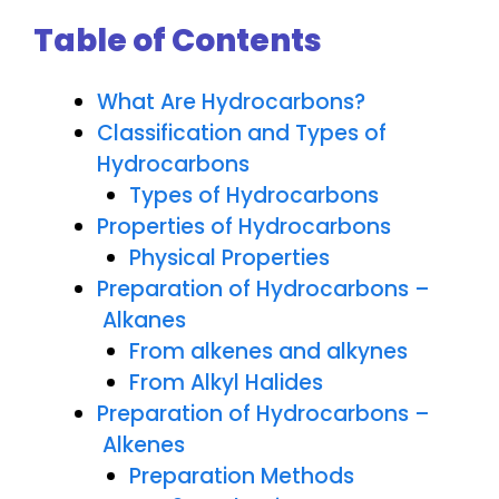
Table of Contents
What Are Hydrocarbons?
Classification and Types of
Hydrocarbons
Types of Hydrocarbons
Properties of Hydrocarbons
Physical Properties
Preparation of Hydrocarbons –
Alkanes
From alkenes and alkynes
From Alkyl Halides
Preparation of Hydrocarbons –
Alkenes
Preparation Methods