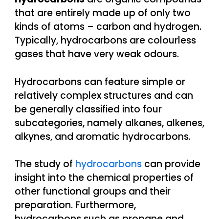
that are entirely made up of only two
kinds of atoms – carbon and hydrogen.
Typically, hydrocarbons are colourless
gases that have very weak odours.
Hydrocarbons can feature simple or
relatively complex structures and can
be generally classified into four
subcategories, namely alkanes, alkenes,
alkynes, and aromatic hydrocarbons.
The study of
hydrocarbons
can provide
insight into the chemical properties of
other functional groups and their
preparation. Furthermore,
hydrocarbons such as propane and