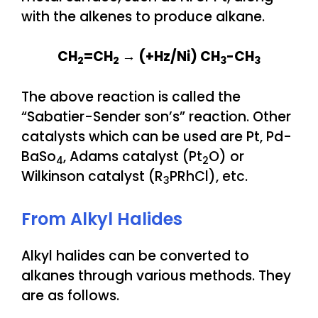
with the alkenes to produce alkane.
CH
=CH
→ (+Hz/Ni) CH
-CH
2
2
3
3
The above reaction is called the
“Sabatier-Sender son’s” reaction. Other
catalysts which can be used are Pt, Pd-
BaSo
, Adams catalyst (Pt
O) or
4
2
Wilkinson catalyst (R
PRhCl), etc.
3
From Alkyl Halides
Alkyl halides can be converted to
alkanes through various methods. They
are as follows.