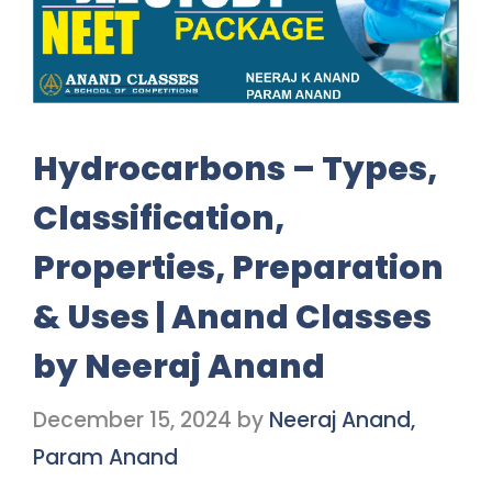
Hydrocarbons – Types,
Classification,
Properties, Preparation
& Uses | Anand Classes
by Neeraj Anand
December 15, 2024
by
Neeraj Anand,
Param Anand