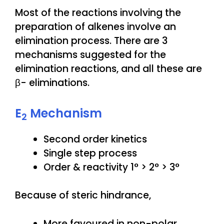
Most of the reactions involving the
preparation of alkenes involve an
elimination process. There are 3
mechanisms suggested for the
elimination reactions, and all these are
β- eliminations.
E
Mechanism
2
Second order kinetics
Single step process
Order & reactivity 1° > 2° > 3°
Because of steric hindrance,
More favoured in non-polar,