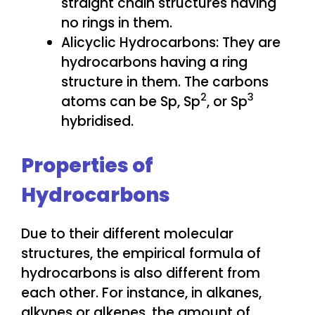
straight chain structures having
no rings in them.
Alicyclic Hydrocarbons: They are
hydrocarbons having a ring
structure in them. The carbons
2
3
atoms can be Sp, Sp
, or Sp
hybridised.
Properties of
Hydrocarbons
Due to their different molecular
structures, the empirical formula of
hydrocarbons is also different from
each other. For instance, in alkanes,
alkynes or alkenes, the amount of