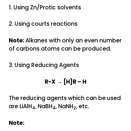
1. Using Zn/Protic solvents
2. Using courts reactions
Note:
Alkanes with only an even number
of carbons atoms can be produced.
3. Using Reducing Agents
R-X → [H]R – H
The reducing agents which can be used
are LiAlH
, NaBH
, NaNH
, etc.
4
4
2
Note: