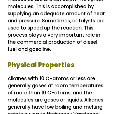
molecules. This is accomplished by
supplying an adequate amount of heat
and pressure. Sometimes, catalysts are
used to speed up the reaction. This
process plays a very important role in
the commercial production of diesel
fuel and gasoline.
Physical Properties
Alkanes with 10 C-atoms or less are
generally gases at room temperatures
of more than 10 C-atoms, and the
molecules are gases or liquids. Alkanes
generally have low boiling and melting