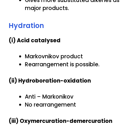
Gives more substituted alkenes as
major products.
Hydration
(i) Acid catalysed
Markovnikov product
Rearrangement is possible.
(ii) Hydroboration-oxidation
Anti – Markonikov
No rearrangement
(iii) Oxymercuration-demercuration