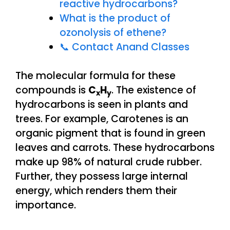
reactive hydrocarbons?
What is the product of
ozonolysis of ethene?
📞 Contact Anand Classes
The molecular formula for these
compounds is
C
H
. The existence of
x
y
hydrocarbons is seen in plants and
trees. For example, Carotenes is an
organic pigment that is found in green
leaves and carrots. These hydrocarbons
make up 98% of natural crude rubber.
Further, they possess large internal
energy, which renders them their
importance.