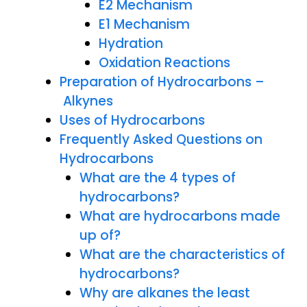
E2 Mechanism
E1 Mechanism
Hydration
Oxidation Reactions
Preparation of Hydrocarbons –
Alkynes
Uses of Hydrocarbons
Frequently Asked Questions on
Hydrocarbons
What are the 4 types of
hydrocarbons?
What are hydrocarbons made
up of?
What are the characteristics of
hydrocarbons?
Why are alkanes the least