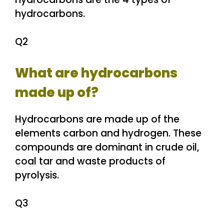
hydrocarbons.
Q2
What are hydrocarbons
made up of?
Hydrocarbons are made up of the
elements carbon and hydrogen. These
compounds are dominant in crude oil,
coal tar and waste products of
pyrolysis.
Q3