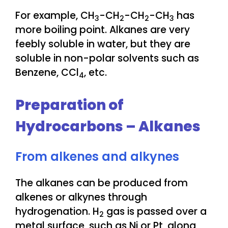
For example, CH
-CH
-CH
-CH
has
3
2
2
3
more boiling point. Alkanes are very
feebly soluble in water, but they are
soluble in non-polar solvents such as
Benzene, CCl
, etc.
4
Preparation of
Hydrocarbons – Alkanes
From alkenes and alkynes
The alkanes can be produced from
alkenes or alkynes through
hydrogenation. H
gas is passed over a
2
metal surface, such as Ni or Pt, along