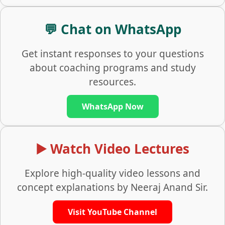
💬 Chat on WhatsApp
Get instant responses to your questions
about coaching programs and study
resources.
WhatsApp Now
▶️ Watch Video Lectures
Explore high-quality video lessons and
concept explanations by Neeraj Anand Sir.
Visit YouTube Channel