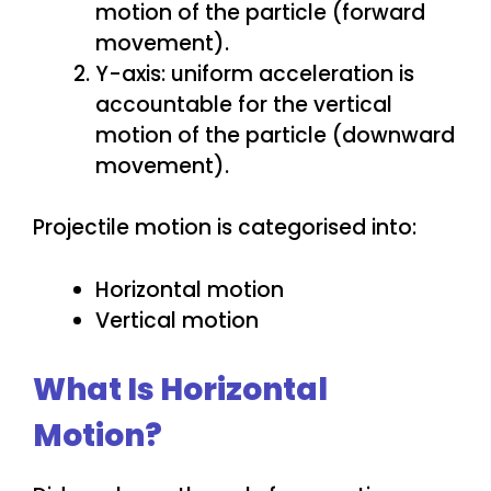
motion of the particle (forward
movement).
Y-axis: uniform acceleration is
accountable for the vertical
motion of the particle (downward
movement).
Projectile motion is categorised into:
Horizontal motion
Vertical motion
What Is Horizontal
Motion?