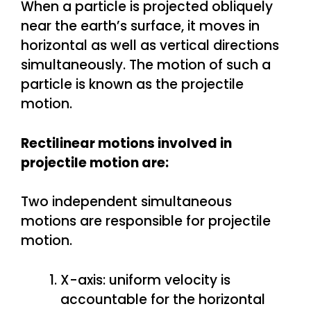
When a particle is projected obliquely
near the earth’s surface, it moves in
horizontal as well as vertical directions
simultaneously. The motion of such a
particle is known as the projectile
motion.
Rectilinear motions involved in
projectile motion are:
Two independent simultaneous
motions are responsible for projectile
motion.
X-axis: uniform velocity is
accountable for the horizontal