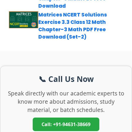
Download
Matrices NCERT Solutions
Exercise 3.3 Class 12 Math
Chapter-3 Math PDF Free
Download (Set-2)
📞 Call Us Now
Speak directly with our academic experts to
know more about admissions, study
material, or batch schedules.
Call: +91-94631-38669