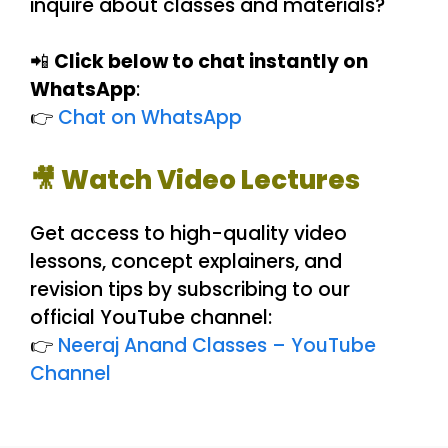
inquire about classes and materials?
📲
Click below to chat instantly on
WhatsApp
:
👉
Chat on WhatsApp
🎥 Watch Video Lectures
Get access to high-quality video
lessons, concept explainers, and
revision tips by subscribing to our
official YouTube channel:
👉
Neeraj Anand Classes – YouTube
Channel