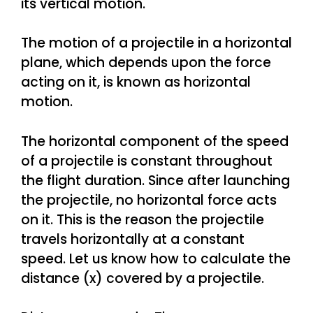
its vertical motion.
The motion of a projectile in a horizontal
plane, which depends upon the force
acting on it, is known as horizontal
motion.
The horizontal component of the speed
of a projectile is constant throughout
the flight duration. Since after launching
the projectile, no horizontal force acts
on it. This is the reason the projectile
travels horizontally at a constant
speed. Let us know how to calculate the
distance (x) covered by a projectile.