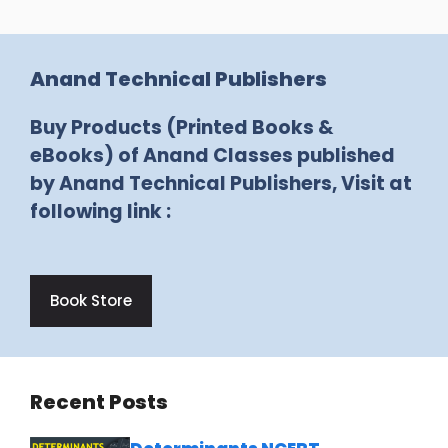
Anand Technical Publishers
Buy Products (Printed Books &
eBooks) of Anand Classes published
by Anand Technical Publishers, Visit at
following link :
Book Store
Recent Posts