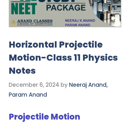
Horizontal Projectile
Motion-Class 11 Physics
Notes
December 6, 2024
by
Neeraj Anand,
Param Anand
Projectile Motion