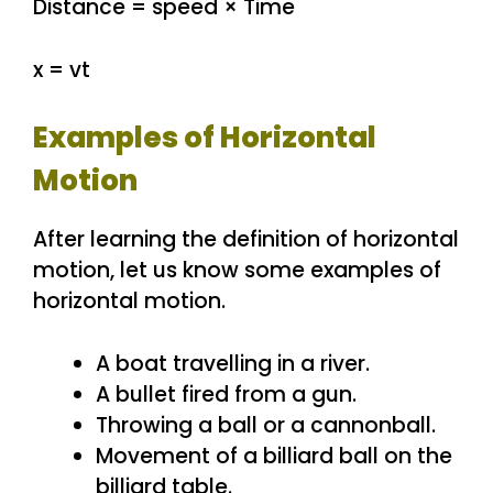
Distance = speed × Time
x = vt
Examples of Horizontal
Motion
After learning the definition of horizontal
motion, let us know some examples of
horizontal motion.
A boat travelling in a river.
A bullet fired from a gun.
Throwing a ball or a cannonball.
Movement of a billiard ball on the
billiard table.