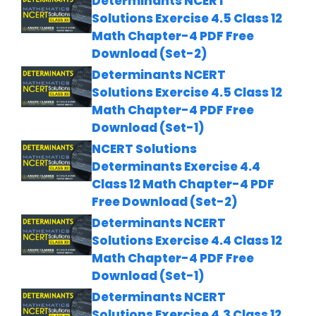
Determinants NCERT
Solutions Exercise 4.5 Class 12
Math Chapter-4 PDF Free
Download (Set-2)
Determinants NCERT
Solutions Exercise 4.5 Class 12
Math Chapter-4 PDF Free
Download (Set-1)
NCERT Solutions
Determinants Exercise 4.4
Class 12 Math Chapter-4 PDF
Free Download (Set-2)
Determinants NCERT
Solutions Exercise 4.4 Class 12
Math Chapter-4 PDF Free
Download (Set-1)
Determinants NCERT
Solutions Exercise 4.3 Class 12