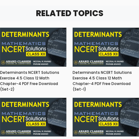
RELATED TOPICS
Determinants NCERT Solutions
Determinants NCERT Solutions
Exercise 4.5 Class 12 Math
Exercise 4.5 Class 12 Math
Chapter-4 PDF Free Download
Chapter-4 PDF Free Download
(Set-2)
(Set-1)