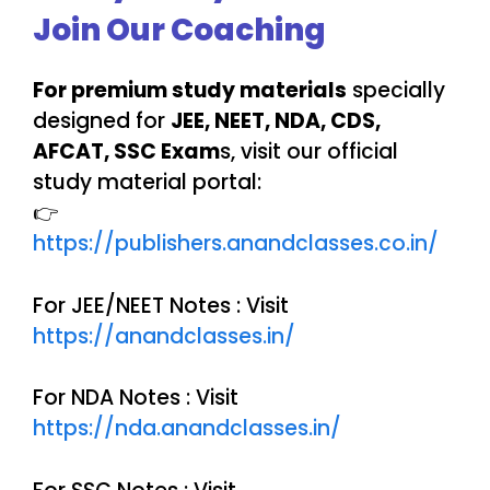
Join Our Coaching
For premium study materials
specially
designed for
JEE, NEET, NDA, CDS,
AFCAT, SSC Exam
s, visit our official
study material portal:
👉
https://publishers.anandclasses.co.in/
For JEE/NEET Notes : Visit
https://anandclasses.in/
For NDA Notes : Visit
https://nda.anandclasses.in/