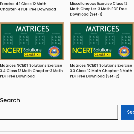
Miscellaneous Exercise Class 12
Exercise 4.1 Class 12 Math
Math Chapter-3 Math PDF Free
Chapter-4 PDF Free Download
Download (Set-1)
Matrices NCERT Solutions Exercise
Matrices NCERT Solutions Exercise
3.4 Class 12 Math Chapter-3 Math
3.3 Class 12 Math Chapter-3 Math
PDF Free Download
PDF Free Download (Set-2)
Search
Se