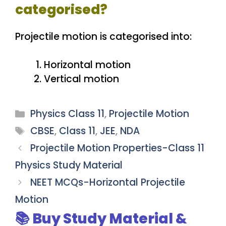
categorised?
Projectile motion is categorised into:
Horizontal motion
Vertical motion
Categories
Physics Class 11
,
Projectile Motion
Tags
CBSE
,
Class 11
,
JEE
,
NDA
Projectile Motion Properties-Class 11
Physics Study Material
NEET MCQs-Horizontal Projectile
Motion
📚 Buy Study Material &