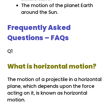
The motion of the planet Earth
around the Sun.
Frequently Asked
Questions – FAQs
Q1
What is horizontal motion?
The motion of a projectile in a horizontal
plane, which depends upon the force
acting on it, is known as horizontal
motion.