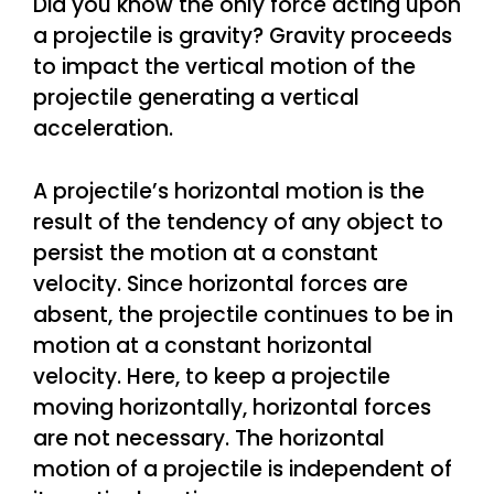
Did you know the only force acting upon
a projectile is gravity? Gravity proceeds
to impact the vertical motion of the
projectile generating a vertical
acceleration.
A projectile’s horizontal motion is the
result of the tendency of any object to
persist the motion at a constant
velocity. Since horizontal forces are
absent, the projectile continues to be in
motion at a constant horizontal
velocity. Here, to keep a projectile
moving horizontally, horizontal forces
are not necessary. The horizontal
motion of a projectile is independent of