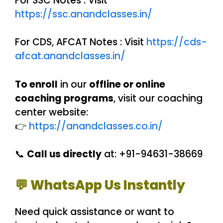
For SSC Notes : Visit
https://ssc.anandclasses.in/
For CDS, AFCAT Notes : Visit
https://cds-
afcat.anandclasses.in/
To enroll
in our
offline or online
coaching programs
, visit our coaching
center website:
👉
https://anandclasses.co.in/
📞
Call us directly
at: +91-94631-38669
💬 WhatsApp Us Instantly
Need quick assistance or want to