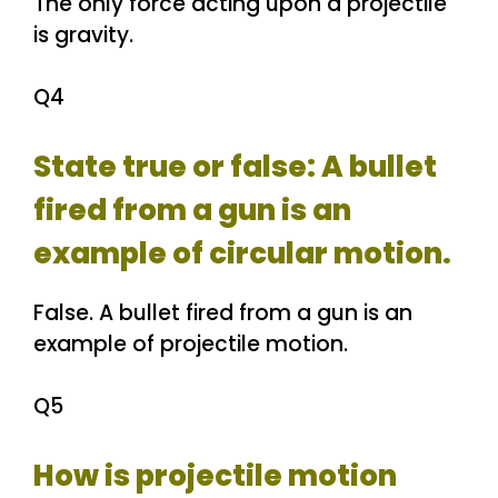
The only force acting upon a projectile
is gravity.
Q4
State true or false: A bullet
fired from a gun is an
example of circular motion.
False. A bullet fired from a gun is an
example of projectile motion.
Q5
How is projectile motion