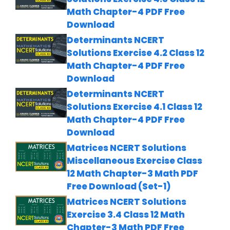
Math Chapter-4 PDF Free
Download
Determinants NCERT
Solutions Exercise 4.2 Class 12
Math Chapter-4 PDF Free
Download
Determinants NCERT
Solutions Exercise 4.1 Class 12
Math Chapter-4 PDF Free
Download
Matrices NCERT Solutions
Miscellaneous Exercise Class
12 Math Chapter-3 Math PDF
Free Download (Set-1)
Matrices NCERT Solutions
Exercise 3.4 Class 12 Math
Chapter-3 Math PDF Free