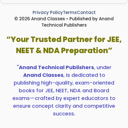
Privacy Policy
Terms
Contact
© 2026 Anand Classes • Published by Anand
Technical Publishers
“Your Trusted Partner for JEE,
NEET & NDA Preparation”
"
Anand Technical Publishers
, under
Anand Classes
, is dedicated to
publishing high-quality, exam-oriented
books for JEE, NEET, NDA and Board
exams—crafted by expert educators to
ensure concept clarity and competitive
success.