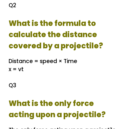
Q2
What is the formula to
calculate the distance
covered by a projectile?
Distance = speed × Time
x = vt
Q3
What is the only force
acting upon a projectile?