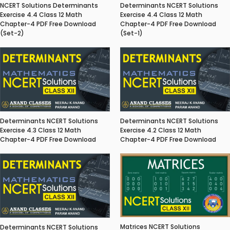
NCERT Solutions Determinants
Determinants NCERT Solutions
Exercise 4.4 Class 12 Math
Exercise 4.4 Class 12 Math
Chapter-4 PDF Free Download
Chapter-4 PDF Free Download
(Set-2)
(Set-1)
Determinants NCERT Solutions
Determinants NCERT Solutions
Exercise 4.3 Class 12 Math
Exercise 4.2 Class 12 Math
Chapter-4 PDF Free Download
Chapter-4 PDF Free Download
Matrices NCERT Solutions
Determinants NCERT Solutions