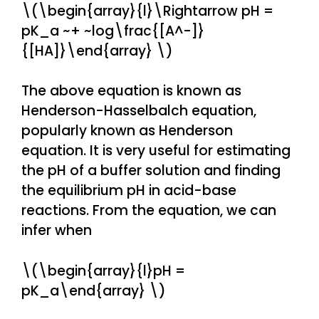
\(\begin{array}{l}\Rightarrow pH =
pK_a ~+ ~log\frac{[A^-]}
{[HA]}\end{array} \)
The above equation is known as
Henderson-Hasselbalch equation,
popularly known as Henderson
equation. It is very useful for estimating
the pH of a buffer solution and finding
the equilibrium pH in acid-base
reactions. From the equation, we can
infer when
\(\begin{array}{l}pH =
pK_a\end{array} \)