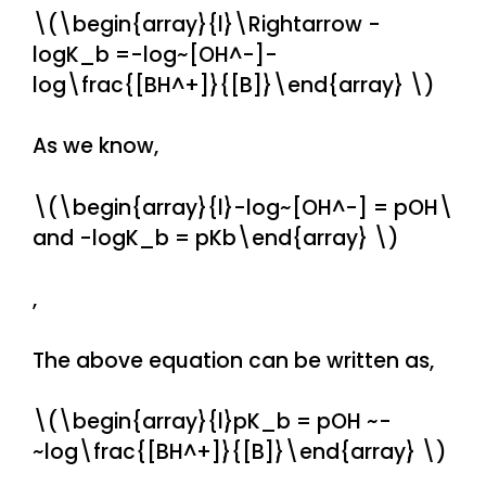
\(\begin{array}{l}\Rightarrow -
logK_b =-log~[OH^-]-
log\frac{[BH^+]}{[B]}\end{array} \)
As we know,
\(\begin{array}{l}-log~[OH^-] = pOH\
and -logK_b = pKb\end{array} \)
,
The above equation can be written as,
\(\begin{array}{l}pK_b = pOH ~-
~log\frac{[BH^+]}{[B]}\end{array} \)