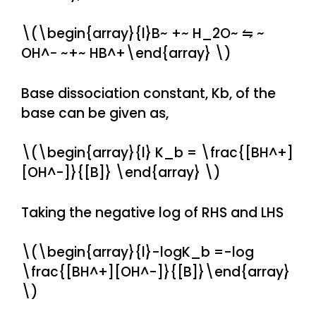
\(\begin{array}{l}B~ +~ H_2O~ ⇋ ~
OH^− ~+~ HB^+\end{array} \)
Base dissociation constant, Kb, of the
base can be given as,
\(\begin{array}{l} K_b = \frac{[BH^+]
[OH^-]}{[B]} \end{array} \)
Taking the negative log of RHS and LHS
\(\begin{array}{l}-logK_b =-log
\frac{[BH^+][OH^-]}{[B]}\end{array}
\)