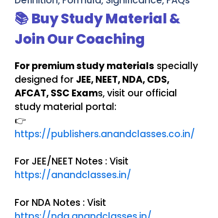
Definition, Formula, Significance, FAQs
📚 Buy Study Material &
Join Our Coaching
For premium study materials
specially
designed for
JEE, NEET, NDA, CDS,
AFCAT, SSC Exam
s, visit our official
study material portal:
👉
https://publishers.anandclasses.co.in/
For JEE/NEET Notes : Visit
https://anandclasses.in/
For NDA Notes : Visit
https://nda.anandclasses.in/