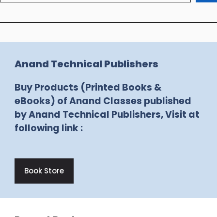
Anand Technical Publishers
Buy Products (Printed Books &
eBooks) of Anand Classes published
by Anand Technical Publishers, Visit at
following link :
Book Store