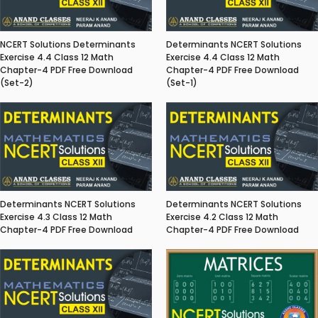
NCERT Solutions Determinants
Determinants NCERT Solutions
Exercise 4.4 Class 12 Math
Exercise 4.4 Class 12 Math
Chapter-4 PDF Free Download
Chapter-4 PDF Free Download
(Set-2)
(Set-1)
Determinants NCERT Solutions
Determinants NCERT Solutions
Exercise 4.3 Class 12 Math
Exercise 4.2 Class 12 Math
Chapter-4 PDF Free Download
Chapter-4 PDF Free Download