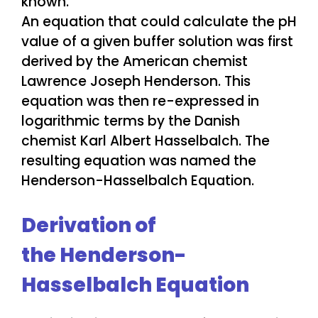
An equation that could calculate the pH
value of a given buffer solution was first
derived by the American chemist
Lawrence Joseph Henderson. This
equation was then re-expressed in
logarithmic terms by the Danish
chemist Karl Albert Hasselbalch. The
resulting equation was named the
Henderson-Hasselbalch Equation.
Derivation of
the Henderson-
Hasselbalch Equation