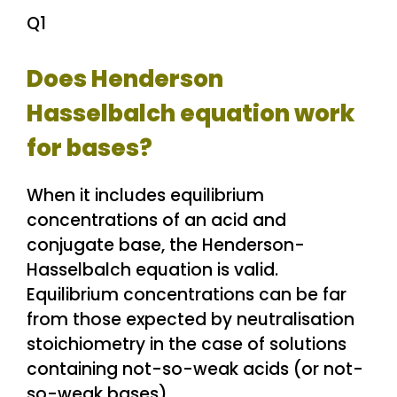
Q1
Does Henderson
Hasselbalch equation work
for bases?
When it includes equilibrium
concentrations of an acid and
conjugate base, the Henderson-
Hasselbalch equation is valid.
Equilibrium concentrations can be far
from those expected by neutralisation
stoichiometry in the case of solutions
containing not-so-weak acids (or not-
so-weak bases).