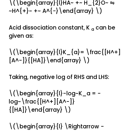
\(\begin{array}{l}HA~ +~ H_{2}O~ ⇋
~H^{+}~ +~ A^{−}\end{array} \)
Acid dissociation constant, K
can be
a
given as:
\(\begin{array}{l}K_{a}= \frac{[H^+]
[A^-]}{[HA]}\end{array} \)
Taking, negative log of RHS and LHS:
\(\begin{array}{l}-log~K_a = -
log~\frac{[H^+][A^-]}
{[HA]}\end{array} \)
\(\begin{array}{l} \Rightarrow -