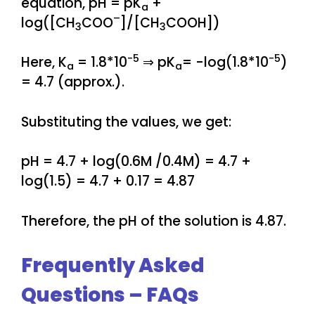
equation, pH = pK
+
a
–
log([CH
COO
]/[CH
COOH])
3
3
-5
-5
Here, K
= 1.8*10
⇒ pK
= -log(1.8*10
)
a
a
= 4.7 (approx.).
Substituting the values, we get:
pH = 4.7 + log(0.6M /0.4M) = 4.7 +
log(1.5) = 4.7 + 0.17 = 4.87
Therefore, the pH of the solution is 4.87.
Frequently Asked
Questions – FAQs