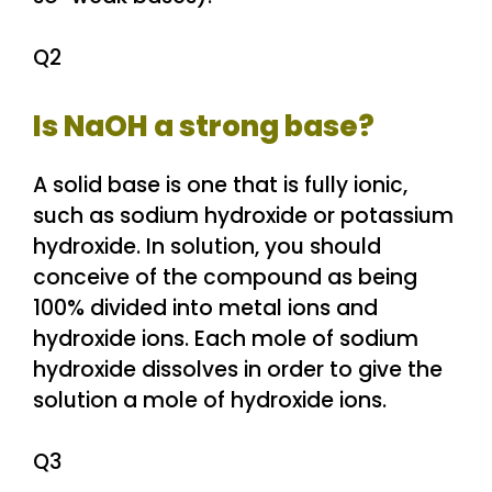
Q2
Is NaOH a strong base?
A solid base is one that is fully ionic,
such as sodium hydroxide or potassium
hydroxide. In solution, you should
conceive of the compound as being
100% divided into metal ions and
hydroxide ions. Each mole of sodium
hydroxide dissolves in order to give the
solution a mole of hydroxide ions.
Q3