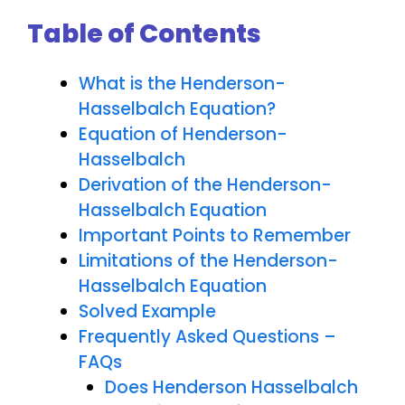
Table of Contents
What is the Henderson-
Hasselbalch Equation?
Equation of Henderson-
Hasselbalch
Derivation of the Henderson-
Hasselbalch Equation
Important Points to Remember
Limitations of the Henderson-
Hasselbalch Equation
Solved Example
Frequently Asked Questions –
FAQs
Does Henderson Hasselbalch