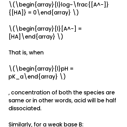
\(\begin{array}{l}log~\frac{[A^-]}
{[HA]} = 0\end{array} \)
\(\begin{array}{l}[A^-] =
[HA]\end{array} \)
That is, when
\(\begin{array}{l}pH =
pK_a\end{array} \)
, concentration of both the species are
same or in other words, acid will be half
dissociated.
Similarly, for a weak base B: