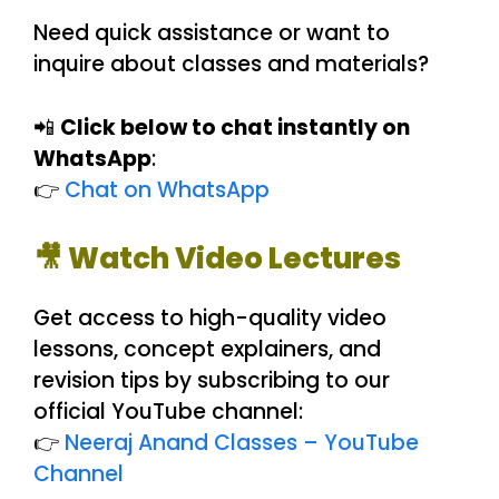
Need quick assistance or want to
inquire about classes and materials?
📲
Click below to chat instantly on
WhatsApp
:
👉
Chat on WhatsApp
🎥 Watch Video Lectures
Get access to high-quality video
lessons, concept explainers, and
revision tips by subscribing to our
official YouTube channel:
👉
Neeraj Anand Classes – YouTube
Channel