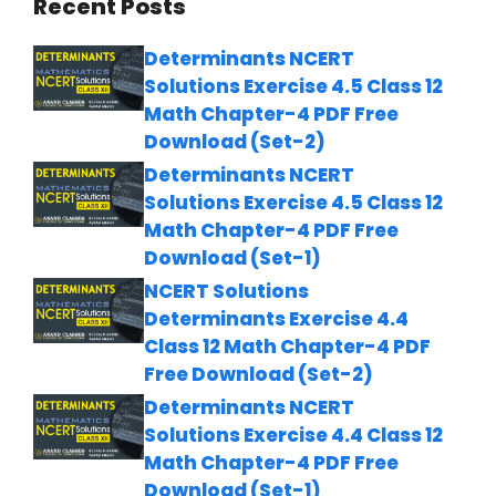
Recent Posts
Determinants NCERT
Solutions Exercise 4.5 Class 12
Math Chapter-4 PDF Free
Download (Set-2)
Determinants NCERT
Solutions Exercise 4.5 Class 12
Math Chapter-4 PDF Free
Download (Set-1)
NCERT Solutions
Determinants Exercise 4.4
Class 12 Math Chapter-4 PDF
Free Download (Set-2)
Determinants NCERT
Solutions Exercise 4.4 Class 12
Math Chapter-4 PDF Free
Download (Set-1)