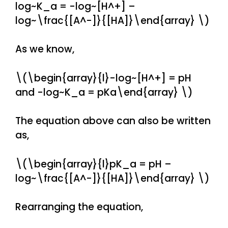
log~K_a = -log~[H^+] –
log~\frac{[A^-]}{[HA]}\end{array} \)
As we know,
\(\begin{array}{l}-log~[H^+] = pH
and -log~K_a = pKa\end{array} \)
The equation above can also be written
as,
\(\begin{array}{l}pK_a = pH –
log~\frac{[A^-]}{[HA]}\end{array} \)
Rearranging the equation,