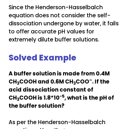
Since the Henderson-Hasselbalch
equation does not consider the self-
dissociation undergone by water, it fails
to offer accurate pH values for
extremely dilute buffer solutions.
Solved Example
A buffer solution is made from 0.4M
–
CH
COOH and 0.6M CH
COO
. If the
3
3
acid dissociation constant of
-5
CH
COOH is 1.8*10
, what is the pH of
3
the buffer solution?
As per the Henderson-Hasselbalch