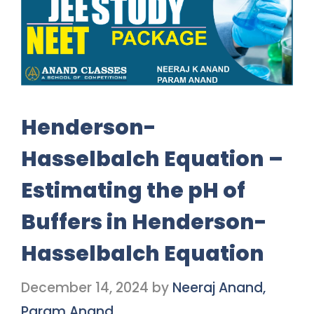
Henderson-
Hasselbalch Equation –
Estimating the pH of
Buffers in Henderson-
Hasselbalch Equation
December 14, 2024
by
Neeraj Anand,
Param Anand