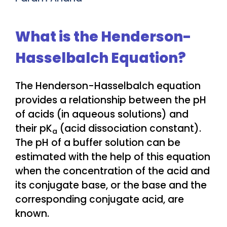
What is the Henderson-
Hasselbalch Equation?
The Henderson-Hasselbalch equation
provides a relationship between the pH
of acids (in aqueous solutions) and
their pK
(acid dissociation constant).
a
The pH of a buffer solution can be
estimated with the help of this equation
when the concentration of the acid and
its conjugate base, or the base and the
corresponding conjugate acid, are
known.