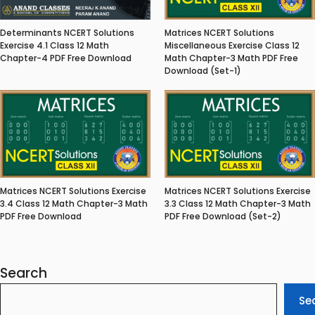
Matrices NCERT Solutions
Determinants NCERT Solutions
Miscellaneous Exercise Class 12
Exercise 4.1 Class 12 Math
Math Chapter-3 Math PDF Free
Chapter-4 PDF Free Download
Download (Set-1)
Matrices NCERT Solutions Exercise
Matrices NCERT Solutions Exercise
3.4 Class 12 Math Chapter-3 Math
3.3 Class 12 Math Chapter-3 Math
PDF Free Download
PDF Free Download (Set-2)
Search
Se