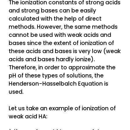
The ionization constants of strong acids
and strong bases can be easily
calculated with the help of direct
methods. However, the same methods
cannot be used with weak acids and
bases since the extent of ionization of
these acids and bases is very low (weak
acids and bases hardly ionize).
Therefore, in order to approximate the
pH of these types of solutions, the
Henderson-Hasselbalch Equation is
used.
Let us take an example of ionization of
weak acid HA: