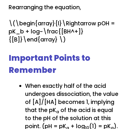
Rearranging the equation,
\(\begin{array}{l}\Rightarrow pOH =
pK_b + log~\frac{[BH^+]}
{[B]}\end{array} \)
Important Points to
Remember
When exactly half of the acid
undergoes dissociation, the value
of [A]/[HA] becomes 1, implying
that the pK
of the acid is equal
a
to the pH of the solution at this
point. (pH = pK
+ log
(1) = pK
).
a
10
a