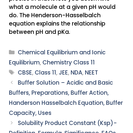
what a molecule at a given pH would
do. The Henderson-Hasselbalch
equation explains the relationship
between pH and pKa.
Categories
Chemical Equilibrium and Ionic
Equilibrium
,
Chemistry Class 11
Tags
CBSE
,
Class 11
,
JEE
,
NDA
,
NEET
Buffer Solution – Acidic and Basic
Buffers, Preparations, Buffer Action,
Handerson Hasselbalch Equation, Buffer
Capacity, Uses
Solubility Product Constant (Ksp)-