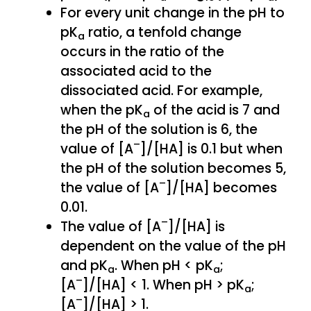
For every unit change in the pH to
pK
ratio, a tenfold change
a
occurs in the ratio of the
associated acid to the
dissociated acid. For example,
when the pK
of the acid is 7 and
a
the pH of the solution is 6, the
–
value of [A
]/[HA] is 0.1 but when
the pH of the solution becomes 5,
–
the value of [A
]/[HA] becomes
0.01.
–
The value of [A
]/[HA] is
dependent on the value of the pH
and pK
. When pH < pK
;
a
a
–
[A
]/[HA] < 1. When pH > pK
;
a
–
[A
]/[HA] > 1.