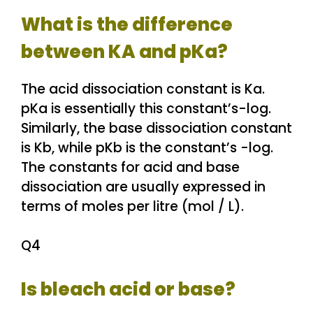
What is the difference
between KA and pKa?
The acid dissociation constant is Ka.
pKa is essentially this constant’s-log.
Similarly, the base dissociation constant
is Kb, while pKb is the constant’s -log.
The constants for acid and base
dissociation are usually expressed in
terms of moles per litre (mol / L).
Q4
Is bleach acid or base?