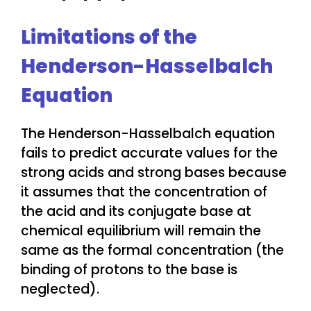
Limitations of the
Henderson-Hasselbalch
Equation
The Henderson-Hasselbalch equation
fails to predict accurate values for the
strong acids and strong bases because
it assumes that the concentration of
the acid and its conjugate base at
chemical equilibrium will remain the
same as the formal concentration (the
binding of protons to the base is
neglected).