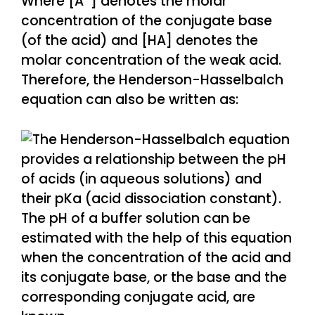
Where [A
] denotes the molar
concentration of the conjugate base
(of the acid) and [HA] denotes the
molar concentration of the weak acid.
Therefore, the Henderson-Hasselbalch
equation can also be written as: