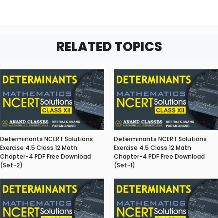
RELATED TOPICS
Determinants NCERT Solutions
Determinants NCERT Solutions
Exercise 4.5 Class 12 Math
Exercise 4.5 Class 12 Math
Chapter-4 PDF Free Download
Chapter-4 PDF Free Download
(Set-2)
(Set-1)