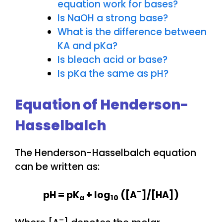
equation work for bases?
Is NaOH a strong base?
What is the difference between
KA and pKa?
Is bleach acid or base?
Is pKa the same as pH?
Equation of Henderson-
Hasselbalch
The Henderson-Hasselbalch equation
can be written as:
–
pH = pK
+ log
([A
]/[HA])
a
10
–