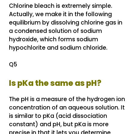
Chlorine bleach is extremely simple.
Actually, we make it in the following
equilibrium by dissolving chlorine gas in
a condensed solution of sodium
hydroxide, which forms sodium
hypochlorite and sodium chloride.
Q5
Is pKa the same as pH?
The pH is a measure of the hydrogen ion
concentration of an aqueous solution. It
is similar to pKa (acid dissociation
constant) and pH, but pKa is more
precise in that it lets you determine