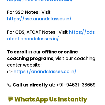
For SSC Notes : Visit
https://ssc.anandclasses.in/
For CDS, AFCAT Notes : Visit
https://cds-
afcat.anandclasses.in/
To enroll
in our
offline or online
coaching programs
, visit our coaching
center website:
👉
https://anandclasses.co.in/
📞
Call us directly
at: +91-94631-38669
💬 WhatsApp Us Instantly