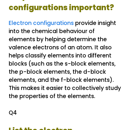
configurations important?
Electron configurations
provide insight
into the chemical behaviour of
elements by helping determine the
valence electrons of an atom. It also
helps classify elements into different
blocks (such as the s-block elements,
the p-block elements, the d-block
elements, and the f-block elements).
This makes it easier to collectively study
the properties of the elements.
Q4