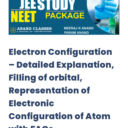
Electron Configuration
– Detailed Explanation,
Filling of orbital,
Representation of
Electronic
Configuration of Atom