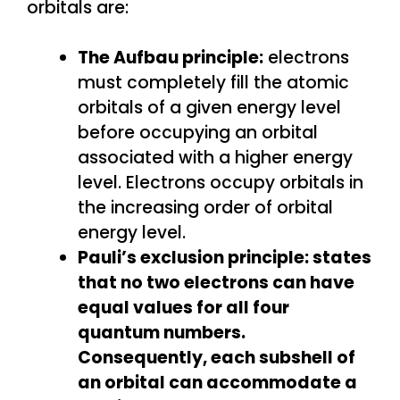
orbitals are:
The Aufbau principle:
electrons
must completely fill the atomic
orbitals of a given energy level
before occupying an orbital
associated with a higher energy
level. Electrons occupy orbitals in
the increasing order of orbital
energy level.
Pauli’s exclusion principle: states
that no two electrons can have
equal values for all four
quantum numbers.
Consequently, each subshell of
an orbital can accommodate a