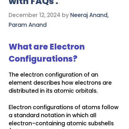
with FAQs .
December 12, 2024
by
Neeraj Anand,
Param Anand
What are Electron
Configurations?
The electron configuration of an
element describes how electrons are
distributed in its atomic orbitals.
Electron configurations of atoms follow
a standard notation in which all
electron-containing atomic subshells