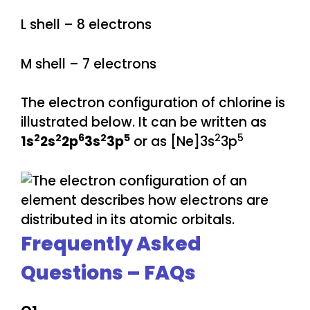
L shell – 8 electrons
M shell – 7 electrons
The electron configuration of chlorine is
illustrated below. It can be written as
2
2
6
2
5
2
5
1s
2s
2p
3s
3p
or as [Ne]3s
3p
Frequently Asked
Questions – FAQs