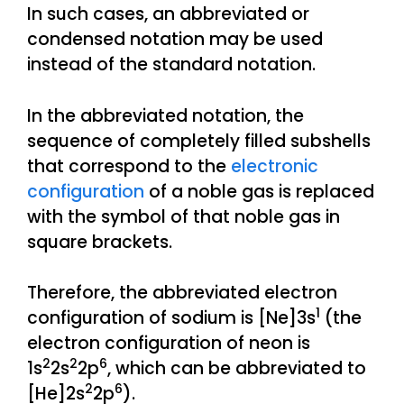
In such cases, an abbreviated or
condensed notation may be used
instead of the standard notation.
In the abbreviated notation, the
sequence of completely filled subshells
that correspond to the
electronic
configuration
of a noble gas is replaced
with the symbol of that noble gas in
square brackets.
Therefore, the abbreviated electron
1
configuration of sodium is [Ne]3s
(the
electron configuration of neon is
2
2
6
1s
2s
2p
, which can be abbreviated to
2
6
[He]2s
2p
).