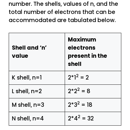
number. The shells, values of n, and the
total number of electrons that can be
accommodated are tabulated below.
Maximum
Shell and ‘n’
electrons
value
present in the
shell
2
K shell, n=1
2*1
= 2
2
L shell, n=2
2*2
= 8
2
M shell, n=3
2*3
= 18
2
N shell, n=4
2*4
= 32