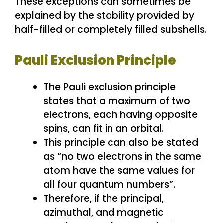
These exceptions can sometimes be
explained by the stability provided by
half-filled or completely filled subshells.
Pauli Exclusion Principle
The Pauli exclusion principle
states that a maximum of two
electrons, each having opposite
spins, can fit in an orbital.
This principle can also be stated
as “no two electrons in the same
atom have the same values for
all four quantum numbers”.
Therefore, if the principal,
azimuthal, and magnetic