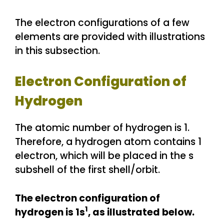
The electron configurations of a few
elements are provided with illustrations
in this subsection.
Electron Configuration of
Hydrogen
The atomic number of hydrogen is 1.
Therefore, a hydrogen atom contains 1
electron, which will be placed in the s
subshell of the first shell/orbit.
The electron configuration of
1
hydrogen is 1s
, as illustrated below.