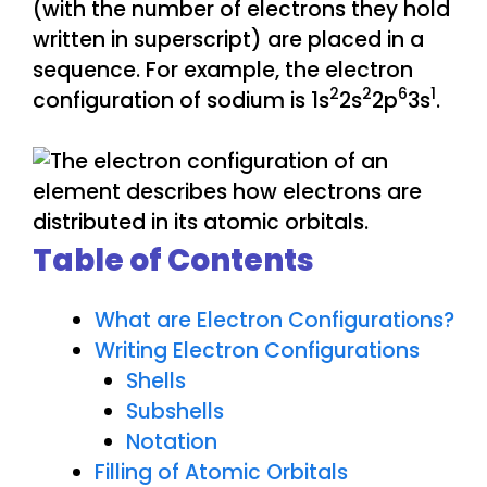
(with the number of electrons they hold
written in superscript) are placed in a
sequence. For example, the electron
2
2
6
1
configuration of sodium is 1s
2s
2p
3s
.
Table of Contents
What are Electron Configurations?
Writing Electron Configurations
Shells
Subshells
Notation
Filling of Atomic Orbitals