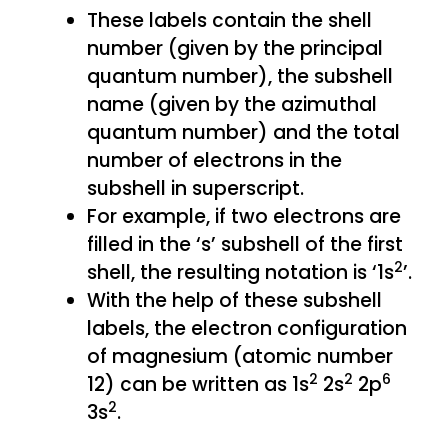
These labels contain the shell
number (given by the principal
quantum number), the subshell
name (given by the azimuthal
quantum number) and the total
number of electrons in the
subshell in superscript.
For example, if two electrons are
filled in the ‘s’ subshell of the first
2
shell, the resulting notation is ‘1s
’.
With the help of these subshell
labels, the electron configuration
of magnesium (atomic number
2
2
6
12) can be written as 1s
2s
2p
2
3s
.