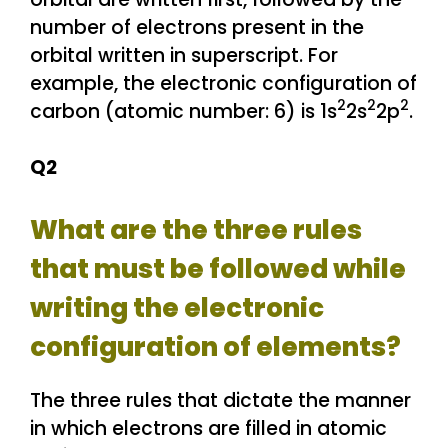
number of electrons present in the
orbital written in superscript. For
example, the electronic configuration of
2
2
2
carbon (atomic number: 6) is 1s
2s
2p
.
Q2
What are the three rules
that must be followed while
writing the electronic
configuration of elements?
The three rules that dictate the manner
in which electrons are filled in atomic