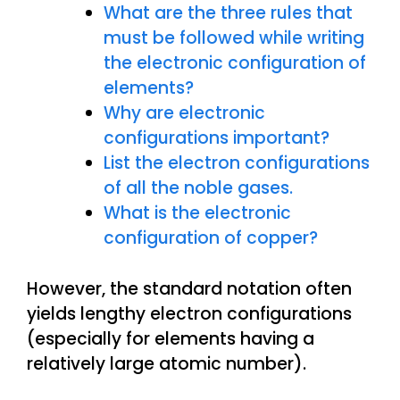
What are the three rules that
must be followed while writing
the electronic configuration of
elements?
Why are electronic
configurations important?
List the electron configurations
of all the noble gases.
What is the electronic
configuration of copper?
However, the standard notation often
yields lengthy electron configurations
(especially for elements having a
relatively large atomic number).