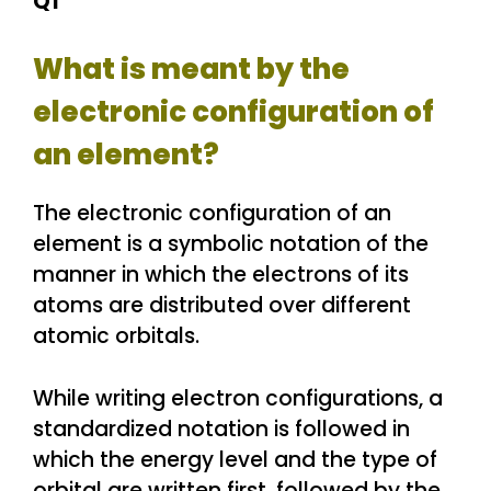
Q1
What is meant by the
electronic configuration of
an element?
The electronic configuration of an
element is a symbolic notation of the
manner in which the electrons of its
atoms are distributed over different
atomic orbitals.
While writing electron configurations, a
standardized notation is followed in
which the energy level and the type of
orbital are written first, followed by the