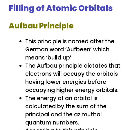
Filling of Atomic Orbitals
Aufbau Principle
This principle is named after the
German word ‘Aufbeen’ which
means ‘build up’.
The Aufbau principle dictates that
electrons will occupy the orbitals
having lower energies before
occupying higher energy orbitals.
The energy of an orbital is
calculated by the sum of the
principal and the azimuthal
quantum numbers.