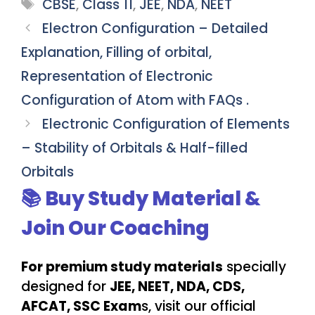
Tags
CBSE
,
Class 11
,
JEE
,
NDA
,
NEET
Electron Configuration – Detailed
Explanation, Filling of orbital,
Representation of Electronic
Configuration of Atom with FAQs .
Electronic Configuration of Elements
– Stability of Orbitals & Half-filled
Orbitals
📚 Buy Study Material &
Join Our Coaching
For premium study materials
specially
designed for
JEE, NEET, NDA, CDS,
AFCAT, SSC Exam
s, visit our official