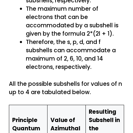
subshells, respectively.
The maximum number of
electrons that can be
accommodated by a subshell is
given by the formula 2*(2l + 1).
Therefore, the s, p, d, and f
subshells can accommodate a
maximum of 2, 6, 10, and 14
electrons, respectively.
All the possible subshells for values of n
up to 4 are tabulated below.
Resulting
Principle
Value of
Subshell in
Quantum
Azimuthal
the