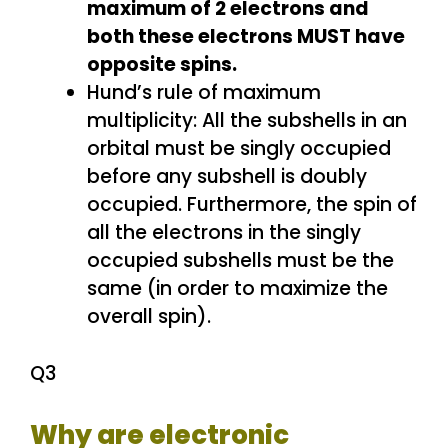
maximum of 2 electrons and
both these electrons MUST have
opposite spins.
Hund’s rule of maximum
multiplicity: All the subshells in an
orbital must be singly occupied
before any subshell is doubly
occupied. Furthermore, the spin of
all the electrons in the singly
occupied subshells must be the
same (in order to maximize the
overall spin).
Q3
Why are electronic