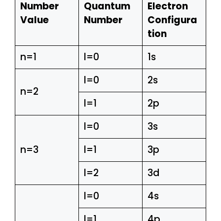
Number
Quantum
Electron
Value
Number
Configura
tion
n=1
l=0
1s
l=0
2s
n=2
l=1
2p
l=0
3s
n=3
l=1
3p
l=2
3d
l=0
4s
l=1
4p