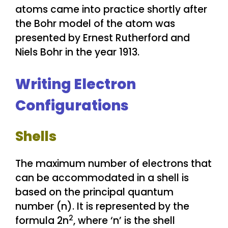
atoms came into practice shortly after
the Bohr model of the atom was
presented by Ernest Rutherford and
Niels Bohr in the year 1913.
Writing Electron
Configurations
Shells
The maximum number of electrons that
can be accommodated in a shell is
based on the principal quantum
number (n). It is represented by the
2
formula 2n
, where ‘n’ is the shell