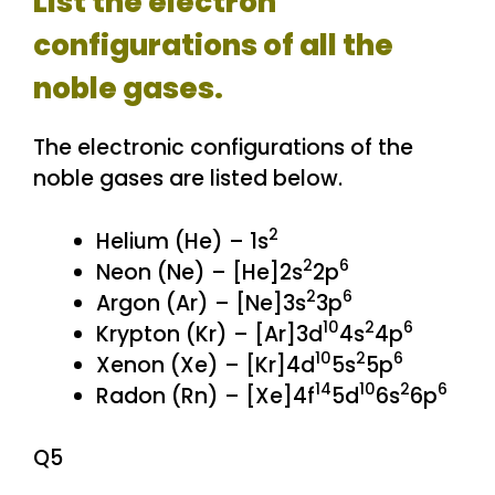
List the electron
configurations of all the
noble gases.
The electronic configurations of the
noble gases are listed below.
2
Helium (He) – 1s
2
6
Neon (Ne) – [He]2s
2p
2
6
Argon (Ar) – [Ne]3s
3p
10
2
6
Krypton (Kr) – [Ar]3d
4s
4p
10
2
6
Xenon (Xe) – [Kr]4d
5s
5p
14
10
2
6
Radon (Rn) – [Xe]4f
5d
6s
6p
Q5