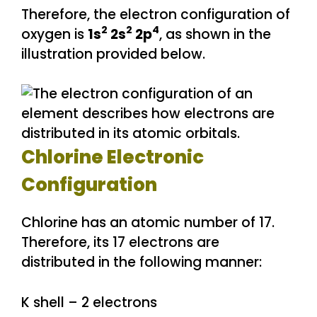
Therefore, the electron configuration of
2
2
4
oxygen is
1s
2s
2p
, as shown in the
illustration provided below.
Chlorine Electronic
Configuration
Chlorine has an atomic number of 17.
Therefore, its 17 electrons are
distributed in the following manner:
K shell – 2 electrons