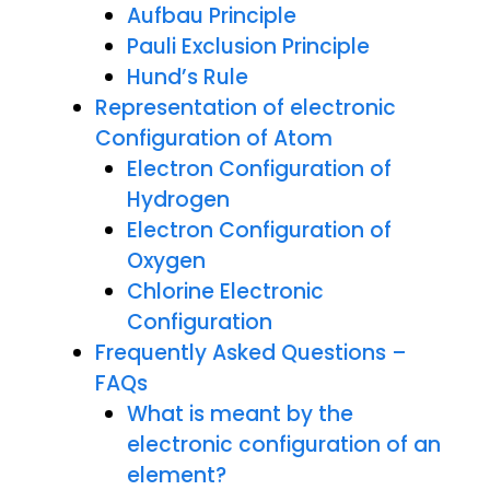
Aufbau Principle
Pauli Exclusion Principle
Hund’s Rule
Representation of electronic
Configuration of Atom
Electron Configuration of
Hydrogen
Electron Configuration of
Oxygen
Chlorine Electronic
Configuration
Frequently Asked Questions –
FAQs
What is meant by the
electronic configuration of an
element?