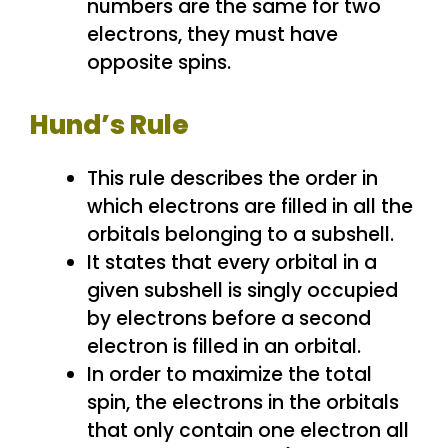
numbers are the same for two
electrons, they must have
opposite spins.
Hund’s Rule
This rule describes the order in
which electrons are filled in all the
orbitals belonging to a subshell.
It states that every orbital in a
given subshell is singly occupied
by electrons before a second
electron is filled in an orbital.
In order to maximize the total
spin, the electrons in the orbitals
that only contain one electron all