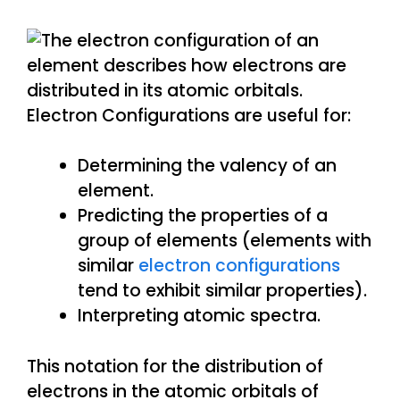
Electron Configurations are useful for:
Determining the valency of an
element.
Predicting the properties of a
group of elements (elements with
similar
electron configurations
tend to exhibit similar properties).
Interpreting atomic spectra.
This notation for the distribution of
electrons in the atomic orbitals of