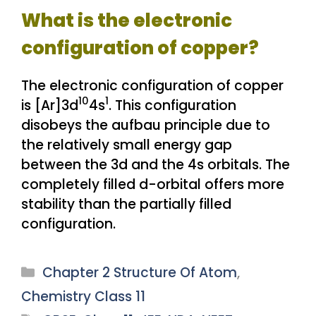
What is the electronic
configuration of copper?
The electronic configuration of copper
10
1
is [Ar]3d
4s
. This configuration
disobeys the aufbau principle due to
the relatively small energy gap
between the 3d and the 4s orbitals. The
completely filled d-orbital offers more
stability than the partially filled
configuration.
Categories
Chapter 2 Structure Of Atom
,
Chemistry Class 11