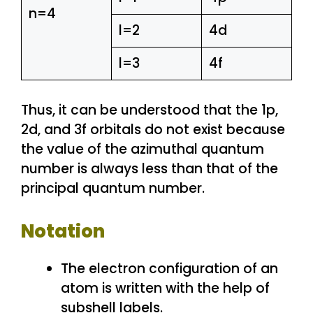
n=4
l=2
4d
l=3
4f
Thus, it can be understood that the 1p,
2d, and 3f orbitals do not exist because
the value of the azimuthal quantum
number is always less than that of the
principal quantum number.
Notation
The electron configuration of an
atom is written with the help of
subshell labels.