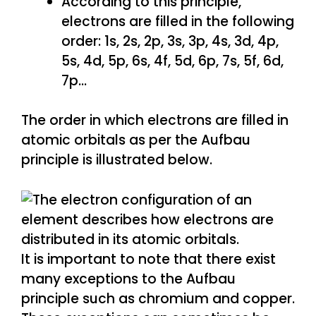
According to this principle,
electrons are filled in the following
order: 1s, 2s, 2p, 3s, 3p, 4s, 3d, 4p,
5s, 4d, 5p, 6s, 4f, 5d, 6p, 7s, 5f, 6d,
7p…
The order in which electrons are filled in
atomic orbitals as per the Aufbau
principle is illustrated below.
It is important to note that there exist
many exceptions to the Aufbau
principle such as chromium and copper.