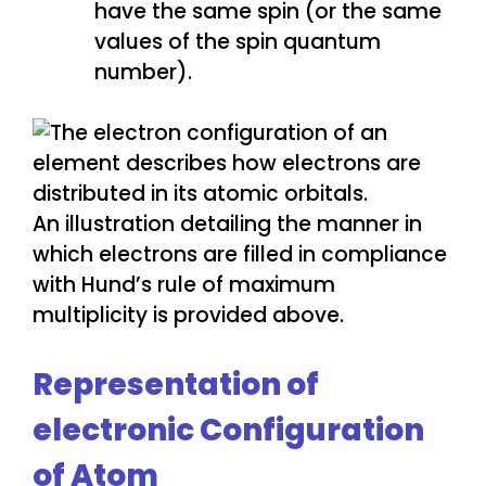
have the same spin (or the same
values of the spin quantum
number).
An illustration detailing the manner in
which electrons are filled in compliance
with Hund’s rule of maximum
multiplicity is provided above.
Representation of
electronic Configuration
of Atom