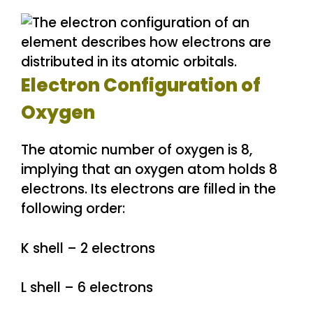
Electron Configuration of
Oxygen
The atomic number of oxygen is 8,
implying that an oxygen atom holds 8
electrons. Its electrons are filled in the
following order:
K shell – 2 electrons
L shell – 6 electrons