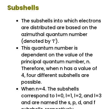
Subshells
The subshells into which electrons
are distributed are based on the
azimuthal quantum number
(denoted by ‘l’).
This quantum number is
dependent on the value of the
principal quantum number, n.
Therefore, when n has a value of
4, four different subshells are
possible.
When n=4. The subshells
correspond to l=0, l=1, l=2, and l=3
and are named the s, p, d, and f