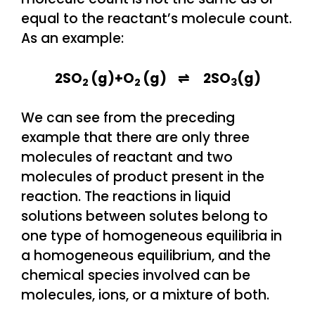
equal to the reactant’s molecule count.
As an example:
2SO
(g)+O
(g) ⇌ 2SO
(g)
2
2
3
We can see from the preceding
example that there are only three
molecules of reactant and two
molecules of product present in the
reaction. The reactions in liquid
solutions between solutes belong to
one type of homogeneous equilibria in
a homogeneous equilibrium, and the
chemical species involved can be
molecules, ions, or a mixture of both.