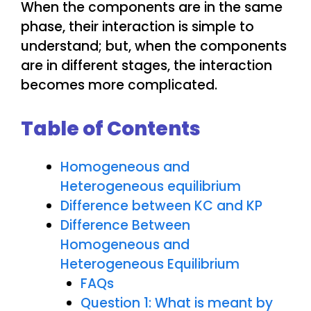
When the components are in the same
phase, their interaction is simple to
understand; but, when the components
are in different stages, the interaction
becomes more complicated.
Table of Contents
Homogeneous and
Heterogeneous equilibrium
Difference between KC and KP
Difference Between
Homogeneous and
Heterogeneous Equilibrium
FAQs
Question 1: What is meant by