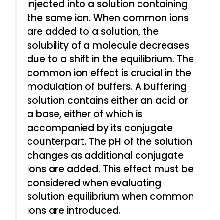
injected into a solution containing
the same ion. When common ions
are added to a solution, the
solubility of a molecule decreases
due to a shift in the equilibrium. The
common ion effect is crucial in the
modulation of buffers. A buffering
solution contains either an acid or
a base, either of which is
accompanied by its conjugate
counterpart. The pH of the solution
changes as additional conjugate
ions are added. This effect must be
considered when evaluating
solution equilibrium when common
ions are introduced.