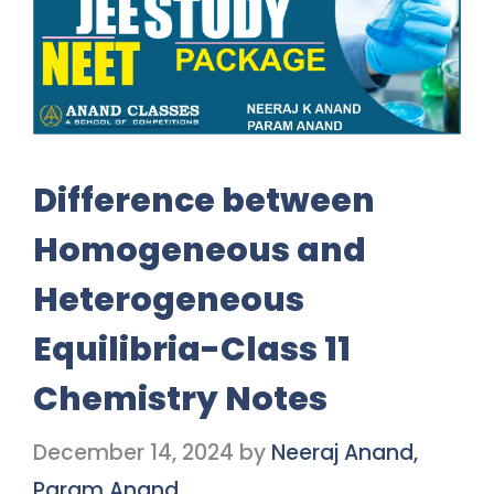
Difference between
Homogeneous and
Heterogeneous
Equilibria-Class 11
Chemistry Notes
December 14, 2024
by
Neeraj Anand,
Param Anand