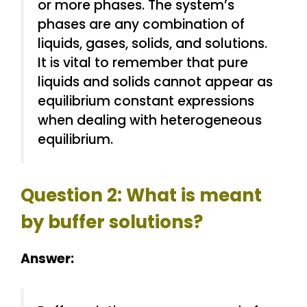
or more phases. The system’s
phases are any combination of
liquids, gases, solids, and solutions.
It is vital to remember that pure
liquids and solids cannot appear as
equilibrium constant expressions
when dealing with heterogeneous
equilibrium.
Question 2: What is meant
by buffer solutions?
Answer: