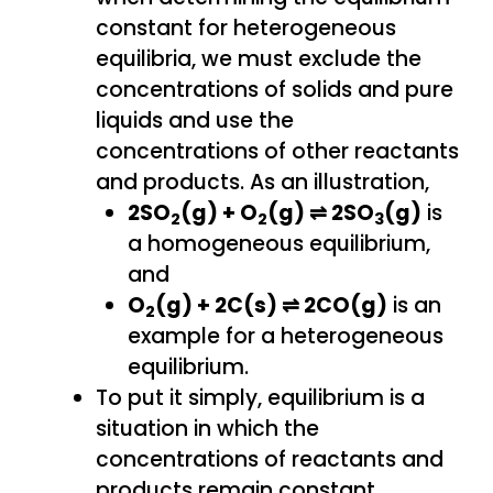
constant for heterogeneous
equilibria, we must exclude the
concentrations of solids and pure
liquids and use the
concentrations of other reactants
and products. As an illustration,
2SO
(g) + O
(g) ⇌ 2SO
(g)
is
2
2
3
a homogeneous equilibrium,
and
O
(g) + 2C(s) ⇌ 2CO(g)
is an
2
example for a heterogeneous
equilibrium.
To put it simply, equilibrium is a
situation in which the
concentrations of reactants and
products remain constant.