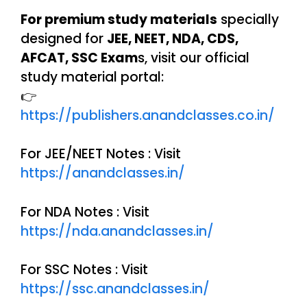
For premium study materials
specially
designed for
JEE, NEET, NDA, CDS,
AFCAT, SSC Exam
s, visit our official
study material portal:
👉
https://publishers.anandclasses.co.in/
For JEE/NEET Notes : Visit
https://anandclasses.in/
For NDA Notes : Visit
https://nda.anandclasses.in/
For SSC Notes : Visit
https://ssc.anandclasses.in/