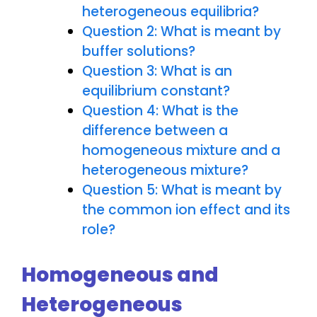
heterogeneous equilibria?
Question 2: What is meant by
buffer solutions?
Question 3: What is an
equilibrium constant?
Question 4: What is the
difference between a
homogeneous mixture and a
heterogeneous mixture?
Question 5: What is meant by
the common ion effect and its
role?
Homogeneous and
Heterogeneous