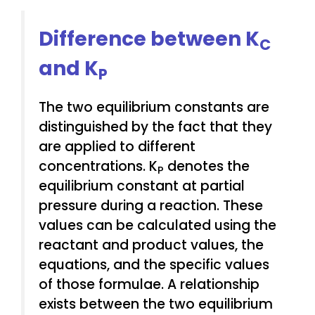
Difference between K
C
and K
P
The two equilibrium constants are
distinguished by the fact that they
are applied to different
concentrations. K
denotes the
P
equilibrium constant at partial
pressure during a reaction. These
values can be calculated using the
reactant and product values, the
equations, and the specific values
of those formulae. A relationship
exists between the two equilibrium