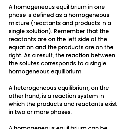
A homogeneous equilibrium in one
phase is defined as a homogeneous
mixture (reactants and products in a
single solution). Remember that the
reactants are on the left side of the
equation and the products are on the
right. As a result, the reaction between
the solutes corresponds to a single
homogeneous equilibrium.
A heterogeneous equilibrium, on the
other hand, is a reaction system in
which the products and reactants exist
in two or more phases.
A homogeneous equilibrium can be