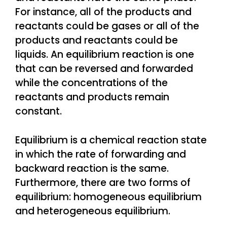
For instance, all of the products and
reactants could be gases or all of the
products and reactants could be
liquids. An equilibrium reaction is one
that can be reversed and forwarded
while the concentrations of the
reactants and products remain
constant.
Equilibrium is a chemical reaction state
in which the rate of forwarding and
backward reaction is the same.
Furthermore, there are two forms of
equilibrium: homogeneous equilibrium
and heterogeneous equilibrium.