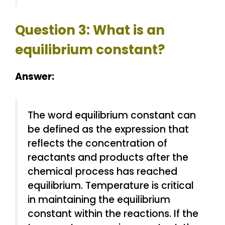
Question 3: What is an
equilibrium constant?
Answer:
The word equilibrium constant can
be defined as the expression that
reflects the concentration of
reactants and products after the
chemical process has reached
equilibrium. Temperature is critical
in maintaining the equilibrium
constant within the reactions. If the