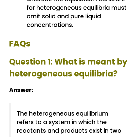
for heterogeneous equilibria must
omit solid and pure liquid
concentrations.
FAQs
Question 1: What is meant by
heterogeneous equilibria?
Answer:
The heterogeneous equilibrium
refers to a system in which the
reactants and products exist in two