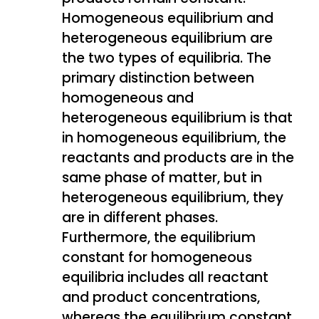
Homogeneous equilibrium and
heterogeneous equilibrium are
the two types of equilibria. The
primary distinction between
homogeneous and
heterogeneous equilibrium is that
in homogeneous equilibrium, the
reactants and products are in the
same phase of matter, but in
heterogeneous equilibrium, they
are in different phases.
Furthermore, the equilibrium
constant for homogeneous
equilibria includes all reactant
and product concentrations,
whereas the equilibrium constant