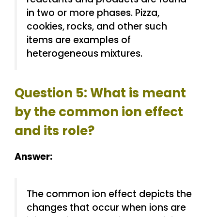
in two or more phases. Pizza,
cookies, rocks, and other such
items are examples of
heterogeneous mixtures.
Question 5: What is meant
by the common ion effect
and its role?
Answer:
The common ion effect depicts the
changes that occur when ions are