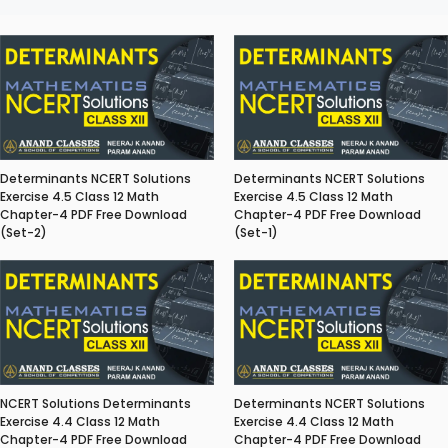
Determinants NCERT Solutions
Determinants NCERT Solutions
Exercise 4.5 Class 12 Math
Exercise 4.5 Class 12 Math
Chapter-4 PDF Free Download
Chapter-4 PDF Free Download
(Set-2)
(Set-1)
NCERT Solutions Determinants
Determinants NCERT Solutions
Exercise 4.4 Class 12 Math
Exercise 4.4 Class 12 Math
Chapter-4 PDF Free Download
Chapter-4 PDF Free Download