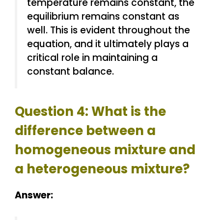
temperature remains constant, the
equilibrium remains constant as
well. This is evident throughout the
equation, and it ultimately plays a
critical role in maintaining a
constant balance.
Question 4: What is the
difference between a
homogeneous mixture and
a heterogeneous mixture?
Answer: