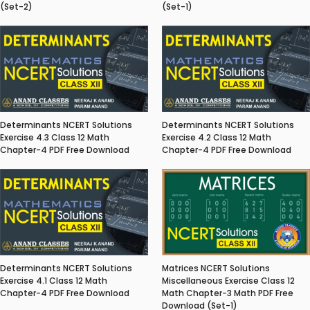
(Set-2)
(Set-1)
Determinants NCERT Solutions
Determinants NCERT Solutions
Exercise 4.3 Class 12 Math
Exercise 4.2 Class 12 Math
Chapter-4 PDF Free Download
Chapter-4 PDF Free Download
Matrices NCERT Solutions
Determinants NCERT Solutions
Miscellaneous Exercise Class 12
Exercise 4.1 Class 12 Math
Math Chapter-3 Math PDF Free
Chapter-4 PDF Free Download
Download (Set-1)