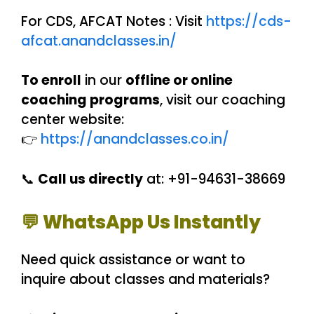
For CDS, AFCAT Notes : Visit
https://cds-
afcat.anandclasses.in/
To enroll
in our
offline or online
coaching programs
, visit our coaching
center website:
👉
https://anandclasses.co.in/
📞
Call us directly
at: +91-94631-38669
💬 WhatsApp Us Instantly
Need quick assistance or want to
inquire about classes and materials?