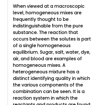
When viewed at a macroscopic
level, homogeneous mixes are
frequently thought to be
indistinguishable from the pure
substance. The reaction that
occurs between the solutes is part
of a single homogeneous
equilibrium. Sugar, salt, water, dye,
air, and blood are examples of
homogeneous mixes. A
heterogeneous mixture has a
distinct identifying quality in which
the various components of the
combination can be seen. It is a
reaction system in which the
reactants and products are found