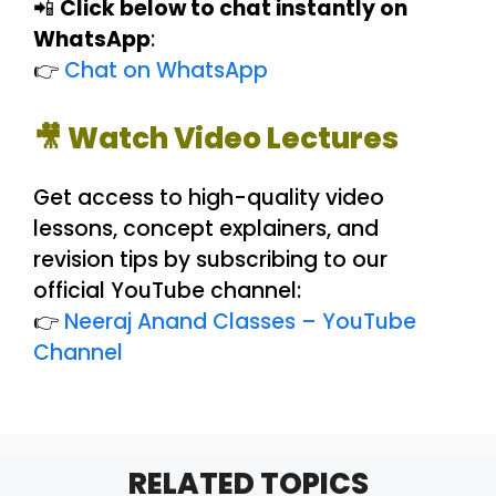
📲
Click below to chat instantly on
WhatsApp
:
👉
Chat on WhatsApp
🎥 Watch Video Lectures
Get access to high-quality video
lessons, concept explainers, and
revision tips by subscribing to our
official YouTube channel:
👉
Neeraj Anand Classes – YouTube
Channel
RELATED TOPICS