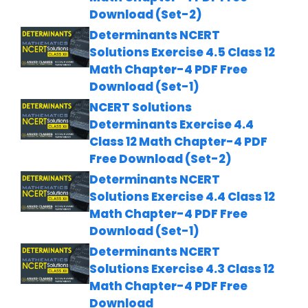
Download (Set-2)
Determinants NCERT
Solutions Exercise 4.5 Class 12
Math Chapter-4 PDF Free
Download (Set-1)
NCERT Solutions
Determinants Exercise 4.4
Class 12 Math Chapter-4 PDF
Free Download (Set-2)
Determinants NCERT
Solutions Exercise 4.4 Class 12
Math Chapter-4 PDF Free
Download (Set-1)
Determinants NCERT
Solutions Exercise 4.3 Class 12
Math Chapter-4 PDF Free
Download