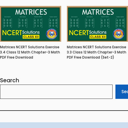
Matrices NCERT Solutions Exercise
Matrices NCERT Solutions Exercise
3.4 Class 12 Math Chapter-3 Math
3.3 Class 12 Math Chapter-3 Math
PDF Free Download
PDF Free Download (Set-2)
Search
Se