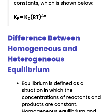
constants, which is shown below:
Δn
K
= K
(RT)
P
C
Difference Between
Homogeneous and
Heterogeneous
Equilibrium
Equilibrium is defined as a
situation in which the
concentrations of reactants and
products are constant.
Homogeneous equilibrium and