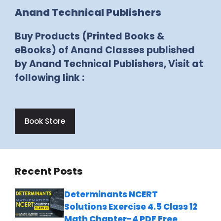
Anand Technical Publishers
Buy Products (Printed Books &
eBooks) of Anand Classes published
by Anand Technical Publishers, Visit at
following link :
Book Store
Recent Posts
Determinants NCERT
Solutions Exercise 4.5 Class 12
Math Chapter-4 PDF Free