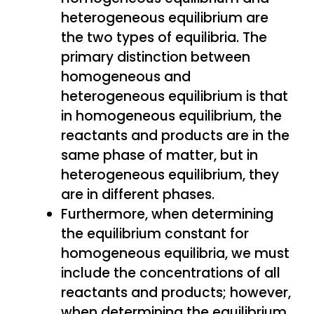
heterogeneous equilibrium are
the two types of equilibria. The
primary distinction between
homogeneous and
heterogeneous equilibrium is that
in homogeneous equilibrium, the
reactants and products are in the
same phase of matter, but in
heterogeneous equilibrium, they
are in different phases.
Furthermore, when determining
the equilibrium constant for
homogeneous equilibria, we must
include the concentrations of all
reactants and products; however,
when determining the equilibrium