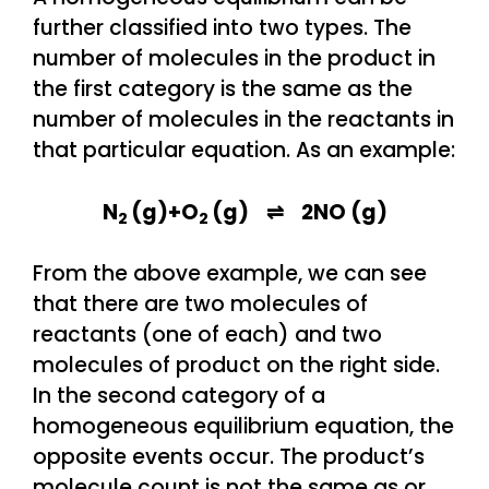
further classified into two types. The
number of molecules in the product in
the first category is the same as the
number of molecules in the reactants in
that particular equation. As an example:
N
(g)+O
(g) ⇌ 2NO (g)
2
2
From the above example, we can see
that there are two molecules of
reactants (one of each) and two
molecules of product on the right side.
In the second category of a
homogeneous equilibrium equation, the
opposite events occur. The product’s
molecule count is not the same as or