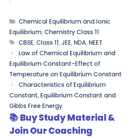
Categories
Chemical Equilibrium and Ionic
Equilibrium
,
Chemistry Class 11
Tags
CBSE
,
Class 11
,
JEE
,
NDA
,
NEET
Law of Chemical Equilibrium and
Equilibrium Constant-Effect of
Temperature on Equilibrium Constant
Characteristics of Equilibrium
Constant, Equilibrium Constant and
Gibbs Free Energy
📚 Buy Study Material &
Join Our Coaching