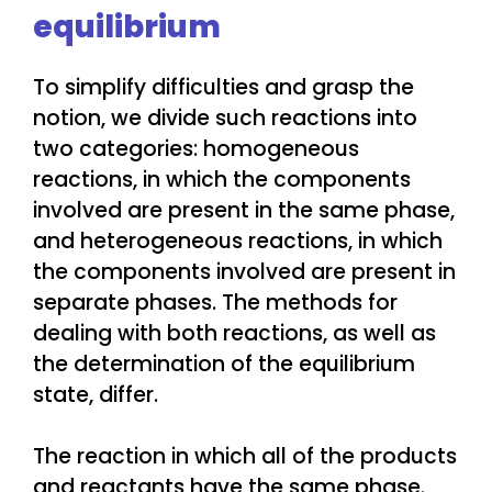
equilibrium
To simplify difficulties and grasp the
notion, we divide such reactions into
two categories: homogeneous
reactions, in which the components
involved are present in the same phase,
and heterogeneous reactions, in which
the components involved are present in
separate phases. The methods for
dealing with both reactions, as well as
the determination of the equilibrium
state, differ.
The reaction in which all of the products
and reactants have the same phase.