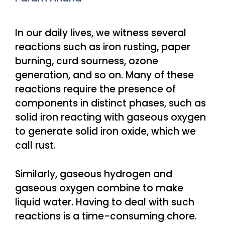
In our daily lives, we witness several
reactions such as iron rusting, paper
burning, curd sourness, ozone
generation, and so on. Many of these
reactions require the presence of
components in distinct phases, such as
solid iron reacting with gaseous oxygen
to generate solid iron oxide, which we
call rust.
Similarly, gaseous hydrogen and
gaseous oxygen combine to make
liquid water. Having to deal with such
reactions is a time-consuming chore.