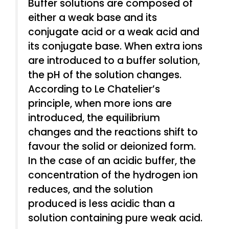
Buffer solutions are composed of
either a weak base and its
conjugate acid or a weak acid and
its conjugate base. When extra ions
are introduced to a buffer solution,
the pH of the solution changes.
According to Le Chatelier’s
principle, when more ions are
introduced, the equilibrium
changes and the reactions shift to
favour the solid or deionized form.
In the case of an acidic buffer, the
concentration of the hydrogen ion
reduces, and the solution
produced is less acidic than a
solution containing pure weak acid.