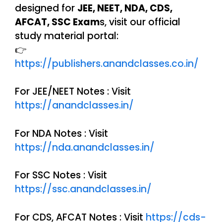
designed for
JEE, NEET, NDA, CDS,
AFCAT, SSC Exam
s, visit our official
study material portal:
👉
https://publishers.anandclasses.co.in/
For JEE/NEET Notes : Visit
https://anandclasses.in/
For NDA Notes : Visit
https://nda.anandclasses.in/
For SSC Notes : Visit
https://ssc.anandclasses.in/
For CDS, AFCAT Notes : Visit
https://cds-