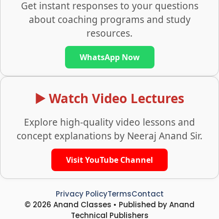
Get instant responses to your questions
about coaching programs and study
resources.
WhatsApp Now
▶️ Watch Video Lectures
Explore high-quality video lessons and
concept explanations by Neeraj Anand Sir.
Visit YouTube Channel
Privacy Policy
Terms
Contact
© 2026 Anand Classes • Published by Anand
Technical Publishers