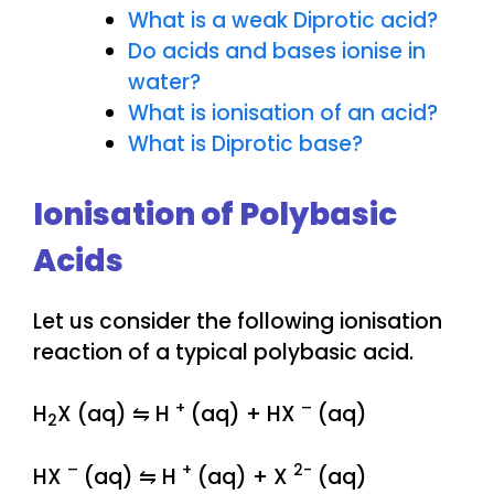
What is a weak Diprotic acid?
Do acids and bases ionise in
water?
What is ionisation of an acid?
What is Diprotic base?
Ionisation of Polybasic
Acids
Let us consider the following ionisation
reaction of a typical polybasic acid.
+
–
H
X (aq) ⇋ H
(aq) + HX
(aq)
2
–
+
2-
HX
(aq) ⇋ H
(aq) + X
(aq)