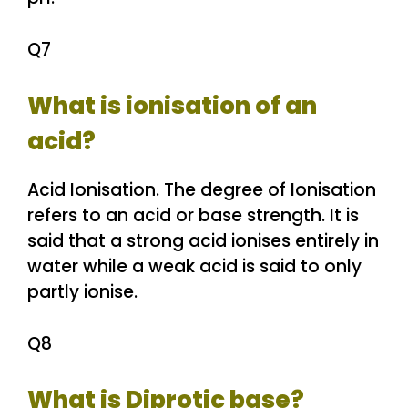
Q7
What is ionisation of an
acid?
Acid Ionisation. The degree of Ionisation
refers to an acid or base strength. It is
said that a strong acid ionises entirely in
water while a weak acid is said to only
partly ionise.
Q8
What is Diprotic base?