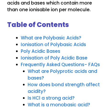
acids and bases which contain more
than one ionisable ion per molecule.
Table of Contents
What are Polybasic Acids?
Ionisation of Polybasic Acids
Poly Acidic Bases
Ionisation of Poly Acidic Base
Frequently Asked Questions- FAQs
What are Polyprotic acids and
bases?
How does bond strength affect
acidity?
Is HCl a strong acid?
What is a monobasic acid?