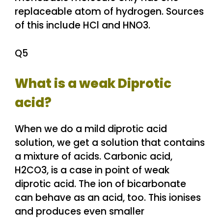
replaceable atom of hydrogen. Sources
of this include HCl and HNO3.
Q5
What is a weak Diprotic
acid?
When we do a mild diprotic acid
solution, we get a solution that contains
a mixture of acids. Carbonic acid,
H2CO3, is a case in point of weak
diprotic acid. The ion of bicarbonate
can behave as an acid, too. This ionises
and produces even smaller