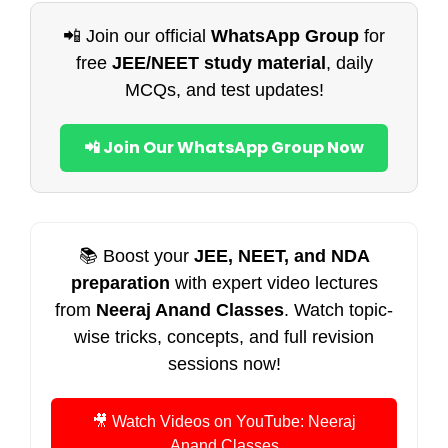
📲 Join our official
WhatsApp Group
for
free
JEE/NEET study material
, daily
MCQs, and test updates!
📲 Join Our WhatsApp Group Now
📚 Boost your
JEE, NEET, and NDA
preparation
with expert video lectures
from
Neeraj Anand Classes
. Watch topic-
wise tricks, concepts, and full revision
sessions now!
🎥 Watch Videos on YouTube: Neeraj
Anand Classes