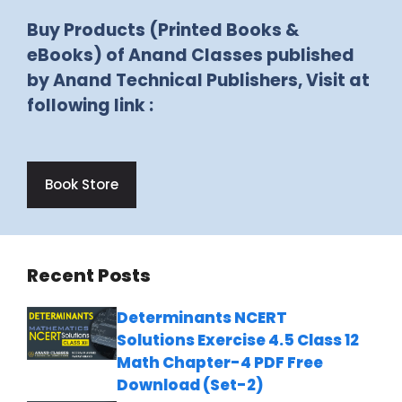
Buy Products (Printed Books &
eBooks) of Anand Classes published
by Anand Technical Publishers, Visit at
following link :
Book Store
Recent Posts
Determinants NCERT
Solutions Exercise 4.5 Class 12
Math Chapter-4 PDF Free
Download (Set-2)