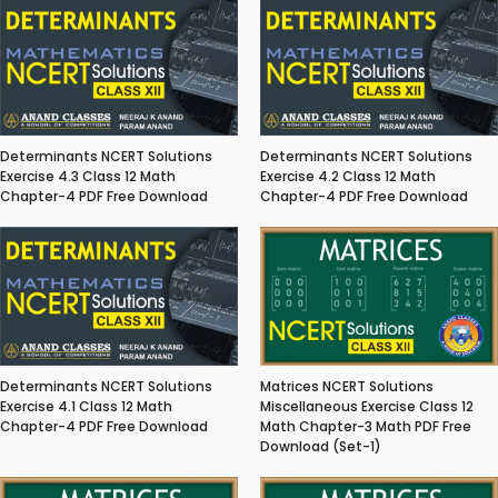
Determinants NCERT Solutions
Determinants NCERT Solutions
Exercise 4.3 Class 12 Math
Exercise 4.2 Class 12 Math
Chapter-4 PDF Free Download
Chapter-4 PDF Free Download
Matrices NCERT Solutions
Determinants NCERT Solutions
Miscellaneous Exercise Class 12
Exercise 4.1 Class 12 Math
Math Chapter-3 Math PDF Free
Chapter-4 PDF Free Download
Download (Set-1)