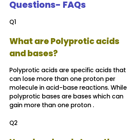
Questions- FAQs
Q1
What are Polyprotic acids
and bases?
Polyprotic acids are specific acids that
can lose more than one proton per
molecule in acid-base reactions. While
polyprotic bases are bases which can
gain more than one proton .
Q2