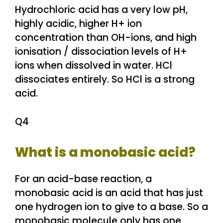
Hydrochloric acid has a very low pH,
highly acidic, higher H+ ion
concentration than OH-ions, and high
ionisation / dissociation levels of H+
ions when dissolved in water. HCl
dissociates entirely. So HCl is a strong
acid.
Q4
What is a monobasic acid?
For an acid-base reaction, a
monobasic acid is an acid that has just
one hydrogen ion to give to a base. So a
monobasic molecule only has one