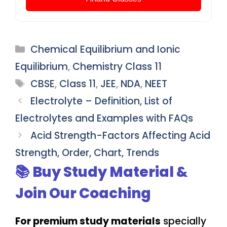
Categories
Chemical Equilibrium and Ionic
Equilibrium
,
Chemistry Class 11
Tags
CBSE
,
Class 11
,
JEE
,
NDA
,
NEET
Electrolyte – Definition, List of
Electrolytes and Examples with FAQs
Acid Strength-Factors Affecting Acid
Strength, Order, Chart, Trends
📚 Buy Study Material &
Join Our Coaching
For premium study materials
specially