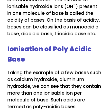
–
ionisable hydroxide ions (OH
) present
in one molecule of base is called the
acidity of bases. On the basis of acidity,
bases can be classified as monoacidic
base, diacidic base, triacidic base etc.
Ionisation of Poly Acidic
Base
Taking the example of a few bases such
as calcium hydroxide, aluminium
hydroxide, we can see that they contain
more than one ionisable ion per
molecule of base. Such acids are
termed as poly-acidic bases.