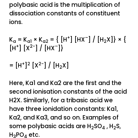
polybasic acid is the multiplication of
dissociation constants of constituent
ions.
+
–
K
= K
× K
= { [H
] [HX
] / [H
X]} × {
a
a1
a2
2
+
2-
–
[H
] [X
] / [HX
]}
+
2
2-
= [H
]
[X
] / [H
X]
2
Here, Ka1 and Ka2 are the first and the
second ionisation constants of the acid
H2X. Similarly, for a tribasic acid we
have three ionidation constants: Ka1,
Ka2, and Ka3, and so on. Examples of
some polybasic acids are H
SO
, H
S,
2
4
2
H
PO
etc.
3
4