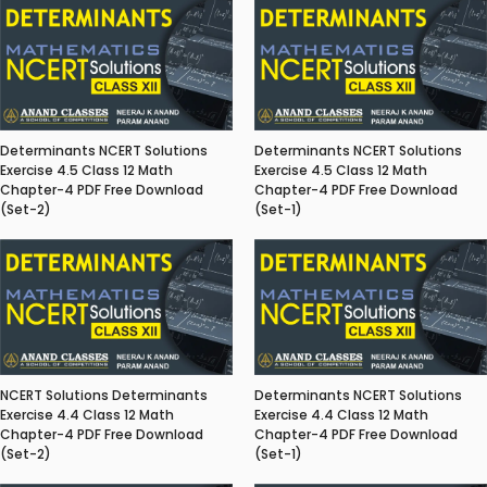
Determinants NCERT Solutions
Determinants NCERT Solutions
Exercise 4.5 Class 12 Math
Exercise 4.5 Class 12 Math
Chapter-4 PDF Free Download
Chapter-4 PDF Free Download
(Set-2)
(Set-1)
NCERT Solutions Determinants
Determinants NCERT Solutions
Exercise 4.4 Class 12 Math
Exercise 4.4 Class 12 Math
Chapter-4 PDF Free Download
Chapter-4 PDF Free Download
(Set-2)
(Set-1)