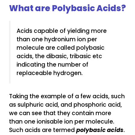
What are Polybasic Acids?
Acids capable of yielding more
than one hydronium ion per
molecule are called polybasic
acids, the dibasic, tribasic etc
indicating the number of
replaceable hydrogen.
Taking the example of a few acids, such
as sulphuric acid, and phosphoric acid,
we can see that they contain more
than one ionisable ion per molecule.
Such acids are termed
polybasic acids
.