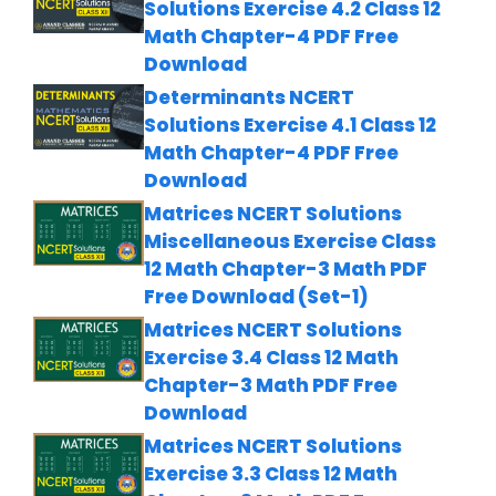
Solutions Exercise 4.2 Class 12
Math Chapter-4 PDF Free
Download
Determinants NCERT
Solutions Exercise 4.1 Class 12
Math Chapter-4 PDF Free
Download
Matrices NCERT Solutions
Miscellaneous Exercise Class
12 Math Chapter-3 Math PDF
Free Download (Set-1)
Matrices NCERT Solutions
Exercise 3.4 Class 12 Math
Chapter-3 Math PDF Free
Download
Matrices NCERT Solutions
Exercise 3.3 Class 12 Math