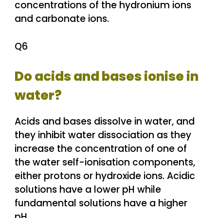
concentrations of the hydronium ions
and carbonate ions.
Q6
Do acids and bases ionise in
water?
Acids and bases dissolve in water, and
they inhibit water dissociation as they
increase the concentration of one of
the water self-ionisation components,
either protons or hydroxide ions. Acidic
solutions have a lower pH while
fundamental solutions have a higher
pH.