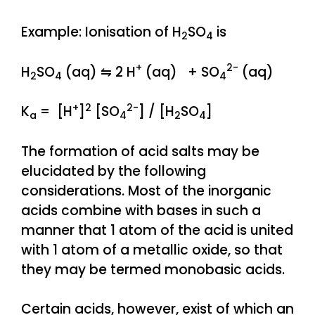
Example: Ionisation of H
SO
is
2
4
+
2-
H
SO
(aq) ⇋ 2 H
(aq) + SO
(aq)
2
4
4
+
2
2-
K
= [H
]
[SO
] / [H
SO
]
a
4
2
4
The formation of acid salts may be
elucidated by the following
considerations. Most of the inorganic
acids combine with bases in such a
manner that 1 atom of the acid is united
with 1 atom of a metallic oxide, so that
they may be termed monobasic acids.
Certain acids, however, exist of which an