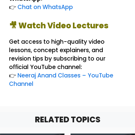
👉
Chat on WhatsApp
🎥 Watch Video Lectures
Get access to high-quality video
lessons, concept explainers, and
revision tips by subscribing to our
official YouTube channel:
👉
Neeraj Anand Classes – YouTube
Channel
RELATED TOPICS