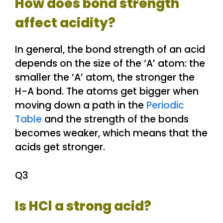
How does bond strength
affect acidity?
In general, the bond strength of an acid
depends on the size of the ‘A’ atom: the
smaller the ‘A’ atom, the stronger the
H-A bond. The atoms get bigger when
moving down a path in the
Periodic
Table
and the strength of the bonds
becomes weaker, which means that the
acids get stronger.
Q3
Is HCl a strong acid?