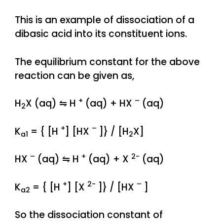
This is an example of dissociation of a
dibasic acid into its constituent ions.
The equilibrium constant for the above
reaction can be given as,
+
–
H
X (aq) ⇋ H
(aq) + HX
(aq)
2
+
–
K
= { [H
] [HX
]} / [H
X]
a1
2
–
+
2-
HX
(aq) ⇋ H
(aq) + X
(aq)
+
2-
–
K
= { [H
] [X
]} / [HX
]
a2
So the dissociation constant of