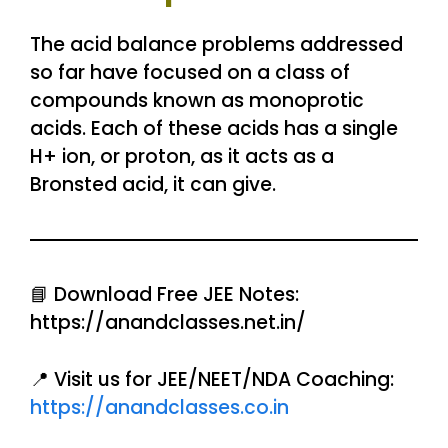
The acid balance problems addressed
so far have focused on a class of
compounds known as monoprotic
acids. Each of these acids has a single
H+ ion, or proton, as it acts as a
Bronsted acid, it can give.
📘 Download Free JEE Notes:
https://anandclasses.net.in/
📍 Visit us for JEE/NEET/NDA Coaching:
https://anandclasses.co.in