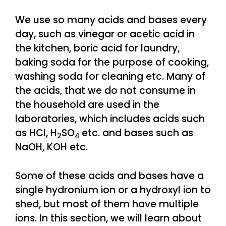
We use so many acids and bases every
day, such as vinegar or acetic acid in
the kitchen, boric acid for laundry,
baking soda for the purpose of cooking,
washing soda for cleaning etc. Many of
the acids, that we do not consume in
the household are used in the
laboratories, which includes acids such
as HCl, H
SO
etc. and bases such as
2
4
NaOH, KOH etc.
Some of these acids and bases have a
single hydronium ion or a hydroxyl ion to
shed, but most of them have multiple
ions. In this section, we will learn about