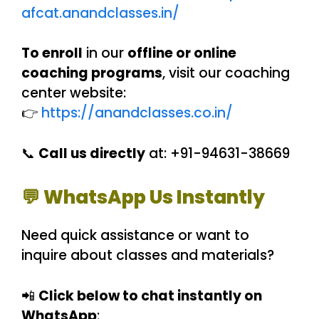
afcat.anandclasses.in/
To enroll
in our
offline or online
coaching programs
, visit our coaching
center website:
👉
https://anandclasses.co.in/
📞
Call us directly
at: +91-94631-38669
💬 WhatsApp Us Instantly
Need quick assistance or want to
inquire about classes and materials?
📲
Click below to chat instantly on
WhatsApp
: