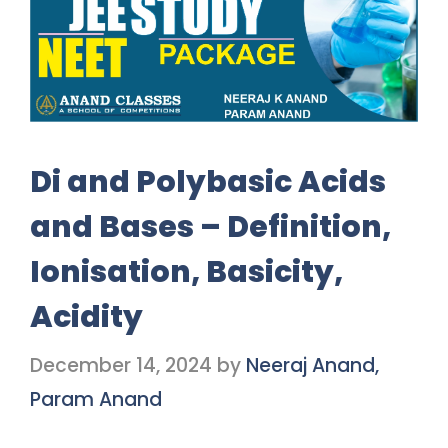
Di and Polybasic Acids
and Bases – Definition,
Ionisation, Basicity,
Acidity
December 14, 2024
by
Neeraj Anand,
Param Anand