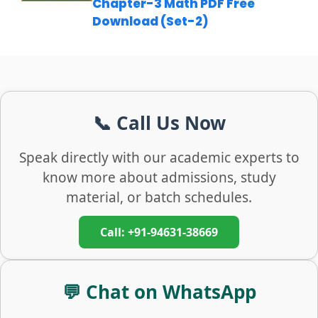
Chapter-3 Math PDF Free
Download (Set-2)
📞 Call Us Now
Speak directly with our academic experts to
know more about admissions, study
material, or batch schedules.
Call: +91-94631-38669
💬 Chat on WhatsApp