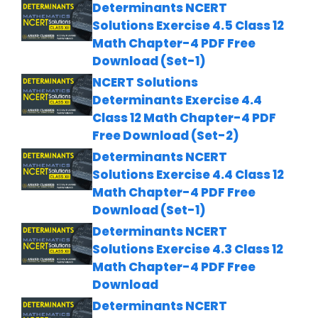
Determinants NCERT
Solutions Exercise 4.5 Class 12
Math Chapter-4 PDF Free
Download (Set-1)
NCERT Solutions
Determinants Exercise 4.4
Class 12 Math Chapter-4 PDF
Free Download (Set-2)
Determinants NCERT
Solutions Exercise 4.4 Class 12
Math Chapter-4 PDF Free
Download (Set-1)
Determinants NCERT
Solutions Exercise 4.3 Class 12
Math Chapter-4 PDF Free
Download
Determinants NCERT