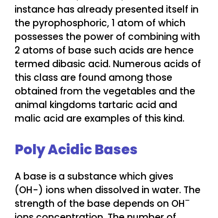
instance has already presented itself in
the pyrophosphoric, 1 atom of which
possesses the power of combining with
2 atoms of base such acids are hence
termed dibasic acid. Numerous acids of
this class are found among those
obtained from the vegetables and the
animal kingdoms tartaric acid and
malic acid are examples of this kind.
Poly Acidic Bases
A base is a substance which gives
(OH-) ions when dissolved in water. The
–
strength of the base depends on OH
ions concentration. The number of