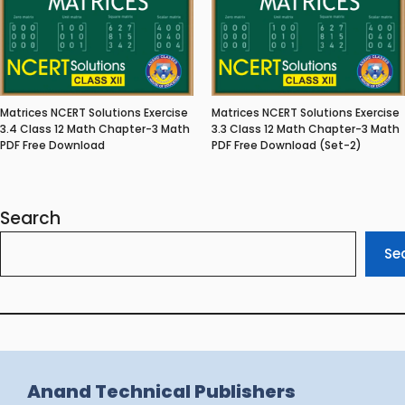
Matrices NCERT Solutions Exercise
Matrices NCERT Solutions Exercise
3.4 Class 12 Math Chapter-3 Math
3.3 Class 12 Math Chapter-3 Math
PDF Free Download
PDF Free Download (Set-2)
Search
Se
Anand Technical Publishers