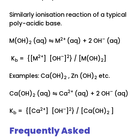
Similarly ionisation reaction of a typical
poly-acidic base.
2+
–
M(OH)
(aq) ⇋ M
(aq) + 2 OH
(aq)
2
2+
–
2
K
= {[M
] [OH
]
} / [M(OH)
]
b
2
Examples: Ca(OH)
, Zn (OH)
etc.
2
2
2+
–
Ca(OH)
(aq) ⇋ Ca
(aq) + 2 OH
(aq)
2
2+
–
2
K
= {[Ca
] [OH
]
} / [Ca(OH)
]
b
2
Frequently Asked