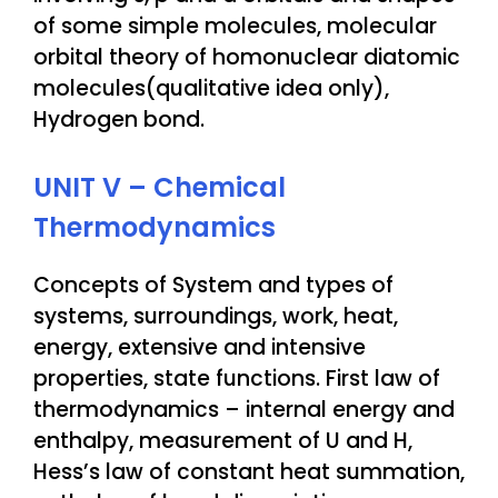
of some simple molecules, molecular
orbital theory of homonuclear diatomic
molecules(qualitative idea only),
Hydrogen bond.
UNIT V – Chemical
Thermodynamics
Concepts of System and types of
systems, surroundings, work, heat,
energy, extensive and intensive
properties, state functions. First law of
thermodynamics – internal energy and
enthalpy, measurement of U and H,
Hess’s law of constant heat summation,