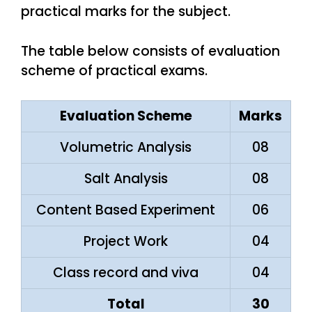
practical marks for the subject.
The table below consists of evaluation
scheme of practical exams.
Evaluation Scheme
Marks
Volumetric Analysis
08
Salt Analysis
08
Content Based Experiment
06
Project Work
04
Class record and viva
04
Total
30