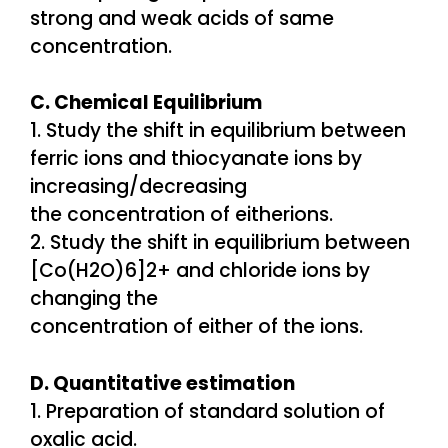
strong and weak acids of same
concentration.
C. Chemical Equilibrium
1. Study the shift in equilibrium between
ferric ions and thiocyanate ions by
increasing/decreasing
the concentration of eitherions.
2. Study the shift in equilibrium between
[Co(H2O)6]2+ and chloride ions by
changing the
concentration of either of the ions.
D. Quantitative estimation
1. Preparation of standard solution of
oxalic acid.