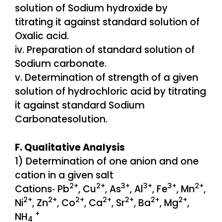
solution of Sodium hydroxide by
titrating it against standard solution of
Oxalic acid.
iv. Preparation of standard solution of
Sodium carbonate.
v. Determination of strength of a given
solution of hydrochloric acid by titrating
it against standard Sodium
Carbonatesolution.
F. Qualitative Analysis
1) Determination of one anion and one
cation in a given salt
2+
2+
3+
3+
3+
2+
Cations‐ Pb
, Cu
, As
, Al
, Fe
, Mn
,
2+
2+
2+
2+
2+
2+
2+
Ni
, Zn
, Co
, Ca
, Sr
, Ba
, Mg
,
+
NH
4