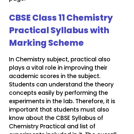
CBSE Class 11 Chemistry
Practical Syllabus with
Marking Scheme
In Chemistry subject, practical also
plays a vital role in improving their
academic scores in the subject.
Students can understand the theory
concepts easily by performing the
experiments in the lab. Therefore, it is
important that students must also
know about the CBSE Syllabus of
Chemistry Practical and list of