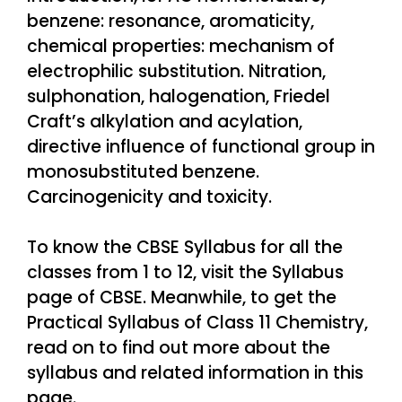
benzene: resonance, aromaticity,
chemical properties: mechanism of
electrophilic substitution. Nitration,
sulphonation, halogenation, Friedel
Craft’s alkylation and acylation,
directive influence of functional group in
monosubstituted benzene.
Carcinogenicity and toxicity.
To know the CBSE Syllabus for all the
classes from 1 to 12, visit the Syllabus
page of CBSE. Meanwhile, to get the
Practical Syllabus of Class 11 Chemistry,
read on to find out more about the
syllabus and related information in this
page.