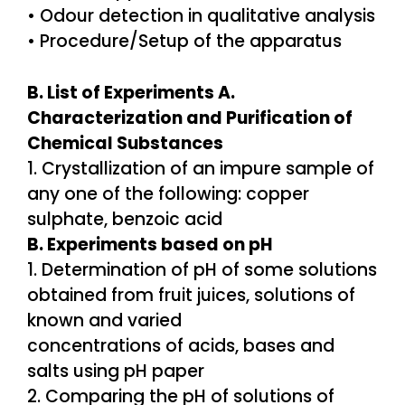
• Odour detection in qualitative analysis
• Procedure/Setup of the apparatus
B. List of Experiments A.
Characterization and Purification of
Chemical Substances
1. Crystallization of an impure sample of
any one of the following: copper
sulphate, benzoic acid
B. Experiments based on pH
1. Determination of pH of some solutions
obtained from fruit juices, solutions of
known and varied
concentrations of acids, bases and
salts using pH paper
2. Comparing the pH of solutions of