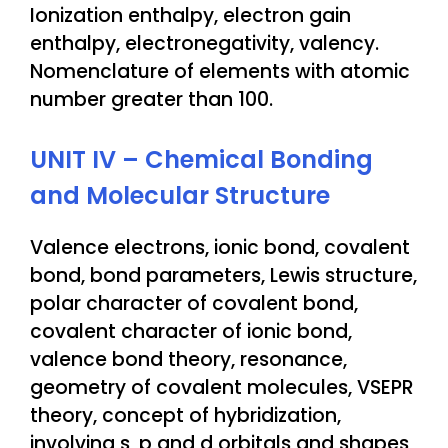
Ionization enthalpy, electron gain
enthalpy, electronegativity, valency.
Nomenclature of elements with atomic
number greater than 100.
UNIT IV – Chemical Bonding
and Molecular Structure
Valence electrons, ionic bond, covalent
bond, bond parameters, Lewis structure,
polar character of covalent bond,
covalent character of ionic bond,
valence bond theory, resonance,
geometry of covalent molecules, VSEPR
theory, concept of hybridization,
involving s, p and d orbitals and shapes