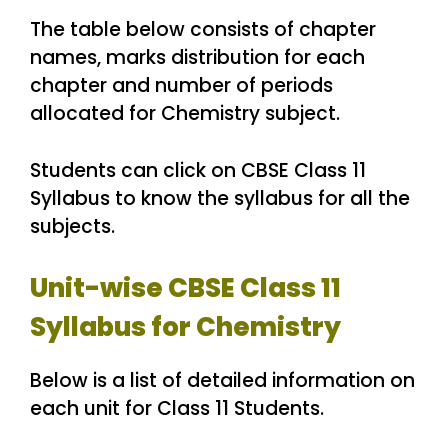
The table below consists of chapter
names, marks distribution for each
chapter and number of periods
allocated for Chemistry subject.
Students can click on CBSE Class 11
Syllabus to know the syllabus for all the
subjects.
Unit-wise CBSE Class 11
Syllabus for Chemistry
Below is a list of detailed information on
each unit for Class 11 Students.