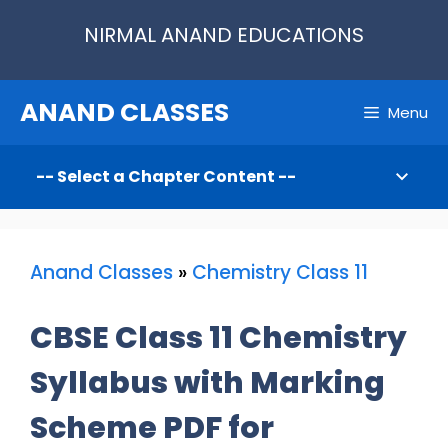
Skip
NIRMAL ANAND EDUCATIONS
to
content
ANAND CLASSES
Menu
Anand Classes
»
Chemistry Class 11
CBSE Class 11 Chemistry
Syllabus with Marking
Scheme PDF for