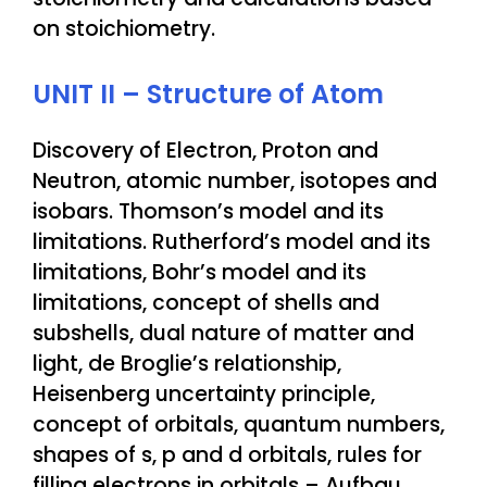
on stoichiometry.
UNIT II – Structure of Atom
Discovery of Electron, Proton and
Neutron, atomic number, isotopes and
isobars. Thomson’s model and its
limitations. Rutherford’s model and its
limitations, Bohr’s model and its
limitations, concept of shells and
subshells, dual nature of matter and
light, de Broglie’s relationship,
Heisenberg uncertainty principle,
concept of orbitals, quantum numbers,
shapes of s, p and d orbitals, rules for
filling electrons in orbitals – Aufbau