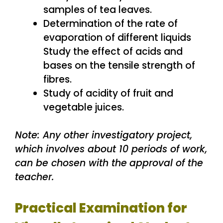
samples of tea leaves.
Determination of the rate of
evaporation of different liquids
Study the effect of acids and
bases on the tensile strength of
fibres.
Study of acidity of fruit and
vegetable juices.
Note: Any other investigatory project,
which involves about 10 periods of work,
can be chosen with the
approval of the
teacher.
Practical Examination for