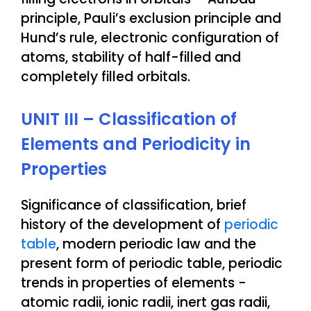
principle, Pauli’s exclusion principle and
Hund’s rule, electronic configuration of
atoms, stability of half-filled and
completely filled orbitals.
UNIT III – Classification of
Elements and Periodicity in
Properties
Significance of classification, brief
history of the development of
periodic
table
, modern periodic law and the
present form of periodic table, periodic
trends in properties of elements -
atomic radii, ionic radii, inert gas radii,