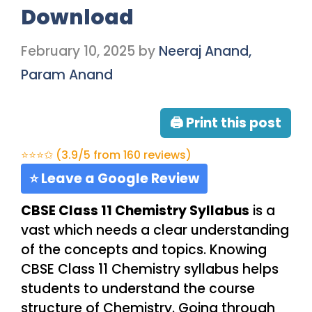
Download
February 10, 2025
by
Neeraj Anand,
Param Anand
🖨 Print this post
⭐⭐⭐✩ (3.9/5 from 160 reviews)
⭐ Leave a Google Review
CBSE Class 11 Chemistry Syllabus
is a
vast which needs a clear understanding
of the concepts and topics. Knowing
CBSE Class 11 Chemistry syllabus helps
students to understand the course
structure of Chemistry. Going through