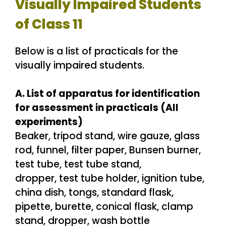
Visually Impaired Students
of Class 11
Below is a list of practicals for the
visually impaired students.
A. List of apparatus for identification
for assessment in practicals (All
experiments)
Beaker, tripod stand, wire gauze, glass
rod, funnel, filter paper, Bunsen burner,
test tube, test tube stand,
dropper, test tube holder, ignition tube,
china dish, tongs, standard flask,
pipette, burette, conical flask, clamp
stand, dropper, wash bottle