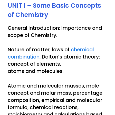
UNIT I – Some Basic Concepts
of Chemistry
General Introduction: Importance and
scope of Chemistry.
Nature of matter, laws of
chemical
combination
, Dalton’s atomic theory:
concept of elements,
atoms and molecules.
Atomic and molecular masses, mole
concept and molar mass, percentage
composition, empirical and molecular
formula, chemical reactions,
stoichiometry and calculations based