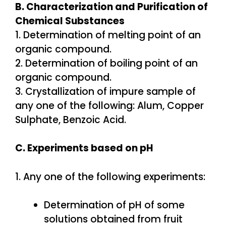
B. Characterization and Purification of
Chemical Substances
1. Determination of melting point of an
organic compound.
2. Determination of boiling point of an
organic compound.
3. Crystallization of impure sample of
any one of the following: Alum, Copper
Sulphate, Benzoic Acid.
C. Experiments based on pH
1. Any one of the following experiments:
Determination of pH of some
solutions obtained from fruit