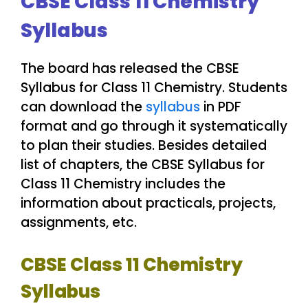
CBSE Class 11 Chemistry
Syllabus
The board has released the CBSE
Syllabus for Class 11 Chemistry. Students
can download the
syllabus
in PDF
format and go through it systematically
to plan their studies. Besides detailed
list of chapters, the CBSE Syllabus for
Class 11 Chemistry includes the
information about practicals, projects,
assignments, etc.
CBSE Class 11 Chemistry
Syllabus