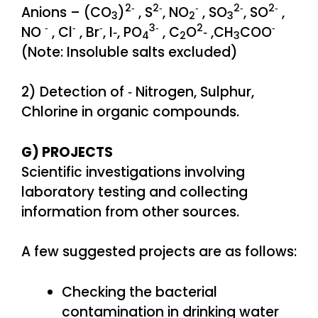
2‐
2‐
‐
2‐
2‐
Anions – (CO
)
, S
, NO
, SO
, SO
,
3
2
3
‐
‐
‐
3‐
2
‐
NO
, Cl
, Br
, I‐, PO
, C
O
‐ ,CH
COO
4
2
3
(Note: Insoluble salts excluded)
2) Detection of ‐ Nitrogen, Sulphur,
Chlorine in organic compounds.
G) PROJECTS
Scientific investigations involving
laboratory testing and collecting
information from other sources.
A few suggested projects are as follows:
Checking the bacterial
contamination in drinking water