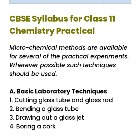
CBSE Syllabus for Class 11
Chemistry Practical
Micro-chemical methods are available
for several of the practical experiments.
Wherever possible such techniques
should be used.
A. Basic Laboratory Techniques
1. Cutting glass tube and glass rod
2. Bending a glass tube
3. Drawing out a glass jet
4. Boring a cork