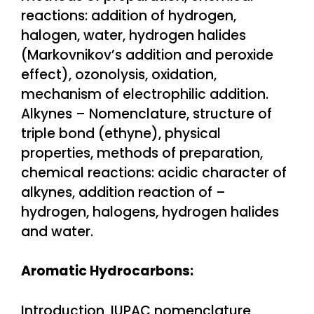
reactions: addition of hydrogen,
halogen, water, hydrogen halides
(Markovnikov’s addition and peroxide
effect), ozonolysis, oxidation,
mechanism of electrophilic addition.
Alkynes – Nomenclature, structure of
triple bond (ethyne), physical
properties, methods of preparation,
chemical reactions: acidic character of
alkynes, addition reaction of –
hydrogen, halogens, hydrogen halides
and water.
Aromatic Hydrocarbons:
Introduction, IUPAC nomenclature,