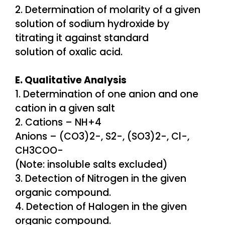
2. Determination of molarity of a given
solution of sodium hydroxide by
titrating it against standard
solution of oxalic acid.
E. Qualitative Analysis
1. Determination of one anion and one
cation in a given salt
2. Cations – NH+4
Anions – (CO3)2-, S2-, (SO3)2-, Cl-,
CH3COO-
(Note: insoluble salts excluded)
3. Detection of Nitrogen in the given
organic compound.
4. Detection of Halogen in the given
organic compound.