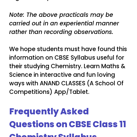
Note: The above practicals may be
carried out in an experiential manner
rather than recording observations.
We hope students must have found this
information on CBSE Syllabus useful for
their studying Chemistry. Learn Maths &
Science in interactive and fun loving
ways with ANAND CLASSES (A School Of
Competitions) App/Tablet.
Frequently Asked
Questions on CBSE Class 11