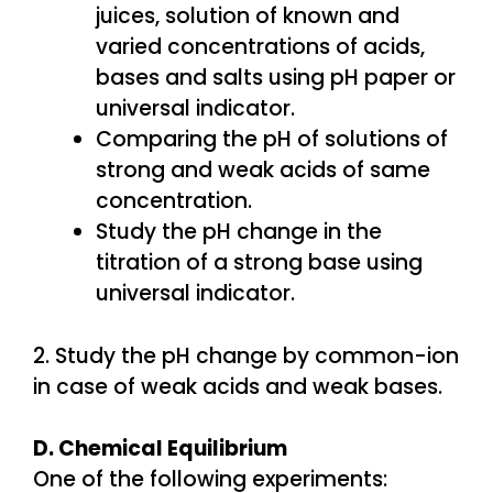
juices, solution of known and
varied concentrations of acids,
bases and salts using pH paper or
universal indicator.
Comparing the pH of solutions of
strong and weak acids of same
concentration.
Study the pH change in the
titration of a strong base using
universal indicator.
2. Study the pH change by common-ion
in case of weak acids and weak bases.
D. Chemical Equilibrium
One of the following experiments: