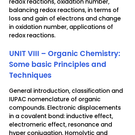
redox reactions, oxidation number,
balancing redox reactions, in terms of
loss and gain of electrons and change
in oxidation number, applications of
redox reactions.
UNIT VIII – Organic Chemistry:
Some basic Principles and
Techniques
General introduction, classification and
IUPAC nomenclature of organic
compounds. Electronic displacements
in a covalent bond: inductive effect,
electromeric effect, resonance and
hyper conjugation. Homolytic and