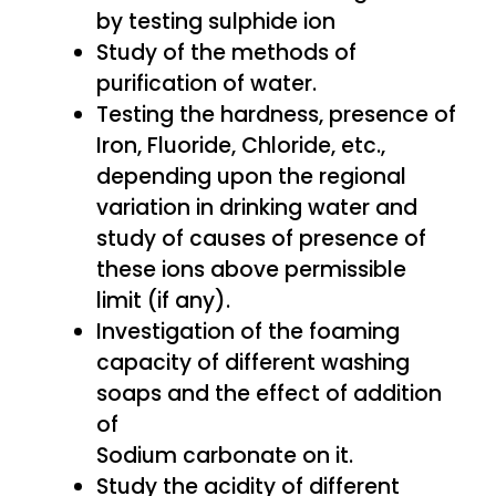
by testing sulphide ion
Study of the methods of
purification of water.
Testing the hardness, presence of
Iron, Fluoride, Chloride, etc.,
depending upon the regional
variation in drinking water and
study of causes of presence of
these ions above permissible
limit (if any).
Investigation of the foaming
capacity of different washing
soaps and the effect of addition
of
Sodium carbonate on it.
Study the acidity of different