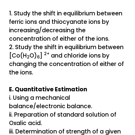
1. Study the shift in equilibrium between
ferric ions and thiocyanate ions by
increasing/decreasing the
concentration of either of the ions.
2. Study the shift in equilibrium between
2+
[Co(H
O)
]
and chloride ions by
2
6
changing the concentration of either of
the ions.
E. Quantitative Estimation
i. Using a mechanical
balance/electronic balance.
ii. Preparation of standard solution of
Oxalic acid.
iii. Determination of strength of a given