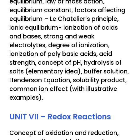
equilibrium, law of mass action,
equilibrium constant, factors affecting
equilibrium – Le Chatelier’s principle,
ionic equilibrium- ionization of acids
and bases, strong and weak
electrolytes, degree of ionization,
ionization of poly basic acids, acid
strength, concept of pH, hydrolysis of
salts (elementary idea), buffer solution,
Henderson Equation, solubility product,
common ion effect (with illustrative
examples).
UNIT VII – Redox Reactions
Concept of oxidation and reduction,