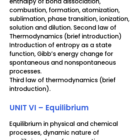
enthalpy of bond dissociation,
combustion, formation, atomization,
sublimation, phase transition, ionization,
solution and dilution. Second law of
Thermodynamics (brief introduction)
Introduction of entropy as a state
function, Gibb’s energy change for
spontaneous and nonspontaneous
processes.
Third law of thermodynamics (brief
introduction).
UNIT VI – Equilibrium
Equilibrium in physical and chemical
processes, dynamic nature of