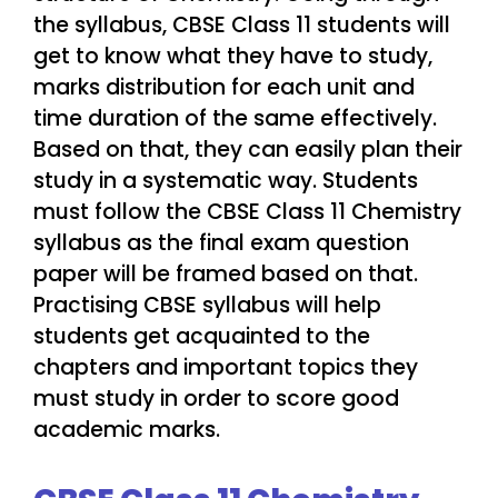
the syllabus, CBSE Class 11 students will
get to know what they have to study,
marks distribution for each unit and
time duration of the same effectively.
Based on that, they can easily plan their
study in a systematic way. Students
must follow the CBSE Class 11 Chemistry
syllabus as the final exam question
paper will be framed based on that.
Practising CBSE syllabus will help
students get acquainted to the
chapters and important topics they
must study in order to score good
academic marks.