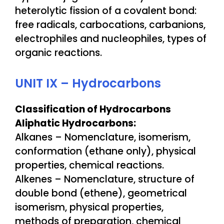
heterolytic fission of a covalent bond:
free radicals, carbocations, carbanions,
electrophiles and nucleophiles, types of
organic reactions.
UNIT IX – Hydrocarbons
Classification of Hydrocarbons
Aliphatic Hydrocarbons:
Alkanes – Nomenclature, isomerism,
conformation (ethane only), physical
properties, chemical reactions.
Alkenes – Nomenclature, structure of
double bond (ethene), geometrical
isomerism, physical properties,
methods of preparation, chemical