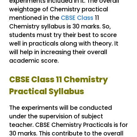
experiments included in it. The overall
weightage of Chemistry practical
mentioned in the
CBSE Class
11
Chemistry syllabus is 30 marks. So,
students must try their best to score
well in practicals along with theory. It
will help in increasing their overall
academic score.
CBSE Class 11 Chemistry
Practical Syllabus
The experiments will be conducted
under the supervision of subject
teacher. CBSE Chemistry Practicals is for
30 marks. This contribute to the overall