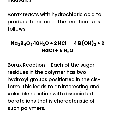
Borax reacts with hydrochloric acid to
produce boric acid. The reaction is as
follows:
Na
B
O
·10H
O + 2 HCl → 4 B(OH)
+ 2
2
4
7
2
3
NaCl + 5 H
O
2
Borax Reaction – Each of the sugar
residues in the polymer has two
hydroxyl groups positioned in the cis-
form. This leads to an interesting and
valuable reaction with dissociated
borate ions that is characteristic of
such polymers.