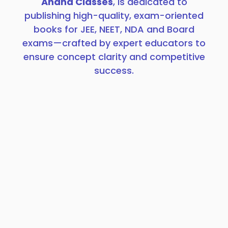
Anand Classes
, is dedicated to
publishing high-quality, exam-oriented
books for JEE, NEET, NDA and Board
exams—crafted by expert educators to
ensure concept clarity and competitive
success.