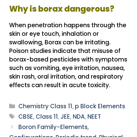
Why is borax dangerous?
When penetration happens through the
skin or eye touch, inhalation or
swallowing, Borax can be irritating.
Poison studies indicate that misuse of
borax-based pesticides with symptoms
such as vomiting, eye irritation, nausea,
skin rash, oral irritation, and respiratory
effects can result in acute toxicity.
Categories
Chemistry Class 11
,
p Block Elements
Tags
CBSE
,
Class 11
,
JEE
,
NDA
,
NEET
Boron Family-Elements,