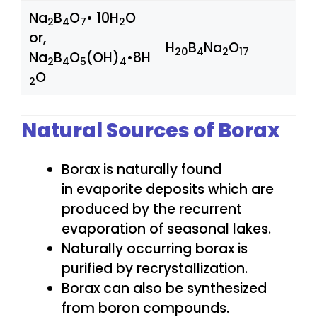
Na
B
O
• 10H
O
2
4
7
2
or,
H
B
Na
O
20
4
2
17
Na
B
O
(OH)
•8H
2
4
5
4
O
2
Natural Sources of Borax
Borax is naturally found
in evaporite deposits which are
produced by the recurrent
evaporation of seasonal lakes.
Naturally occurring borax is
purified by recrystallization.
Borax can also be synthesized
from boron compounds.