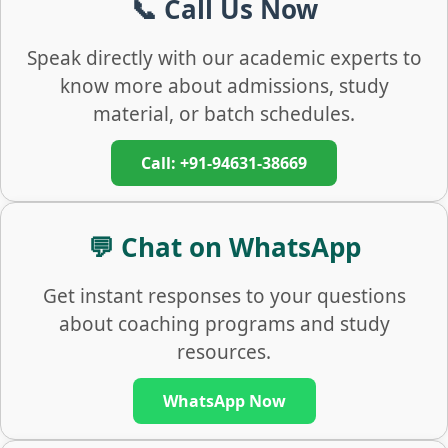
📞 Call Us Now
Speak directly with our academic experts to
know more about admissions, study
material, or batch schedules.
Call: +91-94631-38669
💬 Chat on WhatsApp
Get instant responses to your questions
about coaching programs and study
resources.
WhatsApp Now