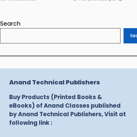
Search
Se
Anand Technical Publishers
Buy Products (Printed Books &
eBooks) of Anand Classes published
by Anand Technical Publishers, Visit at
following link :