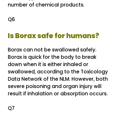
number of chemical products.
Q6
Is Borax safe for humans?
Borax can not be swallowed safely.
Borax is quick for the body to break
down when it is either inhaled or
swallowed, according to the Toxicology
Data Network of the NLM. However, both
severe poisoning and organ injury will
result if inhalation or absorption occurs.
Q7