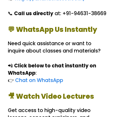
📞
Call us directly
at: +91-94631-38669
💬 WhatsApp Us Instantly
Need quick assistance or want to
inquire about classes and materials?
📲
Click below to chat instantly on
WhatsApp
:
👉
Chat on WhatsApp
🎥 Watch Video Lectures
Get access to high-quality video