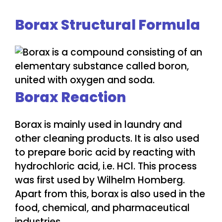
Borax Structural Formula
Borax Reaction
Borax is mainly used in laundry and
other cleaning products. It is also used
to prepare boric acid by reacting with
hydrochloric acid, i.e. HCl. This process
was first used by Wilhelm Homberg.
Apart from this, borax is also used in the
food, chemical, and pharmaceutical
industries.