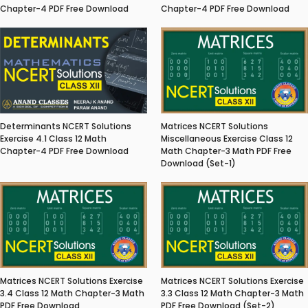
Chapter-4 PDF Free Download
Chapter-4 PDF Free Download
Matrices NCERT Solutions
Determinants NCERT Solutions
Miscellaneous Exercise Class 12
Exercise 4.1 Class 12 Math
Math Chapter-3 Math PDF Free
Chapter-4 PDF Free Download
Download (Set-1)
Matrices NCERT Solutions Exercise
Matrices NCERT Solutions Exercise
3.4 Class 12 Math Chapter-3 Math
3.3 Class 12 Math Chapter-3 Math
PDF Free Download
PDF Free Download (Set-2)