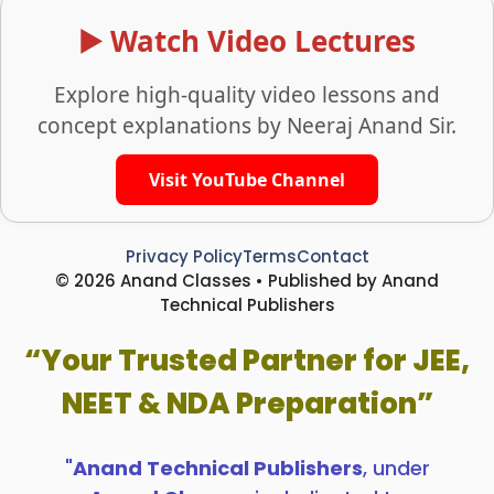
▶️ Watch Video Lectures
Explore high-quality video lessons and
concept explanations by Neeraj Anand Sir.
Visit YouTube Channel
Privacy Policy
Terms
Contact
© 2026 Anand Classes • Published by Anand
Technical Publishers
“Your Trusted Partner for JEE,
NEET & NDA Preparation”
"
Anand Technical Publishers
, under