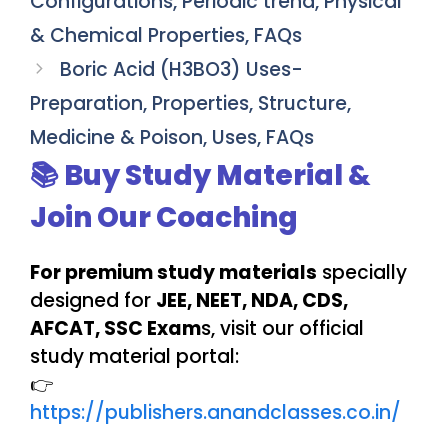
Configurations, Periodic trend, Physical
& Chemical Properties, FAQs
Boric Acid (H3BO3) Uses-
Preparation, Properties, Structure,
Medicine & Poison, Uses, FAQs
📚 Buy Study Material &
Join Our Coaching
For premium study materials
specially
designed for
JEE, NEET, NDA, CDS,
AFCAT, SSC Exam
s, visit our official
study material portal:
👉
https://publishers.anandclasses.co.in/