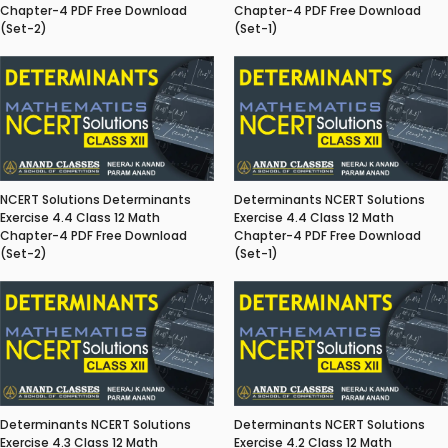
Chapter-4 PDF Free Download
Chapter-4 PDF Free Download
(Set-2)
(Set-1)
NCERT Solutions Determinants
Determinants NCERT Solutions
Exercise 4.4 Class 12 Math
Exercise 4.4 Class 12 Math
Chapter-4 PDF Free Download
Chapter-4 PDF Free Download
(Set-2)
(Set-1)
Determinants NCERT Solutions
Determinants NCERT Solutions
Exercise 4.3 Class 12 Math
Exercise 4.2 Class 12 Math