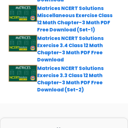
Matrices NCERT Solutions
Miscellaneous Exercise Class
12 Math Chapter-3 Math PDF
Free Download (Set-1)
Matrices NCERT Solutions
Exercise 3.4 Class 12 Math
Chapter-3 Math PDF Free
Download
Matrices NCERT Solutions
Exercise 3.3 Class 12 Math
Chapter-3 Math PDF Free
Download (Set-2)