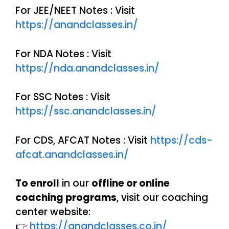
For JEE/NEET Notes : Visit
https://anandclasses.in/
For NDA Notes : Visit
https://nda.anandclasses.in/
For SSC Notes : Visit
https://ssc.anandclasses.in/
For CDS, AFCAT Notes : Visit
https://cds-
afcat.anandclasses.in/
To enroll
in our
offline or online
coaching programs
, visit our coaching
center website:
👉
https://anandclasses.co.in/