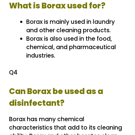
What is Borax used for?
Borax is mainly used in laundry
and other cleaning products.
Borax is also used in the food,
chemical, and pharmaceutical
industries.
Q4
Can Borax be used as a
disinfectant?
Borax has many chemical
characteristics that add to its cleaning