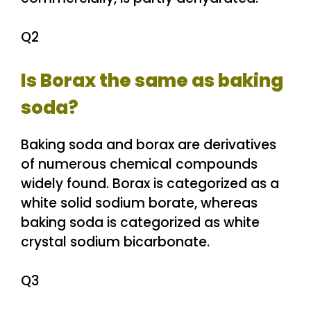
Q2
Is Borax the same as baking
soda?
Baking soda and borax are derivatives
of numerous chemical compounds
widely found. Borax is categorized as a
white solid sodium borate, whereas
baking soda is categorized as white
crystal sodium bicarbonate.
Q3