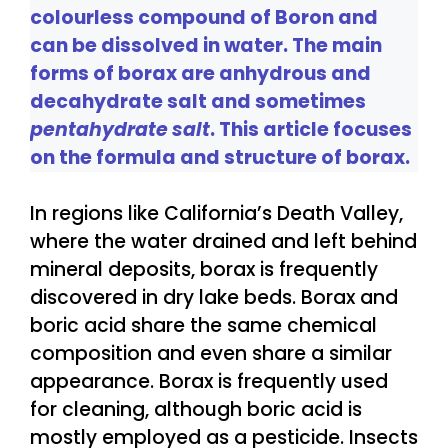
colourless compound of Boron and
can be dissolved in water. The main
forms of borax are anhydrous and
decahydrate salt and sometimes
pentahydrate salt
. This article focuses
on the formula and structure of borax.
In regions like California’s Death Valley,
where the water drained and left behind
mineral deposits, borax is frequently
discovered in dry lake beds. Borax and
boric acid share the same chemical
composition and even share a similar
appearance. Borax is frequently used
for cleaning, although boric acid is
mostly employed as a pesticide. Insects