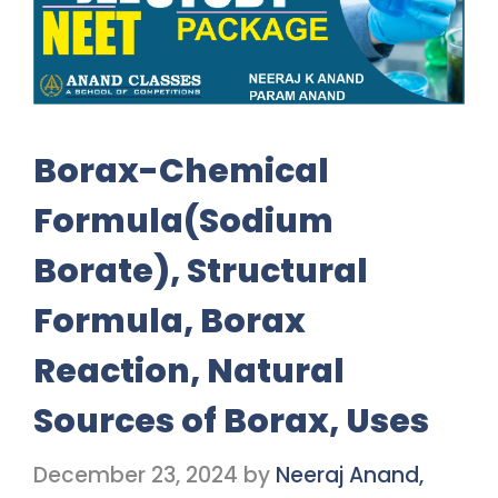
Borax-Chemical
Formula(Sodium
Borate), Structural
Formula, Borax
Reaction, Natural
Sources of Borax, Uses
December 23, 2024
by
Neeraj Anand,