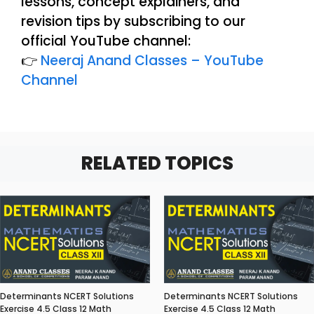
lessons, concept explainers, and
revision tips by subscribing to our
official YouTube channel:
👉
Neeraj Anand Classes – YouTube
Channel
RELATED TOPICS
Determinants NCERT Solutions
Determinants NCERT Solutions
Exercise 4.5 Class 12 Math
Exercise 4.5 Class 12 Math