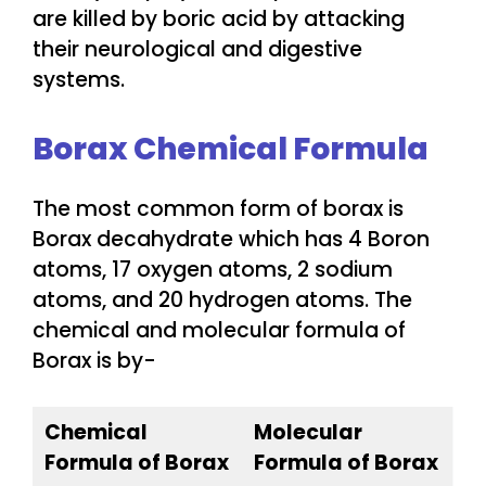
are killed by boric acid by attacking
their neurological and digestive
systems.
Borax Chemical Formula
The most common form of borax is
Borax decahydrate which has 4 Boron
atoms, 17 oxygen atoms, 2 sodium
atoms, and 20 hydrogen atoms. The
chemical and molecular formula of
Borax is by-
Chemical
Molecular
Formula of Borax
Formula of Borax