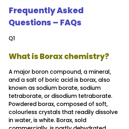
Frequently Asked
Questions – FAQs
Q1
What is Borax chemistry?
A major boron compound, a mineral,
and a salt of boric acid is borax, also
known as sodium borate, sodium
tetraborate, or disodium tetraborate.
Powdered borax, composed of soft,
colourless crystals that readily dissolve
in water, is white. Borax, sold
commercially, is partly dehydrated.