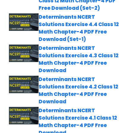
Class 12 Math Chapter-4 PDF
Free Download (Set-2)
Determinants NCERT
Solutions Exercise 4.4 Class 12
Math Chapter-4 PDF Free
Download (Set-1)
Determinants NCERT
Solutions Exercise 4.3 Class 12
Math Chapter-4 PDF Free
Download
Determinants NCERT
Solutions Exercise 4.2 Class 12
Math Chapter-4 PDF Free
Download
Determinants NCERT
Solutions Exercise 4.1 Class 12
Math Chapter-4 PDF Free
Download