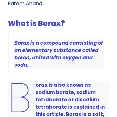
Param Anand
What is Borax?
Borax is a compound consisting of
an elementary substance called
boron, united with oxygen and
soda.
B
orax is also known as
sodium borate, sodium
tetraborate or disodium
tetraborate is explained in
this article. Borax is a soft,