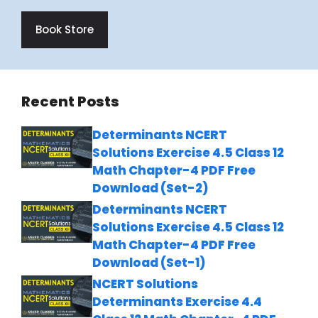
Book Store
Recent Posts
Determinants NCERT
Solutions Exercise 4.5 Class 12
Math Chapter-4 PDF Free
Download (Set-2)
Determinants NCERT
Solutions Exercise 4.5 Class 12
Math Chapter-4 PDF Free
Download (Set-1)
NCERT Solutions
Determinants Exercise 4.4