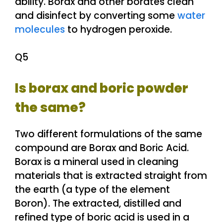
ability. Borax and other borates clean
and disinfect by converting some
water
molecules
to hydrogen peroxide.
Q5
Is borax and boric powder
the same?
Two different formulations of the same
compound are Borax and Boric Acid.
Borax is a mineral used in cleaning
materials that is extracted straight from
the earth (a type of the element
Boron). The extracted, distilled and
refined type of boric acid is used in a