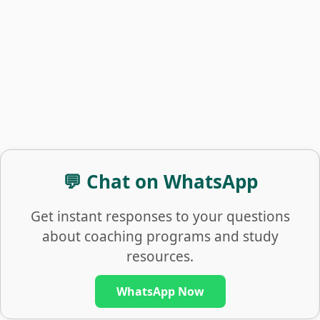
💬 Chat on WhatsApp
Get instant responses to your questions
about coaching programs and study
resources.
WhatsApp Now