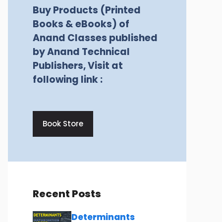
Buy Products (Printed
Books & eBooks) of
Anand Classes published
by Anand Technical
Publishers, Visit at
following link :
Book Store
Recent Posts
Determinants