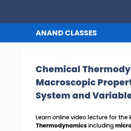
Skip
to
content
ANAND CLASSES
Chemical Thermody
Macroscopic Properti
System and Variabl
Learn online video lecture for th
Thermodynamics
including
micro