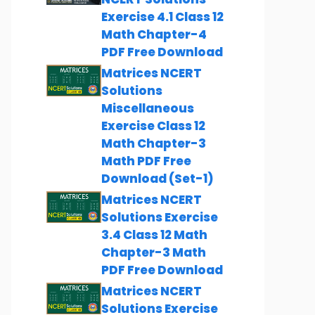
Exercise 4.1 Class 12
Math Chapter-4
PDF Free Download
Matrices NCERT
Solutions
Miscellaneous
Exercise Class 12
Math Chapter-3
Math PDF Free
Download (Set-1)
Matrices NCERT
Solutions Exercise
3.4 Class 12 Math
Chapter-3 Math
PDF Free Download
Matrices NCERT
Solutions Exercise