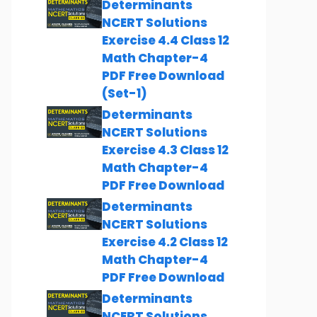
Determinants
NCERT Solutions
Exercise 4.4 Class 12
Math Chapter-4
PDF Free Download
(Set-1)
Determinants
NCERT Solutions
Exercise 4.3 Class 12
Math Chapter-4
PDF Free Download
Determinants
NCERT Solutions
Exercise 4.2 Class 12
Math Chapter-4
PDF Free Download
Determinants
NCERT Solutions