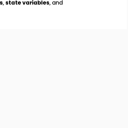
s
,
state variables
, and