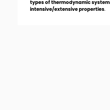
types of thermodynamic system
intensive/extensive properties
.