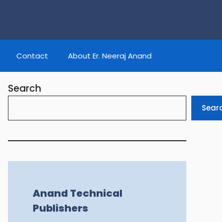
Contact
About Er. Neeraj Anand
Search
Sear
Anand Technical
Publishers