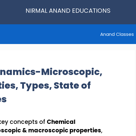
NIRMAL ANAND EDUCATIONS
Anand Classes
namics-Microscopic,
es, Types, State of
es
e key concepts of
Chemical
scopic & macroscopic properties
,