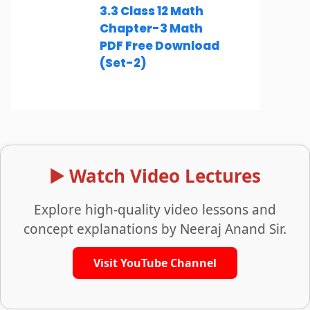
3.3 Class 12 Math
Chapter-3 Math
PDF Free Download
(Set-2)
▶️ Watch Video Lectures
Explore high-quality video lessons and
concept explanations by Neeraj Anand Sir.
Visit YouTube Channel