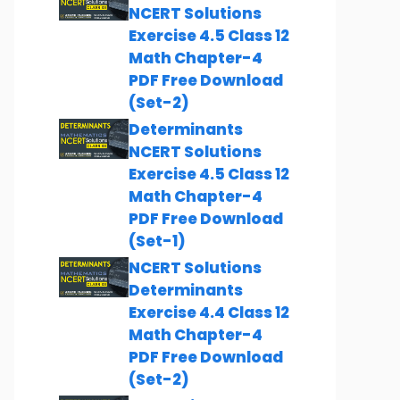
NCERT Solutions
Exercise 4.5 Class 12
Math Chapter-4
PDF Free Download
(Set-2)
Determinants
NCERT Solutions
Exercise 4.5 Class 12
Math Chapter-4
PDF Free Download
(Set-1)
NCERT Solutions
Determinants
Exercise 4.4 Class 12
Math Chapter-4
PDF Free Download
(Set-2)