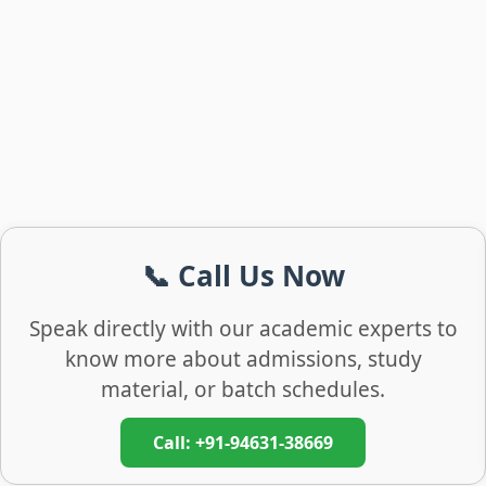
📞 Call Us Now
Speak directly with our academic experts to
know more about admissions, study
material, or batch schedules.
Call: +91-94631-38669