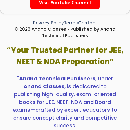
Visit YouTube Channel
Privacy Policy
Terms
Contact
© 2026 Anand Classes • Published by Anand
Technical Publishers
“Your Trusted Partner for JEE,
NEET & NDA Preparation”
"
Anand Technical Publishers
, under
Anand Classes
, is dedicated to
publishing high-quality, exam-oriented
books for JEE, NEET, NDA and Board
exams—crafted by expert educators to
ensure concept clarity and competitive
success.