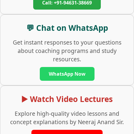
Call: +91-94631-38669
💬 Chat on WhatsApp
Get instant responses to your questions
about coaching programs and study
resources.
WhatsApp Now
▶️ Watch Video Lectures
Explore high-quality video lessons and
concept explanations by Neeraj Anand Sir.