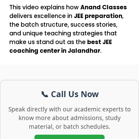
This video explains how
Anand Classes
delivers excellence in
JEE preparation
,
the batch structure, success stories,
and unique teaching strategies that
make us stand out as the
best JEE
coaching center in Jalandhar
.
📞 Call Us Now
Speak directly with our academic experts to
know more about admissions, study
material, or batch schedules.