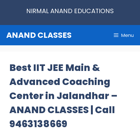
Skip
NIRMAL ANAND EDUCATIONS
to
content
ANAND CLASSES
Menu
Best IIT JEE Main &
Advanced Coaching
Center in Jalandhar –
ANAND CLASSES | Call
9463138669