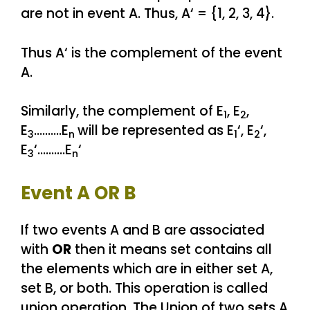
are not in event A. Thus, A‘ = {1, 2, 3, 4}.
Thus A‘ is the complement of the event
A.
Similarly, the complement of E
, E
,
1
2
E
……….E
will be represented as E
‘, E
‘,
3
n
1
2
E
‘……….E
‘
3
n
Event A OR B
If two events A and B are associated
with
OR
then it means set contains all
the elements which are in either set A,
set B, or both. This operation is called
union operation. The Union of two sets A