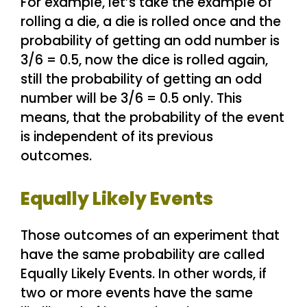
For example, let’s take the example of
rolling a die, a die is rolled once and the
probability of getting an odd number is
3/6 = 0.5, now the dice is rolled again,
still the probability of getting an odd
number will be 3/6 = 0.5 only. This
means, that the probability of the event
is independent of its previous
outcomes.
Equally Likely Events
Those outcomes of an experiment that
have the same probability are called
Equally Likely Events. In other words, if
two or more events have the same