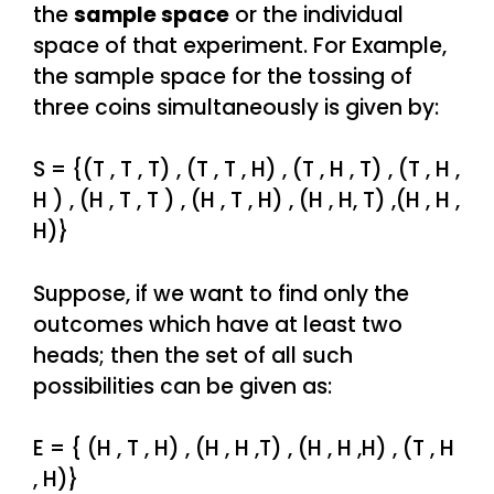
the
sample space
or the individual
space of that experiment. For Example,
the sample space for the tossing of
three coins simultaneously is given by:
S = {(T , T , T) , (T , T , H) , (T , H , T) , (T , H ,
H ) , (H , T , T ) , (H , T , H) , (H , H, T) ,(H , H ,
H)}
Suppose, if we want to find only the
outcomes which have at least two
heads; then the set of all such
possibilities can be given as:
E = { (H , T , H) , (H , H ,T) , (H , H ,H) , (T , H
, H)}