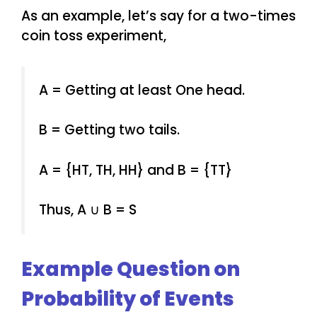
As an example, let’s say for a two-times
coin toss experiment,
A = Getting at least One head.
B = Getting two tails.
A = {HT, TH, HH} and B = {TT}
Thus, A ∪ B = S
Example Question on
Probability of Events