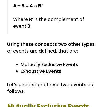
A – B = A ∩ B’
Where B’ is the complement of
event B.
Using these concepts two other types
of events are defined, that are:
Mutually Exclusive Events
Exhaustive Events
Let’s understand these two events as
follows:
Mutually Exclusive Events