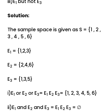
iii)E
but not E
1
3
Solution:
The sample space is given as S = {1 , 2 ,
3 , 4 , 5 , 6}
E
= {1,2,3}
1
E
= {2,4,6}
2
E
= {1,3,5}
3
i)E
or E
or E
= E
E
E
= {1, 2, 3, 4, 5, 6}
1
2
3
1
2
3
ii)E
and E
and E
= E
E
E
= ∅
1
2
3
1
2
3