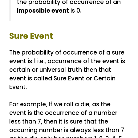
the probability of occurrence of an
impossible event
is 0
.
Sure Event
The probability of occurrence of a sure
event is 1 i.e., occurrence of the event is
certain or universal truth then that
event is called Sure Event or Certain
Event.
For example, If we roll a die, as the
event is the occurrence of a number
less than 7, then it is sure that the
occurring number is always less than 7