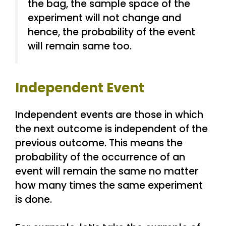
the bag, the sample space of the
experiment will not change and
hence, the probability of the event
will remain same too.
Independent Event
Independent events are those in which
the next outcome is independent of the
previous outcome. This means the
probability of the occurrence of an
event will remain the same no matter
how many times the same experiment
is done.