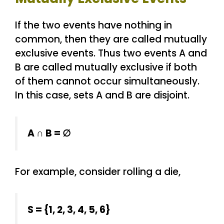
If the two events have nothing in
common, then they are called mutually
exclusive events. Thus two events A and
B are called mutually exclusive if both
of them cannot occur simultaneously.
In this case, sets A and B are disjoint.
A ∩ B = ∅
For example, consider rolling a die,
S = {1, 2, 3, 4, 5, 6}