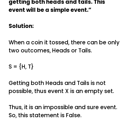
getting both heads and tails. This
event will be a simple event.”
Solution:
When a coin it tossed, there can be only
two outcomes, Heads or Tails.
S = {H, T}
Getting both Heads and Tails is not
possible, thus event X is an empty set.
Thus, it is an impossible and sure event.
So, this statement is False.