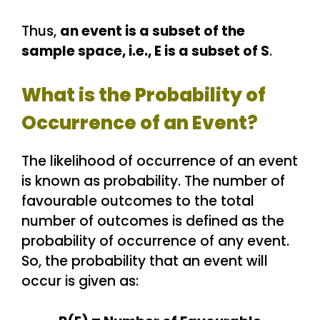
Thus,
an event is a subset of the
sample space, i.e., E is a subset of S
.
What is the Probability of
Occurrence of an Event?
The likelihood of occurrence of an event
is known as probability. The number of
favourable outcomes to the total
number of outcomes is defined as the
probability of occurrence of any event.
So, the probability that an event will
occur is given as: