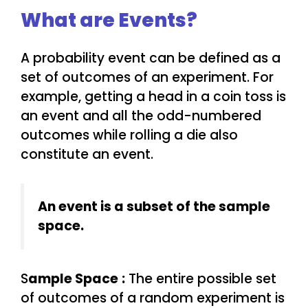
What are Events?
A probability event can be defined as a
set of outcomes of an experiment. For
example, getting a head in a coin toss is
an event and all the odd-numbered
outcomes while rolling a die also
constitute an event.
An event is a subset of the sample
space.
S
ample Space
:
The entire possible set
of outcomes of a random experiment is