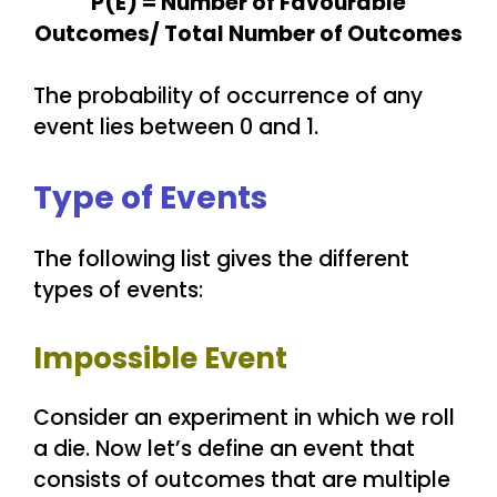
P(E) = Number of Favourable
Outcomes/ Total Number of Outcomes
The probability of occurrence of any
event lies between 0 and 1.
Type of Events
The following list gives the different
types of events:
Impossible Event
Consider an experiment in which we roll
a die. Now let’s define an event that
consists of outcomes that are multiple