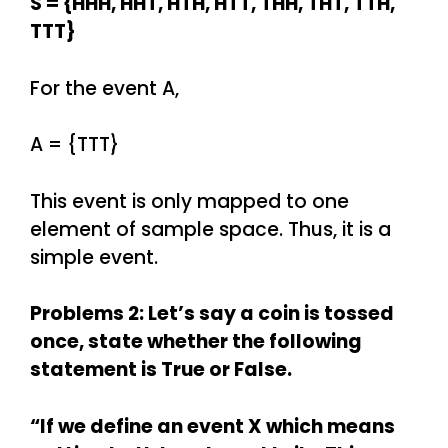
S = {HHH, HHT, HTH, HTT, THH, THT, TTH,
TTT}
For the event A,
A = {TTT}
This event is only mapped to one
element of sample space. Thus, it is a
simple event.
Problems 2: Let’s say a coin is tossed
once, state whether the following
statement is True or False.
“If we define an event X which means