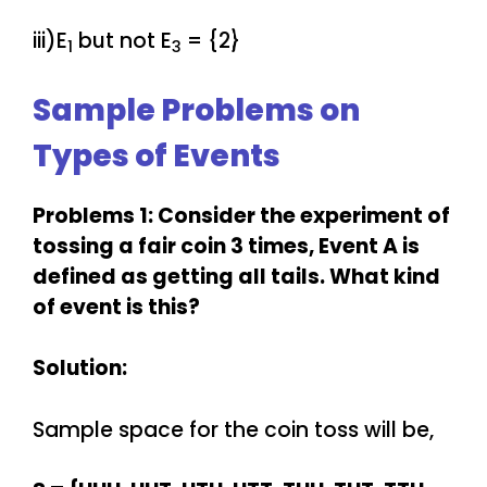
iii)E
but not E
= {2}
1
3
Sample Problems on
Types of Events
Problems 1: Consider the experiment of
tossing a fair coin 3 times, Event A is
defined as getting all tails. What kind
of event is this?
Solution:
Sample space for the coin toss will be,