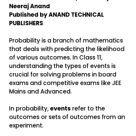
Neeraj Anand
Published by ANAND TECHNICAL
PUBLISHERS
Probability is a branch of mathematics
that deals with predicting the likelihood
of various outcomes. In Class 11,
understanding the types of events is
crucial for solving problems in board
exams and competitive exams like JEE
Mains and Advanced.
In probability,
events
refer to the
outcomes or sets of outcomes from an
experiment.