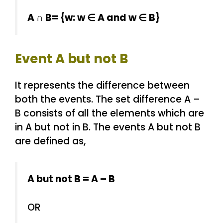
A ∩ B= {w: w ∈ A and w ∈ B}
Event A but not B
It represents the difference between
both the events. The set difference A –
B consists of all the elements which are
in A but not in B. The events A but not B
are defined as,
A but not B = A – B
OR