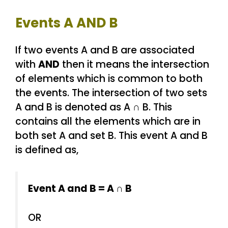
Events A AND B
If two events A and B are associated
with
AND
then it means the intersection
of elements which is common to both
the events. The intersection of two sets
A and B is denoted as A ∩ B. This
contains all the elements which are in
both set A and set B. This event A and B
is defined as,
Event A and B = A ∩ B
OR