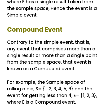
where E has a single result taken from
the sample space, Hence the event is a
Simple event.
Compound Event
Contrary to the simple event, that is,
any event that comprises more than a
single result or more than a single point
from the sample space, that event is
known as a Compound event.
For example, the Sample space of
rolling a die, S= {1, 2, 3, 4, 5, 6} and the
event for getting less than 4, E= {1, 2, 3},
where E is a Compound event.