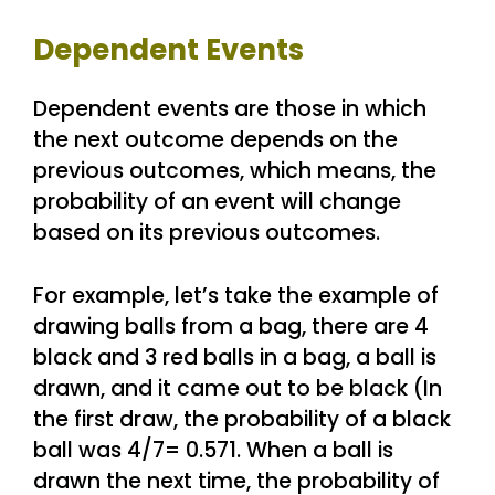
Dependent Events
Dependent events are those in which
the next outcome depends on the
previous outcomes, which means, the
probability of an event will change
based on its previous outcomes.
For example, let’s take the example of
drawing balls from a bag, there are 4
black and 3 red balls in a bag, a ball is
drawn, and it came out to be black (In
the first draw, the probability of a black
ball was 4/7= 0.571. When a ball is
drawn the next time, the probability of