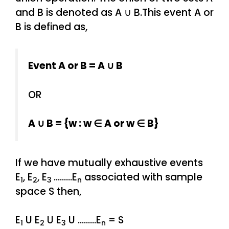
and B is denoted as A ∪ B.This event A or
B is defined as,
Event A or B = A ∪ B
OR
A ∪ B = {w : w ∈ A or w ∈ B}
If we have mutually exhaustive events
E
, E
, E
………E
associated with sample
1
2
3
n
space S then,
E
U E
U E
U ………E
= S
1
2
3
n