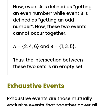
Now, event A is defined as “getting
an even number” while event B is
defined as “getting an odd
number”. Now, these two events
cannot occur together.
A = {2, 4, 6} and B = {1, 3, 5}.
Thus, the intersection between
these two sets is an empty set.
Exhaustive Events
Exhaustive events are those mutually
exclusive events that together cover all