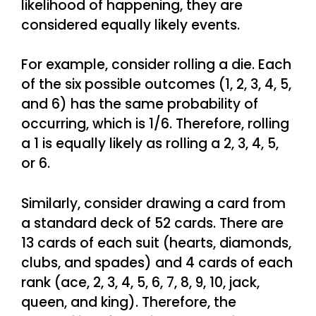
likelihood of happening, they are
considered equally likely events.
For example, consider rolling a die. Each
of the six possible outcomes (1, 2, 3, 4, 5,
and 6) has the same probability of
occurring, which is 1/6. Therefore, rolling
a 1 is equally likely as rolling a 2, 3, 4, 5,
or 6.
Similarly, consider drawing a card from
a standard deck of 52 cards. There are
13 cards of each suit (hearts, diamonds,
clubs, and spades) and 4 cards of each
rank (ace, 2, 3, 4, 5, 6, 7, 8, 9, 10, jack,
queen, and king). Therefore, the