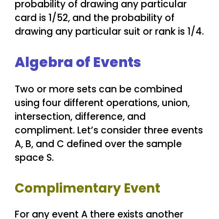
probability of drawing any particular
card is 1/52, and the probability of
drawing any particular suit or rank is 1/4.
Algebra of Events
Two or more sets can be combined
using four different operations, union,
intersection, difference, and
compliment. Let’s consider three events
A, B, and C defined over the sample
space S.
Complimentary Event
For any event A there exists another