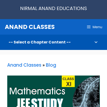
Skip
NIRMAL ANAND EDUCATIONS
to
content
ANAND CLASSES
Menu
Anand Classes
»
Blog