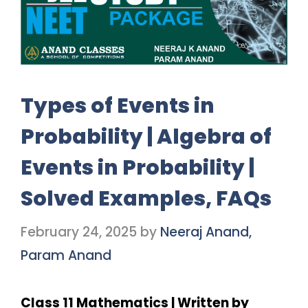
Types of Events in
Probability | Algebra of
Events in Probability |
Solved Examples, FAQs
February 24, 2025
by
Neeraj Anand,
Param Anand
Class 11 Mathematics | Written by