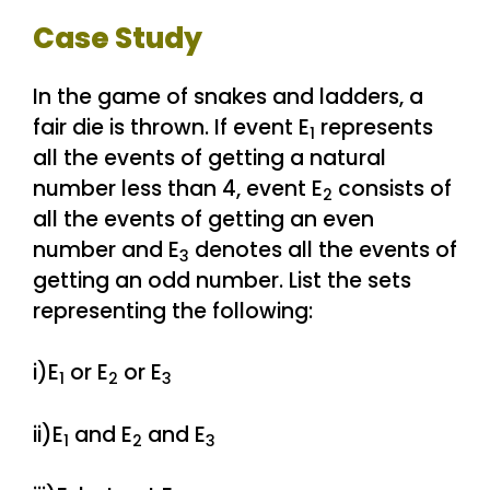
Case Study
In the game of snakes and ladders, a
fair die is thrown. If event E
represents
1
all the events of getting a natural
number less than 4, event E
consists of
2
all the events of getting an even
number and E
denotes all the events of
3
getting an odd number. List the sets
representing the following:
i)E
or E
or E
1
2
3
ii)E
and E
and E
1
2
3