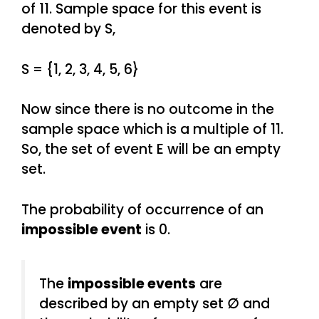
of 11. Sample space for this event is
denoted by S,
S = {1, 2, 3, 4, 5, 6}
Now since there is no outcome in the
sample space which is a multiple of 11.
So, the set of event E will be an empty
set.
The probability of occurrence of an
impossible event
is 0.
The
impossible events
are
described by an empty set
∅
and