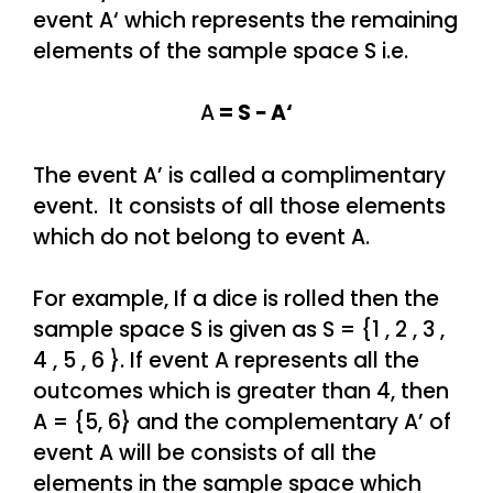
event A‘ which represents the remaining
elements of the sample space S i.e.
A
= S − A‘
The event A’ is called a complimentary
event. It consists of all those elements
which do not belong to event A.
For example, If a dice is rolled then the
sample space S is given as S = {1 , 2 , 3 ,
4 , 5 , 6 }. If event A represents all the
outcomes which is greater than 4, then
A = {5, 6} and the complementary A’ of
event A will be consists of all the
elements in the sample space which