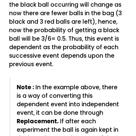
the black ball occurring will change as
now there are fewer balls in the bag (3
black and 3 red balls are left), hence,
now the probability of getting a black
ball will be 3/6= 0.5. Thus, this event is
dependent as the probability of each
successive event depends upon the
previous event.
Note :
In the example above, there
is a way of converting this
dependent event into independent
event, it can be done through
Replacement.
If after each
experiment the ball is again kept in