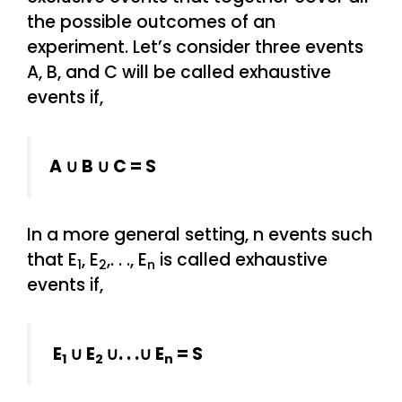
the possible outcomes of an
experiment. Let’s consider three events
A, B, and C will be called exhaustive
events if,
A ∪ B ∪ C = S
In a more general setting, n events such
that E
, E
,. . ., E
is called exhaustive
1
2
n
events if,
E
∪ E
∪. . .∪ E
= S
1
2
n