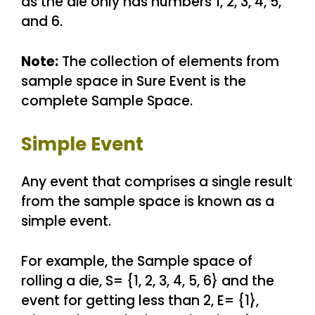
as the die only has numbers 1, 2, 3, 4, 5,
and 6.
Note:
The collection of elements from
sample space in Sure Event is the
complete Sample Space.
Simple Event
Any event that comprises a single result
from the sample space is known as a
simple event.
For example, the Sample space of
rolling a die, S= {1, 2, 3, 4, 5, 6} and the
event for getting less than 2, E= {1},