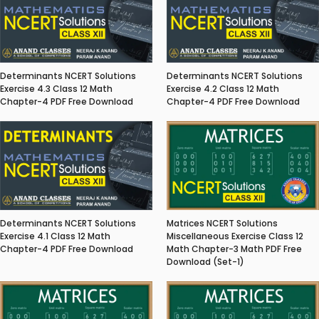
Determinants NCERT Solutions
Determinants NCERT Solutions
Exercise 4.3 Class 12 Math
Exercise 4.2 Class 12 Math
Chapter-4 PDF Free Download
Chapter-4 PDF Free Download
Matrices NCERT Solutions
Determinants NCERT Solutions
Miscellaneous Exercise Class 12
Exercise 4.1 Class 12 Math
Math Chapter-3 Math PDF Free
Chapter-4 PDF Free Download
Download (Set-1)