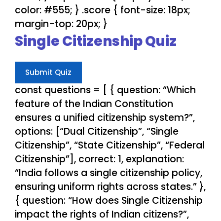
color: #555; } .score { font-size: 18px;
margin-top: 20px; }
Single Citizenship Quiz
Submit Quiz
const questions = [ { question: “Which
feature of the Indian Constitution
ensures a unified citizenship system?”,
options: [“Dual Citizenship”, “Single
Citizenship”, “State Citizenship”, “Federal
Citizenship”], correct: 1, explanation:
“India follows a single citizenship policy,
ensuring uniform rights across states.” },
{ question: “How does Single Citizenship
impact the rights of Indian citizens?”,