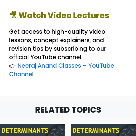
🎥 Watch Video Lectures
Get access to high-quality video
lessons, concept explainers, and
revision tips by subscribing to our
official YouTube channel:
👉
Neeraj Anand Classes – YouTube
Channel
RELATED TOPICS