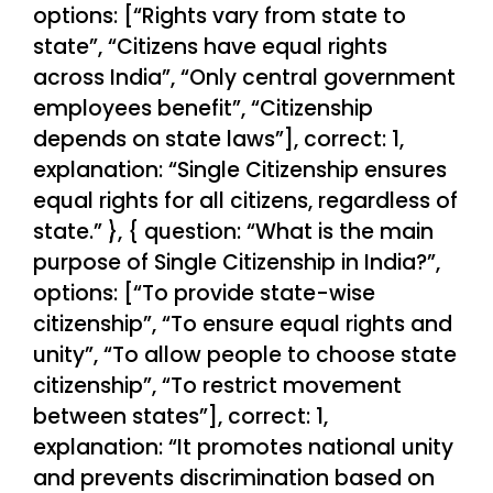
options: [“Rights vary from state to
state”, “Citizens have equal rights
across India”, “Only central government
employees benefit”, “Citizenship
depends on state laws”], correct: 1,
explanation: “Single Citizenship ensures
equal rights for all citizens, regardless of
state.” }, { question: “What is the main
purpose of Single Citizenship in India?”,
options: [“To provide state-wise
citizenship”, “To ensure equal rights and
unity”, “To allow people to choose state
citizenship”, “To restrict movement
between states”], correct: 1,
explanation: “It promotes national unity
and prevents discrimination based on