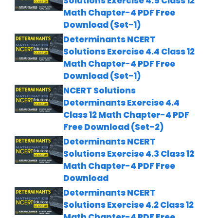
Solutions Exercise 4.5 Class 12
Math Chapter-4 PDF Free
Download (Set-1)
Determinants NCERT
Solutions Exercise 4.4 Class 12
Math Chapter-4 PDF Free
Download (Set-1)
NCERT Solutions
Determinants Exercise 4.4
Class 12 Math Chapter-4 PDF
Free Download (Set-2)
Determinants NCERT
Solutions Exercise 4.3 Class 12
Math Chapter-4 PDF Free
Download
Determinants NCERT
Solutions Exercise 4.2 Class 12
Math Chapter-4 PDF Free