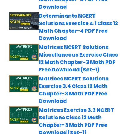
Download
Determinants NCERT
Solutions Exercise 4.1 Class 12
Math Chapter-4 PDF Free
Download
Matrices NCERT Solutions
Miscellaneous Exercise Class
12 Math Chapter-3 Math PDF
Free Download (Set-1)
Matrices NCERT Solutions
Exercise 3.4 Class 12 Math
Chapter-3 Math PDF Free
Download
Matrices Exercise 3.3 NCERT
Solutions Class 12 Math
Chapter-3 Math PDF Free
Download (Set-1)