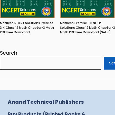
Matrices NCERT Solutions Exercise
Matrices Exercise 3.3 NCERT
3.4 Class 12 Math Chapter-3 Math
Solutions Class 12 Math Chapter-3
PDF Free Download
Math PDF Free Download (Set-1)
Search
Se
Anand Technical Publishers
Buy Products (Printed Books &