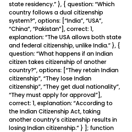
state residency.” }, { question: “Which
country follows a dual citizenship
system?”, options: [“India”, “USA”,
“China”, “Pakistan”], correct: 1,
explanation: “The USA allows both state
and federal citizenship, unlike India.” }, {
question: “What happens if an Indian
citizen takes citizenship of another
country?”, options: [“They retain Indian
citizenship”, “They lose Indian
citizenship”, “They get dual nationality”,
“They must apply for approval”],
correct: 1, explanation: “According to
the Indian Citizenship Act, taking
another country’s citizenship results in
losing Indian citizenship.” } ]; function