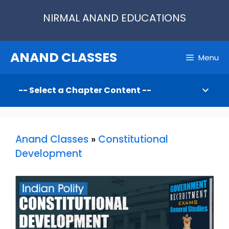
Skip
NIRMAL ANAND EDUCATIONS
to
content
ANAND CLASSES
Menu
Anand Classes
»
Constitutional
Development