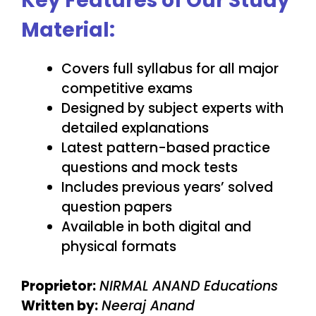
Key Features of Our Study
Material:
Covers full syllabus for all major
competitive exams
Designed by subject experts with
detailed explanations
Latest pattern-based practice
questions and mock tests
Includes previous years’ solved
question papers
Available in both digital and
physical formats
Proprietor:
NIRMAL ANAND Educations
Written by:
Neeraj Anand