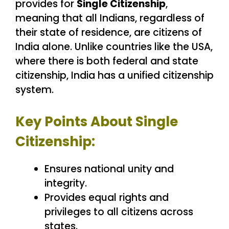
provides for
Single Citizenship
,
meaning that all Indians, regardless of
their state of residence, are citizens of
India alone. Unlike countries like the USA,
where there is both federal and state
citizenship, India has a unified citizenship
system.
Key Points About Single
Citizenship:
Ensures national unity and
integrity.
Provides equal rights and
privileges to all citizens across
states.