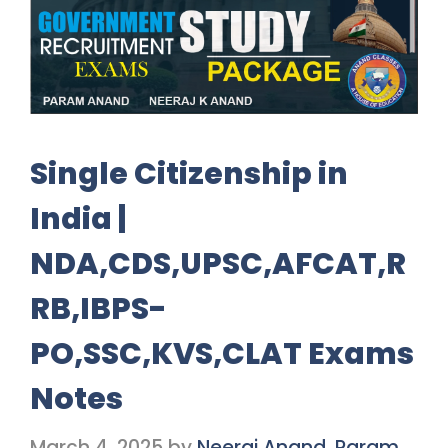
Single Citizenship in
India |
NDA,CDS,UPSC,AFCAT,R
RB,IBPS-
PO,SSC,KVS,CLAT Exams
Notes
March 4, 2025
by
Neeraj Anand, Param