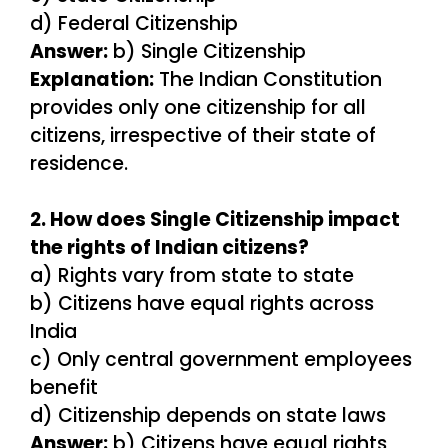
d) Federal Citizenship
Answer:
b) Single Citizenship
Explanation:
The Indian Constitution
provides only one citizenship for all
citizens, irrespective of their state of
residence.
2. How does Single Citizenship impact
the rights of Indian citizens?
a) Rights vary from state to state
b) Citizens have equal rights across
India
c) Only central government employees
benefit
d) Citizenship depends on state laws
Answer:
b) Citizens have equal rights