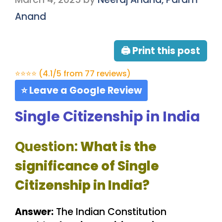
Anand
🖨 Print this post
⭐⭐⭐⭐ (4.1/5 from 77 reviews)
⭐ Leave a Google Review
Single Citizenship in India
Question:
What is the
significance of Single
Citizenship in India?
Answer:
The Indian Constitution