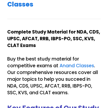
Classes
Complete Study Material for NDA, CDS,
UPSC, AFCAT, RRB, IBPS-PO, SSC, KVS,
CLAT Exams
Buy the best study material for
competitive exams at
Anand Classes
.
Our comprehensive resources cover all
major topics to help you succeed in
NDA, CDS, UPSC, AFCAT, RRB, IBPS-PO,
SSC, KVS, and CLAT exams.