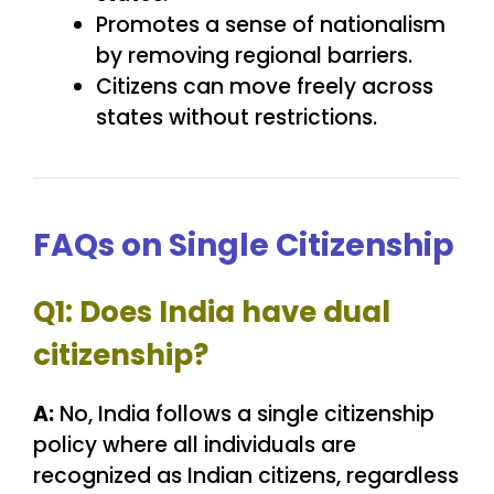
Promotes a sense of nationalism
by removing regional barriers.
Citizens can move freely across
states without restrictions.
FAQs on Single Citizenship
Q1: Does India have dual
citizenship?
A:
No, India follows a single citizenship
policy where all individuals are
recognized as Indian citizens, regardless