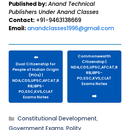
Published by:
Anand Technical
Publishers Under Anand Classes
Contact:
+91-9463138669
Email:
anandclasses1996@gmail.com
Commonwealth
⬅️
Citizenship |
Dual Citizenship for
NDA,CDS,UPSC,AFCAT,R
People of Indian Origin
RB,IBPS-
(PIOs) |
PO,SSC,KVS,CLAT
NDA,CDS,UPSC,AFCAT,R
Exams Notes
RB,IBPS-
PO,SSC,KVS,CLAT
➡️
Exams Notes
Categories
Constitutional Development
,
Government Exams
,
Polity