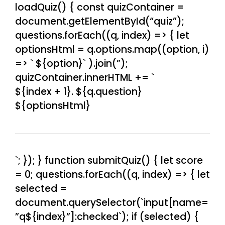
loadQuiz() { const quizContainer =
document.getElementById(“quiz”);
questions.forEach((q, index) => { let
optionsHtml = q.options.map((option, i)
=> `
${option}
` ).join(”);
quizContainer.innerHTML += `
${index + 1}. ${q.question}
${optionsHtml}
`; }); } function submitQuiz() { let score
= 0; questions.forEach((q, index) => { let
selected =
document.querySelector(`input[name=
”q${index}”]:checked`); if (selected) {