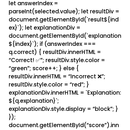
let answerIndex =
parseInt(selected.value); let resultDiv =
document.getElementById(`result${ind
ex}`); let explanationDiv =
document.getElementById(`explanation
${index}`); if (answerIndex ===
q.correct) { resultDiv.innerHTML =
“Correct! ✅”; resultDiv.style.color =
“green”; score++; } else {
resultDiv.innerHTML = “Incorrect ❌”;
resultDiv.style.color = “red”; }
explanationDiv.innerHTML = `Explanation:
${q.explanation}`;
explanationDiv.style.display = “block”; }
});
document.getElementById(“score”).inn