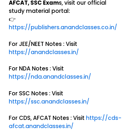
AFCAT, SSC Exam
s, visit our official
study material portal:
👉
https://publishers.anandclasses.co.in/
For JEE/NEET Notes : Visit
https://anandclasses.in/
For NDA Notes : Visit
https://nda.anandclasses.in/
For SSC Notes : Visit
https://ssc.anandclasses.in/
For CDS, AFCAT Notes : Visit
https://cds-
afcat.anandclasses.in/