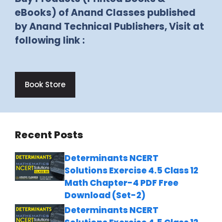
eBooks) of Anand Classes published
by Anand Technical Publishers, Visit at
following link :
Book Store
Recent Posts
Determinants NCERT
Solutions Exercise 4.5 Class 12
Math Chapter-4 PDF Free
Download (Set-2)
Determinants NCERT