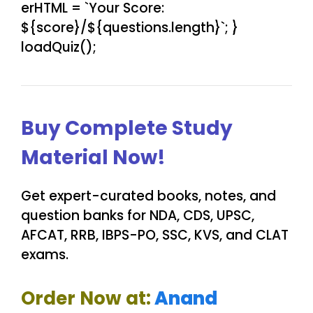
erHTML = `Your Score:
${score}/${questions.length}`; }
loadQuiz();
Buy Complete Study
Material Now!
Get expert-curated books, notes, and
question banks for NDA, CDS, UPSC,
AFCAT, RRB, IBPS-PO, SSC, KVS, and CLAT
exams.
Order Now at:
Anand