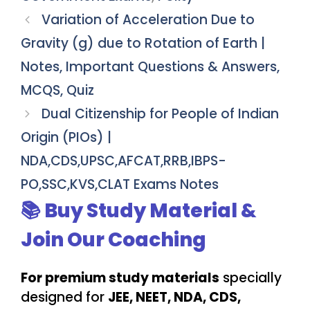
Variation of Acceleration Due to
Gravity (g) due to Rotation of Earth |
Notes, Important Questions & Answers,
MCQS, Quiz
Dual Citizenship for People of Indian
Origin (PIOs) |
NDA,CDS,UPSC,AFCAT,RRB,IBPS-
PO,SSC,KVS,CLAT Exams Notes
📚 Buy Study Material &
Join Our Coaching
For premium study materials
specially
designed for
JEE, NEET, NDA, CDS,