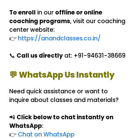
To enroll
in our
offline or online
coaching programs
, visit our coaching
center website:
👉
https://anandclasses.co.in/
📞
Call us directly
at: +91-94631-38669
💬 WhatsApp Us Instantly
Need quick assistance or want to
inquire about classes and materials?
📲
Click below to chat instantly on
WhatsApp
:
👉
Chat on WhatsApp