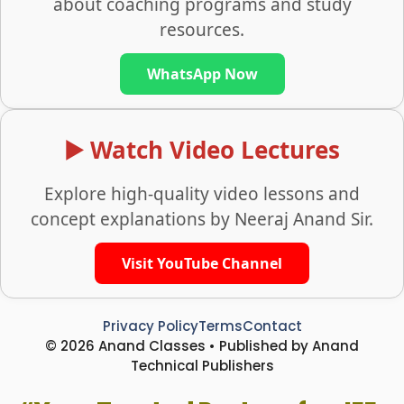
about coaching programs and study
resources.
WhatsApp Now
▶️ Watch Video Lectures
Explore high-quality video lessons and
concept explanations by Neeraj Anand Sir.
Visit YouTube Channel
Privacy Policy
Terms
Contact
© 2026 Anand Classes • Published by Anand
Technical Publishers