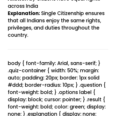
across India
Explanation:
Single Citizenship ensures
that all Indians enjoy the same rights,
privileges, and duties throughout the
country.
body { font-family: Arial, sans-serif; }
.quiz-container { width: 50%; margin:
auto; padding: 20px; border: 1px solid
#ddd; border-radius: 10px; } .question {
font-weight: bold; } .options label {
display: block; cursor: pointer; } .result {
font-weight: bold; color: green; display:
none; } .explanation { display: none;