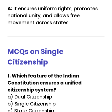
A:
It ensures uniform rights, promotes
national unity, and allows free
movement across states.
MCQs on Single
Citizenship
1. Which feature of the Indian
Constitution ensures a unified
citizenship system?
a) Dual Citizenship
b) Single Citizenship
c) State Citizenship