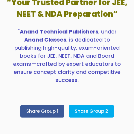
“Your Trusted Partner for JEE,
NEET & NDA Preparation”
"
Anand Technical Publishers
, under
Anand Classes
, is dedicated to
publishing high-quality, exam-oriented
books for JEE, NEET, NDA and Board
exams—crafted by expert educators to
ensure concept clarity and competitive
success.
Share Group 1
Share Group 2