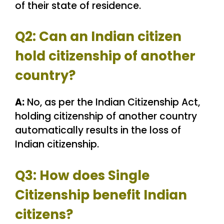
of their state of residence.
Q2: Can an Indian citizen
hold citizenship of another
country?
A:
No, as per the Indian Citizenship Act,
holding citizenship of another country
automatically results in the loss of
Indian citizenship.
Q3: How does Single
Citizenship benefit Indian
citizens?