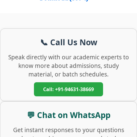
📞 Call Us Now
Speak directly with our academic experts to
know more about admissions, study
material, or batch schedules.
Call: +91-94631-38669
💬 Chat on WhatsApp
Get instant responses to your questions