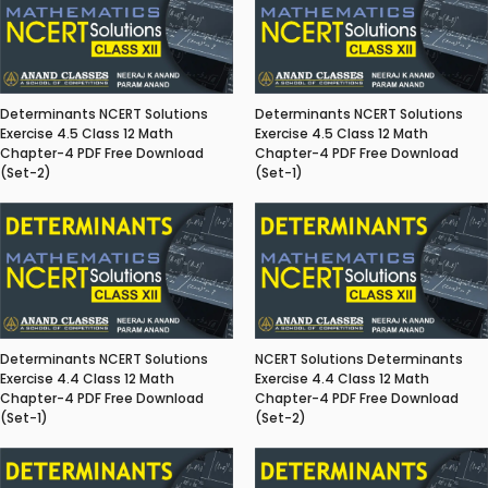
Determinants NCERT Solutions
Determinants NCERT Solutions
Exercise 4.5 Class 12 Math
Exercise 4.5 Class 12 Math
Chapter-4 PDF Free Download
Chapter-4 PDF Free Download
(Set-2)
(Set-1)
Determinants NCERT Solutions
NCERT Solutions Determinants
Exercise 4.4 Class 12 Math
Exercise 4.4 Class 12 Math
Chapter-4 PDF Free Download
Chapter-4 PDF Free Download
(Set-1)
(Set-2)