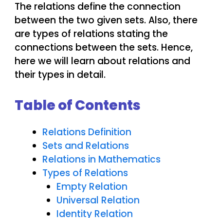
The relations define the connection
between the two given sets. Also, there
are types of relations stating the
connections between the sets. Hence,
here we will learn about relations and
their types in detail.
Table of Contents
Relations Definition
Sets and Relations
Relations in Mathematics
Types of Relations
Empty Relation
Universal Relation
Identity Relation