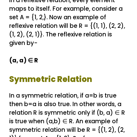
In a reflexive relation, every element
maps to itself. For example, consider a
set A = {1, 2,}. Now an example of
reflexive relation will be R = {(1, 1), (2, 2),
(1, 2), (2, 1)}. The reflexive relation is
given by-
(a, a) ∈ R
Symmetric Relation
In a symmetric relation, if a=b is true
then b=a is also true. In other words, a
relation R is symmetric only if (b, a) ∈ R
is true when (a,b) ∈ R. An example of
symmetric relation will be R = {(1, 2), (2,