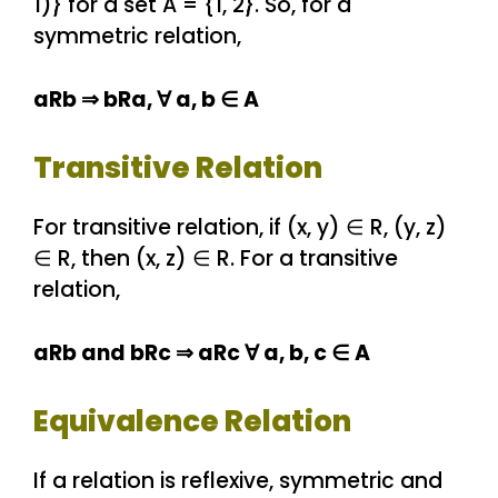
1)} for a set A = {1, 2}. So, for a
symmetric relation,
aRb ⇒ bRa, ∀ a, b ∈ A
Transitive Relation
For transitive relation, if (x, y) ∈ R, (y, z)
∈ R, then (x, z) ∈ R. For a transitive
relation,
aRb and bRc ⇒ aRc ∀ a, b, c ∈ A
Equivalence Relation
If a relation is reflexive, symmetric and