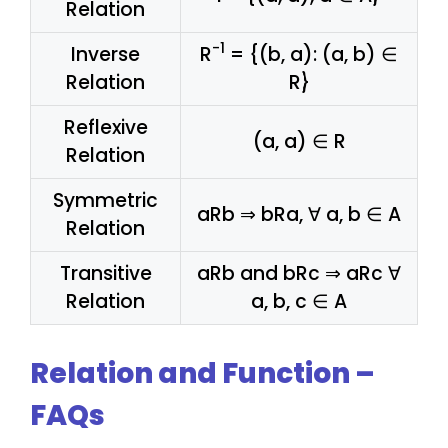
Relation
-1
Inverse
R
= {(b, a): (a, b) ∈
Relation
R}
Reflexive
(a, a) ∈ R
Relation
Symmetric
aRb ⇒ bRa, ∀ a, b ∈ A
Relation
Transitive
aRb and bRc ⇒ aRc ∀
Relation
a, b, c ∈ A
Relation and Function –
FAQs