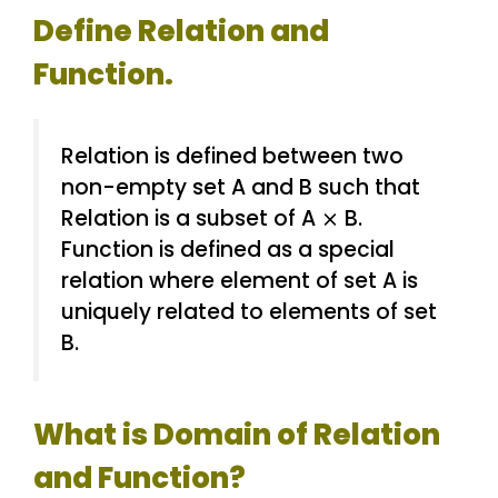
Define Relation and
Function.
Relation is defined between two
non-empty set A and B such that
Relation is a subset of A ⨯ B.
Function is defined as a special
relation where element of set A is
uniquely related to elements of set
B.
What is Domain of Relation
and Function?