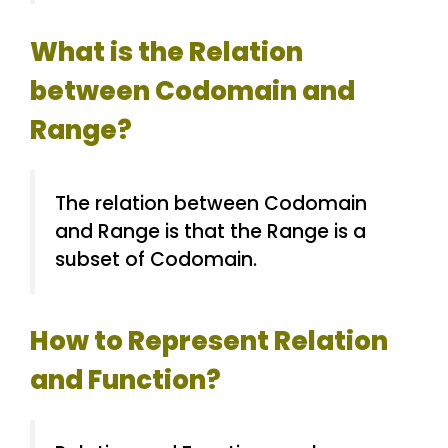
What is the Relation
between Codomain and
Range?
The relation between Codomain
and Range is that the Range is a
subset of Codomain.
How to Represent Relation
and Function?