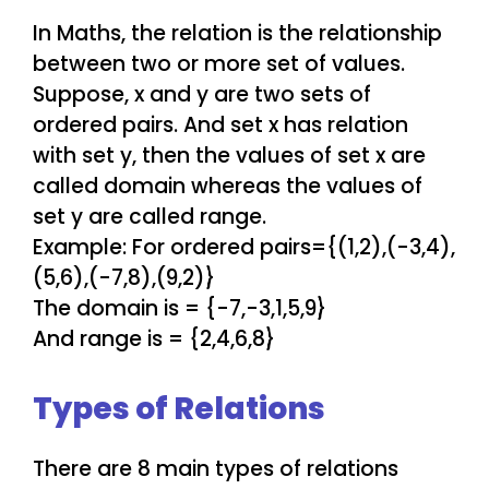
In Maths, the relation is the relationship
between two or more set of values.
Suppose, x and y are two sets of
ordered pairs. And set x has relation
with set y, then the values of set x are
called domain whereas the values of
set y are called range.
Example: For ordered pairs={(1,2),(-3,4),
(5,6),(-7,8),(9,2)}
The domain is = {-7,-3,1,5,9}
And range is = {2,4,6,8}
Types of Relations
There are 8 main types of relations