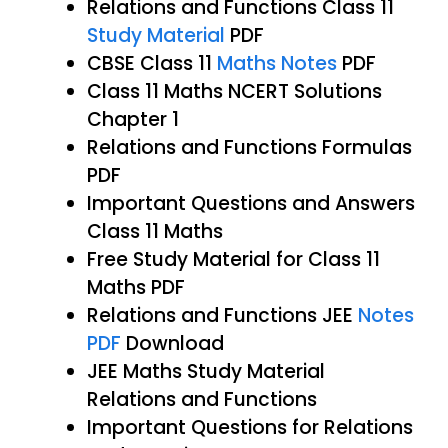
Relations and Functions Class 11
Study Material
PDF
CBSE Class 11
Maths Notes
PDF
Class 11 Maths NCERT Solutions
Chapter 1
Relations and Functions Formulas
PDF
Important Questions and Answers
Class 11 Maths
Free Study Material for Class 11
Maths PDF
Relations and Functions JEE
Notes
PDF
Download
JEE Maths Study Material
Relations and Functions
Important Questions for Relations