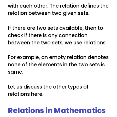
with each other. The relation defines the
relation between two given sets.
If there are two sets available, then to
check if there is any connection
between the two sets, we use relations.
For example, an empty relation denotes
none of the elements in the two sets is
same.
Let us discuss the other types of
relations here.
Relations in Mathematics