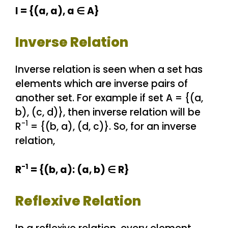
I = {(a, a), a ∈ A}
Inverse Relation
Inverse relation is seen when a set has
elements which are inverse pairs of
another set. For example if set A = {(a,
b), (c, d)}, then inverse relation will be
-1
R
= {(b, a), (d, c)}. So, for an inverse
relation,
-1
R
= {(b, a): (a, b) ∈ R}
Reflexive Relation