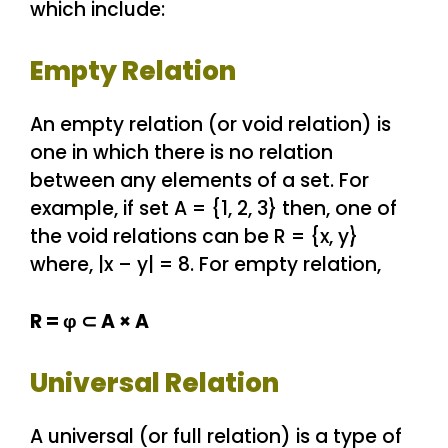
which include:
Empty Relation
An empty relation (or void relation) is
one in which there is no relation
between any elements of a set. For
example, if set A = {1, 2, 3} then, one of
the void relations can be R = {x, y}
where, |x – y| = 8. For empty relation,
R = φ ⊂ A × A
Universal Relation
A universal (or full relation) is a type of