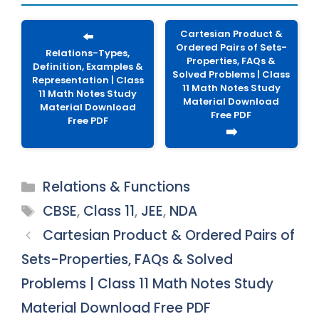
Cartesian Product &
⬅️
Ordered Pairs of Sets-
Relations-Types,
Properties, FAQs &
Definition, Examples &
Solved Problems | Class
Representation | Class
11 Math Notes Study
11 Math Notes Study
Material Download
Material Download
Free PDF
Free PDF
➡️
Categories
Relations & Functions
Tags
CBSE
,
Class 11
,
JEE
,
NDA
Cartesian Product & Ordered Pairs of
Sets-Properties, FAQs & Solved
Problems | Class 11 Math Notes Study
Material Download Free PDF