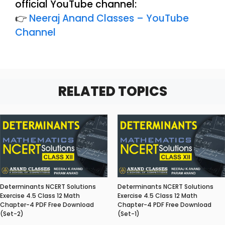
official YouTube channel:
👉
Neeraj Anand Classes – YouTube
Channel
RELATED TOPICS
Determinants NCERT Solutions
Determinants NCERT Solutions
Exercise 4.5 Class 12 Math
Exercise 4.5 Class 12 Math
Chapter-4 PDF Free Download
Chapter-4 PDF Free Download
(Set-2)
(Set-1)