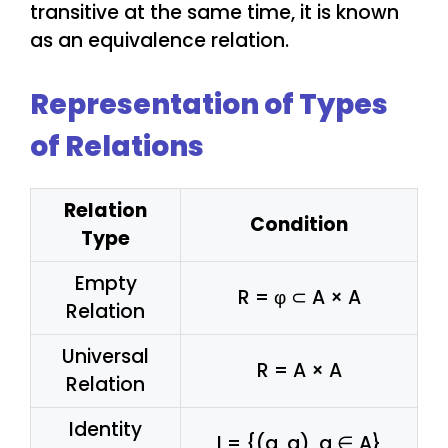
transitive at the same time, it is known
as an equivalence relation.
Representation of Types
of Relations
Relation
Condition
Type
Empty
R = φ ⊂ A × A
Relation
Universal
R = A × A
Relation
Identity
I = {(a, a), a ∈ A}