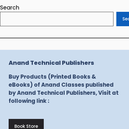
Search
Se
Anand Technical Publishers
Buy Products (Printed Books &
eBooks) of Anand Classes published
by Anand Technical Publishers, Visit at
following link :
Book Store