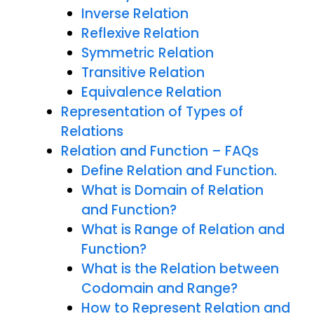
Inverse Relation
Reflexive Relation
Symmetric Relation
Transitive Relation
Equivalence Relation
Representation of Types of
Relations
Relation and Function – FAQs
Define Relation and Function.
What is Domain of Relation
and Function?
What is Range of Relation and
Function?
What is the Relation between
Codomain and Range?
How to Represent Relation and