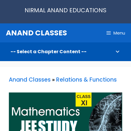
Skip
NIRMAL ANAND EDUCATIONS
to
content
ANAND CLASSES
Menu
Anand Classes
»
Relations & Functions