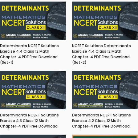
Determinants NCERT Solutions
NCERT Solutions Determinants
Exercise 4.4 Class 12 Math
Exercise 4.4 Class 12 Math
Chapter-4 PDF Free Download
Chapter-4 PDF Free Download
(Set-1)
(Set-2)
Determinants NCERT Solutions
Determinants NCERT Solutions
Exercise 4.3 Class 12 Math
Exercise 4.2 Class 12 Math
Chapter-4 PDF Free Download
Chapter-4 PDF Free Download