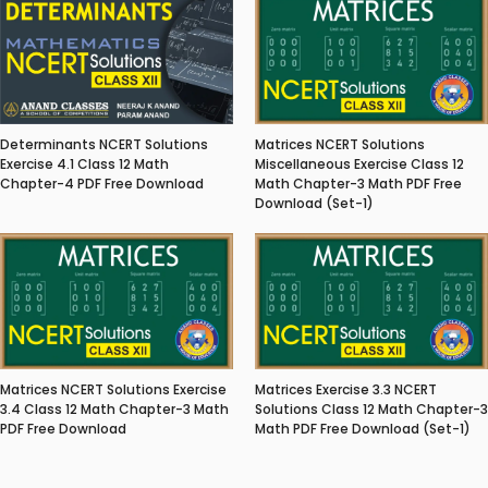
Matrices NCERT Solutions
Determinants NCERT Solutions
Miscellaneous Exercise Class 12
Exercise 4.1 Class 12 Math
Math Chapter-3 Math PDF Free
Chapter-4 PDF Free Download
Download (Set-1)
Matrices NCERT Solutions Exercise
Matrices Exercise 3.3 NCERT
3.4 Class 12 Math Chapter-3 Math
Solutions Class 12 Math Chapter-3
PDF Free Download
Math PDF Free Download (Set-1)