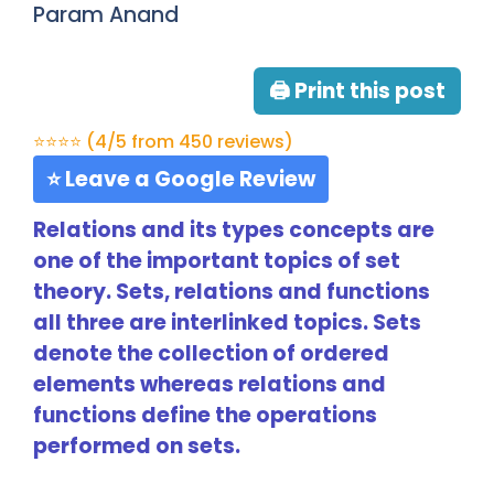
Param Anand
🖨 Print this post
⭐⭐⭐⭐ (4/5 from 450 reviews)
⭐ Leave a Google Review
Relations and its types concepts are
one of the important topics of set
theory. Sets, relations and functions
all three are interlinked topics. Sets
denote the collection of ordered
elements whereas relations and
functions define the operations
performed on sets.