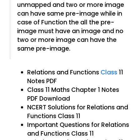
unmapped and two or more image
can have same pre-image while in
case of Function the all the pre-
image must have an image and no
two or more image can have the
same pre-image.
Relations and Functions
Class
11
Notes PDF
Class 11 Maths Chapter 1 Notes
PDF Download
NCERT Solutions for Relations and
Functions Class 11
Important Questions for Relations
and Functions Class 11