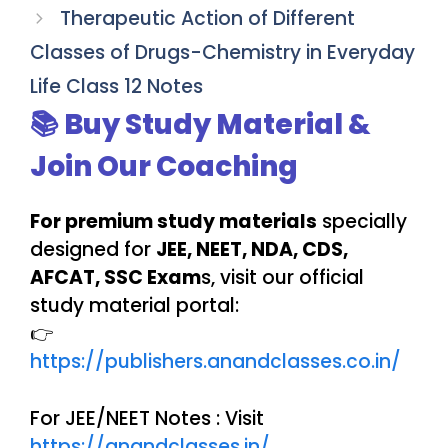
Therapeutic Action of Different
Classes of Drugs-Chemistry in Everyday
Life Class 12 Notes
📚 Buy Study Material &
Join Our Coaching
For premium study materials
specially
designed for
JEE, NEET, NDA, CDS,
AFCAT, SSC Exam
s, visit our official
study material portal:
👉
https://publishers.anandclasses.co.in/
For JEE/NEET Notes : Visit
https://anandclasses.in/