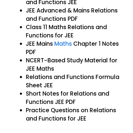
and Functions JEE
JEE Advanced & Mains Relations
and Functions PDF
Class 11 Maths Relations and
Functions for JEE
JEE Mains
Maths
Chapter 1 Notes
PDF
NCERT-Based Study Material for
JEE Maths
Relations and Functions Formula
Sheet JEE
Short Notes for Relations and
Functions JEE PDF
Practice Questions on Relations
and Functions for JEE