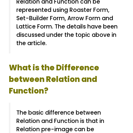
Relation and Function can be
represented using Roaster Form,
Set-Builder Form, Arrow Form and
Lattice Form. The details have been
discussed under the topic above in
the article.
What is the Difference
between Relation and
Function?
The basic difference between
Relation and Function is that in
Relation pre-image can be