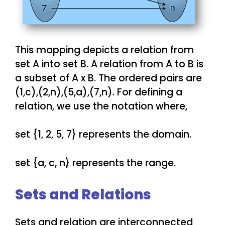
This mapping depicts a relation from
set A into set B. A relation from A to B is
a subset of A x B. The ordered pairs are
(1,c),(2,n),(5,a),(7,n). For defining a
relation, we use the notation where,
set {1, 2, 5, 7} represents the domain.
set {a, c, n} represents the range.
Sets and Relations
Sets and relation are interconnected