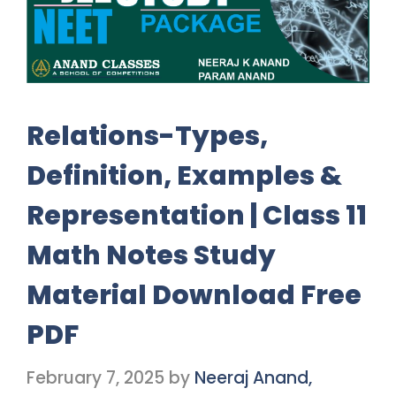
Relations-Types,
Definition, Examples &
Representation | Class 11
Math Notes Study
Material Download Free
PDF
February 7, 2025
by
Neeraj Anand,