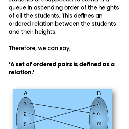
queue in ascending order of the heights
of all the students. This defines an
ordered relation between the students
and their heights.
Therefore, we can say,
‘A set of ordered pairs is defined as a
relation.’