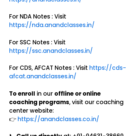
For NDA Notes : Visit
https://nda.anandclasses.in/
For SSC Notes : Visit
https://ssc.anandclasses.in/
For CDS, AFCAT Notes : Visit
https://cds-
afcat.anandclasses.in/
To enroll
in our
offline or online
coaching programs
, visit our coaching
center website:
👉
https://anandclasses.co.in/