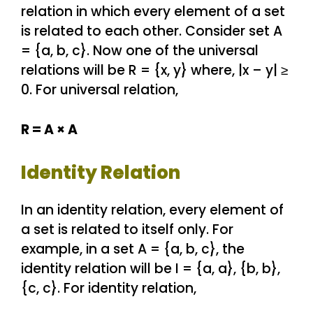
relation in which every element of a set
is related to each other. Consider set A
= {a, b, c}. Now one of the universal
relations will be R = {x, y} where, |x – y| ≥
0. For universal relation,
R = A × A
Identity Relation
In an identity relation, every element of
a set is related to itself only. For
example, in a set A = {a, b, c}, the
identity relation will be I = {a, a}, {b, b},
{c, c}. For identity relation,