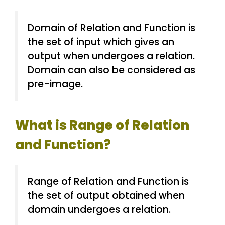
Domain of Relation and Function is
the set of input which gives an
output when undergoes a relation.
Domain can also be considered as
pre-image.
What is Range of Relation
and Function?
Range of Relation and Function is
the set of output obtained when
domain undergoes a relation.