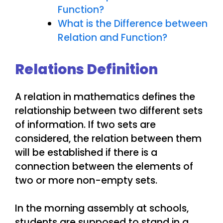
Function?
What is the Difference between
Relation and Function?
Relations Definition
A relation in mathematics defines the
relationship between two different sets
of information. If two sets are
considered, the relation between them
will be established if there is a
connection between the elements of
two or more non-empty sets.
In the morning assembly at schools,
students are supposed to stand in a