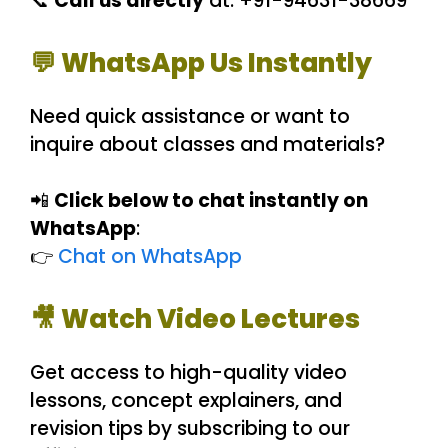
📞
Call us directly
at: +91-94631-38669
💬 WhatsApp Us Instantly
Need quick assistance or want to
inquire about classes and materials?
📲
Click below to chat instantly on
WhatsApp
:
👉
Chat on WhatsApp
🎥 Watch Video Lectures
Get access to high-quality video
lessons, concept explainers, and
revision tips by subscribing to our