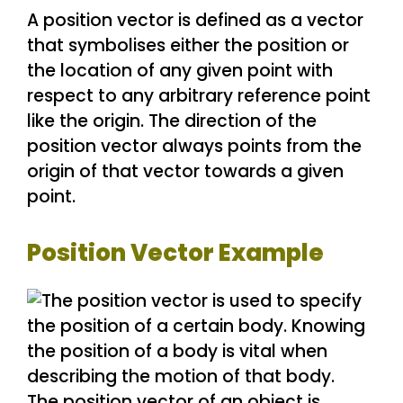
A position vector is defined as a vector
that symbolises either the position or
the location of any given point with
respect to any arbitrary reference point
like the origin. The direction of the
position vector always points from the
origin of that vector towards a given
point.
Position Vector Example
The position vector of an object is