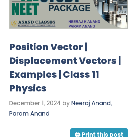
Position Vector |
Displacement Vectors |
Examples | Class 11
Physics
December 1, 2024
by
Neeraj Anand,
Param Anand
🖨 Print this post