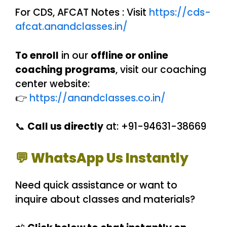
For CDS, AFCAT Notes : Visit
https://cds-
afcat.anandclasses.in/
To enroll
in our
offline or online
coaching programs
, visit our coaching
center website:
👉
https://anandclasses.co.in/
📞
Call us directly
at: +91-94631-38669
💬 WhatsApp Us Instantly
Need quick assistance or want to
inquire about classes and materials?