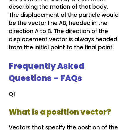
The displacement of the particle would
be the vector line AB, headed in the
direction A to B. The direction of the
displacement vector is always headed
from the initial point to the final point.
Frequently Asked
Questions – FAQs
Q1
What is a position vector?
Vectors that specify the position of the