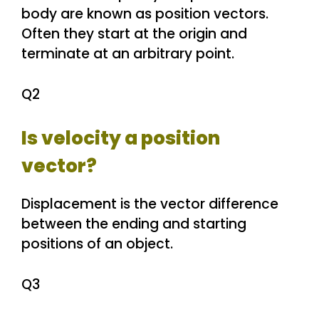
body are known as position vectors.
Often they start at the origin and
terminate at an arbitrary point.
Q2
Is velocity a position
vector?
Displacement is the vector difference
between the ending and starting
positions of an object.
Q3