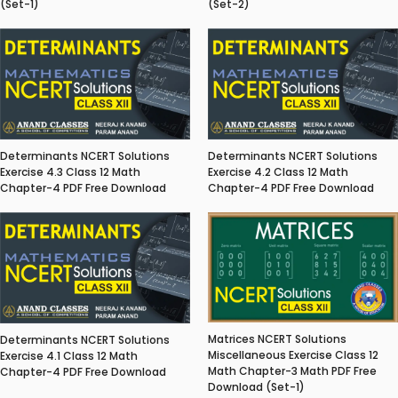
(Set-1)
(Set-2)
Determinants NCERT Solutions
Determinants NCERT Solutions
Exercise 4.3 Class 12 Math
Exercise 4.2 Class 12 Math
Chapter-4 PDF Free Download
Chapter-4 PDF Free Download
Matrices NCERT Solutions
Determinants NCERT Solutions
Miscellaneous Exercise Class 12
Exercise 4.1 Class 12 Math
Math Chapter-3 Math PDF Free
Chapter-4 PDF Free Download
Download (Set-1)