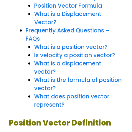
Position Vector Formula
What is a Displacement
Vector?
Frequently Asked Questions –
FAQs
What is a position vector?
Is velocity a position vector?
What is a displacement
vector?
What is the formula of position
vector?
What does position vector
represent?
Position Vector Definition