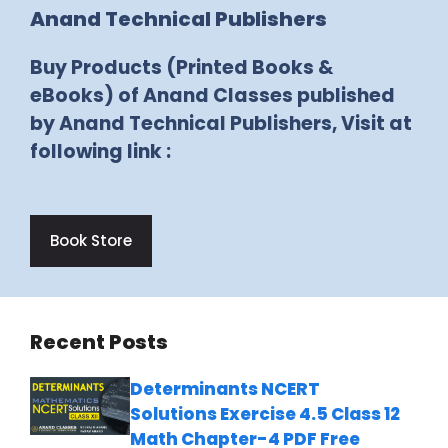
Anand Technical Publishers
Buy Products (Printed Books &
eBooks) of Anand Classes published
by Anand Technical Publishers, Visit at
following link :
Book Store
Recent Posts
Determinants NCERT
Solutions Exercise 4.5 Class 12
Math Chapter-4 PDF Free