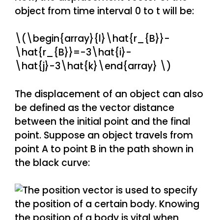
object from time interval 0 to t will be:
\(\begin{array}{l}\hat{r_{B}}-
\hat{r_{B}}=-3\hat{i}-
\hat{j}-3\hat{k}\end{array} \)
The displacement of an object can also
be defined as the vector distance
between the initial point and the final
point. Suppose an object travels from
point A to point B in the path shown in
the black curve: