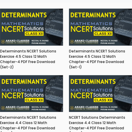
Determinants NCERT Solutions
Determinants NCERT Solutions
Exercise 4.5 Class 12 Math
Exercise 4.5 Class 12 Math
Chapter-4 PDF Free Download
Chapter-4 PDF Free Download
(Set-2)
(Set-1)
Determinants NCERT Solutions
NCERT Solutions Determinants
Exercise 4.4 Class 12 Math
Exercise 4.4 Class 12 Math
Chapter-4 PDF Free Download
Chapter-4 PDF Free Download