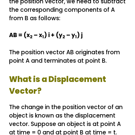
the position vector, we need to subtract
the corresponding components of A
from B as follows:
AB = (x
– x
) i + (y
– y
) j
2
1
2
1
The position vector AB originates from
point A and terminates at point B.
What is a Displacement
Vector?
The change in the position vector of an
object is known as the displacement
vector. Suppose an object is at point A
at time = 0 and at point B at time = t.