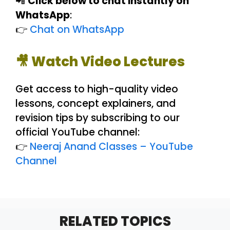
📲
Click below to chat instantly on
WhatsApp
:
👉
Chat on WhatsApp
🎥 Watch Video Lectures
Get access to high-quality video
lessons, concept explainers, and
revision tips by subscribing to our
official YouTube channel:
👉
Neeraj Anand Classes – YouTube
Channel
RELATED TOPICS