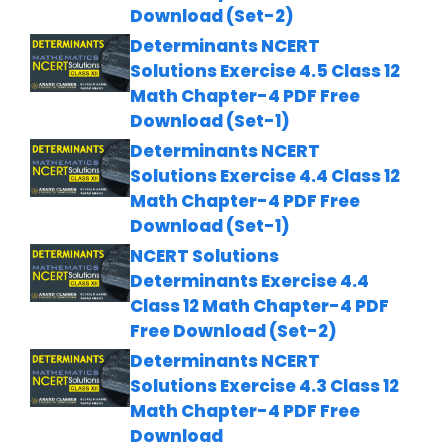
Download (Set-2)
Determinants NCERT
Solutions Exercise 4.5 Class 12
Math Chapter-4 PDF Free
Download (Set-1)
Determinants NCERT
Solutions Exercise 4.4 Class 12
Math Chapter-4 PDF Free
Download (Set-1)
NCERT Solutions
Determinants Exercise 4.4
Class 12 Math Chapter-4 PDF
Free Download (Set-2)
Determinants NCERT
Solutions Exercise 4.3 Class 12
Math Chapter-4 PDF Free
Download