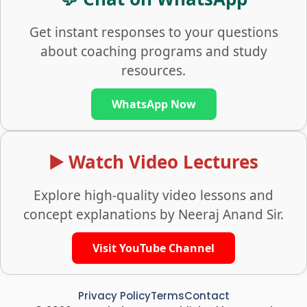
Get instant responses to your questions
about coaching programs and study
resources.
WhatsApp Now
▶️ Watch Video Lectures
Explore high-quality video lessons and
concept explanations by Neeraj Anand Sir.
Visit YouTube Channel
Privacy Policy
Terms
Contact