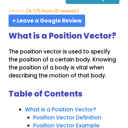
⭐⭐⭐⭐✩ (4.7/5 from 111 reviews)
⭐ Leave a Google Review
What is a Position Vector?
The position vector is used to specify
the position of a certain body. Knowing
the position of a body is vital when
describing the motion of that body.
Table of Contents
What is a Position Vector?
Position Vector Definition
Position Vector Example