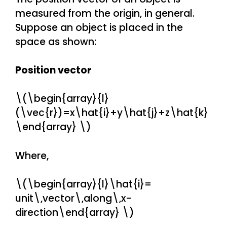
measured from the origin, in general.
Suppose an object is placed in the
space as shown:
Position vector
\(\begin{array}{l}
(\vec{r})=x\hat{i}+y\hat{j}+z\hat{k}
\end{array} \)
Where,
\(\begin{array}{l}\hat{i}=
unit\,vector\,along\,x-
direction\end{array} \)