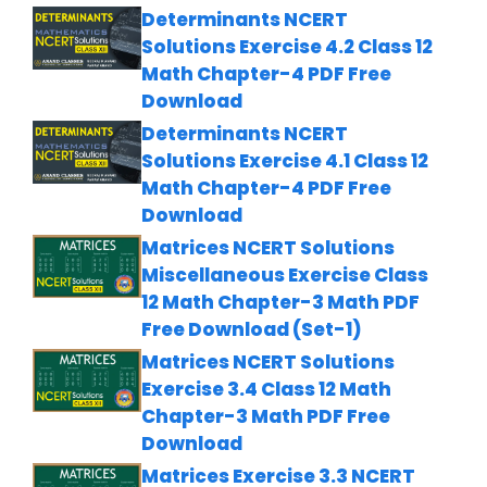
Determinants NCERT
Solutions Exercise 4.2 Class 12
Math Chapter-4 PDF Free
Download
Determinants NCERT
Solutions Exercise 4.1 Class 12
Math Chapter-4 PDF Free
Download
Matrices NCERT Solutions
Miscellaneous Exercise Class
12 Math Chapter-3 Math PDF
Free Download (Set-1)
Matrices NCERT Solutions
Exercise 3.4 Class 12 Math
Chapter-3 Math PDF Free
Download
Matrices Exercise 3.3 NCERT