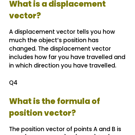
What is a displacement
vector?
A displacement vector tells you how
much the object’s position has
changed. The displacement vector
includes how far you have travelled and
in which direction you have travelled.
Q4
What is the formula of
position vector?
The position vector of points A and B is