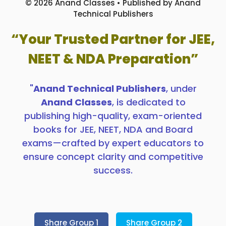
© 2026 Anand Classes • Published by Anand
Technical Publishers
“Your Trusted Partner for JEE,
NEET & NDA Preparation”
"
Anand Technical Publishers
, under
Anand Classes
, is dedicated to
publishing high-quality, exam-oriented
books for JEE, NEET, NDA and Board
exams—crafted by expert educators to
ensure concept clarity and competitive
success.
Share Group 1
Share Group 2