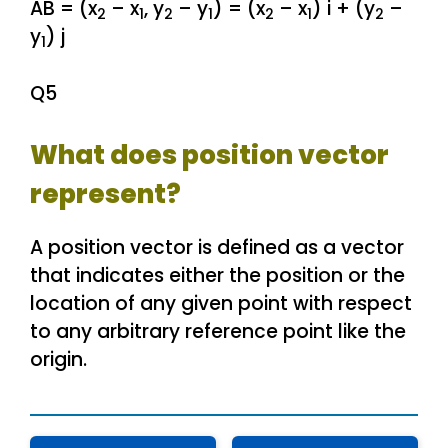
AB = (x
– x
, y
– y
) = (x
– x
) i + (y
–
2
1
2
1
2
1
2
y
) j
1
Q5
What does position vector
represent?
A position vector is defined as a vector
that indicates either the position or the
location of any given point with respect
to any arbitrary reference point like the
origin.