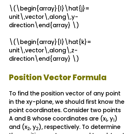
\(\begin{array}{l}\hat{j}=
unit\,vector\,along\,y-
direction\end{array} \)
\(\begin{array}{l}\hat{k}=
unit\,vector\,along\,z-
direction\end{array} \)
Position Vector Formula
To find the position vector of any point
in the xy-plane, we should first know the
point coordinates. Consider two points
A and B whose coordinates are (x
, y
)
1
1
and (x
, y
), respectively. To determine
2
2