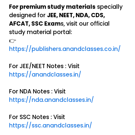
For premium study materials
specially
designed for
JEE, NEET, NDA, CDS,
AFCAT, SSC Exam
s, visit our official
study material portal:
👉
https://publishers.anandclasses.co.in/
For JEE/NEET Notes : Visit
https://anandclasses.in/
For NDA Notes : Visit
https://nda.anandclasses.in/
For SSC Notes : Visit
https://ssc.anandclasses.in/