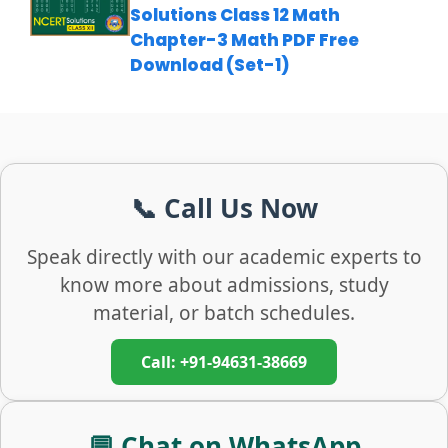
Solutions Class 12 Math
Chapter-3 Math PDF Free
Download (Set-1)
📞 Call Us Now
Speak directly with our academic experts to
know more about admissions, study
material, or batch schedules.
Call: +91-94631-38669
💬 Chat on WhatsApp