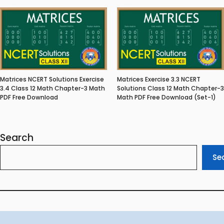
Matrices NCERT Solutions Exercise
Matrices Exercise 3.3 NCERT
3.4 Class 12 Math Chapter-3 Math
Solutions Class 12 Math Chapter-3
PDF Free Download
Math PDF Free Download (Set-1)
Search
Se