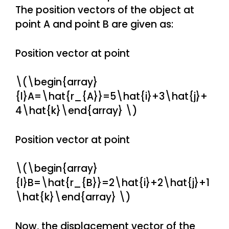
The position vectors of the object at
point A and point B are given as:
Position vector at point
\(\begin{array}
{l}A=\hat{r_{A}}=5\hat{i}+3\hat{j}+
4\hat{k}\end{array} \)
Position vector at point
\(\begin{array}
{l}B=\hat{r_{B}}=2\hat{i}+2\hat{j}+1
\hat{k}\end{array} \)
Now, the displacement vector of the