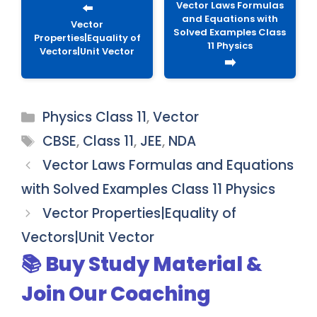
Vector Laws Formulas
⬅️
and Equations with
Vector
Solved Examples Class
Properties|Equality of
11 Physics
Vectors|Unit Vector
➡️
Categories
Physics Class 11
,
Vector
Tags
CBSE
,
Class 11
,
JEE
,
NDA
Vector Laws Formulas and Equations
with Solved Examples Class 11 Physics
Vector Properties|Equality of
Vectors|Unit Vector
📚 Buy Study Material &
Join Our Coaching