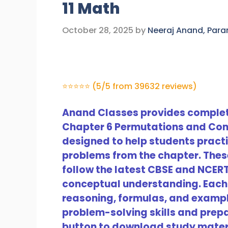
11 Math
October 28, 2025
by
Neeraj Anand, Par
⭐⭐⭐⭐⭐ (5/5 from 39632 reviews)
Anand Classes provides complete
Chapter 6 Permutations and Com
designed to help students prac
problems from the chapter. Thes
follow the latest CBSE and NCER
conceptual understanding. Each 
reasoning, formulas, and example
problem-solving skills and prepar
button to download study mater