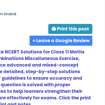
am Anand
🖨 Print this post
⭐ Leave a Google Review
 NCERT Solutions for Class 11 Maths
binations Miscellaneous Exercise,
tice advanced and mixed-concept
e detailed, step-by-step solutions
T guidelines to ensure accuracy and
question is solved with proper
s to help learners strengthen their
e effectively for exams. Click the print
ial and notes.