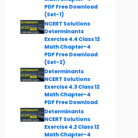
PDF Free Download
(Set-1)
NCERT Solutions
Determinants
Exercise 4.4 Class 12
Math Chapter-4
PDF Free Download
(Set-2)
Determinants
NCERT Solutions
Exercise 4.3 Class 12
Math Chapter-4
PDF Free Download
Determinants
NCERT Solutions
Exercise 4.2 Class 12
Math Chapter-4