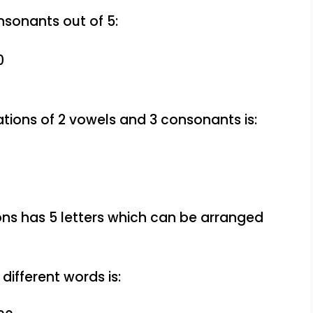
nsonants out of 5:
0
tions of 2 vowels and 3 consonants is:
ns has 5 letters which can be arranged
different words is: