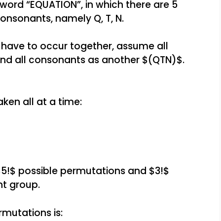
e word “EQUATION”, in which there are 5
 consonants, namely Q, T, N.
have to occur together, assume all
nd all consonants as another $(QTN)$.
ken all at a time:
$5!$ possible permutations and $3!$
t group.
mutations is: