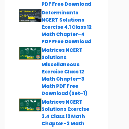
PDF Free Download
Determinants
NCERT Solutions
Exercise 4.1 Class 12
Math Chapter-4
PDF Free Download
Matrices NCERT
Solutions
Miscellaneous
Exercise Class 12
Math Chapter-3
Math PDF Free
Download (Set-1)
Matrices NCERT
Solutions Exercise
3.4 Class 12 Math
Chapter-3 Math