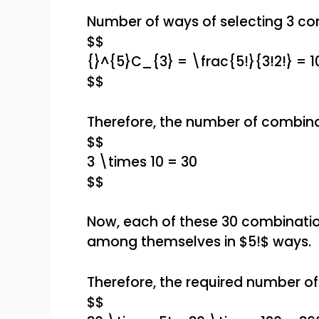
Number of ways of selecting 3 co
$$
{}^{5}C_{3} = \frac{5!}{3!2!} = 1
$$
Therefore, the number of combina
$$
3 \times 10 = 30
$$
Now, each of these 30 combinatio
among themselves in $5!$ ways.
Therefore, the required number of 
$$