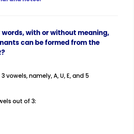
 words, with or without meaning,
onants can be formed from the
R
?
3 vowels, namely, A, U, E, and 5
els out of 3: