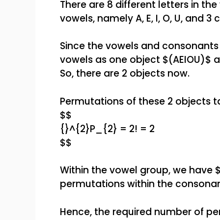
There are 8 different letters in th
vowels, namely A, E, I, O, U, and 3
Since the vowels and consonants 
vowels as one object $(AEIOU)$ a
So, there are 2 objects now.
Permutations of these 2 objects ta
$$
{}^{2}P_{2} = 2! = 2
$$
Within the vowel group, we have 
permutations within the consonan
Hence, the required number of per