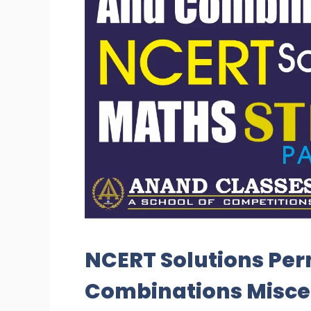
NCERT Solutions Pe
Combinations Miscel