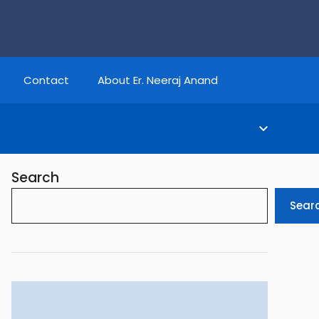
Contact
About Er. Neeraj Anand
Search
Sear