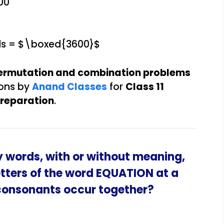
00
ds = $\boxed{3600}$
ermutation and combination problems
ions by
Anand Classes
for
Class 11
preparation
.
 words, with or without meaning,
etters of the word EQUATION at a
 consonants occur together?