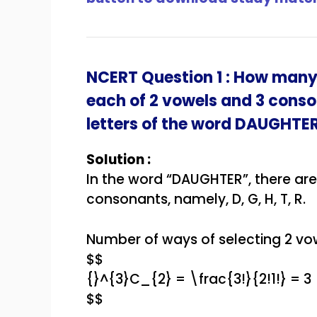
NCERT Question 1 : How many
each of 2 vowels and 3 cons
letters of the word
DAUGHTE
Solution :
In the word “DAUGHTER”, there are 
consonants, namely, D, G, H, T, R.
Number of ways of selecting 2 vow
$$
{}^{3}C_{2} = \frac{3!}{2!1!} = 3
$$