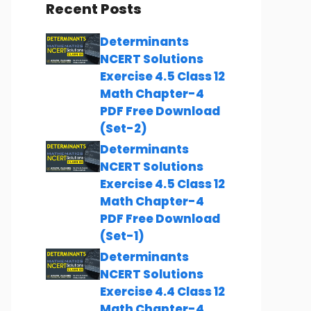
Recent Posts
Determinants
NCERT Solutions
Exercise 4.5 Class 12
Math Chapter-4
PDF Free Download
(Set-2)
Determinants
NCERT Solutions
Exercise 4.5 Class 12
Math Chapter-4
PDF Free Download
(Set-1)
Determinants
NCERT Solutions
Exercise 4.4 Class 12
Math Chapter-4