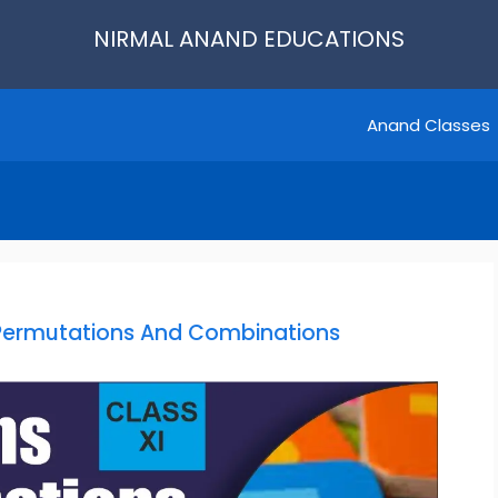
NIRMAL ANAND EDUCATIONS
Anand Classes
Permutations And Combinations