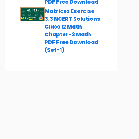
PDF Free Download
Matrices Exercise
3.3 NCERT Solutions
Class 12 Math
Chapter-3 Math
PDF Free Download
(Set-1)