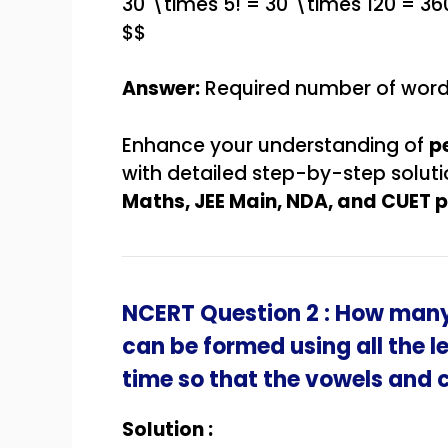
30 \times 5! = 30 \times 120 = 36
$$
Answer:
Required number of wor
Enhance your understanding of
p
with detailed step-by-step solut
Maths, JEE Main, NDA, and CUET 
NCERT Question 2 : How many
can be formed using all the l
time so that the vowels and
Solution :