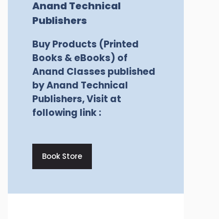
Anand Technical
Publishers
Buy Products (Printed
Books & eBooks) of
Anand Classes published
by Anand Technical
Publishers, Visit at
following link :
Book Store