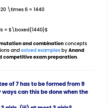
 120 \times 6 = 1440
ds = $\boxed{1440}$
rmutation and combination
concepts
tions and
solved examples
by
Anand
and competitive exam preparation
.
ee of 7 has to be formed from 9
y ways can this be done when the
 3 girls, (iii) at most 3 girls?