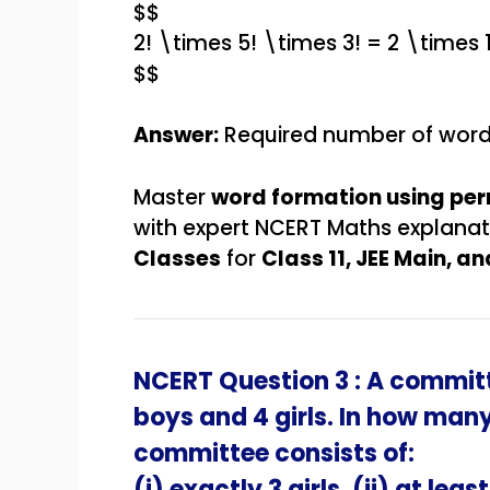
$$
2! \times 5! \times 3! = 2 \times
$$
Answer:
Required number of wor
Master
word formation using pe
with expert NCERT Maths explana
Classes
for
Class 11, JEE Main, 
NCERT Question 3 : A committ
boys and 4 girls. In how man
committee consists of:
(i) exactly 3 girls, (ii) at least