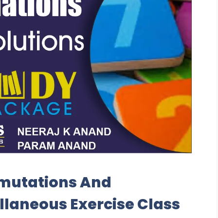
rmutations And
laneous Exercise Class