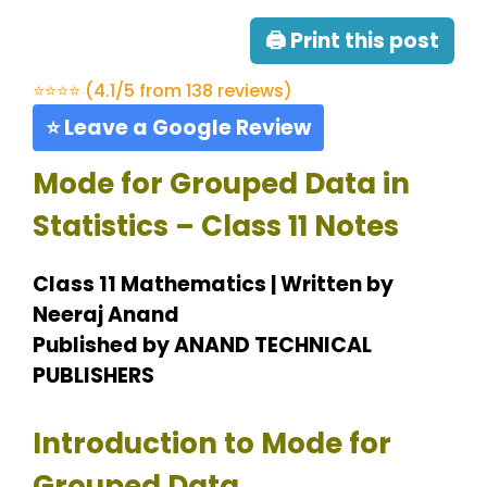
🖨 Print this post
⭐⭐⭐⭐ (4.1/5 from 138 reviews)
⭐ Leave a Google Review
Mode for Grouped Data in
Statistics – Class 11 Notes
Class 11 Mathematics | Written by
Neeraj Anand
Published by ANAND TECHNICAL
PUBLISHERS
Introduction to Mode for
Grouped Data