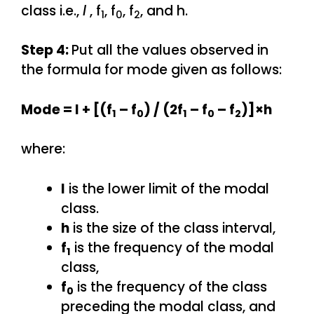
class i.e.,
l
, f
, f
, f
, and h.
1
0
2
Step 4:
Put all the values observed in
the formula for mode given as follows:
Mode = l + [(f
– f
) / (2f
– f
– f
)]×h
1
0
1
0
2
where:
l
is the lower limit of the modal
class.
h
is the size of the class interval,
f
is the frequency of the modal
1
class,
f
is the frequency of the class
0
preceding the modal class, and