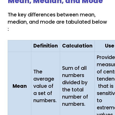
Mean, Median, and Mode
The key differences between mean,
median, and mode are tabulated below
:
Definition
Calculation
Use
Provide
measu
Sum of all
The
of cent
numbers
average
tenden
divided by
Mean
value of
that is
the total
a set of
sensiti
number of
numbers.
to
numbers.
extrem
values.