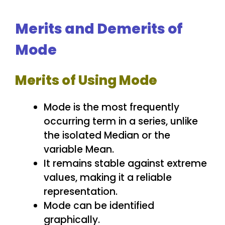
Merits and Demerits of
Mode
Merits of Using Mode
Mode is the most frequently
occurring term in a series, unlike
the isolated Median or the
variable Mean.
It remains stable against extreme
values, making it a reliable
representation.
Mode can be identified
graphically.