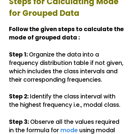
Steps for Calculating Mode
for Grouped Data
Follow the given steps to calculate the
mode of grouped data :
Step 1:
Organize the data into a
frequency distribution table if not given,
which includes the class intervals and
their corresponding frequencies.
Step 2:
Identify the class interval with
the highest frequency i.e., modal class.
Step 3:
Observe all the values required
in the formula for
mode
using modal