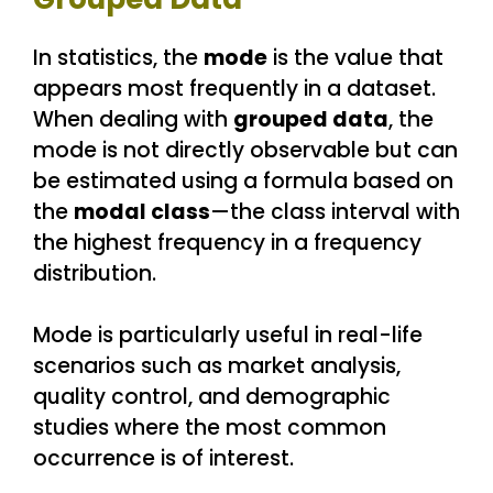
In statistics, the
mode
is the value that
appears most frequently in a dataset.
When dealing with
grouped data
, the
mode is not directly observable but can
be estimated using a formula based on
the
modal class
—the class interval with
the highest frequency in a frequency
distribution.
Mode is particularly useful in real-life
scenarios such as market analysis,
quality control, and demographic
studies where the most common
occurrence is of interest.