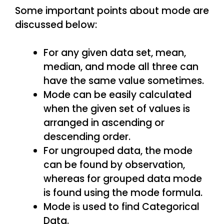
Some important points about mode are
discussed below:
For any given data set, mean,
median, and mode all three can
have the same value sometimes.
Mode can be easily calculated
when the given set of values is
arranged in ascending or
descending order.
For ungrouped data, the mode
can be found by observation,
whereas for grouped data mode
is found using the mode formula.
Mode is used to find Categorical
Data.