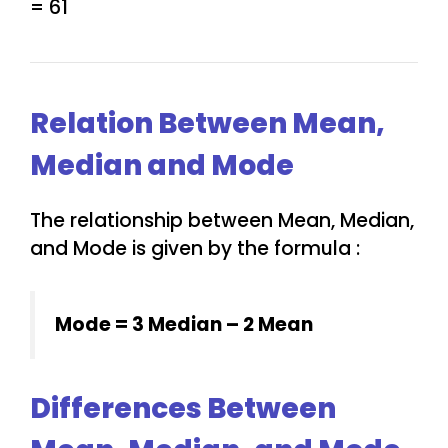
= 61
Relation Between Mean,
Median and Mode
The relationship between Mean, Median,
and Mode is given by the formula :
Mode = 3 Median – 2 Mean
Differences Between