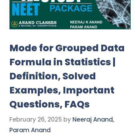
Mode for Grouped Data
Formula in Statistics |
Definition, Solved
Examples, Important
Questions, FAQs
February 26, 2025
by
Neeraj Anand,
Param Anand