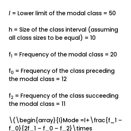
l
= Lower limit of the modal class = 50
h = Size of the class interval (assuming
all class sizes to be equal) = 10
f
= Frequency of the modal class = 20
1
f
= Frequency of the class preceding
0
the modal class = 12
f
= Frequency of the class succeeding
2
the modal class = 11
\(\begin{array}{l}Mode =l+\frac{f_1 –
f_0}{2f_1 – f_0 – f_2}\times