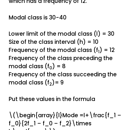
which has a frequency of 12.
Modal class is 30-40
Lower limit of the modal class (l) = 30
Size of the class interval (h) = 10
Frequency of the modal class (f
) = 12
1
Frequency of the class preceding the
modal class (f
) = 8
0
Frequency of the class succeeding the
modal class (f
)= 9
2
Put these values in the formula
\(\begin{array}{l}Mode =l+\frac{f_1 –
f_0}{2f_1 – f_0 – f_2}\times