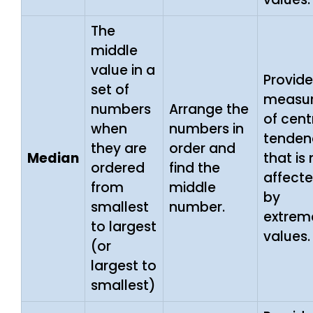
The
middle
value in a
Provide
set of
measu
numbers
Arrange the
of cent
when
numbers in
tenden
they are
order and
Median
that is
ordered
find the
affect
from
middle
by
smallest
number.
extrem
to largest
values.
(or
largest to
smallest)