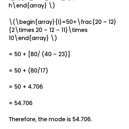
h\end{array} \)
\(\begin{array}{l}=50+\frac{20 – 12}
{2\times 20 – 12 – 11}\times
10\end{array} \)
= 50 + [80/ (40 – 23)]
= 50 + (80/17)
= 50 + 4.706
= 54.706
Therefore, the mode is 54.706.