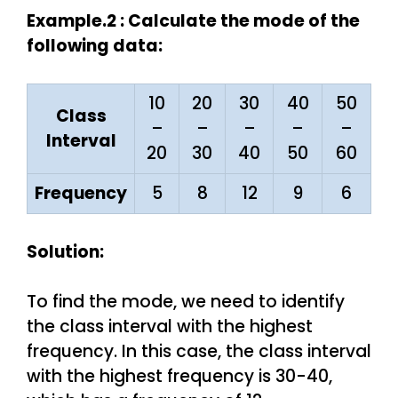
Example.2 : Calculate the mode of the
following data:
10
20
30
40
50
Class
–
–
–
–
–
Interval
20
30
40
50
60
Frequency
5
8
12
9
6
Solution:
To find the mode, we need to identify
the class interval with the highest
frequency. In this case, the class interval
with the highest frequency is 30-40,