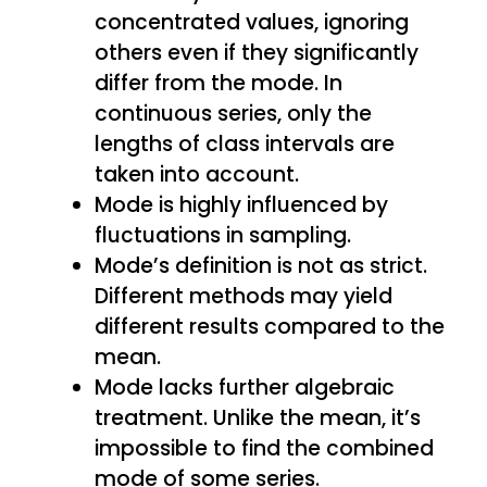
concentrated values, ignoring
others even if they significantly
differ from the mode. In
continuous series, only the
lengths of class intervals are
taken into account.
Mode is highly influenced by
fluctuations in sampling.
Mode’s definition is not as strict.
Different methods may yield
different results compared to the
mean.
Mode lacks further algebraic
treatment. Unlike the mean, it’s
impossible to find the combined
mode of some series.