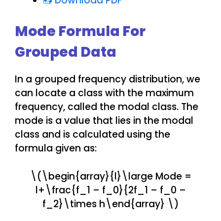
📥 Download PDF
Mode Formula For
Grouped Data
In a grouped frequency distribution, we
can locate a class with the maximum
frequency, called the modal class. The
mode is a value that lies in the modal
class and is calculated using the
formula given as:
\(\begin{array}{l}\large Mode =
l+\frac{f_1 – f_0}{2f_1 – f_0 –
f_2}\times h\end{array} \)