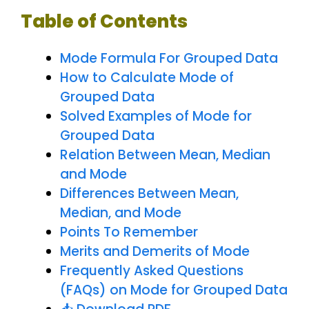
Table of Contents
Mode Formula For Grouped Data
How to Calculate Mode of
Grouped Data
Solved Examples of Mode for
Grouped Data
Relation Between Mean, Median
and Mode
Differences Between Mean,
Median, and Mode
Points To Remember
Merits and Demerits of Mode
Frequently Asked Questions
(FAQs) on Mode for Grouped Data