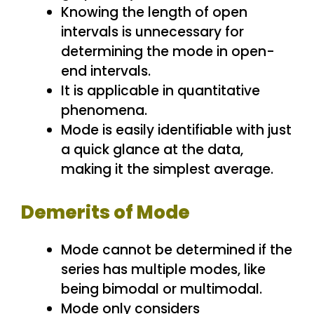
Knowing the length of open
intervals is unnecessary for
determining the mode in open-
end intervals.
It is applicable in quantitative
phenomena.
Mode is easily identifiable with just
a quick glance at the data,
making it the simplest average.
Demerits of Mode
Mode cannot be determined if the
series has multiple modes, like
being bimodal or multimodal.
Mode only considers