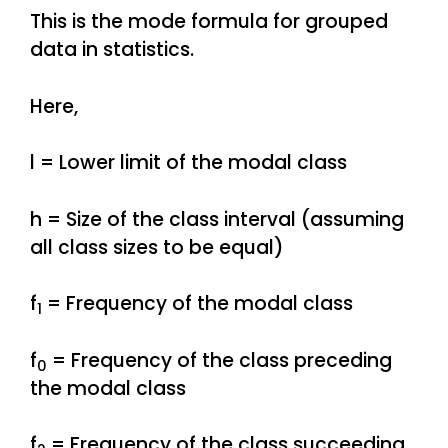
This is the mode formula for grouped
data in statistics.
Here,
l = Lower limit of the modal class
h = Size of the class interval (assuming
all class sizes to be equal)
f
= Frequency of the modal class
1
f
= Frequency of the class preceding
0
the modal class
f
= Frequency of the class succeeding