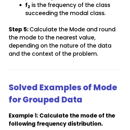
f
is the frequency of the class
2
succeeding the modal class.
Step 5:
Calculate the Mode and round
the mode to the nearest value,
depending on the nature of the data
and the context of the problem.
Solved Examples of Mode
for Grouped Data
Example 1: Calculate the mode of the
following frequency distribution.