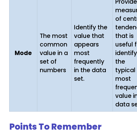
Provide
measu
of cent
Identify the
tenden
The most
value that
that is
common
appears
useful 
Mode
value in a
most
identif
set of
frequently
the
numbers
in the data
typical
set.
most
freque
value i
data se
Points To Remember