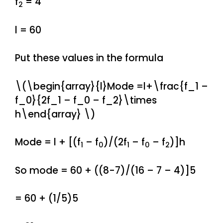
f
= 4
2
l = 60
Put these values in the formula
\(\begin{array}{l}Mode =l+\frac{f_1 –
f_0}{2f_1 – f_0 – f_2}\times
h\end{array} \)
Mode = l + [(f
– f
)/(2f
– f
– f
)]h
1
0
1
0
2
So mode = 60 + ((8-7)/(16 – 7 – 4)]5
= 60 + (1/5)5