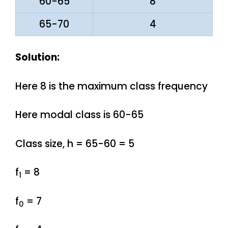
60-65
8
65-70
4
Solution:
Here 8 is the maximum class frequency
Here modal class is 60-65
Class size, h = 65-60 = 5
f
= 8
1
f
= 7
0