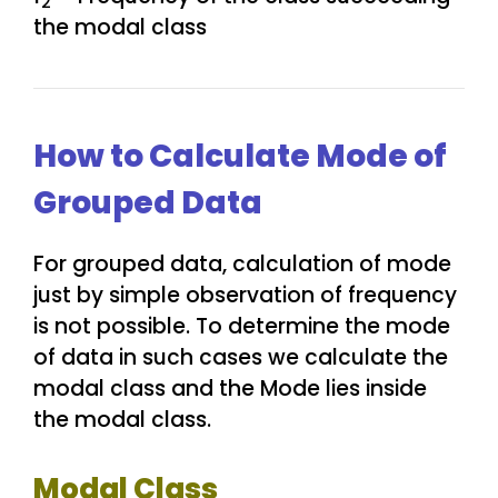
2
the modal class
How to Calculate Mode of
Grouped Data
For grouped data, calculation of mode
just by simple observation of frequency
is not possible. To determine the mode
of data in such cases we calculate the
modal class and the Mode lies inside
the modal class.
Modal Class