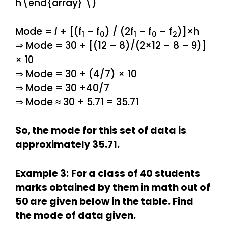
h\end{array} \)
Mode =
l
+ [(f
– f
) / (2f
– f
– f
)]×h
1
0
1
0
2
⇒ Mode = 30 + [(12 – 8)/(2×12 – 8 – 9)]
× 10
⇒ Mode = 30 + (4/7) × 10
⇒ Mode = 30 +40/7
⇒ Mode ≈ 30 + 5.71 = 35.71
So, the mode for this set of data is
approximately 35.71.
Example 3:
For a class of 40 students
marks obtained by them in math out of
50 are given below in the table. Find
the mode of data given.