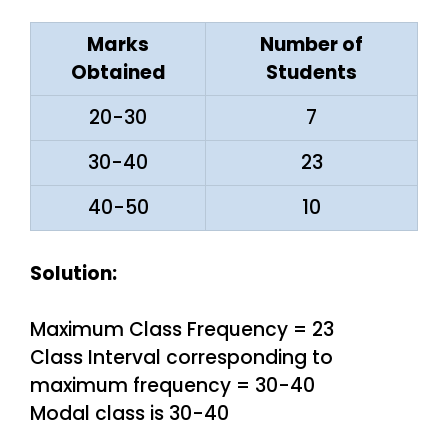
Marks
Number of
Obtained
Students
20-30
7
30-40
23
40-50
10
Solution:
Maximum Class Frequency = 23
Class Interval corresponding to
maximum frequency = 30-40
Modal class is 30-40