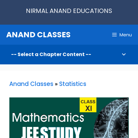
Skip
NIRMAL ANAND EDUCATIONS
to
content
ANAND CLASSES
Menu
Anand Classes
»
Statistics