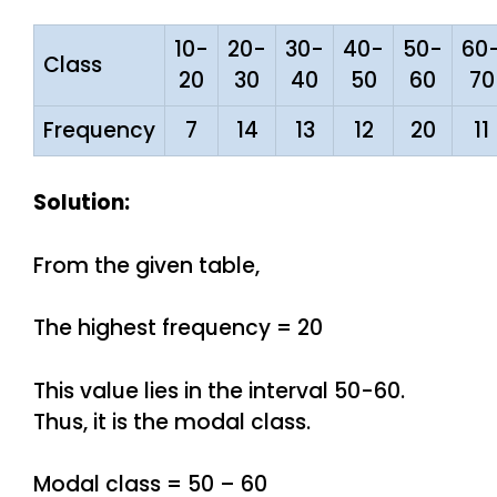
10-
20-
30-
40-
50-
60
Class
20
30
40
50
60
70
Frequency
7
14
13
12
20
11
Solution:
From the given table,
The highest frequency = 20
This value lies in the interval 50-60.
Thus, it is the modal class.
Modal class = 50 – 60