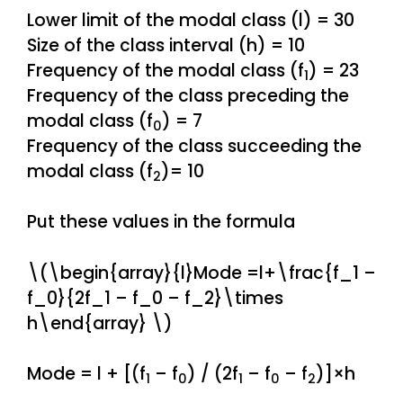
Lower limit of the modal class (l) = 30
Size of the class interval (h) = 10
Frequency of the modal class (f
) = 23
1
Frequency of the class preceding the
modal class (f
) = 7
0
Frequency of the class succeeding the
modal class (f
)= 10
2
Put these values in the formula
\(\begin{array}{l}Mode =l+\frac{f_1 –
f_0}{2f_1 – f_0 – f_2}\times
h\end{array} \)
Mode = l + [(f
– f
) / (2f
– f
– f
)]×h
1
0
1
0
2