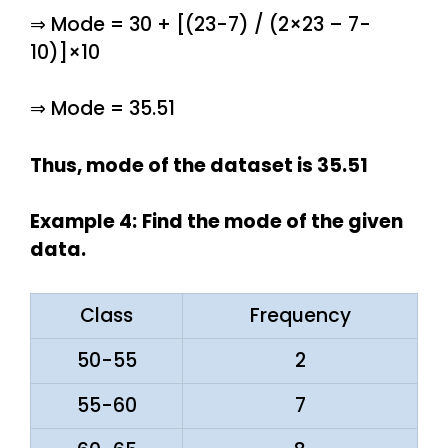
⇒ Mode = 30 + [(23-7) / (2×23 – 7-
10)]×10
⇒ Mode = 35.51
Thus, mode of the dataset is 35.51
Example 4:
Find the mode of the given
data.
Class
Frequency
50-55
2
55-60
7