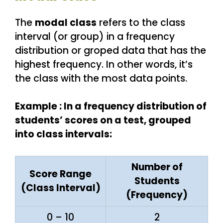
The
modal class
refers to the class
interval (or group) in a frequency
distribution or groped data that has the
highest frequency. In other words, it’s
the class with the most data points.
Example : In a frequency distribution of
students’ scores on a test, grouped
into class intervals:
Number of
Score Range
Students
(Class Interval)
(Frequency)
0 – 10
2