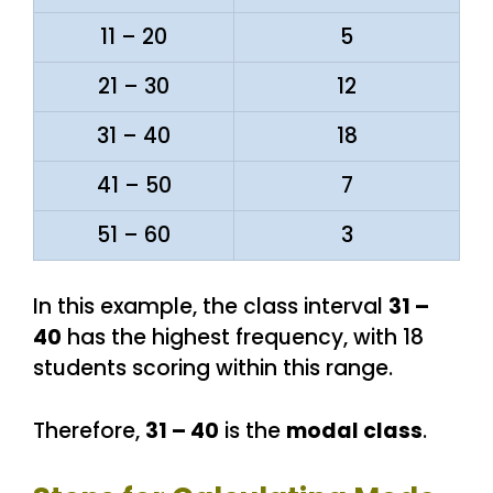
11 – 20
5
21 – 30
12
31 – 40
18
41 – 50
7
51 – 60
3
In this example, the class interval
31 –
40
has the highest frequency, with 18
students scoring within this range.
Therefore,
31 – 40
is the
modal class
.