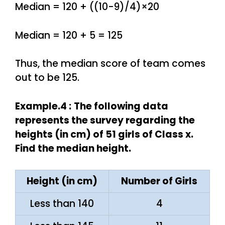
Median = 120 + ((10-9)/4)×20
Median = 120 + 5 = 125
Thus, the median score of team comes
out to be 125.
Example.4 :
The following data
represents the survey regarding the
heights (in cm) of 51 girls of Class x.
Find the median height.
Height (in cm)
Number of Girls
Less than 140
4