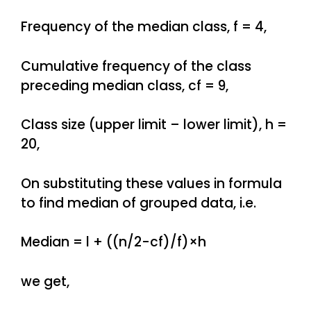
Frequency of the median class, f = 4,
Cumulative frequency of the class
preceding median class, cf = 9,
Class size (upper limit – lower limit), h =
20,
On substituting these values in formula
to find median of grouped data, i.e.
Median = l + ((n/2-cf)/f)×h
we get,