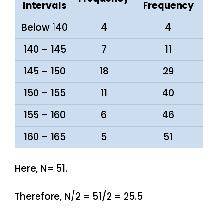
Intervals
Frequency
Below 140
4
4
140 – 145
7
11
145 – 150
18
29
150 – 155
11
40
155 – 160
6
46
160 – 165
5
51
Here, N= 51.
Therefore, N/2 = 51/2 = 25.5