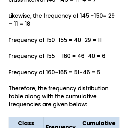
Likewise, the frequency of 145 -150= 29
– 11 = 18
Frequency of 150-155 = 40-29 = 11
Frequency of 155 – 160 = 46-40 = 6
Frequency of 160-165 = 51-46 = 5
Therefore, the frequency distribution
table along with the cumulative
frequencies are given below:
Class
Cumulative
Frequency