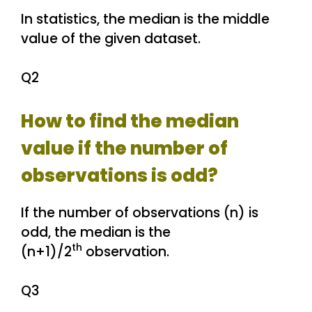
In statistics, the median is the middle
value of the given dataset.
Q2
How to find the median
value if the number of
observations is odd?
If the number of observations (n) is
odd, the median is the
th
(n+1)/2
observation.
Q3