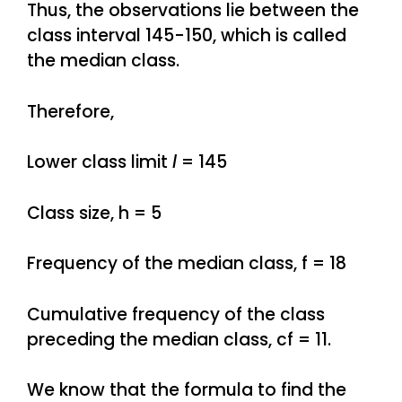
Thus, the observations lie between the
class interval 145-150, which is called
the median class.
Therefore,
Lower class limit
l
= 145
Class size, h = 5
Frequency of the median class, f = 18
Cumulative frequency of the class
preceding the median class, cf = 11.
We know that the formula to find the