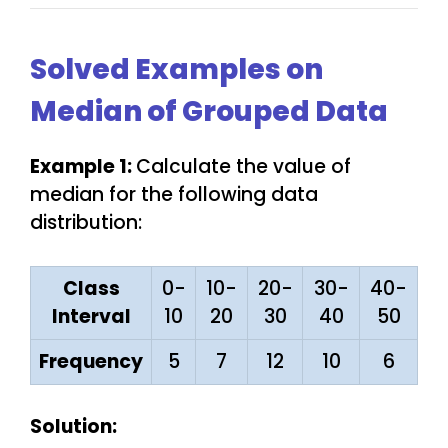
Solved Examples on
Median of Grouped Data
Example 1:
Calculate the value of
median for the following data
distribution:
Class
0-
10-
20-
30-
40-
Interval
10
20
30
40
50
Frequency
5
7
12
10
6
Solution: