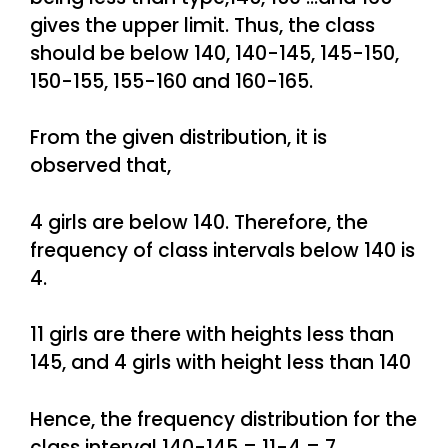
gives the upper limit. Thus, the class
should be below 140, 140-145, 145-150,
150-155, 155-160 and 160-165.
From the given distribution, it is
observed that,
4 girls are below 140. Therefore, the
frequency of class intervals below 140 is
4.
11 girls are there with heights less than
145, and 4 girls with height less than 140
Hence, the frequency distribution for the
class interval 140-145 = 11-4 = 7