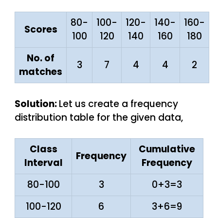
80-
100-
120-
140-
160-
Scores
100
120
140
160
180
No. of
3
7
4
4
2
matches
Solution:
Let us create a frequency
distribution table for the given data,
Class
Cumulative
Frequency
Interval
Frequency
80-100
3
0+3=3
100-120
6
3+6=9