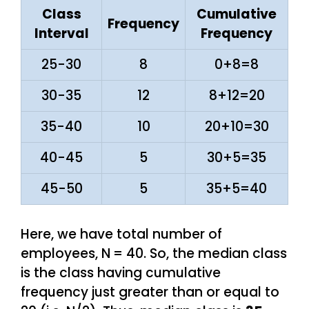
Class
Cumulative
Frequency
Interval
Frequency
25-30
8
0+8=8
30-35
12
8+12=20
35-40
10
20+10=30
40-45
5
30+5=35
45-50
5
35+5=40
Here, we have total number of
employees, N
= 40. So, the median class
is the class having cumulative
frequency just greater than or equal to