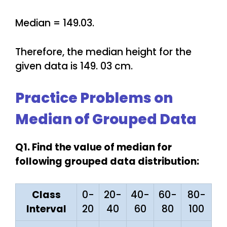
Median = 149.03.
Therefore, the median height for the
given data is 149. 03 cm.
Practice Problems on
Median of Grouped Data
Q1. Find the value of median for
following grouped data distribution:
Class
0-
20-
40-
60-
80-
Interval
20
40
60
80
100