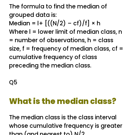
The formula to find the median of
grouped data is:
Median = l+ [((N/2) – cf)/f] × h
Where l = lower limit of median class, n
= number of observations, h = class
size, f = frequency of median class, cf =
cumulative frequency of class
preceding the median class.
Q5
What is the median class?
The median class is the class interval
whose cumulative frequency is greater
than (and nearest to) N/2.