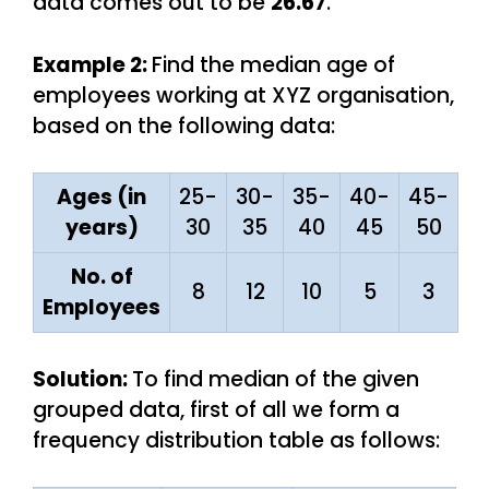
data comes out to be
26.67
.
Example 2:
Find the median age of
employees working at XYZ organisation,
based on the following data:
Ages (in
25-
30-
35-
40-
45-
years)
30
35
40
45
50
No. of
8
12
10
5
3
Employees
Solution:
To find median of the given
grouped data, first of all we form a
frequency distribution table as follows: