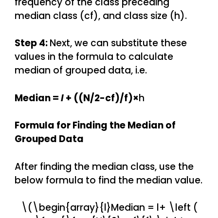
frequency of the class preceding
median class (cf), and class size (h).
Step 4:
Next, we can substitute these
values in the formula to calculate
median of grouped data, i.e.
Median =
l
+ ((N/2-cf)/f)×
h
Formula for Finding the Median of
Grouped Data
After finding the median class, use the
below formula to find the median value.
\(\begin{array}{l}Median = l+ \left (