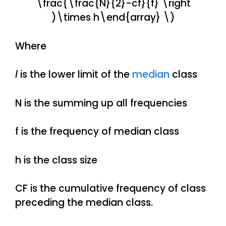
\frac{\frac{N}{2}-cf}{f} \right
)\times h\end{array} \)
Where
l
is the lower limit of the
median
class
N is the summing up all frequencies
f is the frequency of median class
h is the class size
CF is the cumulative frequency of class
preceding the median class.