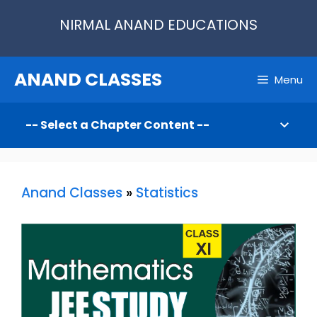
Skip
NIRMAL ANAND EDUCATIONS
to
content
ANAND CLASSES
Menu
Anand Classes
»
Statistics