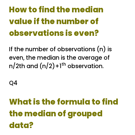
How to find the median
value if the number of
observations is even?
If the number of observations (n) is
even, the median is the average of
th
n/2th and (n/2)+1
observation.
Q4
What is the formula to find
the median of grouped
data?