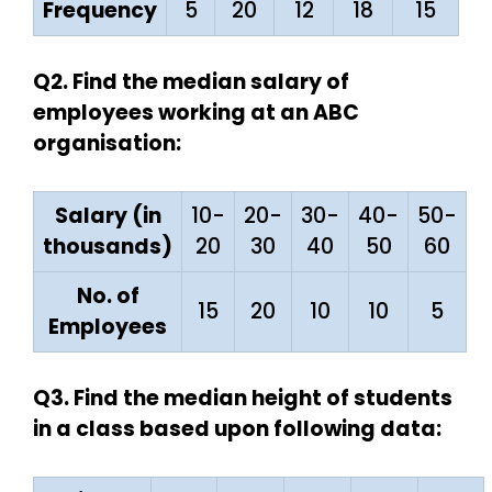
Frequency
5
20
12
18
15
Q2. Find the median salary of
employees working at an ABC
organisation:
Salary (in
10-
20-
30-
40-
50-
thousands)
20
30
40
50
60
No. of
15
20
10
10
5
Employees
Q3. Find the median height of students
in a class based upon following data: