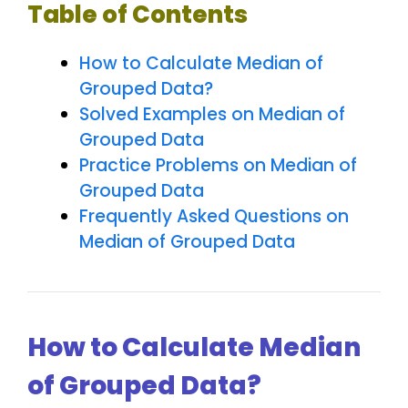
Table of Contents
How to Calculate Median of
Grouped Data?
Solved Examples on Median of
Grouped Data
Practice Problems on Median of
Grouped Data
Frequently Asked Questions on
Median of Grouped Data
How to Calculate Median
of Grouped Data?