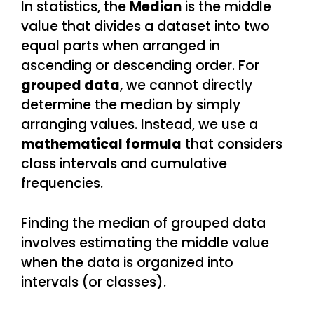
In statistics, the
Median
is the middle
value that divides a dataset into two
equal parts when arranged in
ascending or descending order. For
grouped data
, we cannot directly
determine the median by simply
arranging values. Instead, we use a
mathematical formula
that considers
class intervals and cumulative
frequencies.
Finding the median of grouped data
involves estimating the middle value
when the data is organized into
intervals (or classes).