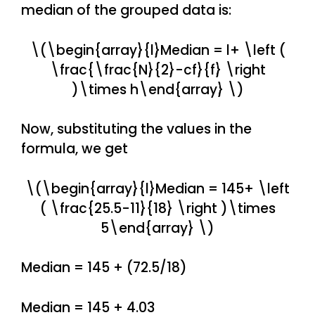
median of the grouped data is:
\(\begin{array}{l}Median = l+ \left (
\frac{\frac{N}{2}-cf}{f} \right
)\times h\end{array} \)
Now, substituting the values in the
formula, we get
\(\begin{array}{l}Median = 145+ \left
( \frac{25.5-11}{18} \right )\times
5\end{array} \)
Median = 145 + (72.5/18)
Median = 145 + 4.03