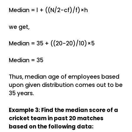
Median = l + ((N/2-cf)/f)×h
we get,
Median = 35 + ((20-20)/10)×5
Median = 35
Thus, median age of employees based
upon given distribution comes out to be
35 years.
Example 3: Find the median score of a
cricket team in past 20 matches
based on the following data: