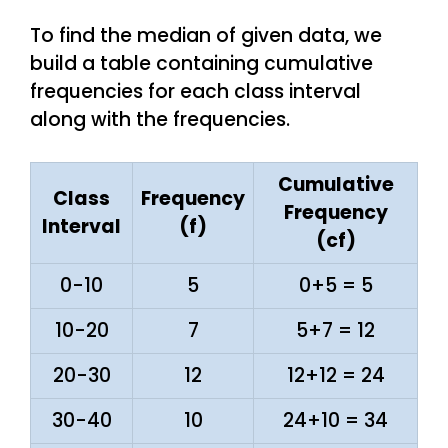
To find the median of given data, we
build a table containing cumulative
frequencies for each class interval
along with the frequencies.
Cumulative
Class
Frequency
Frequency
Interval
(f)
(cf)
0-10
5
0+5 = 5
10-20
7
5+7 = 12
20-30
12
12+12 = 24
30-40
10
24+10 = 34