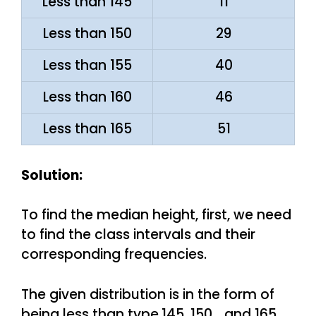
Less than 145
11
Less than 150
29
Less than 155
40
Less than 160
46
Less than 165
51
Solution:
To find the median height, first, we need
to find the class intervals and their
corresponding frequencies.
The given distribution is in the form of
being less than type,145, 150 …and 165