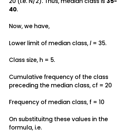
20 (i.e. N/2). Thus, median class is
35-
40
.
Now, we have,
Lower limit of median class,
l
= 35.
Class size, h = 5.
Cumulative frequency of the class
preceding the median class, cf = 20
Frequency of median class, f = 10
On substituitng these values in the
formula, i.e.