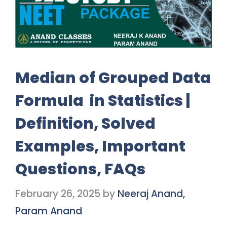
Median of Grouped Data
Formula in Statistics |
Definition, Solved
Examples, Important
Questions, FAQs
February 26, 2025
by
Neeraj Anand,
Param Anand