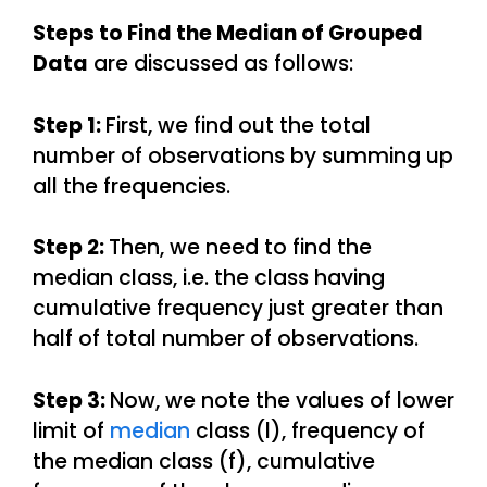
Steps to Find the Median of Grouped
Data
are discussed as follows:
Step 1:
First, we find out the total
number of observations by summing up
all the frequencies.
Step 2:
Then, we need to find the
median class, i.e. the class having
cumulative frequency just greater than
half of total number of observations.
Step 3:
Now, we note the values of lower
limit of
median
class (l), frequency of
the median class (f), cumulative