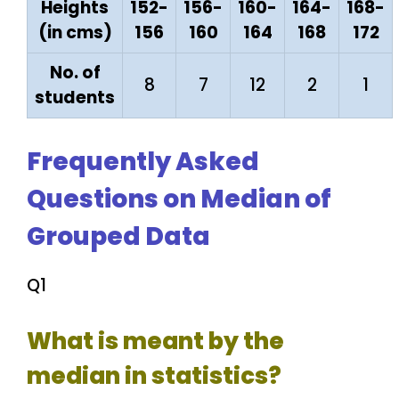
Heights
152-
156-
160-
164-
168-
(in cms)
156
160
164
168
172
No. of
8
7
12
2
1
students
Frequently Asked
Questions on Median of
Grouped Data
Q1
What is meant by the
median in statistics?