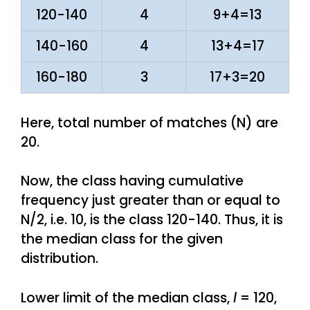
120-140
4
9+4=13
140-160
4
13+4=17
160-180
3
17+3=20
Here, total number of matches (N) are
20.
Now, the class having cumulative
frequency just greater than or equal to
N/2, i.e. 10, is the class 120-140. Thus, it is
the median class for the given
distribution.
Lower limit of the median class,
l
= 120,