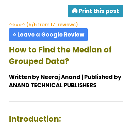
🖨 Print this post
⭐⭐⭐⭐⭐ (5/5 from 171 reviews)
⭐ Leave a Google Review
How to Find the Median of
Grouped Data?
Written by Neeraj Anand | Published by
ANAND TECHNICAL PUBLISHERS
Introduction: