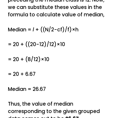
we can substitute these values in the
formula to calculate value of median,
Median =
l
+ ((N/2-cf)/f)×h
= 20 + ((20-12)/12)×10
= 20 + (8/12)×10
= 20 + 6.67
Median = 26.67
Thus, the value of median
corresponding to the given grouped