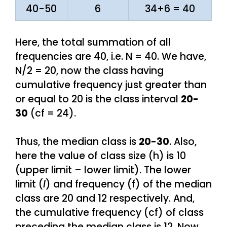
40-50
6
34+6 = 40
Here, the total summation of all
frequencies are 40, i.e. N = 40. We have,
N/2 = 20, now the class having
cumulative frequency just greater than
or equal to 20 is the class interval
20-
30
(cf = 24).
Thus, the median class is
20-30
. Also,
here the value of class size (h) is 10
(upper limit – lower limit). The lower
limit (
l
) and frequency (f) of the median
class are 20 and 12 respectively. And,
the cumulative frequency (cf) of class
preceding the median class is 12. Now,