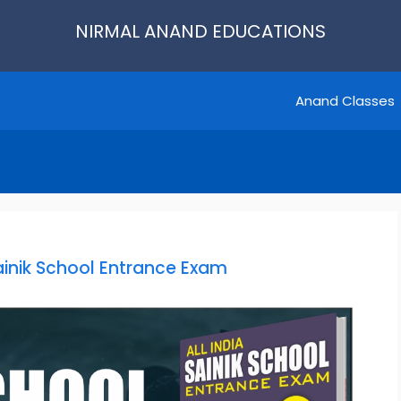
NIRMAL ANAND EDUCATIONS
Anand Classes
Sainik School Entrance Exam