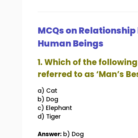
MCQs on Relationship
Human Beings
1. Which of the followi
referred to as ‘Man’s Be
a) Cat
b) Dog
c) Elephant
d) Tiger
Answer:
b) Dog