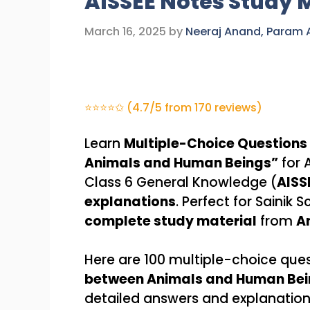
AISSEE Notes Study 
March 16, 2025
by
Neeraj Anand, Param
⭐⭐⭐⭐✩ (4.7/5 from 170 reviews)
Learn
Multiple-Choice Questions
Animals and Human Beings”
for 
Class 6 General Knowledge (
AISS
explanations
. Perfect for Sainik
complete study material
from
A
Here are 100 multiple-choice que
between Animals and Human Bei
detailed answers and explanation