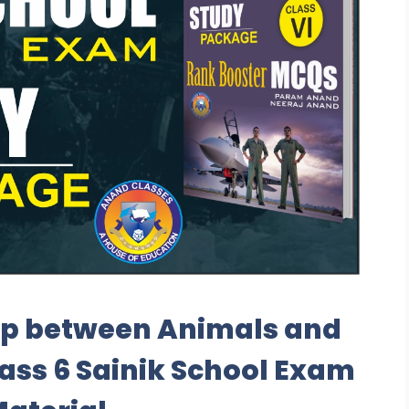
ip between Animals and
ass 6 Sainik School Exam