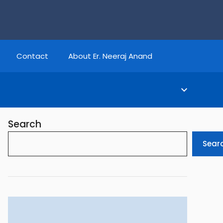
Contact
About Er. Neeraj Anand
Search
Sear