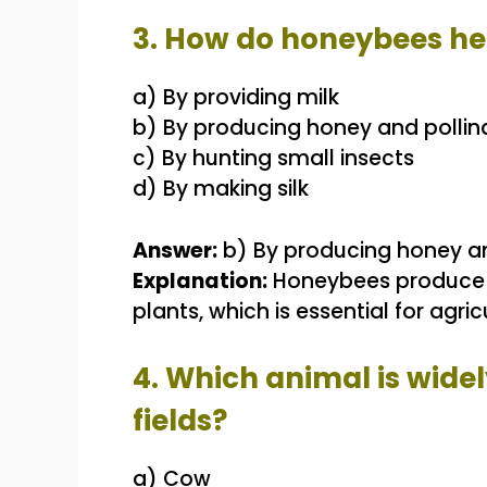
3. How do honeybees h
a) By providing milk
b) By producing honey and pollin
c) By hunting small insects
d) By making silk
Answer:
b) By producing honey an
Explanation:
Honeybees produce ho
plants, which is essential for agr
4. Which animal is widel
fields?
a) Cow