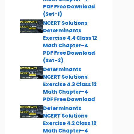
PDF Free Download
(Set-1)
NCERT Solutions
Determinants
Exercise 4.4 Class 12
Math Chapter-4
PDF Free Download
(Set-2)
Determinants
NCERT Solutions
Exercise 4.3 Class 12
Math Chapter-4
PDF Free Download
Determinants
NCERT Solutions
Exercise 4.2 Class 12
Math Chapter-4