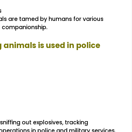
s
ls are tamed by humans for various
d companionship.
g animals is used in police
sniffing out explosives, tracking
perations in police and military services.