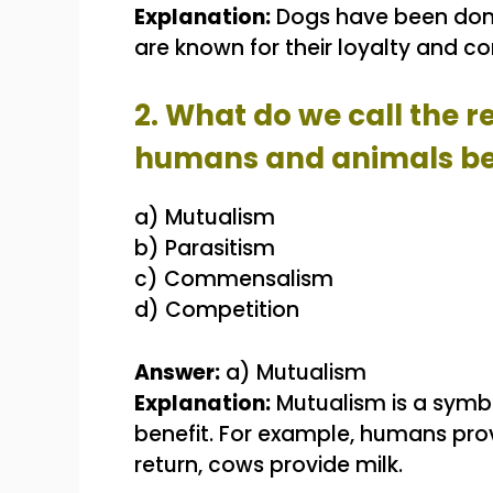
Explanation:
Dogs have been dome
are known for their loyalty and 
2. What do we call the 
humans and animals ben
a) Mutualism
b) Parasitism
c) Commensalism
d) Competition
Answer:
a) Mutualism
Explanation:
Mutualism is a symbi
benefit. For example, humans prov
return, cows provide milk.