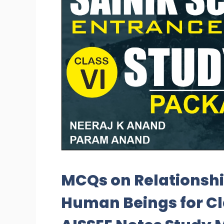
MCQs on Relationsh
Human Beings for Cl