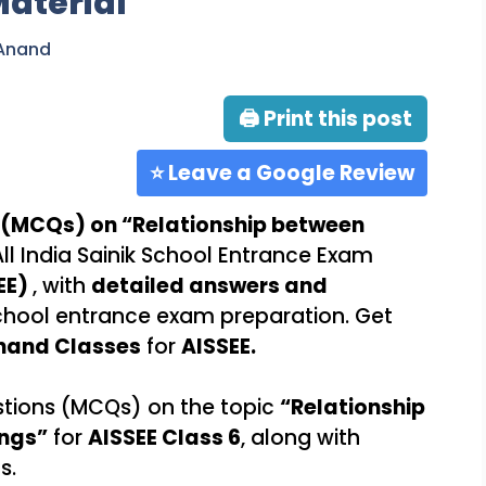
Material
 Anand
🖨 Print this post
⭐ Leave a Google Review
 (MCQs) on “Relationship between
All India Sainik School Entrance Exam
EE)
, with
detailed answers and
 School entrance exam preparation. Get
nand Classes
for
AISSEE.
stions (MCQs) on the topic
“Relationship
ngs”
for
AISSEE Class 6
, along with
s.