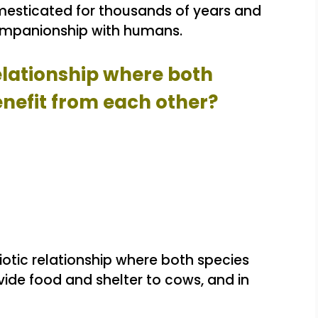
sticated for thousands of years and
companionship with humans.
relationship where both
efit from each other?
otic relationship where both species
ide food and shelter to cows, and in