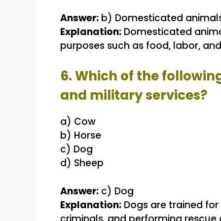
Answer:
b) Domesticated animal
Explanation:
Domesticated anima
purposes such as food, labor, an
6. Which of the followin
and military services?
a) Cow
b) Horse
c) Dog
d) Sheep
Answer:
c) Dog
Explanation:
Dogs are trained for 
criminals, and performing rescue o