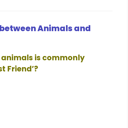
 between Animals and
ng animals is commonly
st Friend’?