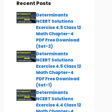
Recent Posts
Determinants
NCERT Solutions
Exercise 4.5 Class 12
Math Chapter-4
PDF Free Download
(Set-2)
Determinants
NCERT Solutions
Exercise 4.5 Class 12
Math Chapter-4
PDF Free Download
(Set-1)
Determinants
NCERT Solutions
Exercise 4.4 Class 12
Math Chapter-4