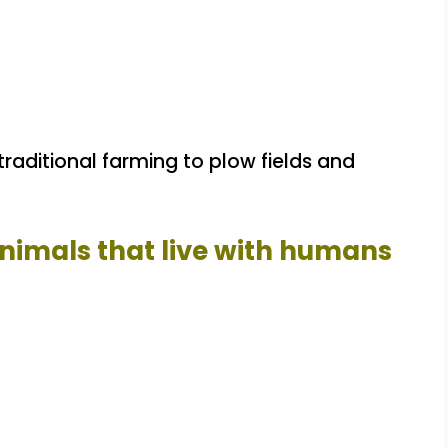
traditional farming to plow fields and
animals that live with humans