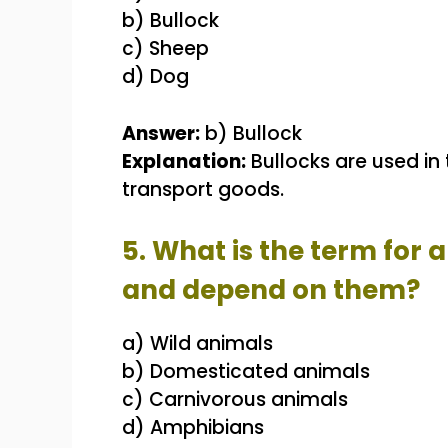
b) Bullock
c) Sheep
d) Dog
Answer:
b) Bullock
Explanation:
Bullocks are used in 
transport goods.
5. What is the term for 
and depend on them?
a) Wild animals
b) Domesticated animals
c) Carnivorous animals
d) Amphibians