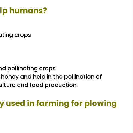
elp humans?
ating crops
d pollinating crops
ney and help in the pollination of
iculture and food production.
y used in farming for plowing