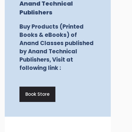
Anand Technical
Publishers
Buy Products (Printed
Books & eBooks) of
Anand Classes published
by Anand Technical
Publishers, Visit at
following link :
Book Store