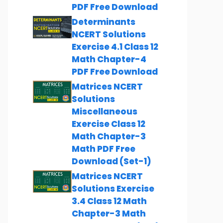
PDF Free Download
Determinants
NCERT Solutions
Exercise 4.1 Class 12
Math Chapter-4
PDF Free Download
Matrices NCERT
Solutions
Miscellaneous
Exercise Class 12
Math Chapter-3
Math PDF Free
Download (Set-1)
Matrices NCERT
Solutions Exercise
3.4 Class 12 Math
Chapter-3 Math