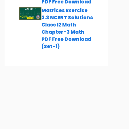
PDF Free Download
Matrices Exercise
3.3 NCERT Solutions
Class 12 Math
Chapter-3 Math
PDF Free Download
(Set-1)