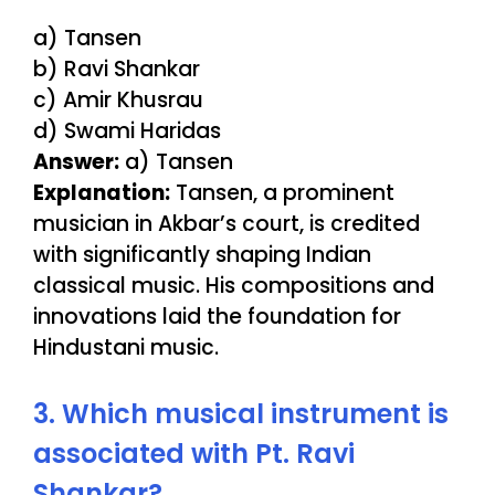
a) Tansen
b) Ravi Shankar
c) Amir Khusrau
d) Swami Haridas
Answer:
a) Tansen
Explanation:
Tansen, a prominent
musician in Akbar’s court, is credited
with significantly shaping Indian
classical music. His compositions and
innovations laid the foundation for
Hindustani music.
3. Which musical instrument is
associated with Pt. Ravi
Shankar?