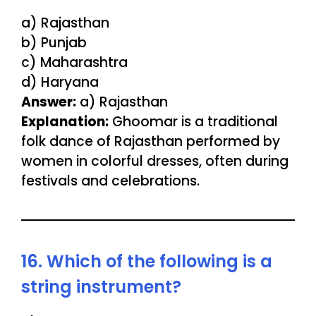
a) Rajasthan
b) Punjab
c) Maharashtra
d) Haryana
Answer:
a) Rajasthan
Explanation:
Ghoomar is a traditional
folk dance of Rajasthan performed by
women in colorful dresses, often during
festivals and celebrations.
16. Which of the following is a
string instrument?