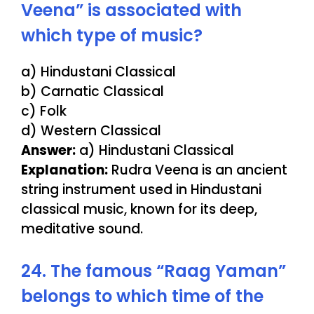
Veena” is associated with
which type of music?
a) Hindustani Classical
b) Carnatic Classical
c) Folk
d) Western Classical
Answer:
a) Hindustani Classical
Explanation:
Rudra Veena is an ancient
string instrument used in Hindustani
classical music, known for its deep,
meditative sound.
24. The famous “Raag Yaman”
belongs to which time of the