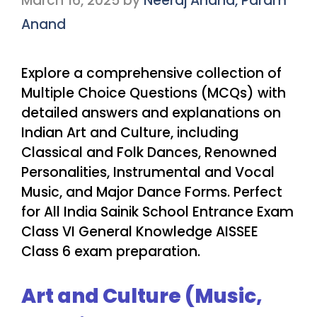
March 16, 2025
by
Neeraj Anand, Param
Anand
Explore a comprehensive collection of
Multiple Choice Questions (MCQs) with
detailed answers and explanations on
Indian Art and Culture, including
Classical and Folk Dances, Renowned
Personalities, Instrumental and Vocal
Music, and Major Dance Forms. Perfect
for All India Sainik School Entrance Exam
Class VI General Knowledge AISSEE
Class 6 exam preparation.
Art and Culture (Music,