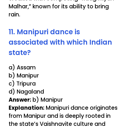
Malhar,” known for its ability to bring
rain.
11. Manipuri dance is
associated with which Indian
state?
a) Assam
b) Manipur
c) Tripura
d) Nagaland
Answer:
b) Manipur
Explanation:
Manipuri dance originates
from Manipur and is deeply rooted in
the state’s Vaishnavite culture and