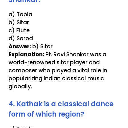
a) Tabla
b) Sitar
c) Flute
d) Sarod
Answer:
b) Sitar
Explanation:
Pt. Ravi Shankar was a
world-renowned sitar player and
composer who played a vital role in
popularizing Indian classical music
globally.
4. Kathak is a classical dance
form of which region?