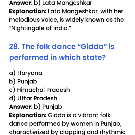
Answer:
b) Lata Mangeshkar
Explanation:
Lata Mangeshkar, with her
melodious voice, is widely known as the
“Nightingale of India.”
28. The folk dance “Gidda” is
performed in which state?
a) Haryana
b) Punjab
c) Himachal Pradesh
d) Uttar Pradesh
Answer:
b) Punjab
Explanation:
Gidda is a vibrant folk
dance performed by women in Punjab,
characterized by clapping and rhythmic