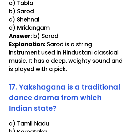
a) Tabla
b) Sarod
c) Shehnai
d) Mridangam
Answer:
b) Sarod
Explanation:
Sarod is a string
instrument used in Hindustani classical
music. It has a deep, weighty sound and
is played with a pick.
17. Yakshagana is a traditional
dance drama from which
Indian state?
a) Tamil Nadu
b) Karnataka