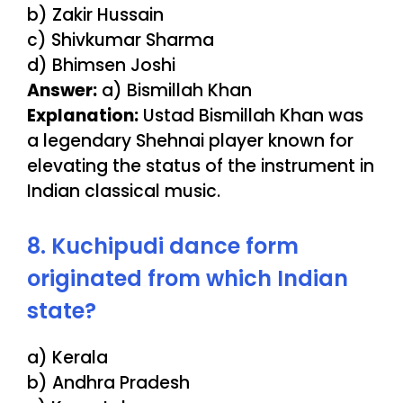
b) Zakir Hussain
c) Shivkumar Sharma
d) Bhimsen Joshi
Answer:
a) Bismillah Khan
Explanation:
Ustad Bismillah Khan was
a legendary Shehnai player known for
elevating the status of the instrument in
Indian classical music.
8. Kuchipudi dance form
originated from which Indian
state?
a) Kerala
b) Andhra Pradesh