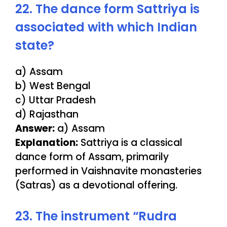
22. The dance form Sattriya is
associated with which Indian
state?
a) Assam
b) West Bengal
c) Uttar Pradesh
d) Rajasthan
Answer:
a) Assam
Explanation:
Sattriya is a classical
dance form of Assam, primarily
performed in Vaishnavite monasteries
(Satras) as a devotional offering.
23. The instrument “Rudra