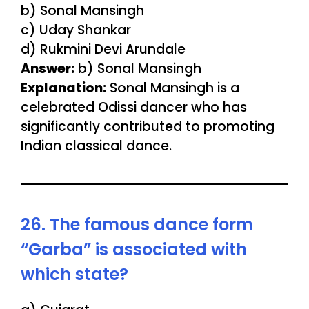
b) Sonal Mansingh
c) Uday Shankar
d) Rukmini Devi Arundale
Answer:
b) Sonal Mansingh
Explanation:
Sonal Mansingh is a
celebrated Odissi dancer who has
significantly contributed to promoting
Indian classical dance.
26. The famous dance form
“Garba” is associated with
which state?