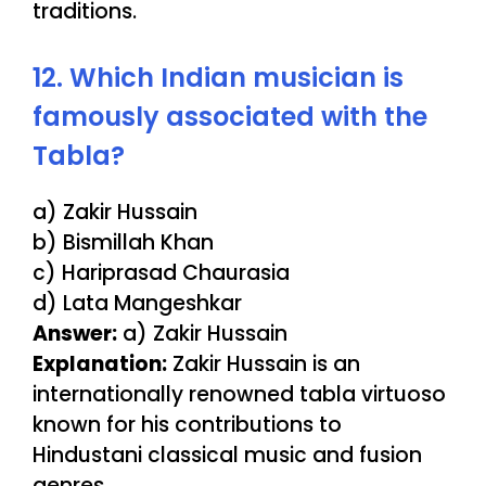
traditions.
12. Which Indian musician is
famously associated with the
Tabla?
a) Zakir Hussain
b) Bismillah Khan
c) Hariprasad Chaurasia
d) Lata Mangeshkar
Answer:
a) Zakir Hussain
Explanation:
Zakir Hussain is an
internationally renowned tabla virtuoso
known for his contributions to
Hindustani classical music and fusion
genres.