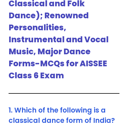
Classical and Folk
Dance); Renowned
Personalities,
Instrumental and Vocal
Music, Major Dance
Forms-MCQs for AISSEE
Class 6 Exam
1. Which of the following is a
classical dance form of India?