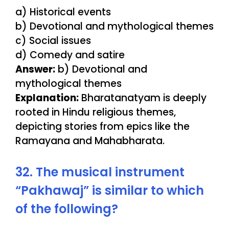
a) Historical events
b) Devotional and mythological themes
c) Social issues
d) Comedy and satire
Answer:
b) Devotional and
mythological themes
Explanation:
Bharatanatyam is deeply
rooted in Hindu religious themes,
depicting stories from epics like the
Ramayana and Mahabharata.
32. The musical instrument
“Pakhawaj” is similar to which
of the following?