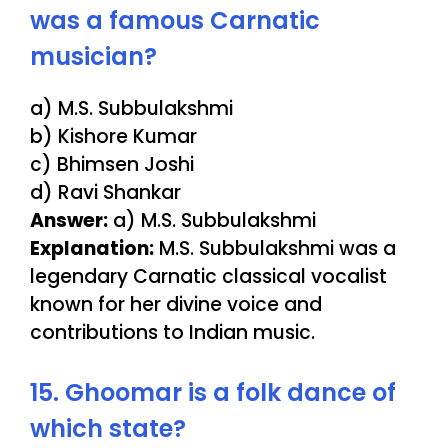
was a famous Carnatic
musician?
a) M.S. Subbulakshmi
b) Kishore Kumar
c) Bhimsen Joshi
d) Ravi Shankar
Answer:
a) M.S. Subbulakshmi
Explanation:
M.S. Subbulakshmi was a
legendary Carnatic classical vocalist
known for her divine voice and
contributions to Indian music.
15. Ghoomar is a folk dance of
which state?