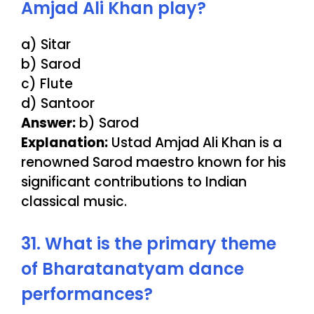
Amjad Ali Khan play?
a) Sitar
b) Sarod
c) Flute
d) Santoor
Answer:
b) Sarod
Explanation:
Ustad Amjad Ali Khan is a
renowned Sarod maestro known for his
significant contributions to Indian
classical music.
31. What is the primary theme
of Bharatanatyam dance
performances?