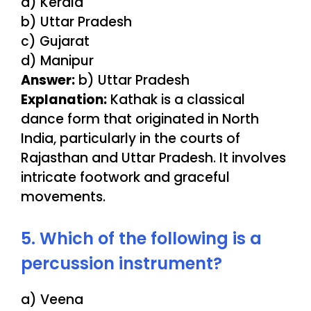
a) Kerala
b) Uttar Pradesh
c) Gujarat
d) Manipur
Answer:
b) Uttar Pradesh
Explanation:
Kathak is a classical
dance form that originated in North
India, particularly in the courts of
Rajasthan and Uttar Pradesh. It involves
intricate footwork and graceful
movements.
5. Which of the following is a
percussion instrument?
a) Veena