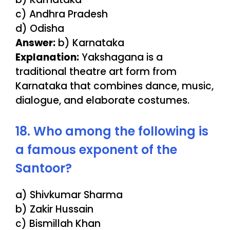
c) Andhra Pradesh
d) Odisha
Answer:
b) Karnataka
Explanation:
Yakshagana is a
traditional theatre art form from
Karnataka that combines dance, music,
dialogue, and elaborate costumes.
18. Who among the following is
a famous exponent of the
Santoor?
a) Shivkumar Sharma
b) Zakir Hussain
c) Bismillah Khan