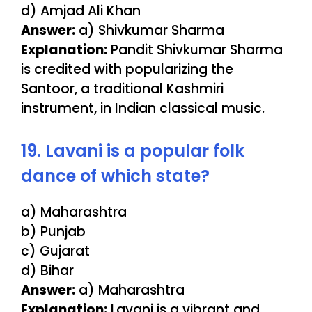
d) Amjad Ali Khan
Answer:
a) Shivkumar Sharma
Explanation:
Pandit Shivkumar Sharma
is credited with popularizing the
Santoor, a traditional Kashmiri
instrument, in Indian classical music.
19. Lavani is a popular folk
dance of which state?
a) Maharashtra
b) Punjab
c) Gujarat
d) Bihar
Answer:
a) Maharashtra
Explanation:
Lavani is a vibrant and