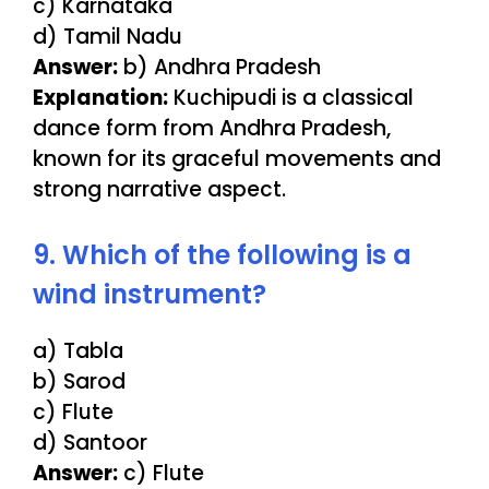
c) Karnataka
d) Tamil Nadu
Answer:
b) Andhra Pradesh
Explanation:
Kuchipudi is a classical
dance form from Andhra Pradesh,
known for its graceful movements and
strong narrative aspect.
9. Which of the following is a
wind instrument?
a) Tabla
b) Sarod
c) Flute
d) Santoor
Answer:
c) Flute