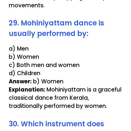
movements.
29. Mohiniyattam dance is
usually performed by:
a) Men
b) Women
c) Both men and women
d) Children
Answer:
b) Women
Explanation:
Mohiniyattam is a graceful
classical dance from Kerala,
traditionally performed by women.
30. Which instrument does