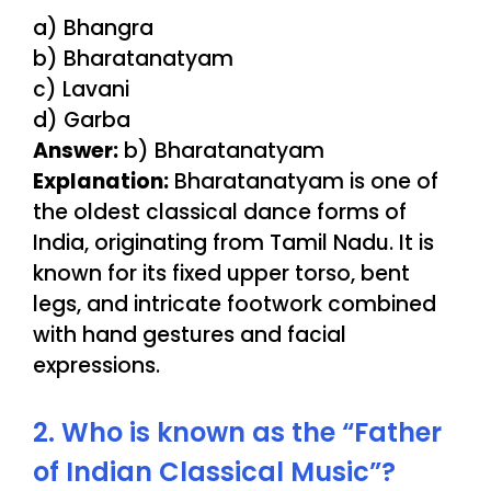
a) Bhangra
b) Bharatanatyam
c) Lavani
d) Garba
Answer:
b) Bharatanatyam
Explanation:
Bharatanatyam is one of
the oldest classical dance forms of
India, originating from Tamil Nadu. It is
known for its fixed upper torso, bent
legs, and intricate footwork combined
with hand gestures and facial
expressions.
2. Who is known as the “Father
of Indian Classical Music”?