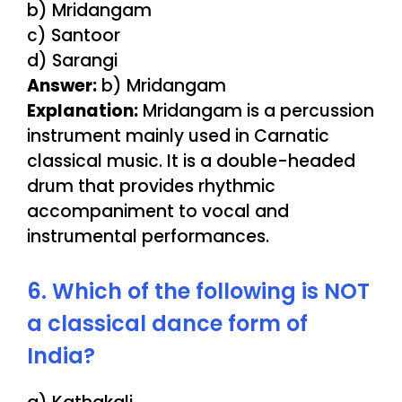
b) Mridangam
c) Santoor
d) Sarangi
Answer:
b) Mridangam
Explanation:
Mridangam is a percussion
instrument mainly used in Carnatic
classical music. It is a double-headed
drum that provides rhythmic
accompaniment to vocal and
instrumental performances.
6. Which of the following is NOT
a classical dance form of
India?