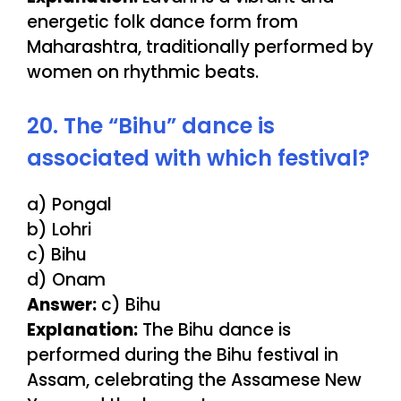
energetic folk dance form from
Maharashtra, traditionally performed by
women on rhythmic beats.
20. The “Bihu” dance is
associated with which festival?
a) Pongal
b) Lohri
c) Bihu
d) Onam
Answer:
c) Bihu
Explanation:
The Bihu dance is
performed during the Bihu festival in
Assam, celebrating the Assamese New