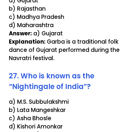
a) Gujarat
b) Rajasthan
c) Madhya Pradesh
d) Maharashtra
Answer:
a) Gujarat
Explanation:
Garba is a traditional folk
dance of Gujarat performed during the
Navratri festival.
27. Who is known as the
“Nightingale of India”?
a) M.S. Subbulakshmi
b) Lata Mangeshkar
c) Asha Bhosle
d) Kishori Amonkar