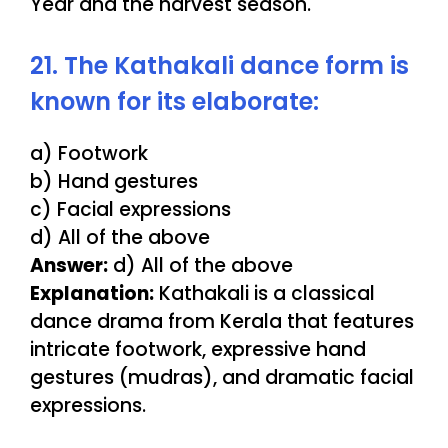
Year and the harvest season.
21. The Kathakali dance form is
known for its elaborate:
a) Footwork
b) Hand gestures
c) Facial expressions
d) All of the above
Answer:
d) All of the above
Explanation:
Kathakali is a classical
dance drama from Kerala that features
intricate footwork, expressive hand
gestures (mudras), and dramatic facial
expressions.