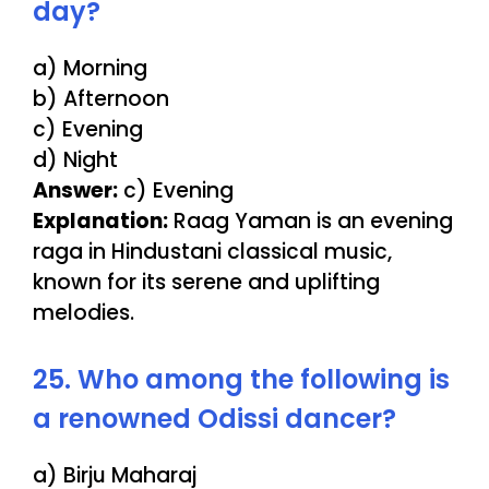
day?
a) Morning
b) Afternoon
c) Evening
d) Night
Answer:
c) Evening
Explanation:
Raag Yaman is an evening
raga in Hindustani classical music,
known for its serene and uplifting
melodies.
25. Who among the following is
a renowned Odissi dancer?
a) Birju Maharaj