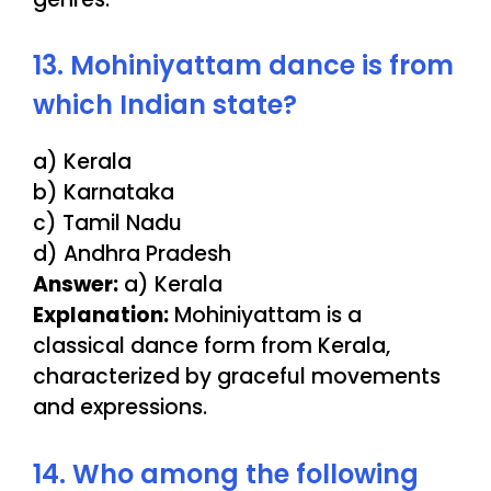
13. Mohiniyattam dance is from
which Indian state?
a) Kerala
b) Karnataka
c) Tamil Nadu
d) Andhra Pradesh
Answer:
a) Kerala
Explanation:
Mohiniyattam is a
classical dance form from Kerala,
characterized by graceful movements
and expressions.
14. Who among the following