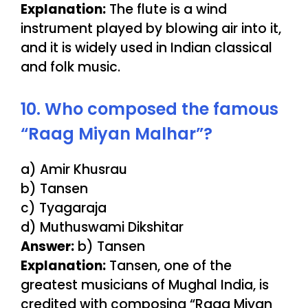
Explanation:
The flute is a wind
instrument played by blowing air into it,
and it is widely used in Indian classical
and folk music.
10. Who composed the famous
“Raag Miyan Malhar”?
a) Amir Khusrau
b) Tansen
c) Tyagaraja
d) Muthuswami Dikshitar
Answer:
b) Tansen
Explanation:
Tansen, one of the
greatest musicians of Mughal India, is
credited with composing “Raag Miyan