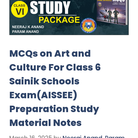
MCQs on Art and
Culture For Class 6
Sainik Schools
Exam(AISSEE)
Preparation Study
Material Notes