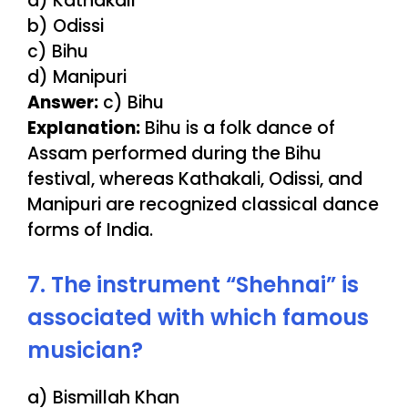
a) Kathakali
b) Odissi
c) Bihu
d) Manipuri
Answer:
c) Bihu
Explanation:
Bihu is a folk dance of
Assam performed during the Bihu
festival, whereas Kathakali, Odissi, and
Manipuri are recognized classical dance
forms of India.
7. The instrument “Shehnai” is
associated with which famous
musician?
a) Bismillah Khan