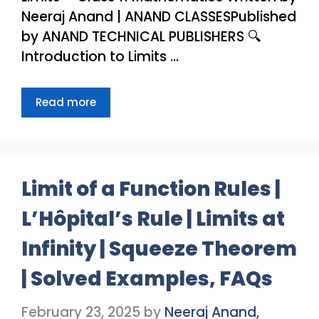
Neeraj Anand | ANAND CLASSESPublished
by ANAND TECHNICAL PUBLISHERS 🔍
Introduction to Limits …
Read more
Limit of a Function Rules |
L’Hôpital’s Rule | Limits at
Infinity | Squeeze Theorem
| Solved Examples, FAQs
February 23, 2025
by
Neeraj Anand,