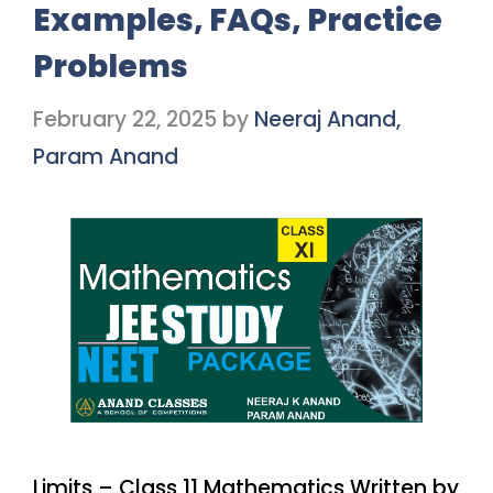
Examples, FAQs, Practice
Problems
February 22, 2025
by
Neeraj Anand,
Param Anand
Limits – Class 11 Mathematics Written by