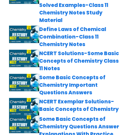
Solved Examples-Class 11
Chemistry Notes Study
Material
Define Laws of Chemical
Combination-Class 11
Chemistry Notes
NCERT Solutions-Some Basic
Concepts of Chemistry Class
11 Notes
Some Basic Concepts of
Chemistry Important
Questions Answers
NCERT Exemplar Solutions-
Basic Concepts of Chemistry
Some Basic Concepts of
Chemistry Questions Answer
Explanations With Practice