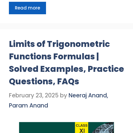
Read more
Limits of Trigonometric
Functions Formulas |
Solved Examples, Practice
Questions, FAQs
February 23, 2025
by
Neeraj Anand,
Param Anand