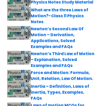
Physics Notes Study Material
What are the three Laws of
Motion?-Class 11 Physics
Notes
Newton’s Second Law Of
Motion – Derivation,
Applications, Solved
Examples and FAQs
Newton’s Third Law of Motion
– Explanation, Solved
Examples and FAQs
Force and Motion: Formula,
Unit, Relation, Law Of Motion.
Inertia – Definition, Laws of
inertia, Types, Examples,
FAQs
Laws of motion MCQs for