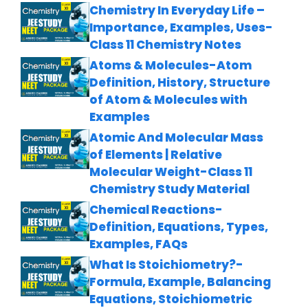
Chemistry In Everyday Life –
Importance, Examples, Uses-
Class 11 Chemistry Notes
Atoms & Molecules-Atom
Definition, History, Structure
of Atom & Molecules with
Examples
Atomic And Molecular Mass
of Elements | Relative
Molecular Weight-Class 11
Chemistry Study Material
Chemical Reactions-
Definition, Equations, Types,
Examples, FAQs
What Is Stoichiometry?-
Formula, Example, Balancing
Equations, Stoichiometric