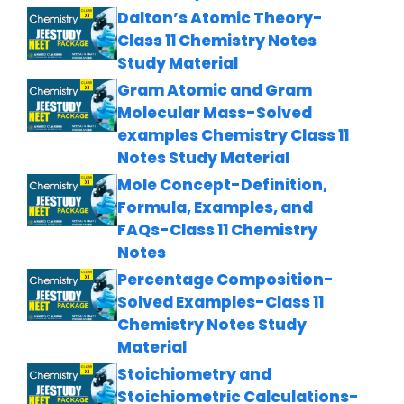
Dalton’s Atomic Theory-
Class 11 Chemistry Notes
Study Material
Gram Atomic and Gram
Molecular Mass-Solved
examples Chemistry Class 11
Notes Study Material
Mole Concept-Definition,
Formula, Examples, and
FAQs-Class 11 Chemistry
Notes
Percentage Composition-
Solved Examples-Class 11
Chemistry Notes Study
Material
Stoichiometry and
Stoichiometric Calculations-