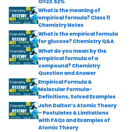
O=23.52%
What is the meaning of
empirical formula? Class 11
Chemistry Notes
What is the empirical formula
for glucose? Chemistry Q&A
What do you mean by the
empirical formula of a
compound? Chemistry
Question and Answer
Empirical Formula &
Molecular Formula-
Definitions, Solved Examples
John Dalton’s Atomic Theory
– Postulates & Limitations
with FAQs and Examples of
Atomic Theory