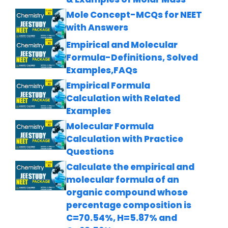
Mole Concept-MCQs for NEET
with Answers
Empirical and Molecular
Formula-Definitions, Solved
Examples,FAQs
Empirical Formula
Calculation with Related
Examples
Molecular Formula
Calculation with Practice
Questions
Calculate the empirical and
molecular formula of an
organic compound whose
percentage composition is
C=70.54%, H=5.87% and