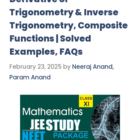
Trigonometry & Inverse
Trigonometry, Composite
Functions | Solved
Examples, FAQs
February 23, 2025
by
Neeraj Anand,
Param Anand