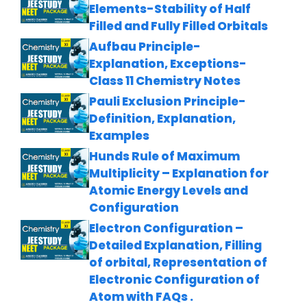
Elements-Stability of Half
Filled and Fully Filled Orbitals
Aufbau Principle-
Explanation, Exceptions-
Class 11 Chemistry Notes
Pauli Exclusion Principle-
Definition, Explanation,
Examples
Hunds Rule of Maximum
Multiplicity – Explanation for
Atomic Energy Levels and
Configuration
Electron Configuration –
Detailed Explanation, Filling
of orbital, Representation of
Electronic Configuration of
Atom with FAQs .