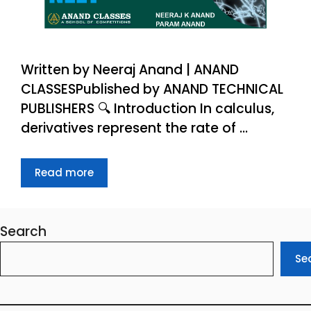
Written by Neeraj Anand | ANAND
CLASSESPublished by ANAND TECHNICAL
PUBLISHERS 🔍 Introduction In calculus,
derivatives represent the rate of …
Read more
Search
Se