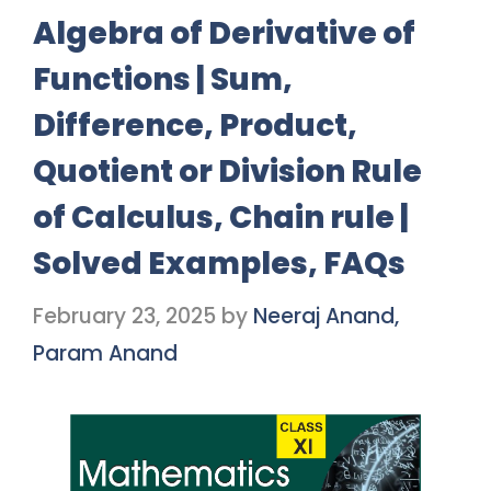
Algebra of Derivative of
Functions | Sum,
Difference, Product,
Quotient or Division Rule
of Calculus, Chain rule |
Solved Examples, FAQs
February 23, 2025
by
Neeraj Anand,
Param Anand