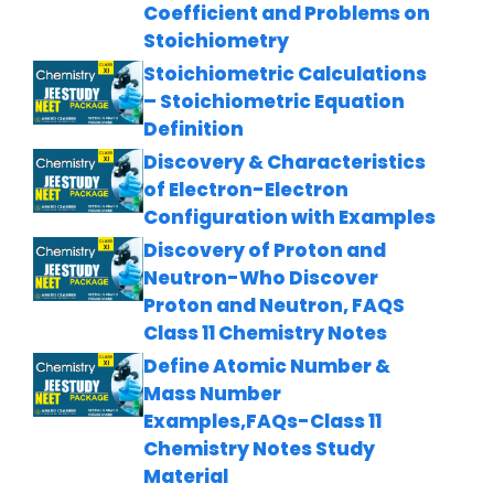
Coefficient and Problems on
Stoichiometry
Stoichiometric Calculations
– Stoichiometric Equation
Definition
Discovery & Characteristics
of Electron-Electron
Configuration with Examples
Discovery of Proton and
Neutron-Who Discover
Proton and Neutron, FAQS
Class 11 Chemistry Notes
Define Atomic Number &
Mass Number
Examples,FAQs-Class 11
Chemistry Notes Study
Material