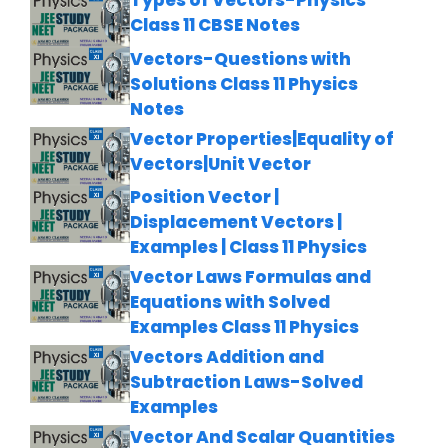
Types of Vectors-Physics
Class 11 CBSE Notes
Vectors-Questions with
Solutions Class 11 Physics
Notes
Vector Properties|Equality of
Vectors|Unit Vector
Position Vector |
Displacement Vectors |
Examples | Class 11 Physics
Vector Laws Formulas and
Equations with Solved
Examples Class 11 Physics
Vectors Addition and
Subtraction Laws-Solved
Examples
Vector And Scalar Quantities