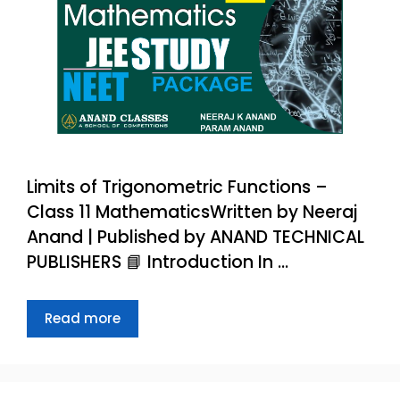
Limits of Trigonometric Functions –
Class 11 MathematicsWritten by Neeraj
Anand | Published by ANAND TECHNICAL
PUBLISHERS 📘 Introduction In …
Read more