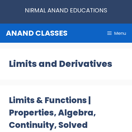
Skip
NIRMAL ANAND EDUCATIONS
to
content
ANAND CLASSES
Menu
Limits and Derivatives
Limits & Functions |
Properties, Algebra,
Continuity, Solved