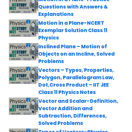
Questions with Answers &
Explanations
Motion in a Plane-NCERT
Exemplar Solution Class 11
Physics
Inclined Plane – Motion of
Objects on an Incline, Solved
Problems
Vectors – Types, Properties,
Polygon, Parallelogram Law,
Dot,Cross Product – IIT JEE
Class 11 Physics Notes
Vector and Scalar-Definition,
Vector Addition and
Subtraction, Differences,
Solved Problems