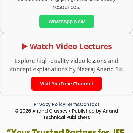
resources.
WhatsApp Now
▶️ Watch Video Lectures
Explore high-quality video lessons and
concept explanations by Neeraj Anand Sir.
Visit YouTube Channel
Privacy Policy
Terms
Contact
© 2026 Anand Classes • Published by Anand
Technical Publishers
“Your Trusted Partner for JEE,