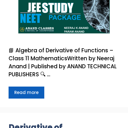
📘 Algebra of Derivative of Functions –
Class 11 MathematicsWritten by Neeraj
Anand | Published by ANAND TECHNICAL
PUBLISHERS 🔍 …
Read more
Derivative of