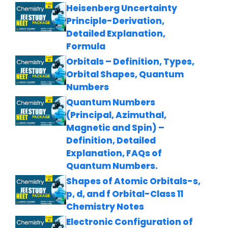
Heisenberg Uncertainty
Principle-Derivation,
Detailed Explanation,
Formula
Orbitals – Definition, Types,
Orbital Shapes, Quantum
Numbers
Quantum Numbers
(Principal, Azimuthal,
Magnetic and Spin) –
Definition, Detailed
Explanation, FAQs of
Quantum Numbers.
Shapes of Atomic Orbitals-s,
p, d, and f Orbital-Class 11
Chemistry Notes
Electronic Configuration of