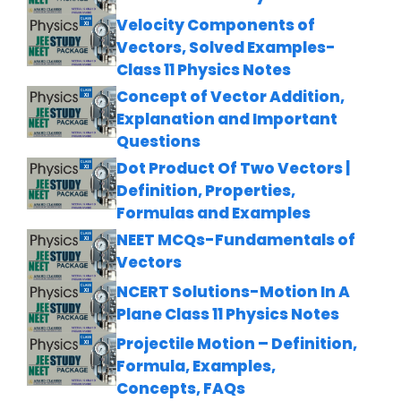
Velocity Components of
Vectors, Solved Examples-
Class 11 Physics Notes
Concept of Vector Addition,
Explanation and Important
Questions
Dot Product Of Two Vectors |
Definition, Properties,
Formulas and Examples
NEET MCQs-Fundamentals of
Vectors
NCERT Solutions-Motion In A
Plane Class 11 Physics Notes
Projectile Motion – Definition,
Formula, Examples,
Concepts, FAQs