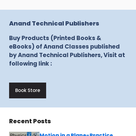
Anand Technical Publishers
Buy Products (Printed Books &
eBooks) of Anand Classes published
by Anand Technical Publishers, Visit at
following link :
Book Store
Recent Posts
Motion in a Plane-Practice