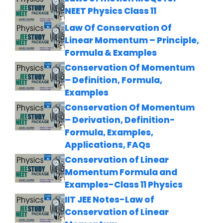
NEET Physics Class 11
Law Of Conservation Of
Linear Momentum – Principle,
Formula & Examples
Conservation Of Momentum
– Definition, Formula,
Examples
Conservation Of Momentum
– Derivation, Definition-
Formula, Examples,
Applications, FAQs
Conservation of Linear
Momentum Formula and
Examples-Class 11 Physics
IIT JEE Notes-Law of
Conservation of Linear