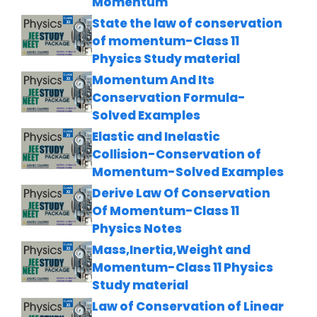
Momentum
State the law of conservation
of momentum-Class 11
Physics Study material
Momentum And Its
Conservation Formula-
Solved Examples
Elastic and Inelastic
Collision-Conservation of
Momentum-Solved Examples
Derive Law Of Conservation
Of Momentum-Class 11
Physics Notes
Mass,Inertia,Weight and
Momentum-Class 11 Physics
Study material
Law of Conservation of Linear