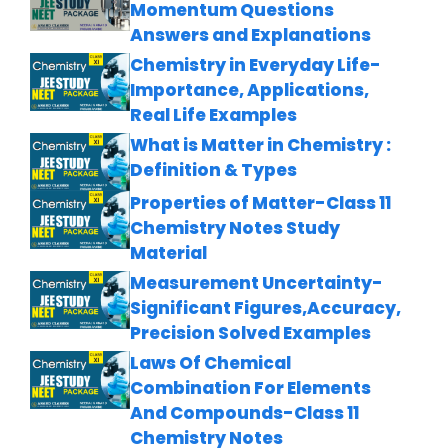
Momentum Questions
Answers and Explanations
Chemistry in Everyday Life-
Importance, Applications,
Real Life Examples
What is Matter in Chemistry :
Definition & Types
Properties of Matter-Class 11
Chemistry Notes Study
Material
Measurement Uncertainty-
Significant Figures,Accuracy,
Precision Solved Examples
Laws Of Chemical
Combination For Elements
And Compounds-Class 11
Chemistry Notes