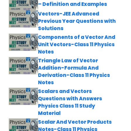
– Definition and Examples
Vectors-JEE Advanced
Previous Year Questions with
Solutions
Components of a Vector And
Unit Vectors-Class 11 Physics
Notes
Triangle Law of Vector
Addition-Formula And
Derivation-Class 11 Physics
Notes
Scalars and Vectors
Questions with Answers
Physics Class 11 Study
Material
Scalar And Vector Products
Notes-Class 11 Physics