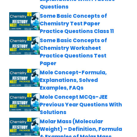
Questions
Some Basic Concepts of
Chemistry Test Paper
Practice Questions Class 11
Some Basic Concepts of
Chemistry Worksheet
Practice Questions Test
Paper
Mole Concept-Formula,
Explanations, Solved
Examples, FAQs
Mole Concept MCQs-JEE
Previous Year Questions With
Solutions
Molar Mass (Molecular
Weight) – Definition, Formula
& Examples of Molar Mass