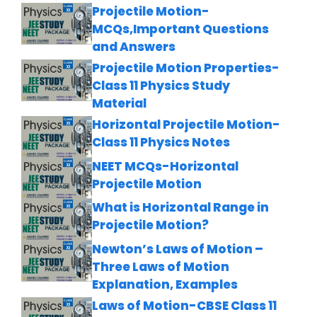
Projectile Motion-
MCQs,Important Questions
and Answers
Projectile Motion Properties-
Class 11 Physics Study
Material
Horizontal Projectile Motion-
Class 11 Physics Notes
NEET MCQs-Horizontal
Projectile Motion
What is Horizontal Range in
Projectile Motion?
Newton’s Laws of Motion –
Three Laws of Motion
Explanation, Examples
Laws of Motion-CBSE Class 11