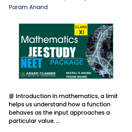
Param Anand
📘 Introduction In mathematics, a limit
helps us understand how a function
behaves as the input approaches a
particular value. …