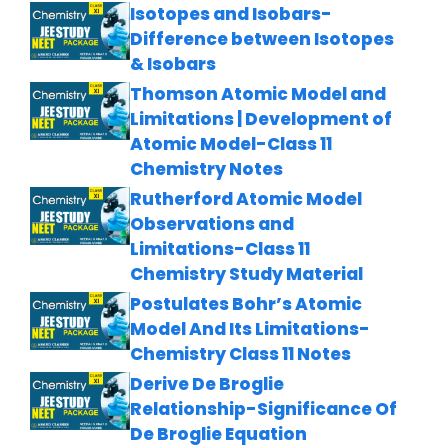
Isotopes and Isobars-
Difference between Isotopes
& Isobars
Thomson Atomic Model and
Limitations | Development of
Atomic Model-Class 11
Chemistry Notes
Rutherford Atomic Model
Observations and
Limitations-Class 11
Chemistry Study Material
Postulates Bohr’s Atomic
Model And Its Limitations-
Chemistry Class 11 Notes
Derive De Broglie
Relationship-Significance Of
De Broglie Equation