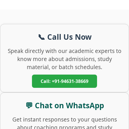
📞 Call Us Now
Speak directly with our academic experts to
know more about admissions, study
material, or batch schedules.
Call: +91-94631-38669
💬 Chat on WhatsApp
Get instant responses to your questions
about coaching programs and study