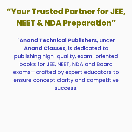
“Your Trusted Partner for JEE,
NEET & NDA Preparation”
"
Anand Technical Publishers
, under
Anand Classes
, is dedicated to
publishing high-quality, exam-oriented
books for JEE, NEET, NDA and Board
exams—crafted by expert educators to
ensure concept clarity and competitive
success.