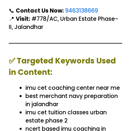
📞
Contact Us Now:
9463138669
📍
Visit:
#778/AC, Urban Estate Phase-
II, Jalandhar
✅
Targeted Keywords Used
in Content:
imu cet coaching center near me
best merchant navy preparation
in jalandhar
imu cet tuition classes urban
estate phase 2
ncert based imu coaching in