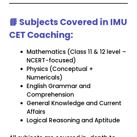
📘
Subjects Covered in IMU
CET Coaching:
Mathematics (Class 11 & 12 level –
NCERT-focused)
Physics (Conceptual +
Numericals)
English Grammar and
Comprehension
General Knowledge and Current
Affairs
Logical Reasoning and Aptitude