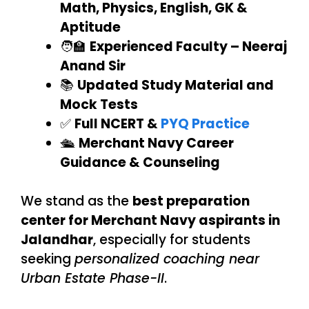
Math, Physics, English, GK &
Aptitude
🧑‍🏫
Experienced Faculty – Neeraj
Anand Sir
📚
Updated Study Material and
Mock Tests
✅
Full NCERT &
PYQ Practice
🛳️
Merchant Navy Career
Guidance & Counseling
We stand as the
best preparation
center for Merchant Navy aspirants in
Jalandhar
, especially for students
seeking
personalized coaching near
Urban Estate Phase-II
.