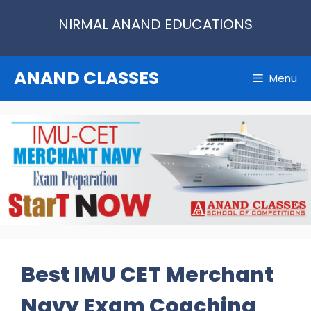
Skip
NIRMAL ANAND EDUCATIONS
to
content
ANAND CLASSES
Menu
Best IMU CET Merchant
Navy Exam Coaching