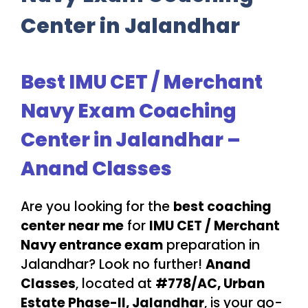
Center in Jalandhar
Best IMU CET / Merchant
Navy Exam Coaching
Center in Jalandhar –
Anand Classes
Are you looking for the
best coaching
center near me
for
IMU CET / Merchant
Navy entrance exam
preparation in
Jalandhar? Look no further!
Anand
Classes
, located at
#778/AC, Urban
Estate Phase-II, Jalandhar
, is your go-