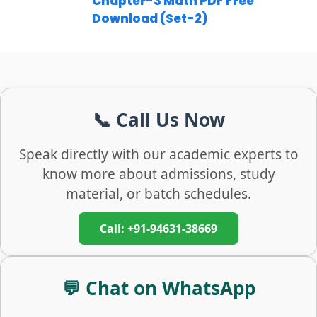
Chapter-3 Math PDF Free
Download (Set-2)
📞 Call Us Now
Speak directly with our academic experts to
know more about admissions, study
material, or batch schedules.
Call: +91-94631-38669
💬 Chat on WhatsApp