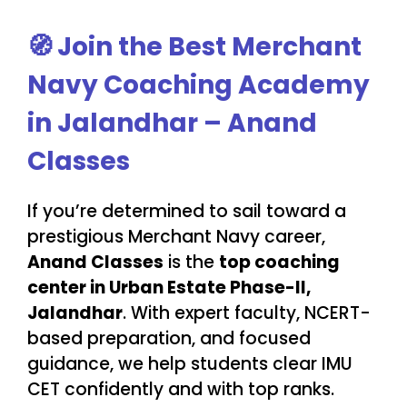
🧭
Join the Best Merchant
Navy Coaching Academy
in Jalandhar – Anand
Classes
If you’re determined to sail toward a
prestigious Merchant Navy career,
Anand Classes
is the
top coaching
center in Urban Estate Phase-II,
Jalandhar
. With expert faculty, NCERT-
based preparation, and focused
guidance, we help students clear IMU
CET confidently and with top ranks.