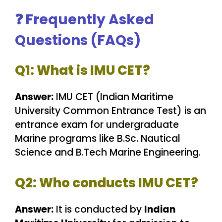
❓
Frequently Asked
Questions (FAQs)
Q1: What is IMU CET?
Answer:
IMU CET (Indian Maritime
University Common Entrance Test) is an
entrance exam for undergraduate
Marine programs like B.Sc. Nautical
Science and B.Tech Marine Engineering.
Q2: Who conducts IMU CET?
Answer:
It is conducted by
Indian