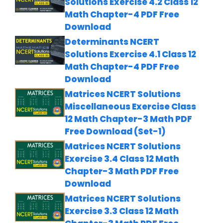
Solutions Exercise 4.2 Class 12
Math Chapter-4 PDF Free
Download
Determinants NCERT
Solutions Exercise 4.1 Class 12
Math Chapter-4 PDF Free
Download
Matrices NCERT Solutions
Miscellaneous Exercise Class
12 Math Chapter-3 Math PDF
Free Download (Set-1)
Matrices NCERT Solutions
Exercise 3.4 Class 12 Math
Chapter-3 Math PDF Free
Download
Matrices NCERT Solutions
Exercise 3.3 Class 12 Math