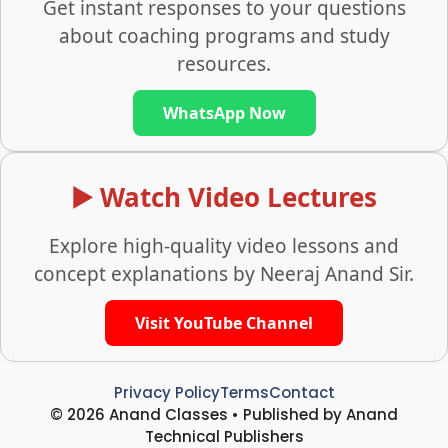
Get instant responses to your questions
about coaching programs and study
resources.
WhatsApp Now
▶️ Watch Video Lectures
Explore high-quality video lessons and
concept explanations by Neeraj Anand Sir.
Visit YouTube Channel
Privacy Policy
Terms
Contact
© 2026 Anand Classes • Published by Anand
Technical Publishers