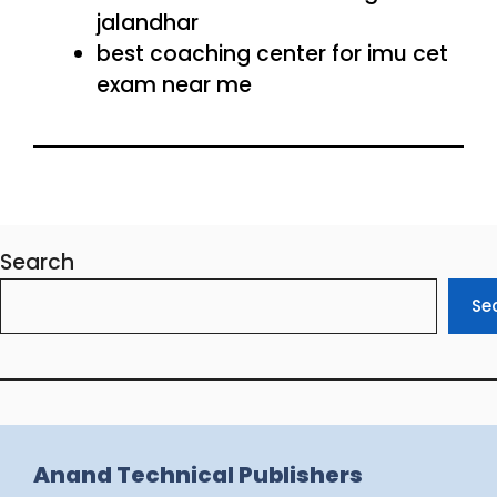
jalandhar
best coaching center for imu cet
exam near me
Search
Se
Anand Technical Publishers