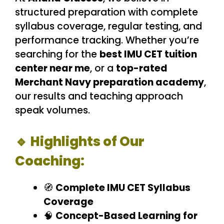
structured preparation with complete
syllabus coverage, regular testing, and
performance tracking. Whether you’re
searching for the
best IMU CET tuition
center near me
, or a
top-rated
Merchant Navy preparation academy
,
our results and teaching approach
speak volumes.
🔹 Highlights of Our
Coaching:
🧭
Complete IMU CET Syllabus
Coverage
🧠
Concept-Based Learning for