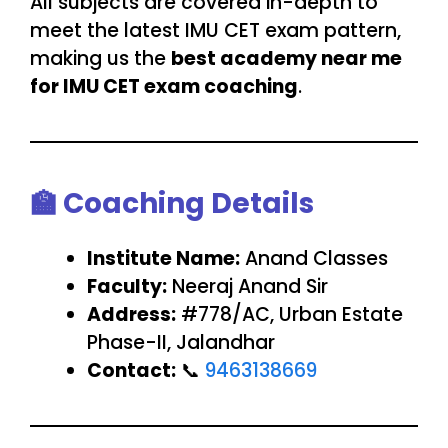
All subjects are covered in-depth to
meet the latest IMU CET exam pattern,
making us the
best academy near me
for IMU CET exam coaching
.
🏫
Coaching Details
Institute Name:
Anand Classes
Faculty:
Neeraj Anand Sir
Address:
#778/AC, Urban Estate
Phase-II, Jalandhar
Contact:
📞
9463138669