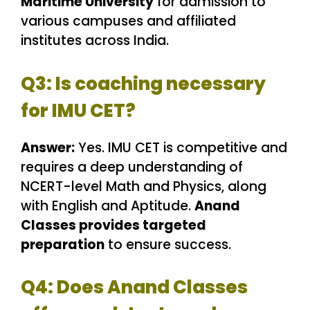
Maritime University
for admission to
various campuses and affiliated
institutes across India.
Q3: Is coaching necessary
for IMU CET?
Answer:
Yes. IMU CET is competitive and
requires a deep understanding of
NCERT-level Math and Physics, along
with English and Aptitude.
Anand
Classes provides targeted
preparation
to ensure success.
Q4: Does Anand Classes