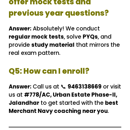
offer mock tests and
previous year questions?
Answer:
Absolutely! We conduct
regular mock tests
, solve
PYQs
, and
provide
study material
that mirrors the
real exam pattern.
Q5: How can I enroll?
Answer:
Call us at 📞
9463138669
or visit
us at
#778/AC, Urban Estate Phase-II,
Jalandhar
to get started with the
best
Merchant Navy coaching near you
.