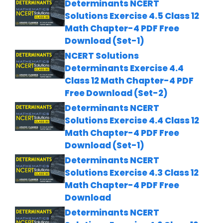
Determinants NCERT
Solutions Exercise 4.5 Class 12
Math Chapter-4 PDF Free
Download (Set-1)
NCERT Solutions
Determinants Exercise 4.4
Class 12 Math Chapter-4 PDF
Free Download (Set-2)
Determinants NCERT
Solutions Exercise 4.4 Class 12
Math Chapter-4 PDF Free
Download (Set-1)
Determinants NCERT
Solutions Exercise 4.3 Class 12
Math Chapter-4 PDF Free
Download
Determinants NCERT