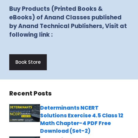
Buy Products (Printed Books &
eBooks) of Anand Classes published
by Anand Technical Publishers, Visit at
following link :
Book Store
Recent Posts
Determinants NCERT
Solutions Exercise 4.5 Class 12
Math Chapter-4 PDF Free
Download (Set-2)