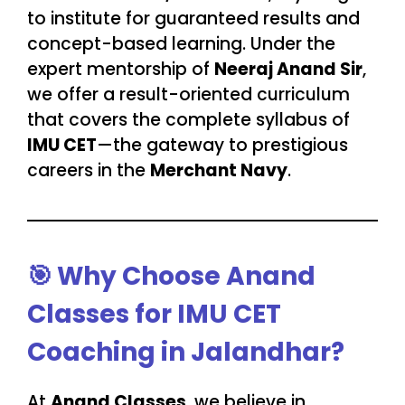
to institute for guaranteed results and
concept-based learning. Under the
expert mentorship of
Neeraj Anand Sir
,
we offer a result-oriented curriculum
that covers the complete syllabus of
IMU CET
—the gateway to prestigious
careers in the
Merchant Navy
.
🎯
Why Choose Anand
Classes for IMU CET
Coaching in Jalandhar?
At
Anand Classes
, we believe in