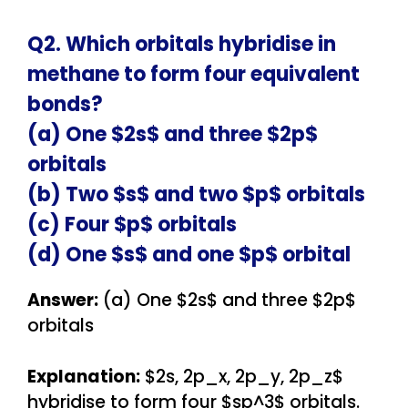
Q2. Which orbitals hybridise in
methane to form four equivalent
bonds?
(a) One $2s$ and three $2p$
orbitals
(b) Two $s$ and two $p$ orbitals
(c) Four $p$ orbitals
(d) One $s$ and one $p$ orbital
Answer:
(a) One $2s$ and three $2p$
orbitals
Explanation:
$2s, 2p_x, 2p_y, 2p_z$
hybridise to form four $sp^3$ orbitals.