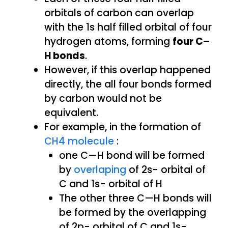
orbitals of carbon can overlap
with the 1s half filled orbital of four
hydrogen atoms, forming
four C–
H bonds
.
However, if this overlap happened
directly, the all four bonds formed
by carbon would not be
equivalent.
For example, in the formation of
CH4 molecule
:
one C—H bond will be formed
by
overlaping
of 2s- orbital of
C and 1s- orbital of H
The other three C—H bonds will
be formed by the overlapping
of 2p- orbital of C and 1s-