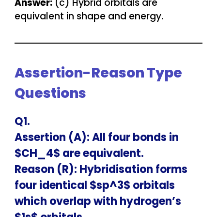
Answer:
(c) Hybrid orbitals are
equivalent in shape and energy.
Assertion-Reason Type
Questions
Q1.
Assertion (A): All four bonds in
$CH_4$ are equivalent.
Reason (R): Hybridisation forms
four identical $sp^3$ orbitals
which overlap with hydrogen’s