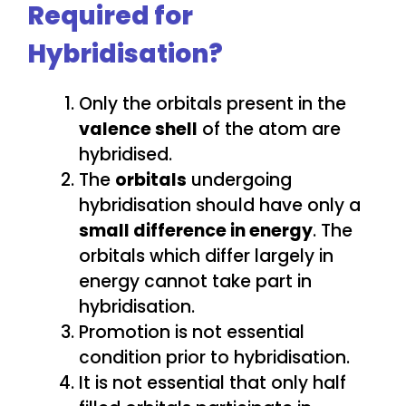
Required for
Hybridisation?
Only the orbitals present in the
valence shell
of the atom are
hybridised.
The
orbitals
undergoing
hybridisation should have only a
small difference in energy
. The
orbitals which differ largely in
energy cannot take part in
hybridisation.
Promotion is not essential
condition prior to hybridisation.
It is not essential that only half