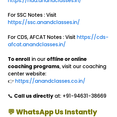
https://nda.anandclasses.in/
For SSC Notes : Visit
https://ssc.anandclasses.in/
For CDS, AFCAT Notes : Visit
https://cds-
afcat.anandclasses.in/
To enroll
in our
offline or online
coaching programs
, visit our coaching
center website:
👉
https://anandclasses.co.in/
📞
Call us directly
at: +91-94631-38669
💬 WhatsApp Us Instantly