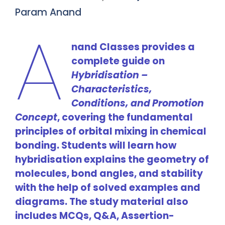
Param Anand
A
nand Classes provides a
complete guide on
Hybridisation –
Characteristics,
Conditions, and Promotion
Concept
, covering the fundamental
principles of orbital mixing in chemical
bonding. Students will learn how
hybridisation explains the geometry of
molecules, bond angles, and stability
with the help of solved examples and
diagrams. The study material also
includes MCQs, Q&A, Assertion-