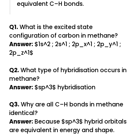
equivalent C–H bonds.
Q1.
What is the excited state
configuration of carbon in methane?
Answer:
$1s^2 ; 2s^1 ; 2p_x^1 ; 2p_y^1 ;
2p_z^1$
Q2.
What type of hybridisation occurs in
methane?
Answer:
$sp^3$ hybridisation
Q3.
Why are all C–H bonds in methane
identical?
Answer:
Because $sp^3$ hybrid orbitals
are equivalent in energy and shape.