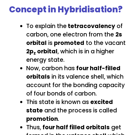
Concept in Hybridisation?
To explain the
tetracovalency
of
carbon, one electron from the
2s
orbital
is
promoted
to the vacant
2p
orbital
, which is in a higher
z
energy state.
Now, carbon has
four half-filled
orbitals
in its valence shell, which
account for the bonding capacity
of four bonds of carbon.
This state is known as
excited
state
and the process is called
promotion
.
Thus,
four half filled orbitals
get