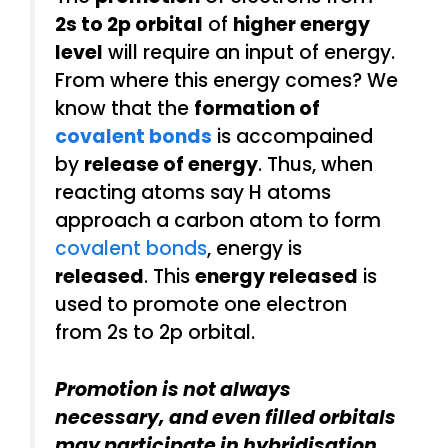
2s to 2p orbital
of
higher energy
level
will require an input of energy.
From where this energy comes? We
know that the
formation of
covalent bonds
is accompained
by
release of energy
. Thus, when
reacting atoms say H atoms
approach a carbon atom to form
covalent bonds
, energy is
released
. This
energy released
is
used to promote one electron
from 2s to 2p orbital.
Promotion is not always
necessary, and even filled orbitals
may participate in hybridisation.