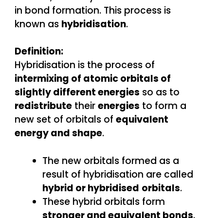
in bond formation. This process is
known as
hybridisation
.
Definition:
Hybridisation is the process of
intermixing of atomic orbitals of
slightly different energies
so as to
redistribute
their
energies
to form a
new set of orbitals of
equivalent
energy and shape
.
The new orbitals formed as a
result of hybridisation are called
hybrid or hybridised
orbitals
.
These hybrid orbitals form
stronger and equivalent bonds
.