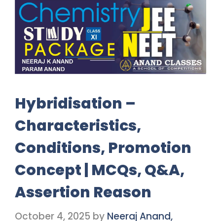
Hybridisation –
Characteristics,
Conditions, Promotion
Concept | MCQs, Q&A,
Assertion Reason
October 4, 2025
by
Neeraj Anand,