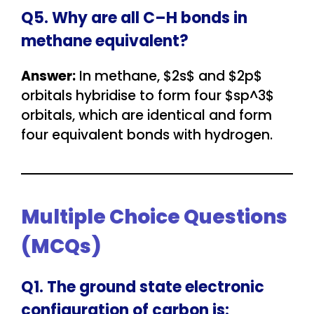
Q5. Why are all C–H bonds in
methane equivalent?
Answer:
In methane, $2s$ and $2p$
orbitals hybridise to form four $sp^3$
orbitals, which are identical and form
four equivalent bonds with hydrogen.
Multiple Choice Questions
(MCQs)
Q1. The ground state electronic
configuration of carbon is: