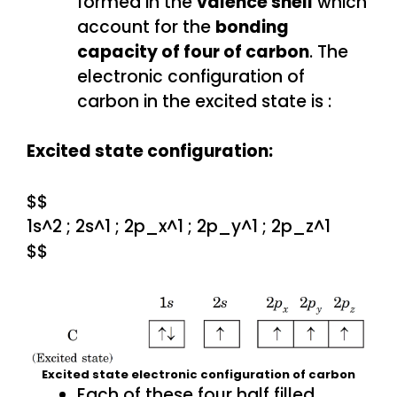
formed in the
valence shell
which
account for the
bonding
capacity of four of carbon
. The
electronic configuration of
carbon in the excited state is :
Excited state configuration:
$$
1s^2 ; 2s^1 ; 2p_x^1 ; 2p_y^1 ; 2p_z^1
$$
Excited state electronic configuration of carbon
Each of these four half filled