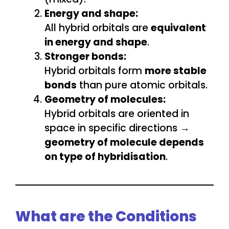
Energy and shape:
All hybrid orbitals are
equivalent
in energy and shape
.
Stronger bonds:
Hybrid orbitals form
more stable
bonds
than pure atomic orbitals.
Geometry of molecules:
Hybrid orbitals are oriented in
space in specific directions →
geometry of molecule depends
on type of hybridisation
.
What are the Conditions