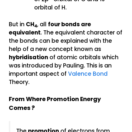
orbital of H.
But in
CH
, all
four bonds are
4
equivalent
. The equivalent character of
the bonds can be explained with the
help of a new concept known as
hybridisation
of atomic orbitals which
was introduced by Pauling. This is an
important aspect of
Valence Bond
Theory.
From Where Promotion Energy
Comes ?
The
promotion
of electrons from