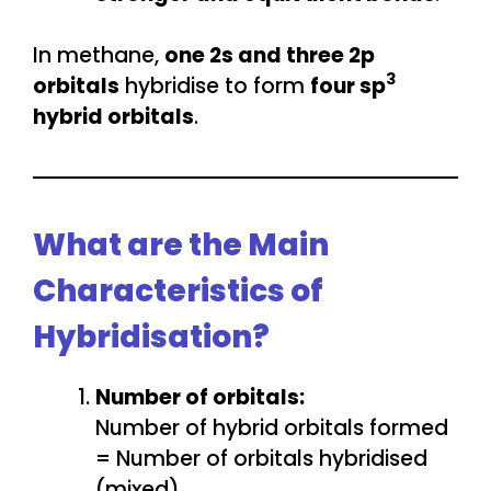
In methane,
one 2s and three 2p
3
orbitals
hybridise to form
four sp
hybrid orbitals
.
What are the Main
Characteristics of
Hybridisation?
Number of orbitals:
Number of hybrid orbitals formed
= Number of orbitals hybridised
(mixed).