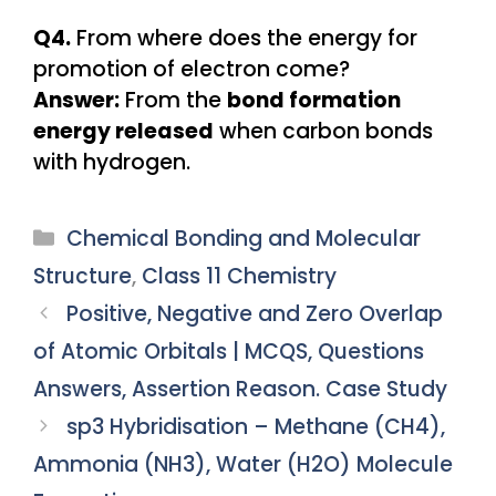
Q4.
From where does the energy for
promotion of electron come?
Answer:
From the
bond formation
energy released
when carbon bonds
with hydrogen.
Categories
Chemical Bonding and Molecular
Structure
,
Class 11 Chemistry
Positive, Negative and Zero Overlap
of Atomic Orbitals | MCQS, Questions
Answers, Assertion Reason. Case Study
sp3 Hybridisation – Methane (CH4),
Ammonia (NH3), Water (H2O) Molecule