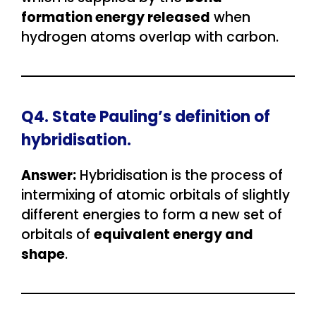
formation energy released
when
hydrogen atoms overlap with carbon.
Q4. State Pauling’s definition of
hybridisation.
Answer:
Hybridisation is the process of
intermixing of atomic orbitals of slightly
different energies to form a new set of
orbitals of
equivalent energy and
shape
.