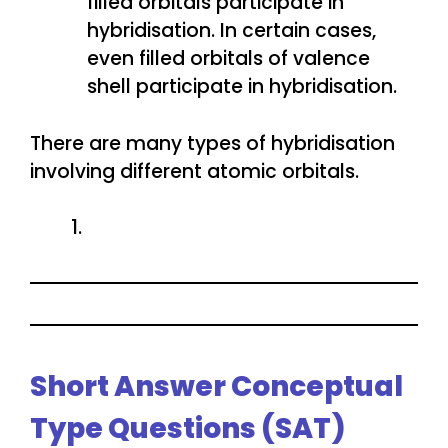
filled orbitals participate in
hybridisation. In certain cases,
even filled orbitals of valence
shell participate in hybridisation.
There are many types of hybridisation
involving different atomic orbitals.
Short Answer Conceptual
Type Questions (SAT)