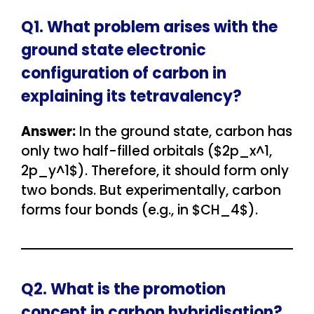
Q1. What problem arises with the
ground state electronic
configuration of carbon in
explaining its tetravalency?
Answer:
In the ground state, carbon has
only two half-filled orbitals ($2p_x^1,
2p_y^1$). Therefore, it should form only
two bonds. But experimentally, carbon
forms four bonds (e.g., in $CH_4$).
Q2. What is the promotion
concept in carbon hybridisation?