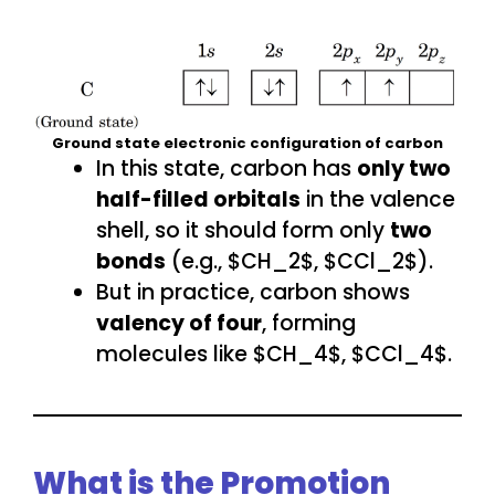
Ground state electronic configuration of carbon
In this state, carbon has
only two
half-filled orbitals
in the valence
shell, so it should form only
two
bonds
(e.g., $CH_2$, $CCl_2$).
But in practice, carbon shows
valency of four
, forming
molecules like $CH_4$, $CCl_4$.
What is the Promotion