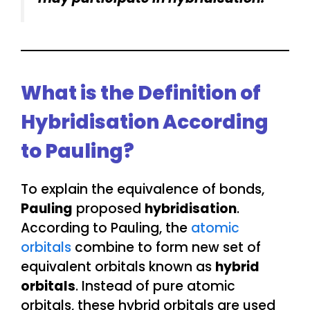
What is the Definition of
Hybridisation According
to Pauling?
To explain the equivalence of bonds,
Pauling
proposed
hybridisation
.
According to Pauling, the
atomic
orbitals
combine to form new set of
equivalent orbitals known as
hybrid
orbitals
. Instead of pure atomic
orbitals, these hybrid orbitals are used