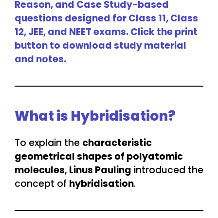
Reason, and Case Study-based
questions designed for Class 11, Class
12, JEE, and NEET exams. Click the print
button to download study material
and notes.
What is Hybridisation?
To explain the
characteristic
geometrical shapes of polyatomic
molecules
,
Linus Pauling
introduced the
concept of
hybridisation
.