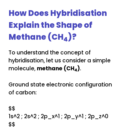
How Does Hybridisation
Explain the Shape of
Methane (CH
)?
4
To understand the concept of
hybridisation, let us consider a simple
molecule,
methane (CH
)
.
4
Ground state electronic configuration
of carbon:
$$
1s^2 ; 2s^2 ; 2p_x^1 ; 2p_y^1 ; 2p_z^0
$$