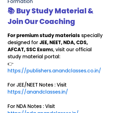
Formation
📚 Buy Study Material &
Join Our Coaching
For premium study materials
specially
designed for
JEE, NEET, NDA, CDS,
AFCAT, SSC Exam
s, visit our official
study material portal:
👉
https://publishers.anandclasses.co.in/
For JEE/NEET Notes : Visit
https://anandclasses.in/
For NDA Notes : Visit