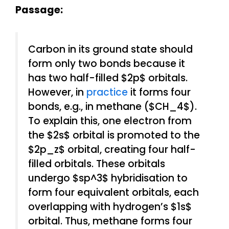
Passage:
Carbon in its ground state should
form only two bonds because it
has two half-filled $2p$ orbitals.
However, in
practice
it forms four
bonds, e.g., in methane ($CH_4$).
To explain this, one electron from
the $2s$ orbital is promoted to the
$2p_z$ orbital, creating four half-
filled orbitals. These orbitals
undergo $sp^3$ hybridisation to
form four equivalent orbitals, each
overlapping with hydrogen’s $1s$
orbital. Thus, methane forms four