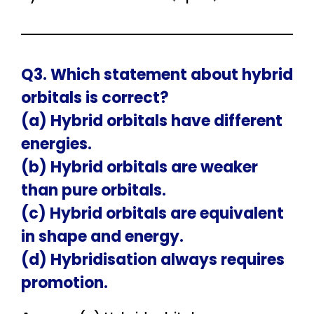
Q3. Which statement about hybrid
orbitals is correct?
(a) Hybrid orbitals have different
energies.
(b) Hybrid orbitals are weaker
than pure orbitals.
(c) Hybrid orbitals are equivalent
in shape and energy.
(d) Hybridisation always requires
promotion.