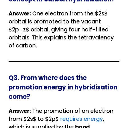
Answer:
One electron from the $2s$
orbital is promoted to the vacant
$2p_z$ orbital, giving four half-filled
orbitals. This explains the tetravalency
of carbon.
Q3. From where does the
promotion energy in hybridisation
come?
Answer:
The promotion of an electron
from $2s$ to $2p$
requires energy
,
which is supplied by the
bond