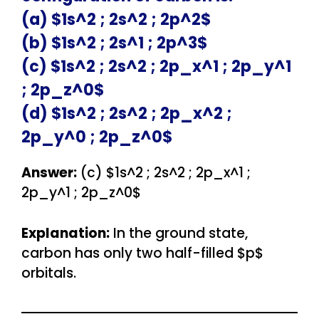
(a) $1s^2 ; 2s^2 ; 2p^2$
(b) $1s^2 ; 2s^1 ; 2p^3$
(c) $1s^2 ; 2s^2 ; 2p_x^1 ; 2p_y^1
; 2p_z^0$
(d) $1s^2 ; 2s^2 ; 2p_x^2 ;
2p_y^0 ; 2p_z^0$
Answer:
(c) $1s^2 ; 2s^2 ; 2p_x^1 ;
2p_y^1 ; 2p_z^0$
Explanation:
In the ground state,
carbon has only two half-filled $p$
orbitals.