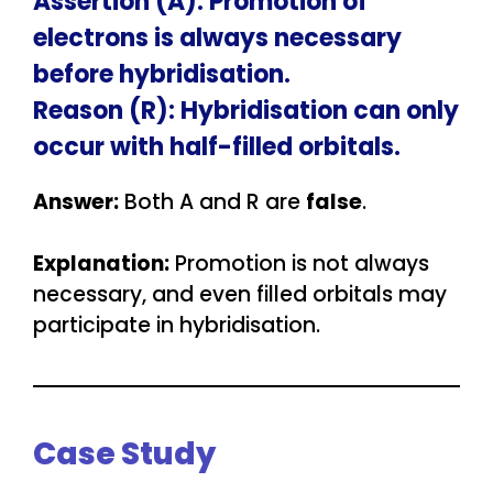
Assertion (A): Promotion of
electrons is always necessary
before hybridisation.
Reason (R): Hybridisation can only
occur with half-filled orbitals.
Answer:
Both A and R are
false
.
Explanation:
Promotion is not always
necessary, and even filled orbitals may
participate in hybridisation.
Case Study