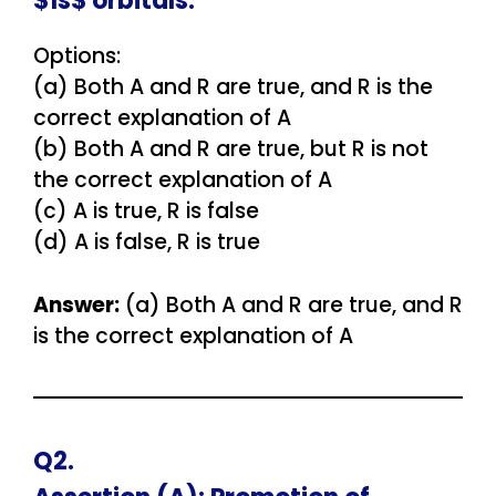
$1s$ orbitals.
Options:
(a) Both A and R are true, and R is the
correct explanation of A
(b) Both A and R are true, but R is not
the correct explanation of A
(c) A is true, R is false
(d) A is false, R is true
Answer:
(a) Both A and R are true, and R
is the correct explanation of A
Q2.