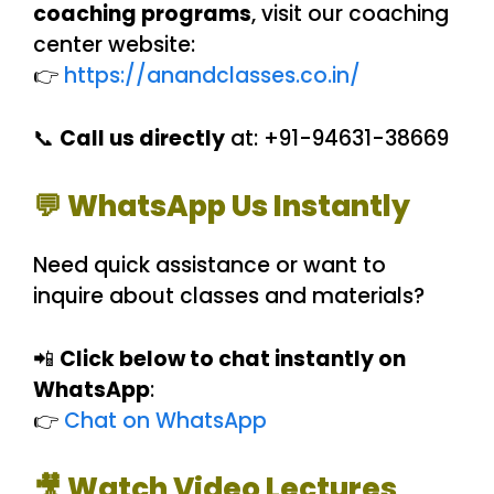
coaching programs
, visit our coaching
center website:
👉
https://anandclasses.co.in/
📞
Call us directly
at: +91-94631-38669
💬 WhatsApp Us Instantly
Need quick assistance or want to
inquire about classes and materials?
📲
Click below to chat instantly on
WhatsApp
:
👉
Chat on WhatsApp
🎥 Watch Video Lectures