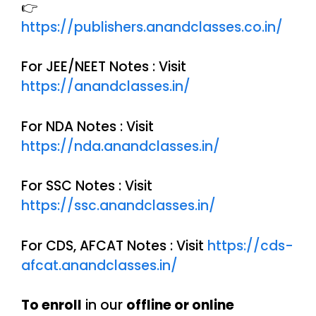
👉
https://publishers.anandclasses.co.in/
For JEE/NEET Notes : Visit
https://anandclasses.in/
For NDA Notes : Visit
https://nda.anandclasses.in/
For SSC Notes : Visit
https://ssc.anandclasses.in/
For CDS, AFCAT Notes : Visit
https://cds-
afcat.anandclasses.in/
To enroll
in our
offline or online