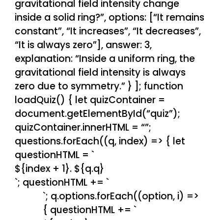
gravitational field intensity change
inside a solid ring?”, options: [“It remains
constant”, “It increases”, “It decreases”,
“It is always zero”], answer: 3,
explanation: “Inside a uniform ring, the
gravitational field intensity is always
zero due to symmetry.” } ]; function
loadQuiz() { let quizContainer =
document.getElementById(“quiz”);
quizContainer.innerHTML = “”;
questions.forEach((q, index) => { let
questionHTML = `
${index + 1}. ${q.q}
`; questionHTML += `
`; q.options.forEach((option, i) =>
{ questionHTML += `