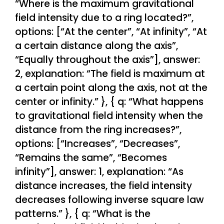
“Where is the maximum gravitational
field intensity due to a ring located?”,
options: [“At the center”, “At infinity”, “At
a certain distance along the axis”,
“Equally throughout the axis”], answer:
2, explanation: “The field is maximum at
a certain point along the axis, not at the
center or infinity.” }, { q: “What happens
to gravitational field intensity when the
distance from the ring increases?”,
options: [“Increases”, “Decreases”,
“Remains the same”, “Becomes
infinity”], answer: 1, explanation: “As
distance increases, the field intensity
decreases following inverse square law
patterns.” }, { q: “What is the