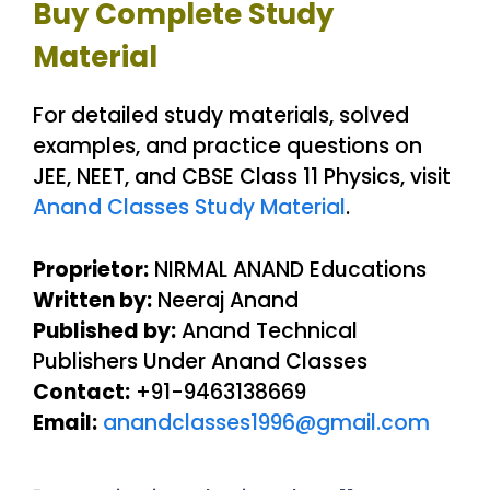
Buy Complete Study
Material
For detailed study materials, solved
examples, and practice questions on
JEE, NEET, and CBSE Class 11 Physics, visit
Anand Classes Study Material
.
Proprietor:
NIRMAL ANAND Educations
Written by:
Neeraj Anand
Published by:
Anand Technical
Publishers Under Anand Classes
Contact:
+91-9463138669
Email:
anandclasses1996@gmail.com