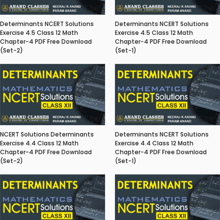
Determinants NCERT Solutions
Determinants NCERT Solutions
Exercise 4.5 Class 12 Math
Exercise 4.5 Class 12 Math
Chapter-4 PDF Free Download
Chapter-4 PDF Free Download
(Set-2)
(Set-1)
NCERT Solutions Determinants
Determinants NCERT Solutions
Exercise 4.4 Class 12 Math
Exercise 4.4 Class 12 Math
Chapter-4 PDF Free Download
Chapter-4 PDF Free Download
(Set-2)
(Set-1)