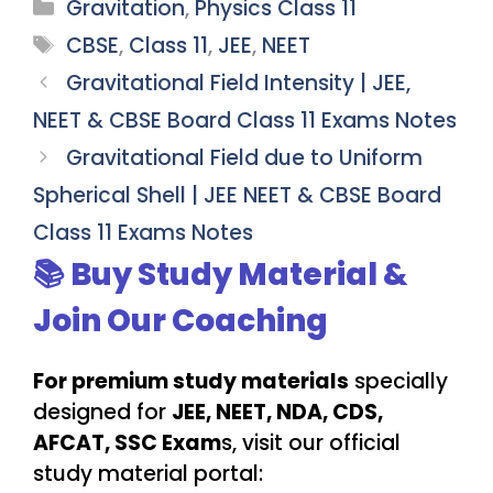
Categories
Gravitation
,
Physics Class 11
Tags
CBSE
,
Class 11
,
JEE
,
NEET
Gravitational Field Intensity | JEE,
NEET & CBSE Board Class 11 Exams Notes
Gravitational Field due to Uniform
Spherical Shell | JEE NEET & CBSE Board
Class 11 Exams Notes
📚 Buy Study Material &
Join Our Coaching
For premium study materials
specially
designed for
JEE, NEET, NDA, CDS,
AFCAT, SSC Exam
s, visit our official
study material portal: