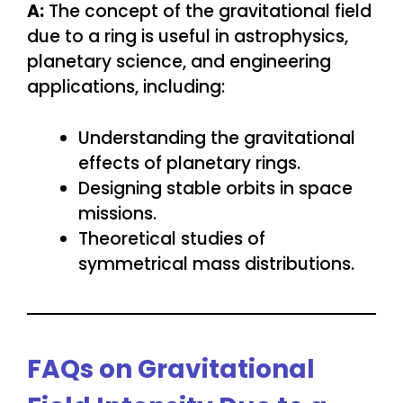
A:
The concept of the gravitational field
due to a ring is useful in astrophysics,
planetary science, and engineering
applications, including:
Understanding the gravitational
effects of planetary rings.
Designing stable orbits in space
missions.
Theoretical studies of
symmetrical mass distributions.
FAQs on Gravitational