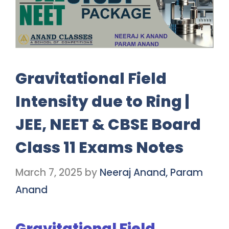
Gravitational Field
Intensity due to Ring |
JEE, NEET & CBSE Board
Class 11 Exams Notes
March 7, 2025
by
Neeraj Anand, Param
Anand
Gravitational Field