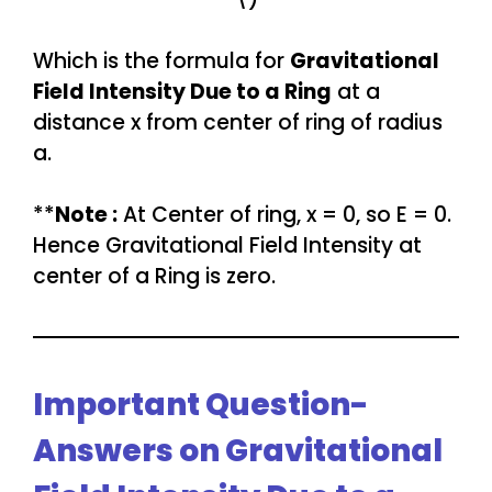
Which is the formula for
Gravitational
Field Intensity Due to a Ring
at a
distance x from center of ring of radius
a.
**
Note :
At Center of ring, x = 0, so E = 0.
Hence Gravitational Field Intensity at
center of a Ring is zero.
Important Question-
Answers on Gravitational