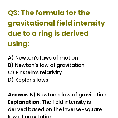
Q3: The formula for the
gravitational field intensity
due to a ring is derived
using:
A) Newton’s laws of motion
B) Newton’s law of gravitation
C) Einstein’s relativity
D) Kepler’s laws
Answer:
B) Newton’s law of gravitation
Explanation:
The field intensity is
derived based on the inverse-square
law of gravitation.