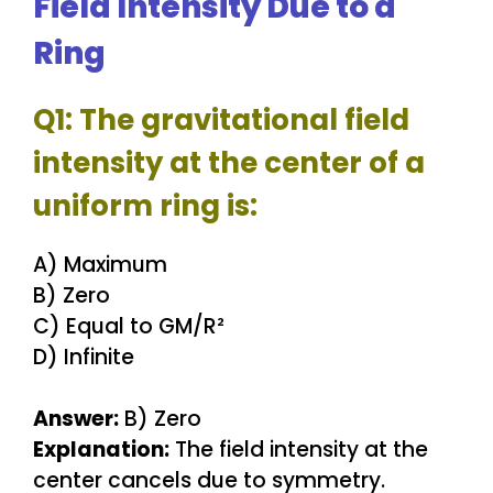
Field Intensity Due to a
Ring
Q1: The gravitational field
intensity at the center of a
uniform ring is:
A) Maximum
B) Zero
C) Equal to GM/R²
D) Infinite
Answer:
B) Zero
Explanation:
The field intensity at the
center cancels due to symmetry.