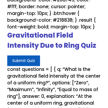
#fff; border: none; cursor: pointer;
margin-top: 10px; } .btn:hover {
background-color: #218838; } .result {
font-weight: bold; margin-top: 10px; }
Gravitational Field
Intensity Due to Ring Quiz
Submit Quiz
const questions = [ { q: “What is the
gravitational field intensity at the center
of a uniform ring?”, options: [“Zero”,
“Maximum”, “Infinity”, “Equal to mass of
ring”], answer: 0, explanation: “At the
center of a uniform ring, gravitational