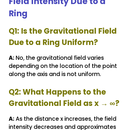
Field Intensity Due to a
Ring
Q1: Is the Gravitational Field
Due to a Ring Uniform?
A:
No, the gravitational field varies
depending on the location of the point
along the axis and is not uniform.
Q2: What Happens to the
Gravitational Field as x → ∞?
A:
As the distance x increases, the field
intensity decreases and approximates