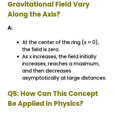
Gravitational Field Vary
Along the Axis?
A:
At the center of the ring (x = 0),
the field is zero.
As x increases, the field initially
increases, reaches a maximum,
and then decreases
asymptotically at large distances.
Q5: How Can This Concept
Be Applied in Physics?