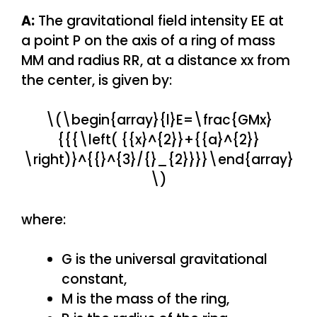
A:
The gravitational field intensity EE at
a point P on the axis of a ring of mass
MM and radius RR, at a distance xx from
the center, is given by:
\(\begin{array}{l}E=\frac{GMx}
{{{\left( {{x}^{2}}+{{a}^{2}}
\right)}^{{}^{3}/{}_{2}}}}\end{array}
\)
where:
G is the universal gravitational
constant,
M is the mass of the ring,