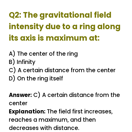
Q2: The gravitational field
intensity due to a ring along
its axis is maximum at:
A) The center of the ring
B) Infinity
C) A certain distance from the center
D) On the ring itself
Answer:
C) A certain distance from the
center
Explanation:
The field first increases,
reaches a maximum, and then
decreases with distance.