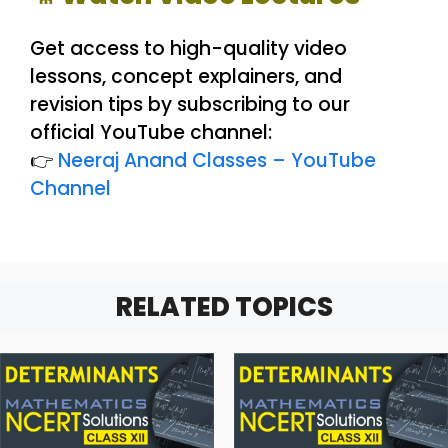
Get access to high-quality video
lessons, concept explainers, and
revision tips by subscribing to our
official YouTube channel:
👉
Neeraj Anand Classes – YouTube
Channel
RELATED TOPICS