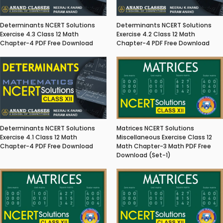
Determinants NCERT Solutions
Determinants NCERT Solutions
Exercise 4.3 Class 12 Math
Exercise 4.2 Class 12 Math
Chapter-4 PDF Free Download
Chapter-4 PDF Free Download
Matrices NCERT Solutions
Determinants NCERT Solutions
Miscellaneous Exercise Class 12
Exercise 4.1 Class 12 Math
Math Chapter-3 Math PDF Free
Chapter-4 PDF Free Download
Download (Set-1)