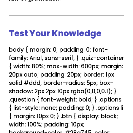
Test Your Knowledge
body { margin: 0; padding: 0; font-
family: Arial, sans-serif; } .quiz-container
{ width: 80%; max-width: 600px; margin:
20px auto; padding: 20px; border: 1px
solid #ddd; border-radius: 5px; box-
shadow: 2px 2px 10px rgba(0,0,0,0.1); }
.question { font-weight: bold; } .options
{ list-style: none; padding: 0; } .options li
{ margin: 10px 0; } .btn { display: block;
width: 100%; padding: 10px;
background-color: #28a745; color: