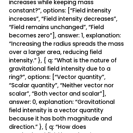
increases while keeping mass
constant?”, options: [“Field intensity
increases”, “Field intensity decreases”,
“Field remains unchanged”, “Field
becomes zero”], answer: 1, explanation:
“Increasing the radius spreads the mass
over a larger area, reducing field
intensity.” }, { q: “What is the nature of
gravitational field intensity due to a
ring?”, options: [“Vector quantity”,
“Scalar quantity”, “Neither vector nor
scalar”, “Both vector and scalar”],
answer: 0, explanation: “Gravitational
field intensity is a vector quantity
because it has both magnitude and
direction.” }, { q: “How does