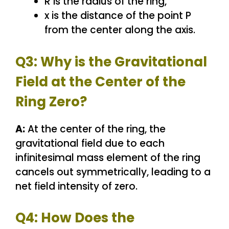
R is the radius of the ring,
x is the distance of the point P
from the center along the axis.
Q3: Why is the Gravitational
Field at the Center of the
Ring Zero?
A:
At the center of the ring, the
gravitational field due to each
infinitesimal mass element of the ring
cancels out symmetrically, leading to a
net field intensity of zero.
Q4: How Does the