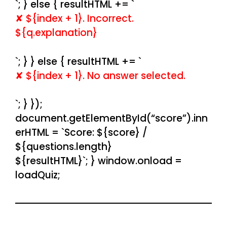
`; } else { resultHTML += `
✘ ${index + 1}. Incorrect.
${q.explanation}
`; } } else { resultHTML += `
✘ ${index + 1}. No answer selected.
`; } });
document.getElementById(“score”).inn
erHTML = `Score: ${score} /
${questions.length}
${resultHTML}`; } window.onload =
loadQuiz;