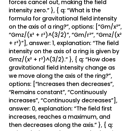
forces cancel out, making the field
intensity zero.” }, { q: “What is the
formula for gravitational field intensity
on the axis of a ring?”, options: [“Gm/x²”,
“Gmz/(x² + r²)^(3/2)”, “Gm/r²”, “Gmz/(x²
+ r²)”], answer: 1, explanation: “The field
intensity on the axis of a ring is given by
Gmz/(x² + r²)^(3/2).” }, { q: “How does
gravitational field intensity change as
we move along the axis of the ring?”,
options: [“Increases then decreases”,
“Remains constant”, “Continuously
increases”, “Continuously decreases”],
answer: 0, explanation: “The field first
increases, reaches a maximum, and
then decreases along the axis.” }, { q: