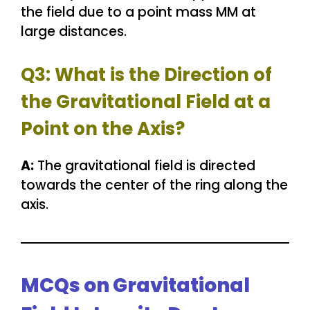
the field due to a point mass MM at
large distances.
Q3: What is the Direction of
the Gravitational Field at a
Point on the Axis?
A:
The gravitational field is directed
towards the center of the ring along the
axis.
MCQs on Gravitational