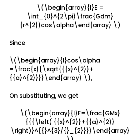
\(\begin{array}{l}E =
\int_{0}^{2\pi}\frac{Gdm}
{r^{2}}cos\alpha\end{array} \)
Since
\(\begin{array}{l}cos\alpha
=\frac{x}{\sqrt{{{x}^{2}}+
{{a}^{2}}}}\end{array} \),
On substituting, we get
\(\begin{array}{l}E=\frac{GMx}
{{{\left( {{x}^{2}}+{{a}^{2}}
\right)}^{{}^{3}/{}_{2}}}}\end{array}
\)