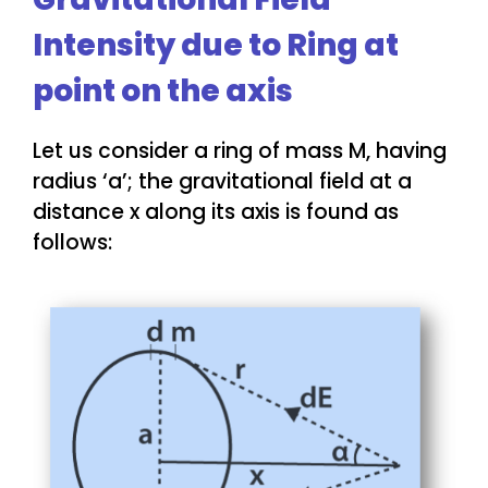
Intensity due to Ring at
point on the axis
Let us consider a ring of mass M, having
radius ‘a’; the gravitational field at a
distance x along its axis is found as
follows: