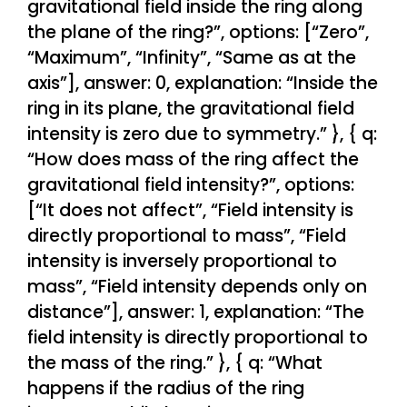
gravitational field inside the ring along
the plane of the ring?”, options: [“Zero”,
“Maximum”, “Infinity”, “Same as at the
axis”], answer: 0, explanation: “Inside the
ring in its plane, the gravitational field
intensity is zero due to symmetry.” }, { q:
“How does mass of the ring affect the
gravitational field intensity?”, options:
[“It does not affect”, “Field intensity is
directly proportional to mass”, “Field
intensity is inversely proportional to
mass”, “Field intensity depends only on
distance”], answer: 1, explanation: “The
field intensity is directly proportional to
the mass of the ring.” }, { q: “What
happens if the radius of the ring