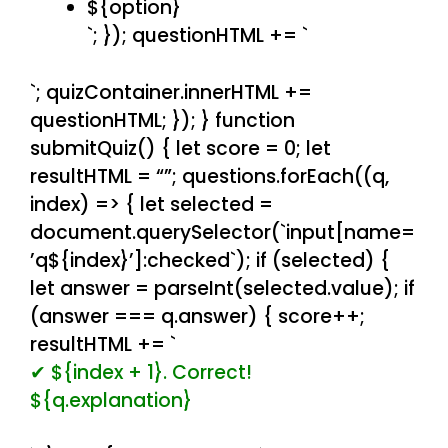
${option}
`; }); questionHTML += `
`; quizContainer.innerHTML +=
questionHTML; }); } function
submitQuiz() { let score = 0; let
resultHTML = “”; questions.forEach((q,
index) => { let selected =
document.querySelector(`input[name=
’q${index}’]:checked`); if (selected) {
let answer = parseInt(selected.value); if
(answer === q.answer) { score++;
resultHTML += `
✔ ${index + 1}. Correct!
${q.explanation}