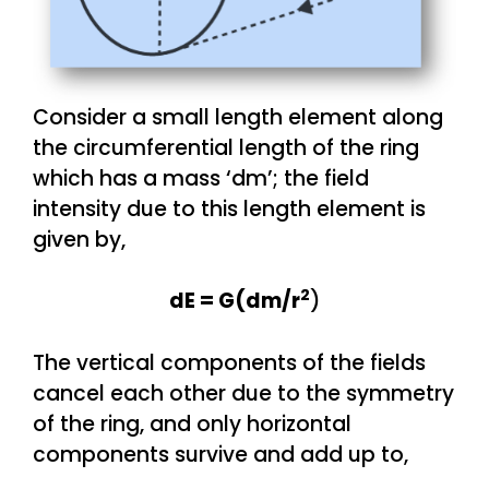
Consider a small length element along
the circumferential length of the ring
which has a mass ‘dm’; the field
intensity due to this length element is
given by,
2
dE = G(dm/r
)
The vertical components of the fields
cancel each other due to the symmetry
of the ring, and only horizontal
components survive and add up to,