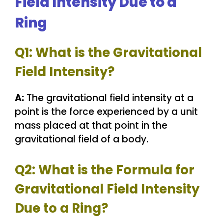
Field Intensity Due to a
Ring
Q1: What is the Gravitational
Field Intensity?
A:
The gravitational field intensity at a
point is the force experienced by a unit
mass placed at that point in the
gravitational field of a body.
Q2: What is the Formula for
Gravitational Field Intensity
Due to a Ring?