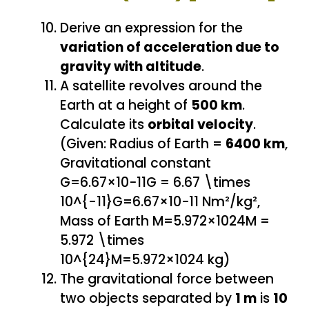
Derive an expression for the
variation of acceleration due to
gravity with altitude
.
A satellite revolves around the
Earth at a height of
500 km
.
Calculate its
orbital velocity
.
(Given: Radius of Earth =
6400 km
,
Gravitational constant
G=6.67×10−11G = 6.67 \times
10^{-11}G=6.67×10−11 Nm²/kg²,
Mass of Earth M=5.972×1024M =
5.972 \times
10^{24}M=5.972×1024 kg)
The gravitational force between
two objects separated by
1 m
is
10