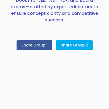
books for JEE, NEET, NDA and Board
exams—crafted by expert educators to
ensure concept clarity and competitive
success.
Share Group 1
Share Group 2