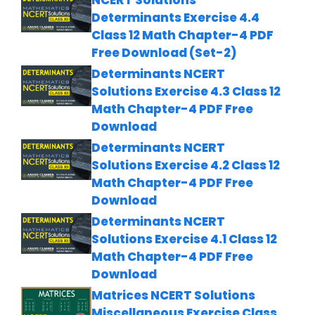
Determinants Exercise 4.4
Class 12 Math Chapter-4 PDF
Free Download (Set-2)
Determinants NCERT
Solutions Exercise 4.3 Class 12
Math Chapter-4 PDF Free
Download
Determinants NCERT
Solutions Exercise 4.2 Class 12
Math Chapter-4 PDF Free
Download
Determinants NCERT
Solutions Exercise 4.1 Class 12
Math Chapter-4 PDF Free
Download
Matrices NCERT Solutions
Miscellaneous Exercise Class