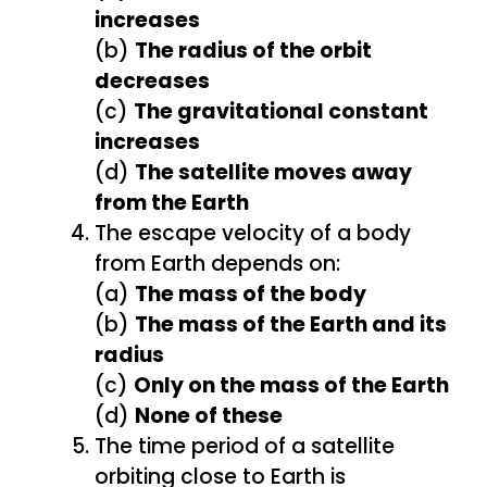
increases
(b)
The radius of the orbit
decreases
(c)
The gravitational constant
increases
(d)
The satellite moves away
from the Earth
The escape velocity of a body
from Earth depends on:
(a)
The mass of the body
(b)
The mass of the Earth and its
radius
(c)
Only on the mass of the Earth
(d)
None of these
The time period of a satellite
orbiting close to Earth is