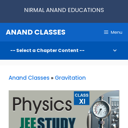
Skip
NIRMAL ANAND EDUCATIONS
to
content
ANAND CLASSES
Menu
Anand Classes
»
Gravitation