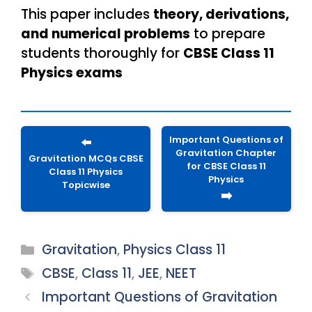
This paper includes
theory, derivations,
and numerical problems
to prepare
students thoroughly for
CBSE Class 11
Physics exams
Important Questions of
⬅️
Gravitation Chapter
Gravitation MCQs CBSE
for CBSE Class 11
Class 11 Physics
Physics
Topicwise
➡️
Categories
Gravitation
,
Physics Class 11
Tags
CBSE
,
Class 11
,
JEE
,
NEET
Important Questions of Gravitation