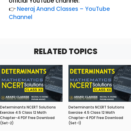
official YouTube channel:
👉
Neeraj Anand Classes – YouTube
Channel
RELATED TOPICS
Determinants NCERT Solutions
Determinants NCERT Solutions
Exercise 4.5 Class 12 Math
Exercise 4.5 Class 12 Math
Chapter-4 PDF Free Download
Chapter-4 PDF Free Download
(Set-2)
(Set-1)