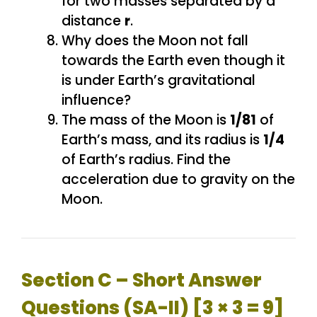
for two masses separated by a
distance
r
.
Why does the Moon not fall
towards the Earth even though it
is under Earth’s gravitational
influence?
The mass of the Moon is
1/81
of
Earth’s mass, and its radius is
1/4
of Earth’s radius. Find the
acceleration due to gravity on the
Moon.
Section C – Short Answer
Questions (SA-II) [3 × 3 = 9]