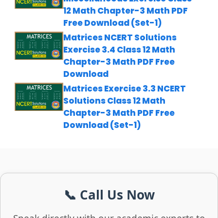
12 Math Chapter-3 Math PDF
Free Download (Set-1)
Matrices NCERT Solutions
Exercise 3.4 Class 12 Math
Chapter-3 Math PDF Free
Download
Matrices Exercise 3.3 NCERT
Solutions Class 12 Math
Chapter-3 Math PDF Free
Download (Set-1)
📞 Call Us Now