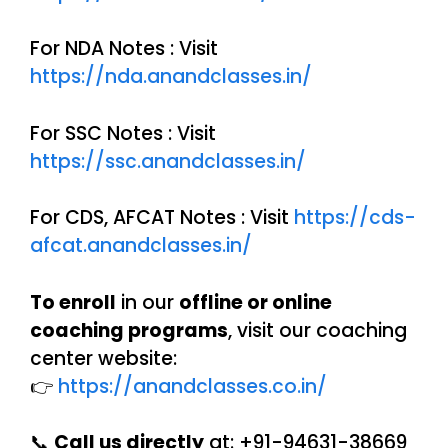
For NDA Notes : Visit
https://nda.anandclasses.in/
For SSC Notes : Visit
https://ssc.anandclasses.in/
For CDS, AFCAT Notes : Visit
https://cds-
afcat.anandclasses.in/
To enroll
in our
offline or online
coaching programs
, visit our coaching
center website:
👉
https://anandclasses.co.in/
📞
Call us directly
at: +91-94631-38669