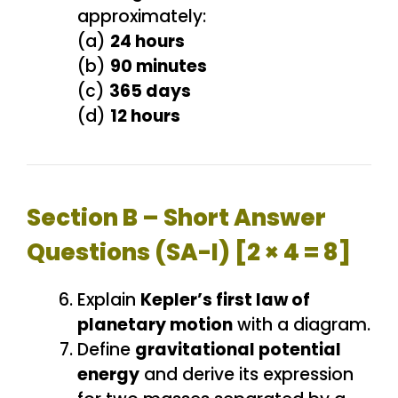
approximately:
(a)
24 hours
(b)
90 minutes
(c)
365 days
(d)
12 hours
Section B – Short Answer
Questions (SA-I) [2 × 4 = 8]
Explain
Kepler’s first law of
planetary motion
with a diagram.
Define
gravitational potential
energy
and derive its expression