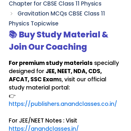
Chapter for CBSE Class 11 Physics
Gravitation MCQs CBSE Class 11
Physics Topicwise
📚 Buy Study Material &
Join Our Coaching
For premium study materials
specially
designed for
JEE, NEET, NDA, CDS,
AFCAT, SSC Exam
s, visit our official
study material portal:
👉
https://publishers.anandclasses.co.in/
For JEE/NEET Notes : Visit
https://anandclasses.in/