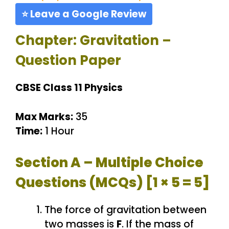
⭐ Leave a Google Review
Chapter: Gravitation –
Question Paper
CBSE Class 11 Physics
Max Marks:
35
Time:
1 Hour
Section A – Multiple Choice
Questions (MCQs) [1 × 5 = 5]
The force of gravitation between
two masses is
F
. If the mass of