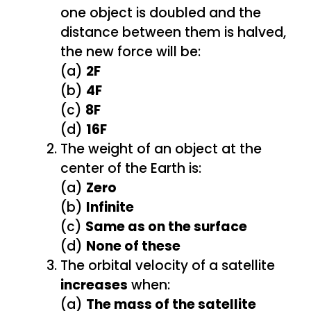
one object is doubled and the
distance between them is halved,
the new force will be:
(a)
2F
(b)
4F
(c)
8F
(d)
16F
The weight of an object at the
center of the Earth is:
(a)
Zero
(b)
Infinite
(c)
Same as on the surface
(d)
None of these
The orbital velocity of a satellite
increases
when:
(a)
The mass of the satellite