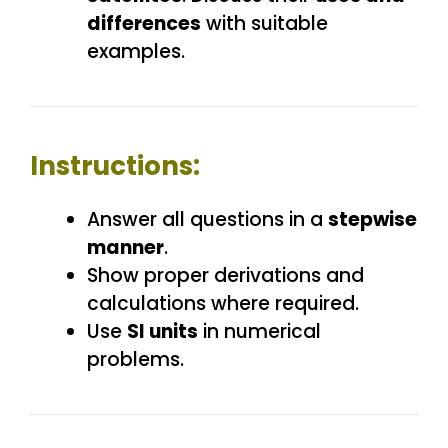
differences
with suitable
examples.
Instructions:
Answer all questions in a
stepwise
manner
.
Show proper derivations and
calculations where required.
Use
SI units
in numerical
problems.