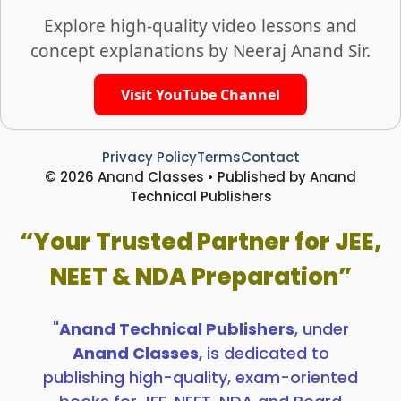
Explore high-quality video lessons and
concept explanations by Neeraj Anand Sir.
Visit YouTube Channel
Privacy Policy
Terms
Contact
© 2026 Anand Classes • Published by Anand
Technical Publishers
“Your Trusted Partner for JEE,
NEET & NDA Preparation”
"
Anand Technical Publishers
, under
Anand Classes
, is dedicated to
publishing high-quality, exam-oriented