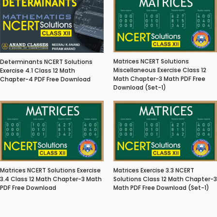
Matrices NCERT Solutions
Determinants NCERT Solutions
Miscellaneous Exercise Class 12
Exercise 4.1 Class 12 Math
Math Chapter-3 Math PDF Free
Chapter-4 PDF Free Download
Download (Set-1)
Matrices NCERT Solutions Exercise
Matrices Exercise 3.3 NCERT
3.4 Class 12 Math Chapter-3 Math
Solutions Class 12 Math Chapter-3
PDF Free Download
Math PDF Free Download (Set-1)