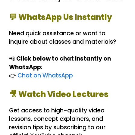
💬 WhatsApp Us Instantly
Need quick assistance or want to
inquire about classes and materials?
📲
Click below to chat instantly on
WhatsApp
:
👉
Chat on WhatsApp
🎥 Watch Video Lectures
Get access to high-quality video
lessons, concept explainers, and
revision tips by subscribing to our