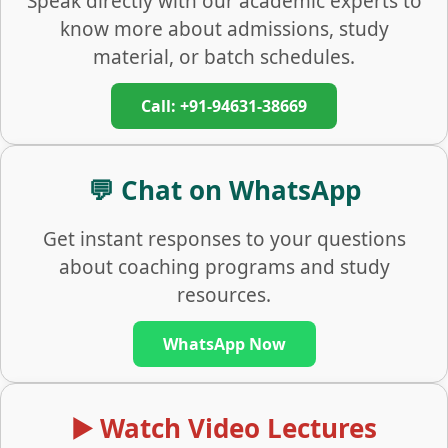
Speak directly with our academic experts to
know more about admissions, study
material, or batch schedules.
Call: +91-94631-38669
💬 Chat on WhatsApp
Get instant responses to your questions
about coaching programs and study
resources.
WhatsApp Now
▶️ Watch Video Lectures