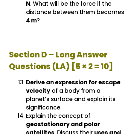
N
. What will be the force if the
distance between them becomes
4 m
?
Section D – Long Answer
Questions (LA) [5 × 2 = 10]
Derive an expression for escape
velocity
of a body from a
planet’s surface and explain its
significance.
Explain the concept of
geostationary and polar
satellites
. Discuss their
uses and